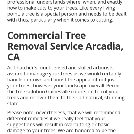
professional understands where, when, and exactly
how to make cuts to your trees. Like every living
point, a tree is a special person and needs to be dealt
with thus, particularly when it comes to cutting.
Commercial Tree
Removal Service Arcadia,
CA
At Thatcher's, our licensed and skilled arborists
assure to manage your trees as we would certainly
handle our own and boost the appeal of not just
your trees, however your landscape overall. Permit
the tree solution Gainesville counts on to cut your
trees and recover them to their all-natural, stunning
state.
Please note, nevertheless, that we will recommend
different remedies if we really feel that your
suggestions will result in overcutting or basic
damage to your trees. We are honored to be the