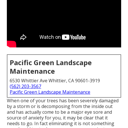
Pacific Green Landscape
Maintenance
6530 Whittier Ave Whittier, CA 90601-3919
(562) 203-3567
Pacific Green Landscape Maintenance
When one of your trees has been severely damaged
by a storm or is decomposing from the inside out
and has actually come to be a major eye sore and
source of anxiety for you, it may be clear that it
needs to go. In fact eliminating it is not something