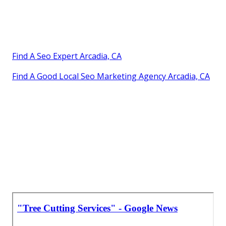
Find A Seo Expert Arcadia, CA
Find A Good Local Seo Marketing Agency Arcadia, CA