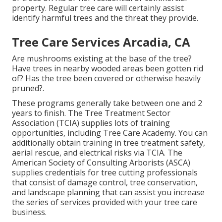
property. Regular tree care will certainly assist
identify harmful trees and the threat they provide.
Tree Care Services Arcadia, CA
Are mushrooms existing at the base of the tree?
Have trees in nearby wooded areas been gotten rid
of? Has the tree been covered or otherwise heavily
pruned?.
These programs generally take between one and 2
years to finish. The Tree Treatment Sector
Association (TCIA) supplies lots of training
opportunities, including Tree Care Academy. You can
additionally obtain training in tree treatment safety,
aerial rescue, and electrical risks via TCIA. The
American Society of Consulting Arborists (ASCA)
supplies credentials for tree cutting professionals
that consist of damage control, tree conservation,
and landscape planning that can assist you increase
the series of services provided with your tree care
business.