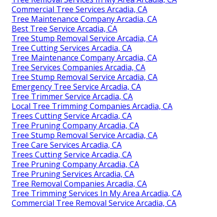
Commercial Tree Services Arcadia, CA
Tree Maintenance Company Arcadia, CA
Best Tree Service Arcadia, CA
Tree Stump Removal Service Arcadia, CA
Tree Cutting Services Arcadia, CA
Tree Maintenance Company Arcadia, CA
Tree Services Companies Arcadia, CA
Tree Stump Removal Service Arcadia, CA
Emergency Tree Service Arcadia, CA
Tree Trimmer Service Arcadia, CA
Local Tree Trimming Companies Arcadia, CA
Trees Cutting Service Arcadia, CA
Tree Pruning Company Arcadia, CA
Tree Stump Removal Service Arcadia, CA
Tree Care Services Arcadia, CA
Trees Cutting Service Arcadia, CA
Tree Pruning Company Arcadia, CA
Tree Pruning Services Arcadia, CA
Tree Removal Companies Arcadia, CA
Tree Trimming Services In My Area Arcadia, CA
Commercial Tree Removal Service Arcadia, CA