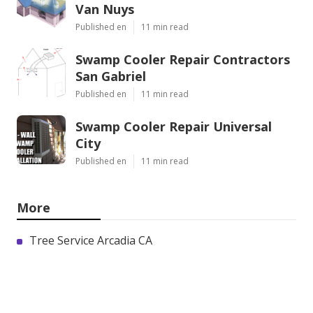
Van Nuys
Published en
11 min read
Swamp Cooler Repair Contractors
San Gabriel
Published en
11 min read
Swamp Cooler Repair Universal
City
Published en
11 min read
More
Tree Service Arcadia CA