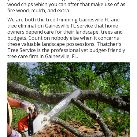
wood chips which you can after that make use of as
fire wood, mulch, and extra.
We are both the tree trimming Gainesville FL and
tree elimination Gainesville FL service that home
owners depend care for their landscape, trees and
budgets. Count on nobody else when it concerns
these valuable landscape possessions. Thatcher's
Tree Service is the professional yet budget-friendly
tree care firm
in Gainesville, FL.