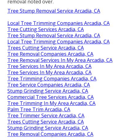
removal noted over.
Tree Stump Removal Service Arcadia, CA
Local Tree Trimming Companies Arcadia, CA
Tree Cutting Services Arcadia, CA
Tree Stump Removal Service Arcadia, CA
Local Tree Trimming Companies Arcadia, CA
Trees Cutting Service Arcadia, CA
Tree Removal Companies Arcadia, CA
Tree Removal Services In My Area Arcadia, CA
Tree Services In My Area Arcadia, CA
Tree Services In My Area Arcadia, CA
Tree Trimming Companies Arcadia, CA
Tree Service Companies Arcadia, CA
Stump Grinding Service Arcadia, CA
Commercial Tree Services Arcadia, CA
Tree Trimming In My Area Arcadia, CA
Palm Tree Trim Arcadia, CA
Tree Trimmer Service Arcadia, CA
Trees Cutting Service Arcadia, CA
Stump Grinding Service Arcadia, CA
Tree Removal Companies Arcadia, CA