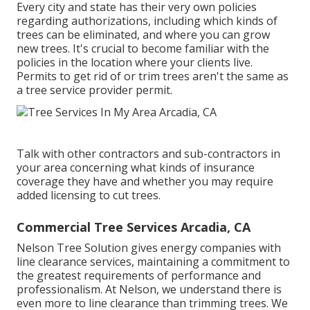
Every city and state has their very own policies
regarding authorizations, including which kinds of
trees can be eliminated, and where you can grow
new trees. It's crucial to become familiar with the
policies in the location where your clients live.
Permits to get rid of or trim trees aren't the same as
a tree service provider permit.
Talk with other contractors and sub-contractors in
your area concerning what kinds of insurance
coverage they have and whether you may require
added licensing to cut trees.
Commercial Tree Services Arcadia, CA
Nelson Tree Solution gives energy companies with
line clearance services, maintaining a commitment to
the greatest requirements of performance and
professionalism. At Nelson, we understand there is
even more to line clearance than trimming trees. We