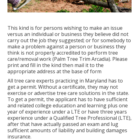
This kind is for persons wishing to make an issue
versus an individual or business they believe did not
carry out the job they suggested; or for somebody to
make a problem against a person or business they
think is not properly accredited to perform tree
care/removal work (Palm Tree Trim Arcadia). Please
print and fill in the kind then mail it to the
appropriate address at the base of form
All tree care experts practicing in Maryland has to
get a permit. Without a certificate, they may not
exercise or advertise tree care solutions in the state.
To get a permit, the applicant has to have sufficient
and related college education and learning plus one
year of experience under a LTE or have three years
experience under a Qualified Tree Professional (LTE),
after that have actually passed an exam and lug
sufficient amounts of liability and building damages
insurance.