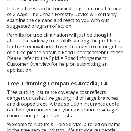
In basic trees can be trimmed or gotten rid of in one
of 2 ways. The Urban Forestry Device will certainly
examine the demand and react to you with our
suggested program of action.
Permits for tree elimination will just be thought
about if a parkway tree fulfills among the problems
for tree removal noted over. In order to cut or get rid
of a tree please obtain a
Road Encroachment License
.
Please refer to the
EpicLA Road Infringement
Customer Overview
for help on submitting an
application.
Tree Trimming Companies Arcadia, CA
Tree cutting insurance coverage cost reflects
dangerous tasks, like getting rid of large branches
and dropped trees. A tree solution insurance quote
can help you understand your insurance coverage
choices and prospective costs.
Welcome to Nature's Tree Service, a relied on name
in the tree service industry. We provide residential