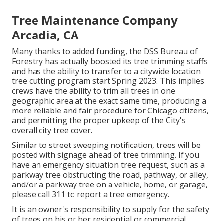
Tree Maintenance Company
Arcadia, CA
Many thanks to added funding, the DSS Bureau of
Forestry has actually boosted its tree trimming staffs
and has the ability to transfer to a citywide location
tree cutting program start Spring 2023. This implies
crews have the ability to trim all trees in one
geographic area at the exact same time, producing a
more reliable and fair procedure for Chicago citizens,
and permitting the proper upkeep of the City's
overall city tree cover.
Similar to street sweeping notification, trees will be
posted with signage ahead of tree trimming. If you
have an emergency situation tree request, such as a
parkway tree obstructing the road, pathway, or alley,
and/or a parkway tree on a vehicle, home, or garage,
please call 311 to report a tree emergency.
It is an owner's responsibility to supply for the safety
of trees on his or her residential or commercial