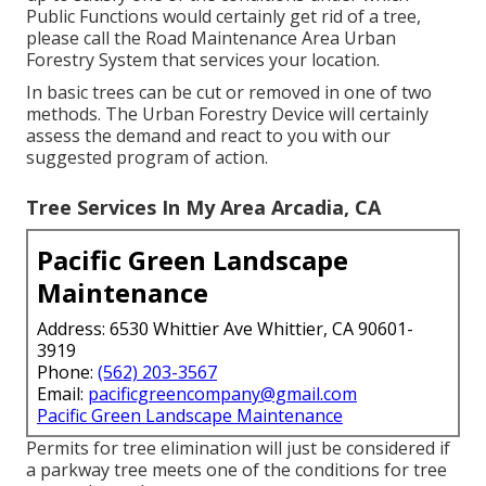
Public Functions would certainly get rid of a tree,
please call the Road Maintenance Area Urban
Forestry System that services your location.
In basic trees can be cut or removed in one of two
methods. The Urban Forestry Device will certainly
assess the demand and react to you with our
suggested program of action.
Tree Services In My Area Arcadia, CA
Pacific Green Landscape
Maintenance
Address: 6530 Whittier Ave Whittier, CA 90601-
3919
Phone:
(562) 203-3567
Email:
pacificgreencompany@gmail.com
Pacific Green Landscape Maintenance
Permits for tree elimination will just be considered if
a parkway tree meets one of the conditions for tree