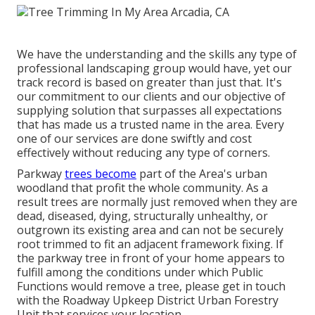
We have the understanding and the skills any type of
professional landscaping group would have, yet our
track record is based on greater than just that. It's
our commitment to our clients and our objective of
supplying solution that surpasses all expectations
that has made us a trusted name in the area. Every
one of our services are done swiftly and cost
effectively without reducing any type of corners.
Parkway
trees become
part of the Area's urban
woodland that profit the whole community. As a
result trees are normally just removed when they are
dead, diseased, dying, structurally unhealthy, or
outgrown its existing area and can not be securely
root trimmed to fit an adjacent framework fixing. If
the parkway tree in front of your home appears to
fulfill among the conditions under which Public
Functions would remove a tree, please get in touch
with the Roadway Upkeep District Urban Forestry
Unit that services your location.