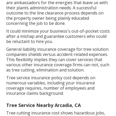
are ambassadors for the energies that leave us with
their plants administration needs. A successful
outcome to the line clearance process depends on
the property owner being plainly educated
concerning the job to be done.
It could minimize your business's out-of-pocket costs
after a mishap and guarantee customers who could
be reluctant to hire you.
General liability insurance coverage for tree solution
companies shields versus accident-related expenses.
This flexibility implies they can cover services that
various other insurance coverage firms can not, such
as tree cutting, elimination and solution.
Tree service insurance policy cost depends on
numerous variables, including your insurance
coverage requires, number of employees and
insurance claims background.
Tree Service Nearby Arcadia, CA
Tree cutting insurance cost shows hazardous jobs,