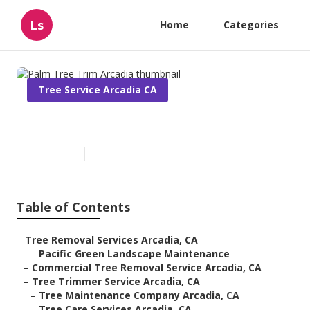
Ls
Home
Categories
Tree Service Arcadia CA
Palm Tree Trim Arcadia
Published en
10 min read
Table of Contents
–
Tree Removal Services Arcadia, CA
–
Pacific Green Landscape Maintenance
–
Commercial Tree Removal Service Arcadia, CA
–
Tree Trimmer Service Arcadia, CA
–
Tree Maintenance Company Arcadia, CA
–
Tree Care Services Arcadia, CA