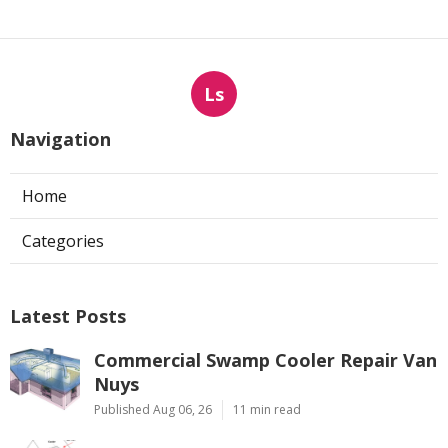
Ls
Navigation
Home
Categories
Latest Posts
Commercial Swamp Cooler Repair Van
Nuys
Published Aug 06, 26
11 min read