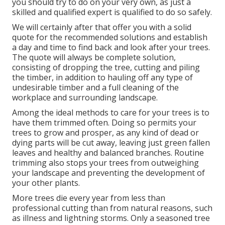
you should try to do on your very own, as just a
skilled and qualified expert is qualified to do so safely.
We will certainly after that offer you with a solid
quote for the recommended solutions and establish
a day and time to find back and look after your trees.
The quote will always be complete solution,
consisting of dropping the tree, cutting and piling
the timber, in addition to hauling off any type of
undesirable timber and a full cleaning of the
workplace and surrounding landscape.
Among the ideal methods to care for your trees is to
have them trimmed often. Doing so permits your
trees to grow and prosper, as any kind of dead or
dying parts will be cut away, leaving just green fallen
leaves and healthy and balanced branches. Routine
trimming also stops your trees from outweighing
your landscape and preventing the development of
your other plants.
More trees die every year from less than
professional cutting than from natural reasons, such
as illness and lightning storms. Only a seasoned tree