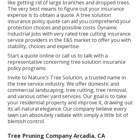
like getting rid of large branches and dropped trees.
The very best means to figure out your insurance
expense is to
obtain a quote
. A tree solution
insurance policy quote can aid you comprehend your
protection choices and possible costs. Dynamic
Industrial jobs with very rated tree cutting insurance
service providers in the E&S market to offer you with
stability, choices and expertise.
Start a quote online
or
call us
to talk with a
representative concerning tree solution insurance
policy programs.
Invite to Nature's Tree Solution, a trusted name in
the tree service industry. We offer domestic and
commercial landscaping, tree cutting, tree removal,
and various other yard services. Our goal is to take
your residential property and improve it, drawing out
its all-natural elegance. Our company believe every
lawn can absolutely radiate with simply a little bit of
blemish control.
Tree Pruning Company Arcadia, CA