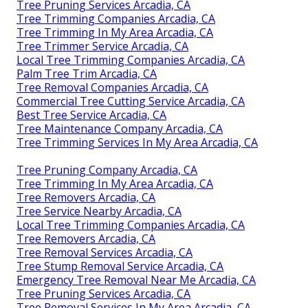
Tree Pruning Services Arcadia, CA
Tree Trimming Companies Arcadia, CA
Tree Trimming In My Area Arcadia, CA
Tree Trimmer Service Arcadia, CA
Local Tree Trimming Companies Arcadia, CA
Palm Tree Trim Arcadia, CA
Tree Removal Companies Arcadia, CA
Commercial Tree Cutting Service Arcadia, CA
Best Tree Service Arcadia, CA
Tree Maintenance Company Arcadia, CA
Tree Trimming Services In My Area Arcadia, CA
Tree Pruning Company Arcadia, CA
Tree Trimming In My Area Arcadia, CA
Tree Removers Arcadia, CA
Tree Service Nearby Arcadia, CA
Local Tree Trimming Companies Arcadia, CA
Tree Removers Arcadia, CA
Tree Removal Services Arcadia, CA
Tree Stump Removal Service Arcadia, CA
Emergency Tree Removal Near Me Arcadia, CA
Tree Pruning Services Arcadia, CA
Tree Removal Services In My Area Arcadia, CA