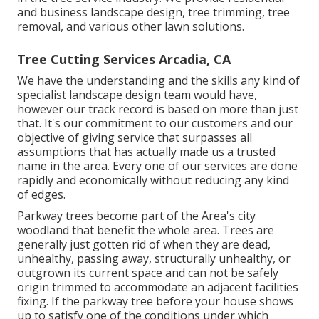
and business landscape design, tree trimming, tree
removal, and various other lawn solutions.
Tree Cutting Services Arcadia, CA
We have the understanding and the skills any kind of
specialist landscape design team would have,
however our track record is based on more than just
that. It's our commitment to our customers and our
objective of giving service that surpasses all
assumptions that has actually made us a trusted
name in the area. Every one of our services are done
rapidly and economically without reducing any kind
of edges.
Parkway trees become part of the Area's city
woodland that benefit the whole area. Trees are
generally just gotten rid of when they are dead,
unhealthy, passing away, structurally unhealthy, or
outgrown its current space and can not be safely
origin trimmed to accommodate an adjacent facilities
fixing. If the parkway tree before your house shows
up to satisfy one of the conditions under which