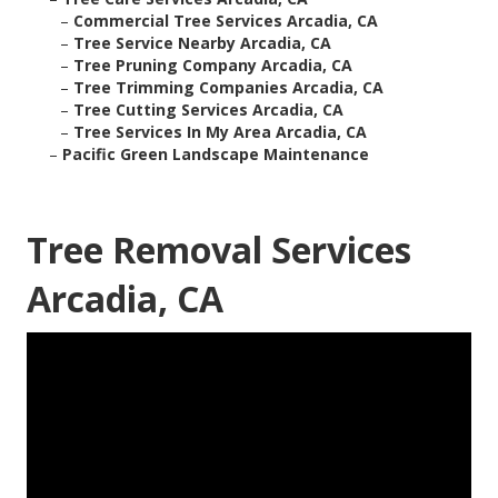
–
Commercial Tree Services Arcadia, CA
–
Tree Service Nearby Arcadia, CA
–
Tree Pruning Company Arcadia, CA
–
Tree Trimming Companies Arcadia, CA
–
Tree Cutting Services Arcadia, CA
–
Tree Services In My Area Arcadia, CA
–
Pacific Green Landscape Maintenance
Tree Removal Services
Arcadia, CA