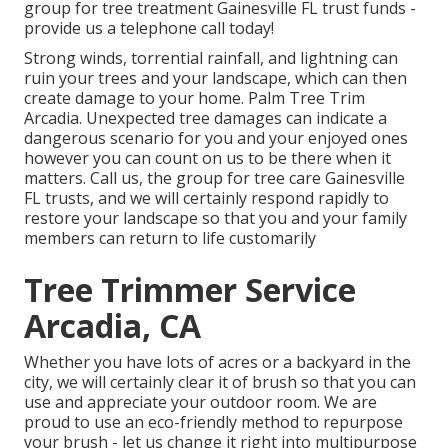
group for tree treatment Gainesville FL trust funds -
provide us a telephone call today!
Strong winds, torrential rainfall, and lightning can
ruin your trees and your landscape, which can then
create damage to your home. Palm Tree Trim
Arcadia. Unexpected tree damages can indicate a
dangerous scenario for you and your enjoyed ones
however you can count on us to be there when it
matters. Call us, the group for tree care Gainesville
FL trusts, and we will certainly respond rapidly to
restore your landscape so that you and your family
members can return to life customarily
Tree Trimmer Service
Arcadia, CA
Whether you have lots of acres or a backyard in the
city, we will certainly clear it of brush so that you can
use and appreciate your outdoor room. We are
proud to use an eco-friendly method to repurpose
your brush - let us change it right into multipurpose