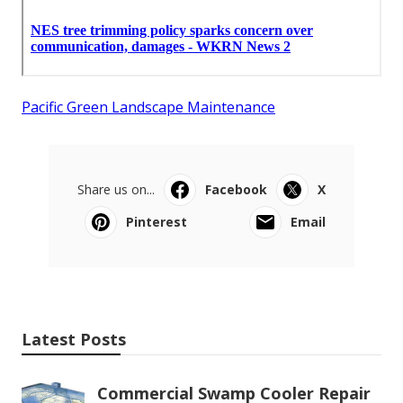
Pacific Green Landscape Maintenance
Share us on...
Facebook
X
Pinterest
Email
Latest Posts
Commercial Swamp Cooler Repair