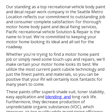
Our standing as a top recreational vehicle body paint
and decal repair work company in the Seattle Metro
Location reflects our commitment to outstanding job
and consumer complete satisfaction. For thorough
motor home body paint and decal fixing services,
Pacific recreational vehicle Solution & Repair is the
name to trust. We're committed to keeping your
motor home looking its ideal and all set for the
roadway.
Whether you're trying to find a motor home paint
job or simply need some touch-ups and repairs, we'll
make certain your motor home looks its best. We
utilize the most current paint cubicle technology and
just the finest paints and materials, so you can be
positive that your RV will certainly look fantastic for
many years to come.
These paints offer superb shade suit, toner stability,
easy application and
blending, and
long rack life.
Furthermore, they decrease production of
unpredictable organic substances (VOC), which
improves air top quality while maintaining efficiency