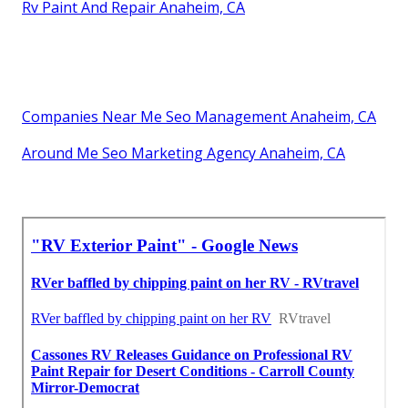
Rv Paint And Repair Anaheim, CA
Companies Near Me Seo Management Anaheim, CA
Around Me Seo Marketing Agency Anaheim, CA