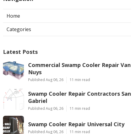
Home
Categories
Latest Posts
Commercial Swamp Cooler Repair Van
Nuys
Published Aug 06, 26
11 min read
Swamp Cooler Repair Contractors San
Gabriel
Published Aug 06, 26
11 min read
Swamp Cooler Repair Universal City
Published Aug 06, 26
11 min read