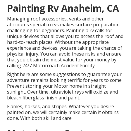
Painting Rv Anaheim, CA
Managing roof accessories, vents and other
attributes special to rvs makes surface preparation
challenging for beginners. Painting a rv calls for
unique devices that allows you to access the roof and
hard-to-reach places. Without the appropriate
experience and devices, you are taking the chance of
physical injury. You can avoid these risks and ensure
that you obtain the most value for your money by
calling 24/7 Motorcoach Accident Facility.
Right here are some suggestions to guarantee your
adventure remains looking terrific for years to come:
Prevent storing your Motor home in straight
sunlight. Over time, ultraviolet rays will oxidize and
bleach fiberglass finish and paint.
Flames, horses, and stripes. Whatever you desire
painted on, we will certainly make certain it obtains
done. With both skill and care.