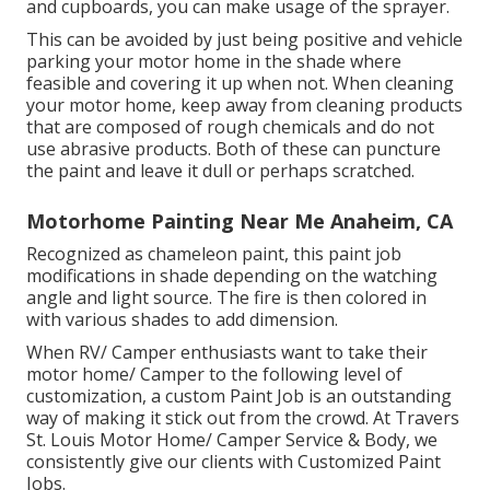
and cupboards, you can make usage of the sprayer.
This can be avoided by just being positive and vehicle
parking your motor home in the shade where
feasible and covering it up when not. When cleaning
your motor home, keep away from cleaning products
that are composed of rough chemicals and do not
use abrasive products. Both of these can puncture
the paint and leave it dull or perhaps scratched.
Motorhome Painting Near Me Anaheim, CA
Recognized as chameleon paint, this paint job
modifications in shade depending on the watching
angle and light source. The fire is then colored in
with various shades to add dimension.
When RV/ Camper enthusiasts want to take their
motor home/ Camper to the following level of
customization, a custom Paint Job is an outstanding
way of making it stick out from the crowd. At Travers
St. Louis Motor Home/ Camper Service & Body, we
consistently give our clients with Customized Paint
Jobs.