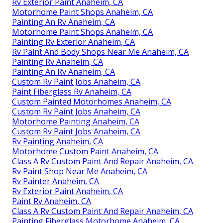
Rv Exterior Paint Anaheim, CA
Motorhome Paint Shops Anaheim, CA
Painting An Rv Anaheim, CA
Motorhome Paint Shops Anaheim, CA
Painting Rv Exterior Anaheim, CA
Rv Paint And Body Shops Near Me Anaheim, CA
Painting Rv Anaheim, CA
Painting An Rv Anaheim, CA
Custom Rv Paint Jobs Anaheim, CA
Paint Fiberglass Rv Anaheim, CA
Custom Painted Motorhomes Anaheim, CA
Custom Rv Paint Jobs Anaheim, CA
Motorhome Painting Anaheim, CA
Custom Rv Paint Jobs Anaheim, CA
Rv Painting Anaheim, CA
Motorhome Custom Paint Anaheim, CA
Class A Rv Custom Paint And Repair Anaheim, CA
Rv Paint Shop Near Me Anaheim, CA
Rv Painter Anaheim, CA
Rv Exterior Paint Anaheim, CA
Paint Rv Anaheim, CA
Class A Rv Custom Paint And Repair Anaheim, CA
Painting Fiberglass Motorhome Anaheim, CA