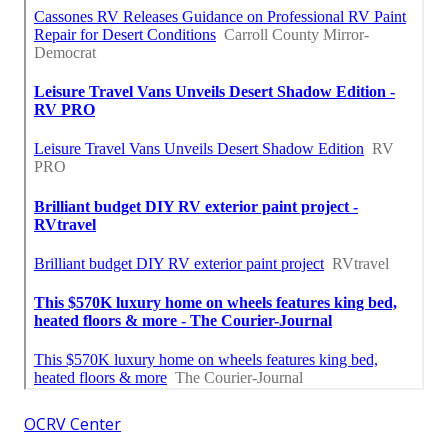
OCRV Center