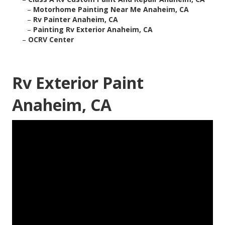
–
Motorhome Painting Near Me Anaheim, CA
–
Rv Painter Anaheim, CA
–
Painting Rv Exterior Anaheim, CA
–
OCRV Center
Rv Exterior Paint
Anaheim, CA