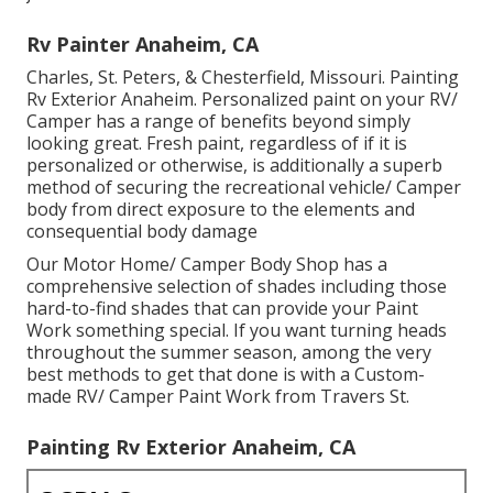
Rv Painter Anaheim, CA
Charles, St. Peters, & Chesterfield, Missouri. Painting
Rv Exterior Anaheim. Personalized paint on your RV/
Camper has a range of benefits beyond simply
looking great. Fresh paint, regardless of if it is
personalized or otherwise, is additionally a superb
method of securing the recreational vehicle/ Camper
body from direct exposure to the elements and
consequential body damage
Our Motor Home/ Camper Body Shop has a
comprehensive selection of shades including those
hard-to-find shades that can provide your Paint
Work something special. If you want turning heads
throughout the summer season, among the very
best methods to get that done is with a Custom-
made RV/ Camper Paint Work from Travers St.
Painting Rv Exterior Anaheim, CA