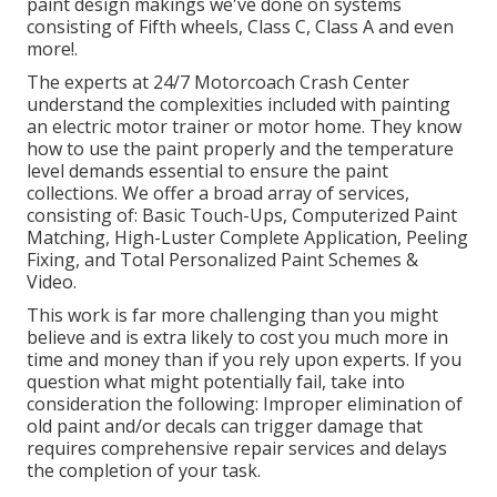
paint design makings we've done on systems
consisting of Fifth wheels, Class C, Class A and even
more!.
The experts at 24/7 Motorcoach Crash Center
understand the complexities included with painting
an electric motor trainer or motor home. They know
how to use the paint properly and the temperature
level demands essential to ensure the paint
collections. We offer a broad array of services,
consisting of: Basic Touch-Ups, Computerized Paint
Matching, High-Luster Complete Application, Peeling
Fixing, and Total Personalized Paint Schemes &
Video.
This work is far more challenging than you might
believe and is extra likely to cost you much more in
time and money than if you rely upon experts. If you
question what might potentially fail, take into
consideration the following: Improper elimination of
old paint and/or decals can trigger damage that
requires comprehensive repair services and delays
the completion of your task.