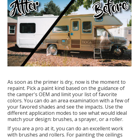
As soon as the primer is dry, now is the moment to
repaint. Pick a paint kind based on the guidance of
the camper's OEM and limit your list of favorite
colors. You can do an area examination with a few of
your favored shades and see the impacts. Use the
different application modes to see what would ideal
match your design: brushes, a sprayer, or a roller.
If you are a pro at it, you can do an excellent work
with brushes and rollers. For painting the ceilings