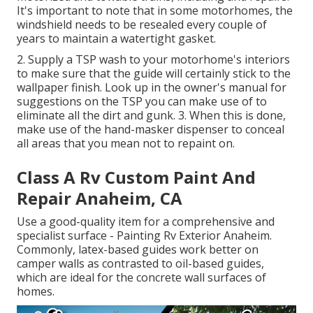
It's important to note that in some motorhomes, the
windshield needs to be resealed every couple of
years to maintain a watertight gasket.
2. Supply a TSP wash to your motorhome's interiors
to make sure that the guide will certainly stick to the
wallpaper finish. Look up in the owner's manual for
suggestions on the TSP you can make use of to
eliminate all the dirt and gunk. 3. When this is done,
make use of the hand-masker dispenser to conceal
all areas that you mean not to repaint on.
Class A Rv Custom Paint And
Repair Anaheim, CA
Use a good-quality item for a comprehensive and
specialist surface - Painting Rv Exterior Anaheim.
Commonly, latex-based guides work better on
camper walls as contrasted to oil-based guides,
which are ideal for the concrete wall surfaces of
homes.