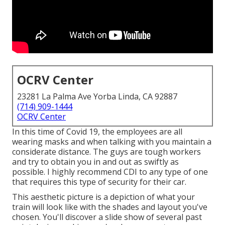
OCRV Center
23281 La Palma Ave Yorba Linda, CA 92887
(714) 909-1444
OCRV Center
In this time of Covid 19, the employees are all
wearing masks and when talking with you maintain a
considerate distance. The guys are tough workers
and try to obtain you in and out as swiftly as
possible. I highly recommend CDI to any type of one
that requires this type of security for their car.
This aesthetic picture is a depiction of what your
train will look like with the shades and layout you've
chosen. You'll discover a slide show of several past