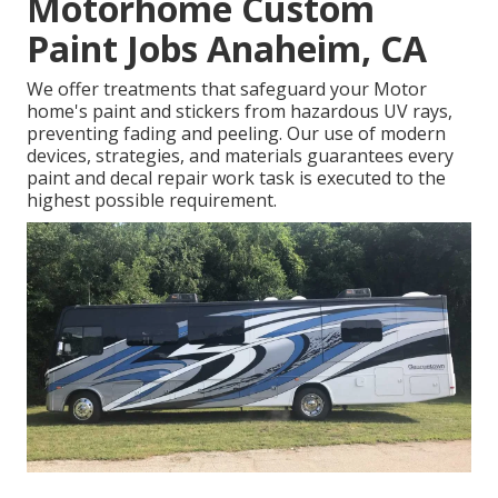
Motorhome Custom
Paint Jobs Anaheim, CA
We offer treatments that safeguard your Motor
home's paint and stickers from hazardous UV rays,
preventing fading and peeling. Our use of modern
devices, strategies, and materials guarantees every
paint and decal repair work task is executed to the
highest possible requirement.