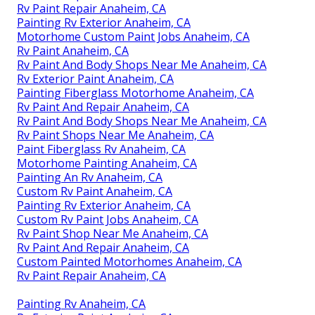
Rv Paint Repair Anaheim, CA
Painting Rv Exterior Anaheim, CA
Motorhome Custom Paint Jobs Anaheim, CA
Rv Paint Anaheim, CA
Rv Paint And Body Shops Near Me Anaheim, CA
Rv Exterior Paint Anaheim, CA
Painting Fiberglass Motorhome Anaheim, CA
Rv Paint And Repair Anaheim, CA
Rv Paint And Body Shops Near Me Anaheim, CA
Rv Paint Shops Near Me Anaheim, CA
Paint Fiberglass Rv Anaheim, CA
Motorhome Painting Anaheim, CA
Painting An Rv Anaheim, CA
Custom Rv Paint Anaheim, CA
Painting Rv Exterior Anaheim, CA
Custom Rv Paint Jobs Anaheim, CA
Rv Paint Shop Near Me Anaheim, CA
Rv Paint And Repair Anaheim, CA
Custom Painted Motorhomes Anaheim, CA
Rv Paint Repair Anaheim, CA
Painting Rv Anaheim, CA