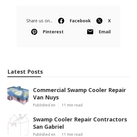
Share us on...
Facebook
X
Pinterest
Email
Latest Posts
Commercial Swamp Cooler Repair
Van Nuys
Published en
11 min read
Swamp Cooler Repair Contractors
San Gabriel
Published en
11 min read