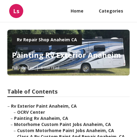
Ls
Home
Categories
Rv Repair Shop Anaheim CA
Painting Rv Exterior Anaheim
Published en
6 min read
Table of Contents
–
Rv Exterior Paint Anaheim, CA
–
OCRV Center
–
Painting Rv Anaheim, CA
–
Motorhome Custom Paint Jobs Anaheim, CA
–
Custom Motorhome Paint Jobs Anaheim, CA
–
Class A Rv Custom Paint And Repair Anaheim, CA