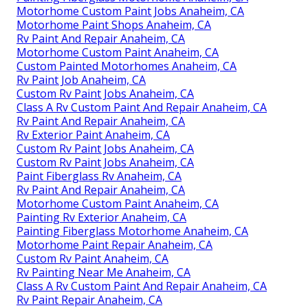
Motorhome Custom Paint Jobs Anaheim, CA
Motorhome Paint Shops Anaheim, CA
Rv Paint And Repair Anaheim, CA
Motorhome Custom Paint Anaheim, CA
Custom Painted Motorhomes Anaheim, CA
Rv Paint Job Anaheim, CA
Custom Rv Paint Jobs Anaheim, CA
Class A Rv Custom Paint And Repair Anaheim, CA
Rv Paint And Repair Anaheim, CA
Rv Exterior Paint Anaheim, CA
Custom Rv Paint Jobs Anaheim, CA
Custom Rv Paint Jobs Anaheim, CA
Paint Fiberglass Rv Anaheim, CA
Rv Paint And Repair Anaheim, CA
Motorhome Custom Paint Anaheim, CA
Painting Rv Exterior Anaheim, CA
Painting Fiberglass Motorhome Anaheim, CA
Motorhome Paint Repair Anaheim, CA
Custom Rv Paint Anaheim, CA
Rv Painting Near Me Anaheim, CA
Class A Rv Custom Paint And Repair Anaheim, CA
Rv Paint Repair Anaheim, CA