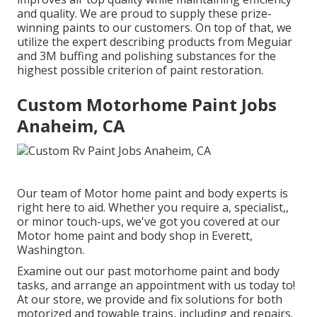
and quality. We are proud to supply these prize-
winning paints to our customers. On top of that, we
utilize the expert describing products from Meguiar
and 3M buffing and polishing substances for the
highest possible criterion of paint restoration.
Custom Motorhome Paint Jobs
Anaheim, CA
Our team of Motor home paint and body experts is
right here to aid. Whether you require a, specialist,,
or minor touch-ups, we've got you covered at our
Motor home paint and body shop in Everett,
Washington.
Examine out our past motorhome paint and body
tasks, and arrange an appointment with us today to!
At our store, we provide and fix solutions for both
motorized and towable trains, including and repairs.