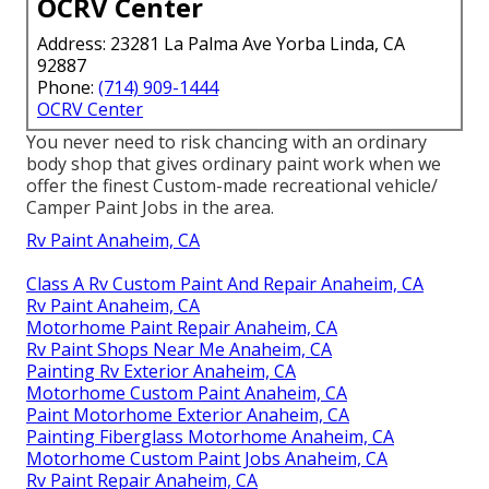
OCRV Center
Address: 23281 La Palma Ave Yorba Linda, CA
92887
Phone:
(714) 909-1444
OCRV Center
You never need to risk chancing with an ordinary
body shop that gives ordinary paint work when we
offer the finest Custom-made recreational vehicle/
Camper Paint Jobs in the area.
Rv Paint Anaheim, CA
Class A Rv Custom Paint And Repair Anaheim, CA
Rv Paint Anaheim, CA
Motorhome Paint Repair Anaheim, CA
Rv Paint Shops Near Me Anaheim, CA
Painting Rv Exterior Anaheim, CA
Motorhome Custom Paint Anaheim, CA
Paint Motorhome Exterior Anaheim, CA
Painting Fiberglass Motorhome Anaheim, CA
Motorhome Custom Paint Jobs Anaheim, CA
Rv Paint Repair Anaheim, CA