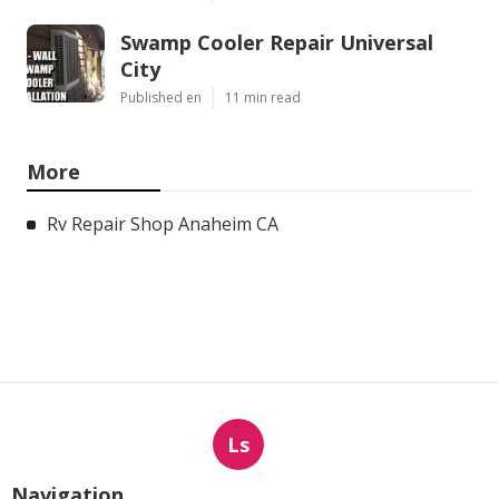
Swamp Cooler Repair Universal
City
Published en
11 min read
More
Rv Repair Shop Anaheim CA
Ls
Navigation