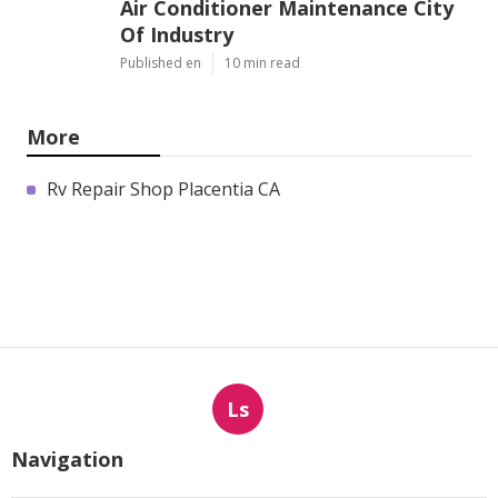
Air Conditioner Maintenance City
Of Industry
Published en
10 min read
More
Rv Repair Shop Placentia CA
Ls
Navigation