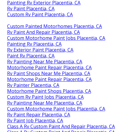
Painting Rv Exterior Placentia, CA
Rv Paint Placentia, CA
Custom Rv Paint Placentia, CA
Custom Painted Motorhomes Placentia, CA
Rv Paint And Repair Placentia, CA
Custom Motorhome Paint Jobs Placentia, CA
Painting Rv Placentia, CA
Rv Exterior Paint Placentia, CA
Paint Rv Placentia, CA
Rv Painting Near Me Placentia, CA
Motorhome Paint Repair Placentia, CA
Rv Paint Shops Near Me Placentia, CA
Motorhome Paint Repair Placentia, CA
Rv Painter Placentia, CA
Motorhome Paint Shops Placentia, CA
Custom Rv Paint Jobs Placentia, CA
Rv Painting Near Me Placentia, CA
Custom Motorhome Paint Jobs Placentia, CA
Rv Paint Repair Placentia, CA
Rv Paint Job Placentia, CA
Class A Rv Custom Paint And Repair Placentia, CA