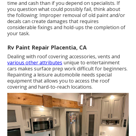
time and cash than if you depend on specialists. If
you question what could possibly fail, think about
the following: Improper removal of old paint and/or
decals can create damages that requires
considerable fixings and hold-ups the completion of
your task.
Rv Paint Repair Placentia, CA
Dealing with roof covering accessories, vents and
various other attributes
unique to entertainment
cars makes surface prep work difficult for beginners.
Repainting a leisure automobile needs special
equipment that allows you to access the roof
covering and hard-to-reach locations.