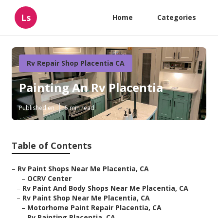
Ls
Home
Categories
Rv Repair Shop Placentia CA
Painting An Rv Placentia
Published en
5 min read
Table of Contents
–
Rv Paint Shops Near Me Placentia, CA
–
OCRV Center
–
Rv Paint And Body Shops Near Me Placentia, CA
–
Rv Paint Shop Near Me Placentia, CA
–
Motorhome Paint Repair Placentia, CA
–
Rv Painting Placentia, CA