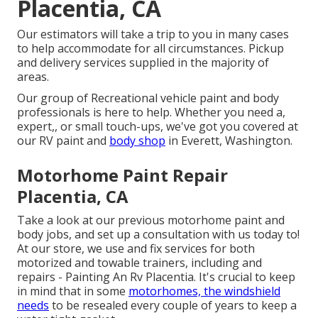
Placentia, CA
Our estimators will take a trip to you in many cases
to help accommodate for all circumstances. Pickup
and delivery services supplied in the majority of
areas.
Our group of Recreational vehicle paint and body
professionals is here to help. Whether you need a,
expert,, or small touch-ups, we've got you covered at
our RV paint and
body shop
in Everett, Washington.
Motorhome Paint Repair
Placentia, CA
Take a look at our previous motorhome paint and
body jobs, and set up a consultation with us today to!
At our store, we use and fix services for both
motorized and towable trainers, including and
repairs - Painting An Rv Placentia. It's crucial to keep
in mind that in some
motorhomes, the windshield
needs
to be resealed every couple of years to keep a