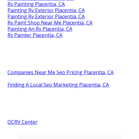
Rv Painting Placentia, CA
Painting Rv Exterior Placentia, CA
Painting Rv Exterior Placentia, CA
Rv Paint Shop Near Me Placentia, CA
Painting An Rv Placentia, CA
Rv Painter Placentia, CA
Companies Near Me Seo Pricing Placentia, CA
Finding A Local Seo Marketing Placentia, CA
OCRV Center