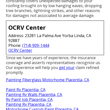
constantly covers unexpected damages to your
roofing brought on by low hanging eaves, dropping
tree branches, lightning strikes, and other reasons
for damages not associated to average damage.
OCRV Center
Address: 23281 La Palma Ave Yorba Linda, CA
92887
Phone:
(714) 909-1444
OCRV Center
Since we have years of experience, the insurance
coverage and asserts representatives recognize us.
Our experience will help you
get your
claim refined
promptly.
Painting Fiberglass Motorhome Placentia, CA
Paint Rv Placentia, CA
Painting Rv Walls Placentia, CA
Rv Paint Job Placentia, CA
Painting Rv Placentia, CA
Motorhome Custom Paint Placentia, CA