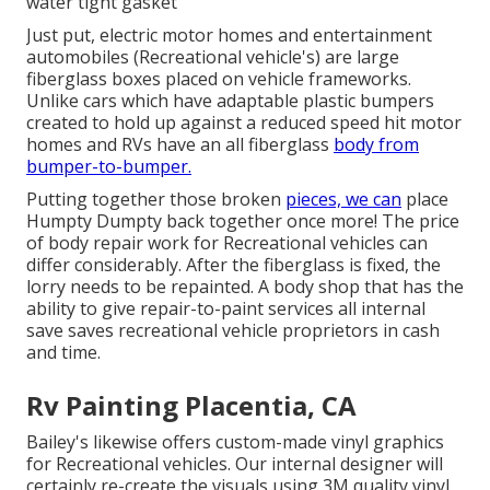
water tight gasket
Just put, electric motor homes and entertainment
automobiles (Recreational vehicle's) are large
fiberglass boxes placed on vehicle frameworks.
Unlike cars which have adaptable plastic bumpers
created to hold up against a reduced speed hit motor
homes and RVs have an all fiberglass
body from
bumper-to-bumper.
Putting together those broken
pieces, we can
place
Humpty Dumpty back together once more! The price
of body repair work for Recreational vehicles can
differ considerably. After the fiberglass is fixed, the
lorry needs to be repainted. A body shop that has the
ability to give repair-to-paint services all internal
save saves recreational vehicle proprietors in cash
and time.
Rv Painting Placentia, CA
Bailey's likewise offers custom-made vinyl graphics
for Recreational vehicles. Our internal designer will
certainly re-create the visuals using 3M quality vinyl