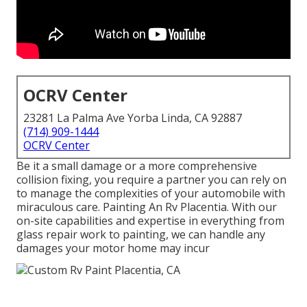
OCRV Center
23281 La Palma Ave Yorba Linda, CA 92887
(714) 909-1444
OCRV Center
Be it a small damage or a more comprehensive
collision fixing, you require a partner you can rely on
to manage the complexities of your automobile with
miraculous care. Painting An Rv Placentia. With our
on-site capabilities and expertise in everything from
glass repair work to painting, we can handle any
damages your motor home may incur