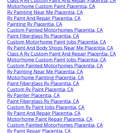
Class A Rv Custom Paint And Repair Placentia, CA
Motorhome Custom Paint Placentia, CA
Rv Painting Near Me Placentia, CA
Rv Paint And Repair Placentia, CA
Painting Rv Placentia, CA
Custom Painted Motorhomes Placentia, CA
Paint Fiberglass Rv Placentia, CA
Custom Motorhome Paint Jobs Placentia, CA
Rv Paint And Body Shops Near Me Placentia, CA
Class A Rv Custom Paint And Repair Placentia, CA
Motorhome Custom Paint Jobs Placentia, CA
Custom Painted Motorhomes Placentia, CA
Rv Painting Near Me Placentia, CA
Motorhome Painting Placentia, CA
Paint Fiberglass Rv Placentia, CA
Custom Rv Paint Placentia, CA
Rv Painter Placentia, CA
Paint Fiberglass Rv Placentia, CA
Custom Rv Paint Jobs Placentia, CA
Rv Paint And Repair Placentia, CA
Motorhome Paint Repair Placentia, CA
Custom Painted Motorhomes Placentia, CA
Rv Paint Repair Placentia, CA