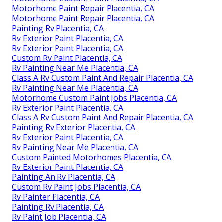
Motorhome Paint Repair Placentia, CA
Motorhome Paint Repair Placentia, CA
Painting Rv Placentia, CA
Rv Exterior Paint Placentia, CA
Rv Exterior Paint Placentia, CA
Custom Rv Paint Placentia, CA
Rv Painting Near Me Placentia, CA
Class A Rv Custom Paint And Repair Placentia, CA
Rv Painting Near Me Placentia, CA
Motorhome Custom Paint Jobs Placentia, CA
Rv Exterior Paint Placentia, CA
Class A Rv Custom Paint And Repair Placentia, CA
Painting Rv Exterior Placentia, CA
Rv Exterior Paint Placentia, CA
Rv Painting Near Me Placentia, CA
Custom Painted Motorhomes Placentia, CA
Rv Exterior Paint Placentia, CA
Painting An Rv Placentia, CA
Custom Rv Paint Jobs Placentia, CA
Rv Painter Placentia, CA
Painting Rv Placentia, CA
Rv Paint Job Placentia, CA