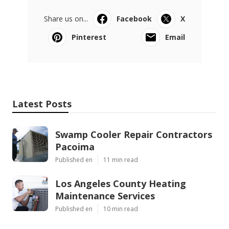
Share us on...
Facebook
X
Pinterest
Email
Latest Posts
Swamp Cooler Repair Contractors
Pacoima
Published en
11 min read
Los Angeles County Heating
Maintenance Services
Published en
10 min read