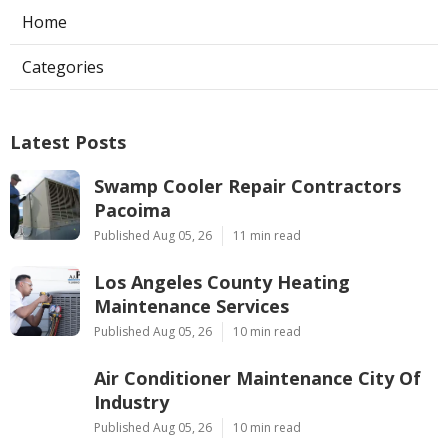
Home
Categories
Latest Posts
Swamp Cooler Repair Contractors
Pacoima
Published Aug 05, 26
11 min read
Los Angeles County Heating
Maintenance Services
Published Aug 05, 26
10 min read
Air Conditioner Maintenance City Of
Industry
Published Aug 05, 26
10 min read