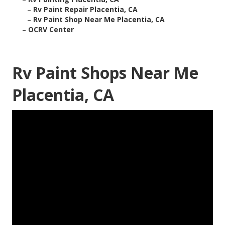
–
Rv Paint Repair Placentia, CA
–
Rv Paint Shop Near Me Placentia, CA
–
OCRV Center
Rv Paint Shops Near Me
Placentia, CA