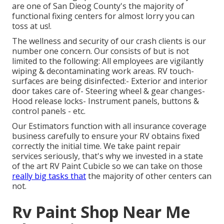
are one of San Dieog County's the majority of
functional fixing centers for almost lorry you can
toss at us!.
The wellness and security of our crash clients is our
number one concern. Our consists of but is not
limited to the following: All employees are vigilantly
wiping & decontaminating work areas. RV touch-
surfaces are being disinfected:- Exterior and interior
door takes care of- Steering wheel & gear changes-
Hood release locks- Instrument panels, buttons &
control panels - etc.
Our Estimators function with all insurance coverage
business carefully to ensure your RV obtains fixed
correctly the initial time. We take paint repair
services seriously, that's why we invested in a state
of the art RV Paint Cubicle so we can take on those
really big tasks that
the majority of other centers can
not.
Rv Paint Shop Near Me