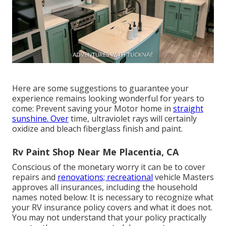
Here are some suggestions to guarantee your
experience remains looking wonderful for years to
come: Prevent saving your Motor home in
straight
sunshine. Over
time, ultraviolet rays will certainly
oxidize and bleach fiberglass finish and paint.
Rv Paint Shop Near Me Placentia, CA
Conscious of the monetary worry it can be to cover
repairs and
renovations; recreational
vehicle Masters
approves all insurances, including the household
names noted below: It is necessary to recognize what
your RV insurance policy covers and what it does not.
You may not understand that your policy practically