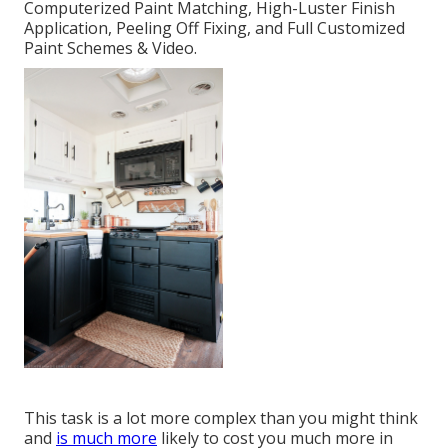
Computerized Paint Matching, High-Luster Finish
Application, Peeling Off Fixing, and Full Customized
Paint Schemes & Video.
This task is a lot more complex than you might think
and
is much more
likely to cost you much more in