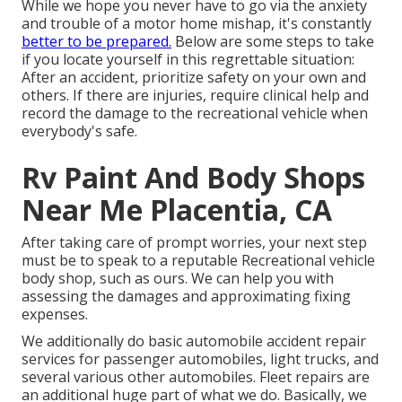
While we hope you never have to go via the anxiety
and trouble of a motor home mishap, it's constantly
better to be prepared.
Below are some steps to take
if you locate yourself in this regrettable situation:
After an accident, prioritize safety on your own and
others. If there are injuries, require clinical help and
record the damage to the recreational vehicle when
everybody's safe.
Rv Paint And Body Shops
Near Me Placentia, CA
After taking care of prompt worries, your next step
must be to speak to a reputable Recreational vehicle
body shop, such as ours. We can help you with
assessing the damages and approximating fixing
expenses.
We additionally do basic automobile accident repair
services for passenger automobiles, light trucks, and
several various other automobiles. Fleet repairs are
an additional huge part of what we do. Basically, we