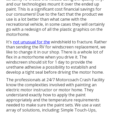
and our technologies mount it over the ended up
paint. This is a significant cost financial savings for
our consumers! Due to the fact that the product we
use is a lot better than what came with the
recreational vehicle, in some cases they will certainly
go with a redesign of all the plastic graphics on the
motorhome.
It's
not unusual for the
windshield to fracture. Rather
than sending the RV for windscreen replacement, we
like to change it in our shop. There is a whole lot of
flex in a motorhome when you drive it. The
windscreen should sit for 1 day to provide the
urethane adhesive a possibility to establish and
develop a tight seal before driving the motor home.
The professionals at 24/7 Motorcoach Crash Facility
know the complexities involved with painting an
electric motor instructor or motor home. They
understand exactly how to apply the paint
appropriately and the temperature requirements
needed to make sure the paint sets. We use a vast
array of solutions, including: Simple Touch-Ups,