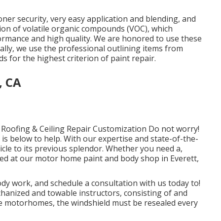
toner security, very easy application and blending, and
tion of volatile organic compounds (VOC), which
formance and high quality. We are honored to use these
lly, we use the professional outlining items from
for the highest criterion of paint repair.
, CA
Roofing & Ceiling Repair Customization Do not worry!
s below to help. With our expertise and state-of-the-
icle to its previous splendor. Whether you need a,
red at our motor home paint and body shop in Everett,
y work, and schedule a consultation with us today to!
chanized and towable instructors, consisting of and
some motorhomes, the windshield must be resealed every