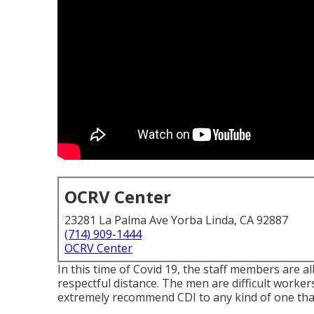
OCRV Center
23281 La Palma Ave Yorba Linda, CA 92887
(714) 909-1444
OCRV Center
In this time of Covid 19, the staff members are 
respectful distance. The men are difficult workers 
extremely recommend CDI to any kind of one that n