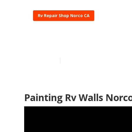
Rv Repair Shop Norco CA
Painting An R
Published en
7 min read
Painting Rv Walls Norc