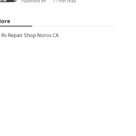
Published en
11 min read
ore
Rv Repair Shop Norco CA