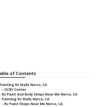
able of Contents
Painting Rv Walls Norco, CA
–
OCRV Center
–
Rv Paint And Body Shops Near Me Norco, CA
–
Painting Rv Walls Norco, CA
–
Rv Paint Shops Near Me Norco, CA