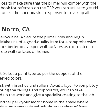
ors to make sure that the primer will comply with the
book for referrals on the TSP you can utilize to get rid
e, utilize the hand-masker dispenser to cover up all
 Norco, CA
 allow it be. 4. Secure the primer now and begin
 Make use of a good-quality item for a comprehensive
work better on camper wall surfaces as contrasted to
rete wall surfaces of homes.
t. Select a paint type as per the support of the
rred colors.
task with brushes and rollers. Await a layer to completely
nting the ceilings and cupboards, you can take
d up the work and give a specialist coating to the job.
 and car park your motor home in the shade where
ng your recreational vehicle, steer clear of from