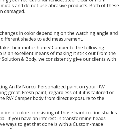
micals and do not use abrasive products. Both of these
ven damaged.
 changes in color depending on the watching angle and
ith different shades to add measurement.
ake their motor home/ Camper to the following
 is an excellent means of making it stick out from the
olution & Body, we consistently give our clients with
inting An Rv Norco. Personalized paint on your RV/
 great. Fresh paint, regardless of if it is tailored or
g the RV/ Camper body from direct exposure to the
ice of colors consisting of those hard-to-find shades
al. If you have an interest in transforming heads
e ways to get that done is with a Custom-made