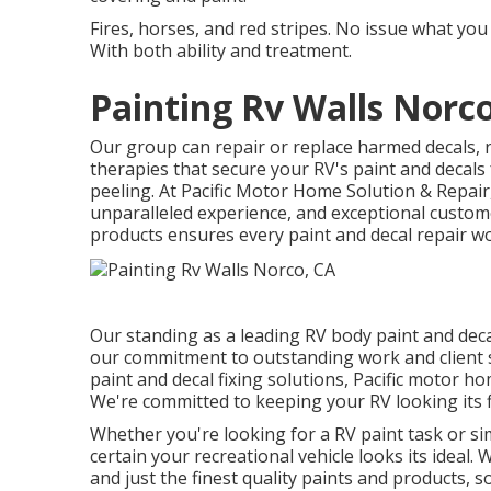
Fires, horses, and red stripes. No issue what you
With both ability and treatment.
Painting Rv Walls Norc
Our group can repair or replace harmed decals, 
therapies that secure your RV's paint and decal
peeling. At Pacific Motor Home Solution & Repair,
unparalleled experience, and exceptional custome
products ensures every paint and decal repair wor
Our standing as a leading RV body paint and deca
our commitment to outstanding work and client s
paint and decal fixing solutions, Pacific motor h
We're committed to keeping your RV looking its f
Whether you're looking for a RV paint task or si
certain your recreational vehicle looks its ideal.
and just the finest quality paints and products, 