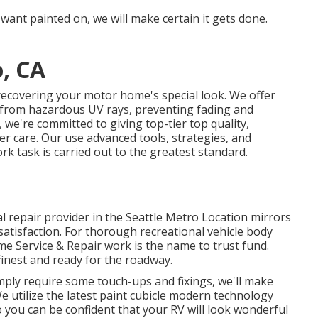
 want painted on, we will make certain it gets done.
o, CA
recovering your motor home's special look. We offer
s from hazardous UV rays, preventing fading and
 we're committed to giving top-tier top quality,
r care. Our use advanced tools, strategies, and
k task is carried out to the greatest standard.
l repair provider in the Seattle Metro Location mirrors
atisfaction. For thorough recreational vehicle body
ome Service & Repair work is the name to trust fund.
inest and ready for the roadway.
mply require some touch-ups and fixings, we'll make
 We utilize the latest paint cubicle modern technology
so you can be confident that your RV will look wonderful