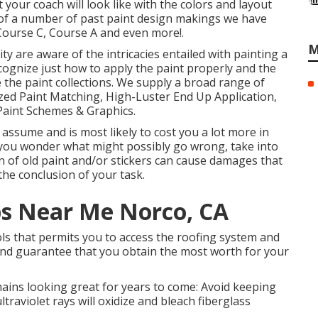
 your coach will look like with the colors and layout
w of a number of past paint design makings we have
 Course C, Course A and even more!.
M
ity are aware of the intricacies entailed with painting a
ecognize just how to apply the paint properly and the
he paint collections. We supply a broad range of
zed Paint Matching, High-Luster End Up Application,
Paint Schemes & Graphics.
assume and is most likely to cost you a lot more in
If you wonder what might possibly go wrong, take into
n of old paint and/or stickers can cause damages that
the conclusion of your task.
ps Near Me Norco, CA
ols that permits you to access the roofing system and
 and guarantee that you obtain the most worth for your
ains looking great for years to come: Avoid keeping
traviolet rays will oxidize and bleach fiberglass