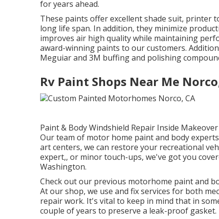
for years ahead.
These paints offer excellent shade suit, printer 
long life span. In addition, they minimize produc
improves air high quality while maintaining per
award-winning paints to our customers. Additiona
Meguiar and 3M buffing and polishing compounds 
Rv Paint Shops Near Me Norco
Paint & Body Windshield Repair Inside Makeover 
Our team of motor home paint and body experts i
art centers, we can restore your recreational veh
expert,, or minor touch-ups, we've got you cove
Washington.
Check out our previous motorhome paint and bod
At our shop, we use and fix services for both me
repair work. It's vital to keep in mind that in 
couple of years to preserve a leak-proof gasket.