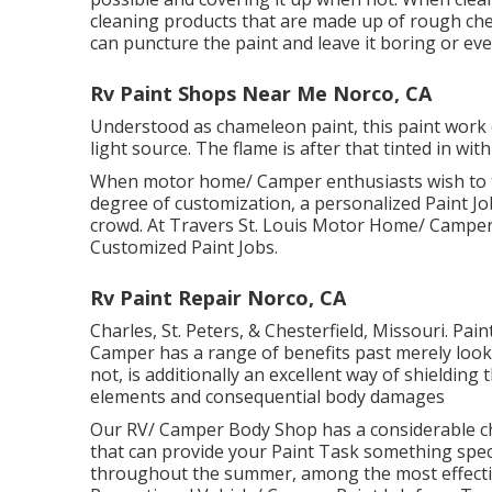
cleaning products that are made up of rough che
can puncture the paint and leave it boring or e
Rv Paint Shops Near Me Norco, CA
Understood as chameleon paint, this paint work
light source. The flame is after that tinted in w
When motor home/ Camper enthusiasts wish to t
degree of customization, a personalized Paint Job
crowd. At Travers St. Louis Motor Home/ Camper S
Customized Paint Jobs.
Rv Paint Repair Norco, CA
Charles, St. Peters, & Chesterfield, Missouri. Pa
Camper has a range of benefits past merely looking
not, is additionally an excellent way of shieldin
elements and consequential body damages
Our RV/ Camper Body Shop has a considerable cho
that can provide your Paint Task something speci
throughout the summer, among the most effectiv