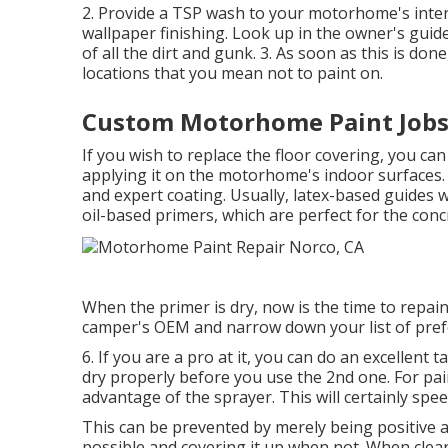
2. Provide a TSP wash to your motorhome's interi
wallpaper finishing. Look up in the owner's guide
of all the dirt and gunk. 3. As soon as this is don
locations that you mean not to paint on.
Custom Motorhome Paint Jobs
If you wish to replace the floor covering, you can
applying it on the motorhome's indoor surfaces.
and expert coating. Usually, latex-based guides 
oil-based primers, which are perfect for the conc
When the primer is dry, now is the time to repain
camper's OEM and narrow down your list of prefe
6. If you are a pro at it, you can do an excellent 
dry properly before you use the 2nd one. For pai
advantage of the sprayer. This will certainly spee
This can be prevented by merely being positive
possible and covering it up when not. When cleani