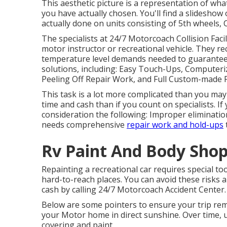
This aesthetic picture is a representation of what
you have actually chosen. You'll find a slidesho
actually done on units consisting of 5th wheels,
The specialists at 24/7 Motorcoach Collision Facil
motor instructor or recreational vehicle. They r
temperature level demands needed to guarantee t
solutions, including: Easy Touch-Ups, Computeri
Peeling Off Repair Work, and Full Custom-made 
This task is a lot more complicated than you may 
time and cash than if you count on specialists. 
consideration the following: Improper eliminatio
needs comprehensive
repair work and hold-ups
Rv Paint And Body Sho
Repainting a recreational car requires special to
hard-to-reach places. You can avoid these risks
cash by calling 24/7 Motorcoach Accident Center.
Below are some pointers to ensure your trip rem
your Motor home in direct sunshine. Over time, ul
covering and paint.