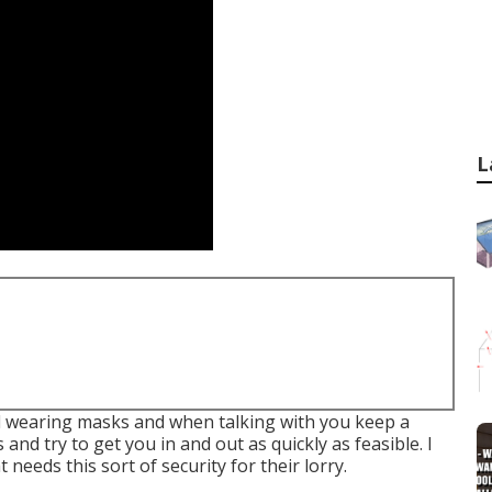
L
all wearing masks and when talking with you keep a
and try to get you in and out as quickly as feasible. I
eeds this sort of security for their lorry.