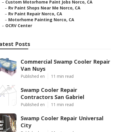
–
Custom Motorhome Paint Jobs Norco, CA
–
Rv Paint Shops Near Me Norco, CA
–
Rv Paint Repair Norco, CA
–
Motorhome Painting Norco, CA
–
OCRV Center
atest Posts
Commercial Swamp Cooler Repair
Van Nuys
Published en
11 min read
Swamp Cooler Repair
Contractors San Gabriel
Published en
11 min read
Swamp Cooler Repair Universal
City