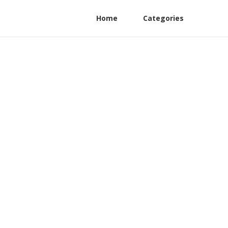
Home
Categories