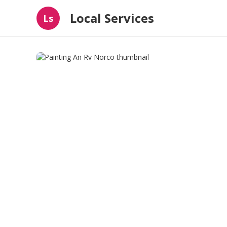
Local Services
Ls