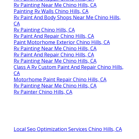
Rv Painting Near Me Chino Hills, CA
Painting Rv Walls Chino Hills, CA
Rv Paint And Body Shops Near Me Chino Hills,
CA
Rv Painting Chino Hills, CA
Rv Paint And Repair Chino Hills, CA
Paint Motorhome Exterior Chino Hills, CA
Rv Painting Near Me Chino Hills, CA
Rv Paint And Repair Chino Hills, CA
Rv Painting Near Me Chino Hills, CA
Class A Rv Custom Paint And Repair Chino Hills,
CA
Motorhome Paint Repair Chino Hills, CA
Rv Painting Near Me Chino Hills, CA
Rv Painter Chino Hills, CA
Local Seo Optimization Services Chino Hills, CA