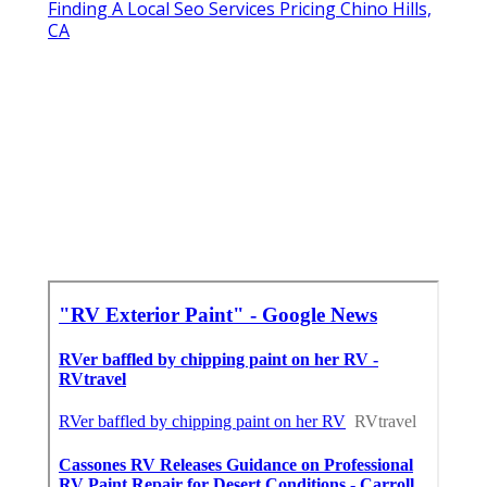
Finding A Local Seo Services Pricing Chino Hills,
CA