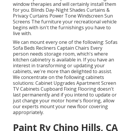
window therapies and will certainly install them
for you. Blinds Day-Night Shades Curtains &
Privacy Curtains Power Tone Windscreen Sun
Screens The furniture your recreational vehicle
begins with isn't the furnishings you have to
live with.
We can mount every one of the following: Sofas
Sofa Beds Recliners Captain Chairs Every
person needs storage room, which's where
kitchen cabinetry is available in. If you have an
interest in transforming or updating your
cabinets, we're more than delighted to assist.
We concentrate on the following cabinets
solutions: Cabinet Upgrades Apartment Screen
TV Cabinets Cupboard Fixing Flooring doesn't
last permanently and if you intend to update or
just change your motor home's flooring, allow
our experts mount your new floor covering
appropriately.
Paint Rv Chino Hills, CA