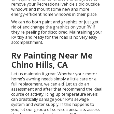
remove your Recreational vehicle's old outside
windows and mount some new and more
energy-efficient home windows in their place.
We can do both paint and graphics or just get
rid of and change the graphics on your RV if
they're peeling for discolored. Maintaining your
RV tidy and ready for the road is no very easy
accomplishment.
Rv Painting Near Me
Chino Hills, CA
Let us maintain it great. Whether your motor
home's awning needs simply a little care or a
full replacement, we can aid. Let us do an
assessment and after that recommend the ideal
course of activity. Icing up temperature levels
can drastically damage your RV's sewage
system and water supply. If this happens to
you, let our group of service specialists assess