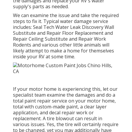
the damages and replace your RV's water
supply's parts as needed.
We can examine the issue and take the required
steps to fix it. Typical water damage service
includes: Seal Tech Water Leak Discovery Wall
Substitute and Repair Floor Replacement and
Repair Ceiling Substitute and Repair Work
Rodents and various other little animals will
likely attempt to make a home for themselves
inside your RV at some time.
If your motor home is experiencing this, let our
specialist team examine the damages and do a
total paint repair service on your motor home,
total with custom-made paint, a clear layer
application, and decal repair work or
replacement. A tire blowout can result in
various issues. Yes, the tire will certainly require
to be changed, yet you may additionally have