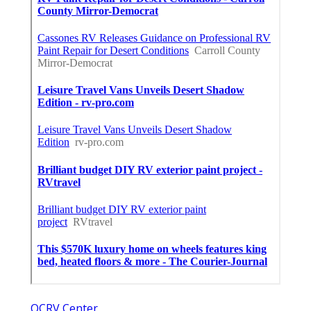
OCRV Center