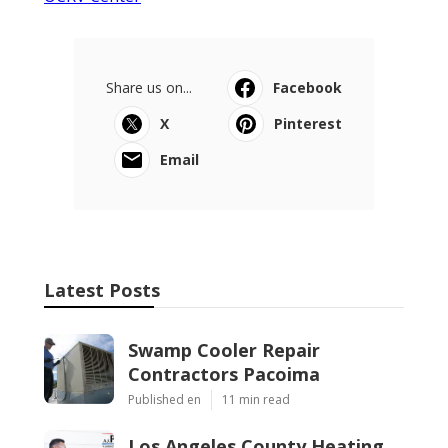
Share us on...
Facebook
X
Pinterest
Email
Latest Posts
Swamp Cooler Repair
Contractors Pacoima
Published en
11 min read
Los Angeles County Heating