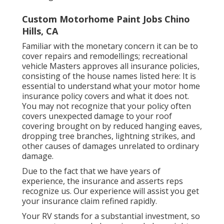
Custom Motorhome Paint Jobs Chino
Hills, CA
Familiar with the monetary concern it can be to
cover repairs and remodellings; recreational
vehicle Masters approves all insurance policies,
consisting of the house names listed here: It is
essential to understand what your motor home
insurance policy covers and what it does not.
You may not recognize that your policy often
covers unexpected damage to your roof
covering brought on by reduced hanging eaves,
dropping tree branches, lightning strikes, and
other causes of damages unrelated to ordinary
damage.
Due to the fact that we have years of
experience, the insurance and asserts reps
recognize us. Our experience will assist you get
your insurance claim refined rapidly.
Your RV stands for a substantial investment, so