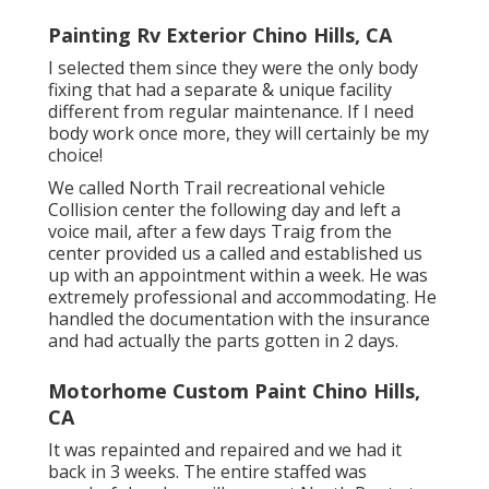
Painting Rv Exterior Chino Hills, CA
I selected them since they were the only body
fixing that had a separate & unique facility
different from regular maintenance. If I need
body work once more, they will certainly be my
choice!
We called North Trail recreational vehicle
Collision center the following day and left a
voice mail, after a few days Traig from the
center provided us a called and established us
up with an appointment within a week. He was
extremely professional and accommodating. He
handled the documentation with the insurance
and had actually the parts gotten in 2 days.
Motorhome Custom Paint Chino Hills,
CA
It was repainted and repaired and we had it
back in 3 weeks. The entire staffed was