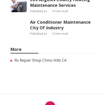
Maintenance Services
Published en
10 min read
Air Conditioner Maintenance
City Of Industry
Published en
10 min read
More
Rv Repair Shop Chino Hills CA