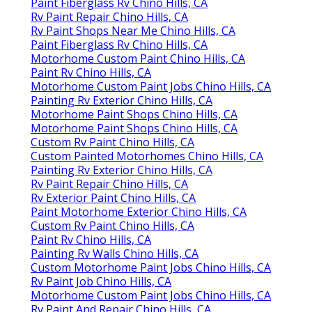
Paint Fiberglass Rv Chino Hills, CA
Rv Paint Repair Chino Hills, CA
Rv Paint Shops Near Me Chino Hills, CA
Paint Fiberglass Rv Chino Hills, CA
Motorhome Custom Paint Chino Hills, CA
Paint Rv Chino Hills, CA
Motorhome Custom Paint Jobs Chino Hills, CA
Painting Rv Exterior Chino Hills, CA
Motorhome Paint Shops Chino Hills, CA
Motorhome Paint Shops Chino Hills, CA
Custom Rv Paint Chino Hills, CA
Custom Painted Motorhomes Chino Hills, CA
Painting Rv Exterior Chino Hills, CA
Rv Paint Repair Chino Hills, CA
Rv Exterior Paint Chino Hills, CA
Paint Motorhome Exterior Chino Hills, CA
Custom Rv Paint Chino Hills, CA
Paint Rv Chino Hills, CA
Painting Rv Walls Chino Hills, CA
Custom Motorhome Paint Jobs Chino Hills, CA
Rv Paint Job Chino Hills, CA
Motorhome Custom Paint Jobs Chino Hills, CA
Rv Paint And Repair Chino Hills, CA