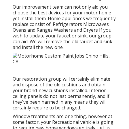
Our improvement team can not only aid you
choose the best devices for your motor home
yet install them. Home appliances we frequently
replace consist of: Refrigerators Microwaves
Ovens and Ranges Washers and Dryers If you
wish to update your faucet or sink, our group
can aid. We will remove the old faucet and sink
and install the new one.
Our restoration group will certainly eliminate
and dispose of the old cushions and obtain
your brand-new cushions installed. Interior
ceiling panels do not last permanently, and if
they've been harmed in any means they will
certainly require to be changed.
Window treatments are one thing, however at
some factor, your Recreational vehicle is going
to require new home windows entirely. Let us