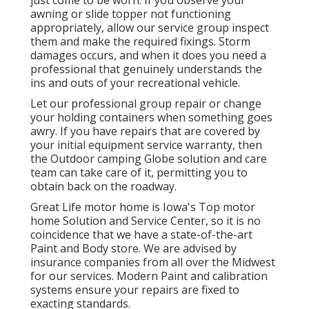
just come to be worn. If you observe your
awning or slide topper not functioning
appropriately, allow our service group inspect
them and make the required fixings. Storm
damages occurs, and when it does you need a
professional that genuinely understands the
ins and outs of your recreational vehicle.
Let our professional group repair or change
your holding containers when something goes
awry. If you have repairs that are covered by
your initial equipment service warranty, then
the Outdoor camping Globe solution and care
team can take care of it, permitting you to
obtain back on the roadway.
Great Life motor home is Iowa's Top motor
home Solution and Service Center, so it is no
coincidence that we have a state-of-the-art
Paint and Body store. We are advised by
insurance companies from all over the Midwest
for our services. Modern Paint and calibration
systems ensure your repairs are fixed to
exacting standards.