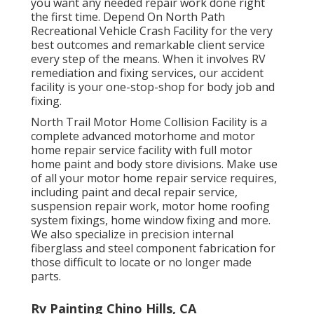
you want any needed repair work done right
the first time. Depend On North Path
Recreational Vehicle Crash Facility for the very
best outcomes and remarkable client service
every step of the means. When it involves RV
remediation and fixing services, our accident
facility is your one-stop-shop for body job and
fixing.
North Trail Motor Home Collision Facility is a
complete advanced motorhome and motor
home repair service facility with full motor
home paint and body store divisions. Make use
of all your motor home repair service requires,
including paint and decal repair service,
suspension repair work, motor home roofing
system fixings, home window fixing and more.
We also specialize in precision internal
fiberglass and steel component fabrication for
those difficult to locate or no longer made
parts.
Rv Painting Chino Hills, CA