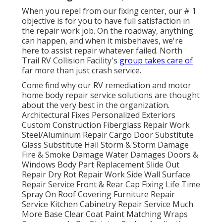
When you repel from our fixing center, our # 1
objective is for you to have full satisfaction in
the repair work job. On the roadway, anything
can happen, and when it misbehaves, we're
here to assist repair whatever failed. North
Trail RV Collision Facility's
group takes care of
far more than just crash service.
Come find why our RV remediation and motor
home body repair service solutions are thought
about the very best in the organization.
Architectural Fixes Personalized Exteriors
Custom Construction Fiberglass Repair Work
Steel/Aluminum Repair Cargo Door Substitute
Glass Substitute Hail Storm & Storm Damage
Fire & Smoke Damage Water Damages Doors &
Windows Body Part Replacement Slide Out
Repair Dry Rot Repair Work Side Wall Surface
Repair Service Front & Rear Cap Fixing Life Time
Spray On Roof Covering Furniture Repair
Service Kitchen Cabinetry Repair Service Much
More Base Clear Coat Paint Matching Wraps