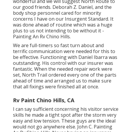
wonderful and we will suggest North Route to
our good friends. Deborah Z. Daniel, and the
body shop personnel cared for minority
concerns I have on our Insurgent Standard. It
was done ahead of routine which was a huge
plus to us not intending to be without it -
Painting An Rv Chino Hills.
We are full-timers so fast turn about and
terrific communication were needed for this to
be effective. Functioning with Daniel Ibarra was
outstanding. His control with our insurer was
fantastic. When the needed repair work were
set, North Trail ordered every one of the parts
ahead of time and arranged us to make sure
that all fixings were finished all at once.
Rv Paint Chino Hills, CA
I can say sufficient concerning his visitor service
skills he made a tight spot after the storm very
easy and low tension. These guys are the ideal
would not go anywhere else. John C. Painting