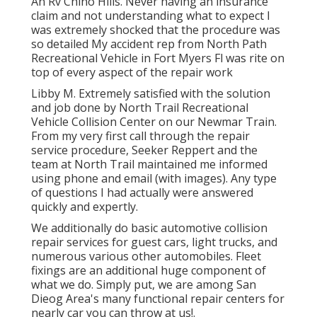
An Rv Chino Hills. Never having an insurance
claim and not understanding what to expect I
was extremely shocked that the procedure was
so detailed My accident rep from North Path
Recreational Vehicle in Fort Myers Fl was rite on
top of every aspect of the repair work
Libby M. Extremely satisfied with the solution
and job done by North Trail Recreational
Vehicle Collision Center on our Newmar Train.
From my very first call through the repair
service procedure, Seeker Reppert and the
team at North Trail maintained me informed
using phone and email (with images). Any type
of questions I had actually were answered
quickly and expertly.
We additionally do basic automotive collision
repair services for guest cars, light trucks, and
numerous various other automobiles. Fleet
fixings are an additional huge component of
what we do. Simply put, we are among San
Dieog Area's many functional repair centers for
nearly car you can throw at us!.