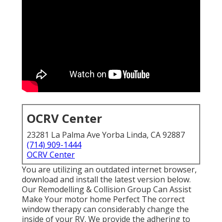
OCRV Center
23281 La Palma Ave Yorba Linda, CA 92887
(714) 909-1444
OCRV Center
You are utilizing an outdated internet browser,
download and install the latest version
below.
Our Remodelling & Collision Group Can Assist
Make Your motor home Perfect The correct
window therapy can considerably change the
inside of your RV. We provide the adhering to