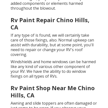
added components or elements harmed
throughout the blowout.
Rv Paint Repair Chino Hills,
CA
If any type of is found, we will certainly take
care of those fixings, also. Normal upkeep can
assist with durability, but at some point, you'll
need to repair or change your RV's roof
covering.
Windshields and home windows can be harmed
like any kind of various other component of
your RV. We have the ability to do window
fixings on all types of RVs.
Rv Paint Shop Near Me Chino
Hills, CA
Awning and slide toppers are often damaged or