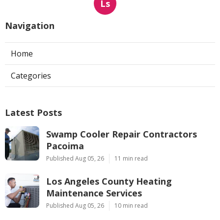
Ls
Navigation
Home
Categories
Latest Posts
Swamp Cooler Repair Contractors
Pacoima
Published Aug 05, 26
11 min read
Los Angeles County Heating
Maintenance Services
Published Aug 05, 26
10 min read