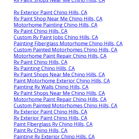
Rv Paint Shops Near Me Chino Hills, CA
Rv Exterior Paint Chino Hills, CA
Rv Paint Shop Near Me Chino Hills, CA
Motorhome Painting Chino Hills, CA
Rv Paint Chino Hills, CA
Custom Rv Paint Jobs Chino Hills, CA
Painting Fiberglass Motorhome Chino Hills, CA
Custom Painted Motorhomes Chino Hills, CA
Motorhome Paint Repair Chino Hills, CA
Rv Paint Chino Hills, CA
Rv Painting Chino Hills, CA
Rv Paint Shops Near Me Chino Hills, CA
Paint Motorhome Exterior Chino Hills, CA
Painting Rv Walls Chino Hills, CA
Rv Paint Shops Near Me Chino Hills, CA
Motorhome Paint Repair Chino Hills, CA
Custom Painted Motorhomes Chino Hills, CA
Rv Exterior Paint Chino Hills, CA
Rv Exterior Paint Chino Hills, CA
Paint Fiberglass Rv Chino Hills, CA
Paint Rv Chino Hills, CA
Painting Rv Exterior Chino Hills, CA