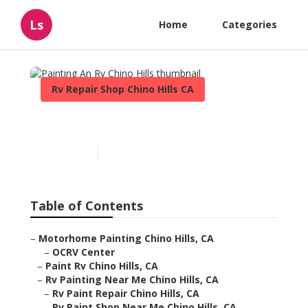
Ls
Home
Categories
Rv Repair Shop Chino Hills CA
Painting An Rv Chino Hills
Published en
10 min read
Table of Contents
–
Motorhome Painting Chino Hills, CA
–
OCRV Center
–
Paint Rv Chino Hills, CA
–
Rv Painting Near Me Chino Hills, CA
–
Rv Paint Repair Chino Hills, CA
–
Rv Paint Shop Near Me Chino Hills, CA