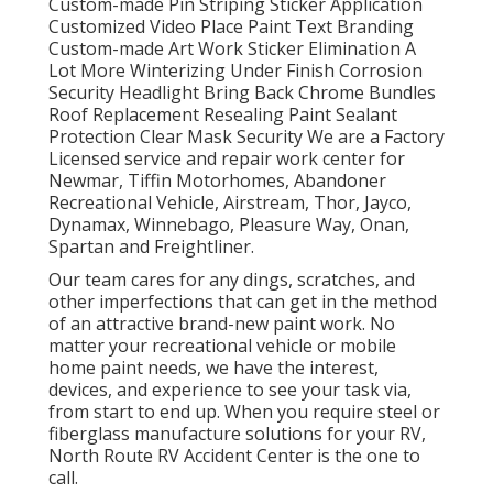
Custom-made Pin Striping Sticker Application
Customized Video Place Paint Text Branding
Custom-made Art Work Sticker Elimination A
Lot More Winterizing Under Finish Corrosion
Security Headlight Bring Back Chrome Bundles
Roof Replacement Resealing Paint Sealant
Protection Clear Mask Security We are a Factory
Licensed service and repair work center for
Newmar, Tiffin Motorhomes, Abandoner
Recreational Vehicle, Airstream, Thor, Jayco,
Dynamax, Winnebago, Pleasure Way, Onan,
Spartan and Freightliner.
Our team cares for any dings, scratches, and
other imperfections that can get in the method
of an attractive brand-new paint work. No
matter your recreational vehicle or mobile
home paint needs, we have the interest,
devices, and experience to see your task via,
from start to end up. When you require steel or
fiberglass manufacture solutions for your RV,
North Route RV Accident Center is the one to
call.