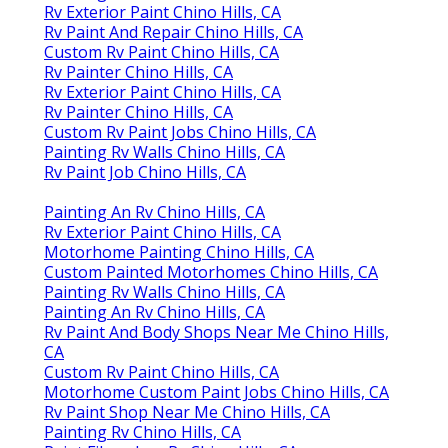
Rv Exterior Paint Chino Hills, CA
Rv Paint And Repair Chino Hills, CA
Custom Rv Paint Chino Hills, CA
Rv Painter Chino Hills, CA
Rv Exterior Paint Chino Hills, CA
Rv Painter Chino Hills, CA
Custom Rv Paint Jobs Chino Hills, CA
Painting Rv Walls Chino Hills, CA
Rv Paint Job Chino Hills, CA
Painting An Rv Chino Hills, CA
Rv Exterior Paint Chino Hills, CA
Motorhome Painting Chino Hills, CA
Custom Painted Motorhomes Chino Hills, CA
Painting Rv Walls Chino Hills, CA
Painting An Rv Chino Hills, CA
Rv Paint And Body Shops Near Me Chino Hills,
CA
Custom Rv Paint Chino Hills, CA
Motorhome Custom Paint Jobs Chino Hills, CA
Rv Paint Shop Near Me Chino Hills, CA
Painting Rv Chino Hills, CA