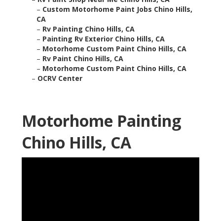
–
Custom Motorhome Paint Jobs Chino Hills,
CA
–
Rv Painting Chino Hills, CA
–
Painting Rv Exterior Chino Hills, CA
–
Motorhome Custom Paint Chino Hills, CA
–
Rv Paint Chino Hills, CA
–
Motorhome Custom Paint Chino Hills, CA
–
OCRV Center
Motorhome Painting
Chino Hills, CA