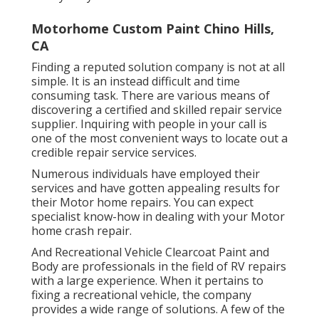
Motorhome Custom Paint Chino Hills,
CA
Finding a reputed solution company is not at all
simple. It is an instead difficult and time
consuming task. There are various means of
discovering a certified and skilled repair service
supplier. Inquiring with people in your call is
one of the most convenient ways to locate out a
credible repair service services.
Numerous individuals have employed their
services and have gotten appealing results for
their Motor home repairs. You can expect
specialist know-how in dealing with your Motor
home crash repair.
And Recreational Vehicle Clearcoat Paint and
Body are professionals in the field of RV repairs
with a large experience. When it pertains to
fixing a recreational vehicle, the company
provides a wide range of solutions. A few of the