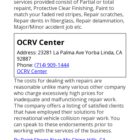
services provided consist of Partial or total
repaint, Protective Clear Finishing, Paint to
match your faded red stripes, Repair scratches,
Repair dents in fiberglass, Repair delamination,
Major/Minor accident job etc.
OCRV Center
Address: 23281 La Palma Ave Yorba Linda, CA
92887
Phone:
(714) 909-1444
OCRV Center
The costs for dealing with repairs are
reasonable unlike many various other company
who charge excessively high prices for
inadequate and malfunctioning repair work.
The company offers a listing of satisfied clients
that have employed their solutions for
recreational vehicle collision repair work. You
can speak to these endorsements prior to
working with the services of the business.