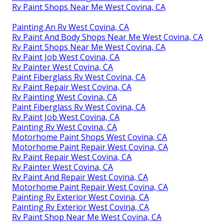
Rv Paint Shops Near Me West Covina, CA
Painting An Rv West Covina, CA
Rv Paint And Body Shops Near Me West Covina, CA
Rv Paint Shops Near Me West Covina, CA
Rv Paint Job West Covina, CA
Rv Painter West Covina, CA
Paint Fiberglass Rv West Covina, CA
Rv Paint Repair West Covina, CA
Rv Painting West Covina, CA
Paint Fiberglass Rv West Covina, CA
Rv Paint Job West Covina, CA
Painting Rv West Covina, CA
Motorhome Paint Shops West Covina, CA
Motorhome Paint Repair West Covina, CA
Rv Paint Repair West Covina, CA
Rv Painter West Covina, CA
Rv Paint And Repair West Covina, CA
Motorhome Paint Repair West Covina, CA
Painting Rv Exterior West Covina, CA
Painting Rv Exterior West Covina, CA
Rv Paint Shop Near Me West Covina, CA