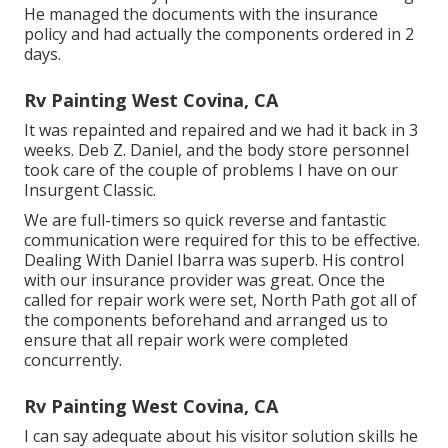
He managed the documents with the insurance
policy and had actually the components ordered in 2
days.
Rv Painting West Covina, CA
It was repainted and repaired and we had it back in 3
weeks. Deb Z. Daniel, and the body store personnel
took care of the couple of problems I have on our
Insurgent Classic.
We are full-timers so quick reverse and fantastic
communication were required for this to be effective.
Dealing With Daniel Ibarra was superb. His control
with our insurance provider was great. Once the
called for repair work were set, North Path got all of
the components beforehand and arranged us to
ensure that all repair work were completed
concurrently.
Rv Painting West Covina, CA
I can say adequate about his visitor solution skills he