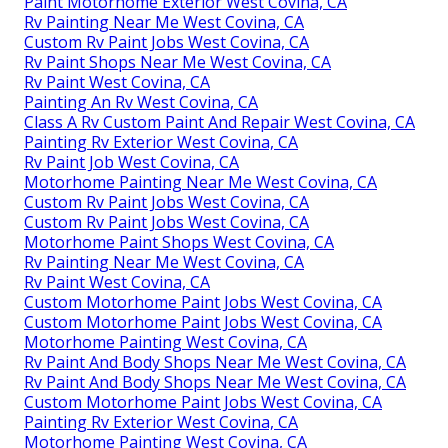
Paint Motorhome Exterior West Covina, CA
Rv Painting Near Me West Covina, CA
Custom Rv Paint Jobs West Covina, CA
Rv Paint Shops Near Me West Covina, CA
Rv Paint West Covina, CA
Painting An Rv West Covina, CA
Class A Rv Custom Paint And Repair West Covina, CA
Painting Rv Exterior West Covina, CA
Rv Paint Job West Covina, CA
Motorhome Painting Near Me West Covina, CA
Custom Rv Paint Jobs West Covina, CA
Custom Rv Paint Jobs West Covina, CA
Motorhome Paint Shops West Covina, CA
Rv Painting Near Me West Covina, CA
Rv Paint West Covina, CA
Custom Motorhome Paint Jobs West Covina, CA
Custom Motorhome Paint Jobs West Covina, CA
Motorhome Painting West Covina, CA
Rv Paint And Body Shops Near Me West Covina, CA
Rv Paint And Body Shops Near Me West Covina, CA
Custom Motorhome Paint Jobs West Covina, CA
Painting Rv Exterior West Covina, CA
Motorhome Painting West Covina, CA