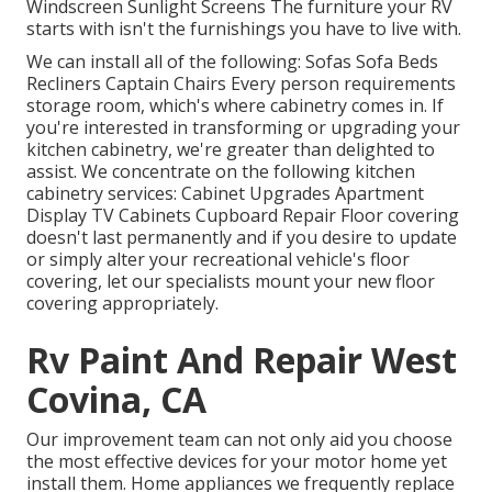
Windscreen Sunlight Screens The furniture your RV
starts with isn't the furnishings you have to live with.
We can install all of the following: Sofas Sofa Beds
Recliners Captain Chairs Every person requirements
storage room, which's where cabinetry comes in. If
you're interested in transforming or upgrading your
kitchen cabinetry, we're greater than delighted to
assist. We concentrate on the following kitchen
cabinetry services: Cabinet Upgrades Apartment
Display TV Cabinets Cupboard Repair Floor covering
doesn't last permanently and if you desire to update
or simply alter your recreational vehicle's floor
covering, let our specialists mount your new floor
covering appropriately.
Rv Paint And Repair West
Covina, CA
Our improvement team can not only aid you choose
the most effective devices for your motor home yet
install them. Home appliances we frequently replace