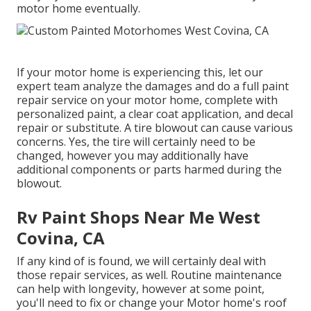
motor home eventually.
If your motor home is experiencing this, let our
expert team analyze the damages and do a full paint
repair service on your motor home, complete with
personalized paint, a clear coat application, and decal
repair or substitute. A tire blowout can cause various
concerns. Yes, the tire will certainly need to be
changed, however you may additionally have
additional components or parts harmed during the
blowout.
Rv Paint Shops Near Me West
Covina, CA
If any kind of is found, we will certainly deal with
those repair services, as well. Routine maintenance
can help with longevity, however at some point,
you'll need to fix or change your Motor home's roof