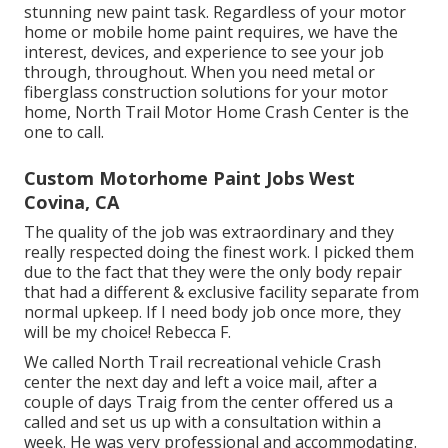
stunning new paint task. Regardless of your motor
home or mobile home paint requires, we have the
interest, devices, and experience to see your job
through, throughout. When you need metal or
fiberglass construction solutions for your motor
home, North Trail Motor Home Crash Center is the
one to call.
Custom Motorhome Paint Jobs West
Covina, CA
The quality of the job was extraordinary and they
really respected doing the finest work. I picked them
due to the fact that they were the only body repair
that had a different & exclusive facility separate from
normal upkeep. If I need body job once more, they
will be my choice! Rebecca F.
We called North Trail recreational vehicle Crash
center the next day and left a voice mail, after a
couple of days Traig from the center offered us a
called and set us up with a consultation within a
week. He was very professional and accommodating.