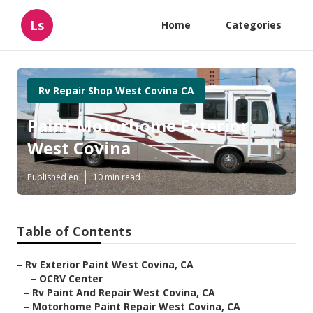
Ls
Home
Categories
Rv Repair Shop West Covina CA
Paint Motorhome Exterior
West Covina
Published en
10 min read
Table of Contents
–
Rv Exterior Paint West Covina, CA
–
OCRV Center
–
Rv Paint And Repair West Covina, CA
–
Motorhome Paint Repair West Covina, CA