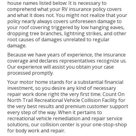
house names listed below: It is necessary to
comprehend what your RV insurance policy covers
and what it does not. You might not realize that your
policy nearly always covers unforeseen damage to
your roof covering triggered by low hanging eaves,
dropping tree branches, lightning strikes, and other
root causes of damages unrelated to regular
damage.
Because we have years of experience, the insurance
coverage and declares representatives recognize us.
Our experience will assist you obtain your case
processed promptly.
Your motor home stands for a substantial financial
investment, so you desire any kind of necessary
repair work done right the very first time. Count On
North Trail Recreational Vehicle Collision Facility for
the very best results and premium customer support
every step of the way. When it pertains to
recreational vehicle remediation and repair service
solutions, our collision center is your one-stop-shop
for body work and repair.