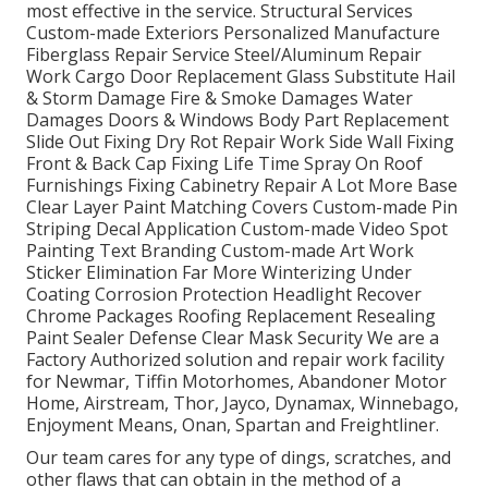
most effective in the service. Structural Services
Custom-made Exteriors Personalized Manufacture
Fiberglass Repair Service Steel/Aluminum Repair
Work Cargo Door Replacement Glass Substitute Hail
& Storm Damage Fire & Smoke Damages Water
Damages Doors & Windows Body Part Replacement
Slide Out Fixing Dry Rot Repair Work Side Wall Fixing
Front & Back Cap Fixing Life Time Spray On Roof
Furnishings Fixing Cabinetry Repair A Lot More Base
Clear Layer Paint Matching Covers Custom-made Pin
Striping Decal Application Custom-made Video Spot
Painting Text Branding Custom-made Art Work
Sticker Elimination Far More Winterizing Under
Coating Corrosion Protection Headlight Recover
Chrome Packages Roofing Replacement Resealing
Paint Sealer Defense Clear Mask Security We are a
Factory Authorized solution and repair work facility
for Newmar, Tiffin Motorhomes, Abandoner Motor
Home, Airstream, Thor, Jayco, Dynamax, Winnebago,
Enjoyment Means, Onan, Spartan and Freightliner.
Our team cares for any type of dings, scratches, and
other flaws that can obtain in the method of a