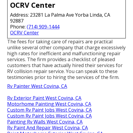
OCRV Center
Address: 23281 La Palma Ave Yorba Linda, CA
92887
Phone:
(714) 909-1444
OCRV Center
The fees for taking care of repairs are practical
unlike several other company that charge excessively
high rates for inefficient and malfunctioning repair
services. The firm provides a checklist of pleased
customers that have actually hired their services for
RV collision repair service. You can speak to these
testimonies prior to hiring the services of the firm.
Rv Painter West Covina, CA
Rv Exterior Paint West Covina, CA
Motorhome Painting West Covina, CA
Custom Rv Paint Jobs West Covina, CA
Custom Rv Paint Jobs West Covina, CA
Painting Rv Walls West Covina, CA
Rv Paint And Repair West Covina, CA