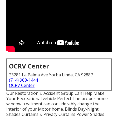
OCRV Center
23281 La Palma Ave Yorba Linda, CA 92887
(714) 909-1444
OCRV Center
Our Restoration & Accident Group Can Help Make
Your Recreational vehicle Perfect The proper home
window treatment can considerably change the
interior of your Motor home. Blinds Day-Night
Shades Curtains & Privacy Curtains Power Shades