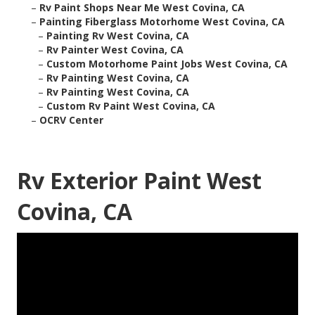
–
Rv Paint Shops Near Me West Covina, CA
–
Painting Fiberglass Motorhome West Covina, CA
–
Painting Rv West Covina, CA
–
Rv Painter West Covina, CA
–
Custom Motorhome Paint Jobs West Covina, CA
–
Rv Painting West Covina, CA
–
Rv Painting West Covina, CA
–
Custom Rv Paint West Covina, CA
–
OCRV Center
Rv Exterior Paint West
Covina, CA