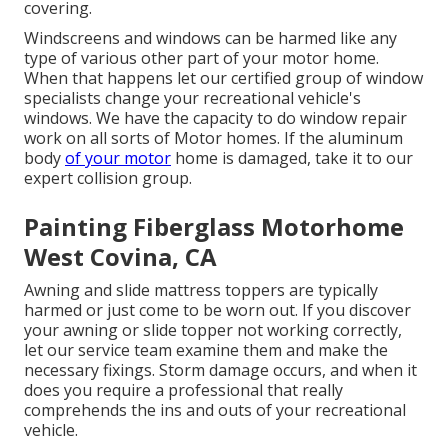
covering.
Windscreens and windows can be harmed like any
type of various other part of your motor home.
When that happens let our certified group of window
specialists change your recreational vehicle's
windows. We have the capacity to do window repair
work on all sorts of Motor homes. If the aluminum
body
of your motor
home is damaged, take it to our
expert collision group.
Painting Fiberglass Motorhome
West Covina, CA
Awning and slide mattress toppers are typically
harmed or just come to be worn out. If you discover
your awning or slide topper not working correctly,
let our service team examine them and make the
necessary fixings. Storm damage occurs, and when it
does you require a professional that really
comprehends the ins and outs of your recreational
vehicle.