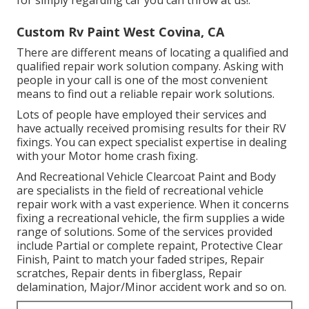
Custom Rv Paint West Covina, CA
There are different means of locating a qualified and
qualified repair work solution company. Asking with
people in your call is one of the most convenient
means to find out a reliable repair work solutions.
Lots of people have employed their services and
have actually received promising results for their RV
fixings. You can expect specialist expertise in dealing
with your Motor home crash fixing.
And Recreational Vehicle Clearcoat Paint and Body
are specialists in the field of recreational vehicle
repair work with a vast experience. When it concerns
fixing a recreational vehicle, the firm supplies a wide
range of solutions. Some of the services provided
include Partial or complete repaint, Protective Clear
Finish, Paint to match your faded stripes, Repair
scratches, Repair dents in fiberglass, Repair
delamination, Major/Minor accident work and so on.