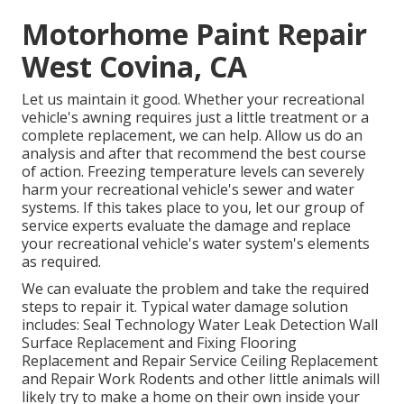
Motorhome Paint Repair
West Covina, CA
Let us maintain it good. Whether your recreational
vehicle's awning requires just a little treatment or a
complete replacement, we can help. Allow us do an
analysis and after that recommend the best course
of action. Freezing temperature levels can severely
harm your recreational vehicle's sewer and water
systems. If this takes place to you, let our group of
service experts evaluate the damage and replace
your recreational vehicle's water system's elements
as required.
We can evaluate the problem and take the required
steps to repair it. Typical water damage solution
includes: Seal Technology Water Leak Detection Wall
Surface Replacement and Fixing Flooring
Replacement and Repair Service Ceiling Replacement
and Repair Work Rodents and other little animals will
likely try to make a home on their own inside your