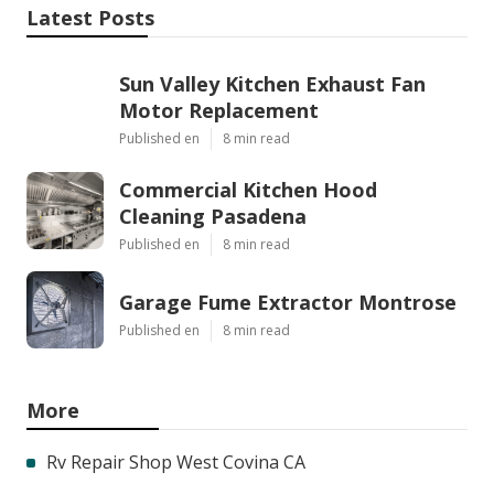
Latest Posts
Sun Valley Kitchen Exhaust Fan
Motor Replacement
Published en
8 min read
Commercial Kitchen Hood
Cleaning Pasadena
Published en
8 min read
Garage Fume Extractor Montrose
Published en
8 min read
More
Rv Repair Shop West Covina CA