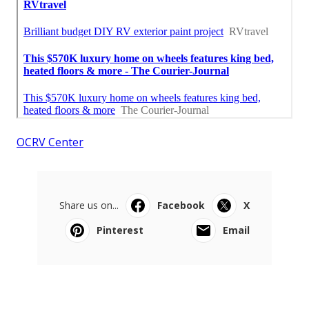
OCRV Center
Share us on...
Facebook
X
Pinterest
Email