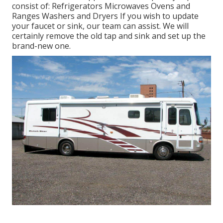
consist of: Refrigerators Microwaves Ovens and
Ranges Washers and Dryers If you wish to update
your faucet or sink, our team can assist. We will
certainly remove the old tap and sink and set up the
brand-new one.