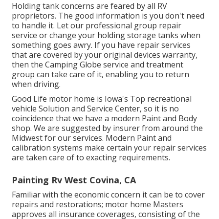
Holding tank concerns are feared by all RV
proprietors. The good information is you don't need
to handle it. Let our professional group repair
service or change your holding storage tanks when
something goes awry. If you have repair services
that are covered by your original devices warranty,
then the Camping Globe service and treatment
group can take care of it, enabling you to return
when driving.
Good Life motor home is Iowa's Top recreational
vehicle Solution and Service Center, so it is no
coincidence that we have a modern Paint and Body
shop. We are suggested by insurer from around the
Midwest for our services. Modern Paint and
calibration systems make certain your repair services
are taken care of to exacting requirements.
Painting Rv West Covina, CA
Familiar with the economic concern it can be to cover
repairs and restorations; motor home Masters
approves all insurance coverages, consisting of the