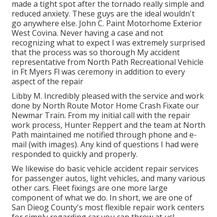
made a tight spot after the tornado really simple and
reduced anxiety. These guys are the ideal wouldn't
go anywhere else. John C. Paint Motorhome Exterior
West Covina. Never having a case and not
recognizing what to expect I was extremely surprised
that the process was so thorough My accident
representative from North Path Recreational Vehicle
in Ft Myers Fl was ceremony in addition to every
aspect of the repair
Libby M. Incredibly pleased with the service and work
done by North Route Motor Home Crash Fixate our
Newmar Train. From my initial call with the repair
work process, Hunter Reppert and the team at North
Path maintained me notified through phone and e-
mail (with images). Any kind of questions I had were
responded to quickly and properly.
We likewise do basic vehicle accident repair services
for passenger autos, light vehicles, and many various
other cars. Fleet fixings are one more large
component of what we do. In short, we are one of
San Dieog County's most flexible repair work centers
for simply regarding car you can throw at us!.