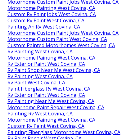
Motorhome Custom Paint Jobs West Covina, CA
Motorhome Painting West Covina, CA
Custom Rv Paint Jobs West Covina, CA
Custom Rv Paint West Covina, CA
Painting An Rv West Covina, CA
Motorhome Custom Paint Jobs West Covina, CA
Motorhome Custom Paint West Covina, CA
Custom Painted Motorhomes West Covina, CA
Rv Painting West Covina, CA
Motorhome Painting West Covina, CA
Rv Exterior Paint West Covina, CA
Rv Paint Shop Near Me West Covina, CA
Rv Painting West Covina, CA
Rv Paint West Covina, CA
Paint Fiberglass Rv West Covina, CA
Rv Exterior Paint West Covina, CA
Rv Painting Near Me West Covina, CA
Motorhome Paint Repair West Covina, CA
Painting Rv West Covina, CA
Motorhome Painting West Covina, CA
Custom Rv Paint West Covina, CA
Painting Fiberglass Motorhome West Covina, CA
Rv Paint Repair West Covina, CA