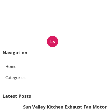
Ls
Navigation
Home
Categories
Latest Posts
Sun Valley Kitchen Exhaust Fan Motor