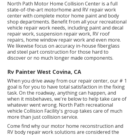
North Path Motor Home Collision Center is a full
state-of-the-art motorhome and RV repair work
center with complete motor home paint and body
shop departments. Benefit from all your recreational
vehicle repair work needs, including paint and decal
repair work, suspension repair work, RV roof
repairs, home window repair work and even more.
We likewise focus on accuracy in-house fiberglass
and steel part construction for those hard to
discover or no much longer made components.
Rv Painter West Covina, CA
When you drive away from our repair center, our # 1
goal is for you to have total satisfaction in the fixing
task. On the roadway, anything can happen, and
when it misbehaves, we're below to help take care of
whatever went wrong. North Path recreational
vehicle Collision Facility's group takes care of much
more than just collision service.
Come find why our motor home reconstruction and
RV body repair work solutions are considered the