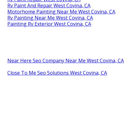
Rv Paint And Repair West Covina, CA
Motorhome Painting Near Me West Covina, CA
Rv Painting Near Me West Covina, CA
Painting Rv Exterior West Covina, CA
Near Here Seo Company Near Me West Covina, CA
Close To Me Seo Solutions West Covina, CA