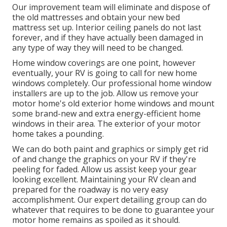
Our improvement team will eliminate and dispose of
the old mattresses and obtain your new bed
mattress set up. Interior ceiling panels do not last
forever, and if they have actually been damaged in
any type of way they will need to be changed.
Home window coverings are one point, however
eventually, your RV is going to call for new home
windows completely. Our professional home window
installers are up to the job. Allow us remove your
motor home's old exterior home windows and mount
some brand-new and extra energy-efficient home
windows in their area. The exterior of your motor
home takes a pounding.
We can do both paint and graphics or simply get rid
of and change the graphics on your RV if they're
peeling for faded. Allow us assist keep your gear
looking excellent. Maintaining your RV clean and
prepared for the roadway is no very easy
accomplishment. Our expert detailing group can do
whatever that requires to be done to guarantee your
motor home remains as spoiled as it should.