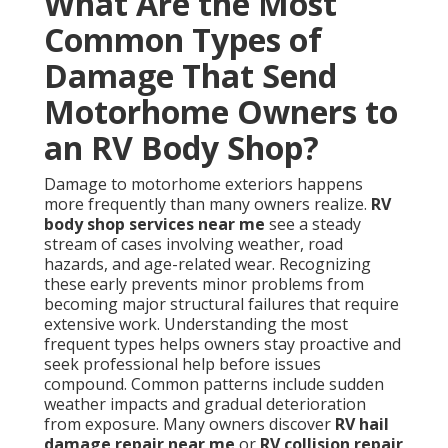
What Are the Most
Common Types of
Damage That Send
Motorhome Owners to
an RV Body Shop?
Damage to motorhome exteriors happens
more frequently than many owners realize.
RV
body shop services near me
see a steady
stream of cases involving weather, road
hazards, and age-related wear. Recognizing
these early prevents minor problems from
becoming major structural failures that require
extensive work. Understanding the most
frequent types helps owners stay proactive and
seek professional help before issues
compound. Common patterns include sudden
weather impacts and gradual deterioration
from exposure. Many owners discover
RV hail
damage repair near me
or
RV collision repair