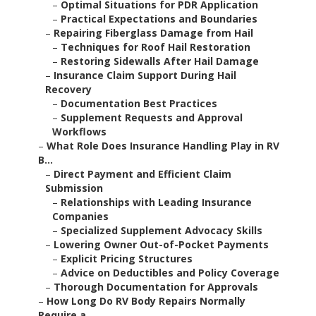
–
Optimal Situations for PDR Application
–
Practical Expectations and Boundaries
–
Repairing Fiberglass Damage from Hail
–
Techniques for Roof Hail Restoration
–
Restoring Sidewalls After Hail Damage
–
Insurance Claim Support During Hail
Recovery
–
Documentation Best Practices
–
Supplement Requests and Approval
Workflows
–
What Role Does Insurance Handling Play in RV
B...
–
Direct Payment and Efficient Claim
Submission
–
Relationships with Leading Insurance
Companies
–
Specialized Supplement Advocacy Skills
–
Lowering Owner Out-of-Pocket Payments
–
Explicit Pricing Structures
–
Advice on Deductibles and Policy Coverage
–
Thorough Documentation for Approvals
–
How Long Do RV Body Repairs Normally
Require a...