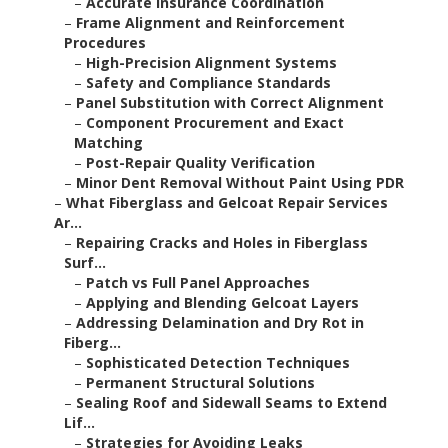
–
Accurate Insurance Coordination
–
Frame Alignment and Reinforcement
Procedures
–
High-Precision Alignment Systems
–
Safety and Compliance Standards
–
Panel Substitution with Correct Alignment
–
Component Procurement and Exact
Matching
–
Post-Repair Quality Verification
–
Minor Dent Removal Without Paint Using PDR
–
What Fiberglass and Gelcoat Repair Services
Ar...
–
Repairing Cracks and Holes in Fiberglass
Surf...
–
Patch vs Full Panel Approaches
–
Applying and Blending Gelcoat Layers
–
Addressing Delamination and Dry Rot in
Fiberg...
–
Sophisticated Detection Techniques
–
Permanent Structural Solutions
–
Sealing Roof and Sidewall Seams to Extend
Lif...
–
Strategies for Avoiding Leaks