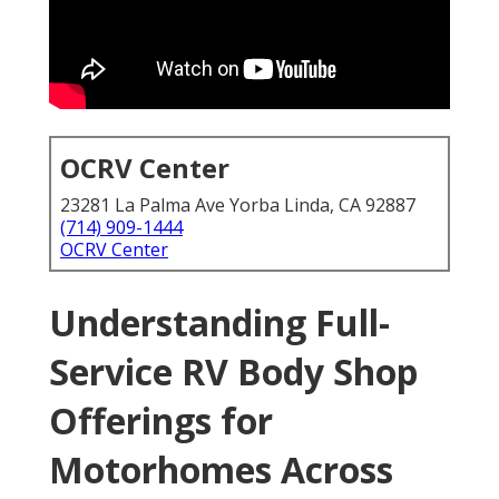
OCRV Center
23281 La Palma Ave Yorba Linda, CA 92887
(714) 909-1444
OCRV Center
Understanding Full-
Service RV Body Shop
Offerings for
Motorhomes Across