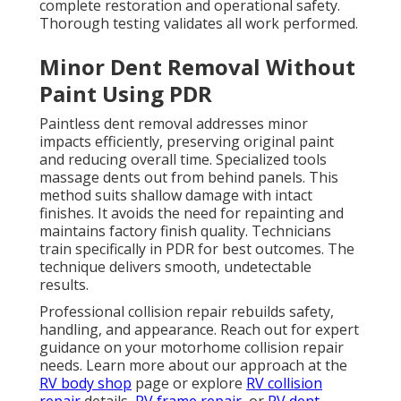
complete restoration and operational safety.
Thorough testing validates all work performed.
Minor Dent Removal Without
Paint Using PDR
Paintless dent removal addresses minor
impacts efficiently, preserving original paint
and reducing overall time. Specialized tools
massage dents out from behind panels. This
method suits shallow damage with intact
finishes. It avoids the need for repainting and
maintains factory finish quality. Technicians
train specifically in PDR for best outcomes. The
technique delivers smooth, undetectable
results.
Professional collision repair rebuilds safety,
handling, and appearance. Reach out for expert
guidance on your motorhome collision repair
needs. Learn more about our approach at the
RV body shop
page or explore
RV collision