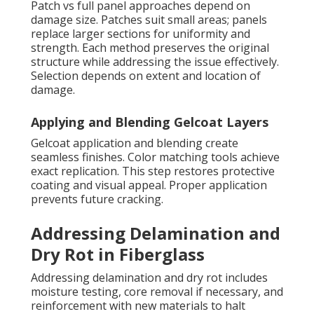
Patch vs full panel approaches depend on
damage size. Patches suit small areas; panels
replace larger sections for uniformity and
strength. Each method preserves the original
structure while addressing the issue effectively.
Selection depends on extent and location of
damage.
Applying and Blending Gelcoat Layers
Gelcoat application and blending create
seamless finishes. Color matching tools achieve
exact replication. This step restores protective
coating and visual appeal. Proper application
prevents future cracking.
Addressing Delamination and
Dry Rot in Fiberglass
Addressing delamination and dry rot includes
moisture testing, core removal if necessary, and
reinforcement with new materials to halt