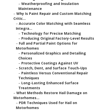
–
Weatherproofing and Insulation
Maintenance
–
Why Is Paint Repair and Custom Matching
Critic...
–
Accurate Color Matching with Seamless
Integra...
–
Technology for Precise Matching
–
Producing Original Factory-Level Results
–
Full and Partial Paint Options for
Motorhomes
–
Personalized Graphics and Detailing
Choices
–
Protective Coatings Against UV
–
Scratch, Dent, and Surface Touch-Ups
–
Paintless Versus Conventional Repair
Techniques
–
Long-Lasting Enhanced Surface
Treatments
–
What Methods Restore Hail Damage on
Motorhomes...
–
PDR Techniques Used for Hail on
Motorhomes