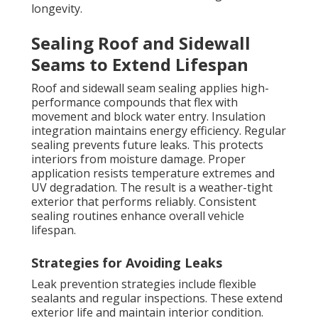
longevity.
Sealing Roof and Sidewall
Seams to Extend Lifespan
Roof and sidewall seam sealing applies high-
performance compounds that flex with
movement and block water entry. Insulation
integration maintains energy efficiency. Regular
sealing prevents future leaks. This protects
interiors from moisture damage. Proper
application resists temperature extremes and
UV degradation. The result is a weather-tight
exterior that performs reliably. Consistent
sealing routines enhance overall vehicle
lifespan.
Strategies for Avoiding Leaks
Leak prevention strategies include flexible
sealants and regular inspections. These extend
exterior life and maintain interior condition.