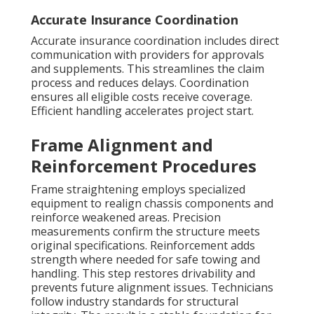
Accurate Insurance Coordination
Accurate insurance coordination includes direct
communication with providers for approvals
and supplements. This streamlines the claim
process and reduces delays. Coordination
ensures all eligible costs receive coverage.
Efficient handling accelerates project start.
Frame Alignment and
Reinforcement Procedures
Frame straightening employs specialized
equipment to realign chassis components and
reinforce weakened areas. Precision
measurements confirm the structure meets
original specifications. Reinforcement adds
strength where needed for safe towing and
handling. This step restores drivability and
prevents future alignment issues. Technicians
follow industry standards for structural