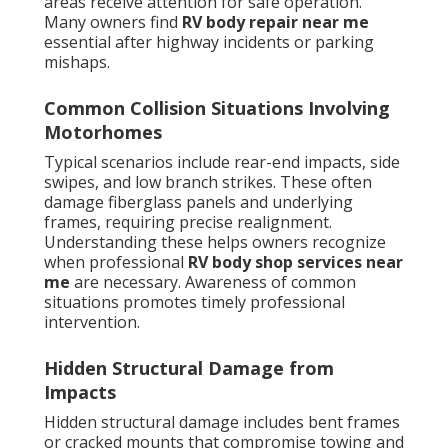
areas receive attention for safe operation.
Many owners find
RV body repair near me
essential after highway incidents or parking
mishaps.
Common Collision Situations Involving
Motorhomes
Typical scenarios include rear-end impacts, side
swipes, and low branch strikes. These often
damage fiberglass panels and underlying
frames, requiring precise realignment.
Understanding these helps owners recognize
when professional
RV body shop services near
me
are necessary. Awareness of common
situations promotes timely professional
intervention.
Hidden Structural Damage from
Impacts
Hidden structural damage includes bent frames
or cracked mounts that compromise towing and