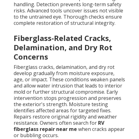
handling. Detection prevents long-term safety
risks. Advanced tools uncover issues not visible
to the untrained eye. Thorough checks ensure
complete restoration of structural integrity.
Fiberglass-Related Cracks,
Delamination, and Dry Rot
Concerns
Fiberglass cracks, delamination, and dry rot
develop gradually from moisture exposure,
age, or impact. These conditions weaken panels
and allow water intrusion that leads to interior
mold or further structural compromise. Early
intervention stops progression and preserves
the exterior's strength. Moisture testing
identifies affected areas for targeted fixes.
Repairs restore original rigidity and weather
resistance. Owners often search for
RV
fiberglass repair near me
when cracks appear
or bubbling occurs.