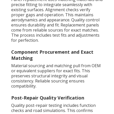
precise fitting to integrate seamlessly with
existing surfaces. Alignment checks verify
proper gaps and operation. This maintains
aerodynamics and appearance. Quality control
ensures durability and fit. Replacement panels
come from reliable sources for exact matches.
The process includes test fits and adjustments
for perfection.
Component Procurement and Exact
Matching
Material sourcing and matching pull from OEM
or equivalent suppliers for exact fits. This
preserves structural integrity and visual
consistency. Reliable sourcing ensures
compatibility.
Post-Repair Quality Verification
Quality post-repair testing includes function
checks and road simulations. This confirms