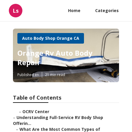
Ls
Home
Categories
Auto Body Shop Orange CA
Orange Rv Auto Body
Repair
Published en
21 min read
Table of Contents
–
OCRV Center
–
Understanding Full-Service RV Body Shop
Offerin...
–
What Are the Most Common Types of