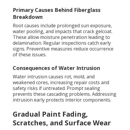
Primary Causes Behind Fiberglass
Breakdown
Root causes include prolonged sun exposure,
water pooling, and impacts that crack gelcoat.
These allow moisture penetration leading to
delamination. Regular inspections catch early
signs. Preventive measures reduce occurrence
of these issues.
Consequences of Water Intrusion
Water intrusion causes rot, mold, and
weakened cores, increasing repair costs and
safety risks if untreated. Prompt sealing
prevents these cascading problems. Addressing
intrusion early protects interior components.
Gradual Paint Fading,
Scratches, and Surface Wear