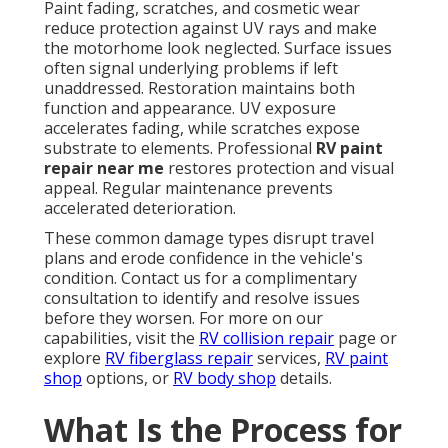
Paint fading, scratches, and cosmetic wear
reduce protection against UV rays and make
the motorhome look neglected. Surface issues
often signal underlying problems if left
unaddressed. Restoration maintains both
function and appearance. UV exposure
accelerates fading, while scratches expose
substrate to elements. Professional
RV paint
repair near me
restores protection and visual
appeal. Regular maintenance prevents
accelerated deterioration.
These common damage types disrupt travel
plans and erode confidence in the vehicle's
condition. Contact us for a complimentary
consultation to identify and resolve issues
before they worsen. For more on our
capabilities, visit the
RV collision repair
page or
explore
RV fiberglass repair
services,
RV paint
shop
options, or
RV body shop
details.
What Is the Process for