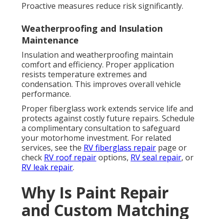
Proactive measures reduce risk significantly.
Weatherproofing and Insulation
Maintenance
Insulation and weatherproofing maintain
comfort and efficiency. Proper application
resists temperature extremes and
condensation. This improves overall vehicle
performance.
Proper fiberglass work extends service life and
protects against costly future repairs. Schedule
a complimentary consultation to safeguard
your motorhome investment. For related
services, see the
RV fiberglass repair
page or
check
RV roof repair
options,
RV seal repair
, or
RV leak repair
.
Why Is Paint Repair
and Custom Matching