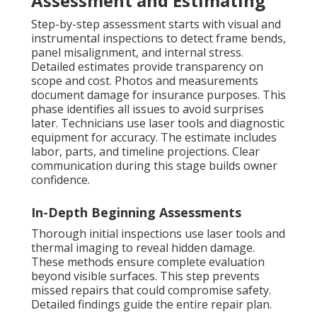
Assessment and Estimating
Step-by-step assessment starts with visual and
instrumental inspections to detect frame bends,
panel misalignment, and internal stress.
Detailed estimates provide transparency on
scope and cost. Photos and measurements
document damage for insurance purposes. This
phase identifies all issues to avoid surprises
later. Technicians use laser tools and diagnostic
equipment for accuracy. The estimate includes
labor, parts, and timeline projections. Clear
communication during this stage builds owner
confidence.
In-Depth Beginning Assessments
Thorough initial inspections use laser tools and
thermal imaging to reveal hidden damage.
These methods ensure complete evaluation
beyond visible surfaces. This step prevents
missed repairs that could compromise safety.
Detailed findings guide the entire repair plan.