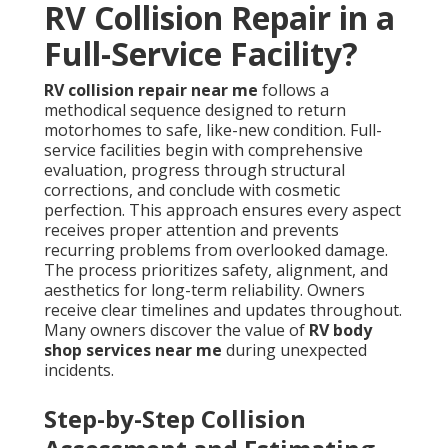
RV Collision Repair in a
Full-Service Facility?
RV collision repair near me
follows a
methodical sequence designed to return
motorhomes to safe, like-new condition. Full-
service facilities begin with comprehensive
evaluation, progress through structural
corrections, and conclude with cosmetic
perfection. This approach ensures every aspect
receives proper attention and prevents
recurring problems from overlooked damage.
The process prioritizes safety, alignment, and
aesthetics for long-term reliability. Owners
receive clear timelines and updates throughout.
Many owners discover the value of
RV body
shop services near me
during unexpected
incidents.
Step-by-Step Collision