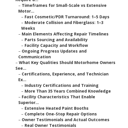
–
Timeframes for Small-Scale vs Extensive
Motor...
–
Fast Cosmetic/PDR Turnaround: 1–5 Days
–
Moderate Collision and Fiberglass: 1–3
Weeks
–
Main Elements Affecting Repair Timelines
–
Parts Sourcing and Availability
–
Facility Capacity and Workflow
–
Ongoing Progress Updates and
Communication
–
What Key Qualities Should Motorhome Owners
See...
–
Certifications, Experience, and Technician
Ex...
–
Industry Certifications and Training
–
More Than 35 Years Combined Knowledge
–
Facility Characteristics That Enable
Superior...
–
Extensive Heated Paint Booths
–
Complete One-Stop Repair Options
–
Owner Testimonials and Actual Outcomes
–
Real Owner Testimonials