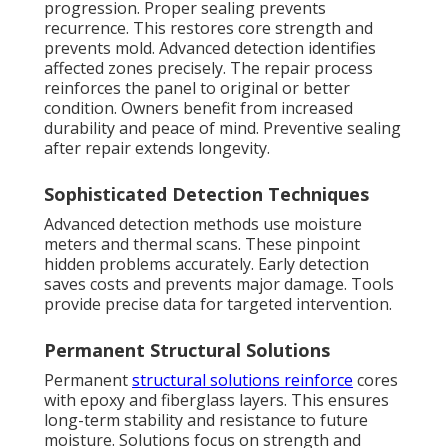
progression. Proper sealing prevents
recurrence. This restores core strength and
prevents mold. Advanced detection identifies
affected zones precisely. The repair process
reinforces the panel to original or better
condition. Owners benefit from increased
durability and peace of mind. Preventive sealing
after repair extends longevity.
Sophisticated Detection Techniques
Advanced detection methods use moisture
meters and thermal scans. These pinpoint
hidden problems accurately. Early detection
saves costs and prevents major damage. Tools
provide precise data for targeted intervention.
Permanent Structural Solutions
Permanent
structural solutions reinforce
cores
with epoxy and fiberglass layers. This ensures
long-term stability and resistance to future
moisture. Solutions focus on strength and