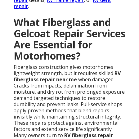
repair
details,
RV frame repair
, or
RV dent
repair
.
What Fiberglass and
Gelcoat Repair Services
Are Essential for
Motorhomes?
Fiberglass construction gives motorhomes
lightweight strength, but it requires skilled
RV
fiberglass repair near me
when damaged.
Cracks from impacts, delamination from
moisture, and dry rot from prolonged exposure
demand targeted techniques to restore
durability and prevent leaks. Full-service shops
apply proven methods that blend repairs
invisibly while maintaining structural integrity.
These repairs protect against environmental
factors and extend service life significantly.
Many owners turn to
RV fiberglass repair