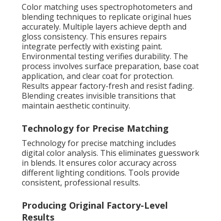
Color matching uses spectrophotometers and
blending techniques to replicate original hues
accurately. Multiple layers achieve depth and
gloss consistency. This ensures repairs
integrate perfectly with existing paint.
Environmental testing verifies durability. The
process involves surface preparation, base coat
application, and clear coat for protection.
Results appear factory-fresh and resist fading.
Blending creates invisible transitions that
maintain aesthetic continuity.
Technology for Precise Matching
Technology for precise matching includes
digital color analysis. This eliminates guesswork
in blends. It ensures color accuracy across
different lighting conditions. Tools provide
consistent, professional results.
Producing Original Factory-Level
Results