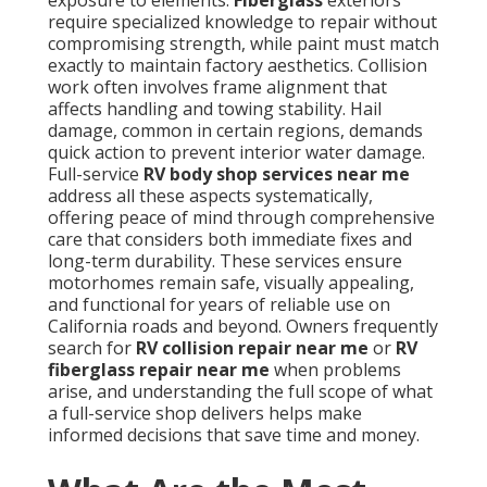
exposure to elements.
Fiberglass
exteriors
require specialized knowledge to repair without
compromising strength, while paint must match
exactly to maintain factory aesthetics. Collision
work often involves frame alignment that
affects handling and towing stability. Hail
damage, common in certain regions, demands
quick action to prevent interior water damage.
Full-service
RV body shop services near me
address all these aspects systematically,
offering peace of mind through comprehensive
care that considers both immediate fixes and
long-term durability. These services ensure
motorhomes remain safe, visually appealing,
and functional for years of reliable use on
California roads and beyond. Owners frequently
search for
RV collision repair near me
or
RV
fiberglass repair near me
when problems
arise, and understanding the full scope of what
a full-service shop delivers helps make
informed decisions that save time and money.