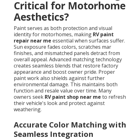
Critical for Motorhome
Aesthetics?
Paint serves as both protection and visual
identity for motorhomes, making
RV paint
repair near me
essential when surfaces suffer.
Sun exposure fades colors, scratches mar
finishes, and mismatched panels detract from
overall appeal. Advanced matching technology
creates seamless blends that restore factory
appearance and boost owner pride. Proper
paint work also shields against further
environmental damage. This maintains both
function and resale value over time. Many
owners seek
RV paint shop near me
to refresh
their vehicle's look and protect against
weathering.
Accurate Color Matching with
Seamless Integration