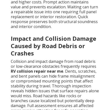
and higher costs. Prompt action maintains
value and prevents escalation. Waiting can turn
a repairable issue into one requiring full panel
replacement or interior restoration. Quick
response preserves both structural soundness
and interior condition.
Impact and Collision Damage
Caused by Road Debris or
Crashes
Collision and impact damage from road debris
or low-clearance obstacles frequently requires
RV collision repair near me
. Dents, scratches,
and bent panels can hide frame misalignment
or compromised mounting points that affect
stability during travel. Thorough inspection
reveals hidden issues that surface repairs alone
would miss. Road hazards like rocks or
branches cause localized but potentially deep
damage. Full assessment ensures all affected