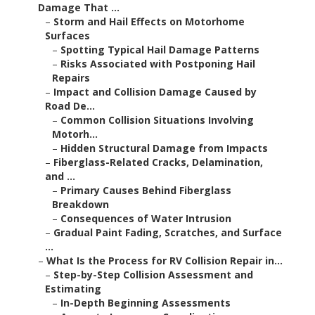
Damage That ...
–
Storm and Hail Effects on Motorhome
Surfaces
–
Spotting Typical Hail Damage Patterns
–
Risks Associated with Postponing Hail
Repairs
–
Impact and Collision Damage Caused by
Road De...
–
Common Collision Situations Involving
Motorh...
–
Hidden Structural Damage from Impacts
–
Fiberglass-Related Cracks, Delamination,
and ...
–
Primary Causes Behind Fiberglass
Breakdown
–
Consequences of Water Intrusion
–
Gradual Paint Fading, Scratches, and Surface
...
–
What Is the Process for RV Collision Repair in...
–
Step-by-Step Collision Assessment and
Estimating
–
In-Depth Beginning Assessments