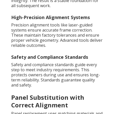
integrity. The result is a stable foundation for
all subsequent work.
High-Precision Alignment Systems
Precision alignment tools like laser-guided
systems ensure accurate frame correction.
These maintain factory tolerances and ensure
proper vehicle geometry. Advanced tools deliver
reliable outcomes.
Safety and Compliance Standards
Safety and compliance standards guide every
step to meet industry requirements. This
protects owners during use and ensures long-
term reliability. Standards guarantee quality
and safety.
Panel Substitution with
Correct Alignment
Panel replacement uses matching materials and