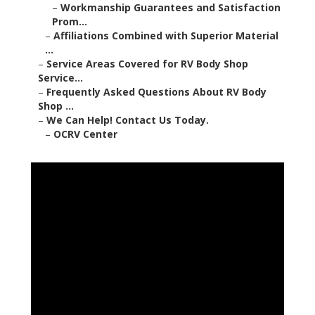
–
Workmanship Guarantees and Satisfaction
Prom...
–
Affiliations Combined with Superior Material
...
–
Service Areas Covered for RV Body Shop
Service...
–
Frequently Asked Questions About RV Body
Shop ...
–
We Can Help! Contact Us Today.
–
OCRV Center