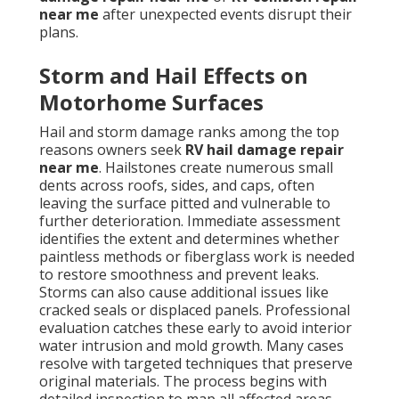
near me
after unexpected events disrupt their
plans.
Storm and Hail Effects on
Motorhome Surfaces
Hail and storm damage ranks among the top
reasons owners seek
RV hail damage repair
near me
. Hailstones create numerous small
dents across roofs, sides, and caps, often
leaving the surface pitted and vulnerable to
further deterioration. Immediate assessment
identifies the extent and determines whether
paintless methods or fiberglass work is needed
to restore smoothness and prevent leaks.
Storms can also cause additional issues like
cracked seals or displaced panels. Professional
evaluation catches these early to avoid interior
water intrusion and mold growth. Many cases
resolve with targeted techniques that preserve
original materials. The process begins with