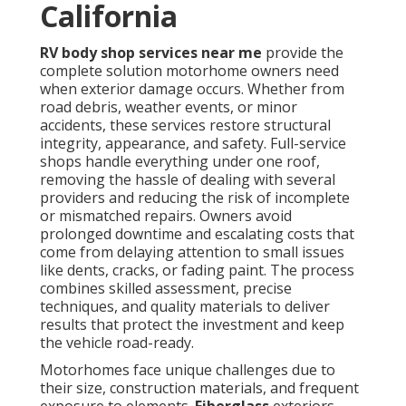
California
RV body shop services near me
provide the
complete solution motorhome owners need
when exterior damage occurs. Whether from
road debris, weather events, or minor
accidents, these services restore structural
integrity, appearance, and safety. Full-service
shops handle everything under one roof,
removing the hassle of dealing with several
providers and reducing the risk of incomplete
or mismatched repairs. Owners avoid
prolonged downtime and escalating costs that
come from delaying attention to small issues
like dents, cracks, or fading paint. The process
combines skilled assessment, precise
techniques, and quality materials to deliver
results that protect the investment and keep
the vehicle road-ready.
Motorhomes face unique challenges due to
their size, construction materials, and frequent