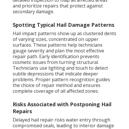
detailed inspection to map all affected areas
and prioritize repairs that protect against
secondary damage.
Spotting Typical Hail Damage Patterns
Hail impact patterns show up as clustered dents
of varying sizes, concentrated on upper
surfaces. These patterns help technicians
gauge severity and plan the most effective
repair path. Early identification prevents
cosmetic issues from turning structural.
Technicians use lighting and touch to detect
subtle depressions that indicate deeper
problems. Proper pattern recognition guides
the choice of repair method and ensures
complete coverage of all affected zones.
Risks Associated with Postponing Hail
Repairs
Delayed hail repair risks water entry through
compromised seals, leading to interior damage