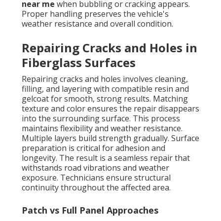
near me
when bubbling or cracking appears.
Proper handling preserves the vehicle's
weather resistance and overall condition.
Repairing Cracks and Holes in
Fiberglass Surfaces
Repairing cracks and holes involves cleaning,
filling, and layering with compatible resin and
gelcoat for smooth, strong results. Matching
texture and color ensures the repair disappears
into the surrounding surface. This process
maintains flexibility and weather resistance.
Multiple layers build strength gradually. Surface
preparation is critical for adhesion and
longevity. The result is a seamless repair that
withstands road vibrations and weather
exposure. Technicians ensure structural
continuity throughout the affected area.
Patch vs Full Panel Approaches