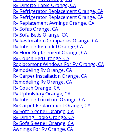
Rv Dinette Table Orange, CA
Rv Refrigerator Replacement Orange, CA
Rv Refrigerator Replacement Orange, CA
Rv Replacement Awnings Orange, CA
Rv Sofas Orange, CA
Rv Sofa Beds Orange, CA
Rv Restoration Companies Orange, CA
Rv Interior Remodel Orange, CA
Rv Floor Replacement Orange, CA
Rv Couch Bed Orange, CA
Replacement Windows For Rv Orange, CA
Remodeling Rv Orange, CA
Rv Carpet Installation Orange, CA
Remodeling Rv Orange, CA
Rv Couch Orange, CA
Rv Upholstery Orange, CA
Rv Interior Furniture Orange, CA
Rv Carpet Replacement Orange, CA
Rv Sofa Sleeper Orange, CA
Rv Dining Table Orange, CA
Rv Sofa Sleeper Orange, CA
Awnings For Rv Orange, CA