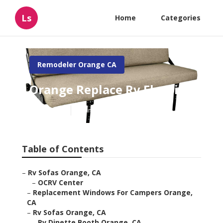
Ls
Home
Categories
Remodeler Orange CA
Orange Replace Rv Flooring
Published en
5 min read
Table of Contents
–
Rv Sofas Orange, CA
–
OCRV Center
–
Replacement Windows For Campers Orange,
CA
–
Rv Sofas Orange, CA
–
Rv Dinette Booth Orange, CA