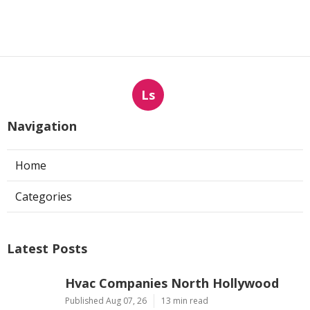
Ls
Navigation
Home
Categories
Latest Posts
Hvac Companies North Hollywood
Published Aug 07, 26
13 min read