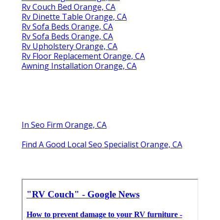
Rv Couch Bed Orange, CA
Rv Dinette Table Orange, CA
Rv Sofa Beds Orange, CA
Rv Sofa Beds Orange, CA
Rv Upholstery Orange, CA
Rv Floor Replacement Orange, CA
Awning Installation Orange, CA
In Seo Firm Orange, CA
Find A Good Local Seo Specialist Orange, CA