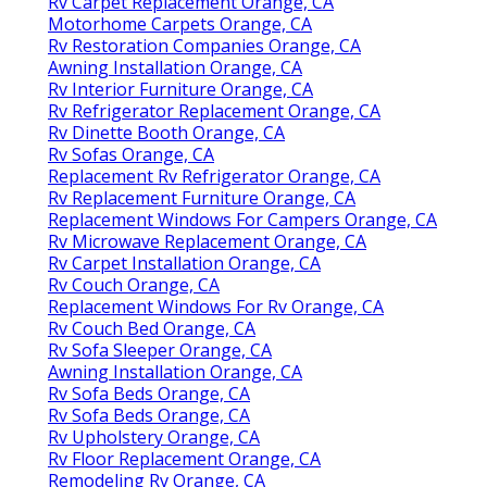
Rv Carpet Replacement Orange, CA
Motorhome Carpets Orange, CA
Rv Restoration Companies Orange, CA
Awning Installation Orange, CA
Rv Interior Furniture Orange, CA
Rv Refrigerator Replacement Orange, CA
Rv Dinette Booth Orange, CA
Rv Sofas Orange, CA
Replacement Rv Refrigerator Orange, CA
Rv Replacement Furniture Orange, CA
Replacement Windows For Campers Orange, CA
Rv Microwave Replacement Orange, CA
Rv Carpet Installation Orange, CA
Rv Couch Orange, CA
Replacement Windows For Rv Orange, CA
Rv Couch Bed Orange, CA
Rv Sofa Sleeper Orange, CA
Awning Installation Orange, CA
Rv Sofa Beds Orange, CA
Rv Sofa Beds Orange, CA
Rv Upholstery Orange, CA
Rv Floor Replacement Orange, CA
Remodeling Rv Orange, CA