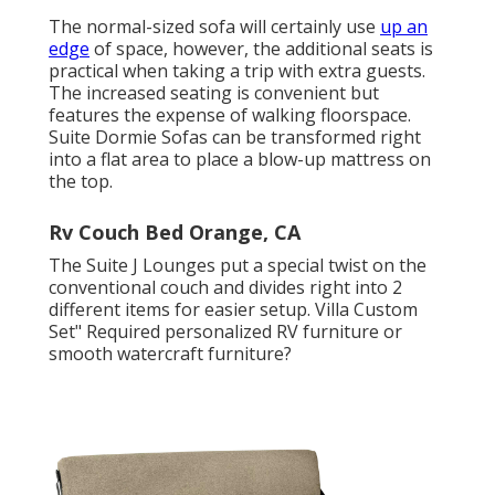
The normal-sized sofa will certainly use
up an
edge
of space, however, the additional seats is
practical when taking a trip with extra guests.
The increased seating is convenient but
features the expense of walking floorspace.
Suite Dormie Sofas can be transformed right
into a flat area to place a blow-up mattress on
the top.
Rv Couch Bed Orange, CA
The Suite J Lounges put a special twist on the
conventional couch and divides right into 2
different items for easier setup. Villa Custom
Set" Required personalized RV furniture or
smooth watercraft furniture?