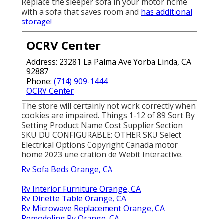
Replace the sleeper sofa in your motor home
with a sofa that saves room and
has additional
storage!
OCRV Center
Address: 23281 La Palma Ave Yorba Linda, CA
92887
Phone:
(714) 909-1444
OCRV Center
The store will certainly not work correctly when
cookies are impaired. Things 1-12 of 89 Sort By
Setting Product Name Cost Supplier Section
SKU DU CONFIGURABLE: OTHER SKU Select
Electrical Options Copyright Canada motor
home 2023 une cration de Webit Interactive.
Rv Sofa Beds Orange, CA
Rv Interior Furniture Orange, CA
Rv Dinette Table Orange, CA
Rv Microwave Replacement Orange, CA
Remodeling Rv Orange, CA