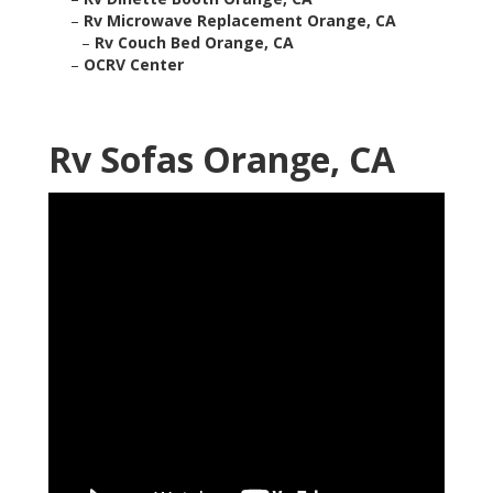
–
Rv Microwave Replacement Orange, CA
–
Rv Couch Bed Orange, CA
–
OCRV Center
Rv Sofas Orange, CA