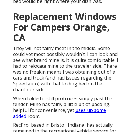
bed would be right where your dish was.
Replacement Windows
For Campers Orange,
CA
They will not fairly meet in the middle. Some
could yet most possibly wouldn't. I can look and
see what brand mine is. It is quite comfortable. I
had to relocate mine to the traveler side. There
was no freakin means I was obtaining out of a
cars and truck (and had issues regarding the
Speed auto) with that folding bed on the
chauffeur side.
When folded it still protrudes simply past the
fender. Mine has fairly a little bit of padding.
helpful for convenience, yet
uses up some
added
room.
RecPro, based in Bristol, Indiana, has actually
remained in the recreational vehicle service for