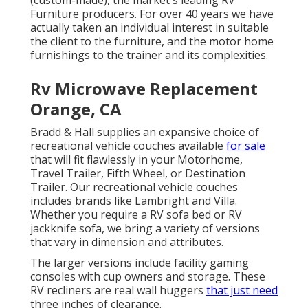
(custom-made), the market's leading RV
Furniture producers. For over 40 years we have
actually taken an individual interest in suitable
the client to the furniture, and the motor home
furnishings to the trainer and its complexities.
Rv Microwave Replacement
Orange, CA
Bradd & Hall supplies an expansive choice of
recreational vehicle couches available
for sale
that will fit flawlessly in your Motorhome,
Travel Trailer, Fifth Wheel, or Destination
Trailer. Our recreational vehicle couches
includes brands like Lambright and Villa.
Whether you require a RV sofa bed or RV
jackknife sofa, we bring a variety of versions
that vary in dimension and attributes.
The larger versions include facility gaming
consoles with cup owners and storage. These
RV recliners are real wall huggers
that just need
three inches of clearance.