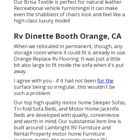
Our Brisa Textile is perfect for natural leather
Recreational vehicle furnishings! It can make
even the shabbiest of chairs look and feel like a
high-class luxury model!
Rv Dinette Booth Orange, CA
When we relocated in permanent, though, any
storage room where it could fit is already in use.
Orange Replace Rv Flooring. It was just a little
bit also large to fit inside the sofa when it's put
away.
I agree with you - if it had not been
for the
surface being so irregular, this wouldn't be
such a problem.
Our top high quality motor home Sleeper Sofas,
Tri-fold Sofa Beds, and Motor Home Jacknife
Beds are developed with quality, convenience
and worth in mind. Our substantial item line is
built around: Lambright RV Furniture and
Rental Property motor home Furniture