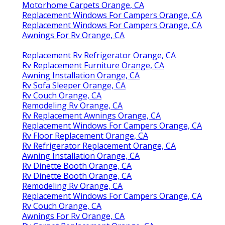
Motorhome Carpets Orange, CA
Replacement Windows For Campers Orange, CA
Replacement Windows For Campers Orange, CA
Awnings For Rv Orange, CA
Replacement Rv Refrigerator Orange, CA
Rv Replacement Furniture Orange, CA
Awning Installation Orange, CA
Rv Sofa Sleeper Orange, CA
Rv Couch Orange, CA
Remodeling Rv Orange, CA
Rv Replacement Awnings Orange, CA
Replacement Windows For Campers Orange, CA
Rv Floor Replacement Orange, CA
Rv Refrigerator Replacement Orange, CA
Awning Installation Orange, CA
Rv Dinette Booth Orange, CA
Rv Dinette Booth Orange, CA
Remodeling Rv Orange, CA
Replacement Windows For Campers Orange, CA
Rv Couch Orange, CA
Awnings For Rv Orange, CA