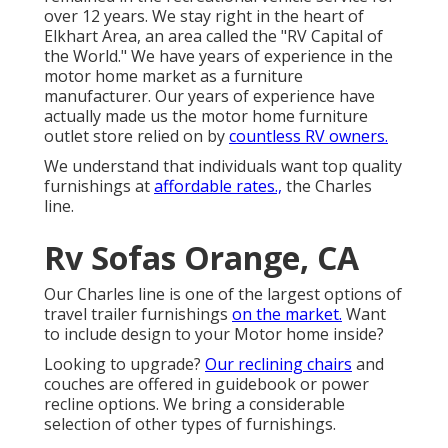
over 12 years. We stay right in the heart of
Elkhart Area, an area called the "RV Capital of
the World." We have years of experience in the
motor home market as a furniture
manufacturer. Our years of experience have
actually made us the
motor home furniture
outlet store
relied on by
countless RV owners.
We understand that individuals want top quality
furnishings at
affordable rates.,
the Charles
line.
Rv Sofas Orange, CA
Our Charles line is one of the largest options of
travel trailer furnishings
on the market.
Want
to include design to your Motor home inside?
Looking to upgrade?
Our reclining chairs
and
couches are offered in guidebook or power
recline options. We bring a considerable
selection of other types of furnishings.