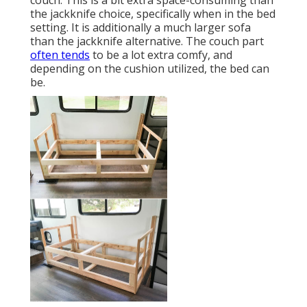
couch. This is a bit extra space-consuming than
the jackknife choice, specifically when in the bed
setting. It is additionally a much larger sofa
than the jackknife alternative. The couch part
often tends
to be a lot extra comfy, and
depending on the cushion utilized, the bed can
be.