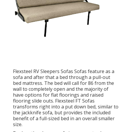
Flexsteel RV Sleepers Sofas Sofas feature as a
sofa and after that a bed through a pull-out
bed mattress. The bed will call for 86 from the
wall to completely open and the majority of
have options for flat floorings and raised
flooring slide outs. Flexsteel FT Sofas
transforms right into a put down bed, similar to
the jackknife sofa, but provides the included
benefit of a full-sized bed in an overall smaller
size.