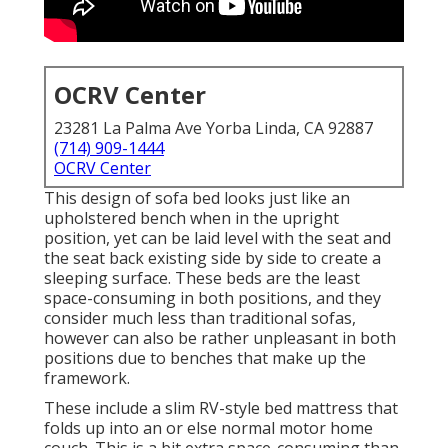
OCRV Center
23281 La Palma Ave Yorba Linda, CA 92887
(714) 909-1444
OCRV Center
This design of sofa bed looks just like an
upholstered bench when in the upright
position, yet can be laid level with the seat and
the seat back existing side by side to create a
sleeping surface. These beds are the least
space-consuming in both positions, and they
consider much less than traditional sofas,
however can also be rather unpleasant in both
positions due to benches that make up the
framework.
These include a slim RV-style bed mattress that
folds up into an or else normal motor home