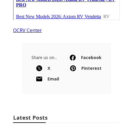
OCRV Center
Share us on...
Facebook
X
Pinterest
Email
Latest Posts