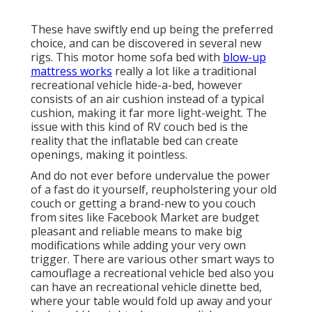
These have swiftly end up being the preferred
choice, and can be discovered in several new
rigs. This motor home sofa bed with
blow-up
mattress works
really a lot like a traditional
recreational vehicle hide-a-bed, however
consists of an air cushion instead of a typical
cushion, making it far more light-weight. The
issue with this kind of RV couch bed is the
reality that the inflatable bed can create
openings, making it pointless.
And do not ever before undervalue the power
of a fast do it yourself, reupholstering your old
couch or getting a brand-new to you couch
from sites like Facebook Market are budget
pleasant and reliable means to make big
modifications while adding your very own
trigger. There are various other smart ways to
camouflage a recreational vehicle bed also you
can have an
recreational vehicle dinette bed
,
where your table would fold up away and your