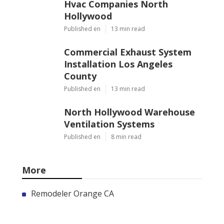
Hvac Companies North
Hollywood
Published en
13 min read
Commercial Exhaust System
Installation Los Angeles
County
Published en
13 min read
North Hollywood Warehouse
Ventilation Systems
Published en
8 min read
More
Remodeler Orange CA