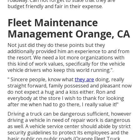
roadway. Can not forget to state that they are
budget friendly and fair in their expense.
Fleet Maintenance
Management Orange, CA
Not just did they do these points but they
additionally provided him an experience to and from
the resort. We need a lot more organizations with
this kind of work values, specifically for the vehicle
vehicle drivers who keep this world running.".
" Sincere people, know what
they are
doing, really
straight forward, family possessed and pleasant now
do not expect a hug and a kiss either. Ron and
everybody at the store I wish to thank for looking
after me when had to go there, I really value it!"
Driving a truck can be dangerous sufficient, however
driving a vehicle in need of repair work is dangerous
as well. A vehicle service center should abide by strict
security guidelines to protect its employees and the
basic public on public roads (Orange Fleet Truck