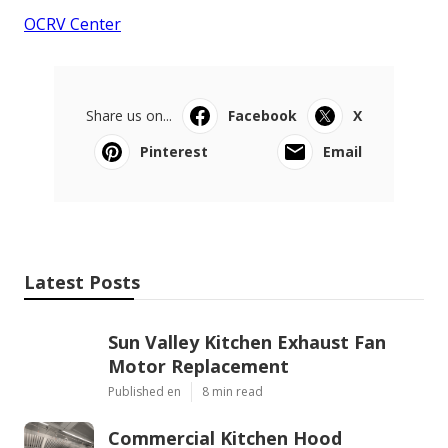
OCRV Center
Share us on...
Facebook
X
Pinterest
Email
Latest Posts
Sun Valley Kitchen Exhaust Fan
Motor Replacement
Published en
8 min read
Commercial Kitchen Hood