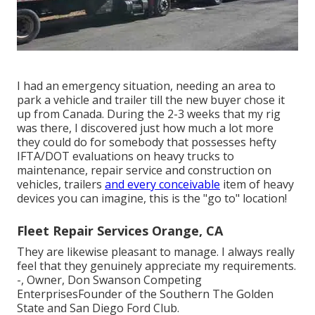
I had an emergency situation, needing an area to
park a vehicle and trailer till the new buyer chose it
up from Canada. During the 2-3 weeks that my rig
was there, I discovered just how much a lot more
they could do for somebody that possesses hefty
IFTA/DOT evaluations on heavy trucks to
maintenance, repair service and construction on
vehicles, trailers
and every conceivable
item of heavy
devices you can imagine, this is the "go to" location!
Fleet Repair Services Orange, CA
They are likewise pleasant to manage. I always really
feel that they genuinely appreciate my requirements.
-, Owner, Don Swanson Competing
EnterprisesFounder of the Southern The Golden
State and San Diego Ford Club.