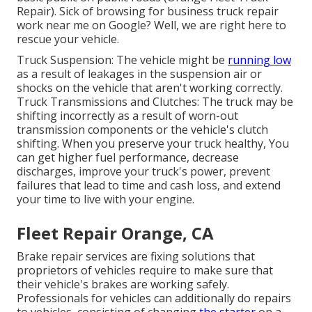
Repair). Sick of browsing for business truck repair
work near me on Google? Well, we are right here to
rescue your vehicle.
Truck Suspension: The vehicle might be
running low
as a result of leakages in the suspension air or
shocks on the vehicle that aren't working correctly.
Truck Transmissions and Clutches: The truck may be
shifting incorrectly as a result of worn-out
transmission components or the vehicle's clutch
shifting. When you preserve your truck healthy, You
can get higher fuel performance, decrease
discharges, improve your truck's power, prevent
failures that lead to time and cash loss, and extend
your time to live with your engine.
Fleet Repair Orange, CA
Brake repair services are fixing solutions that
proprietors of vehicles require to make sure that
their vehicle's brakes are working safely.
Professionals for vehicles can additionally do repairs