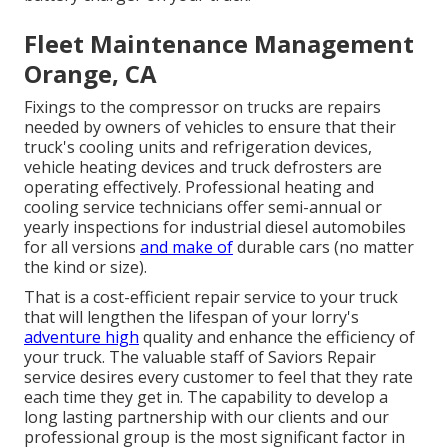
Fleet Maintenance Management
Orange, CA
Fixings to the compressor on trucks are repairs
needed by owners of vehicles to ensure that their
truck's cooling units and refrigeration devices,
vehicle heating devices and truck defrosters are
operating effectively. Professional heating and
cooling service technicians offer semi-annual or
yearly inspections for industrial diesel automobiles
for all versions
and make of
durable cars (no matter
the kind or size).
That is a cost-efficient repair service to your truck
that will lengthen the lifespan of your lorry's
adventure high
quality and enhance the efficiency of
your truck. The valuable staff of Saviors Repair
service desires every customer to feel that they rate
each time they get in. The capability to develop a
long lasting partnership with our clients and our
professional group is the most significant factor in