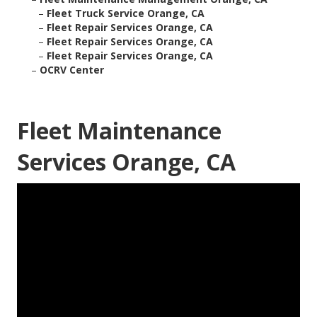
–
Fleet Truck Service Orange, CA
–
Fleet Repair Services Orange, CA
–
Fleet Repair Services Orange, CA
–
Fleet Repair Services Orange, CA
–
OCRV Center
Fleet Maintenance
Services Orange, CA