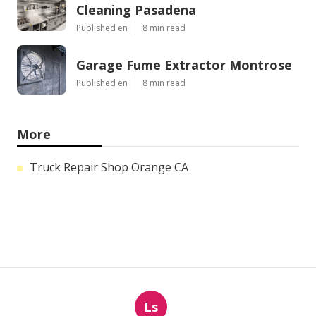
Cleaning Pasadena
Published en
8 min read
Garage Fume Extractor Montrose
Published en
8 min read
More
Truck Repair Shop Orange CA
Ls