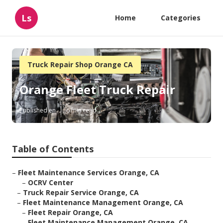
Ls
Home
Categories
Truck Repair Shop Orange CA
Orange Fleet Truck Repair
Published en
6 min read
Table of Contents
–
Fleet Maintenance Services Orange, CA
–
OCRV Center
–
Truck Repair Service Orange, CA
–
Fleet Maintenance Management Orange, CA
–
Fleet Repair Orange, CA
–
Fleet Maintenance Management Orange, CA