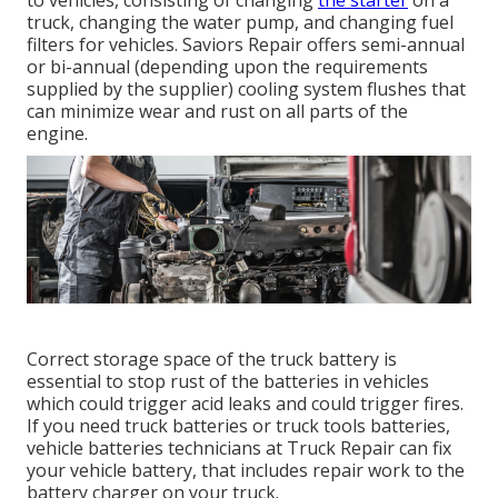
to vehicles, consisting of changing
the starter
on a
truck, changing the water pump, and changing fuel
filters for vehicles. Saviors Repair offers semi-annual
or bi-annual (depending upon the requirements
supplied by the supplier) cooling system flushes that
can minimize wear and rust on all parts of the
engine.
Correct storage space of the truck battery is
essential to stop rust of the batteries in vehicles
which could trigger acid leaks and could trigger fires.
If you need truck batteries or truck tools batteries,
vehicle batteries technicians at Truck Repair can fix
your vehicle battery, that includes repair work to the
battery charger on your truck.