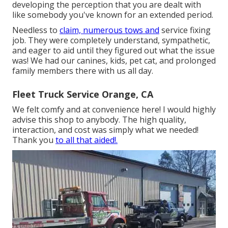
developing the perception that you are dealt with
like somebody you've known for an extended period.
Needless to
claim, numerous tows and
service fixing
job. They were completely understand, sympathetic,
and eager to aid until they figured out what the issue
was! We had our canines, kids, pet cat, and prolonged
family members there with us all day.
Fleet Truck Service Orange, CA
We felt comfy and at convenience here! I would highly
advise this shop to anybody. The high quality,
interaction, and cost was simply what we needed!
Thank you
to all that aided!.