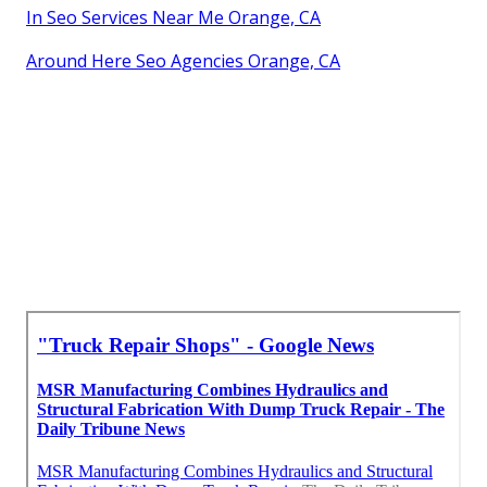
In Seo Services Near Me Orange, CA
Around Here Seo Agencies Orange, CA