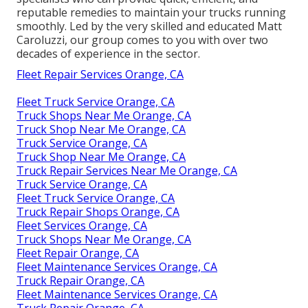
reputable remedies to maintain your trucks running
smoothly. Led by the very skilled and educated Matt
Caroluzzi, our group comes to you with over two
decades of experience in the sector.
Fleet Repair Services Orange, CA
Fleet Truck Service Orange, CA
Truck Shops Near Me Orange, CA
Truck Shop Near Me Orange, CA
Truck Service Orange, CA
Truck Shop Near Me Orange, CA
Truck Repair Services Near Me Orange, CA
Truck Service Orange, CA
Fleet Truck Service Orange, CA
Truck Repair Shops Orange, CA
Fleet Services Orange, CA
Truck Shops Near Me Orange, CA
Fleet Repair Orange, CA
Fleet Maintenance Services Orange, CA
Truck Repair Orange, CA
Fleet Maintenance Services Orange, CA