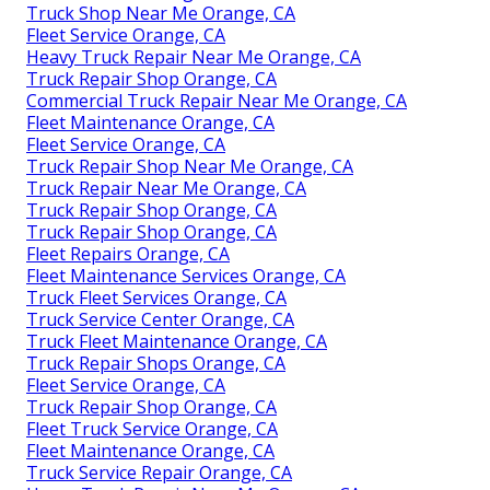
Truck Shop Near Me Orange, CA
Fleet Service Orange, CA
Heavy Truck Repair Near Me Orange, CA
Truck Repair Shop Orange, CA
Commercial Truck Repair Near Me Orange, CA
Fleet Maintenance Orange, CA
Fleet Service Orange, CA
Truck Repair Shop Near Me Orange, CA
Truck Repair Near Me Orange, CA
Truck Repair Shop Orange, CA
Truck Repair Shop Orange, CA
Fleet Repairs Orange, CA
Fleet Maintenance Services Orange, CA
Truck Fleet Services Orange, CA
Truck Service Center Orange, CA
Truck Fleet Maintenance Orange, CA
Truck Repair Shops Orange, CA
Fleet Service Orange, CA
Truck Repair Shop Orange, CA
Fleet Truck Service Orange, CA
Fleet Maintenance Orange, CA
Truck Service Repair Orange, CA