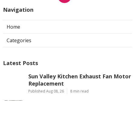
Navigation
Home
Categories
Latest Posts
Sun Valley Kitchen Exhaust Fan Motor
Replacement
Published Aug 08, 26
8 min read
Commercial Kitchen Hood Cleaning
Pasadena
Published Aug 08, 26
8 min read