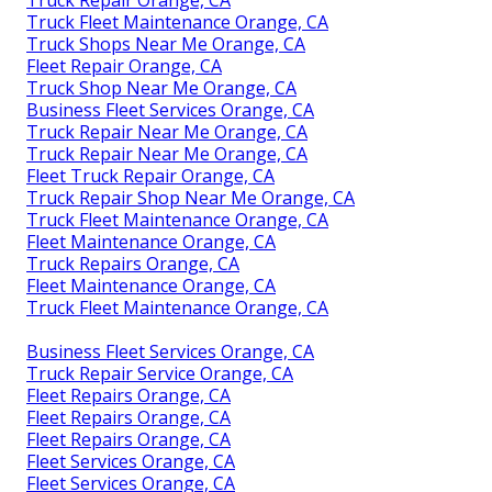
Truck Repair Orange, CA
Truck Fleet Maintenance Orange, CA
Truck Shops Near Me Orange, CA
Fleet Repair Orange, CA
Truck Shop Near Me Orange, CA
Business Fleet Services Orange, CA
Truck Repair Near Me Orange, CA
Truck Repair Near Me Orange, CA
Fleet Truck Repair Orange, CA
Truck Repair Shop Near Me Orange, CA
Truck Fleet Maintenance Orange, CA
Fleet Maintenance Orange, CA
Truck Repairs Orange, CA
Fleet Maintenance Orange, CA
Truck Fleet Maintenance Orange, CA
Business Fleet Services Orange, CA
Truck Repair Service Orange, CA
Fleet Repairs Orange, CA
Fleet Repairs Orange, CA
Fleet Repairs Orange, CA
Fleet Services Orange, CA
Fleet Services Orange, CA