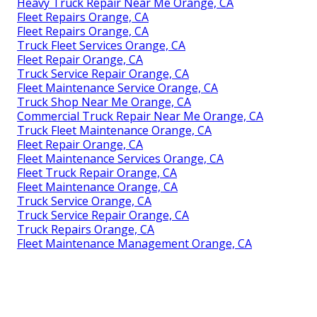
Heavy Truck Repair Near Me Orange, CA
Fleet Repairs Orange, CA
Fleet Repairs Orange, CA
Truck Fleet Services Orange, CA
Fleet Repair Orange, CA
Truck Service Repair Orange, CA
Fleet Maintenance Service Orange, CA
Truck Shop Near Me Orange, CA
Commercial Truck Repair Near Me Orange, CA
Truck Fleet Maintenance Orange, CA
Fleet Repair Orange, CA
Fleet Maintenance Services Orange, CA
Fleet Truck Repair Orange, CA
Fleet Maintenance Orange, CA
Truck Service Orange, CA
Truck Service Repair Orange, CA
Truck Repairs Orange, CA
Fleet Maintenance Management Orange, CA