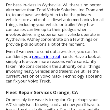
For best-in-class in Wytheville, VA, there's no better
alternative than Total Vehicle Solution, Inc. From and
to, to and past, we delight in to be the primary
vehicle store and mobile diesel auto mechanics for all
things including your vehicle or trailer! Very few
companies can live up to their pledges when it
involves delivering superior semi vehicle operate in
Wytheville, VAthey concentrate on a few things or
provide pick solutions a lot of the moment.
Even if we need to send out a wrecker, you can feel
confident you
remain in great
hands. Have a look at
simply a few even more reasons we're constantly
taken into consideration the authority on all things
involving heavy vehicles and trailers: We utilize the
current version of Volvo Mack Technology Tool and
can fix your Volvo Truck.
Fleet Repair Services Orange, CA
Or possibly tire wear is irregular. Or perhaps your
A/C simply isn't blowing cool and now you'll have to
invest the day dealing with a. Don't fret our mobile