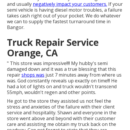
and usually
negatively impact your customers.
If your
semi vehicle is having diesel motor troubles, a failure
takes cash right out of your pocket. We do whatever
we can to supply the fastest turnaround time in
Bangor.
Truck Repair Service
Orange, CA
" This store was impressive!!!! My hubby's semi
damaged down and it was a true blessing that this
repair
shops was
just 7 minutes away from where us
was. God constantly reveals up exactly on time!!! He
had a lot of lights on and truck wouldn't transcend
55mph, wouldn't regen and other points.
He got to the store they assisted us not feel the
stress and anxieties of the failure with their client
service and hospitality. Shawn and everyone in the
store went above and beyond with their customer
care and assisting me obtain my truck back on the