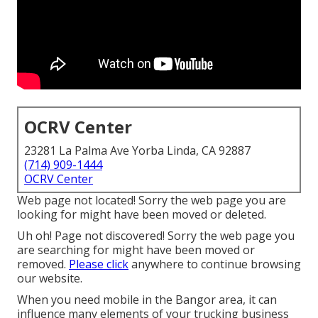
OCRV Center
23281 La Palma Ave Yorba Linda, CA 92887
(714) 909-1444
OCRV Center
Web page not located! Sorry the web page you are
looking for might have been moved or deleted.
Uh oh! Page not discovered! Sorry the web page you
are searching for might have been moved or
removed.
Please click
anywhere to
continue browsing
our website.
When you need mobile in the Bangor area, it can
influence many elements of your trucking business