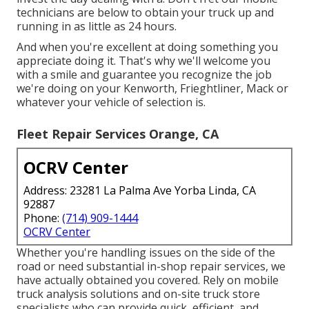
technicians are below to obtain your truck up and
running in as little as 24 hours.
And when you're excellent at doing something you
appreciate doing it. That's why we'll welcome you
with a smile and guarantee you recognize the job
we're doing on your Kenworth, Frieghtliner, Mack or
whatever your vehicle of selection is.
Fleet Repair Services Orange, CA
OCRV Center
Address: 23281 La Palma Ave Yorba Linda, CA
92887
Phone:
(714) 909-1444
OCRV Center
Whether you're handling issues on the side of the
road or need substantial in-shop repair services, we
have actually obtained you covered. Rely on mobile
truck analysis solutions and on-site truck store
specialists who can provide quick, efficient, and