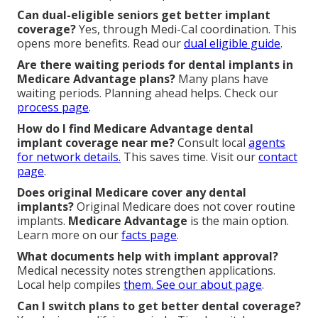
Can dual-eligible seniors get better implant
coverage?
Yes, through Medi-Cal coordination. This
opens more benefits. Read our
dual eligible guide
.
Are there waiting periods for dental implants in
Medicare Advantage plans?
Many plans have
waiting periods. Planning ahead helps. Check our
process page
.
How do I find Medicare Advantage dental
implant coverage near me?
Consult local
agents
for network details.
This saves time. Visit our
contact
page
.
Does original Medicare cover any dental
implants?
Original Medicare does not cover routine
implants.
Medicare Advantage
is the main option.
Learn more on our
facts page
.
What documents help with implant approval?
Medical necessity notes strengthen applications.
Local help compiles
them. See our
about page
.
Can I switch plans to get better dental coverage?