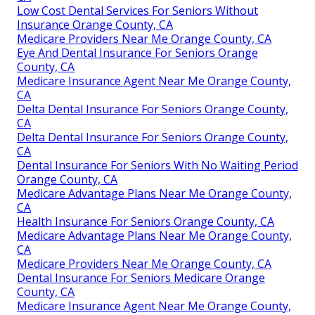
Low Cost Dental Services For Seniors Without
Insurance Orange County, CA
Medicare Providers Near Me Orange County, CA
Eye And Dental Insurance For Seniors Orange
County, CA
Medicare Insurance Agent Near Me Orange County,
CA
Delta Dental Insurance For Seniors Orange County,
CA
Delta Dental Insurance For Seniors Orange County,
CA
Dental Insurance For Seniors With No Waiting Period
Orange County, CA
Medicare Advantage Plans Near Me Orange County,
CA
Health Insurance For Seniors Orange County, CA
Medicare Advantage Plans Near Me Orange County,
CA
Medicare Providers Near Me Orange County, CA
Dental Insurance For Seniors Medicare Orange
County, CA
Medicare Insurance Agent Near Me Orange County,