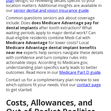
plan
design, so reviewing details specific to your
location matters. Additional insights are available in
our
senior dental and vision insurance guide
.
Common questions seniors ask about coverage
include: Does
does Medicare Advantage pay for
dental implants
after tooth extraction? What
waiting periods apply to major dental work? Can
dual-eligible residents combine Medi-Cal with
Medicare Advantage
for lower costs? Local
Medicare Advantage dental implant benefits
near me
experts help seniors navigate these details
with confidence and turn complex rules into
actionable steps. According to Medicare.gov,
understanding plan specifics early leads to better
outcomes. Read more in our
Medicare Part D guide
.
Contact us for a complimentary plan review to see
which options fit your needs. Visit our
contact page
to get started.
Costs, Allowances, and