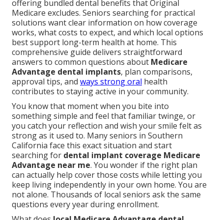
offering bundled dental benefits that Original
Medicare excludes. Seniors searching for practical
solutions want clear information on how coverage
works, what costs to expect, and which local options
best support long-term health at home. This
comprehensive guide delivers straightforward
answers to common questions about
Medicare
Advantage dental implants
, plan comparisons,
approval tips, and
ways strong oral
health
contributes to staying active in your community.
You know that moment when you bite into
something simple and feel that familiar twinge, or
you catch your reflection and wish your smile felt as
strong as it used to. Many seniors in Southern
California face this exact situation and start
searching for
dental implant coverage Medicare
Advantage near me
. You wonder if the right plan
can actually help cover those costs while letting you
keep living independently in your own home. You are
not alone. Thousands of local seniors ask the same
questions every year during enrollment.
What does
local Medicare Advantage dental