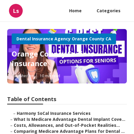
Ls
Home
Categories
Dental Insurance Agency Orange County CA
Orange County Seniors
Insurance
Published en
10 min read
Table of Contents
–
Harmony SoCal Insurance Services
–
What Is Medicare Advantage Dental Implant Cove...
–
Costs, Allowances, and Out-of-Pocket Realities...
–
Comparing Medicare Advantage Plans for Dental ...