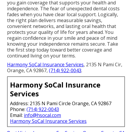
you gain coverage that supports your health and
independence. The fear of unexpected dental costs
fades when you have clear local support. Logically,
the right plan delivers measurable savings,
convenient networks, and lasting oral health that
protects your quality of life for years ahead. You
regain confidence in your smile and peace of mind
knowing your independence remains secure. Take
the first step today toward better coverage and
continued living on your terms.
Harmony SoCal Insurance Services
, 2135 N Pami Cir,
Orange, CA 92867,
(714) 922-0043
.
Harmony SoCal Insurance
Services
Address: 2135 N Pami Circle Orange, CA 92867
Phone:
(714) 922-0043
Email:
info@hsocal.com
Harmony SoCal Insurance Services