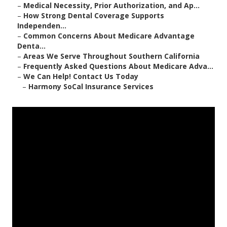
–
Medical Necessity, Prior Authorization, and Ap...
–
How Strong Dental Coverage Supports
Independen...
–
Common Concerns About Medicare Advantage
Denta...
–
Areas We Serve Throughout Southern California
–
Frequently Asked Questions About Medicare Adva...
–
We Can Help! Contact Us Today
–
Harmony SoCal Insurance Services