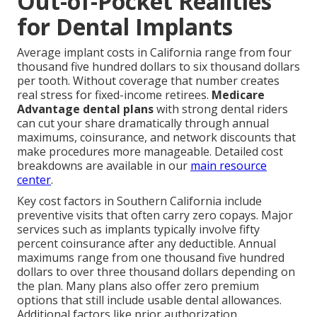
Out-of-Pocket Realities
for Dental Implants
Average implant costs in California range from four
thousand five hundred dollars to six thousand dollars
per tooth. Without coverage that number creates
real stress for fixed-income retirees.
Medicare
Advantage dental plans
with strong dental riders
can cut your share dramatically through annual
maximums, coinsurance, and network discounts that
make procedures more manageable. Detailed cost
breakdowns are available in our
main resource
center
.
Key cost factors in Southern California include
preventive visits that often carry zero copays. Major
services such as implants typically involve fifty
percent coinsurance after any deductible. Annual
maximums range from one thousand five hundred
dollars to over three thousand dollars depending on
the plan. Many plans also offer zero premium
options that still include usable dental allowances.
Additional factors like prior authorization