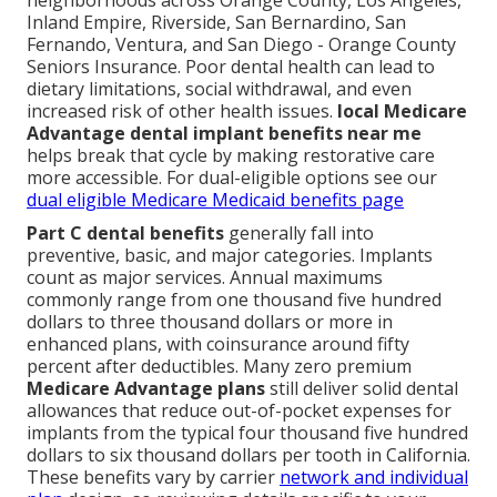
neighborhoods across Orange County, Los Angeles,
Inland Empire, Riverside, San Bernardino, San
Fernando, Ventura, and San Diego - Orange County
Seniors Insurance. Poor dental health can lead to
dietary limitations, social withdrawal, and even
increased risk of other health issues.
local Medicare
Advantage dental implant benefits near me
helps break that cycle by making restorative care
more accessible. For dual-eligible options see our
dual eligible Medicare Medicaid benefits page
Part C dental benefits
generally fall into
preventive, basic, and major categories. Implants
count as major services. Annual maximums
commonly range from one thousand five hundred
dollars to three thousand dollars or more in
enhanced plans, with coinsurance around fifty
percent after deductibles. Many zero premium
Medicare Advantage plans
still deliver solid dental
allowances that reduce out-of-pocket expenses for
implants from the typical four thousand five hundred
dollars to six thousand dollars per tooth in California.
These benefits vary by carrier
network and individual