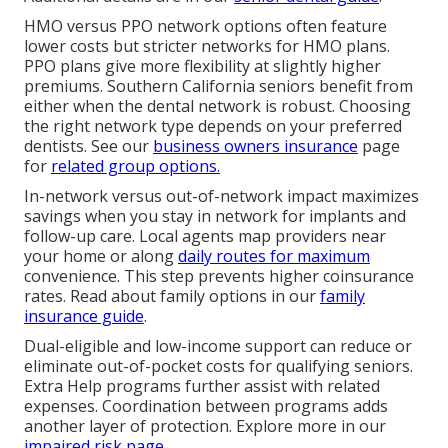
HMO versus PPO network options often feature
lower costs but stricter networks for HMO plans.
PPO plans give more flexibility at slightly higher
premiums. Southern California seniors benefit from
either when the dental network is robust. Choosing
the right network type depends on your preferred
dentists. See our
business owners insurance
page
for
related group options.
In-network versus out-of-network impact maximizes
savings when you stay in network for implants and
follow-up care. Local agents map providers near
your home or along
daily routes for maximum
convenience. This step prevents higher coinsurance
rates. Read about family options in our
family
insurance guide
.
Dual-eligible and low-income support can reduce or
eliminate out-of-pocket costs for qualifying seniors.
Extra Help programs further assist with related
expenses. Coordination between programs adds
another layer of protection. Explore more in our
impaired risk page
.