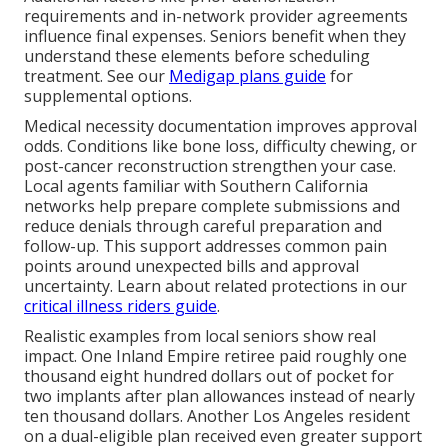
requirements and in-network provider agreements
influence final expenses. Seniors benefit when they
understand these elements before scheduling
treatment. See our
Medigap plans guide
for
supplemental options.
Medical necessity documentation improves approval
odds. Conditions like bone loss, difficulty chewing, or
post-cancer reconstruction strengthen your case.
Local agents familiar with Southern California
networks help prepare complete submissions and
reduce denials through careful preparation and
follow-up. This support addresses common pain
points around unexpected bills and approval
uncertainty. Learn about related protections in our
critical illness riders guide
.
Realistic examples from local seniors show real
impact. One Inland Empire retiree paid roughly one
thousand eight hundred dollars out of pocket for
two implants after plan allowances instead of nearly
ten thousand dollars. Another Los Angeles resident
on a dual-eligible plan received even greater support