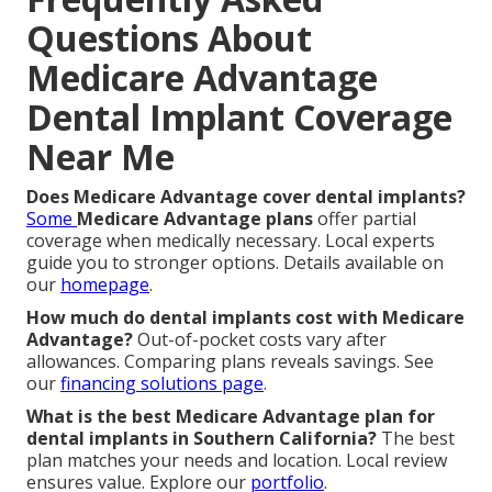
Questions About
Medicare Advantage
Dental Implant Coverage
Near Me
Does Medicare Advantage cover dental implants?
Some
Medicare Advantage plans
offer partial
coverage when medically necessary. Local experts
guide you to stronger options. Details available on
our
homepage
.
How much do dental implants cost with Medicare
Advantage?
Out-of-pocket costs vary after
allowances. Comparing plans reveals savings. See
our
financing solutions page
.
What is the best Medicare Advantage plan for
dental implants in Southern California?
The best
plan matches your needs and location. Local review
ensures value. Explore our
portfolio
.