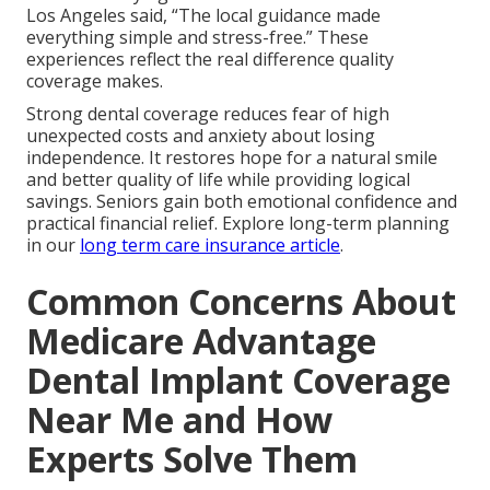
Los Angeles said, “The local guidance made
everything simple and stress-free.” These
experiences reflect the real difference quality
coverage makes.
Strong dental coverage reduces fear of high
unexpected costs and anxiety about losing
independence. It restores hope for a natural smile
and better quality of life while providing logical
savings. Seniors gain both emotional confidence and
practical financial relief. Explore long-term planning
in our
long term care insurance article
.
Common Concerns About
Medicare Advantage
Dental Implant Coverage
Near Me and How
Experts Solve Them