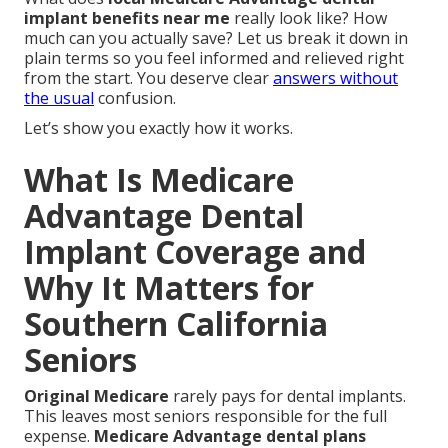
implant benefits near me
really look like? How
much can you actually save? Let us break it down in
plain terms so you feel informed and relieved right
from the start. You deserve clear
answers without
the usual
confusion.
Let’s show you exactly how it works.
What Is Medicare
Advantage Dental
Implant Coverage and
Why It Matters for
Southern California
Seniors
Original Medicare
rarely pays for dental implants.
This leaves most seniors responsible for the full
expense.
Medicare Advantage dental plans