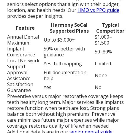
seniors select options that align with their budget,
location, and health needs. Our
HMO vs PPO guide
provides deeper insights.
Harmony SoCal
Typical
Feature
Supported Plans
Competitor
Annual Dental
$1,000–
Up to $3,000+
Maximum
$1,500
Implant
50% or better with
50–80%
Coinsurance
guidance
Local Network
Yes, full mapping
Limited
Support
Approval
Full documentation
None
Assistance
help
Satisfaction
Yes
No
Guarantee
Preventive versus major restorative coverage keeps
teeth healthy long term. Major services like implants
restore function when teeth are lost. Strong plans
balance both without high premiums. Preventive
care minimizes future major expenses while major
coverage restores quality of life when needed.
Additional details are in our
senior dental guide
.