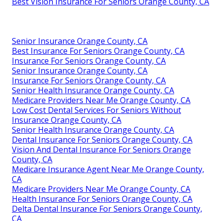
Best Vision Insurance For Seniors Orange County, CA
Senior Insurance Orange County, CA
Best Insurance For Seniors Orange County, CA
Insurance For Seniors Orange County, CA
Senior Insurance Orange County, CA
Insurance For Seniors Orange County, CA
Senior Health Insurance Orange County, CA
Medicare Providers Near Me Orange County, CA
Low Cost Dental Services For Seniors Without
Insurance Orange County, CA
Senior Health Insurance Orange County, CA
Dental Insurance For Seniors Orange County, CA
Vision And Dental Insurance For Seniors Orange
County, CA
Medicare Insurance Agent Near Me Orange County,
CA
Medicare Providers Near Me Orange County, CA
Health Insurance For Seniors Orange County, CA
Delta Dental Insurance For Seniors Orange County,
CA