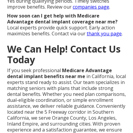
Yes during qualifying periods. Timely switches
improve benefits. Review our
companies page
.
How soon can I get help with Medicare
Advantage dental implant coverage near me?
Local experts provide quick support. Early action
maximizes benefits. Contact via our
thank you page
.
We Can Help! Contact Us
Today
If you seek professional
Medicare Advantage
dental implant benefits near me
in California, local
experts stand ready to assist. Our team specializes in
matching seniors with plans that include strong
dental benefits. Whether you need plan comparisons,
dual-eligible coordination, or simple enrollment
assistance, we deliver reliable guidance. Conveniently
located near the 5 Freeway corridor in Southern
California, we serve Orange County, Los Angeles,
Inland Empire, and surrounding cities. With proven
experience and a satisfaction guarantee, we ensure