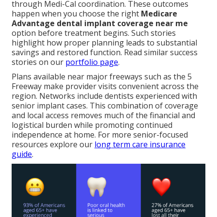
through Medi-Cal coordination. These outcomes
happen when you choose the right
Medicare
Advantage dental implant coverage near me
option before treatment begins. Such stories
highlight how proper planning leads to substantial
savings and restored function. Read similar success
stories on our
portfolio page
.
Plans available near major freeways such as the 5
Freeway make provider visits convenient across the
region. Networks include dentists experienced with
senior implant cases. This combination of coverage
and local access removes much of the financial and
logistical burden while promoting continued
independence at home. For more senior-focused
resources explore our
long term care insurance
guide
.