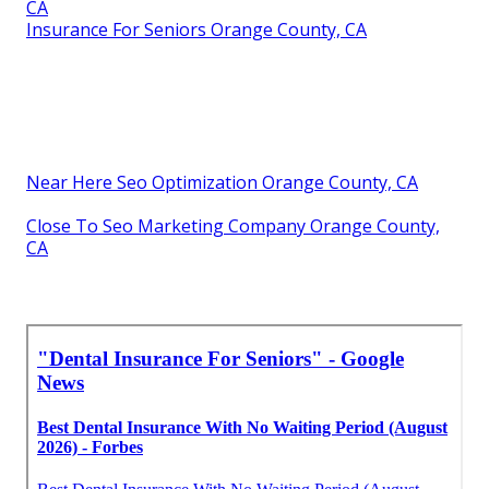
CA
Insurance For Seniors Orange County, CA
Near Here Seo Optimization Orange County, CA
Close To Seo Marketing Company Orange County,
CA