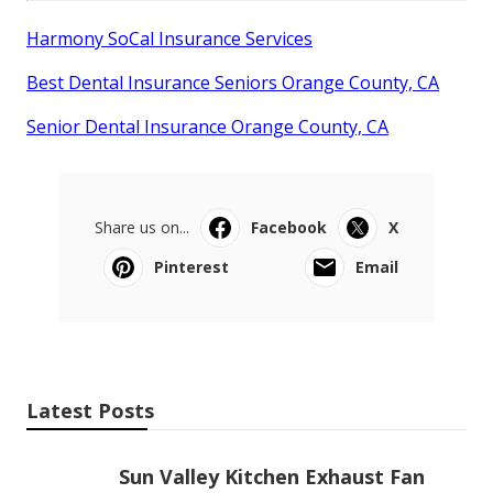
Harmony SoCal Insurance Services
Best Dental Insurance Seniors Orange County, CA
Senior Dental Insurance Orange County, CA
Share us on...
Facebook
X
Pinterest
Email
Latest Posts
Sun Valley Kitchen Exhaust Fan