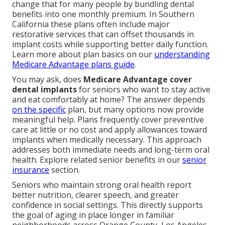
change that for many people by bundling dental
benefits into one monthly premium. In Southern
California these plans often include major
restorative services that can offset thousands in
implant costs while supporting better daily function.
Learn more about plan basics on our
understanding
Medicare Advantage plans guide
.
You may ask, does
Medicare Advantage cover
dental implants
for seniors who want to stay active
and eat comfortably at home? The answer depends
on the specific
plan, but many options now provide
meaningful help. Plans frequently cover preventive
care at little or no cost and apply allowances toward
implants when medically necessary. This approach
addresses both immediate needs and long-term oral
health. Explore related senior benefits in our
senior
insurance
section.
Seniors who maintain strong oral health report
better nutrition, clearer speech, and greater
confidence in social settings. This directly supports
the goal of aging in place longer in familiar