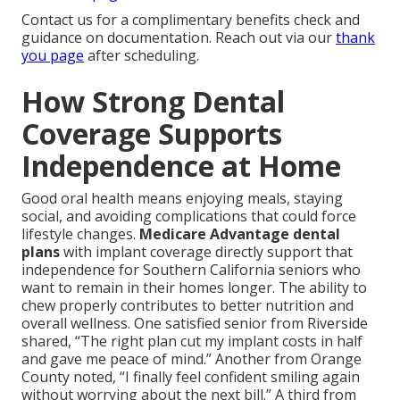
Contact us for a complimentary benefits check and
guidance on documentation. Reach out via our
thank
you page
after scheduling.
How Strong Dental
Coverage Supports
Independence at Home
Good oral health means enjoying meals, staying
social, and avoiding complications that could force
lifestyle changes.
Medicare Advantage dental
plans
with implant coverage directly support that
independence for Southern California seniors who
want to remain in their homes longer. The ability to
chew properly contributes to better nutrition and
overall wellness. One satisfied senior from Riverside
shared, “The right plan cut my implant costs in half
and gave me peace of mind.” Another from Orange
County noted, “I finally feel confident smiling again
without worrying about the next bill.” A third from