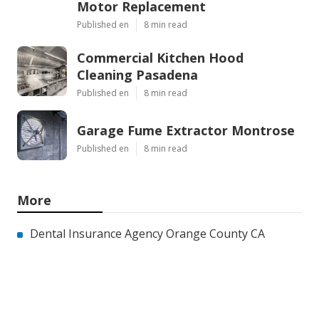
Motor Replacement
Published en
8 min read
Commercial Kitchen Hood
Cleaning Pasadena
Published en
8 min read
Garage Fume Extractor Montrose
Published en
8 min read
More
Dental Insurance Agency Orange County CA