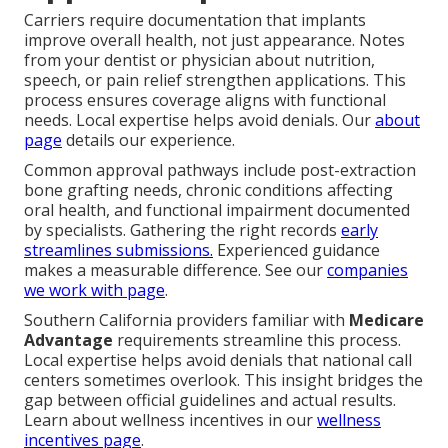
Carriers require documentation that implants
improve overall health, not just appearance. Notes
from your dentist or physician about nutrition,
speech, or pain relief strengthen applications. This
process ensures coverage aligns with functional
needs. Local expertise helps avoid denials. Our
about
page
details our experience.
Common approval pathways include post-extraction
bone grafting needs, chronic conditions affecting
oral health, and functional impairment documented
by specialists. Gathering the right records
early
streamlines submissions.
Experienced guidance
makes a measurable difference. See our
companies
we work with page
.
Southern California providers familiar with
Medicare
Advantage
requirements streamline this process.
Local expertise helps avoid denials that national call
centers sometimes overlook. This insight bridges the
gap between official guidelines and actual results.
Learn about wellness incentives in our
wellness
incentives page
.