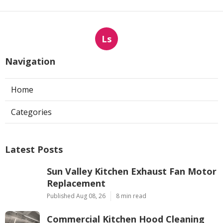
Ls
Navigation
Home
Categories
Latest Posts
Sun Valley Kitchen Exhaust Fan Motor
Replacement
Published Aug 08, 26
8 min read
Commercial Kitchen Hood Cleaning