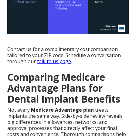
Contact us for a complimentary cost comparison
tailored to your ZIP code. Schedule a conversation
through our
talk to us page
.
Comparing Medicare
Advantage Plans for
Dental Implant Benefits
Not every
Medicare Advantage plan
treats
implants the same way. Side-by-side review reveals
big differences in allowances, networks, and
approval processes that directly affect your final
costs and convenience. Thorough comparisons help