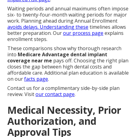
Waiting periods and annual maximums often impose
six- to twenty-four-month waiting periods for major
work. Planning ahead during Annual Enrollment
avoids delays. Understanding these
timelines allows
better preparation. Our
our process page
explains
enrollment steps.
These comparisons show why thorough research
into
Medicare Advantage dental implant
coverage near me
pays off. Choosing the right plan
closes the gap between high dental costs and
affordable care. Additional plan education is available
on our
facts page
.
Contact us for a complimentary side-by-side plan
review. Visit
our contact page
.
Medical Necessity, Prior
Authorization, and
Approval Tips