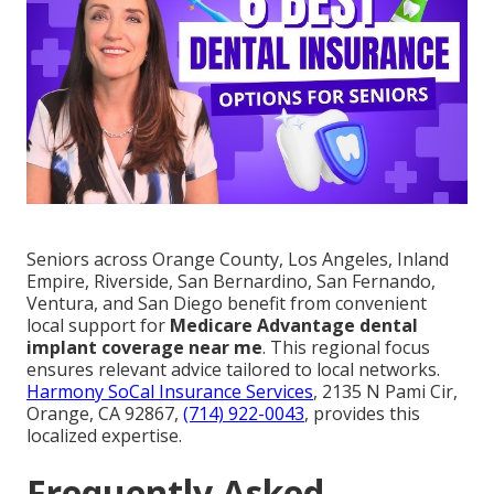
Seniors across Orange County, Los Angeles, Inland
Empire, Riverside, San Bernardino, San Fernando,
Ventura, and San Diego benefit from convenient
local support for
Medicare Advantage dental
implant coverage near me
. This regional focus
ensures relevant advice tailored to local networks.
Harmony SoCal Insurance Services
, 2135 N Pami Cir,
Orange, CA 92867,
(714) 922-0043
, provides this
localized expertise.
Frequently Asked