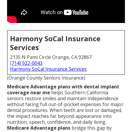
Harmony SoCal Insurance
Services
2135 N Pami Circle Orange, CA 92867
(714) 922-0043
Harmony SoCal Insurance Services
(Orange County Seniors Insurance)
Medicare Advantage plans with dental implant
coverage near me
helps Southern California
seniors restore smiles and maintain independence
without facing full out-of-pocket expenses for major
dental procedures. When teeth are lost or damaged,
the impact reaches far beyond appearance into
nutrition, speech, confidence, and daily living.
Medicare Advantage plans
bridge this gap by