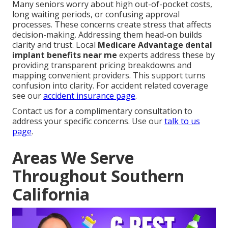
Many seniors worry about high out-of-pocket costs,
long waiting periods, or confusing approval
processes. These concerns create stress that affects
decision-making. Addressing them head-on builds
clarity and trust. Local
Medicare Advantage dental
implant benefits near me
experts address these by
providing transparent pricing breakdowns and
mapping convenient providers. This support turns
confusion into clarity. For accident related coverage
see our
accident insurance page
.
Contact us for a complimentary consultation to
address your specific concerns. Use our
talk to us
page
.
Areas We Serve
Throughout Southern
California