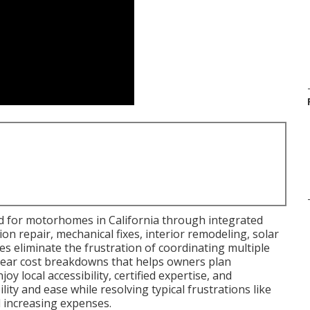
d for motorhomes in California through integrated
ision repair, mechanical fixes, interior remodeling, solar
ies eliminate the frustration of coordinating multiple
clear cost breakdowns that helps owners plan
y local accessibility, certified expertise, and
ty and ease while resolving typical frustrations like
d increasing expenses.