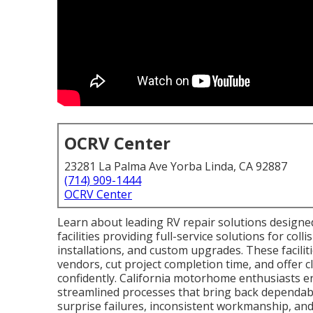
OCRV Center
23281 La Palma Ave Yorba Linda, CA 92887
(714) 909-1444
OCRV Center
Learn about leading RV repair solutions designe
facilities providing full-service solutions for coll
installations, and custom upgrades. These facilit
vendors, cut project completion time, and offer 
confidently. California motorhome enthusiasts enjo
streamlined processes that bring back dependabili
surprise failures, inconsistent workmanship, an