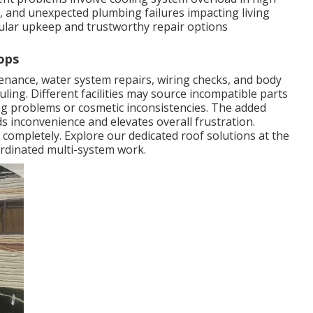
, and unexpected plumbing failures impacting living
ular upkeep and trustworthy repair options
ops
ance, water system repairs, wiring checks, and body
ling. Different facilities may source incompatible parts
ing problems or cosmetic inconsistencies. The added
s inconvenience and elevates overall frustration.
 completely. Explore our dedicated roof solutions at the
rdinated multi-system work.