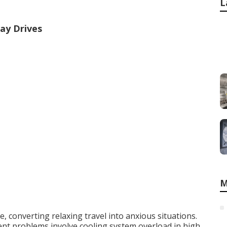
L
ay Drives
M
 converting relaxing travel into anxious situations.
t problems involve cooling system overload in high