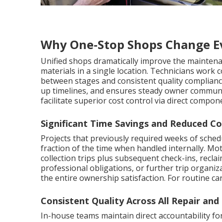
Why One-Stop Shops Change E
Unified shops dramatically improve the maintena
materials in a single location. Technicians work 
between stages and consistent quality compliance
up timelines, and ensures steady owner communic
facilitate superior cost control via direct compon
Significant Time Savings and Reduced Co
Projects that previously required weeks of sched
fraction of the time when handled internally. M
collection trips plus subsequent check-ins, recl
professional obligations, or further trip organiz
the entire ownership satisfaction. For routine c
Consistent Quality Across All Repair an
In-house teams maintain direct accountability for 