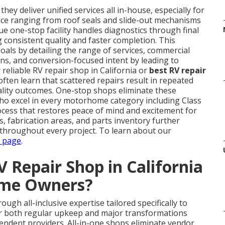
hey deliver unified services all in-house, especially for
ce ranging from roof seals and slide-out mechanisms
e one-stop facility handles diagnostics through final
 consistent quality and faster completion. This
als by detailing the range of services, commercial
ns, and conversion-focused intent by leading to
 reliable RV repair shop in California or
best RV repair
ften learn that scattered repairs result in repeated
uality outcomes. One-stop shops eliminate these
who excel in every motorhome category including Class
rocess that restores peace of mind and excitement for
hs, fabrication areas, and parts inventory further
 throughout every project. To learn about our
s page
.
 Repair Shop in California
ome Owners?
ough all-inclusive expertise tailored specifically to
r both regular upkeep and major transformations
pendent providers. All-in-one shops eliminate vendor