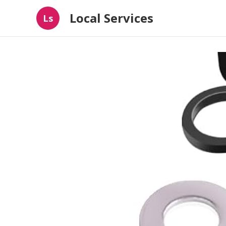
Local Services
Ls