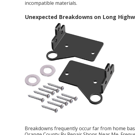
incompatible materials.
Unexpected Breakdowns on Long Highw
Breakdowns frequently occur far from home base,
Orange County Rv Repair Shops Near Me. Frequen