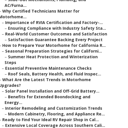
AC/Furna...
–
Why Certified Technicians Matter for
Motorhome...
–
Importance of RVIA Certification and Factory-...
–
Ensuring Compliance with Industry Safety Sta...
–
Real-World Customer Outcomes and Satisfaction
–
Satisfaction Guarantee Backing Every Project
–
How to Prepare Your Motorhome for California R...
–
Seasonal Preparation Strategies for Californi...
–
Summer Heat Protection and Winterization
Steps
–
Essential Preventive Maintenance Checks
–
Roof Seals, Battery Health, and Fluid Inspec...
–
What Are the Latest Trends in Motorhome
Upgrades?
–
Solar Panel Installation and Off-Grid Battery...
–
Benefits for Extended Boondocking and
Energy...
–
Interior Remodeling and Customization Trends
–
Modern Cabinetry, Flooring, and Appliance Re...
–
Ready to Find Your Ideal RV Repair Shop in Cal...
–
Extensive Local Coverage Across Southern Cali...