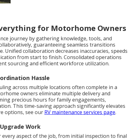
verything for Motorhome Owners
nce journey by gathering knowledge, tools, and
collaboratively, guaranteeing seamless transitions
. Unified collaboration decreases inaccuracies, speeds
ation from start to finish. Consolidated operations
ent sourcing and efficient workforce utilization.
ordination Hassle
uling across multiple locations often complete in a
otorhome owners eliminate multiple delivery and
aiming precious hours for family engagements,
ation. This time-saving approach significantly elevates
are options, see our
RV maintenance services page
.
d Upgrade Work
every aspect of the job, from initial inspection to final