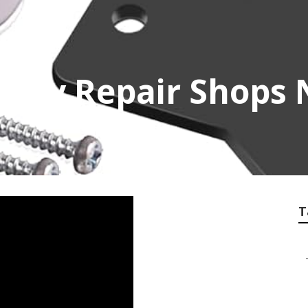
y Rv Repair Shops
T