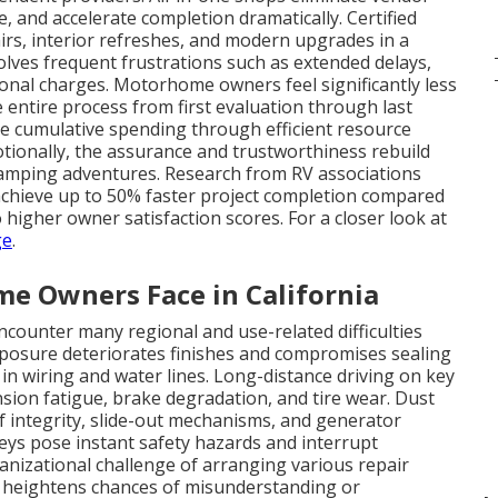
e, and accelerate completion dramatically. Certified
irs, interior refreshes, and modern upgrades in a
olves frequent frustrations such as extended delays,
tional charges. Motorhome owners feel significantly less
entire process from first evaluation through last
uce cumulative spending through efficient resource
otionally, the assurance and trustworthiness rebuild
 camping adventures. Research from RV associations
 achieve up to 50% faster project completion compared
higher owner satisfaction scores. For a closer look at
ge
.
 Owners Face in California
ounter many regional and use-related difficulties
posure deteriorates finishes and compromises sealing
 in wiring and water lines. Long-distance driving on key
nsion fatigue, brake degradation, and tire wear. Dust
f integrity, slide-out mechanisms, and generator
ys pose instant safety hazards and interrupt
nizational challenge of arranging various repair
nd heightens chances of misunderstanding or