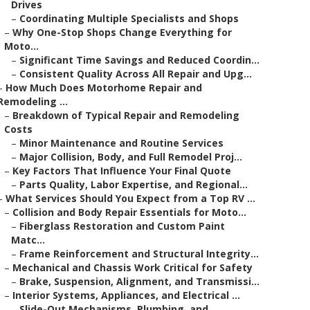
Drives
–
Coordinating Multiple Specialists and Shops
–
Why One-Stop Shops Change Everything for
Moto...
–
Significant Time Savings and Reduced Coordin...
–
Consistent Quality Across All Repair and Upg...
–
How Much Does Motorhome Repair and
Remodeling ...
–
Breakdown of Typical Repair and Remodeling
Costs
–
Minor Maintenance and Routine Services
–
Major Collision, Body, and Full Remodel Proj...
–
Key Factors That Influence Your Final Quote
–
Parts Quality, Labor Expertise, and Regional...
–
What Services Should You Expect from a Top RV ...
–
Collision and Body Repair Essentials for Moto...
–
Fiberglass Restoration and Custom Paint
Matc...
–
Frame Reinforcement and Structural Integrity...
–
Mechanical and Chassis Work Critical for Safety
–
Brake, Suspension, Alignment, and Transmissi...
–
Interior Systems, Appliances, and Electrical ...
–
Slide-Out Mechanisms, Plumbing, and