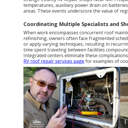
temperatures, auxiliary power drain on batteries
areas. These events underscore the value of reg
Coordinating Multiple Specialists and Sh
When work encompasses concurrent roof mainten
refinishing, owners often face fragmented schedu
or apply varying techniques, resulting in recurr
time spent traveling between facilities compound
Integrated centers eliminate these complications
RV roof repair services page
for examples of coo