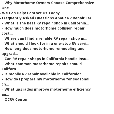
–
Why Motorhome Owners Choose Comprehensive
One...
–
We Can Help! Contact Us Today
–
Frequently Asked Questions About RV Repair Ser...
–
What is the best RV repair shop in California...
–
How much does motorhome collision repair
cost...
–
Where can I find a reliable RV repair shop in...
–
What should I look for in a one-stop RV servi...
–
How long does motorhome remodeling and
upgrad...
–
Can RV repair shops in California handle insu...
–
What common motorhome repairs should
Californ...
–
Is mobile RV repair available in California?
–
How do I prepare my motorhome for seasonal
ch...
–
What upgrades improve motorhome efficiency
an...
–
OCRV Center