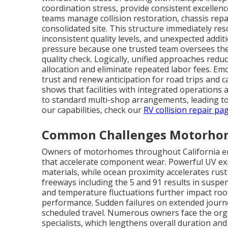
coordination stress, provide consistent excellenc
teams manage collision restoration, chassis repa
consolidated site. This structure immediately res
inconsistent quality levels, and unexpected addi
pressure because one trusted team oversees the 
quality check. Logically, unified approaches red
allocation and eliminate repeated labor fees. Em
trust and renew anticipation for road trips and
shows that facilities with integrated operations
to standard multi-shop arrangements, leading to 
our capabilities, check our
RV collision repair pa
Common Challenges Motorhome
Owners of motorhomes throughout California enc
that accelerate component wear. Powerful UV ex
materials, while ocean proximity accelerates rust
freeways including the 5 and 91 results in suspe
and temperature fluctuations further impact roo
performance. Sudden failures on extended journe
scheduled travel. Numerous owners face the orga
specialists, which lengthens overall duration a