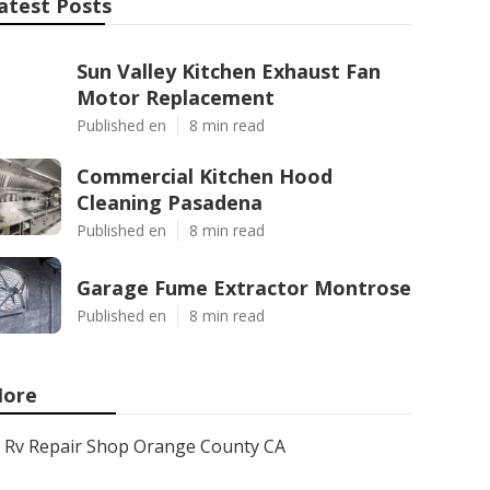
atest Posts
Sun Valley Kitchen Exhaust Fan
Motor Replacement
Published en
8 min read
Commercial Kitchen Hood
Cleaning Pasadena
Published en
8 min read
Garage Fume Extractor Montrose
Published en
8 min read
ore
Rv Repair Shop Orange County CA