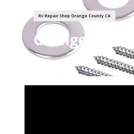
Rv Repair Shop Orange County CA
Orange Count
Published en
18 min read