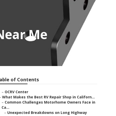
 Near Me
able of Contents
–
OCRV Center
–
What Makes the Best RV Repair Shop in Californ...
–
Common Challenges Motorhome Owners Face in
Ca...
–
Unexpected Breakdowns on Long Highway