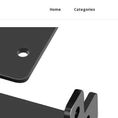
Home
Categories