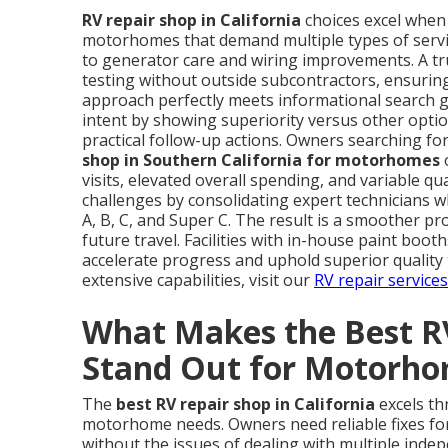
RV repair shop in California
choices excel when t
motorhomes that demand multiple types of servi
to generator care and wiring improvements. A tru
testing without outside subcontractors, ensuring
approach perfectly meets informational search go
intent by showing superiority versus other optio
practical follow-up actions. Owners searching for
shop in Southern California for motorhomes
o
visits, elevated overall spending, and variable q
challenges by consolidating expert technicians 
A, B, C, and Super C. The result is a smoother p
future travel. Facilities with in-house paint boot
accelerate progress and uphold superior quality
extensive capabilities, visit our
RV repair service
What Makes the Best RV
Stand Out for Motorh
The
best RV repair shop in California
excels thr
motorhome needs. Owners need reliable fixes fo
without the issues of dealing with multiple inde