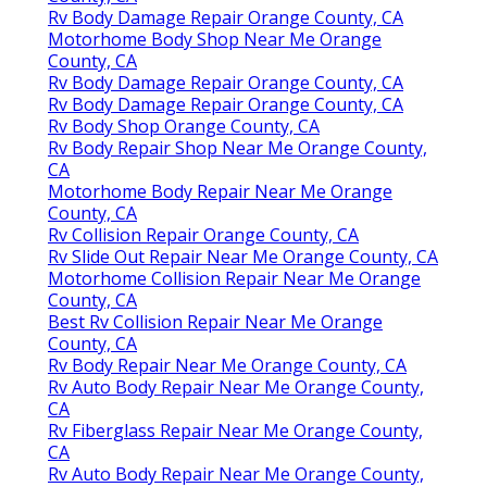
Rv Body Damage Repair Orange County, CA
Motorhome Body Shop Near Me Orange
County, CA
Rv Body Damage Repair Orange County, CA
Rv Body Damage Repair Orange County, CA
Rv Body Shop Orange County, CA
Rv Body Repair Shop Near Me Orange County,
CA
Motorhome Body Repair Near Me Orange
County, CA
Rv Collision Repair Orange County, CA
Rv Slide Out Repair Near Me Orange County, CA
Motorhome Collision Repair Near Me Orange
County, CA
Best Rv Collision Repair Near Me Orange
County, CA
Rv Body Repair Near Me Orange County, CA
Rv Auto Body Repair Near Me Orange County,
CA
Rv Fiberglass Repair Near Me Orange County,
CA
Rv Auto Body Repair Near Me Orange County,