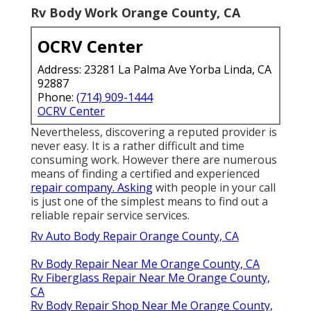
Rv Body Work Orange County, CA
OCRV Center
Address: 23281 La Palma Ave Yorba Linda, CA
92887
Phone:
(714) 909-1444
OCRV Center
Nevertheless, discovering a reputed provider is
never easy. It is a rather difficult and time
consuming work. However there are numerous
means of finding a certified and experienced
repair company. Asking
with people in your call
is just one of the simplest means to find out a
reliable repair service services.
Rv Auto Body Repair Orange County, CA
Rv Body Repair Near Me Orange County, CA
Rv Fiberglass Repair Near Me Orange County,
CA
Rv Body Repair Shop Near Me Orange County,