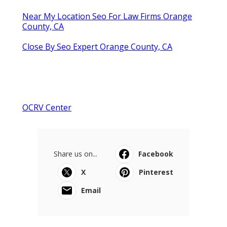
Near My Location Seo For Law Firms Orange
County, CA
Close By Seo Expert Orange County, CA
OCRV Center
Share us on...
Facebook
X
Pinterest
Email