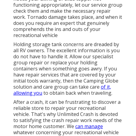
functioning appropriately, let our service group
check them and make the necessary repair
work. Tornado damage takes place, and when it
does you require an expert that genuinely
comprehends the ins and outs of your
recreational vehicle
Holding storage tank concerns are dreaded by
all RV owners. The excellent information is you
do not have to handle it. Allow our specialist
group repair or replace your holding
containers when something goes awry. If you
have repair services that are covered by your
initial tools warranty, then the Camping Globe
solution and care group can take care
of it,
allowing you
to obtain back when traveling.
After a crash, it can be frustrating to discover a
reliable store to repair your recreational
vehicle. That's why Unlimited Crash is devoted
to satisfying the crash repair work needs of the
motor home customer. We
can manage
whatever concerning your
recreational vehicle