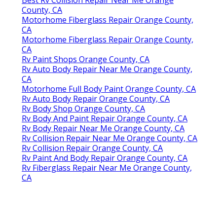
Best Rv Collision Repair Near Me Orange
County, CA
Motorhome Fiberglass Repair Orange County,
CA
Motorhome Fiberglass Repair Orange County,
CA
Rv Paint Shops Orange County, CA
Rv Auto Body Repair Near Me Orange County,
CA
Motorhome Full Body Paint Orange County, CA
Rv Auto Body Repair Orange County, CA
Rv Body Shop Orange County, CA
Rv Body And Paint Repair Orange County, CA
Rv Body Repair Near Me Orange County, CA
Rv Collision Repair Near Me Orange County, CA
Rv Collision Repair Orange County, CA
Rv Paint And Body Repair Orange County, CA
Rv Fiberglass Repair Near Me Orange County,
CA