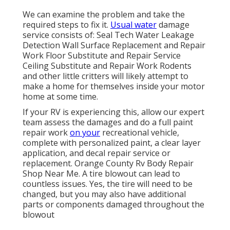
We can examine the problem and take the
required steps to fix it.
Usual water
damage
service consists of: Seal Tech Water Leakage
Detection Wall Surface Replacement and Repair
Work Floor Substitute and Repair Service
Ceiling Substitute and Repair Work Rodents
and other little critters will likely attempt to
make a home for themselves inside your motor
home at some time.
If your RV is experiencing this, allow our expert
team assess the damages and do a full paint
repair work
on your
recreational vehicle,
complete with personalized paint, a clear layer
application, and decal repair service or
replacement. Orange County Rv Body Repair
Shop Near Me. A tire blowout can lead to
countless issues. Yes, the tire will need to be
changed, but you may also have additional
parts or components damaged throughout the
blowout