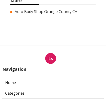
More
Auto Body Shop Orange County CA
Ls
Navigation
Home
Categories