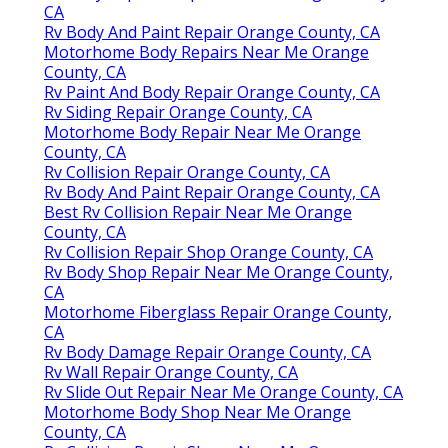
CA
Rv Body And Paint Repair Orange County, CA
Motorhome Body Repairs Near Me Orange
County, CA
Rv Paint And Body Repair Orange County, CA
Rv Siding Repair Orange County, CA
Motorhome Body Repair Near Me Orange
County, CA
Rv Collision Repair Orange County, CA
Rv Body And Paint Repair Orange County, CA
Best Rv Collision Repair Near Me Orange
County, CA
Rv Collision Repair Shop Orange County, CA
Rv Body Shop Repair Near Me Orange County,
CA
Motorhome Fiberglass Repair Orange County,
CA
Rv Body Damage Repair Orange County, CA
Rv Wall Repair Orange County, CA
Rv Slide Out Repair Near Me Orange County, CA
Motorhome Body Shop Near Me Orange
County, CA