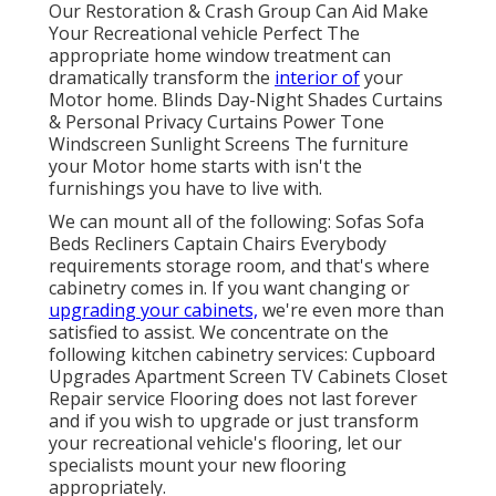
Our Restoration & Crash Group Can Aid Make
Your Recreational vehicle Perfect The
appropriate home window treatment can
dramatically transform the
interior of
your
Motor home. Blinds Day-Night Shades Curtains
& Personal Privacy Curtains Power Tone
Windscreen Sunlight Screens The furniture
your Motor home starts with isn't the
furnishings you have to live with.
We can mount all of the following: Sofas Sofa
Beds Recliners Captain Chairs Everybody
requirements storage room, and that's where
cabinetry comes in. If you want changing or
upgrading your cabinets,
we're even more than
satisfied to assist. We concentrate on the
following kitchen cabinetry services: Cupboard
Upgrades Apartment Screen TV Cabinets Closet
Repair service Flooring does not last forever
and if you wish to upgrade or just transform
your recreational vehicle's flooring, let our
specialists mount your new flooring
appropriately.