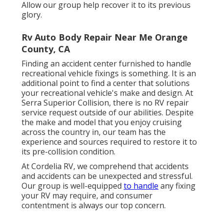
Allow our group help recover it to its previous
glory.
Rv Auto Body Repair Near Me Orange
County, CA
Finding an accident center furnished to handle
recreational vehicle fixings is something. It is an
additional point to find a center that solutions
your recreational vehicle's make and design. At
Serra Superior Collision, there is no RV repair
service request outside of our abilities. Despite
the make and model that you enjoy cruising
across the country in, our team has the
experience and sources required to restore it to
its pre-collision condition.
At Cordelia RV, we comprehend that accidents
and accidents can be unexpected and stressful.
Our group is well-equipped
to handle
any fixing
your RV may require, and consumer
contentment is always our top concern.