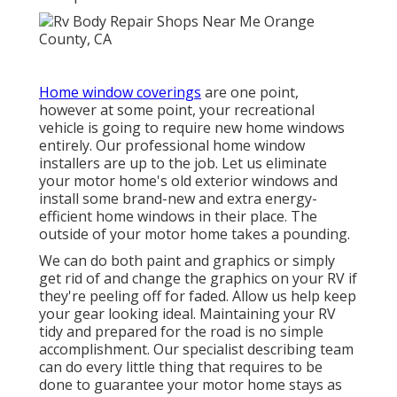
Home window coverings
are one point,
however at some point, your recreational
vehicle is going to require new home windows
entirely. Our professional home window
installers are up to the job. Let us eliminate
your motor home's old exterior windows and
install some brand-new and extra energy-
efficient home windows in their place. The
outside of your motor home takes a pounding.
We can do both paint and graphics or simply
get rid of and change the graphics on your RV if
they're peeling off for faded. Allow us help keep
your gear looking ideal. Maintaining your RV
tidy and prepared for the road is no simple
accomplishment. Our specialist describing team
can do every little thing that requires to be
done to guarantee your motor home stays as