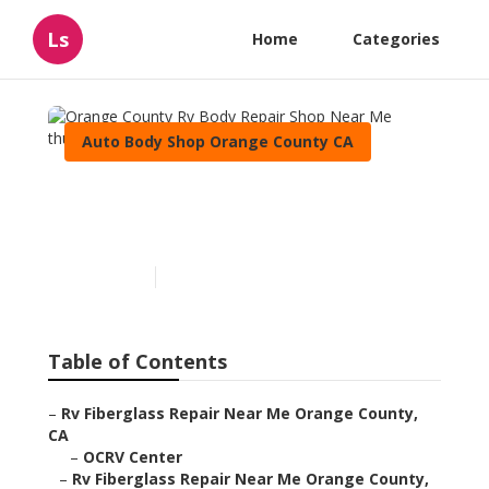
Ls
Home
Categories
Auto Body Shop Orange County CA
Orange County Rv Body
Repair Shop Near Me
Published en
6 min read
Table of Contents
–
Rv Fiberglass Repair Near Me Orange County,
CA
–
OCRV Center
–
Rv Fiberglass Repair Near Me Orange County,