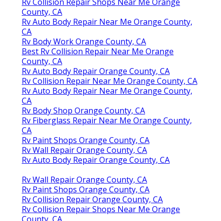
Rv Collision Repair Shops Near Me Orange
County, CA
Rv Auto Body Repair Near Me Orange County,
CA
Rv Body Work Orange County, CA
Best Rv Collision Repair Near Me Orange
County, CA
Rv Auto Body Repair Orange County, CA
Rv Collision Repair Near Me Orange County, CA
Rv Auto Body Repair Near Me Orange County,
CA
Rv Body Shop Orange County, CA
Rv Fiberglass Repair Near Me Orange County,
CA
Rv Paint Shops Orange County, CA
Rv Wall Repair Orange County, CA
Rv Auto Body Repair Orange County, CA
Rv Wall Repair Orange County, CA
Rv Paint Shops Orange County, CA
Rv Collision Repair Orange County, CA
Rv Collision Repair Shops Near Me Orange
County, CA