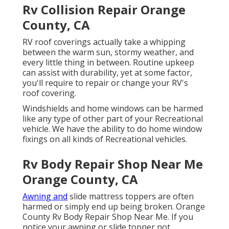
Rv Collision Repair Orange
County, CA
RV roof coverings actually take a whipping
between the warm sun, stormy weather, and
every little thing in between. Routine upkeep
can assist with durability, yet at some factor,
you'll require to repair or change your RV's
roof covering.
Windshields and home windows can be harmed
like any type of other part of your Recreational
vehicle. We have the ability to do home window
fixings on all kinds of Recreational vehicles.
Rv Body Repair Shop Near Me
Orange County, CA
Awning and
slide mattress toppers are often
harmed or simply end up being broken. Orange
County Rv Body Repair Shop Near Me. If you
notice your awning or slide topper not