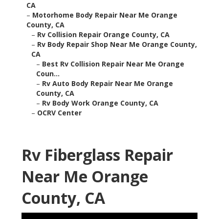
CA
–
Motorhome Body Repair Near Me Orange
County, CA
–
Rv Collision Repair Orange County, CA
–
Rv Body Repair Shop Near Me Orange County,
CA
–
Best Rv Collision Repair Near Me Orange
Coun...
–
Rv Auto Body Repair Near Me Orange
County, CA
–
Rv Body Work Orange County, CA
–
OCRV Center
Rv Fiberglass Repair
Near Me Orange
County, CA