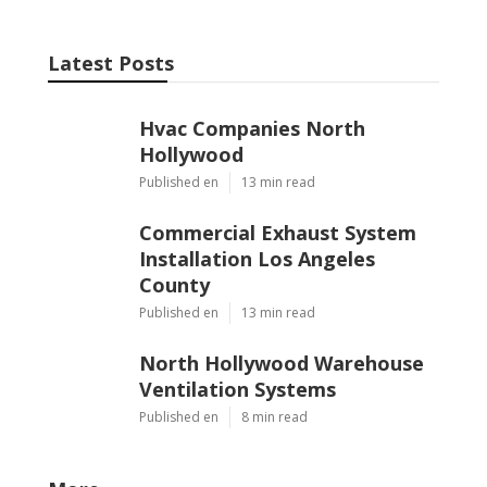
Latest Posts
Hvac Companies North
Hollywood
Published en
13 min read
Commercial Exhaust System
Installation Los Angeles
County
Published en
13 min read
North Hollywood Warehouse
Ventilation Systems
Published en
8 min read