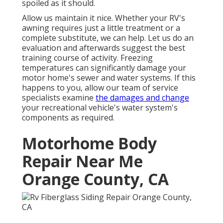
spoiled as it should.
Allow us maintain it nice. Whether your RV's
awning requires just a little treatment or a
complete substitute, we can help. Let us do an
evaluation and afterwards suggest the best
training course of activity. Freezing
temperatures can significantly damage your
motor home's sewer and water systems. If this
happens to you, allow our team of service
specialists examine
the damages and change
your recreational vehicle's water system's
components as required.
Motorhome Body
Repair Near Me
Orange County, CA