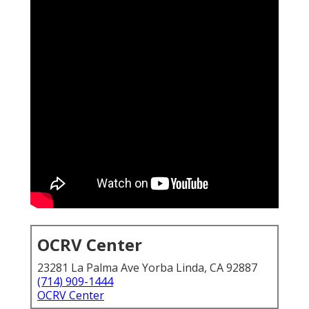
OCRV Center
23281 La Palma Ave Yorba Linda, CA 92887
(714) 909-1444
OCRV Center