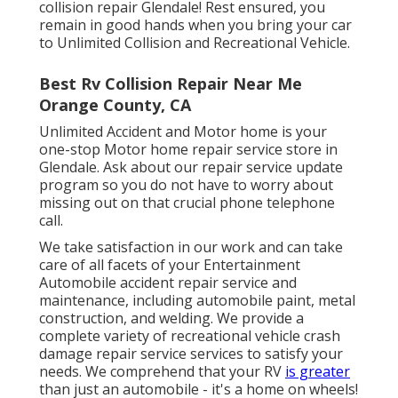
collision repair
Glendale! Rest ensured, you
remain in good hands when you bring your car
to Unlimited Collision and Recreational Vehicle.
Best Rv Collision Repair Near Me
Orange County, CA
Unlimited Accident and Motor home is your
one-stop Motor home repair service store in
Glendale. Ask about our repair service update
program so you do not have to worry about
missing out on that crucial phone telephone
call.
We take satisfaction in our work and can take
care of all facets of your Entertainment
Automobile accident repair service and
maintenance, including automobile paint, metal
construction, and welding. We provide a
complete variety of recreational vehicle crash
damage repair service services to satisfy your
needs. We comprehend that your RV
is greater
than just an automobile - it's a home on wheels!