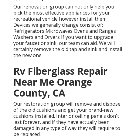
Our renovation group can not only help you
pick the most effective appliances for your
recreational vehicle however install them.
Devices we generally change consist of:
Refrigerators Microwaves Ovens and Ranges
Washers and Dryers If you want to upgrade
your faucet or sink, our team can aid. We will
certainly remove the old tap and sink and install
the new one.
Rv Fiberglass Repair
Near Me Orange
County, CA
Our restoration group will remove and dispose
of the old cushions and get your brand-new
cushions installed. Interior ceiling panels don't
last forever, and if they have actually been
damaged in any type of way they will require to
be replaced.