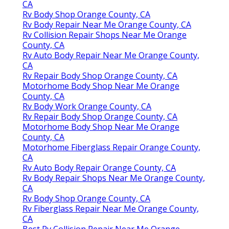
CA
Rv Body Shop Orange County, CA
Rv Body Repair Near Me Orange County, CA
Rv Collision Repair Shops Near Me Orange
County, CA
Rv Auto Body Repair Near Me Orange County,
CA
Rv Repair Body Shop Orange County, CA
Motorhome Body Shop Near Me Orange
County, CA
Rv Body Work Orange County, CA
Rv Repair Body Shop Orange County, CA
Motorhome Body Shop Near Me Orange
County, CA
Motorhome Fiberglass Repair Orange County,
CA
Rv Auto Body Repair Orange County, CA
Rv Body Repair Shops Near Me Orange County,
CA
Rv Body Shop Orange County, CA
Rv Fiberglass Repair Near Me Orange County,
CA