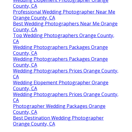
County, CA
Professional Wedding Photographer Near Me
Orange County, CA
Best Wedding Photographers Near Me Orange
County, CA
Top Wedding Photographers Orange County,
CA
Wedding Photographers Packages Orange
County, CA
Wedding Photographers Packages Orange
County, CA
Wedding Photographers Prices Orange County,
CA
Wedding Elopement Photographer Orange
County, CA
Wedding Photographers Prices Orange County,
CA
Photographer Wedding Packages Orange
County, CA
Best Destination Wedding Photographer
Orange County, CA