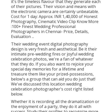
it's the timeless flavour that they generate each
of their pictures. Their vision and means with
the electronic camera are certainly unbeatable.
Cost for 1 day: Approx. INR 1,40,000 of Honest
Photography, Cinematic Video Clip Know More
:100+ Finest Wedding Professional
Photographers in Chennai- Price, Details,
Evaluation
...
Their wedding event digital photography
design is very fresh and aesthetical. Be it their
intimate pre-wedding fires or joyful wedding
celebration photos, we're a fan of whatever
that they do. If you also want to rejoice your
special day memories for a lifetime and
treasure them like your prized-possessions,
below's a group that can aid you do just that!
We've discussed this location wedding
celebration photographer's cost right listed
below.
Whether it is recording all the dramatization or
the enjoyment of a party, they do it all with
success. Study their profiles to recognize more