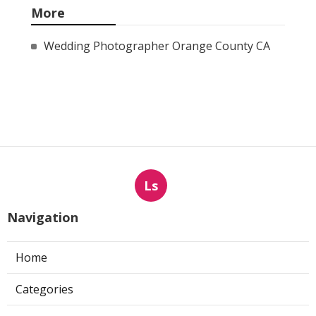
More
Wedding Photographer Orange County CA
Ls
Navigation
Home
Categories