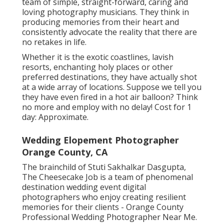
team of simple, straight-forward, caring and
loving photography musicians. They think in
producing memories from their heart and
consistently advocate the reality that there are
no retakes in life.
Whether it is the exotic coastlines, lavish
resorts, enchanting holy places or other
preferred destinations, they have actually shot
at a wide array of locations. Suppose we tell you
they have even fired in a hot air balloon? Think
no more and employ with no delay! Cost for 1
day: Approximate.
Wedding Elopement Photographer
Orange County, CA
The brainchild of Stuti Sakhalkar Dasgupta,
The Cheesecake Job is a team of phenomenal
destination wedding event digital
photographers who enjoy creating resilient
memories for their clients - Orange County
Professional Wedding Photographer Near Me.