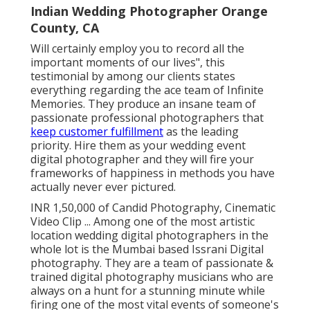
Indian Wedding Photographer Orange
County, CA
Will certainly employ you to record all the
important moments of our lives", this
testimonial by among our clients states
everything regarding the ace team of Infinite
Memories. They produce an insane team of
passionate professional photographers that
keep customer fulfillment
as the leading
priority. Hire them as your wedding event
digital photographer and they will fire your
frameworks of happiness in methods you have
actually never ever pictured.
INR 1,50,000 of Candid Photography, Cinematic
Video Clip ... Among one of the most artistic
location wedding digital photographers in the
whole lot is the Mumbai based Issrani Digital
photography. They are a team of passionate &
trained digital photography musicians who are
always on a hunt for a stunning minute while
firing one of the most vital events of someone's