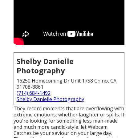
Shelby Danielle
Photography
16250 Homecoming Dr Unit 1758 Chino, CA
91708-8861
(714) 684-1492
Shelby Danielle Photography
They record moments that are overflowing with
extreme emotions, whether laughter or splits. If
you're looking for something less man-made
and much more candid-style, let Webcam
Catches be your saviour on your large day.