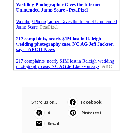
Share us on...
Facebook
X
Pinterest
Email