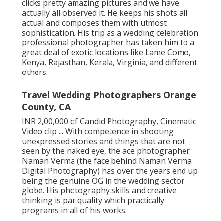
clicks pretty amazing pictures and we have
actually all observed it. He keeps his shots all
actual and composes them with utmost
sophistication. His trip as a wedding celebration
professional photographer has taken him to a
great deal of exotic locations like Lame Como,
Kenya, Rajasthan, Kerala, Virginia, and different
others.
Travel Wedding Photographers Orange
County, CA
INR 2,00,000 of Candid Photography, Cinematic
Video clip ... With competence in shooting
unexpressed stories and things that are not
seen by the naked eye, the ace photographer
Naman Verma (the face behind Naman Verma
Digital Photography) has over the years end up
being the genuine OG in the wedding sector
globe. His photography skills and creative
thinking is par quality which practically
programs in all of his works.