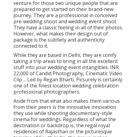
venture for those two unique people that are
prepared to get started on their brand-new
journey. They are a professional in conceived
pre-wedding shoot and wedding event shoot.
They have a classic feeling in all of their photos.
However, what makes their design out of
package is the subtlety and authenticity
connected to it.
While they are based in Delhi, they are comfy
taking a trip areas to bring in all the excellent
stuff into your wedding event intangibles. INR
22,000 of Candid Photography, Cinematic Video
Clip ... Led by Regan Bharti, Picsurely is certainly
one of the finest location wedding celebration
professional photographers.
Aside from that what also makes them various
from their peers is the innovative innovation
they use while shooting documentary-style
cinema for weddings. Regardless of what the
destination or backdrop is, the regal royal
residences of Rajasthan or the picturesque