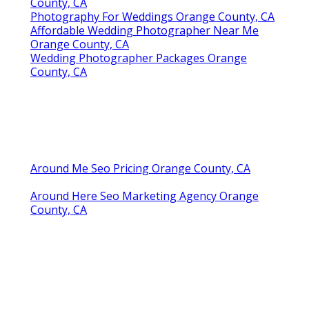
County, CA
Photography For Weddings Orange County, CA
Affordable Wedding Photographer Near Me
Orange County, CA
Wedding Photographer Packages Orange
County, CA
Around Me Seo Pricing Orange County, CA
Around Here Seo Marketing Agency Orange
County, CA