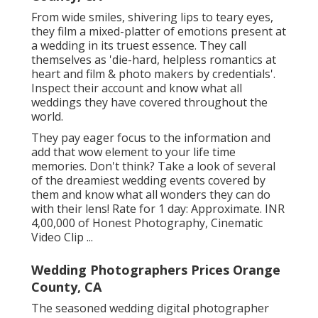
From wide smiles, shivering lips to teary eyes,
they film a mixed-platter of emotions present at
a wedding in its truest essence. They call
themselves as 'die-hard, helpless romantics at
heart and film & photo makers by credentials'.
Inspect their account and know what all
weddings they have covered throughout the
world.
They pay eager focus to the information and
add that wow element to your life time
memories. Don't think? Take a look of several
of the dreamiest wedding events covered by
them and know what all wonders they can do
with their lens! Rate for 1 day: Approximate. INR
4,00,000 of Honest Photography, Cinematic
Video Clip ...
Wedding Photographers Prices Orange
County, CA
The seasoned wedding digital photographer