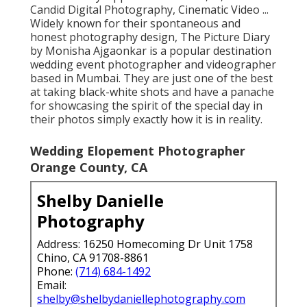
Candid Digital Photography, Cinematic Video ...
Widely known for their spontaneous and
honest photography design, The Picture Diary
by Monisha Ajgaonkar is a popular destination
wedding event photographer and videographer
based in Mumbai. They are just one of the best
at taking black-white shots and have a panache
for showcasing the spirit of the special day in
their photos simply exactly how it is in reality.
Wedding Elopement Photographer
Orange County, CA
Shelby Danielle
Photography
Address: 16250 Homecoming Dr Unit 1758
Chino, CA 91708-8861
Phone:
(714) 684-1492
Email:
shelby@shelbydaniellephotography.com