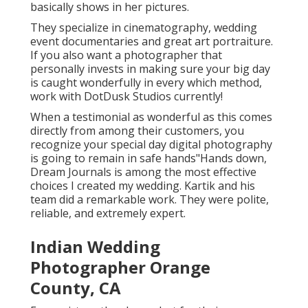
basically shows in her pictures.
They specialize in cinematography, wedding
event documentaries and great art portraiture.
If you also want a photographer that
personally invests in making sure your big day
is caught wonderfully in every which method,
work with DotDusk Studios currently!
When a testimonial as wonderful as this comes
directly from among their customers, you
recognize your special day digital photography
is going to remain in safe hands"Hands down,
Dream Journals is among the most effective
choices I created my wedding. Kartik and his
team did a remarkable work. They were polite,
reliable, and extremely expert.
Indian Wedding
Photographer Orange
County, CA