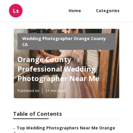
Ls
Home
Categories
Wedding Photographer Orange County
CA
Orange County
Professional Wedding
Photographer Near Me
Published en
11 min read
Table of Contents
–
Top Wedding Photographers Near Me Orange