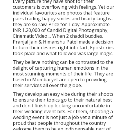
Every picture they have shot for their
customers is overflowing with feelings. Yet our
individual favourites are photos that feature
pairs trading happy smiles and hearty laughs-
they are so raw! Price for 1 day: Approximate.
INR 1,20,000 of Candid Digital Photography,
Cinematic Video ... When 2 chaddi buddies,
Pranjal Jain & Himanshu Patel made a decision
to turn their desires right into fact, Epicstories
took place and what followed was large magic.
They believe nothing can be contrasted to the
delight of capturing human emotions in the
most stunning moments of their life. They are
based in Mumbai yet are open to providing
their services all over the globe.
They develop an easy vibe during their shoots
to ensure their topics go to their natural best
and don't finish up looking uncomfortable in
their wedding event bits. For them, shooting a
wedding event is not just a job yet a minute of
proud that people throughout the country
welcome them to be an indispensable part of