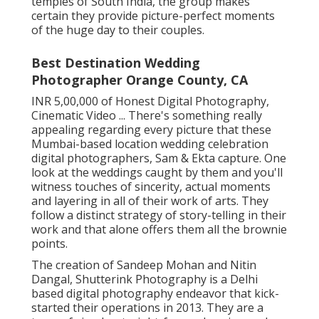
temples of South India, the group makes
certain they provide picture-perfect moments
of the huge day to their couples.
Best Destination Wedding
Photographer Orange County, CA
INR 5,00,000 of Honest Digital Photography,
Cinematic Video ... There's something really
appealing regarding every picture that these
Mumbai-based location wedding celebration
digital photographers, Sam & Ekta capture. One
look at the weddings caught by them and you'll
witness touches of sincerity, actual moments
and layering in all of their work of arts. They
follow a distinct strategy of story-telling in their
work and that alone offers them all the brownie
points.
The creation of Sandeep Mohan and Nitin
Dangal, Shutterink Photography is a Delhi
based digital photography endeavor that kick-
started their operations in 2013. They are a