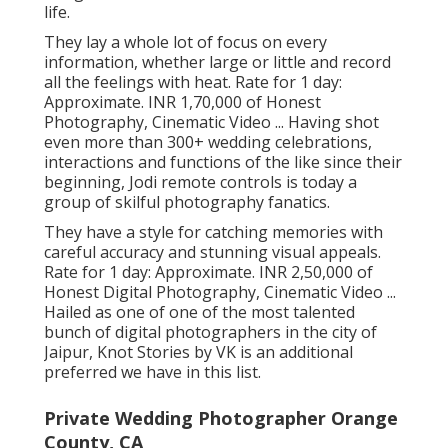
life.
They lay a whole lot of focus on every
information, whether large or little and record
all the feelings with heat. Rate for 1 day:
Approximate. INR 1,70,000 of Honest
Photography, Cinematic Video ... Having shot
even more than 300+ wedding celebrations,
interactions and functions of the like since their
beginning, Jodi remote controls is today a
group of skilful photography fanatics.
They have a style for catching memories with
careful accuracy and stunning visual appeals.
Rate for 1 day: Approximate. INR 2,50,000 of
Honest Digital Photography, Cinematic Video ...
Hailed as one of one of the most talented
bunch of digital photographers in the city of
Jaipur, Knot Stories by VK is an additional
preferred we have in this list.
Private Wedding Photographer Orange
County, CA