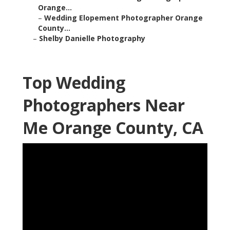
Orange...
–
Wedding Elopement Photographer Orange
County...
–
Shelby Danielle Photography
Top Wedding
Photographers Near
Me Orange County, CA