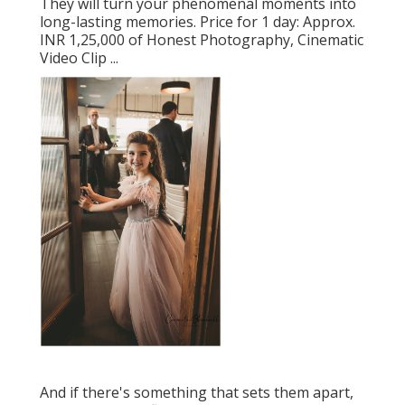
They will turn your phenomenal moments into
long-lasting memories. Price for 1 day: Approx.
INR 1,25,000 of Honest Photography, Cinematic
Video Clip ...
And if there's something that sets them apart,