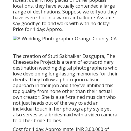
hotels, quaint holy places or other popular
locations, they have actually contended a large
range of destinations. Suppose we tell you they
have even shot in a warm air balloon? Assume
say goodbye to and work with with no delay!
Price for 1 day: Approx.
The creation of Stuti Sakhalkar Dasgupta, The
Cheesecake Project is a team of extraordinary
destination wedding digital photographers who
love developing long-lasting memories for their
clients. They follow a photo-journalistic
approach in their job and they've imbibed this
top quality from none other than their actual
own creator. She is a self-trained musician who
not just heads out of the way to add an
individual touch in her photography style yet
also serves as a bridesmaid with a video camera
to all her bride-to-bes.
Cost for 1 day: Approximate. INR 3,00,000 of