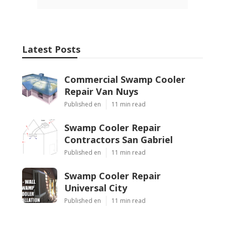
Latest Posts
Commercial Swamp Cooler
Repair Van Nuys
Published en
11 min read
Swamp Cooler Repair
Contractors San Gabriel
Published en
11 min read
Swamp Cooler Repair
Universal City
Published en
11 min read