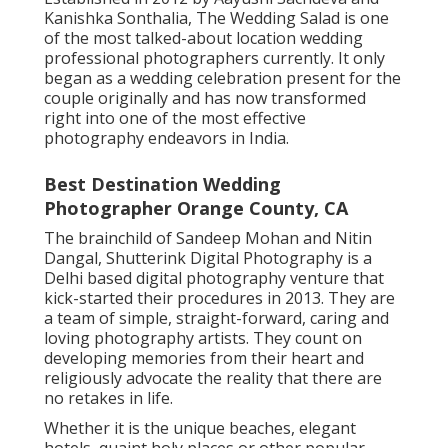
Kanishka Sonthalia, The Wedding Salad is one
of the most talked-about location wedding
professional photographers currently. It only
began as a wedding celebration present for the
couple originally and has now transformed
right into one of the most effective
photography endeavors in India.
Best Destination Wedding
Photographer Orange County, CA
The brainchild of Sandeep Mohan and Nitin
Dangal, Shutterink Digital Photography is a
Delhi based digital photography venture that
kick-started their procedures in 2013. They are
a team of simple, straight-forward, caring and
loving photography artists. They count on
developing memories from their heart and
religiously advocate the reality that there are
no retakes in life.
Whether it is the unique beaches, elegant