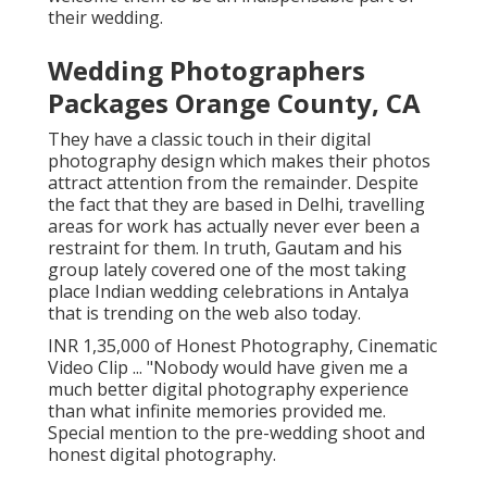
their wedding.
Wedding Photographers
Packages Orange County, CA
They have a classic touch in their digital
photography design which makes their photos
attract attention from the remainder. Despite
the fact that they are based in Delhi, travelling
areas for work has actually never ever been a
restraint for them. In truth, Gautam and his
group lately covered one of the most taking
place Indian wedding celebrations in Antalya
that is trending on the web also today.
INR 1,35,000 of Honest Photography, Cinematic
Video Clip ... "Nobody would have given me a
much better digital photography experience
than what infinite memories provided me.
Special mention to the pre-wedding shoot and
honest digital photography.