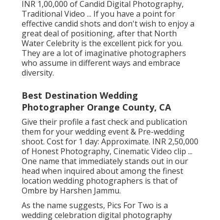
INR 1,00,000 of Candid Digital Photography,
Traditional Video ... If you have a point for
effective candid shots and don't wish to enjoy a
great deal of positioning, after that North
Water Celebrity is the excellent pick for you.
They are a lot of imaginative photographers
who assume in different ways and embrace
diversity.
Best Destination Wedding
Photographer Orange County, CA
Give their profile a fast check and publication
them for your wedding event & Pre-wedding
shoot. Cost for 1 day: Approximate. INR 2,50,000
of Honest Photography, Cinematic Video clip ...
One name that immediately stands out in our
head when inquired about among the finest
location wedding photographers is that of
Ombre by Harshen Jammu.
As the name suggests, Pics For Two is a
wedding celebration digital photography