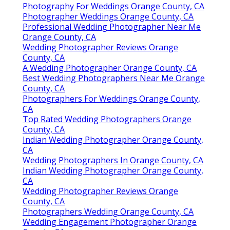
Photography For Weddings Orange County, CA
Photographer Weddings Orange County, CA
Professional Wedding Photographer Near Me
Orange County, CA
Wedding Photographer Reviews Orange
County, CA
A Wedding Photographer Orange County, CA
Best Wedding Photographers Near Me Orange
County, CA
Photographers For Weddings Orange County,
CA
Top Rated Wedding Photographers Orange
County, CA
Indian Wedding Photographer Orange County,
CA
Wedding Photographers In Orange County, CA
Indian Wedding Photographer Orange County,
CA
Wedding Photographer Reviews Orange
County, CA
Photographers Wedding Orange County, CA
Wedding Engagement Photographer Orange