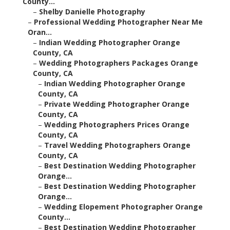
County...
–
Shelby Danielle Photography
–
Professional Wedding Photographer Near Me
Oran...
–
Indian Wedding Photographer Orange
County, CA
–
Wedding Photographers Packages Orange
County, CA
–
Indian Wedding Photographer Orange
County, CA
–
Private Wedding Photographer Orange
County, CA
–
Wedding Photographers Prices Orange
County, CA
–
Travel Wedding Photographers Orange
County, CA
–
Best Destination Wedding Photographer
Orange...
–
Best Destination Wedding Photographer
Orange...
–
Wedding Elopement Photographer Orange
County...
–
Best Destination Wedding Photographer