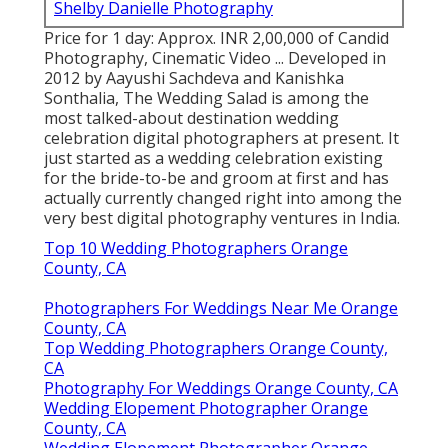
Shelby Danielle Photography
Price for 1 day: Approx. INR 2,00,000 of Candid
Photography, Cinematic Video ... Developed in
2012 by Aayushi Sachdeva and Kanishka
Sonthalia, The Wedding Salad is among the
most talked-about destination wedding
celebration digital photographers at present. It
just started as a wedding celebration existing
for the bride-to-be and groom at first and has
actually currently changed right into among the
very best digital photography ventures in India.
Top 10 Wedding Photographers Orange
County, CA
Photographers For Weddings Near Me Orange
County, CA
Top Wedding Photographers Orange County,
CA
Photography For Weddings Orange County, CA
Wedding Elopement Photographer Orange
County, CA
Wedding Elopement Photographer Orange