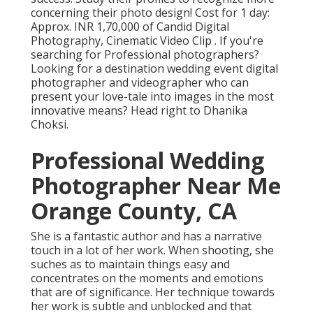
concerning their photo design! Cost for 1 day:
Approx. INR 1,70,000 of Candid Digital
Photography, Cinematic Video Clip . If you're
searching for Professional photographers?
Looking for a destination wedding event digital
photographer and videographer who can
present your love-tale into images in the most
innovative means? Head right to Dhanika
Choksi.
Professional Wedding
Photographer Near Me
Orange County, CA
She is a fantastic author and has a narrative
touch in a lot of her work. When shooting, she
suches as to maintain things easy and
concentrates on the moments and emotions
that are of significance. Her technique towards
her work is subtle and unblocked and that