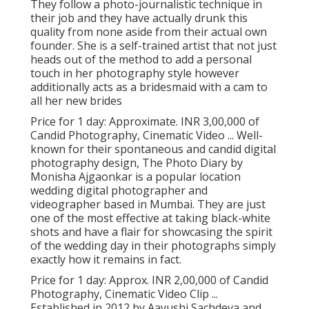
They follow a photo-journalistic technique in
their job and they have actually drunk this
quality from none aside from their actual own
founder. She is a self-trained artist that not just
heads out of the method to add a personal
touch in her photography style however
additionally acts as a bridesmaid with a cam to
all her new brides
Price for 1 day: Approximate. INR 3,00,000 of
Candid Photography, Cinematic Video ... Well-
known for their spontaneous and candid digital
photography design, The Photo Diary by
Monisha Ajgaonkar is a popular location
wedding digital photographer and
videographer based in Mumbai. They are just
one of the most effective at taking black-white
shots and have a flair for showcasing the spirit
of the wedding day in their photographs simply
exactly how it remains in fact.
Price for 1 day: Approx. INR 2,00,000 of Candid
Photography, Cinematic Video Clip ...
Established in 2012 by Aayushi Sachdeva and