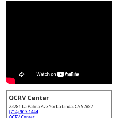
OCRV Center
23281 La Palma Ave Yorba Linda, CA 92887
(714) 909-1444
OCRV Center