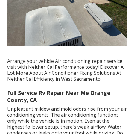
Arrange your vehicle Air conditioning repair service
visit with Neither Cal Performance today! Discover A
Lot More About Air Conditioner Fixing Solutions At
Neither Cal Efficiency in West Sacramento.
Full Service Rv Repair Near Me Orange
County, CA
Unpleasant mildew and mold odors rise from your air
conditioning vents. The air conditioning functions
only while the vehicle is in motion. Even at the
highest follower setup, there's weak airflow. Water
condenses or leaks onto your foot while driving. Do