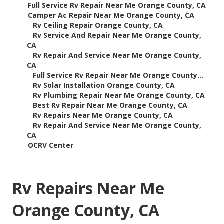
–
Full Service Rv Repair Near Me Orange County, CA
–
Camper Ac Repair Near Me Orange County, CA
–
Rv Ceiling Repair Orange County, CA
–
Rv Service And Repair Near Me Orange County,
CA
–
Rv Repair And Service Near Me Orange County,
CA
–
Full Service Rv Repair Near Me Orange County...
–
Rv Solar Installation Orange County, CA
–
Rv Plumbing Repair Near Me Orange County, CA
–
Best Rv Repair Near Me Orange County, CA
–
Rv Repairs Near Me Orange County, CA
–
Rv Repair And Service Near Me Orange County,
CA
–
OCRV Center
Rv Repairs Near Me
Orange County, CA