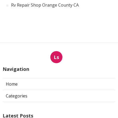
Rv Repair Shop Orange County CA
Ls
Navigation
Home
Categories
Latest Posts