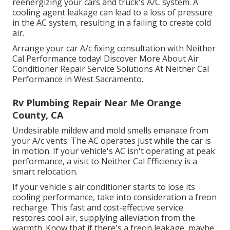
reenergizing your cars and truck's A/C system. A
cooling agent leakage can lead to a loss of pressure
in the AC system, resulting in a failing to create cold
air.
Arrange your car A/c fixing consultation with Neither
Cal Performance today! Discover More About Air
Conditioner Repair Service Solutions At Neither Cal
Performance in West Sacramento.
Rv Plumbing Repair Near Me Orange
County, CA
Undesirable mildew and mold smells emanate from
your A/c vents. The AC operates just while the car is
in motion. If your vehicle's AC isn't operating at peak
performance, a visit to Neither Cal Efficiency is a
smart relocation.
If your vehicle's air conditioner starts to lose its
cooling performance, take into consideration a freon
recharge. This fast and cost-effective service
restores cool air, supplying alleviation from the
warmth. Know that if there's a freon leakage, maybe