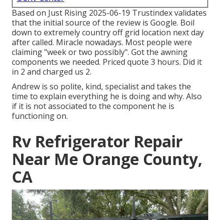
Based on Just Rising 2025-06-19 Trustindex validates
that the initial source of the review is Google. Boil
down to extremely country off grid location next day
after called. Miracle nowadays. Most people were
claiming "week or two possibly". Got the awning
components we needed. Priced quote 3 hours. Did it
in 2 and charged us 2.
Andrew is so polite, kind, specialist and takes the
time to explain everything he is doing and why. Also
if it is not associated to the component he is
functioning on.
Rv Refrigerator Repair
Near Me Orange County,
CA