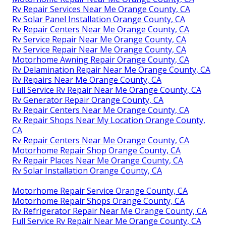
Rv Repair Services Near Me Orange County, CA
Rv Solar Panel Installation Orange County, CA
Rv Repair Centers Near Me Orange County, CA
Rv Service Repair Near Me Orange County, CA
Rv Service Repair Near Me Orange County, CA
Motorhome Awning Repair Orange County, CA
Rv Delamination Repair Near Me Orange County, CA
Rv Repairs Near Me Orange County, CA
Full Service Rv Repair Near Me Orange County, CA
Rv Generator Repair Orange County, CA
Rv Repair Centers Near Me Orange County, CA
Rv Repair Shops Near My Location Orange County,
CA
Rv Repair Centers Near Me Orange County, CA
Motorhome Repair Shop Orange County, CA
Rv Repair Places Near Me Orange County, CA
Rv Solar Installation Orange County, CA
Motorhome Repair Service Orange County, CA
Motorhome Repair Shops Orange County, CA
Rv Refrigerator Repair Near Me Orange County, CA
Full Service Rv Repair Near Me Orange County, CA