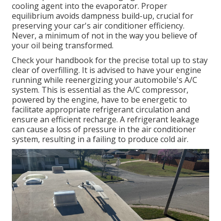
cooling agent into the evaporator. Proper
equilibrium avoids dampness build-up, crucial for
preserving your car's air conditioner efficiency.
Never, a minimum of not in the way you believe of
your oil being transformed.
Check your handbook for the precise total up to stay
clear of overfilling. It is advised to have your engine
running while reenergizing your automobile's A/C
system. This is essential as the A/C compressor,
powered by the engine, have to be energetic to
facilitate appropriate refrigerant circulation and
ensure an efficient recharge. A refrigerant leakage
can cause a loss of pressure in the air conditioner
system, resulting in a failing to produce cold air.