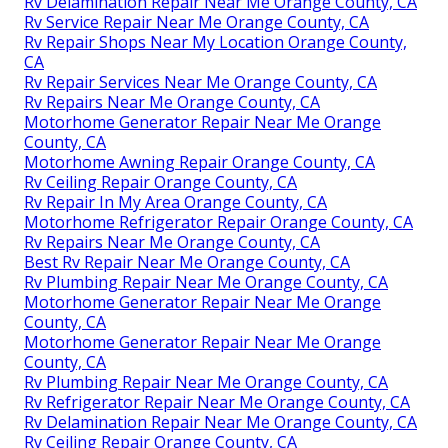
Rv Delamination Repair Near Me Orange County, CA
Rv Service Repair Near Me Orange County, CA
Rv Repair Shops Near My Location Orange County,
CA
Rv Repair Services Near Me Orange County, CA
Rv Repairs Near Me Orange County, CA
Motorhome Generator Repair Near Me Orange
County, CA
Motorhome Awning Repair Orange County, CA
Rv Ceiling Repair Orange County, CA
Rv Repair In My Area Orange County, CA
Motorhome Refrigerator Repair Orange County, CA
Rv Repairs Near Me Orange County, CA
Best Rv Repair Near Me Orange County, CA
Rv Plumbing Repair Near Me Orange County, CA
Motorhome Generator Repair Near Me Orange
County, CA
Motorhome Generator Repair Near Me Orange
County, CA
Rv Plumbing Repair Near Me Orange County, CA
Rv Refrigerator Repair Near Me Orange County, CA
Rv Delamination Repair Near Me Orange County, CA
Rv Ceiling Repair Orange County, CA