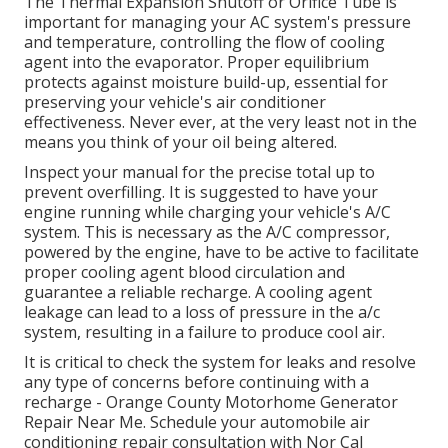
The Thermal Expansion Shutoff or Orifice Tube is
important for managing your AC system's pressure
and temperature, controlling the flow of cooling
agent into the evaporator. Proper equilibrium
protects against moisture build-up, essential for
preserving your vehicle's air conditioner
effectiveness. Never ever, at the very least not in the
means you think of your oil being altered.
Inspect your manual for the precise total up to
prevent overfilling. It is suggested to have your
engine running while charging your vehicle's A/C
system. This is necessary as the A/C compressor,
powered by the engine, have to be active to facilitate
proper cooling agent blood circulation and
guarantee a reliable recharge. A cooling agent
leakage can lead to a loss of pressure in the a/c
system, resulting in a failure to produce cool air.
It is critical to check the system for leaks and resolve
any type of concerns before continuing with a
recharge - Orange County Motorhome Generator
Repair Near Me. Schedule your automobile air
conditioning repair consultation with Nor Cal