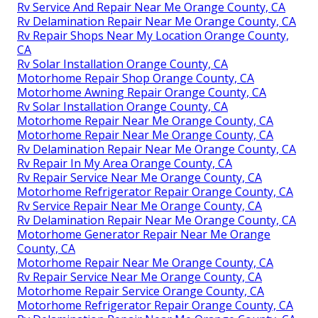
Rv Service And Repair Near Me Orange County, CA
Rv Delamination Repair Near Me Orange County, CA
Rv Repair Shops Near My Location Orange County,
CA
Rv Solar Installation Orange County, CA
Motorhome Repair Shop Orange County, CA
Motorhome Awning Repair Orange County, CA
Rv Solar Installation Orange County, CA
Motorhome Repair Near Me Orange County, CA
Motorhome Repair Near Me Orange County, CA
Rv Delamination Repair Near Me Orange County, CA
Rv Repair In My Area Orange County, CA
Rv Repair Service Near Me Orange County, CA
Motorhome Refrigerator Repair Orange County, CA
Rv Service Repair Near Me Orange County, CA
Rv Delamination Repair Near Me Orange County, CA
Motorhome Generator Repair Near Me Orange
County, CA
Motorhome Repair Near Me Orange County, CA
Rv Repair Service Near Me Orange County, CA
Motorhome Repair Service Orange County, CA
Motorhome Refrigerator Repair Orange County, CA