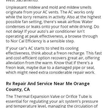
West Sacramento.
Unpleasant mildew and mold and mildew smells
originate from your AC vents. The AC works only
while the lorry remains in activity. Also at the highest
possible fan setting, there's weak airflow. Water
condenses or leaks onto your foot while driving. Do
not delay! If your auto's air conditioner isn't
operating at peak effectiveness, a browse through
to Nor Cal Efficiency is a sensible step.
If your car's AC starts to shed its cooling
effectiveness, think about a freon recharge. This fast
and cost-efficient option recovers great air, offering
alleviation from the warm. Know that if there's a
freon leak, maybe due to a damaged pipe or seal,
which might need extra considerable repair work.
Rv Repair And Service Near Me Orange
County, CA
The Thermal Expansion Valve or Orifice Tube is
essential for regulating your a/c system's pressure
and temperature level, managing the circulation of