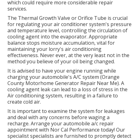
which could require more considerable repair
services.
The Thermal Growth Valve or Orifice Tube is crucial
for regulating your air conditioner system's pressure
and temperature level, controlling the circulation of
cooling agent into the evaporator. Appropriate
balance stops moisture accumulation, vital for
maintaining your lorry's air conditioning
effectiveness. Never ever, at the very least not in the
method you believe of your oil being changed.
It is advised to have your engine running while
charging your automobile's A/C system (Orange
County Motorhome Generator Repair Near Me). A
cooling agent leak can lead to a loss of stress in the
Air conditioning system, resulting in a failure to
create cold air.
It is important to examine the system for leakages
and deal with any concerns before waging a
recharge. Arrange your automobile a/c repair
appointment with Nor Cal Performance today! Our
specialist specialists are furnished to promptly detect