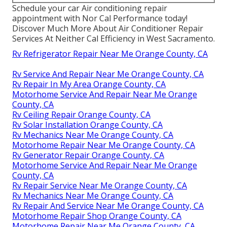
Schedule your car Air conditioning repair
appointment with Nor Cal Performance today!
Discover Much More About Air Conditioner Repair
Services At Neither Cal Efficiency in West Sacramento.
Rv Refrigerator Repair Near Me Orange County, CA
Rv Service And Repair Near Me Orange County, CA
Rv Repair In My Area Orange County, CA
Motorhome Service And Repair Near Me Orange
County, CA
Rv Ceiling Repair Orange County, CA
Rv Solar Installation Orange County, CA
Rv Mechanics Near Me Orange County, CA
Motorhome Repair Near Me Orange County, CA
Rv Generator Repair Orange County, CA
Motorhome Service And Repair Near Me Orange
County, CA
Rv Repair Service Near Me Orange County, CA
Rv Mechanics Near Me Orange County, CA
Rv Repair And Service Near Me Orange County, CA
Motorhome Repair Shop Orange County, CA
Motorhome Repair Near Me Orange County, CA