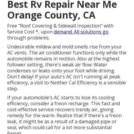
Best Rv Repair Near Me
Orange County, CA
Free "Roof Covering & Sidewall Inspection" with
Service Cost *, upon
demand. All solutions go
through problems.
Undesirable mildew and mold smells rise from your
AC vents. The air conditioner functions only while the
automobile remains in motion. Also at the highest
follower setting, there's weak air flow. Water
condenses or leaks onto your foot while driving.
Don't delay! If your auto's AC isn't running at peak
efficiency, a visit to Neither Cal Efficiency is a sensible
step.
If your automobile's AC starts to lose its cooling
efficiency, consider a freon recharge. This fast and
cost-effective service recovers trendy air, giving
remedy for the warm. Realize that if there's a freon
leak, it might be as a result of a damaged pipe or
seal, which could call for a lot more substantial
fixings.