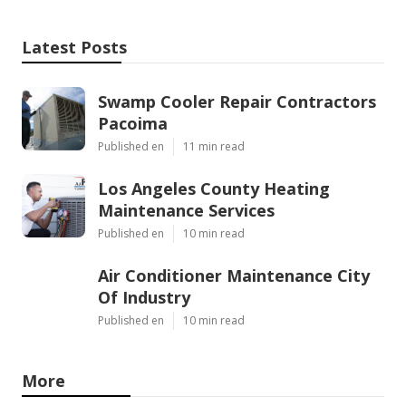
Latest Posts
Swamp Cooler Repair Contractors
Pacoima
Published en
11 min read
Los Angeles County Heating
Maintenance Services
Published en
10 min read
Air Conditioner Maintenance City
Of Industry
Published en
10 min read
More