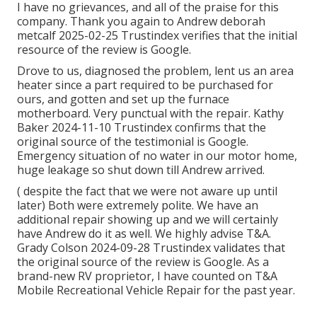
I have no grievances, and all of the praise for this
company. Thank you again to Andrew deborah
metcalf 2025-02-25 Trustindex verifies that the initial
resource of the review is Google.
Drove to us, diagnosed the problem, lent us an area
heater since a part required to be purchased for
ours, and gotten and set up the furnace
motherboard. Very punctual with the repair. Kathy
Baker 2024-11-10 Trustindex confirms that the
original source of the testimonial is Google.
Emergency situation of no water in our motor home,
huge leakage so shut down till Andrew arrived.
( despite the fact that we were not aware up until
later) Both were extremely polite. We have an
additional repair showing up and we will certainly
have Andrew do it as well. We highly advise T&A.
Grady Colson 2024-09-28 Trustindex validates that
the original source of the review is Google. As a
brand-new RV proprietor, I have counted on T&A
Mobile Recreational Vehicle Repair for the past year.