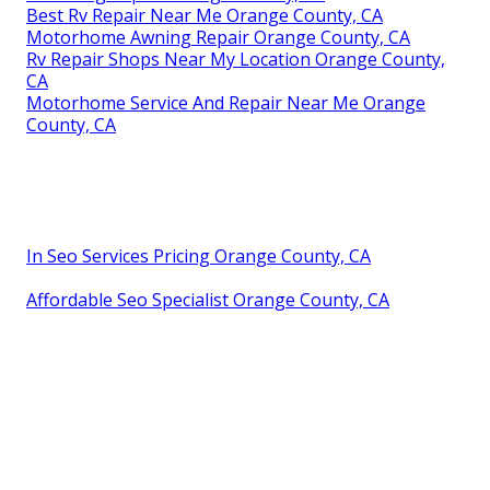
Best Rv Repair Near Me Orange County, CA
Motorhome Awning Repair Orange County, CA
Rv Repair Shops Near My Location Orange County,
CA
Motorhome Service And Repair Near Me Orange
County, CA
In Seo Services Pricing Orange County, CA
Affordable Seo Specialist Orange County, CA