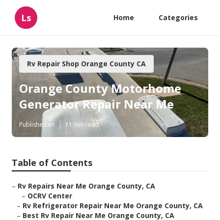
Ls
Home
Categories
Rv Repair Shop Orange County CA
Orange County Motorhome
Generator Repair Near Me
Published en
11 min read
Table of Contents
–
Rv Repairs Near Me Orange County, CA
–
OCRV Center
–
Rv Refrigerator Repair Near Me Orange County, CA
–
Best Rv Repair Near Me Orange County, CA