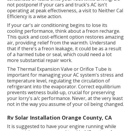
not postpone! If your cars and truck's AC isn't
operating at peak effectiveness, a visit to Neither Cal
Efficiency is a wise action.
If your car's air conditioning begins to lose its
cooling performance, think about a freon recharge.
This quick and cost-efficient option restores amazing
air, providing relief from the warmth. Understand
that if there's a freon leakage, it could be as a result
of a harmed tube or seal, which could need a lot
more substantial repair work.
The Thermal Expansion Valve or Orifice Tube is
important for managing your AC system's stress and
temperature level, regulating the circulation of
refrigerant into the evaporator. Correct equilibrium
prevents wetness build-up, crucial for preserving
your lorry's a/c performance. Never, at the very least
not in the way you assume of your oil being changed.
Rv Solar Installation Orange County, CA
It is suggested to have your engine running while