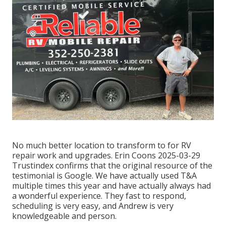
No much better location to transform to for RV
repair work and upgrades. Erin Coons 2025-03-29
Trustindex confirms that the original resource of the
testimonial is Google. We have actually used T&A
multiple times this year and have actually always had
a wonderful experience. They fast to respond,
scheduling is very easy, and Andrew is very
knowledgeable and person.