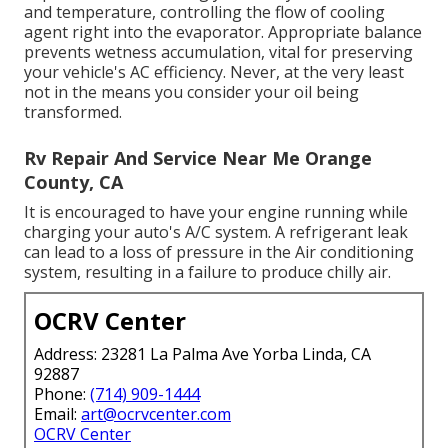
and temperature, controlling the flow of cooling
agent right into the evaporator. Appropriate balance
prevents wetness accumulation, vital for preserving
your vehicle's AC efficiency. Never, at the very least
not in the means you consider your oil being
transformed.
Rv Repair And Service Near Me Orange
County, CA
It is encouraged to have your engine running while
charging your auto's A/C system. A refrigerant leak
can lead to a loss of pressure in the Air conditioning
system, resulting in a failure to produce chilly air.
OCRV Center
Address: 23281 La Palma Ave Yorba Linda, CA
92887
Phone:
(714) 909-1444
Email:
art@ocrvcenter.com
OCRV Center