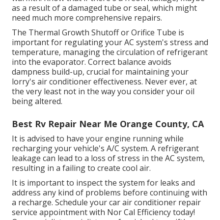
as a result of a damaged tube or seal, which might
need much more comprehensive repairs.
The Thermal Growth Shutoff or Orifice Tube is
important for regulating your AC system's stress and
temperature, managing the circulation of refrigerant
into the evaporator. Correct balance avoids
dampness build-up, crucial for maintaining your
lorry's air conditioner effectiveness. Never ever, at
the very least not in the way you consider your oil
being altered.
Best Rv Repair Near Me Orange County, CA
It is advised to have your engine running while
recharging your vehicle's A/C system. A refrigerant
leakage can lead to a loss of stress in the AC system,
resulting in a failing to create cool air.
It is important to inspect the system for leaks and
address any kind of problems before continuing with
a recharge. Schedule your car air conditioner repair
service appointment with Nor Cal Efficiency today!