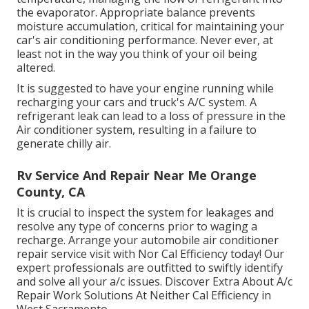
the evaporator. Appropriate balance prevents
moisture accumulation, critical for maintaining your
car's air conditioning performance. Never ever, at
least not in the way you think of your oil being
altered.
It is suggested to have your engine running while
recharging your cars and truck's A/C system. A
refrigerant leak can lead to a loss of pressure in the
Air conditioner system, resulting in a failure to
generate chilly air.
Rv Service And Repair Near Me Orange
County, CA
It is crucial to inspect the system for leakages and
resolve any type of concerns prior to waging a
recharge. Arrange your automobile air conditioner
repair service visit with Nor Cal Efficiency today! Our
expert professionals are outfitted to swiftly identify
and solve all your a/c issues. Discover Extra About A/c
Repair Work Solutions At Neither Cal Efficiency in