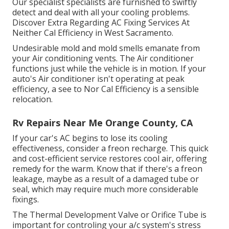
Our specialist specialists are furnished to swiftly
detect and deal with all your cooling problems.
Discover Extra Regarding AC Fixing Services At
Neither Cal Efficiency in West Sacramento.
Undesirable mold and mold smells emanate from
your Air conditioning vents. The Air conditioner
functions just while the vehicle is in motion. If your
auto's Air conditioner isn't operating at peak
efficiency, a see to Nor Cal Efficiency is a sensible
relocation.
Rv Repairs Near Me Orange County, CA
If your car's AC begins to lose its cooling
effectiveness, consider a freon recharge. This quick
and cost-efficient service restores cool air, offering
remedy for the warm. Know that if there's a freon
leakage, maybe as a result of a damaged tube or
seal, which may require much more considerable
fixings.
The Thermal Development Valve or Orifice Tube is
important for controling your a/c system's stress