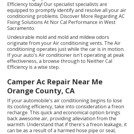
Efficiency today! Our specialist specialists are
equipped to promptly identify and resolve all your air
conditioning problems. Discover More Regarding AC
Fixing Solutions At Nor Cal Performance in West
Sacramento.
Undesirable mold and mold and mildew odors
originate from your Air conditioning vents. The Air
conditioning operates just while the car is in motion.
If your auto's Air conditioner isn't operating at peak
effectiveness, a browse through to Neither Cal
Efficiency is a wise step.
Camper Ac Repair Near Me
Orange County, CA
If your automobile's air conditioning begins to lose
its cooling efficiency, take into consideration a freon
recharge. This quick and economical option brings
back awesome air, providing alleviation from the
warmth. Understand that if there's a freon leakage, it
can be as a result of a harmed hose pipe or seal,