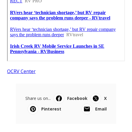
OCRV Center
Share us on...
Facebook
X
Pinterest
Email