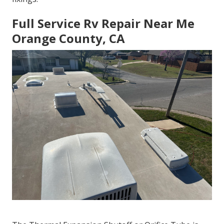
Full Service Rv Repair Near Me
Orange County, CA