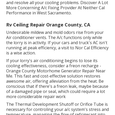
and resolve all your cooling problems. Discover A Lot
More Concerning A/c Fixing Provider At Neither Cal
Performance in West Sacramento.
Rv Ceiling Repair Orange County, CA
Undesirable mildew and mold odors rise from your
Air conditioner vents. The A/c functions only while
the lorry is in activity. If your cars and truck's AC isn't
running at peak efficiency, a visit to Nor Cal Efficiency
is a wise action.
If your lorry's air conditioning begins to lose its
cooling effectiveness, consider a freon recharge -
Orange County Motorhome Generator Repair Near
Me. This fast and cost-effective solution restores
awesome air, offering alleviation from the heat. Be
conscious that if there's a freon leak, maybe because
of a damaged pipe or seal, which could require a lot
more considerable repair work
The Thermal Development Shutoff or Orifice Tube is
necessary for controling your a/c system's stress and
temperature, managing the flow of refrigerant into