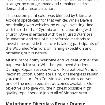
a tangerine orange shade and remained in dire
demand of a reconstruction.
This custom paint color was blended by Ultimate
Accident specifically for that vehicle. When Dave is
not dealing with vehicles, he enjoys investing time
with his other half Cynthia and collaborating with his
church. Dave is entailed with the Injured Warriors
foundation and one of his preferred methods to
invest time outside the store is taking participants of
the Wounded Warriors on fishing expedition and
obtaining out in nature.
All Insurance policy Welcome and we deal with all the
paperwork for you. Whether you need Accident
Damage Repair service, Auto or Recreational Vehicle
Reconstruction, Complete Paint, or Fiberglass repair,
you can be sure Pro Collision will certainly deliver
one of the most specialist outcomes available. Our
objective is to give you the highest possible high
quality repair service job in all of Mohave Area.
Motorhome Fiberglass Repair Orange