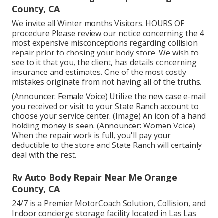
County, CA
We invite all Winter months Visitors. HOURS OF
procedure Please
review our notice
concerning the 4
most expensive misconceptions regarding collision
repair prior to chosing your body store. We wish to
see to it that you, the client, has details concerning
insurance and estimates. One of the most costly
mistakes originate from not having all of the truths.
(Announcer: Female Voice) Utilize the new case e-mail
you received or visit to your State Ranch account to
choose your service center. (Image) An icon of a hand
holding money is seen. (Announcer: Women Voice)
When the repair work is full, you'll pay your
deductible to the store and State Ranch will certainly
deal with the rest.
Rv Auto Body Repair Near Me Orange
County, CA
24/7 is a Premier MotorCoach Solution, Collision, and
Indoor concierge storage facility located in Las Las