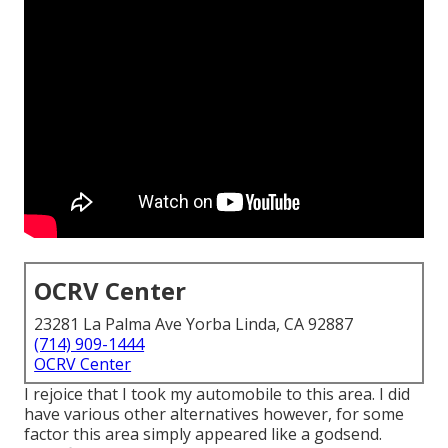
OCRV Center
23281 La Palma Ave Yorba Linda, CA 92887
(714) 909-1444
OCRV Center
I rejoice that I took my automobile to this area. I did
have various other alternatives however, for some
factor this area simply appeared like a godsend.