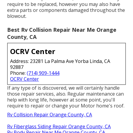
require to be replaced, however you may also have
extra parts or components damaged throughout the
blowout.
Best Rv Collision Repair Near Me Orange
County, CA
OCRV Center
Address: 23281 La Palma Ave Yorba Linda, CA
92887
Phone:
(714) 909-1444
OCRV Center
If any type of is discovered, we will certainly handle
those repair services, also. Regular maintenance can
help with long life, however at some point, you'll
require to repair or change your Motor home's roof.
Rv Collision Repair Orange County, CA
Rv Fiberglass Siding Repair Orange County, CA
Rv Body Repair Near Me Orange County, CA