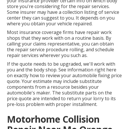
your insurance provider certain info on which body
store you're considering for the repair services.
Some insurer may have a collection listing of service
center they can suggest to you. It depends on you
where you obtain your vehicle repaired.
Most insurance coverage firms have repair work
shops that they work with on a routine basis. By
calling your claims representative, you can obtain
the repair service procedure rolling, and schedule
repair services wherever you such as.
If the quote needs to be upgraded, we'll work with
you and the body shop. See information right here
on
exactly how to review your automobile fixing price
quote
. Your estimate may include substitute
components from a resource besides your
automobile's maker. The substitute parts on the
price quote are intended to return your lorry to its
pre-loss problem with proper installment.
Motorhome Collision