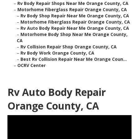
–
Rv Body Repair Shops Near Me Orange County, CA
–
Motorhome Fiberglass Repair Orange County, CA
–
Rv Body Shop Repair Near Me Orange County, CA
–
Motorhome Fiberglass Repair Orange County, CA
–
Rv Auto Body Repair Near Me Orange County, CA
–
Motorhome Body Shop Near Me Orange County,
CA
–
Rv Collision Repair Shop Orange County, CA
–
Rv Body Work Orange County, CA
–
Best Rv Collision Repair Near Me Orange Coun...
–
OCRV Center
Rv Auto Body Repair
Orange County, CA