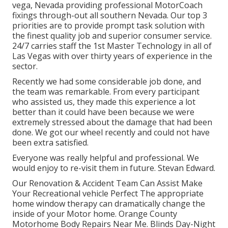
vega, Nevada providing professional MotorCoach
fixings through-out all southern Nevada. Our top 3
priorities are to provide prompt task solution with
the finest quality job and superior consumer service.
24/7 carries staff the 1st Master Technology in all of
Las Vegas with over thirty years of experience in the
sector.
Recently we had some considerable job done, and
the team was remarkable. From every participant
who assisted us, they made this experience a lot
better than it could have been because we were
extremely stressed about the damage that had been
done. We got our wheel recently and could not have
been extra satisfied.
Everyone was really helpful and professional. We
would enjoy to re-visit them in future. Stevan Edward.
Our Renovation & Accident Team Can Assist Make
Your Recreational vehicle Perfect The appropriate
home window therapy can dramatically change the
inside of your Motor home. Orange County
Motorhome Body Repairs Near Me. Blinds Day-Night