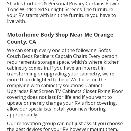
Shades Curtains & Personal Privacy Curtains Power
Tone Windshield Sunlight Screens The furniture
your RV starts with isn't the furniture you have to
live with.
Motorhome Body Shop Near Me Orange
County, CA
We can set up every one of the following: Sofas
Couch Beds Recliners Captain Chairs Every person
requirements storage space, which's where kitchen
cabinetry comes in. If you have an interest in
transforming or upgrading your cabinetry, we're
more than delighted to help. We focus on the
complying with cabinetry solutions: Cabinet
Upgrades Flat Screen TV Cabinets Closet Fixing Floor
covering does not last for life and if you want to
update or merely change your RV's floor covering,
allow our specialists install your new flooring
appropriately.
Our renovation group can not just assist you choose
the best devices for your RV however mount them.