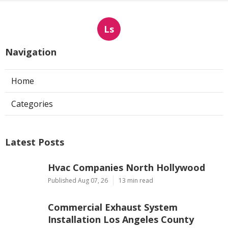
Ls
Navigation
Home
Categories
Latest Posts
Hvac Companies North Hollywood
Published Aug 07, 26
13 min read
Commercial Exhaust System
Installation Los Angeles County