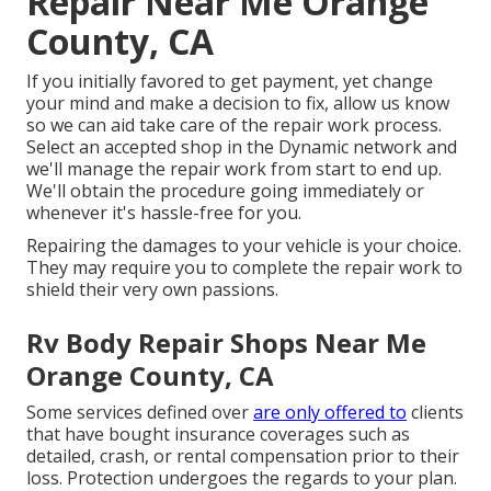
Repair Near Me Orange
County, CA
If you initially favored to get payment, yet change
your mind and make a decision to fix, allow us know
so we can aid take care of the repair work process.
Select an accepted shop in the Dynamic network and
we'll manage the repair work from start to end up.
We'll obtain the procedure going immediately or
whenever it's hassle-free for you.
Repairing the damages to your vehicle is your choice.
They may require you to complete the repair work to
shield their very own passions.
Rv Body Repair Shops Near Me
Orange County, CA
Some services defined over
are only offered to
clients
that have bought insurance coverages such as
detailed, crash, or rental compensation prior to their
loss. Protection undergoes the regards to your plan.