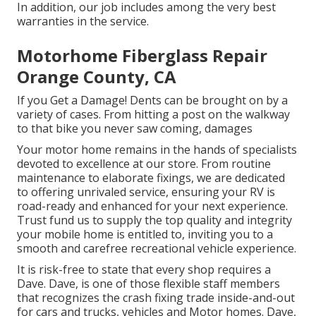
In addition, our job includes among the very best
warranties in the service.
Motorhome Fiberglass Repair
Orange County, CA
If you Get a Damage! Dents can be brought on by a
variety of cases. From hitting a post on the walkway
to that bike you never saw coming, damages
Your motor home remains in the hands of specialists
devoted to excellence at our store. From routine
maintenance to elaborate fixings, we are dedicated
to offering unrivaled service, ensuring your RV is
road-ready and enhanced for your next experience.
Trust fund us to supply the top quality and integrity
your mobile home is entitled to, inviting you to a
smooth and carefree recreational vehicle experience.
It is risk-free to state that every shop requires a
Dave. Dave, is one of those flexible staff members
that recognizes the crash fixing trade inside-and-out
for cars and trucks, vehicles and Motor homes. Dave,