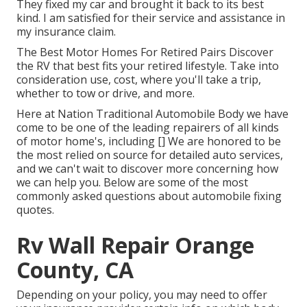
They fixed my car and brought it back to its best
kind. I am satisfied for their service and assistance in
my insurance claim.
The Best Motor Homes For Retired Pairs Discover
the RV that best fits your retired lifestyle. Take into
consideration use, cost, where you'll take a trip,
whether to tow or drive, and more.
Here at Nation Traditional Automobile Body we have
come to be one of the leading repairers of all kinds
of motor home's, including [] We are honored to be
the most relied on source for detailed auto services,
and we can't wait to discover more concerning how
we can help you. Below are some of the most
commonly asked questions about automobile fixing
quotes.
Rv Wall Repair Orange
County, CA
Depending on your policy, you may need to offer