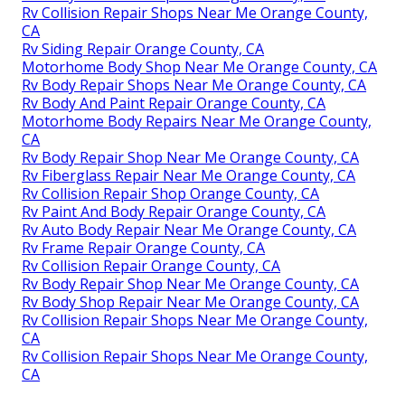
Rv Collision Repair Shops Near Me Orange County,
CA
Rv Siding Repair Orange County, CA
Motorhome Body Shop Near Me Orange County, CA
Rv Body Repair Shops Near Me Orange County, CA
Rv Body And Paint Repair Orange County, CA
Motorhome Body Repairs Near Me Orange County,
CA
Rv Body Repair Shop Near Me Orange County, CA
Rv Fiberglass Repair Near Me Orange County, CA
Rv Collision Repair Shop Orange County, CA
Rv Paint And Body Repair Orange County, CA
Rv Auto Body Repair Near Me Orange County, CA
Rv Frame Repair Orange County, CA
Rv Collision Repair Orange County, CA
Rv Body Repair Shop Near Me Orange County, CA
Rv Body Shop Repair Near Me Orange County, CA
Rv Collision Repair Shops Near Me Orange County,
CA
Rv Collision Repair Shops Near Me Orange County,
CA