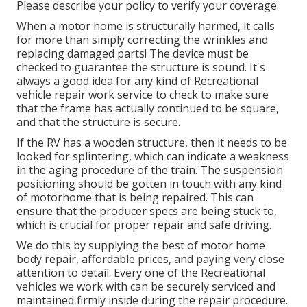
Please describe your policy to verify your coverage.
When a motor home is structurally harmed, it calls
for more than simply correcting the wrinkles and
replacing damaged parts! The device must be
checked to guarantee the structure is sound. It's
always a good idea for any kind of Recreational
vehicle repair work service to check to make sure
that the frame has actually continued to be square,
and that the structure is secure.
If the RV has a wooden structure, then it needs to be
looked for splintering, which can indicate a weakness
in the aging procedure of the train. The suspension
positioning should be gotten in touch with any kind
of motorhome that is being repaired. This can
ensure that the producer specs are being stuck to,
which is crucial for proper repair and safe driving.
We do this by supplying the best of motor home
body repair, affordable prices, and paying very close
attention to detail. Every one of the Recreational
vehicles we work with can be securely serviced and
maintained firmly inside during the repair procedure.