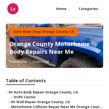
Ls
Home
Categories
Auto Body Shop Orange County CA
Orange County Motorhome
Body Repairs Near Me
Published en
10 min read
Table of Contents
–
Rv Auto Body Repair Orange County, CA
–
OCRV Center
–
Rv Wall Repair Orange County, CA
–
Motorhome Collision Repair Near Me Orange Coun...