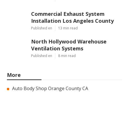
Commercial Exhaust System
Installation Los Angeles County
Published en
13 min read
North Hollywood Warehouse
Ventilation Systems
Published en
8 min read
More
Auto Body Shop Orange County CA