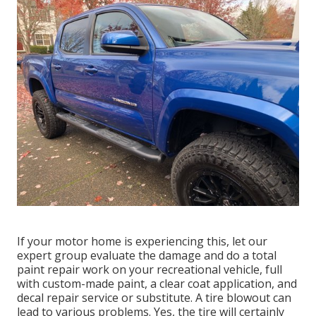
If your motor home is experiencing this, let our
expert group evaluate the damage and do a total
paint repair work on your recreational vehicle, full
with custom-made paint, a clear coat application, and
decal repair service or substitute. A tire blowout can
lead to various problems. Yes, the tire will certainly