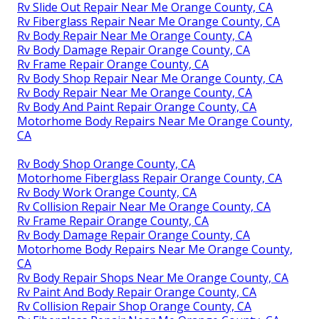
Rv Slide Out Repair Near Me Orange County, CA
Rv Fiberglass Repair Near Me Orange County, CA
Rv Body Repair Near Me Orange County, CA
Rv Body Damage Repair Orange County, CA
Rv Frame Repair Orange County, CA
Rv Body Shop Repair Near Me Orange County, CA
Rv Body Repair Near Me Orange County, CA
Rv Body And Paint Repair Orange County, CA
Motorhome Body Repairs Near Me Orange County,
CA
Rv Body Shop Orange County, CA
Motorhome Fiberglass Repair Orange County, CA
Rv Body Work Orange County, CA
Rv Collision Repair Near Me Orange County, CA
Rv Frame Repair Orange County, CA
Rv Body Damage Repair Orange County, CA
Motorhome Body Repairs Near Me Orange County,
CA
Rv Body Repair Shops Near Me Orange County, CA
Rv Paint And Body Repair Orange County, CA
Rv Collision Repair Shop Orange County, CA