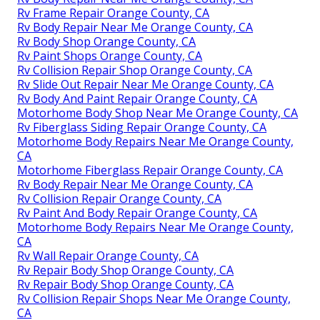
Rv Frame Repair Orange County, CA
Rv Body Repair Near Me Orange County, CA
Rv Body Shop Orange County, CA
Rv Paint Shops Orange County, CA
Rv Collision Repair Shop Orange County, CA
Rv Slide Out Repair Near Me Orange County, CA
Rv Body And Paint Repair Orange County, CA
Motorhome Body Shop Near Me Orange County, CA
Rv Fiberglass Siding Repair Orange County, CA
Motorhome Body Repairs Near Me Orange County,
CA
Motorhome Fiberglass Repair Orange County, CA
Rv Body Repair Near Me Orange County, CA
Rv Collision Repair Orange County, CA
Rv Paint And Body Repair Orange County, CA
Motorhome Body Repairs Near Me Orange County,
CA
Rv Wall Repair Orange County, CA
Rv Repair Body Shop Orange County, CA
Rv Repair Body Shop Orange County, CA
Rv Collision Repair Shops Near Me Orange County,
CA