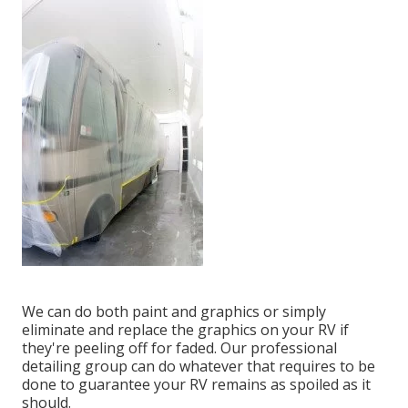
We can do both paint and graphics or simply
eliminate and replace the graphics on your RV if
they're peeling off for faded. Our professional
detailing group can do whatever that requires to be
done to guarantee your RV remains as spoiled as it
should.