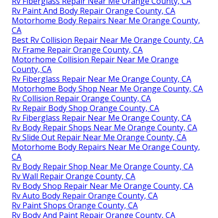
Rv Fiberglass Repair Near Me Orange County, CA
Rv Paint And Body Repair Orange County, CA
Motorhome Body Repairs Near Me Orange County,
CA
Best Rv Collision Repair Near Me Orange County, CA
Rv Frame Repair Orange County, CA
Motorhome Collision Repair Near Me Orange
County, CA
Rv Fiberglass Repair Near Me Orange County, CA
Motorhome Body Shop Near Me Orange County, CA
Rv Collision Repair Orange County, CA
Rv Repair Body Shop Orange County, CA
Rv Fiberglass Repair Near Me Orange County, CA
Rv Body Repair Shops Near Me Orange County, CA
Rv Slide Out Repair Near Me Orange County, CA
Motorhome Body Repairs Near Me Orange County,
CA
Rv Body Repair Shop Near Me Orange County, CA
Rv Wall Repair Orange County, CA
Rv Body Shop Repair Near Me Orange County, CA
Rv Auto Body Repair Orange County, CA
Rv Paint Shops Orange County, CA
Rv Body And Paint Repair Orange County, CA