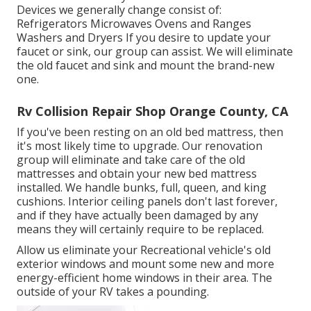
Devices we generally change consist of:
Refrigerators Microwaves Ovens and Ranges
Washers and Dryers If you desire to update your
faucet or sink, our group can assist. We will eliminate
the old faucet and sink and mount the brand-new
one.
Rv Collision Repair Shop Orange County, CA
If you've been resting on an old bed mattress, then
it's most likely time to upgrade. Our renovation
group will eliminate and take care of the old
mattresses and obtain your new bed mattress
installed. We handle bunks, full, queen, and king
cushions. Interior ceiling panels don't last forever,
and if they have actually been damaged by any
means they will certainly require to be replaced.
Allow us eliminate your Recreational vehicle's old
exterior windows and mount some new and more
energy-efficient home windows in their area. The
outside of your RV takes a pounding.