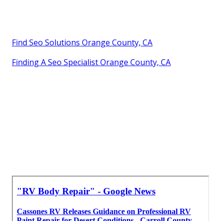
Find Seo Solutions Orange County, CA
Finding A Seo Specialist Orange County, CA