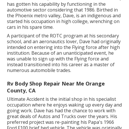
has gotten his capability by functioning in the
automotive sector considering that 1986. Birthed in
the Phoenix metro valley, Dave, is an indigenous and
started his occupation in high college, wrenching on
cars in his spare time.
A participant of the ROTC program at his secondary
school, and an aeronautics lover, Dave had originally
intended on entering into the Flying force after high
institution. Because of an unanticipated event, he
was unable to sign up with the Flying force and
instead transitioned into his career as a master of
numerous automobile trades.
Rv Body Shop Repair Near Me Orange
County, CA
Ultimate Accident is the initial shop in his specialist
occupation where he enjoys waking up every day and
going work. Dave has had the chance to work with
great deals of Autos and Trucks over the years. His
preferred project was re-painting his Papa's 1966
Ford F100 brief bed vehicle. The vehicle was originally