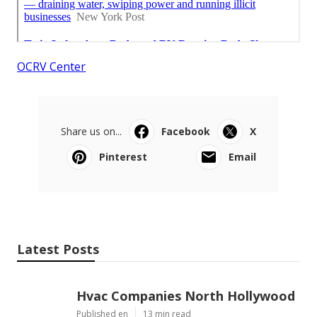
OCRV Center
Share us on...
Facebook
X
Pinterest
Email
Latest Posts
Hvac Companies North Hollywood
Published en
13 min read