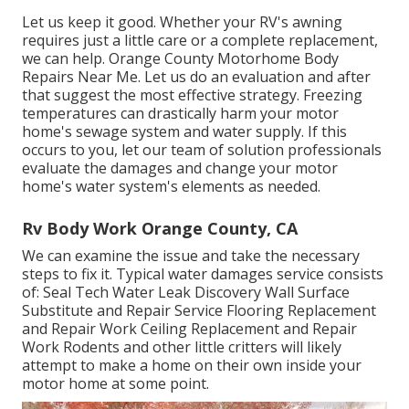
Let us keep it good. Whether your RV's awning
requires just a little care or a complete replacement,
we can help. Orange County Motorhome Body
Repairs Near Me. Let us do an evaluation and after
that suggest the most effective strategy. Freezing
temperatures can drastically harm your motor
home's sewage system and water supply. If this
occurs to you, let our team of solution professionals
evaluate the damages and change your motor
home's water system's elements as needed.
Rv Body Work Orange County, CA
We can examine the issue and take the necessary
steps to fix it. Typical water damages service consists
of: Seal Tech Water Leak Discovery Wall Surface
Substitute and Repair Service Flooring Replacement
and Repair Work Ceiling Replacement and Repair
Work Rodents and other little critters will likely
attempt to make a home on their own inside your
motor home at some point.