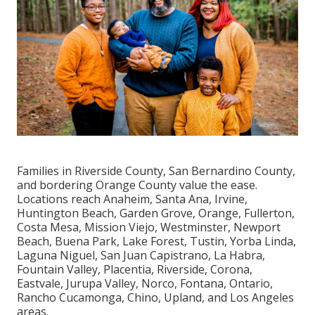
Families in Riverside County, San Bernardino County,
and bordering Orange County value the ease.
Locations reach Anaheim, Santa Ana, Irvine,
Huntington Beach, Garden Grove, Orange, Fullerton,
Costa Mesa, Mission Viejo, Westminster, Newport
Beach, Buena Park, Lake Forest, Tustin, Yorba Linda,
Laguna Niguel, San Juan Capistrano, La Habra,
Fountain Valley, Placentia, Riverside, Corona,
Eastvale, Jurupa Valley, Norco, Fontana, Ontario,
Rancho Cucamonga, Chino, Upland, and Los Angeles
areas.