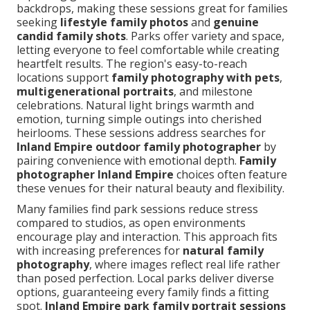
backdrops, making these sessions great for families
seeking
lifestyle family photos
and
genuine
candid family shots
. Parks offer variety and space,
letting everyone to feel comfortable while creating
heartfelt results. The region's easy-to-reach
locations support
family photography with pets
,
multigenerational portraits
, and milestone
celebrations. Natural light brings warmth and
emotion, turning simple outings into cherished
heirlooms. These sessions address searches for
Inland Empire outdoor family photographer
by
pairing convenience with emotional depth.
Family
photographer Inland Empire
choices often feature
these venues for their natural beauty and flexibility.
Many families find park sessions reduce stress
compared to studios, as open environments
encourage play and interaction. This approach fits
with increasing preferences for
natural family
photography
, where images reflect real life rather
than posed perfection. Local parks deliver diverse
options, guaranteeing every family finds a fitting
spot.
Inland Empire park family portrait sessions