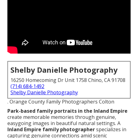
Shelby Danielle Photography
16250 Homecoming Dr Unit 1758 Chino, CA 91708
(714) 684-1492
Shelby Danielle Photography
. Orange County Family Photographers Colton
Park-based family portraits in the Inland Empire
create memorable memories through genuine,
easygoing images in beautiful natural settings. A
Inland Empire family photographer
specializes in
capturing genuine connections amid scenic