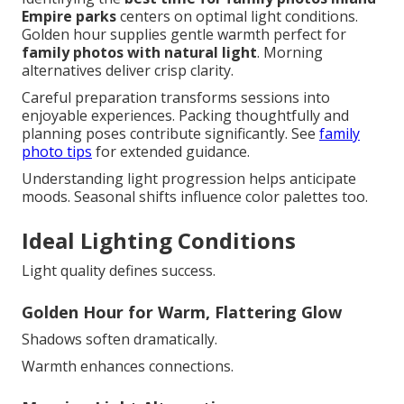
Empire parks
centers on optimal light conditions.
Golden hour supplies gentle warmth perfect for
family photos with natural light
. Morning
alternatives deliver crisp clarity.
Careful preparation transforms sessions into
enjoyable experiences. Packing thoughtfully and
planning poses contribute significantly. See
family
photo tips
for extended guidance.
Understanding light progression helps anticipate
moods. Seasonal shifts influence color palettes too.
Ideal Lighting Conditions
Light quality defines success.
Golden Hour for Warm, Flattering Glow
Shadows soften dramatically.
Warmth enhances connections.