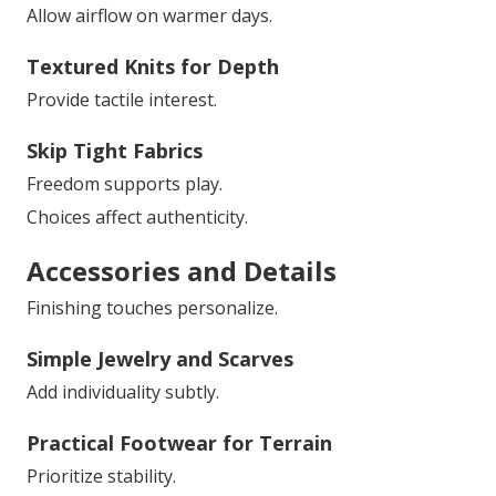
Allow airflow on warmer days.
Textured Knits for Depth
Provide tactile interest.
Skip Tight Fabrics
Freedom supports play.
Choices affect authenticity.
Accessories and Details
Finishing touches personalize.
Simple Jewelry and Scarves
Add individuality subtly.
Practical Footwear for Terrain
Prioritize stability.