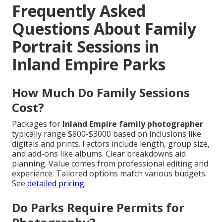
Frequently Asked
Questions About Family
Portrait Sessions in
Inland Empire Parks
How Much Do Family Sessions
Cost?
Packages for
Inland Empire family photographer
typically range $800-$3000 based on inclusions like
digitals and prints. Factors include length, group size,
and add-ons like albums. Clear breakdowns aid
planning. Value comes from professional editing and
experience. Tailored options match various budgets.
See
detailed pricing
.
Do Parks Require Permits for