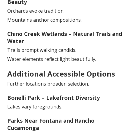
Beauty
Orchards evoke tradition.
Mountains anchor compositions.
Chino Creek Wetlands – Natural Trails and
Water
Trails prompt walking candids.
Water elements reflect light beautifully.
Additional Accessible Options
Further locations broaden selection.
Bonelli Park – Lakefront Diversity
Lakes vary foregrounds.
Parks Near Fontana and Rancho
Cucamonga