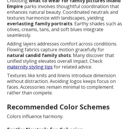
Choosing
what to wear for family pictures Inland
Empire
parks involves thoughtful coordination that
enhances natural beauty. Coordinated neutrals and
textures harmonize with landscapes, yielding
everlasting family portraits
. Earthy shades such as
olives, creams, tans, and soft blues integrate
seamlessly.
Adding layers addresses comfort across conditions.
Flowing fabrics capture motion gracefully for
natural candid family shots
. Many discover that
unified styling elevates overall impact. Check
maternity styling tips
for related advice.
Textures like knits and linens introduce dimension
without distraction. Avoiding logos keeps focus on
faces. Accessories remain minimal to complement
rather than compete.
Recommended Color Schemes
Colors influence harmony.