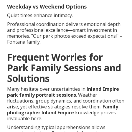
Weekday vs Weekend Options
Quiet times enhance intimacy.
Professional coordination delivers emotional depth
and professional excellence—smart investment in
memories. "Our park photos exceed expectations!" –
Fontana family.
Frequent Worries for
Park Family Sessions and
Solutions
Many hesitate over uncertainties in
Inland Empire
park family portrait sessions
. Weather
fluctuations, group dynamics, and coordination often
arise, yet effective strategies resolve them.
Family
photographer Inland Empire
knowledge proves
invaluable here.
Understanding typical apprehensions allows