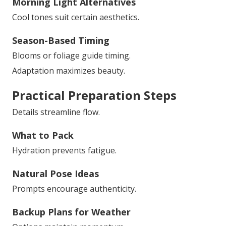
Morning Light Alternatives
Cool tones suit certain aesthetics.
Season-Based Timing
Blooms or foliage guide timing.
Adaptation maximizes beauty.
Practical Preparation Steps
Details streamline flow.
What to Pack
Hydration prevents fatigue.
Natural Pose Ideas
Prompts encourage authenticity.
Backup Plans for Weather