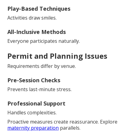
Play-Based Techniques
Activities draw smiles.
All-Inclusive Methods
Everyone participates naturally.
Permit and Planning Issues
Requirements differ by venue.
Pre-Session Checks
Prevents last-minute stress.
Professional Support
Handles complexities.
Proactive measures create reassurance. Explore
maternity preparation
parallels.