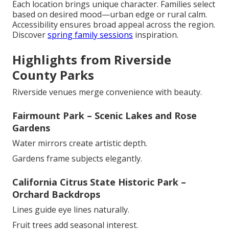
Each location brings unique character. Families select
based on desired mood—urban edge or rural calm.
Accessibility ensures broad appeal across the region.
Discover
spring family sessions
inspiration.
Highlights from Riverside
County Parks
Riverside venues merge convenience with beauty.
Fairmount Park – Scenic Lakes and Rose
Gardens
Water mirrors create artistic depth.
Gardens frame subjects elegantly.
California Citrus State Historic Park –
Orchard Backdrops
Lines guide eye lines naturally.
Fruit trees add seasonal interest.