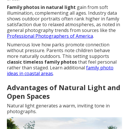
Family photos in natural light
gain from soft
illumination, complementing all ages. Industry data
shows outdoor portraits often rank higher in family
satisfaction due to relaxed atmospheres, as noted in
general photography trends from sources like the
Professional Photographers of America
.
Numerous love how parks promote connection
without pressure. Parents note children behave
more naturally outdoors. This setting supports
classic timeless family photos
that feel personal
rather than staged. Learn additional
family photo
ideas in coastal areas
.
Advantages of Natural Light and
Open Spaces
Natural light generates a warm, inviting tone in
photographs.