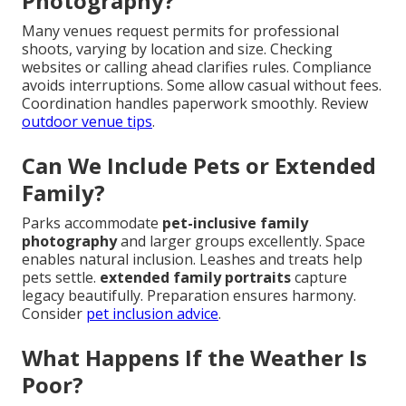
Photography?
Many venues request permits for professional
shoots, varying by location and size. Checking
websites or calling ahead clarifies rules. Compliance
avoids interruptions. Some allow casual without fees.
Coordination handles paperwork smoothly. Review
outdoor venue tips
.
Can We Include Pets or Extended
Family?
Parks accommodate
pet-inclusive family
photography
and larger groups excellently. Space
enables natural inclusion. Leashes and treats help
pets settle.
extended family portraits
capture
legacy beautifully. Preparation ensures harmony.
Consider
pet inclusion advice
.
What Happens If the Weather Is
Poor?