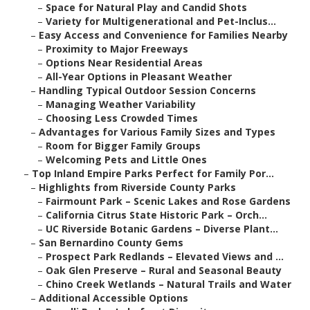
–
Space for Natural Play and Candid Shots
–
Variety for Multigenerational and Pet-Inclus...
–
Easy Access and Convenience for Families Nearby
–
Proximity to Major Freeways
–
Options Near Residential Areas
–
All-Year Options in Pleasant Weather
–
Handling Typical Outdoor Session Concerns
–
Managing Weather Variability
–
Choosing Less Crowded Times
–
Advantages for Various Family Sizes and Types
–
Room for Bigger Family Groups
–
Welcoming Pets and Little Ones
–
Top Inland Empire Parks Perfect for Family Por...
–
Highlights from Riverside County Parks
–
Fairmount Park – Scenic Lakes and Rose Gardens
–
California Citrus State Historic Park – Orch...
–
UC Riverside Botanic Gardens – Diverse Plant...
–
San Bernardino County Gems
–
Prospect Park Redlands – Elevated Views and ...
–
Oak Glen Preserve – Rural and Seasonal Beauty
–
Chino Creek Wetlands – Natural Trails and Water
–
Additional Accessible Options