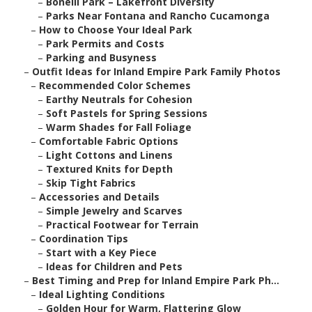
–
Bonelli Park – Lakefront Diversity
–
Parks Near Fontana and Rancho Cucamonga
–
How to Choose Your Ideal Park
–
Park Permits and Costs
–
Parking and Busyness
–
Outfit Ideas for Inland Empire Park Family Photos
–
Recommended Color Schemes
–
Earthy Neutrals for Cohesion
–
Soft Pastels for Spring Sessions
–
Warm Shades for Fall Foliage
–
Comfortable Fabric Options
–
Light Cottons and Linens
–
Textured Knits for Depth
–
Skip Tight Fabrics
–
Accessories and Details
–
Simple Jewelry and Scarves
–
Practical Footwear for Terrain
–
Coordination Tips
–
Start with a Key Piece
–
Ideas for Children and Pets
–
Best Timing and Prep for Inland Empire Park Ph...
–
Ideal Lighting Conditions
–
Golden Hour for Warm, Flattering Glow