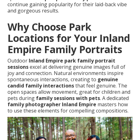
continue gaining popularity for their laid-back vibe
and gorgeous results.
Why Choose Park
Locations for Your Inland
Empire Family Portraits
Outdoor
Inland Empire park family portrait
sessions
excel at delivering genuine images full of
joy and connection. Natural environments inspire
spontaneous interactions, creating to
genuine
candid family interactions
that feel genuine. The
open spaces allow movement, great for children and
pets during
family sessions with pets
. A dedicated
family photographer Inland Empire
masters how
to use these elements for compelling compositions.