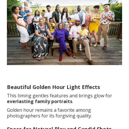
Beautiful Golden Hour Light Effects
This timing gentles features and brings glow for
everlasting family portraits
.
Golden hour remains a favorite among
photographers for its forgiving quality.
Space for Natural Play and Candid Shots