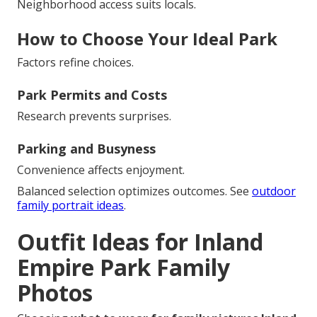
Neighborhood access suits locals.
How to Choose Your Ideal Park
Factors refine choices.
Park Permits and Costs
Research prevents surprises.
Parking and Busyness
Convenience affects enjoyment.
Balanced selection optimizes outcomes. See
outdoor
family portrait ideas
.
Outfit Ideas for Inland
Empire Park Family
Photos