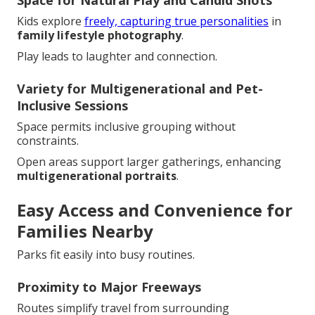
Kids explore
freely, capturing true personalities
in
family lifestyle photography
.
Play leads to laughter and connection.
Variety for Multigenerational and Pet-
Inclusive Sessions
Space permits inclusive grouping without
constraints.
Open areas support larger gatherings, enhancing
multigenerational portraits
.
Easy Access and Convenience for
Families Nearby
Parks fit easily into busy routines.
Proximity to Major Freeways
Routes simplify travel from surrounding