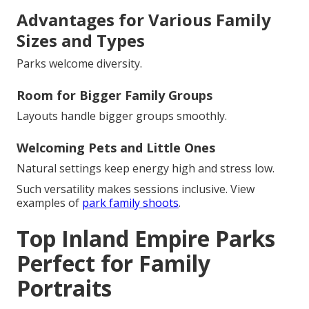
Advantages for Various Family
Sizes and Types
Parks welcome diversity.
Room for Bigger Family Groups
Layouts handle bigger groups smoothly.
Welcoming Pets and Little Ones
Natural settings keep energy high and stress low.
Such versatility makes sessions inclusive. View
examples of
park family shoots
.
Top Inland Empire Parks
Perfect for Family
Portraits