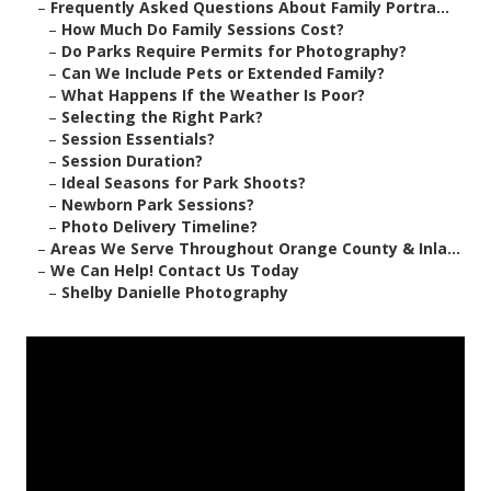
–
Frequently Asked Questions About Family Portra...
–
How Much Do Family Sessions Cost?
–
Do Parks Require Permits for Photography?
–
Can We Include Pets or Extended Family?
–
What Happens If the Weather Is Poor?
–
Selecting the Right Park?
–
Session Essentials?
–
Session Duration?
–
Ideal Seasons for Park Shoots?
–
Newborn Park Sessions?
–
Photo Delivery Timeline?
–
Areas We Serve Throughout Orange County & Inla...
–
We Can Help! Contact Us Today
–
Shelby Danielle Photography