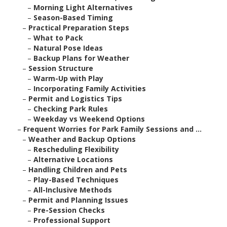
–
Morning Light Alternatives
–
Season-Based Timing
–
Practical Preparation Steps
–
What to Pack
–
Natural Pose Ideas
–
Backup Plans for Weather
–
Session Structure
–
Warm-Up with Play
–
Incorporating Family Activities
–
Permit and Logistics Tips
–
Checking Park Rules
–
Weekday vs Weekend Options
–
Frequent Worries for Park Family Sessions and ...
–
Weather and Backup Options
–
Rescheduling Flexibility
–
Alternative Locations
–
Handling Children and Pets
–
Play-Based Techniques
–
All-Inclusive Methods
–
Permit and Planning Issues
–
Pre-Session Checks
–
Professional Support