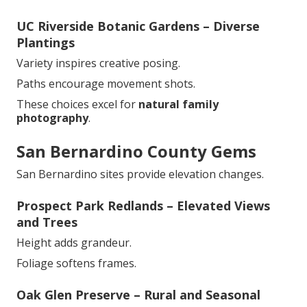
UC Riverside Botanic Gardens – Diverse
Plantings
Variety inspires creative posing.
Paths encourage movement shots.
These choices excel for
natural family
photography
.
San Bernardino County Gems
San Bernardino sites provide elevation changes.
Prospect Park Redlands – Elevated Views
and Trees
Height adds grandeur.
Foliage softens frames.
Oak Glen Preserve – Rural and Seasonal