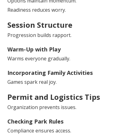
Options maintain momentum.
Readiness reduces worry.
Session Structure
Progression builds rapport.
Warm-Up with Play
Warms everyone gradually.
Incorporating Family Activities
Games spark real joy.
Permit and Logistics Tips
Organization prevents issues.
Checking Park Rules
Compliance ensures access.