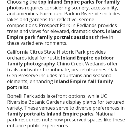
Choosing the
top Inland Empire parks for family
photos
requires considering scenery, accessibility,
and amenities. Fairmount Park in Riverside includes
lakes and gardens for reflective, serene
compositions. Prospect Park in Redlands provides
trees and views for elevated, dramatic shots.
Inland
Empire park family portrait sessions
thrive in
these varied environments.
California Citrus State Historic Park provides
orchards ideal for rustic
Inland Empire outdoor
family photography
. Chino Creek Wetlands offer
trails and water for intimate, peaceful scenes. Oak
Glen Preserve includes mountains and seasonal
elements, enhancing
Inland Empire fall family
portraits
.
Bonelli Park adds lakefront options, while UC
Riverside Botanic Gardens display plants for textured
variety. These venues serve to diverse preferences in
family portraits Inland Empire parks
. National
park resources note how preserved spaces like these
enhance public experiences.