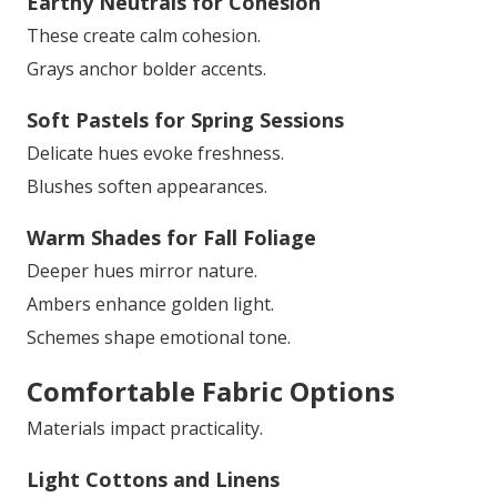
Earthy Neutrals for Cohesion
These create calm cohesion.
Grays anchor bolder accents.
Soft Pastels for Spring Sessions
Delicate hues evoke freshness.
Blushes soften appearances.
Warm Shades for Fall Foliage
Deeper hues mirror nature.
Ambers enhance golden light.
Schemes shape emotional tone.
Comfortable Fabric Options
Materials impact practicality.
Light Cottons and Linens