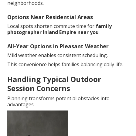
neighborhoods.
Options Near Residential Areas
Local spots shorten commute time for
family
photographer Inland Empire near you
.
All-Year Options in Pleasant Weather
Mild weather enables consistent scheduling.
This convenience helps families balancing daily life.
Handling Typical Outdoor
Session Concerns
Planning transforms potential obstacles into
advantages.