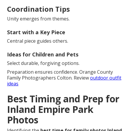
Coordination Tips
Unity emerges from themes.
Start with a Key Piece
Central piece guides others.
Ideas for Children and Pets
Select durable, forgiving options.
Preparation ensures confidence. Orange County
Family Photographers Colton. Review
outdoor outfit
ideas
Best Timing and Prep for
Inland Empire Park
Photos
Identifying the
best time for family photos Inland