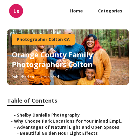
Ls
Home
Categories
Photographer Colton CA
Orange County Family
Photographers Colton
Published en
7 min read
Table of Contents
–
Shelby Danielle Photography
–
Why Choose Park Locations for Your Inland Empi...
–
Advantages of Natural Light and Open Spaces
–
Beautiful Golden Hour Light Effects