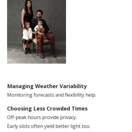
Managing Weather Variability
Monitoring forecasts and flexibility help.
Choosing Less Crowded Times
Off-peak hours provide privacy.
Early slots often yield better light too.