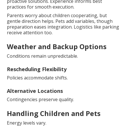
proactive solutions. Experience informs best
practices for smooth execution.
Parents worry about children cooperating, but
gentle direction helps. Pets add variables, though
preparation eases integration. Logistics like parking
receive attention too.
Weather and Backup Options
Conditions remain unpredictable.
Rescheduling Flexibility
Policies accommodate shifts.
Alternative Locations
Contingencies preserve quality.
Handling Children and Pets
Energy levels vary.