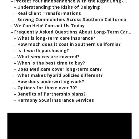
–
Protect Your Independence with the Right Long-...
–
Understanding the Risks of Delaying
–
Real Client Transformations
–
Serving Communities Across Southern California
–
We Can Help! Contact Us Today
–
Frequently Asked Questions About Long-Term Car...
–
What is long-term care insurance?
–
How much does it cost in Southern California?
–
Is it worth purchasing?
–
What services are covered?
–
When is the best time to buy?
–
Does Medicare cover long-term care?
–
What makes hybrid policies different?
–
How does underwriting work?
–
Options for those over 70?
–
Benefits of Partnership plans?
–
Harmony SoCal Insurance Services