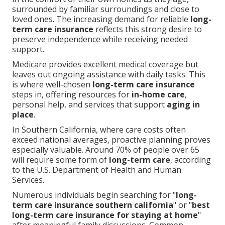
surrounded by familiar surroundings and close to
loved ones. The increasing demand for reliable
long-
term care insurance
reflects this strong desire to
preserve independence while receiving needed
support.
Medicare provides excellent medical coverage but
leaves out ongoing assistance with daily tasks. This
is where well-chosen
long-term care insurance
steps in, offering resources for
in-home care
,
personal help, and services that support
aging in
place
.
In Southern California, where care costs often
exceed national averages, proactive planning proves
especially valuable. Around 70% of people over 65
will require some form of
long-term care
, according
to the U.S. Department of Health and Human
Services.
Numerous individuals begin searching for "
long-
term care insurance southern california
" or "
best
long-term care insurance for staying at home
"