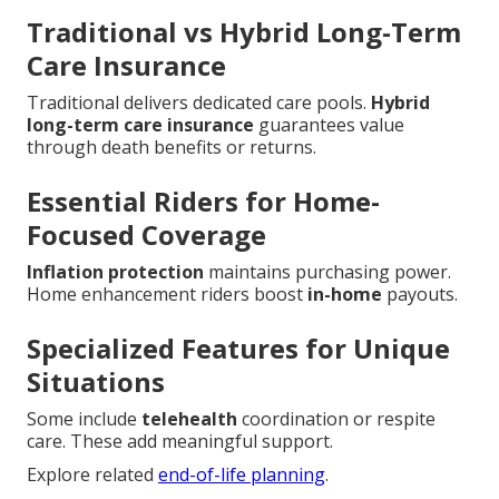
Traditional vs Hybrid Long-Term
Care Insurance
Traditional delivers dedicated care pools.
Hybrid
long-term care insurance
guarantees value
through death benefits or returns.
Essential Riders for Home-
Focused Coverage
Inflation protection
maintains purchasing power.
Home enhancement riders boost
in-home
payouts.
Specialized Features for Unique
Situations
Some include
telehealth
coordination or respite
care. These add meaningful support.
Explore related
end-of-life planning
.