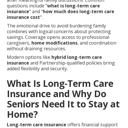
after meaningful family discussions. Common
questions include "
what is long-term care
insurance
" and "
how much does long-term care
insurance cost
".
The emotional drive to avoid burdening family
combines with logical concerns about protecting
savings. Coverage opens access to professional
caregivers,
home modifications
, and coordination
without draining resources.
Modern options like
hybrid long-term care
insurance
and Partnership-qualified policies bring
added flexibility and security.
What Is Long-Term Care
Insurance and Why Do
Seniors Need It to Stay at
Home?
Long-term care insurance
offers financial support