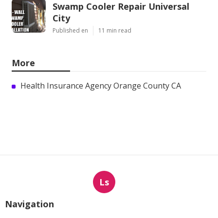
Swamp Cooler Repair Universal
City
Published en
11 min read
More
Health Insurance Agency Orange County CA
Ls
Navigation