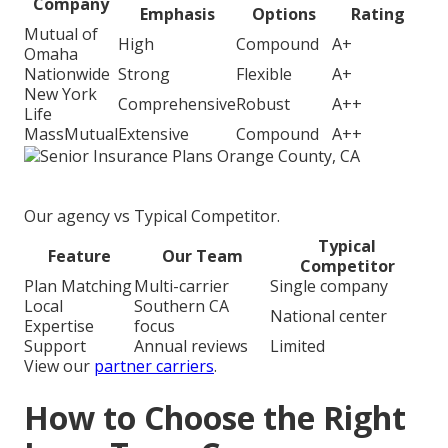
Company
Emphasis
Options
Rating
Mutual of
High
Compound
A+
Omaha
Nationwide
Strong
Flexible
A+
New York
Comprehensive
Robust
A++
Life
MassMutual
Extensive
Compound
A++
Our agency vs Typical Competitor.
Typical
Feature
Our Team
Competitor
Plan Matching
Multi-carrier
Single company
Local
Southern CA
National center
Expertise
focus
Support
Annual reviews
Limited
View our
partner carriers
.
How to Choose the Right