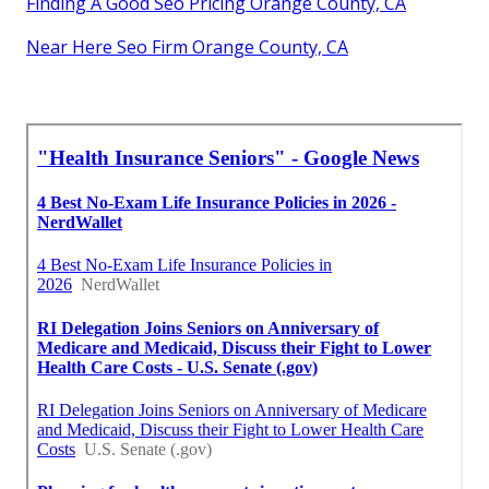
Finding A Good Seo Pricing Orange County, CA
Near Here Seo Firm Orange County, CA