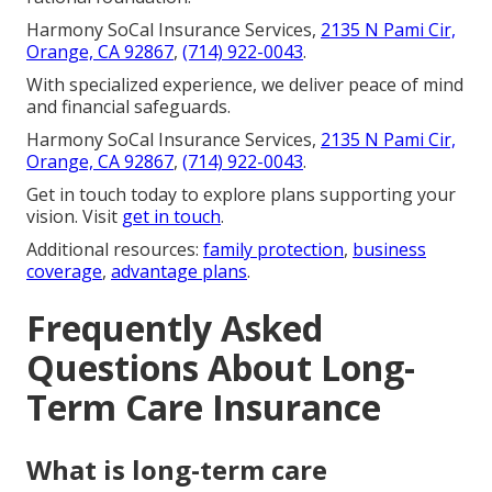
Harmony SoCal Insurance Services,
2135 N Pami Cir,
Orange, CA 92867
,
(714) 922-0043
.
With specialized experience, we deliver peace of mind
and financial safeguards.
Harmony SoCal Insurance Services,
2135 N Pami Cir,
Orange, CA 92867
,
(714) 922-0043
.
Get in touch today to explore plans supporting your
vision. Visit
get in touch
.
Additional resources:
family protection
,
business
coverage
,
advantage plans
.
Frequently Asked
Questions About Long-
Term Care Insurance
What is long-term care