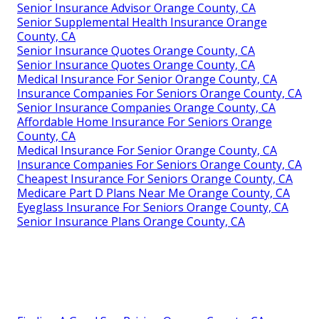
Senior Insurance Advisor Orange County, CA
Senior Supplemental Health Insurance Orange
County, CA
Senior Insurance Quotes Orange County, CA
Senior Insurance Quotes Orange County, CA
Medical Insurance For Senior Orange County, CA
Insurance Companies For Seniors Orange County, CA
Senior Insurance Companies Orange County, CA
Affordable Home Insurance For Seniors Orange
County, CA
Medical Insurance For Senior Orange County, CA
Insurance Companies For Seniors Orange County, CA
Cheapest Insurance For Seniors Orange County, CA
Medicare Part D Plans Near Me Orange County, CA
Eyeglass Insurance For Seniors Orange County, CA
Senior Insurance Plans Orange County, CA