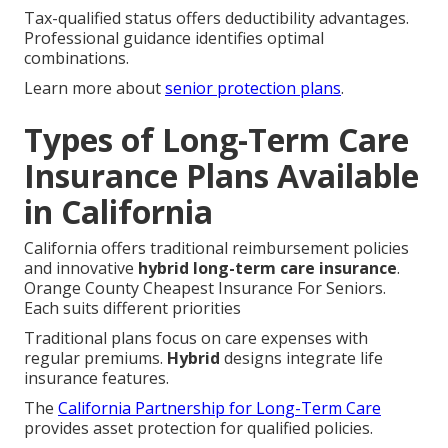
Tax-qualified status offers deductibility advantages.
Professional guidance identifies optimal
combinations.
Learn more about
senior protection plans
.
Types of Long-Term Care
Insurance Plans Available
in California
California offers traditional reimbursement policies
and innovative
hybrid long-term care insurance
.
Orange County Cheapest Insurance For Seniors.
Each suits different priorities
Traditional plans focus on care expenses with
regular premiums.
Hybrid
designs integrate life
insurance features.
The
California Partnership for Long-Term Care
provides asset protection for qualified policies.