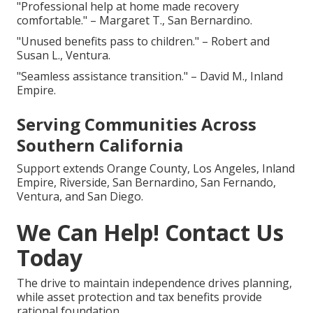
"Professional help at home made recovery
comfortable." – Margaret T., San Bernardino.
"Unused benefits pass to children." – Robert and
Susan L., Ventura.
"Seamless assistance transition." – David M., Inland
Empire.
Serving Communities Across
Southern California
Support extends Orange County, Los Angeles, Inland
Empire, Riverside, San Bernardino, San Fernando,
Ventura, and San Diego.
We Can Help! Contact Us
Today
The drive to maintain independence drives planning,
while asset protection and tax benefits provide
rational foundation.