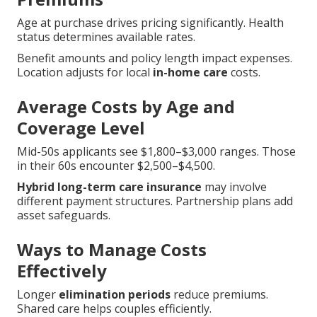
Age at purchase drives pricing significantly. Health
status determines available rates.
Benefit amounts and policy length impact expenses.
Location adjusts for local
in-home care
costs.
Average Costs by Age and
Coverage Level
Mid-50s applicants see $1,800–$3,000 ranges. Those
in their 60s encounter $2,500–$4,500.
Hybrid long-term care insurance
may involve
different payment structures. Partnership plans add
asset safeguards.
Ways to Manage Costs
Effectively
Longer
elimination periods
reduce premiums.
Shared care helps couples efficiently.