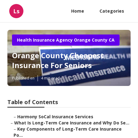
Ls
Home
Categories
Health Insurance Agency Orange County CA
Orange County Cheapest
Insurance For Seniors
Published en
4 min read
Table of Contents
–
Harmony SoCal Insurance Services
–
What Is Long-Term Care Insurance and Why Do Se...
–
Key Components of Long-Term Care Insurance
Po...