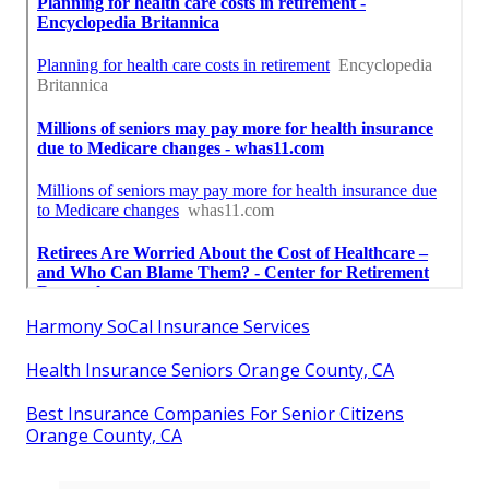
Harmony SoCal Insurance Services
Health Insurance Seniors Orange County, CA
Best Insurance Companies For Senior Citizens
Orange County, CA