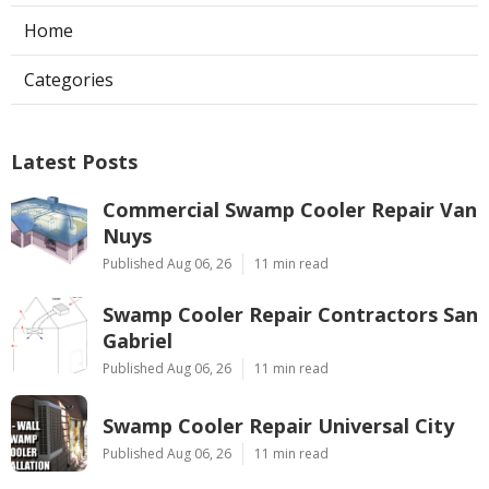
Home
Categories
Latest Posts
Commercial Swamp Cooler Repair Van
Nuys
Published Aug 06, 26
11 min read
Swamp Cooler Repair Contractors San
Gabriel
Published Aug 06, 26
11 min read
Swamp Cooler Repair Universal City
Published Aug 06, 26
11 min read