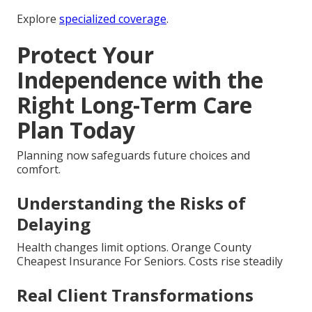
Explore
specialized coverage
.
Protect Your
Independence with the
Right Long-Term Care
Plan Today
Planning now safeguards future choices and
comfort.
Understanding the Risks of
Delaying
Health changes limit options. Orange County
Cheapest Insurance For Seniors. Costs rise steadily
Real Client Transformations