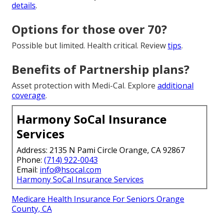
details
.
Options for those over 70?
Possible but limited. Health critical. Review
tips
.
Benefits of Partnership plans?
Asset protection with Medi-Cal. Explore
additional
coverage
.
Harmony SoCal Insurance
Services
Address: 2135 N Pami Circle Orange, CA 92867
Phone:
(714) 922-0043
Email:
info@hsocal.com
Harmony SoCal Insurance Services
Medicare Health Insurance For Seniors Orange
County, CA