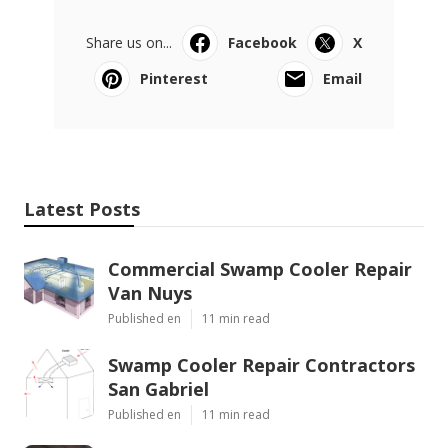
Share us on...
Facebook
X
Pinterest
Email
Latest Posts
Commercial Swamp Cooler Repair
Van Nuys
Published en
11 min read
Swamp Cooler Repair Contractors
San Gabriel
Published en
11 min read