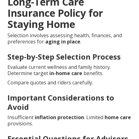
Long-Term Care
Insurance Policy for
Staying Home
Selection involves assessing health, finances, and
preferences for
aging in place
.
Step-by-Step Selection Process
Evaluate current wellness and family history.
Determine target
in-home care
benefits.
Compare quotes and riders carefully.
Important Considerations to
Avoid
Insufficient
inflation protection
. Limited
home care
provisions.
Essential Questions for Advisors