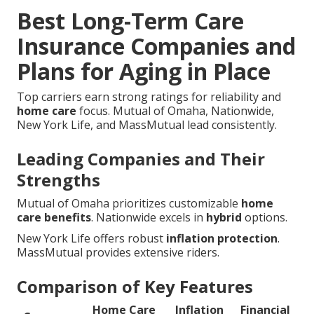
Best Long-Term Care
Insurance Companies and
Plans for Aging in Place
Top carriers earn strong ratings for reliability and
home care
focus. Mutual of Omaha, Nationwide,
New York Life, and MassMutual lead consistently.
Leading Companies and Their
Strengths
Mutual of Omaha prioritizes customizable
home
care benefits
. Nationwide excels in
hybrid
options.
New York Life offers robust
inflation protection
.
MassMutual provides extensive riders.
Comparison of Key Features
Home Care
Inflation
Financial