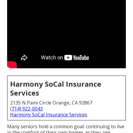
Harmony SoCal Insurance
Services
2135 N Pami Circle Orange, CA 92867
(714) 922-0043
Harmony SoCal Insurance Services
Many seniors hold a common goal: continuing to live
in the comfort of their own homes as they age,