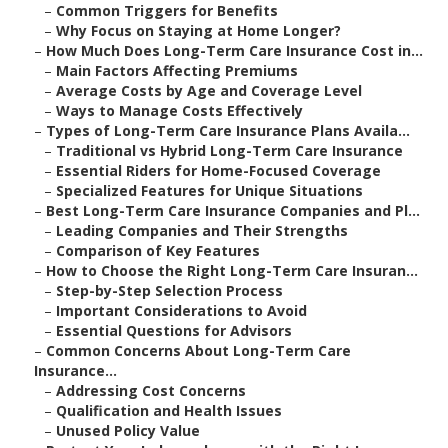
–
Common Triggers for Benefits
–
Why Focus on Staying at Home Longer?
–
How Much Does Long-Term Care Insurance Cost in...
–
Main Factors Affecting Premiums
–
Average Costs by Age and Coverage Level
–
Ways to Manage Costs Effectively
–
Types of Long-Term Care Insurance Plans Availa...
–
Traditional vs Hybrid Long-Term Care Insurance
–
Essential Riders for Home-Focused Coverage
–
Specialized Features for Unique Situations
–
Best Long-Term Care Insurance Companies and Pl...
–
Leading Companies and Their Strengths
–
Comparison of Key Features
–
How to Choose the Right Long-Term Care Insuran...
–
Step-by-Step Selection Process
–
Important Considerations to Avoid
–
Essential Questions for Advisors
–
Common Concerns About Long-Term Care
Insurance...
–
Addressing Cost Concerns
–
Qualification and Health Issues
–
Unused Policy Value