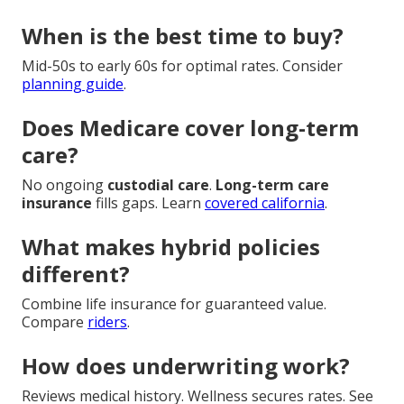
When is the best time to buy?
Mid-50s to early 60s for optimal rates. Consider
planning guide
.
Does Medicare cover long-term
care?
No ongoing
custodial care
.
Long-term care
insurance
fills gaps. Learn
covered california
.
What makes hybrid policies
different?
Combine life insurance for guaranteed value.
Compare
riders
.
How does underwriting work?
Reviews medical history. Wellness secures rates. See