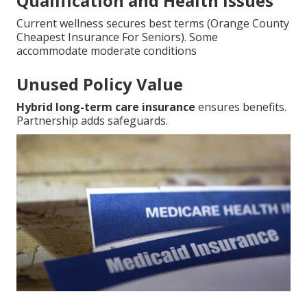
Qualification and Health Issues
Current wellness secures best terms (Orange County
Cheapest Insurance For Seniors). Some
accommodate moderate conditions
Unused Policy Value
Hybrid long-term care insurance
ensures benefits.
Partnership adds safeguards.