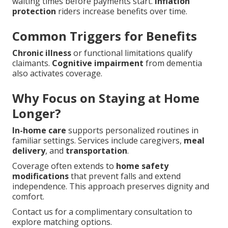
waiting times before payments start.
Inflation
protection
riders increase benefits over time.
Common Triggers for Benefits
Chronic illness
or functional limitations qualify
claimants.
Cognitive impairment
from dementia
also activates coverage.
Why Focus on Staying at Home
Longer?
In-home care
supports personalized routines in
familiar settings. Services include caregivers,
meal
delivery
, and
transportation
.
Coverage often extends to
home safety
modifications
that prevent falls and extend
independence. This approach preserves dignity and
comfort.
Contact us for a complimentary consultation to
explore matching options.