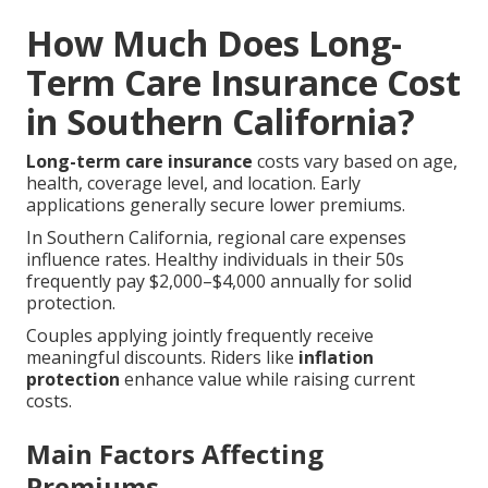
How Much Does Long-
Term Care Insurance Cost
in Southern California?
Long-term care insurance
costs vary based on age,
health, coverage level, and location. Early
applications generally secure lower premiums.
In Southern California, regional care expenses
influence rates. Healthy individuals in their 50s
frequently pay $2,000–$4,000 annually for solid
protection.
Couples applying jointly frequently receive
meaningful discounts. Riders like
inflation
protection
enhance value while raising current
costs.
Main Factors Affecting
Premiums