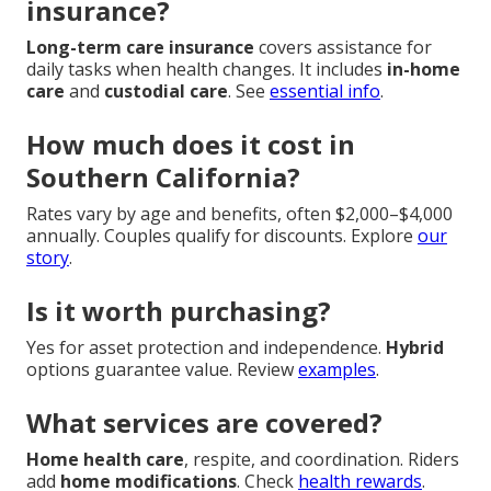
insurance?
Long-term care insurance
covers assistance for
daily tasks when health changes. It includes
in-home
care
and
custodial care
. See
essential info
.
How much does it cost in
Southern California?
Rates vary by age and benefits, often $2,000–$4,000
annually. Couples qualify for discounts. Explore
our
story
.
Is it worth purchasing?
Yes for asset protection and independence.
Hybrid
options guarantee value. Review
examples
.
What services are covered?
Home health care
, respite, and coordination. Riders
add
home modifications
. Check
health rewards
.