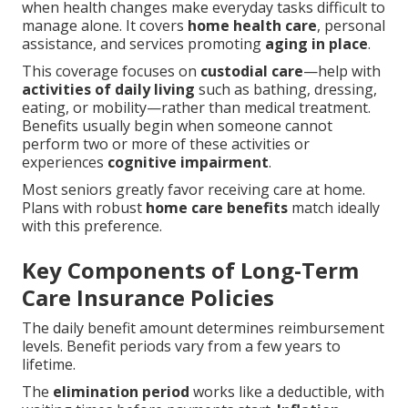
when health changes make everyday tasks difficult to
manage alone. It covers
home health care
, personal
assistance, and services promoting
aging in place
.
This coverage focuses on
custodial care
—help with
activities of daily living
such as bathing, dressing,
eating, or mobility—rather than medical treatment.
Benefits usually begin when someone cannot
perform two or more of these activities or
experiences
cognitive impairment
.
Most seniors greatly favor receiving care at home.
Plans with robust
home care benefits
match ideally
with this preference.
Key Components of Long-Term
Care Insurance Policies
The daily benefit amount determines reimbursement
levels. Benefit periods vary from a few years to
lifetime.
The
elimination period
works like a deductible, with