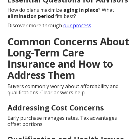
How do plans maximize
aging in place
? What
elimination period
fits best?
Discover more through
our process
.
Common Concerns About
Long-Term Care
Insurance and How to
Address Them
Buyers commonly worry about affordability and
qualifications. Clear answers help.
Addressing Cost Concerns
Early purchase manages rates. Tax advantages
offset portions.