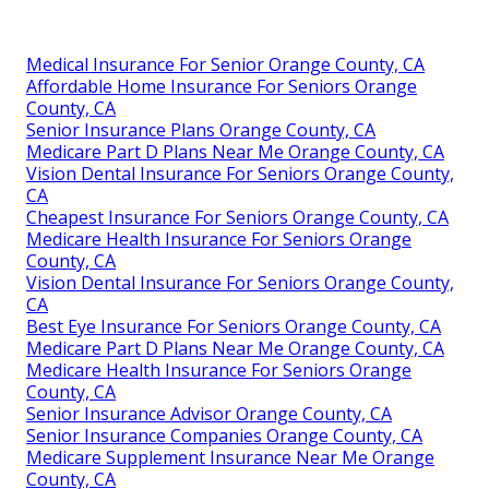
Medical Insurance For Senior Orange County, CA
Affordable Home Insurance For Seniors Orange
County, CA
Senior Insurance Plans Orange County, CA
Medicare Part D Plans Near Me Orange County, CA
Vision Dental Insurance For Seniors Orange County,
CA
Cheapest Insurance For Seniors Orange County, CA
Medicare Health Insurance For Seniors Orange
County, CA
Vision Dental Insurance For Seniors Orange County,
CA
Best Eye Insurance For Seniors Orange County, CA
Medicare Part D Plans Near Me Orange County, CA
Medicare Health Insurance For Seniors Orange
County, CA
Senior Insurance Advisor Orange County, CA
Senior Insurance Companies Orange County, CA
Medicare Supplement Insurance Near Me Orange
County, CA