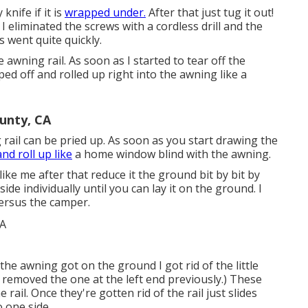
nife if it is
wrapped under.
After that just tug it out!
 I eliminated the screws with a
cordless drill
and the
is went quite quickly.
 awning rail. As soon as I started to tear off the
ped off and rolled up right into the awning like a
unty, CA
 rail can be pried up. As soon as you start drawing the
and roll up like
a home window blind with the awning.
like me after that reduce it the ground bit by bit by
de individually until you can lay it on the ground. I
ersus the camper.
he awning got on the ground I got rid of the little
(I removed the one at the left end previously.) These
rail. Once they're gotten rid of the rail just slides
o one side.