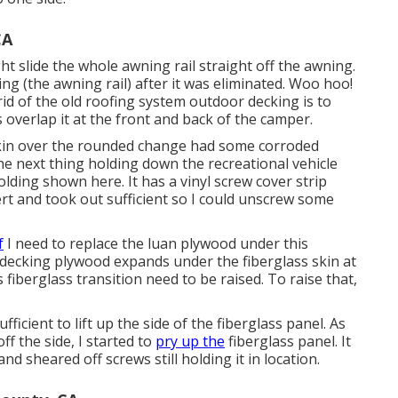
CA
t slide the whole awning rail straight off the awning.
ding (the awning rail) after it was eliminated. Woo hoo!
rid of the old roofing system outdoor decking is to
s overlap it at the front and back of the camper.
s skin over the rounded change had some corroded
 The next thing holding down the recreational vehicle
lding shown here. It has a vinyl screw cover strip
sert and took out sufficient so I could unscrew some
f
I need to replace the luan plywood under this
 decking plywood expands under the fiberglass skin at
s fiberglass transition need to be raised. To raise that,
fficient to lift up the side of the fiberglass panel. As
f the side, I started to
pry up the
fiberglass panel. It
and sheared off screws still holding it in location.