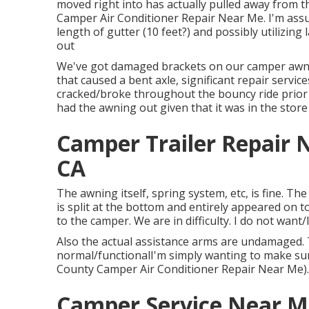
moved right into has actually pulled away from t
Camper Air Conditioner Repair Near Me. I'm assu
length of gutter (10 feet?) and possibly utilizing
out
We've got damaged brackets on our camper awnin
that caused a bent axle, significant repair servic
cracked/broke throughout the bouncy ride prior
had the awning out given that it was in the store
Camper Trailer Repair
CA
The awning itself, spring system, etc, is fine. T
is split at the bottom and entirely appeared on 
to the camper. We are in difficulty. I do not want/
Also the actual assistance arms are undamaged. T
normal/functionalI'm simply wanting to make sur
County Camper Air Conditioner Repair Near Me).
Camper Service Near M