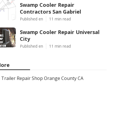
Swamp Cooler Repair
Contractors San Gabriel
Published en
11 min read
Swamp Cooler Repair Universal
City
Published en
11 min read
ore
Trailer Repair Shop Orange County CA