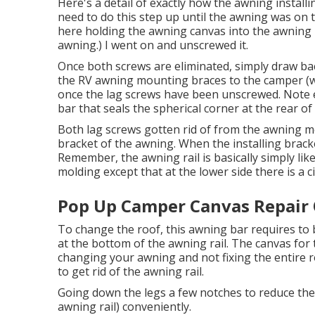
Here's a detail of exactly how the awning installi
need to do this step up until the awning was on 
here holding the awning canvas into the awning r
awning.) I went on and unscrewed it.
Once both screws are eliminated, simply draw bac
the RV awning mounting braces to the camper (w
once the lag screws have been unscrewed. Note 
bar that seals the spherical corner at the rear of
Both lag screws gotten rid of from the awning mo
bracket of the awning. When the installing bracke
Remember, the awning rail is basically simply li
molding except that at the lower side there is a cir
Pop Up Camper Canvas Repair
To change the roof, this awning bar requires to 
at the bottom of the awning rail. The canvas for th
changing your awning and not fixing the entire r
to get rid of the awning rail.
Going down the legs a few notches to reduce the
awning rail) conveniently.