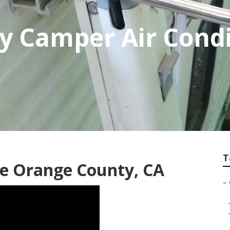
 Camper Air Condi
T
e Orange County, CA
–