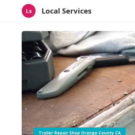
Local Services
Ls
Trailer Repair Shop Orange County CA