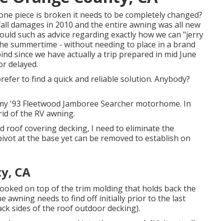
f one piece is broken it needs to be completely changed?
all damages in 2010 and the entire awning was all new
would such as advice regarding exactly how we can "jerry
h the summertime - without needing to place in a brand
nd since we have actually a trip prepared in mid June
or delayed.
refer to find a quick and reliable solution. Anybody?
of my '93 Fleetwood Jamboree Searcher motorhome. In
rid of the RV awning.
 roof covering decking, I need to eliminate the
vot at the base yet can be removed to establish on
y, CA
 hooked on top of the trim molding that holds back the
 awning needs to find off initially prior to the last
back sides of the roof outdoor decking).