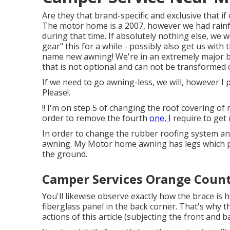
Are they that brand-specific and exclusive that i
The motor home is a 2007, however we had rainf
during that time. If absolutely nothing else, we 
gear" this for a while - possibly also get us wit
name new awning! We're in an extremely major bi
that is not optional and can not be transformed 
If we need to go awning-less, we will, however I p
Please!.
!! I'm on step 5 of changing the roof covering 
order to remove the fourth
one, I
require to get 
In order to change the rubber roofing system and
awning. My Motor home awning has legs which pi
the ground.
Camper Services Orange Count
You'll likewise observe exactly how the brace is
fiberglass panel in the back corner. That's why the
actions of this article (subjecting the front and 