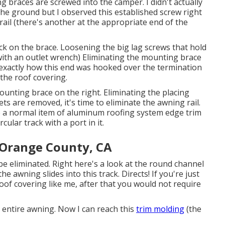
ng braces are screwed into the camper. I didn't actually
the ground but I observed this established screw right
ail (there's another at the appropriate end of the
k on the brace. Loosening the big lag screws that hold
ith an outlet wrench) Eliminating the mounting brace
exactly how this end was hooked over the termination
 the roof covering.
unting brace on the right. Eliminating the placing
ts are removed, it's time to eliminate the awning rail.
ke a normal item of aluminum roofing system edge trim
cular track with a port in it.
 Orange County, CA
be eliminated. Right here's a look at the round channel
e awning slides into this track. Directs! If you're just
oof covering like me, after that you would not require
 entire awning. Now I can reach this
trim molding
(the