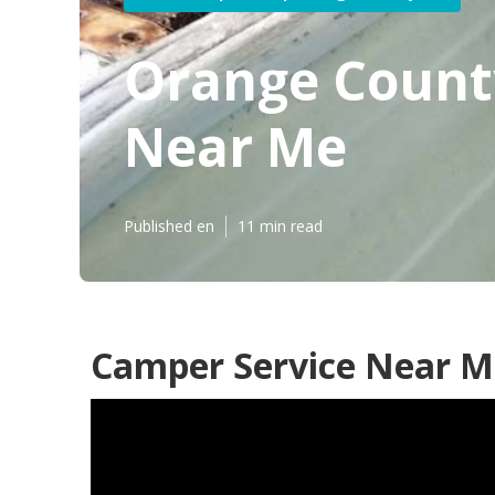
Orange County
Near Me
Published en
11 min read
Camper Service Near M