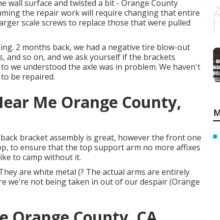
he wall surface and twisted a bit - Orange County
ming the repair work will require changing that entire
 larger scale screws to replace those that were pulled
g. 2 months back, we had a negative tire blow-out
es, and so on, and we ask yourself if the brackets
 to we understood the axle was in problem. We haven't
 to be repaired.
 Near Me Orange County,
M
he back bracket assembly is great, however the front one
top, to ensure that the top support arm no more affixes
like to camp without it.
hey are white metal (? The actual arms are entirely
e we're not being taken in out of our despair (Orange
e Orange County, CA