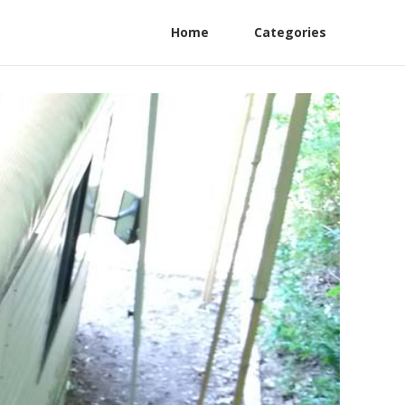
Home
Categories