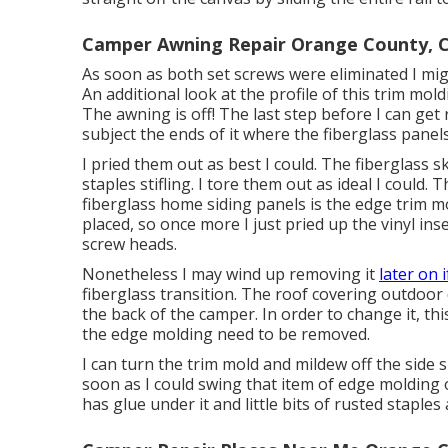
Camper Awning Repair Orange County, 
As soon as both set screws were eliminated I migh
An additional look at the profile of this trim mol
The awning is off! The last step before I can get 
subject the ends of it where the fiberglass panel
I pried them out as best I could. The fiberglas
staples stifling. I tore them out as ideal I could.
fiberglass home siding panels is the edge trim mo
placed, so once more I just pried up the vinyl in
screw heads.
Nonetheless I may wind up removing it
later on i
fiberglass transition. The roof covering outdoor
the back of the camper. In order to change it, thi
the edge molding need to be removed.
I can turn the trim mold and mildew off the side su
soon as I could swing that item of edge molding of
has glue under it and little bits of rusted staples 