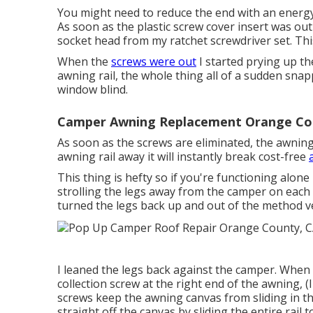
You might need to reduce the end with an energy k
As soon as the plastic screw cover insert was out
socket head from my
ratchet screwdriver set
. Th
When the
screws were out
I started prying up the
awning rail, the whole thing all of a sudden snap
window blind.
Camper Awning Replacement Orange Co
As soon as the screws are eliminated, the awning
awning rail away it will instantly break cost-free
This thing is hefty so if you're functioning alone 
strolling the legs away from the camper on each si
turned the legs back up and out of the method v
I leaned the legs back against the camper. When t
collection screw at the right end of the awning, 
screws keep the awning canvas from sliding in the 
straight off the canvas by sliding the entire rail t