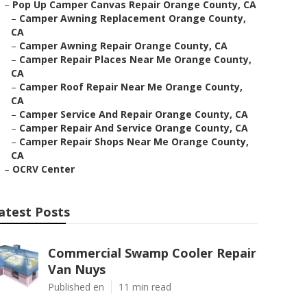
–
Pop Up Camper Canvas Repair Orange County, CA
–
Camper Awning Replacement Orange County,
CA
–
Camper Awning Repair Orange County, CA
–
Camper Repair Places Near Me Orange County,
CA
–
Camper Roof Repair Near Me Orange County,
CA
–
Camper Service And Repair Orange County, CA
–
Camper Repair And Service Orange County, CA
–
Camper Repair Shops Near Me Orange County,
CA
–
OCRV Center
atest Posts
Commercial Swamp Cooler Repair
Van Nuys
Published en
11 min read