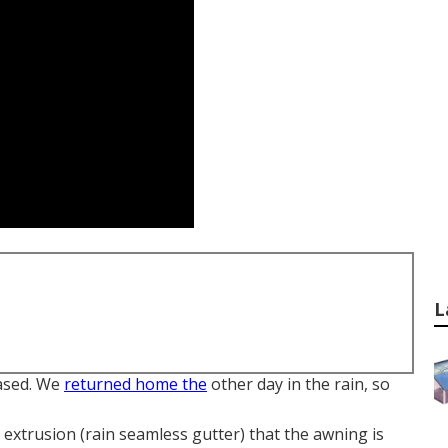
L
ased. We
returned home the
other day in the rain, so
l extrusion (rain seamless gutter) that the awning is