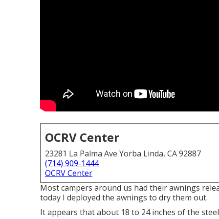
OCRV Center
23281 La Palma Ave Yorba Linda, CA 92887
(714) 909-1444
OCRV Center
Most campers around us had their awnings rele
today I deployed the awnings to dry them out.
It appears that about 18 to 24 inches of the stee