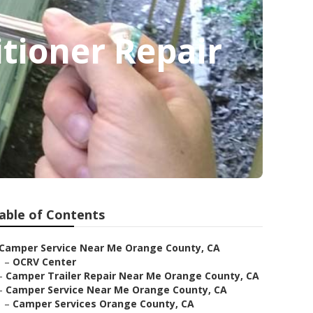
tioner Repair
able of Contents
Camper Service Near Me Orange County, CA
–
OCRV Center
–
Camper Trailer Repair Near Me Orange County, CA
–
Camper Service Near Me Orange County, CA
–
Camper Services Orange County, CA