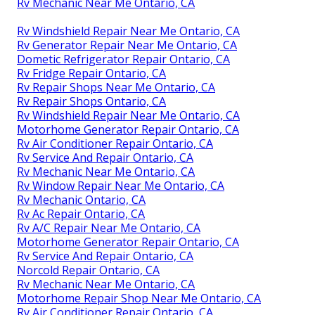
Rv Mechanic Near Me Ontario, CA
Rv Windshield Repair Near Me Ontario, CA
Rv Generator Repair Near Me Ontario, CA
Dometic Refrigerator Repair Ontario, CA
Rv Fridge Repair Ontario, CA
Rv Repair Shops Near Me Ontario, CA
Rv Repair Shops Ontario, CA
Rv Windshield Repair Near Me Ontario, CA
Motorhome Generator Repair Ontario, CA
Rv Air Conditioner Repair Ontario, CA
Rv Service And Repair Ontario, CA
Rv Mechanic Near Me Ontario, CA
Rv Window Repair Near Me Ontario, CA
Rv Mechanic Ontario, CA
Rv Ac Repair Ontario, CA
Rv A/C Repair Near Me Ontario, CA
Motorhome Generator Repair Ontario, CA
Rv Service And Repair Ontario, CA
Norcold Repair Ontario, CA
Rv Mechanic Near Me Ontario, CA
Motorhome Repair Shop Near Me Ontario, CA
Rv Air Conditioner Repair Ontario, CA