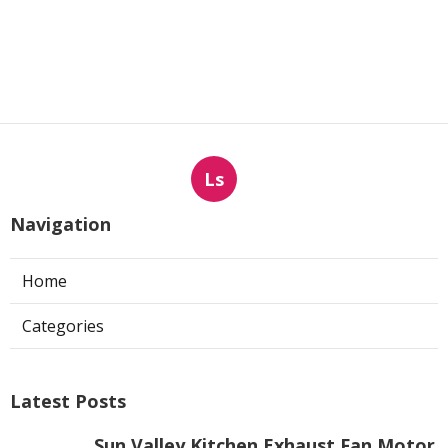
Ls
Navigation
Home
Categories
Latest Posts
Sun Valley Kitchen Exhaust Fan Motor