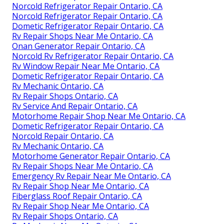
Norcold Refrigerator Repair Ontario, CA
Norcold Refrigerator Repair Ontario, CA
Dometic Refrigerator Repair Ontario, CA
Rv Repair Shops Near Me Ontario, CA
Onan Generator Repair Ontario, CA
Norcold Rv Refrigerator Repair Ontario, CA
Rv Window Repair Near Me Ontario, CA
Dometic Refrigerator Repair Ontario, CA
Rv Mechanic Ontario, CA
Rv Repair Shops Ontario, CA
Rv Service And Repair Ontario, CA
Motorhome Repair Shop Near Me Ontario, CA
Dometic Refrigerator Repair Ontario, CA
Norcold Repair Ontario, CA
Rv Mechanic Ontario, CA
Motorhome Generator Repair Ontario, CA
Rv Repair Shops Near Me Ontario, CA
Emergency Rv Repair Near Me Ontario, CA
Rv Repair Shop Near Me Ontario, CA
Fiberglass Roof Repair Ontario, CA
Rv Repair Shop Near Me Ontario, CA
Rv Repair Shops Ontario, CA