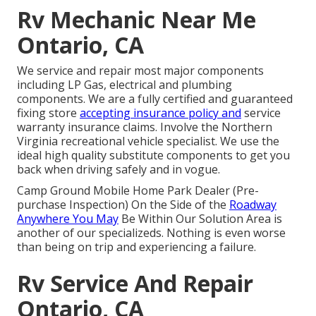
Rv Mechanic Near Me
Ontario, CA
We service and repair most major components
including LP Gas, electrical and plumbing
components. We are a fully certified and guaranteed
fixing store
accepting insurance policy and
service
warranty insurance claims. Involve the Northern
Virginia recreational vehicle specialist. We use the
ideal high quality substitute components to get you
back when driving safely and in vogue.
Camp Ground Mobile Home Park Dealer (Pre-
purchase Inspection) On the Side of the
Roadway
Anywhere You May
Be Within Our Solution Area is
another of our specializeds. Nothing is even worse
than being on trip and experiencing a failure.
Rv Service And Repair
Ontario, CA