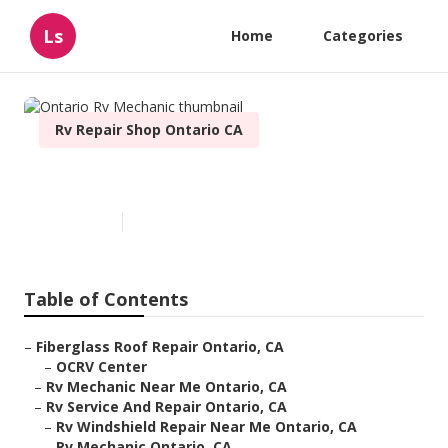
Ls
Home
Categories
Rv Repair Shop Ontario CA
Ontario Rv Mechanic
Published en
9 min read
Table of Contents
–
Fiberglass Roof Repair Ontario, CA
–
OCRV Center
–
Rv Mechanic Near Me Ontario, CA
–
Rv Service And Repair Ontario, CA
–
Rv Windshield Repair Near Me Ontario, CA
–
Rv Mechanic Ontario, CA