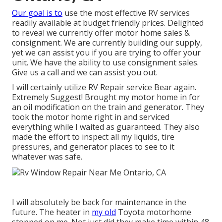
Our goal is to
use the most effective RV services
readily available at budget friendly prices. Delighted
to reveal we currently offer motor home sales &
consignment. We are currently building our supply,
yet we can assist you if you are trying to offer your
unit. We have the ability to use consignment sales.
Give us a call and we can assist you out.
I will certainly utilize RV Repair service Bear again.
Extremely Suggest! Brought my motor home in for
an oil modification on the train and generator. They
took the motor home right in and serviced
everything while I waited as guaranteed. They also
made the effort to inspect all my liquids, tire
pressures, and generator places to see to it
whatever was safe.
I will absolutely be back for maintenance in the
future. The heater in
my old
Toyota motorhome
stopped on me. Not just did they make time within 48