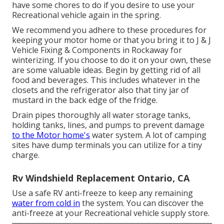
have some chores to do if you desire to use your
Recreational vehicle again in the spring.
We recommend you adhere to these procedures for
keeping your motor home or that you bring it to J & J
Vehicle Fixing & Components in Rockaway for
winterizing. If you choose to do it on your own, these
are some valuable ideas. Begin by getting rid of all
food and beverages. This includes whatever in the
closets and the refrigerator also that tiny jar of
mustard in the back edge of the fridge.
Drain pipes thoroughly all water storage tanks,
holding tanks, lines, and pumps to prevent damage
to the Motor home's
water system. A lot of camping
sites have dump terminals you can utilize for a tiny
charge.
Rv Windshield Replacement Ontario, CA
Use a safe RV anti-freeze to keep any remaining
water from cold in
the system. You can discover the
anti-freeze at your Recreational vehicle supply store.