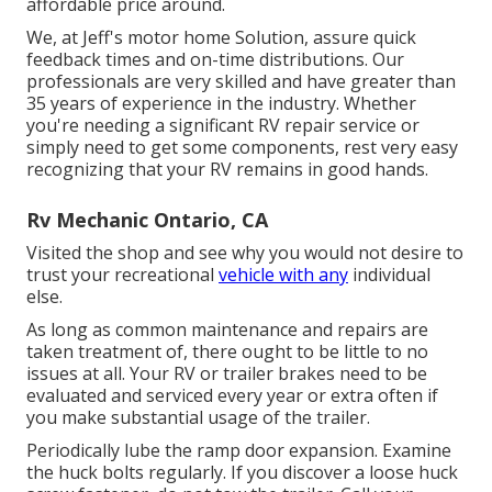
affordable price around.
We, at Jeff's motor home Solution, assure quick
feedback times and on-time distributions. Our
professionals are very skilled and have greater than
35 years of experience in the industry. Whether
you're needing a significant RV repair service or
simply need to get some components, rest very easy
recognizing that your RV remains in good hands.
Rv Mechanic Ontario, CA
Visited the shop and see why you would not desire to
trust your recreational
vehicle with any
individual
else.
As long as common maintenance and repairs are
taken treatment of, there ought to be little to no
issues at all. Your RV or trailer brakes need to be
evaluated and serviced every year or extra often if
you make substantial usage of the trailer.
Periodically lube the ramp door expansion. Examine
the huck bolts regularly. If you discover a loose huck