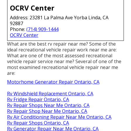
OCRV Center
Address: 23281 La Palma Ave Yorba Linda, CA
92887
Phone:
(714) 909-1444
OCRV Center
What are the best rv repair near me? Some of the
ideal recreational vehicle repair work near me are:
What are one of the most assessed recreational
vehicle repair service near me? Several of one of the
most examined recreational vehicle repair near me
are:
Motorhome Generator Repair Ontario, CA
Rv Windshield Replacement Ontario, CA
Rv Fridge Repair Ontario, CA
Rv Repair Shops Near Me Ontario, CA
Rv Repair Shop Near Me Ontario, CA
Rv Air Conditioning Repair Near Me Ontario, CA
Rv Repair Shops Ontario, CA
Rv Generator Repair Near Me Ontario, CA