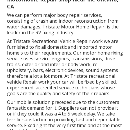
CA
We can perform major body repair services,
consisting of crash and indoor reconstruction from
water damages. Tristate Motor Home Repair, is the
leader in the RV fixing industry.
At Tristate Recreational Vehicle Repair work we are
furnished to fix all domestic and imported motor
home's to their requirements. Our motor home fixing
service uses service: engines, transmissions, drive
trains, exterior and interior body work, re-
upholstery, bars, electronic devices, sound systems
therefore a lot a lot more. At Tristate recreational
vehicle Repair work your car will be fixed by skilled,
experienced, accredited service technicians whose
goals are the quality and safety of their repairs.
Our mobile solution preceded due to the customers
fantastic demand for it. Suppliers can not provide it
or if they could it was a 4 to 5 week delay. We take
terrific satisfaction in providing fast and dependable
service. Fixed right the very first time and at the most