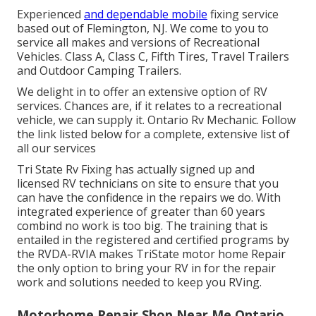
Experienced
and dependable mobile
fixing service
based out of Flemington, NJ. We come to you to
service all makes and versions of Recreational
Vehicles. Class A, Class C, Fifth Tires, Travel Trailers
and Outdoor Camping Trailers.
We delight in to offer an extensive option of RV
services. Chances are, if it relates to a recreational
vehicle, we can supply it. Ontario Rv Mechanic. Follow
the link listed below for a complete, extensive list of
all our services
Tri State Rv Fixing has actually signed up and
licensed RV technicians on site to ensure that you
can have the confidence in the repairs we do. With
integrated experience of greater than 60 years
combind no work is too big. The training that is
entailed in the registered and certified programs by
the RVDA-RVIA makes TriState motor home Repair
the only option to bring your RV in for the repair
work and solutions needed to keep you RVing.
Motorhome Repair Shop Near Me Ontario,