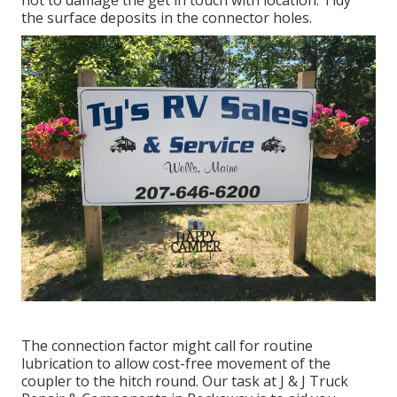
the surface deposits in the connector holes.
The connection factor might call for routine
lubrication to allow cost-free movement of the
coupler to the hitch round. Our task at J & J Truck