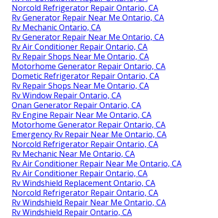
Norcold Refrigerator Repair Ontario, CA
Rv Generator Repair Near Me Ontario, CA
Rv Mechanic Ontario, CA
Rv Generator Repair Near Me Ontario, CA
Rv Air Conditioner Repair Ontario, CA
Rv Repair Shops Near Me Ontario, CA
Motorhome Generator Repair Ontario, CA
Dometic Refrigerator Repair Ontario, CA
Rv Repair Shops Near Me Ontario, CA
Rv Window Repair Ontario, CA
Onan Generator Repair Ontario, CA
Rv Engine Repair Near Me Ontario, CA
Motorhome Generator Repair Ontario, CA
Emergency Rv Repair Near Me Ontario, CA
Norcold Refrigerator Repair Ontario, CA
Rv Mechanic Near Me Ontario, CA
Rv Air Conditioner Repair Near Me Ontario, CA
Rv Air Conditioner Repair Ontario, CA
Rv Windshield Replacement Ontario, CA
Norcold Refrigerator Repair Ontario, CA
Rv Windshield Repair Near Me Ontario, CA
Rv Windshield Repair Ontario, CA