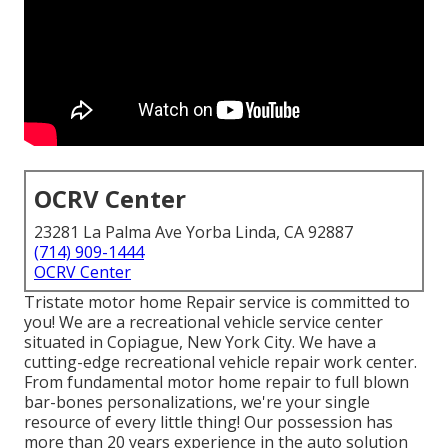
OCRV Center
23281 La Palma Ave Yorba Linda, CA 92887
(714) 909-1444
OCRV Center
Tristate motor home Repair service is committed to
you! We are a recreational vehicle service center
situated in Copiague, New York City. We have a
cutting-edge recreational vehicle repair work center.
From fundamental motor home repair to full blown
bar-bones personalizations, we're your single
resource of every little thing! Our possession has
more than 20 years experience in the auto solution