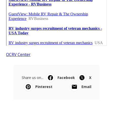
OCRV Center
Share us on...
Facebook
X
Pinterest
Email