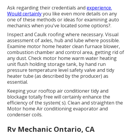
Ask regarding their credentials and
experience.
Would certainly
you like even more details on any
one of these methods or ideas for examining auto
mechanics when you've located some options?.
Inspect and Caulk roofing where necessary. Visual
assessment of axles, hub and lube where possible.
Examine motor home heater clean furnace blower,
combustion chamber and control area, getting rid of
any dust. Check motor home warm water heating
unit flush holding storage tank, by hand run
pressure temperature level safety valve and tidy
heater tube (as described by the producer) as
essential.
Keeping your rooftop air conditioner tidy and
blockage totally free will certainly enhance the
efficiency of the system( s). Clean and straighten the
Motor home Air conditioning evaporator and
condenser coils.
Rv Mechanic Ontario, CA