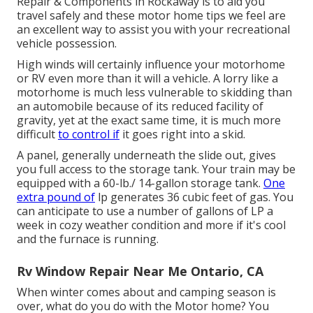
Repair & Components in Rockaway is to aid you
travel safely and these motor home tips we feel are
an excellent way to assist you with your recreational
vehicle possession.
High winds will certainly influence your motorhome
or RV even more than it will a vehicle. A lorry like a
motorhome is much less vulnerable to skidding than
an automobile because of its reduced facility of
gravity, yet at the exact same time, it is much more
difficult
to control if
it goes right into a skid.
A panel, generally underneath the slide out, gives
you full access to the storage tank. Your train may be
equipped with a 60-lb./ 14-gallon storage tank.
One
extra pound of
lp generates 36 cubic feet of gas. You
can anticipate to use a number of gallons of LP a
week in cozy weather condition and more if it's cool
and the furnace is running.
Rv Window Repair Near Me Ontario, CA
When winter comes about and camping season is
over, what do you do with the Motor home? You