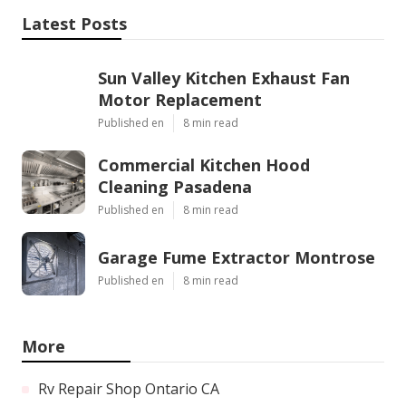
Latest Posts
Sun Valley Kitchen Exhaust Fan
Motor Replacement
Published en
8 min read
Commercial Kitchen Hood
Cleaning Pasadena
Published en
8 min read
Garage Fume Extractor Montrose
Published en
8 min read
More
Rv Repair Shop Ontario CA