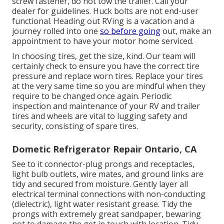
screw fastener, do not tow the trailer. Call your
dealer for guidelines. Huck bolts are not end-user
functional. Heading out RVing is a vacation and a
journey rolled into one
so before going
out, make an
appointment to have your motor home serviced.
In choosing tires, get the size, kind. Our team will
certainly check to ensure you have the correct tire
pressure and replace worn tires. Replace your tires
at the very same time so you are mindful when they
require to be changed once again. Periodic
inspection and maintenance of your RV and trailer
tires and wheels are vital to lugging safety and
security, consisting of spare tires.
Dometic Refrigerator Repair Ontario, CA
See to it connector-plug prongs and receptacles,
light bulb outlets, wire mates, and ground links are
tidy and secured from moisture. Gently layer all
electrical terminal connections with non-conducting
(dielectric), light water resistant grease. Tidy the
prongs with extremely great sandpaper, bewaring
not to damage the get in touch with location. Tidy