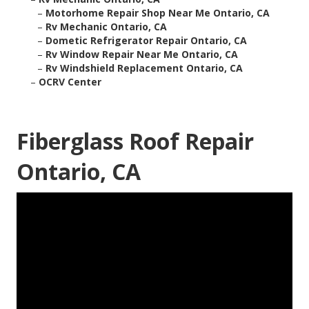
–
Motorhome Repair Shop Near Me Ontario, CA
–
Rv Mechanic Ontario, CA
–
Dometic Refrigerator Repair Ontario, CA
–
Rv Window Repair Near Me Ontario, CA
–
Rv Windshield Replacement Ontario, CA
–
OCRV Center
Fiberglass Roof Repair
Ontario, CA