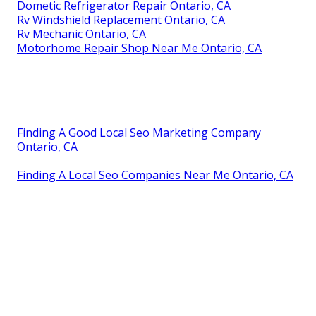
Dometic Refrigerator Repair Ontario, CA
Rv Windshield Replacement Ontario, CA
Rv Mechanic Ontario, CA
Motorhome Repair Shop Near Me Ontario, CA
Finding A Good Local Seo Marketing Company
Ontario, CA
Finding A Local Seo Companies Near Me Ontario, CA