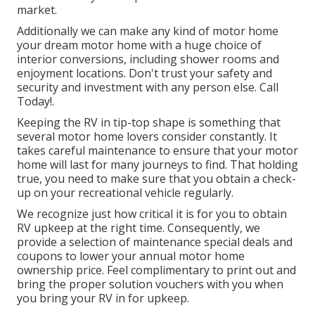
market.
Additionally we can make any kind of motor home
your dream motor home with a huge choice of
interior conversions, including shower rooms and
enjoyment locations. Don't trust your safety and
security and investment with any person else. Call
Today!.
Keeping the RV in tip-top shape is something that
several motor home lovers consider constantly. It
takes careful maintenance to ensure that your motor
home will last for many journeys to find. That holding
true, you need to make sure that you obtain a check-
up on your recreational vehicle regularly.
We recognize just how critical it is for you to obtain
RV upkeep at the right time. Consequently, we
provide a selection of maintenance special deals and
coupons to lower your annual motor home
ownership price. Feel complimentary to print out and
bring the proper
solution vouchers
with you when
you bring your RV in for upkeep.