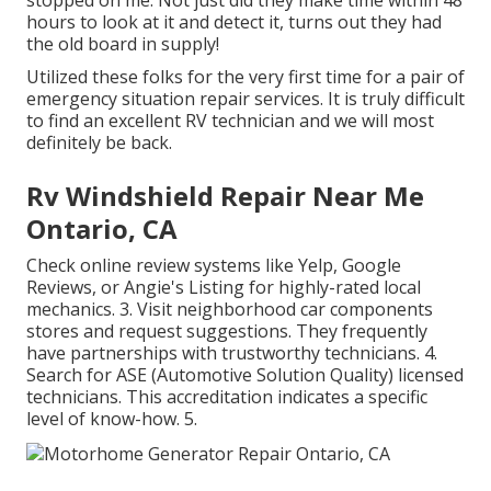
hours to look at it and detect it, turns out they had
the old board in supply!
Utilized these folks for the very first time for a pair of
emergency situation repair services. It is truly difficult
to find an excellent RV technician and we will most
definitely be back.
Rv Windshield Repair Near Me
Ontario, CA
Check online review systems like Yelp, Google
Reviews, or Angie's Listing for highly-rated local
mechanics. 3. Visit neighborhood car components
stores and request suggestions. They frequently
have partnerships with trustworthy technicians. 4.
Search for
ASE
(Automotive Solution Quality) licensed
technicians. This accreditation indicates a specific
level of know-how. 5.