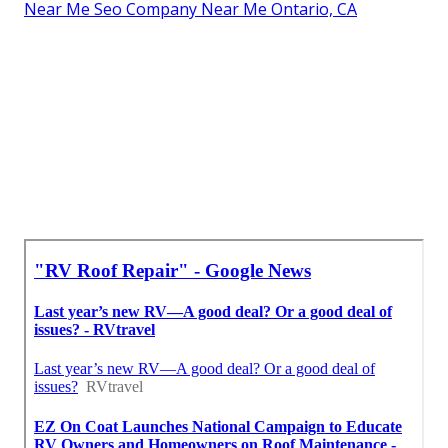
Near Me Seo Company Near Me Ontario, CA