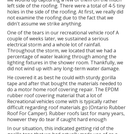
left side of the roofing. There were a total of 4-5 tiny
holes in the side of the roofing. At first, we really did
not examine the roofing due to the fact that we
didn't assume we strike anything.
One of the tears in our recreational vehicle roof A
couple of weeks later, we sustained a serious
electrical storm and a whole lot of rainfall.
Throughout the storm, we located that we had a
percentage of water leaking through among the
lighting fixtures in the shower room. Thankfully, we
did not wind up with any long-term water damage.
He covered it as best he could with sturdy gorilla
tape and after that bought the materials needed to
do a motor home roof covering repair. The EPDM
rubber roof covering material that a lot of
Recreational vehicles come with is typically rather
difficult regarding roof materials go (Ontario Rubber
Roof For Camper). Rubber roofs last for many years,
however they do tear if caught hard enough
In our situation, this indicated getting rid of the