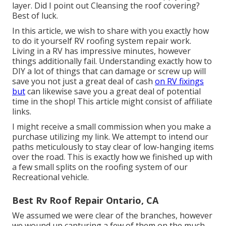
layer. Did I point out Cleansing the roof covering?
Best of luck.
In this article, we wish to share with you exactly how
to do it yourself RV roofing system repair work.
Living in a RV has impressive minutes, however
things additionally fail. Understanding exactly how to
DIY a lot of things that can damage or screw up will
save you not just a great deal of cash
on RV fixings
but
can likewise save you a great deal of potential
time in the shop! This article might consist of affiliate
links.
I might receive a small commission when you make a
purchase utilizing my link. We attempt to intend our
paths meticulously to stay clear of low-hanging items
over the road. This is exactly how we finished up with
a few small splits on the roofing system of our
Recreational vehicle.
Best Rv Roof Repair Ontario, CA
We assumed we were clear of the branches, however
we wound up capturing a few of them on the much