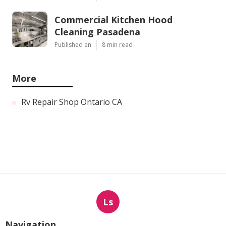
Commercial Kitchen Hood
Cleaning Pasadena
Published en
8 min read
More
Rv Repair Shop Ontario CA
Ls
Navigation