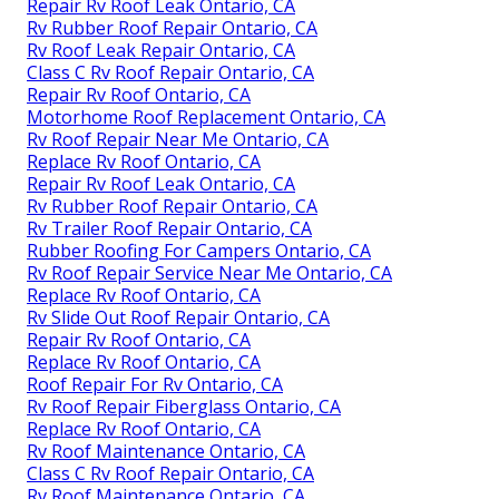
Repair Rv Roof Leak Ontario, CA
Rv Rubber Roof Repair Ontario, CA
Rv Roof Leak Repair Ontario, CA
Class C Rv Roof Repair Ontario, CA
Repair Rv Roof Ontario, CA
Motorhome Roof Replacement Ontario, CA
Rv Roof Repair Near Me Ontario, CA
Replace Rv Roof Ontario, CA
Repair Rv Roof Leak Ontario, CA
Rv Rubber Roof Repair Ontario, CA
Rv Trailer Roof Repair Ontario, CA
Rubber Roofing For Campers Ontario, CA
Rv Roof Repair Service Near Me Ontario, CA
Replace Rv Roof Ontario, CA
Rv Slide Out Roof Repair Ontario, CA
Repair Rv Roof Ontario, CA
Replace Rv Roof Ontario, CA
Roof Repair For Rv Ontario, CA
Rv Roof Repair Fiberglass Ontario, CA
Replace Rv Roof Ontario, CA
Rv Roof Maintenance Ontario, CA
Class C Rv Roof Repair Ontario, CA
Rv Roof Maintenance Ontario, CA