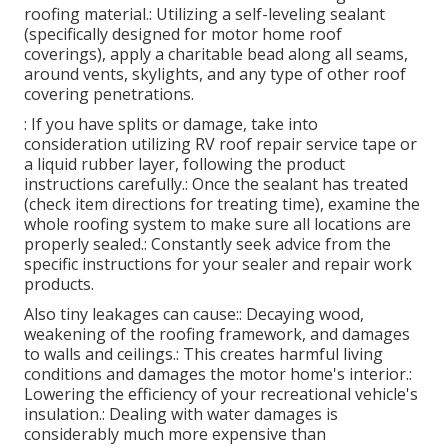
roofing material.: Utilizing a self-leveling sealant
(specifically designed for motor home roof
coverings), apply a charitable bead along all seams,
around vents, skylights, and any type of other roof
covering penetrations.
: If you have splits or damage, take into
consideration utilizing RV roof repair service tape or
a liquid rubber layer, following the product
instructions carefully.: Once the sealant has treated
(check item directions for treating time), examine the
whole roofing system to make sure all locations are
properly sealed.: Constantly seek advice from the
specific instructions for your sealer and repair work
products.
Also tiny leakages can cause:: Decaying wood,
weakening of the roofing framework, and damages
to walls and ceilings.: This creates harmful living
conditions and damages the motor home's interior.:
Lowering the efficiency of your recreational vehicle's
insulation.: Dealing with water damages is
considerably much more expensive than