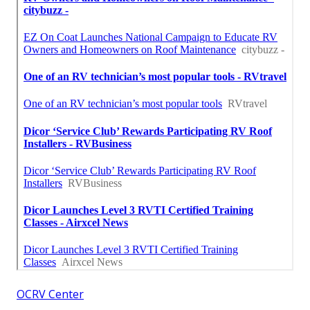
OCRV Center