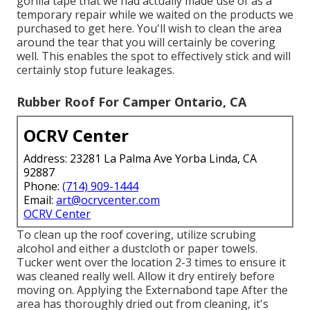
gorilla tape that we had actually made use of as a
temporary repair while we waited on the products we
purchased to get here. You'll wish to clean the area
around the tear that you will certainly be covering
well. This enables the spot to effectively stick and will
certainly stop future leakages.
Rubber Roof For Camper Ontario, CA
OCRV Center
Address: 23281 La Palma Ave Yorba Linda, CA
92887
Phone:
(714) 909-1444
Email:
art@ocrvcenter.com
OCRV Center
To clean up the roof covering, utilize scrubing
alcohol and either a dustcloth or paper towels.
Tucker went over the location 2-3 times to ensure it
was cleaned really well. Allow it dry entirely before
moving on. Applying the Externabond tape After the
area has thoroughly dried out from cleaning, it's