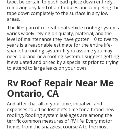
tape, be certain to push each piece down entirely,
removing any kind of air bubbles and compeling the
tape down completely to the surface in any low
areas.
The lifespan of recreational vehicle roofing systems
varies widely relying on quality, material, and the
level of maintenance they have gotten. 10 to twenty
years is a reasonable estimate for the entire life-
span of a roofing system. If you assume you may
need a brand-new roofing system, I suggest getting
it evaluated and priced by a specialist prior to trying
to attend to large leaks on your own.
Rv Roof Repair Near Me
Ontario, CA
And after that all of your time, initiative, and
expenses could be lost if it's time for a brand-new
roofing. Roofing system leakages are among the
terrific common measures of RV life. Every motor
home, from the snazziest course A to the most