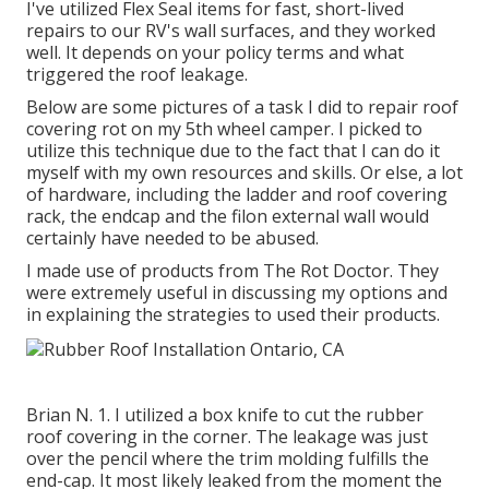
I've utilized Flex Seal items for fast, short-lived
repairs to our RV's wall surfaces, and they worked
well. It depends on your policy terms and what
triggered the roof leakage.
Below are some pictures of a task I did to repair roof
covering rot on my 5th wheel camper. I picked to
utilize this technique due to the fact that I can do it
myself with my own resources and skills. Or else, a lot
of hardware, including the ladder and roof covering
rack, the endcap and the filon external wall would
certainly have needed to be abused.
I made use of products from The Rot Doctor. They
were extremely useful in discussing my options and
in explaining the strategies to used their products.
Brian N. 1. I utilized a box knife to cut the rubber
roof covering in the corner. The leakage was just
over the pencil where the trim molding fulfills the
end-cap. It most likely leaked from the moment the