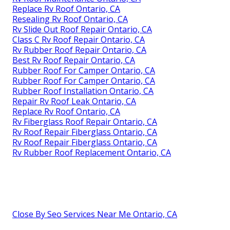
Replace Rv Roof Ontario, CA
Resealing Rv Roof Ontario, CA
Rv Slide Out Roof Repair Ontario, CA
Class C Rv Roof Repair Ontario, CA
Rv Rubber Roof Repair Ontario, CA
Best Rv Roof Repair Ontario, CA
Rubber Roof For Camper Ontario, CA
Rubber Roof For Camper Ontario, CA
Rubber Roof Installation Ontario, CA
Repair Rv Roof Leak Ontario, CA
Replace Rv Roof Ontario, CA
Rv Fiberglass Roof Repair Ontario, CA
Rv Roof Repair Fiberglass Ontario, CA
Rv Roof Repair Fiberglass Ontario, CA
Rv Rubber Roof Replacement Ontario, CA
Close By Seo Services Near Me Ontario, CA