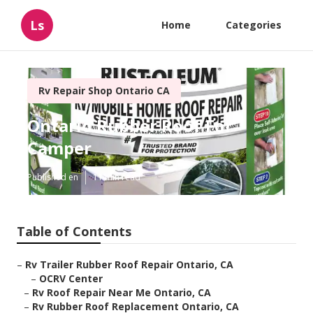
Ls
Home
Categories
Rv Repair Shop Ontario CA
Ontario Rubber Roof For
Camper
Published en
11 min read
Table of Contents
–
Rv Trailer Rubber Roof Repair Ontario, CA
–
OCRV Center
–
Rv Roof Repair Near Me Ontario, CA
–
Rv Rubber Roof Replacement Ontario, CA