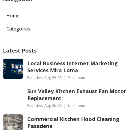
Home
Categories
Latest Posts
Local Business Internet Marketing
Services Mira Loma
Published Aug 09, 26
9 min read
Sun Valley Kitchen Exhaust Fan Motor
Replacement
Published Aug 08, 26
8 min read
Commercial Kitchen Hood Cleaning
Pasadena