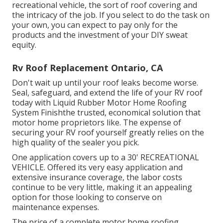
recreational vehicle, the sort of roof covering and
the intricacy of the job. If you select to do the task on
your own, you can expect to pay only for the
products and the investment of your DIY sweat
equity.
Rv Roof Replacement Ontario, CA
Don't wait up until your roof leaks become worse.
Seal, safeguard, and extend the life of your RV roof
today with
Liquid Rubber Motor Home Roofing
System Finish
the trusted, economical solution that
motor home proprietors like. The expense of
securing your RV roof yourself greatly relies on the
high quality of the sealer you pick.
One application covers up to a 30' RECREATIONAL
VEHICLE. Offered its very easy application and
extensive insurance coverage, the labor costs
continue to be very little, making it an appealing
option for those looking to conserve on
maintenance expenses.
The price of a complete motor home roofing