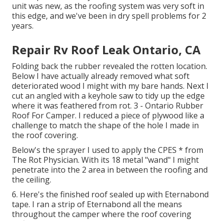
unit was new, as the roofing system was very soft in
this edge, and we've been in dry spell problems for 2
years.
Repair Rv Roof Leak Ontario, CA
Folding back the rubber revealed the rotten location.
Below I have actually already removed what soft
deteriorated wood I might with my bare hands. Next I
cut an angled with a keyhole saw to tidy up the edge
where it was feathered from rot. 3 - Ontario Rubber
Roof For Camper. I reduced a piece of plywood like a
challenge to match the shape of the hole I made in
the roof covering.
Below's the sprayer I used to apply the CPES * from
The Rot Physician. With its 18 metal "wand" I might
penetrate into the 2 area in between the roofing and
the ceiling.
6. Here's the finished roof sealed up with Eternabond
tape. I ran a strip of Eternabond all the means
throughout the camper where the roof covering