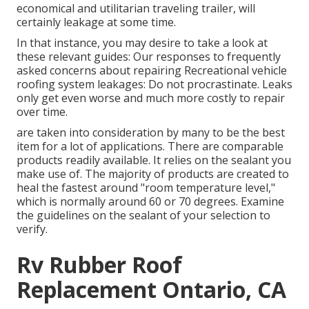
economical and utilitarian
traveling trailer
, will
certainly leakage at some time.
In that instance, you may desire to take a look at
these relevant guides: Our responses to frequently
asked concerns about repairing Recreational vehicle
roofing system leakages: Do not procrastinate. Leaks
only get even worse and much more costly to repair
over time.
are taken into consideration by many to be the best
item for a lot of applications. There are comparable
products readily available. It relies on the sealant you
make use of. The majority of products are created to
heal the fastest around "room temperature level,"
which is normally around 60 or 70 degrees. Examine
the guidelines on the sealant of your selection to
verify.
Rv Rubber Roof
Replacement Ontario, CA