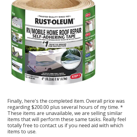
Finally, here's the completed item. Overall price was
regarding $200.00 plus several hours of my time. *
These items are unavailable, we are selling similar
items
that will perform these same tasks. Really feel
totally free to contact us if you need aid with which
items to use.