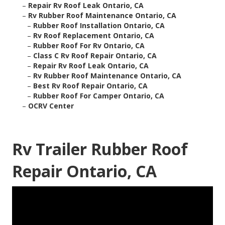
–
Repair Rv Roof Leak Ontario, CA
–
Rv Rubber Roof Maintenance Ontario, CA
–
Rubber Roof Installation Ontario, CA
–
Rv Roof Replacement Ontario, CA
–
Rubber Roof For Rv Ontario, CA
–
Class C Rv Roof Repair Ontario, CA
–
Repair Rv Roof Leak Ontario, CA
–
Rv Rubber Roof Maintenance Ontario, CA
–
Best Rv Roof Repair Ontario, CA
–
Rubber Roof For Camper Ontario, CA
–
OCRV Center
Rv Trailer Rubber Roof
Repair Ontario, CA