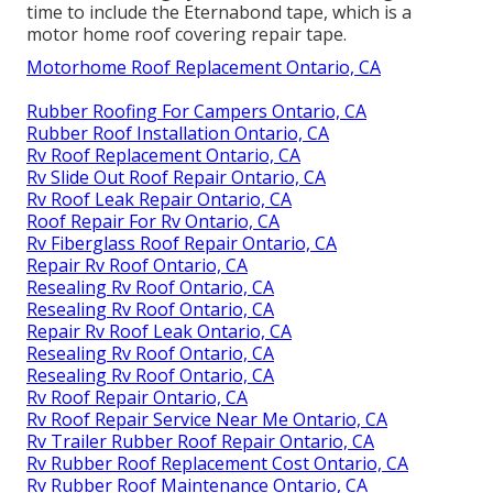
time to include the
Eternabond tape
, which is a
motor home roof covering repair tape.
Motorhome Roof Replacement Ontario, CA
Rubber Roofing For Campers Ontario, CA
Rubber Roof Installation Ontario, CA
Rv Roof Replacement Ontario, CA
Rv Slide Out Roof Repair Ontario, CA
Rv Roof Leak Repair Ontario, CA
Roof Repair For Rv Ontario, CA
Rv Fiberglass Roof Repair Ontario, CA
Repair Rv Roof Ontario, CA
Resealing Rv Roof Ontario, CA
Resealing Rv Roof Ontario, CA
Repair Rv Roof Leak Ontario, CA
Resealing Rv Roof Ontario, CA
Resealing Rv Roof Ontario, CA
Rv Roof Repair Ontario, CA
Rv Roof Repair Service Near Me Ontario, CA
Rv Trailer Rubber Roof Repair Ontario, CA
Rv Rubber Roof Replacement Cost Ontario, CA
Rv Rubber Roof Maintenance Ontario, CA