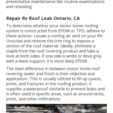
preventative maintenance like routine examinations
and resealing.
Repair Rv Roof Leak Ontario, CA
To determine whether your motor home roofing
system is constructed from EPDM or TPO, adhere to
these actions:: Locate a roofing air vent on your RV.:
Unscrew and remove the trim ring to expose a
section of the roof material.: Ideally, eliminate a
staple from the roof covering product and take a
look at both sides: If one side is white or dove grey
with a black support, it is most likely EPDM.
The main difference in between motor home roof
covering sealer and finish is their objective and
application.: This is usually utilized to fill up spaces,
joints, and fractures in the roofing product. It
supplies a waterproof obstacle to prevent leaks and
is often used in specific areas, such as around vents,
joints, and other infiltrations.