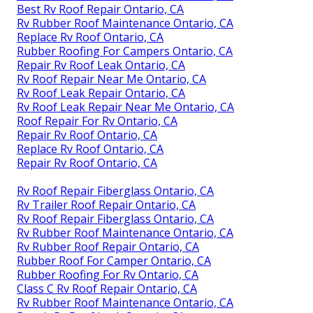
Best Rv Roof Repair Ontario, CA
Rv Rubber Roof Maintenance Ontario, CA
Replace Rv Roof Ontario, CA
Rubber Roofing For Campers Ontario, CA
Repair Rv Roof Leak Ontario, CA
Rv Roof Repair Near Me Ontario, CA
Rv Roof Leak Repair Ontario, CA
Rv Roof Leak Repair Near Me Ontario, CA
Roof Repair For Rv Ontario, CA
Repair Rv Roof Ontario, CA
Replace Rv Roof Ontario, CA
Repair Rv Roof Ontario, CA
Rv Roof Repair Fiberglass Ontario, CA
Rv Trailer Roof Repair Ontario, CA
Rv Roof Repair Fiberglass Ontario, CA
Rv Rubber Roof Maintenance Ontario, CA
Rv Rubber Roof Repair Ontario, CA
Rubber Roof For Camper Ontario, CA
Rubber Roofing For Rv Ontario, CA
Class C Rv Roof Repair Ontario, CA
Rv Rubber Roof Maintenance Ontario, CA