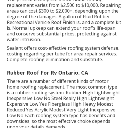
replacement varies from $2,500 to $10,000. Repairing
areas can cost $300 to $2,000+, depending upon the
degree of the damages. A gallon of Fluid Rubber
Recreational Vehicle Roof Finish is, and a complete kit
is. Normal upkeep can extend your roof's life-span
and conserve substantial prices, protecting against
water intrusion.
Sealant offers cost-effective roofing system defense,
costing regarding per tube for area repair services.
Complete roofing elimination and substitute.
Rubber Roof For Rv Ontario, CA
There are a number of different kinds of motor
home roofing replacement. The most common type
is a rubber roofing system. Rubber High Lightweight
Inexpensive Low No Steel Really High Lightweight
Expensive Low Yes Fiberglass High Heavy Modest
Reduced Yes Acrylic Modest Very Light Inexpensive
Low No Each roofing system type has benefits and
downsides, so the most effective choice depends
upon your details demands.