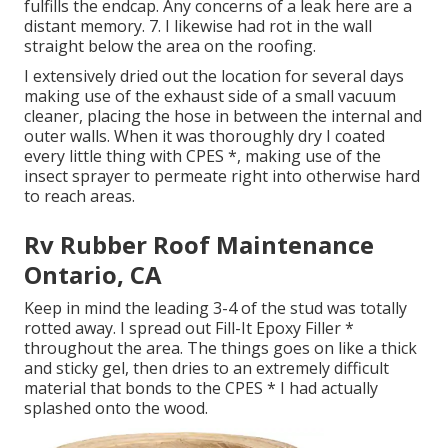
fulfills the endcap. Any concerns of a leak here are a
distant memory. 7. I likewise had rot in the wall
straight below the area on the roofing.
I extensively dried out the location for several days
making use of the exhaust side of a small vacuum
cleaner, placing the hose in between the internal and
outer walls. When it was thoroughly dry I coated
every little thing with CPES *, making use of the
insect sprayer to permeate right into otherwise hard
to reach areas.
Rv Rubber Roof Maintenance
Ontario, CA
Keep in mind the leading 3-4 of the stud was totally
rotted away. I spread out Fill-It Epoxy Filler *
throughout the area. The things goes on like a thick
and sticky gel, then dries to an extremely difficult
material that bonds to the CPES * I had actually
splashed onto the wood.