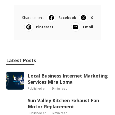
Share us on...
Facebook
X
Pinterest
Email
Latest Posts
Local Business Internet Marketing
Services Mira Loma
Published en
9 min read
Sun Valley Kitchen Exhaust Fan
Motor Replacement
Published en
8 min read