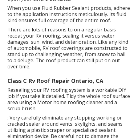
When you use Fluid Rubber Sealant products, adhere
to the application instructions meticulously. Its fluid
kind ensures full coverage of the entire roof.
There are lots of reasons to on a regular basis
recoat your RV roofing, sealing it versus water
damages, sun, wind, and deterioration. Like any kind
of automobile, RV roof coverings are constructed to
stand up to challenging weather, from snow to hail
to a deluge. The roof product can still put on out
over time.
Class C Rv Roof Repair Ontario, CA
Resealing your RV roofing system is a workable DIY
job if you take it detailed. Tidy the whole roof surface
area using a Motor home roofing cleaner and a
scrub brush.
: Very carefully eliminate any stopping working or
cracked sealer around vents, skylights, and seams
utilizing a plastic scraper or specialized sealant
elimination device. Be careful not to damage the