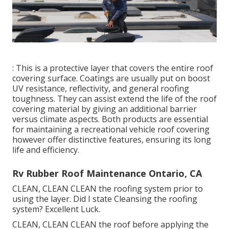
: This is a protective layer that covers the entire roof
covering surface. Coatings are usually put on boost
UV resistance, reflectivity, and general roofing
toughness. They can assist extend the life of the roof
covering material by giving an additional barrier
versus climate aspects. Both products are essential
for maintaining a recreational vehicle roof covering
however offer distinctive features, ensuring its long
life and efficiency.
Rv Rubber Roof Maintenance Ontario, CA
CLEAN, CLEAN CLEAN the roofing system prior to
using the layer. Did I state Cleansing the roofing
system? Excellent Luck.
CLEAN, CLEAN CLEAN the roof before applying the