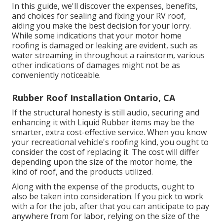
In this guide, we'll discover the expenses, benefits,
and choices for sealing and fixing your RV roof,
aiding you make the best decision for your lorry.
While some indications that your motor home
roofing is damaged or leaking are evident, such as
water streaming in throughout a rainstorm, various
other indications of damages might not be as
conveniently noticeable.
Rubber Roof Installation Ontario, CA
If the structural honesty is still audio, securing and
enhancing it with Liquid Rubber items may be the
smarter, extra cost-effective service. When you know
your recreational vehicle's roofing kind, you ought to
consider the cost of replacing it.
The cost will differ
depending upon the size of the motor home, the
kind of roof, and the products utilized.
Along with the expense of the products, ought to
also be taken into consideration. If you pick to work
with a for the job, after that you can anticipate to pay
anywhere from for labor, relying on the size of the