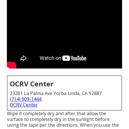
OCRV Center
23281 La Palma Ave Yorba Linda, CA 92887
(714) 909-1444
OCRV Center
Wipe it completely dry and after that allow the
surface to completely dry in the sunlight before
using the tape per the directions. When you use the