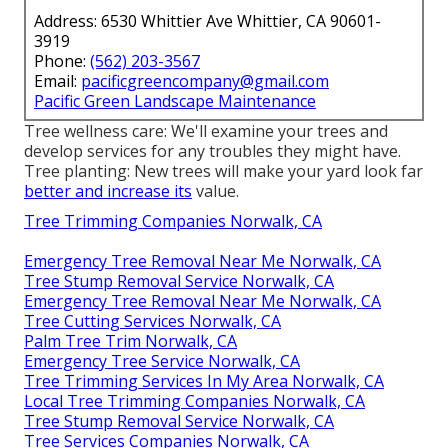
Address: 6530 Whittier Ave Whittier, CA 90601-
3919
Phone:
(562) 203-3567
Email:
pacificgreencompany@gmail.com
Pacific Green Landscape Maintenance
Tree wellness care: We'll examine your trees and
develop services for any troubles they might have.
Tree planting: New trees will make your yard look far
better and increase its
value.
Tree Trimming Companies Norwalk, CA
Emergency Tree Removal Near Me Norwalk, CA
Tree Stump Removal Service Norwalk, CA
Emergency Tree Removal Near Me Norwalk, CA
Tree Cutting Services Norwalk, CA
Palm Tree Trim Norwalk, CA
Emergency Tree Service Norwalk, CA
Tree Trimming Services In My Area Norwalk, CA
Local Tree Trimming Companies Norwalk, CA
Tree Stump Removal Service Norwalk, CA
Tree Services Companies Norwalk, CA