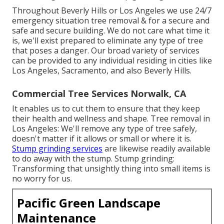
Throughout Beverly Hills or Los Angeles we use 24/7
emergency situation tree removal & for a secure and
safe and secure building. We do not care what time it
is, we'll exist prepared to eliminate any type of tree
that poses a danger. Our broad variety of services
can be provided to any individual residing in cities like
Los Angeles, Sacramento, and also Beverly Hills.
Commercial Tree Services Norwalk, CA
It enables us to cut them to ensure that they keep
their health and wellness and shape. Tree removal in
Los Angeles: We'll remove any type of tree safely,
doesn't matter if it allows or small or where it is.
Stump grinding services
are likewise readily available
to do away with the stump. Stump grinding:
Transforming that unsightly thing into small items is
no worry for us.
Pacific Green Landscape
Maintenance