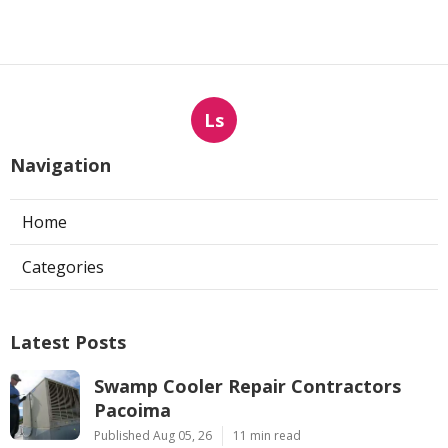
Ls
Navigation
Home
Categories
Latest Posts
Swamp Cooler Repair Contractors
Pacoima
Published Aug 05, 26
11 min read