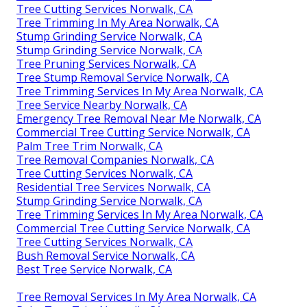
Tree Cutting Services Norwalk, CA
Tree Trimming In My Area Norwalk, CA
Stump Grinding Service Norwalk, CA
Stump Grinding Service Norwalk, CA
Tree Pruning Services Norwalk, CA
Tree Stump Removal Service Norwalk, CA
Tree Trimming Services In My Area Norwalk, CA
Tree Service Nearby Norwalk, CA
Emergency Tree Removal Near Me Norwalk, CA
Commercial Tree Cutting Service Norwalk, CA
Palm Tree Trim Norwalk, CA
Tree Removal Companies Norwalk, CA
Tree Cutting Services Norwalk, CA
Residential Tree Services Norwalk, CA
Stump Grinding Service Norwalk, CA
Tree Trimming Services In My Area Norwalk, CA
Commercial Tree Cutting Service Norwalk, CA
Tree Cutting Services Norwalk, CA
Bush Removal Service Norwalk, CA
Best Tree Service Norwalk, CA
Tree Removal Services In My Area Norwalk, CA