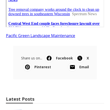
Pacific Green Landscape Maintenance
Share us on...
Facebook
X
Pinterest
Email
Latest Posts