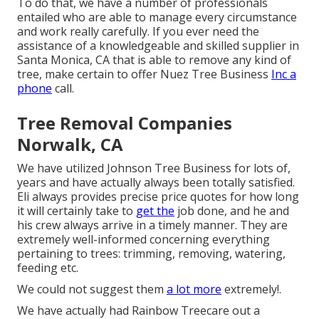
To do that, we have a number of professionals
entailed who are able to manage every circumstance
and work really carefully. If you ever need the
assistance of a knowledgeable and skilled supplier in
Santa Monica, CA that is able to remove any kind of
tree, make certain to offer Nuez Tree Business
Inc a
phone
call.
Tree Removal Companies
Norwalk, CA
We have utilized Johnson Tree Business for lots of,
years and have actually always been totally satisfied.
Eli always provides precise price quotes for how long
it will certainly take to
get the
job done, and he and
his crew always arrive in a timely manner. They are
extremely well-informed concerning everything
pertaining to trees: trimming, removing, watering,
feeding etc.
We could not suggest them
a lot more
extremely!.
We have actually had Rainbow Treecare out a