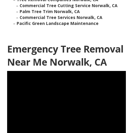
–
Commercial Tree Cutting Service Norwalk, CA
–
Palm Tree Trim Norwalk, CA
–
Commercial Tree Services Norwalk, CA
–
Pacific Green Landscape Maintenance
Emergency Tree Removal
Near Me Norwalk, CA