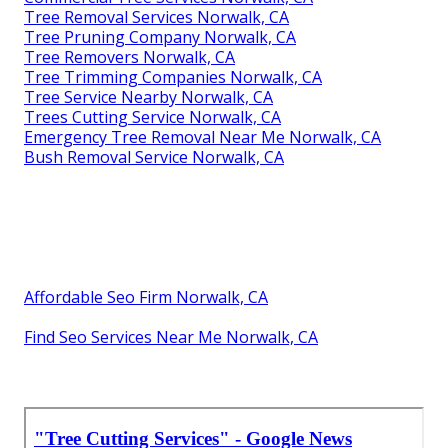
Tree Removal Services Norwalk, CA
Tree Pruning Company Norwalk, CA
Tree Removers Norwalk, CA
Tree Trimming Companies Norwalk, CA
Tree Service Nearby Norwalk, CA
Trees Cutting Service Norwalk, CA
Emergency Tree Removal Near Me Norwalk, CA
Bush Removal Service Norwalk, CA
Affordable Seo Firm Norwalk, CA
Find Seo Services Near Me Norwalk, CA