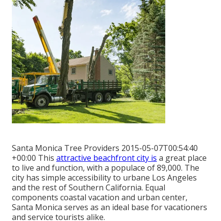
Santa Monica Tree Providers 2015-05-07T00:54:40
+00:00 This
attractive beachfront city is
a great place
to live and function, with a populace of 89,000. The
city has simple accessibility to urbane Los Angeles
and the rest of Southern California. Equal
components coastal vacation and urban center,
Santa Monica serves as an ideal base for vacationers
and service tourists alike.