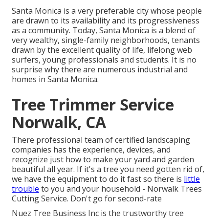
Santa Monica is a very preferable city whose people
are drawn to its availability and its progressiveness
as a community. Today, Santa Monica is a blend of
very wealthy, single-family neighborhoods, tenants
drawn by the excellent quality of life, lifelong web
surfers, young professionals and students. It is no
surprise why there are numerous industrial and
homes in Santa Monica.
Tree Trimmer Service
Norwalk, CA
There professional team of certified landscaping
companies has the experience, devices, and
recognize just how to make your yard and garden
beautiful all year. If it's a tree you need gotten rid of,
we have the equipment to do it fast so there is
little
trouble
to you and your household - Norwalk Trees
Cutting Service. Don't go for second-rate
Nuez Tree Business Inc is the trustworthy tree