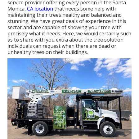
service provider offering every person in the Santa
Monica,
CA location
that needs some help with
maintaining their trees healthy and balanced and
stunning. We have great deals of experience in this
sector and are capable of showing your tree with
precisely what it needs. Here, we would certainly such
as to share with you extra about the tree solution
individuals can request when there are dead or
unhealthy trees on their buildings.