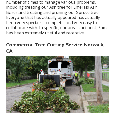
number of times to manage various problems,
including treating our Ash tree for Emerald Ash
Borer and treating and pruning our Spruce tree.
Everyone that has actually appeared has actually
been very specialist, complete, and very easy to
collaborate with. In specific, our area's arborist, Sam,
has been extremely useful and receptive.
Commercial Tree Cutting Service Norwalk,
CA