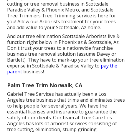
cutting or
tree removal business in Scottsdale
Paradise Valley & Phoenix Metro, and Scottsdale
Tree Trimmers Tree Trimming service is here for
you! Allow our
Arborists
treatment for your trees
and add value to your Scottsdale, Az home.
And our tree elimination Scottsdale Arborists live &
function right below in Phoenix az & Scottsdale, Az.
Don't trust your trees to a nationwide franchise
business tree removal solution (assume Davey or
Bartlett). They have to mark-up your tree elimination
expense in Scottsdale & Paradise Valley to
pay the
parent
business!
Palm Tree Trim Norwalk, CA
Gabriel Tree Services has actually been a Los
Angeles tree business that trims and eliminates trees
to help people for several years. We have the
essential licenses and insurance to guarantee the
safety of our clients. Our team at Tree Care Los
Angeles has lots of arborist services consisting of
tree cutting, elimination, stump grinding.