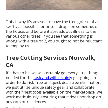
This is why it's advised to have the tree got rid of as
swiftly as possible, prior to it drops on someone, or
the house, and before it spreads out illness to the
various other trees. If you see that something is
wrong with a tree or 2, you ought to not be reluctant
to employ us.
Tree Cutting Services Norwalk,
CA
If it has to be, we will certainly get every little thing
needed for the
task and will certainly
get going. In
order to do risk-free and quick dead tree elimination,
we just utilize unique safety gear and collaborate
with the finest tools available on the marketplace. We
work meticulously, ensuring that it does not drop on
any cars or residences.