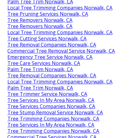
Palm Tree Trim Norwalk, CA
Local Tree Trimming Companies Norwalk, CA
Tree Pruning Services Norwalk, CA
Tree Removers Norwalk, CA
Tree Removers Norwalk, CA
Local Tree Trimming Companies Norwalk, CA
Tree Cutting Services Norwalk, CA
Tree Removal Companies Norwalk, CA
Commercial Tree Removal Service Norwalk, CA
Emergency Tree Service Norwalk, CA
Tree Care Services Norwalk, CA
Palm Tree Trim Norwalk, CA
Tree Removal Companies Norwalk, CA
Local Tree Trimming Companies Norwalk, CA
Palm Tree Trim Norwalk, CA
Tree Trimmer Service Norwalk, CA
Tree Services In My Area Norwalk, CA
Tree Services Companies Norwalk, CA
Tree Stump Removal Service Norwalk, CA
Tree Trimming Companies Norwalk, CA
Tree Services In My Area Norwalk, CA
Tree Trimming Companies Norwalk, CA
Commercial Tree Services Norwalk, CA