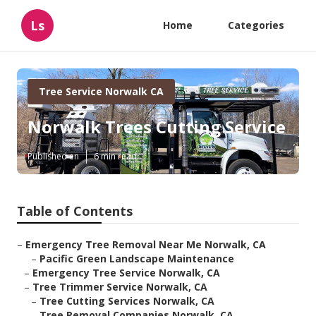
Ls
Home
Categories
Tree Service Norwalk CA
Norwalk Trees Cutting Service
Published en
6 min read
Table of Contents
–
Emergency Tree Removal Near Me Norwalk, CA
–
Pacific Green Landscape Maintenance
–
Emergency Tree Service Norwalk, CA
–
Tree Trimmer Service Norwalk, CA
–
Tree Cutting Services Norwalk, CA
–
Tree Removal Companies Norwalk, CA