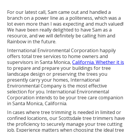
For our latest call, Sam came out and handled a
branch on a power line as a politeness, which was a
lot even more than I was expecting and much valued!
We have been really delighted to have Sam as a
resource, and we will definitely be calling him and
Rainbow in the future.
International Environmental Corporation happily
offers total tree services to home owners and
supervisors in Santa Monica,
California. Whether it is
to prepare and prepare your buildings for tree
landscape design or preserving the trees you
presently carry your homes, International
Environmental Company is the most effective
selection for you. International Environmental
Corporation intends to be your tree care companion
in Santa Monica, California.
In cases where
tree trimming
is needed in limited or
confined locations, our
Scottsdale tree trimmers
have
the proficiency to securely manage your tree cutting
job. Experience matters when choosing the ideal tree