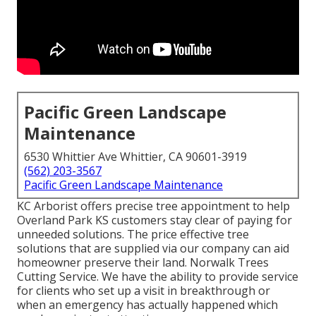
Pacific Green Landscape
Maintenance
6530 Whittier Ave Whittier, CA 90601-3919
(562) 203-3567
Pacific Green Landscape Maintenance
KC Arborist offers precise tree appointment to help
Overland Park KS customers stay clear of paying for
unneeded solutions. The price effective tree
solutions that are supplied via our company can aid
homeowner preserve their land. Norwalk Trees
Cutting Service. We have the ability to provide service
for clients who set up a visit in breakthrough or
when an emergency has actually happened which