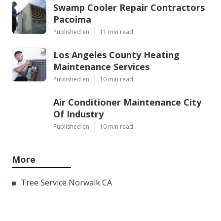
Swamp Cooler Repair Contractors
Pacoima
Published en
11 min read
Los Angeles County Heating
Maintenance Services
Published en
10 min read
Air Conditioner Maintenance City
Of Industry
Published en
10 min read
More
Tree Service Norwalk CA