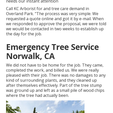
needs our instant attention
Call KC Arborist for and tree care demand in
Overland Park. "The process was very simple. We
requested a quote online and got it by e-mail. When
we responded to approve the proposal, we were told
we would be contacted in two weeks to establish up
the day for the job.
Emergency Tree Service
Norwalk, CA
We did not have to be home for the job. They came,
completed the work, and billed us. We were really
pleased with their job. There was no damages to any
kind of surrounding plants, and they cleaned up
after themselves effectively. Part of the tree stump
was ground up and left as a small pile of wood chips
where the tree had actually been.