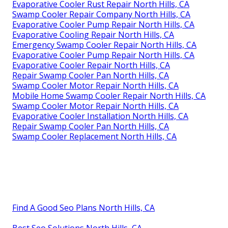
Evaporative Cooler Rust Repair North Hills, CA
Swamp Cooler Repair Company North Hills, CA
Evaporative Cooler Pump Repair North Hills, CA
Evaporative Cooling Repair North Hills, CA
Emergency Swamp Cooler Repair North Hills, CA
Evaporative Cooler Pump Repair North Hills, CA
Evaporative Cooler Repair North Hills, CA
Repair Swamp Cooler Pan North Hills, CA
Swamp Cooler Motor Repair North Hills, CA
Mobile Home Swamp Cooler Repair North Hills, CA
Swamp Cooler Motor Repair North Hills, CA
Evaporative Cooler Installation North Hills, CA
Repair Swamp Cooler Pan North Hills, CA
Swamp Cooler Replacement North Hills, CA
Find A Good Seo Plans North Hills, CA
Best Seo Solutions North Hills, CA