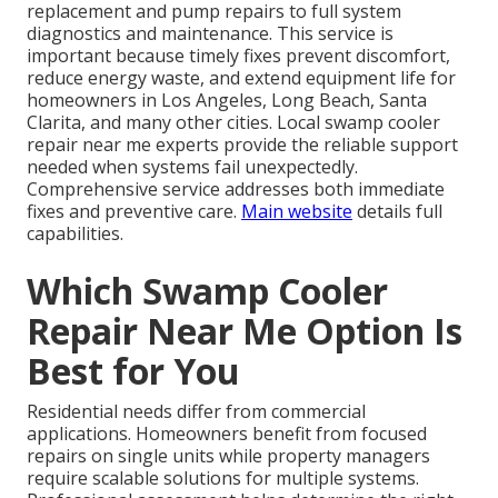
replacement and pump repairs to full system
diagnostics and maintenance. This service is
important because timely fixes prevent discomfort,
reduce energy waste, and extend equipment life for
homeowners in Los Angeles, Long Beach, Santa
Clarita, and many other cities. Local swamp cooler
repair near me experts provide the reliable support
needed when systems fail unexpectedly.
Comprehensive service addresses both immediate
fixes and preventive care.
Main website
details full
capabilities.
Which Swamp Cooler
Repair Near Me Option Is
Best for You
Residential needs differ from commercial
applications. Homeowners benefit from focused
repairs on single units while property managers
require scalable solutions for multiple systems.