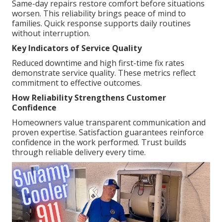
Same-day repairs restore comfort before situations
worsen. This reliability brings peace of mind to
families. Quick response supports daily routines
without interruption.
Key Indicators of Service Quality
Reduced downtime and high first-time fix rates
demonstrate service quality. These metrics reflect
commitment to effective outcomes.
How Reliability Strengthens Customer
Confidence
Homeowners value transparent communication and
proven expertise. Satisfaction guarantees reinforce
confidence in the work performed. Trust builds
through reliable delivery every time.