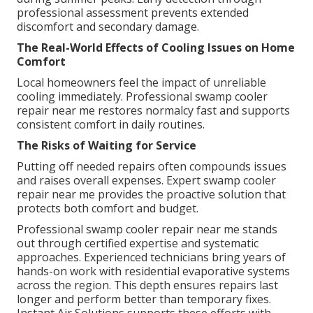
professional assessment prevents extended
discomfort and secondary damage.
The Real-World Effects of Cooling Issues on Home
Comfort
Local homeowners feel the impact of unreliable
cooling immediately. Professional swamp cooler
repair near me restores normalcy fast and supports
consistent comfort in daily routines.
The Risks of Waiting for Service
Putting off needed repairs often compounds issues
and raises overall expenses. Expert swamp cooler
repair near me provides the proactive solution that
protects both comfort and budget.
Professional swamp cooler repair near me stands
out through certified expertise and systematic
approaches. Experienced technicians bring years of
hands-on work with residential evaporative systems
across the region. This depth ensures repairs last
longer and perform better than temporary fixes.