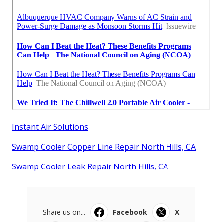
Instant Air Solutions
Swamp Cooler Copper Line Repair North Hills, CA
Swamp Cooler Leak Repair North Hills, CA
Share us on...
Facebook
X