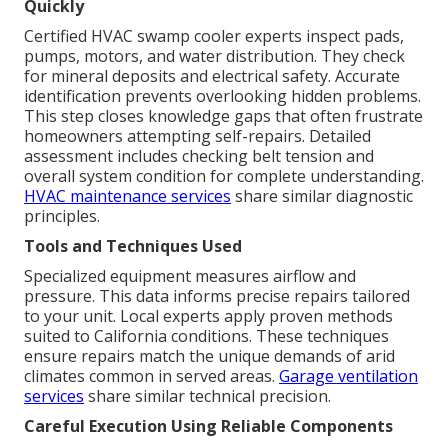
Quickly
Certified HVAC swamp cooler experts inspect pads,
pumps, motors, and water distribution. They check
for mineral deposits and electrical safety. Accurate
identification prevents overlooking hidden problems.
This step closes knowledge gaps that often frustrate
homeowners attempting self-repairs. Detailed
assessment includes checking belt tension and
overall system condition for complete understanding.
HVAC maintenance services
share similar diagnostic
principles.
Tools and Techniques Used
Specialized equipment measures airflow and
pressure. This data informs precise repairs tailored
to your unit. Local experts apply proven methods
suited to California conditions. These techniques
ensure repairs match the unique demands of arid
climates common in served areas.
Garage ventilation
services
share similar technical precision.
Careful Execution Using Reliable Components