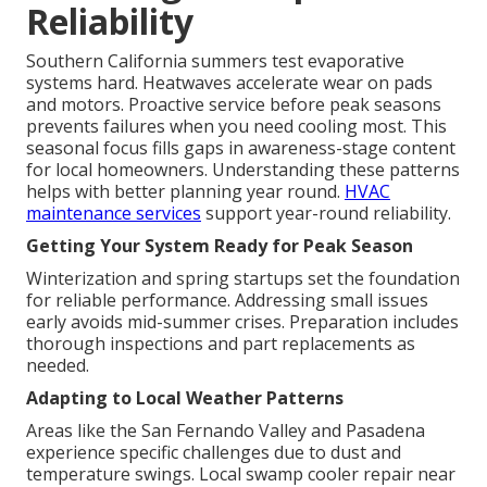
Reliability
Southern California summers test evaporative
systems hard. Heatwaves accelerate wear on pads
and motors. Proactive service before peak seasons
prevents failures when you need cooling most. This
seasonal focus fills gaps in awareness-stage content
for local homeowners. Understanding these patterns
helps with better planning year round.
HVAC
maintenance services
support year-round reliability.
Getting Your System Ready for Peak Season
Winterization and spring startups set the foundation
for reliable performance. Addressing small issues
early avoids mid-summer crises. Preparation includes
thorough inspections and part replacements as
needed.
Adapting to Local Weather Patterns
Areas like the San Fernando Valley and Pasadena
experience specific challenges due to dust and
temperature swings. Local swamp cooler repair near