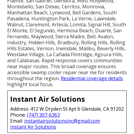
Puente, San Gabriel, Glendora, West Hollywood,
Montebello, San Dimas, Cerritos, Monrovia,
Manhattan Beach, Lynwood, Bell Gardens, South
Pasadena, Huntington Park, La Verne, Lawndale,
Walnut, Claremont, Artesia, Lomita, Signal Hill, South
El Monte, El Segundo, Hermosa Beach, Duarte, San
Fernando, Maywood, Sierra Madre, Bell, Avalon,
Industry, Hidden Hills, Bradbury, Rolling Hills, Rolling
Hills Estates, Vernon, Irwindale, Malibu, Beverly Hills,
Westlake Village, La Cañada Flintridge, Agoura Hills,
and Calabasas. Rapid response covers communities
near major routes. This broad coverage ensures
accessible swamp cooler repair near me for residents
throughout the region.
Residential coverage details
highlight local focus.
Instant Air Solutions
Address: 412 W Dryden St Apt 6 Glendale, CA 91202
Phone:
(747) 307-6363
Email:
instantairsolutionsinc@gmail.com
Instant Air Solutions