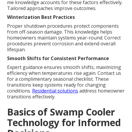
me knowledge accounts for these factors effectively.
Tailored approaches improve outcomes.
Winterization Best Practices
Proper shutdown procedures protect components
from off-season damage. This knowledge helps
homeowners maintain systems year-round. Correct
procedures prevent corrosion and extend overall
lifespan.
Smooth Shifts for Consistent Performance
Expert guidance ensures smooth shifts, maximizing
efficiency when temperatures rise again. Contact us
for a complimentary seasonal checklist. These
transitions keep systems ready for changing
conditions.
Residential solutions
address homeowner
transitions effectively.
Basics of Swamp Cooler
Technology for Informed