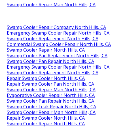
Swamp Cooler Repair Man North Hills, CA
Swamp Cooler Repair Company North Hills, CA
Emergency Swamp Cooler Repair North Hills, CA
Swamp Cooler Replacement North Hills, CA
Commercial Swamp Cooler Repair North Hills, CA
Swamp Cooler Repair North Hills, CA
Swamp Cooler Pad Replacement North Hills, CA
Swamp Cooler Pan Repair North Hills, CA
Emergency Swamp Cooler Repair North Hills, CA
Swamp Cooler Replacement North Hills, CA
Repair Swamp Cooler North Hills, CA
Repair Swamp Cooler Pan North Hills, CA
Swamp Cooler Repair Man North Hills, CA
Evaporative Cooler Repair North Hills, CA
Swamp Cooler Pan Repair North Hills, CA
Swamp Cooler Leak Repair North Hills, CA
Swamp Cooler Repair Man North Hills, CA
Repair Swamp Cooler North Hills, CA
Swamp Cooler Repair North Hills, CA