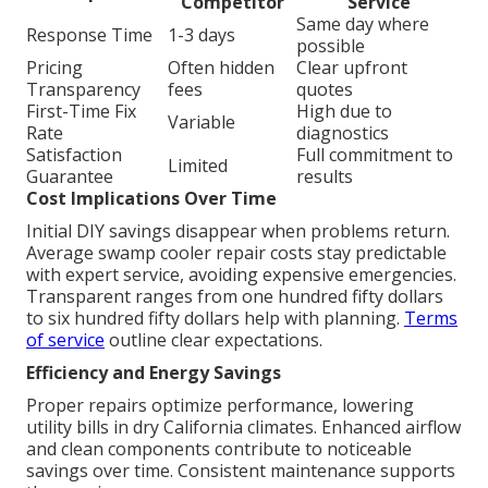
Competitor
Service
Same day where
Response Time
1-3 days
possible
Pricing
Often hidden
Clear upfront
Transparency
fees
quotes
First-Time Fix
High due to
Variable
Rate
diagnostics
Satisfaction
Full commitment to
Limited
Guarantee
results
Cost Implications Over Time
Initial DIY savings disappear when problems return.
Average swamp cooler repair costs stay predictable
with expert service, avoiding expensive emergencies.
Transparent ranges from one hundred fifty dollars
to six hundred fifty dollars help with planning.
Terms
of service
outline clear expectations.
Efficiency and Energy Savings
Proper repairs optimize performance, lowering
utility bills in dry California climates. Enhanced airflow
and clean components contribute to noticeable
savings over time. Consistent maintenance supports