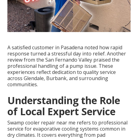
A satisfied customer in Pasadena noted how rapid
response turned a stressful day into relief. Another
review from the San Fernando Valley praised the
professional handling of a pump issue. These
experiences reflect dedication to quality service
across Glendale, Burbank, and surrounding
communities.
Understanding the Role
of Local Expert Service
Swamp cooler repair near me refers to professional
service for evaporative cooling systems common in
dry climates. It covers everything from pad