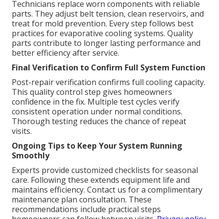
Technicians replace worn components with reliable
parts. They adjust belt tension, clean reservoirs, and
treat for mold prevention. Every step follows best
practices for evaporative cooling systems. Quality
parts contribute to longer lasting performance and
better efficiency after service.
Final Verification to Confirm Full System Function
Post-repair verification confirms full cooling capacity.
This quality control step gives homeowners
confidence in the fix. Multiple test cycles verify
consistent operation under normal conditions.
Thorough testing reduces the chance of repeat
visits.
Ongoing Tips to Keep Your System Running
Smoothly
Experts provide customized checklists for seasonal
care. Following these extends equipment life and
maintains efficiency. Contact us for a complimentary
maintenance plan consultation. These
recommendations include practical steps