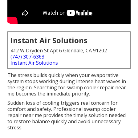
Instant Air Solutions
412 W Dryden St Apt 6 Glendale, CA 91202
(747) 307-6363
Instant Air Solutions
The stress builds quickly when your evaporative
system stops working during intense heat waves in
the region. Searching for swamp cooler repair near
me becomes the immediate priority.
Sudden loss of cooling triggers real concern for
comfort and safety. Professional swamp cooler
repair near me provides the timely solution needed
to restore balance quickly and avoid unnecessary
stress.