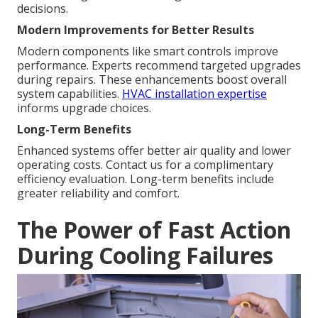
decisions.
Modern Improvements for Better Results
Modern components like smart controls improve
performance. Experts recommend targeted upgrades
during repairs. These enhancements boost overall
system capabilities.
HVAC installation expertise
informs upgrade choices.
Long-Term Benefits
Enhanced systems offer better air quality and lower
operating costs. Contact us for a complimentary
efficiency evaluation. Long-term benefits include
greater reliability and comfort.
The Power of Fast Action
During Cooling Failures