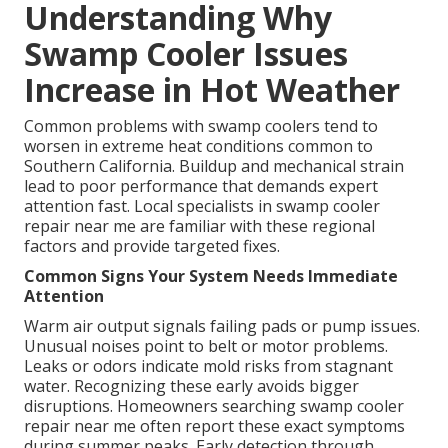
Understanding Why
Swamp Cooler Issues
Increase in Hot Weather
Common problems with swamp coolers tend to
worsen in extreme heat conditions common to
Southern California. Buildup and mechanical strain
lead to poor performance that demands expert
attention fast. Local specialists in swamp cooler
repair near me are familiar with these regional
factors and provide targeted fixes.
Common Signs Your System Needs Immediate
Attention
Warm air output signals failing pads or pump issues.
Unusual noises point to belt or motor problems.
Leaks or odors indicate mold risks from stagnant
water. Recognizing these early avoids bigger
disruptions. Homeowners searching swamp cooler
repair near me often report these exact symptoms
during summer peaks. Early detection through