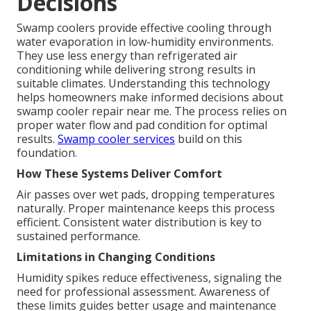
Decisions
Swamp coolers provide effective cooling through
water evaporation in low-humidity environments.
They use less energy than refrigerated air
conditioning while delivering strong results in
suitable climates. Understanding this technology
helps homeowners make informed decisions about
swamp cooler repair near me. The process relies on
proper water flow and pad condition for optimal
results.
Swamp cooler services
build on this
foundation.
How These Systems Deliver Comfort
Air passes over wet pads, dropping temperatures
naturally. Proper maintenance keeps this process
efficient. Consistent water distribution is key to
sustained performance.
Limitations in Changing Conditions
Humidity spikes reduce effectiveness, signaling the
need for professional assessment. Awareness of
these limits guides better usage and maintenance