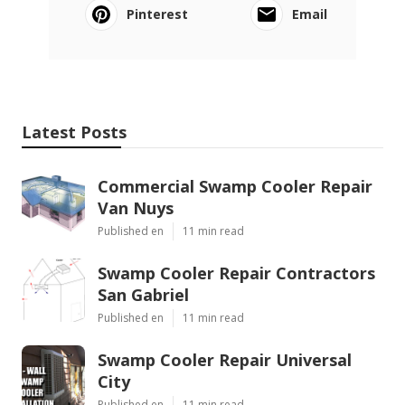
Pinterest
Email
Latest Posts
Commercial Swamp Cooler Repair
Van Nuys
Published en
11 min read
Swamp Cooler Repair Contractors
San Gabriel
Published en
11 min read
Swamp Cooler Repair Universal
City
Published en
11 min read