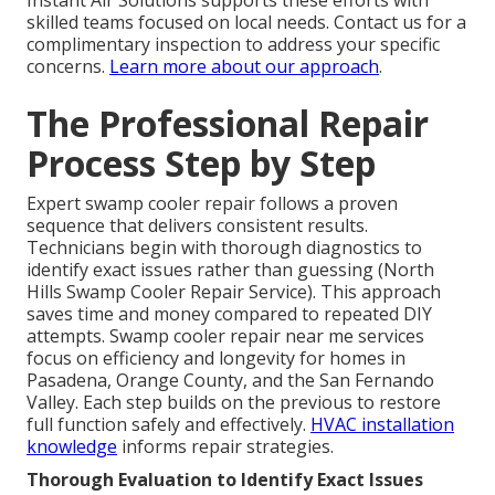
Instant Air Solutions supports these efforts with
skilled teams focused on local needs. Contact us for a
complimentary inspection to address your specific
concerns.
Learn more about our approach
.
The Professional Repair
Process Step by Step
Expert swamp cooler repair follows a proven
sequence that delivers consistent results.
Technicians begin with thorough diagnostics to
identify exact issues rather than guessing (North
Hills Swamp Cooler Repair Service). This approach
saves time and money compared to repeated DIY
attempts. Swamp cooler repair near me services
focus on efficiency and longevity for homes in
Pasadena, Orange County, and the San Fernando
Valley. Each step builds on the previous to restore
full function safely and effectively.
HVAC installation
knowledge
informs repair strategies.
Thorough Evaluation to Identify Exact Issues