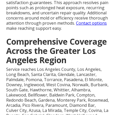
satisfaction guarantees. This approach resolves pain
points such as prolonged heat exposure, recurring
breakdowns, and uncertain repair quality. Additional
concerns around mold or efficiency receive thorough
attention through proven methods.
Contact options
make reaching support easy.
Comprehensive Coverage
Across the Greater Los
Angeles Region
Service reaches Los Angeles County, Los Angeles,
Long Beach, Santa Clarita, Glendale, Lancaster,
Palmdale, Pomona, Torrance, Pasadena, El Monte,
Downey, Inglewood, West Covina, Norwalk, Burbank,
South Gate, Hawthorne, Whittier, Alhambra,
Lakewood, Bellflower, Baldwin Park, Compton,
Redondo Beach, Gardena, Monterey Park, Rosemead,
Arcadia, Pico Rivera, Paramount, Diamond Bar,
Culver City, Azusa, La Mirada, Temple City, Covina, La