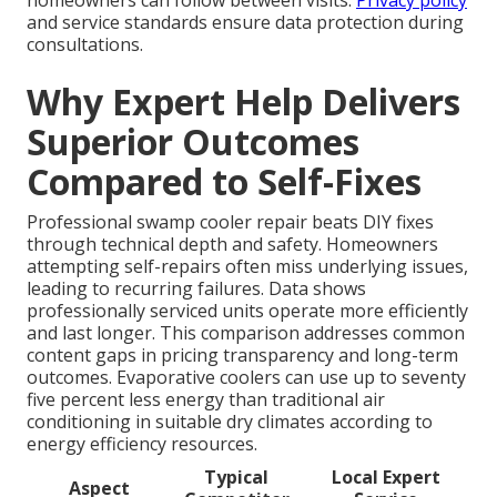
homeowners can follow between visits.
Privacy policy
and service standards ensure data protection during
consultations.
Why Expert Help Delivers
Superior Outcomes
Compared to Self-Fixes
Professional swamp cooler repair beats DIY fixes
through technical depth and safety. Homeowners
attempting self-repairs often miss underlying issues,
leading to recurring failures. Data shows
professionally serviced units operate more efficiently
and last longer. This comparison addresses common
content gaps in pricing transparency and long-term
outcomes. Evaporative coolers can use up to seventy
five percent less energy than traditional air
conditioning in suitable dry climates according to
energy efficiency resources.
Typical
Local Expert
Aspect