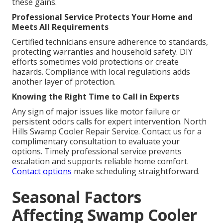
these gains.
Professional Service Protects Your Home and
Meets All Requirements
Certified technicians ensure adherence to standards,
protecting warranties and household safety. DIY
efforts sometimes void protections or create
hazards. Compliance with local regulations adds
another layer of protection.
Knowing the Right Time to Call in Experts
Any sign of major issues like motor failure or
persistent odors calls for expert intervention. North
Hills Swamp Cooler Repair Service. Contact us for a
complimentary consultation to evaluate your
options. Timely professional service prevents
escalation and supports reliable home comfort.
Contact options
make scheduling straightforward.
Seasonal Factors
Affecting Swamp Cooler