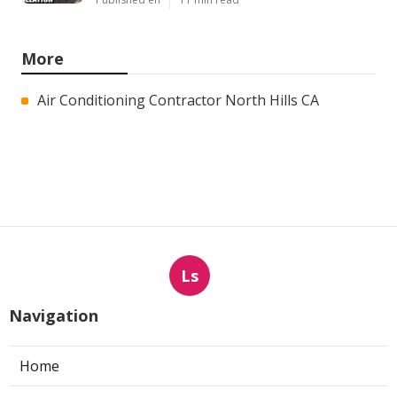
More
Air Conditioning Contractor North Hills CA
Ls
Navigation
Home