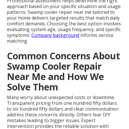
Professional assessment helps determine the right
approach based on your specific situation and usage
patterns. Swamp cooler repair near me tailored to
your home delivers targeted results that match daily
comfort demands. Choosing the best option involves
evaluating system age, usage frequency, and specific
symptoms.
Company background
informs service
matching.
Common Concerns About
Swamp Cooler Repair
Near Me and How We
Solve Them
Many worry about unexpected costs or downtime.
Transparent pricing from one hundred fifty dollars
to six hundred fifty dollars and clear communication
address these concerns directly. Others fear DIY
mistakes leading to bigger issues. Expert
intervention provides the reliable solution with