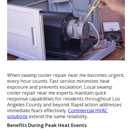
When swamp cooler repair near me becomes urgent,
every hour counts. Fast service minimizes heat
exposure and prevents escalation. Local swamp
cooler repair near me experts maintain quick
response capabilities for residents throughout Los
Angeles County and beyond. Rapid action addresses
immediate fears effectively.
Commercial HVAC
solutions
extend the same reliability.
Benefits During Peak Heat Events