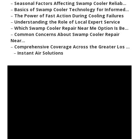
–
Seasonal Factors Affecting Swamp Cooler Reliab...
–
Basics of Swamp Cooler Technology for Informed...
–
The Power of Fast Action During Cooling Failures
–
Understanding the Role of Local Expert Service
–
Which Swamp Cooler Repair Near Me Option Is Be...
–
Common Concerns About Swamp Cooler Repair
Near...
–
Comprehensive Coverage Across the Greater Los ...
–
Instant Air Solutions