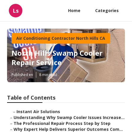
Ls
Home
Categories
Air Conditioning Contractor North Hills CA
North Hills Swamp Cooler
Repair Service
Published en
8 min read
Table of Contents
–
Instant Air Solutions
–
Understanding Why Swamp Cooler Issues Increase...
–
The Professional Repair Process Step by Step
–
Why Expert Help Delivers Superior Outcomes Com...