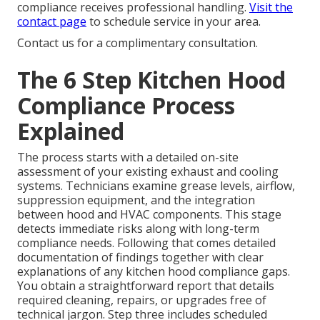
compliance receives professional handling.
Visit the
contact page
to schedule service in your area.
Contact us for a complimentary consultation.
The 6 Step Kitchen Hood
Compliance Process
Explained
The process starts with a detailed on-site
assessment of your existing exhaust and cooling
systems. Technicians examine grease levels, airflow,
suppression equipment, and the integration
between hood and HVAC components. This stage
detects immediate risks along with long-term
compliance needs. Following that comes detailed
documentation of findings together with clear
explanations of any kitchen hood compliance gaps.
You obtain a straightforward report that details
required cleaning, repairs, or upgrades free of
technical jargon. Step three includes scheduled