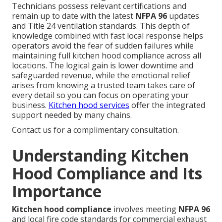
Technicians possess relevant certifications and
remain up to date with the latest
NFPA 96
updates
and Title 24 ventilation standards. This depth of
knowledge combined with fast local response helps
operators avoid the fear of sudden failures while
maintaining full kitchen hood compliance across all
locations. The logical gain is lower downtime and
safeguarded revenue, while the emotional relief
arises from knowing a trusted team takes care of
every detail so you can focus on operating your
business.
Kitchen hood services
offer the integrated
support needed by many chains.
Contact us for a complimentary consultation.
Understanding Kitchen
Hood Compliance and Its
Importance
Kitchen hood compliance
involves meeting
NFPA 96
and local fire code standards for commercial exhaust