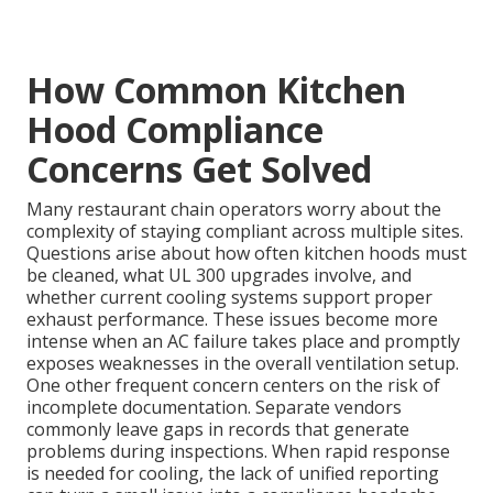
How Common Kitchen
Hood Compliance
Concerns Get Solved
Many restaurant chain operators worry about the
complexity of staying compliant across multiple sites.
Questions arise about how often kitchen hoods must
be cleaned, what UL 300 upgrades involve, and
whether current cooling systems support proper
exhaust performance. These issues become more
intense when an AC failure takes place and promptly
exposes weaknesses in the overall ventilation setup.
One other frequent concern centers on the risk of
incomplete documentation. Separate vendors
commonly leave gaps in records that generate
problems during inspections. When rapid response
is needed for cooling, the lack of unified reporting