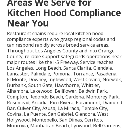
Areas We Serve for
Kitchen Hood Compliance
Near You
Restaurant chains require local kitchen hood
compliance experts who grasp regional codes and
can respond rapidly across broad service areas.
Throughout Los Angeles County and into Orange
County, reliable support safeguards operations near
major routes like the I-5 Freeway. Service reaches
Los Angeles, Long Beach, Santa Clarita, Glendale,
Lancaster, Palmdale, Pomona, Torrance, Pasadena,
El Monte, Downey, Inglewood, West Covina, Norwalk,
Burbank, South Gate, Hawthorne, Whittier,
Alhambra, Lakewood, Bellflower, Baldwin Park,
Compton, Redondo Beach, Gardena, Monterey Park,
Rosemead, Arcadia, Pico Rivera, Paramount, Diamond
Bar, Culver City, Azusa, La Mirada, Temple City,
Covina, La Puente, San Gabriel, Glendora, West
Hollywood, Montebello, San Dimas, Cerritos,
Monrovia, Manhattan Beach, Lynwood, Bell Gardens,