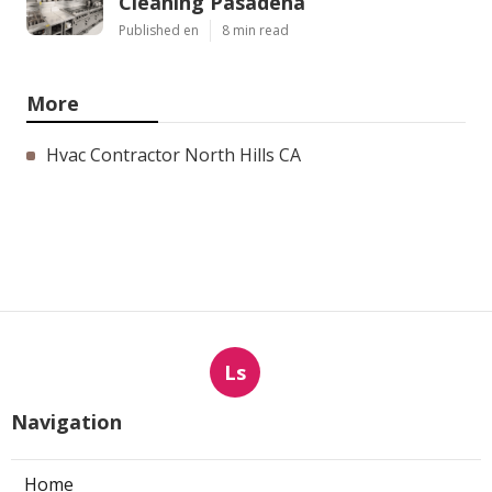
Cleaning Pasadena
Published en
8 min read
More
Hvac Contractor North Hills CA
Ls
Navigation
Home