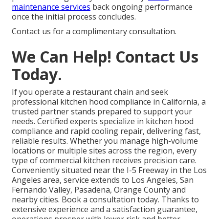
maintenance services
back ongoing performance
once the initial process concludes.
Contact us for a complimentary consultation.
We Can Help! Contact Us
Today.
If you operate a restaurant chain and seek
professional kitchen hood compliance in California, a
trusted partner stands prepared to support your
needs. Certified experts specialize in kitchen hood
compliance and rapid cooling repair, delivering fast,
reliable results. Whether you manage high-volume
locations or multiple sites across the region, every
type of commercial kitchen receives precision care.
Conveniently situated near the I-5 Freeway in the Los
Angeles area, service extends to Los Angeles, San
Fernando Valley, Pasadena, Orange County and
nearby cities. Book a consultation today. Thanks to
extensive experience and a satisfaction guarantee,
operations prosper with lower risk and better