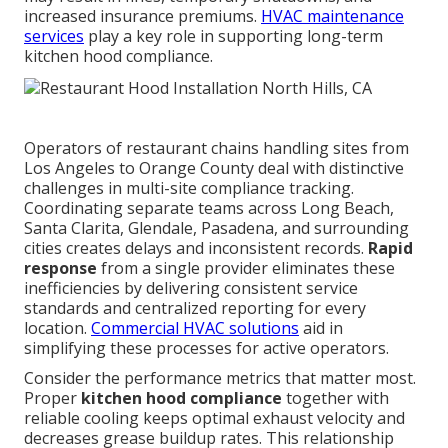
increased insurance premiums.
HVAC maintenance
services
play a key role in supporting long-term
kitchen hood compliance.
Operators of restaurant chains handling sites from
Los Angeles to Orange County deal with distinctive
challenges in multi-site compliance tracking.
Coordinating separate teams across Long Beach,
Santa Clarita, Glendale, Pasadena, and surrounding
cities creates delays and inconsistent records.
Rapid
response
from a single provider eliminates these
inefficiencies by delivering consistent service
standards and centralized reporting for every
location.
Commercial HVAC solutions
aid in
simplifying these processes for active operators.
Consider the performance metrics that matter most.
Proper
kitchen hood compliance
together with
reliable cooling keeps optimal exhaust velocity and
decreases grease buildup rates. This relationship