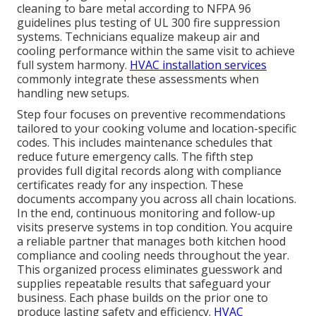
cleaning to bare metal according to NFPA 96
guidelines plus testing of UL 300 fire suppression
systems. Technicians equalize makeup air and
cooling performance within the same visit to achieve
full system harmony.
HVAC installation services
commonly integrate these assessments when
handling new setups.
Step four focuses on preventive recommendations
tailored to your cooking volume and location-specific
codes. This includes maintenance schedules that
reduce future emergency calls. The fifth step
provides full digital records along with compliance
certificates ready for any inspection. These
documents accompany you across all chain locations.
In the end, continuous monitoring and follow-up
visits preserve systems in top condition. You acquire
a reliable partner that manages both kitchen hood
compliance and cooling needs throughout the year.
This organized process eliminates guesswork and
supplies repeatable results that safeguard your
business. Each phase builds on the prior one to
produce lasting safety and efficiency.
HVAC