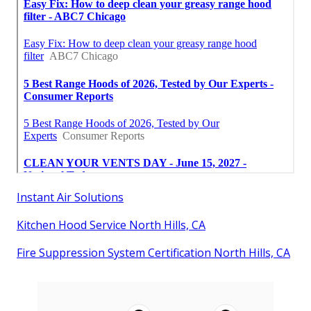
Instant Air Solutions
Kitchen Hood Service North Hills, CA
Fire Suppression System Certification North Hills, CA