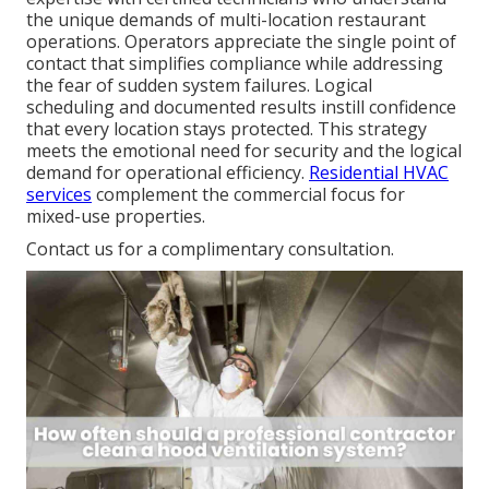
the unique demands of multi-location restaurant
operations. Operators appreciate the single point of
contact that simplifies compliance while addressing
the fear of sudden system failures. Logical
scheduling and documented results instill confidence
that every location stays protected. This strategy
meets the emotional need for security and the logical
demand for operational efficiency.
Residential HVAC
services
complement the commercial focus for
mixed-use properties.
Contact us for a complimentary consultation.