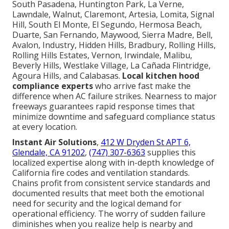
South Pasadena, Huntington Park, La Verne,
Lawndale, Walnut, Claremont, Artesia, Lomita, Signal
Hill, South El Monte, El Segundo, Hermosa Beach,
Duarte, San Fernando, Maywood, Sierra Madre, Bell,
Avalon, Industry, Hidden Hills, Bradbury, Rolling Hills,
Rolling Hills Estates, Vernon, Irwindale, Malibu,
Beverly Hills, Westlake Village, La Cañada Flintridge,
Agoura Hills, and Calabasas.
Local kitchen hood
compliance experts
who arrive fast make the
difference when AC failure strikes. Nearness to major
freeways guarantees rapid response times that
minimize downtime and safeguard compliance status
at every location.
Instant Air Solutions
,
412 W Dryden St APT 6,
Glendale, CA 91202
,
(747) 307-6363
supplies this
localized expertise along with in-depth knowledge of
California fire codes and ventilation standards.
Chains profit from consistent service standards and
documented results that meet both the emotional
need for security and the logical demand for
operational efficiency. The worry of sudden failure
diminishes when you realize help is nearby and