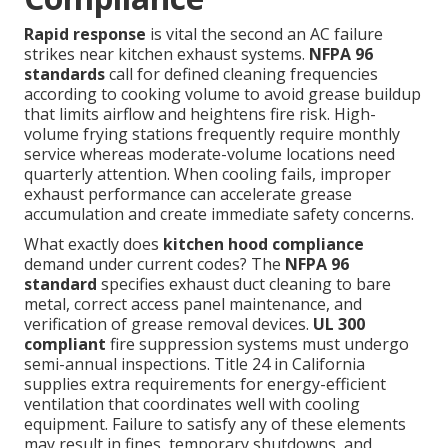
Rapid response
is vital the second an AC failure
strikes near kitchen exhaust systems.
NFPA 96
standards
call for defined cleaning frequencies
according to cooking volume to avoid grease buildup
that limits airflow and heightens fire risk. High-
volume frying stations frequently require monthly
service whereas moderate-volume locations need
quarterly attention. When cooling fails, improper
exhaust performance can accelerate grease
accumulation and create immediate safety concerns.
What exactly does
kitchen hood compliance
demand under current codes? The
NFPA 96
standard
specifies exhaust duct cleaning to bare
metal, correct access panel maintenance, and
verification of grease removal devices.
UL 300
compliant
fire suppression systems must undergo
semi-annual inspections. Title 24 in California
supplies extra requirements for energy-efficient
ventilation that coordinates well with cooling
equipment. Failure to satisfy any of these elements
may result in fines, temporary shutdowns, and