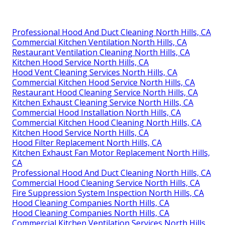
Professional Hood And Duct Cleaning North Hills, CA
Commercial Kitchen Ventilation North Hills, CA
Restaurant Ventilation Cleaning North Hills, CA
Kitchen Hood Service North Hills, CA
Hood Vent Cleaning Services North Hills, CA
Commercial Kitchen Hood Service North Hills, CA
Restaurant Hood Cleaning Service North Hills, CA
Kitchen Exhaust Cleaning Service North Hills, CA
Commercial Hood Installation North Hills, CA
Commercial Kitchen Hood Cleaning North Hills, CA
Kitchen Hood Service North Hills, CA
Hood Filter Replacement North Hills, CA
Kitchen Exhaust Fan Motor Replacement North Hills,
CA
Professional Hood And Duct Cleaning North Hills, CA
Commercial Hood Cleaning Service North Hills, CA
Fire Suppression System Inspection North Hills, CA
Hood Cleaning Companies North Hills, CA
Hood Cleaning Companies North Hills, CA
Commercial Kitchen Ventilation Services North Hills,