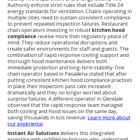
Authority enforce strict rules that include Title 24
energy standards for ventilation. Chains operating in
multiple cities need to sustain consistent compliance
to prevent repeated inspection failures. Restaurant
chain operators investing in robust
kitchen hood
compliance
receive more than regulatory peace of
mind. They reduce operational disruptions and
create safer environments for staff and guests. The
combination of rapid response cooling support and
thorough hood maintenance delivers both
immediate protection and long-term stability. One
chain operator based in Pasadena stated that after
putting consistent kitchen hood compliance practices
in place their inspection pass rate increased
dramatically and they no longer worried about
surprise failures. A different operator in Glendale
observed that the rapid response team managed
both cooling and hood issues on the same day,
saving thousands in lost revenue.
Learn more about
our experience
.
Instant Air Solutions
delivers this integrated
expertise with certified technicians who understand