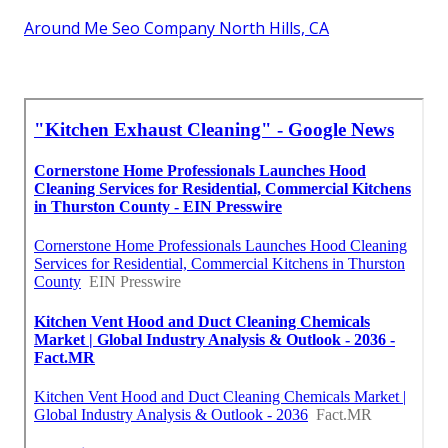
Around Me Seo Company North Hills, CA