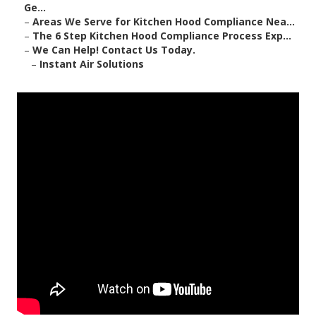
Ge...
–
Areas We Serve for Kitchen Hood Compliance Nea...
–
The 6 Step Kitchen Hood Compliance Process Exp...
–
We Can Help! Contact Us Today.
–
Instant Air Solutions