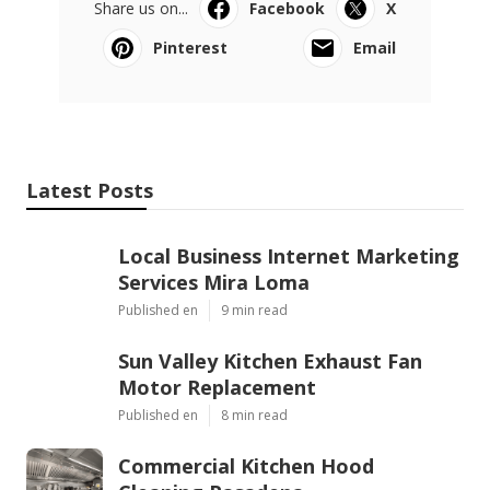
Share us on...
Facebook
X
Pinterest
Email
Latest Posts
Local Business Internet Marketing
Services Mira Loma
Published en
9 min read
Sun Valley Kitchen Exhaust Fan
Motor Replacement
Published en
8 min read
Commercial Kitchen Hood