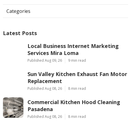
Categories
Latest Posts
Local Business Internet Marketing
Services Mira Loma
Published Aug 09, 26
9 min read
Sun Valley Kitchen Exhaust Fan Motor
Replacement
Published Aug 08, 26
8 min read
Commercial Kitchen Hood Cleaning
Pasadena
Published Aug 08, 26
8 min read