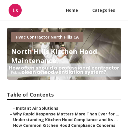
Ls
Home
Categories
Hvac Contractor North Hills CA
North Hills Kitchen Hood
Maintenance
Published en
10 min read
Table of Contents
–
Instant Air Solutions
–
Why Rapid Response Matters More Than Ever for ...
–
Understanding Kitchen Hood Compliance and Its ...
–
How Common Kitchen Hood Compliance Concerns