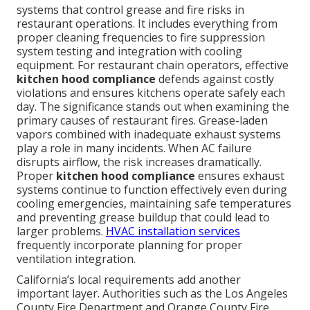
systems that control grease and fire risks in
restaurant operations. It includes everything from
proper cleaning frequencies to fire suppression
system testing and integration with cooling
equipment. For restaurant chain operators, effective
kitchen hood compliance
defends against costly
violations and ensures kitchens operate safely each
day. The significance stands out when examining the
primary causes of restaurant fires. Grease-laden
vapors combined with inadequate exhaust systems
play a role in many incidents. When AC failure
disrupts airflow, the risk increases dramatically.
Proper
kitchen hood compliance
ensures exhaust
systems continue to function effectively even during
cooling emergencies, maintaining safe temperatures
and preventing grease buildup that could lead to
larger problems.
HVAC installation services
frequently incorporate planning for proper
ventilation integration.
California’s local requirements add another
important layer. Authorities such as the Los Angeles
County Fire Department and Orange County Fire