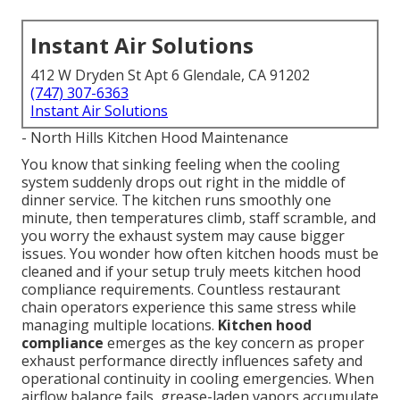
Instant Air Solutions
412 W Dryden St Apt 6 Glendale, CA 91202
(747) 307-6363
Instant Air Solutions
- North Hills Kitchen Hood Maintenance
You know that sinking feeling when the cooling
system suddenly drops out right in the middle of
dinner service. The kitchen runs smoothly one
minute, then temperatures climb, staff scramble, and
you worry the exhaust system may cause bigger
issues. You wonder how often kitchen hoods must be
cleaned and if your setup truly meets kitchen hood
compliance requirements. Countless restaurant
chain operators experience this same stress while
managing multiple locations.
Kitchen hood
compliance
emerges as the key concern as proper
exhaust performance directly influences safety and
operational continuity in cooling emergencies. When
airflow balance fails, grease-laden vapors accumulate