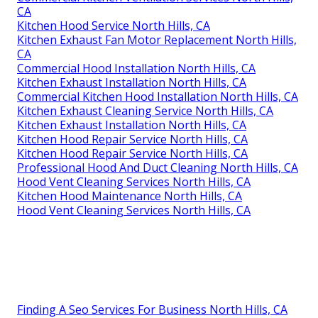
CA
Kitchen Hood Service North Hills, CA
Kitchen Exhaust Fan Motor Replacement North Hills,
CA
Commercial Hood Installation North Hills, CA
Kitchen Exhaust Installation North Hills, CA
Commercial Kitchen Hood Installation North Hills, CA
Kitchen Exhaust Cleaning Service North Hills, CA
Kitchen Exhaust Installation North Hills, CA
Kitchen Hood Repair Service North Hills, CA
Kitchen Hood Repair Service North Hills, CA
Professional Hood And Duct Cleaning North Hills, CA
Hood Vent Cleaning Services North Hills, CA
Kitchen Hood Maintenance North Hills, CA
Hood Vent Cleaning Services North Hills, CA
Finding A Seo Services For Business North Hills, CA