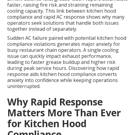
faster, raising fire risk and straining remaining
cooling capacity. This link between kitchen hood
compliance and rapid AC response shows why many
operators seek solutions that handle both issues
together instead of separately.
Sudden AC failure paired with potential kitchen hood
compliance violations generates major anxiety for
busy restaurant chain operators. A single cooling
issue can quickly impact exhaust performance,
leading to faster grease buildup and higher risk
during peak service hours. Discovering how rapid
response aids kitchen hood compliance converts
anxiety into confidence while keeping operations
uninterrupted.
Why Rapid Response
Matters More Than Ever
for Kitchen Hood
Compliance