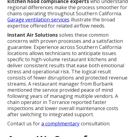
kitchen hood compliance experts
who understand
regional differences make the process smoother for
chains operating throughout Southern California.
Garage ventilation services
illustrate the broad
expertise offered for related airflow needs.
Instant Air Solutions
solves these common
concerns with proven processes and a satisfaction
guarantee. Experience across Southern California
locations allows technicians to anticipate issues
specific to high-volume restaurant kitchens and
deliver consistent results that ease both emotional
stress and operational risk. The logical result
consists of fewer disruptions and protected revenue
streams. A restaurant manager from Burbank
mentioned the service provided peace of mind
following years of managing multiple vendors. A
chain operator in Torrance reported faster
inspections and lower overall maintenance costs
after switching to integrated support.
Contact us for
a complimentary
consultation.