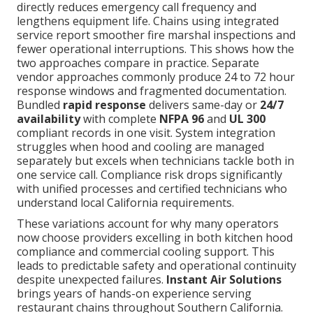
directly reduces emergency call frequency and
lengthens equipment life. Chains using integrated
service report smoother fire marshal inspections and
fewer operational interruptions. This shows how the
two approaches compare in practice. Separate
vendor approaches commonly produce 24 to 72 hour
response windows and fragmented documentation.
Bundled
rapid response
delivers same-day or
24/7
availability
with complete
NFPA 96
and
UL 300
compliant records in one visit. System integration
struggles when hood and cooling are managed
separately but excels when technicians tackle both in
one service call. Compliance risk drops significantly
with unified processes and certified technicians who
understand local California requirements.
These variations account for why many operators
now choose providers excelling in both kitchen hood
compliance and commercial cooling support. This
leads to predictable safety and operational continuity
despite unexpected failures.
Instant Air Solutions
brings years of hands-on experience serving
restaurant chains throughout Southern California.