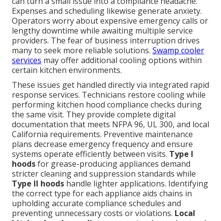
can turn a small issue into a compliance headache.
Expenses and scheduling likewise generate anxiety.
Operators worry about expensive emergency calls or
lengthy downtime while awaiting multiple service
providers. The fear of business interruption drives
many to seek more reliable solutions.
Swamp cooler
services
may offer additional cooling options within
certain kitchen environments.
These issues get handled directly via integrated rapid
response services. Technicians restore cooling while
performing kitchen hood compliance checks during
the same visit. They provide complete digital
documentation that meets NFPA 96, UL 300, and local
California requirements. Preventive maintenance
plans decrease emergency frequency and ensure
systems operate efficiently between visits.
Type I
hoods
for grease-producing appliances demand
stricter cleaning and suppression standards while
Type II hoods
handle lighter applications. Identifying
the correct type for each appliance aids chains in
upholding accurate compliance schedules and
preventing unnecessary costs or violations.
Local