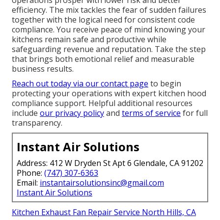
efficiency. The mix tackles the fear of sudden failures
together with the logical need for consistent code
compliance. You receive peace of mind knowing your
kitchens remain safe and productive while
safeguarding revenue and reputation. Take the step
that brings both emotional relief and measurable
business results.
Reach out today via our contact page
to begin
protecting your operations with expert kitchen hood
compliance support. Helpful additional resources
include
our privacy policy
and
terms of service
for full
transparency.
Instant Air Solutions
Address: 412 W Dryden St Apt 6 Glendale, CA 91202
Phone:
(747) 307-6363
Email:
instantairsolutionsinc@gmail.com
Instant Air Solutions
Kitchen Exhaust Fan Repair Service North Hills, CA