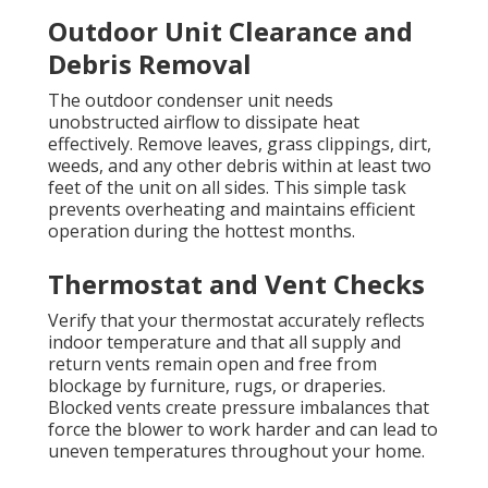
Outdoor Unit Clearance and
Debris Removal
The outdoor condenser unit needs
unobstructed airflow to dissipate heat
effectively. Remove leaves, grass clippings, dirt,
weeds, and any other debris within at least two
feet of the unit on all sides. This simple task
prevents overheating and maintains efficient
operation during the hottest months.
Thermostat and Vent Checks
Verify that your thermostat accurately reflects
indoor temperature and that all supply and
return vents remain open and free from
blockage by furniture, rugs, or draperies.
Blocked vents create pressure imbalances that
force the blower to work harder and can lead to
uneven temperatures throughout your home.