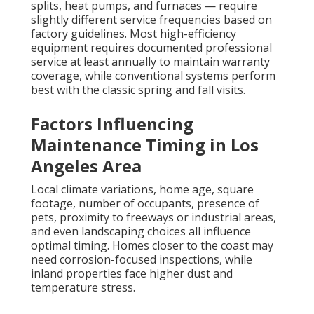
splits, heat pumps, and furnaces — require
slightly different service frequencies based on
factory guidelines. Most high-efficiency
equipment requires documented professional
service at least annually to maintain warranty
coverage, while conventional systems perform
best with the classic spring and fall visits.
Factors Influencing
Maintenance Timing in Los
Angeles Area
Local climate variations, home age, square
footage, number of occupants, presence of
pets, proximity to freeways or industrial areas,
and even landscaping choices all influence
optimal timing. Homes closer to the coast may
need corrosion-focused inspections, while
inland properties face higher dust and
temperature stress.