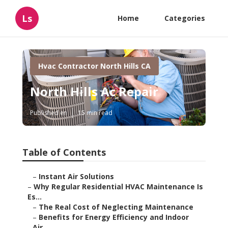
Ls
Home
Categories
Hvac Contractor North Hills CA
North Hills Ac Repair
Published en
15 min read
Table of Contents
–
Instant Air Solutions
–
Why Regular Residential HVAC Maintenance Is
Es...
–
The Real Cost of Neglecting Maintenance
–
Benefits for Energy Efficiency and Indoor
Air...