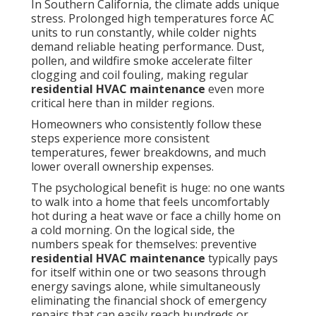
In Southern California, the climate adds unique
stress. Prolonged high temperatures force AC
units to run constantly, while colder nights
demand reliable heating performance. Dust,
pollen, and wildfire smoke accelerate filter
clogging and coil fouling, making regular
residential HVAC maintenance
even more
critical here than in milder regions.
Homeowners who consistently follow these
steps experience more consistent
temperatures, fewer breakdowns, and much
lower overall ownership expenses.
The psychological benefit is huge: no one wants
to walk into a home that feels uncomfortably
hot during a heat wave or face a chilly home on
a cold morning. On the logical side, the
numbers speak for themselves: preventive
residential HVAC maintenance
typically pays
for itself within one or two seasons through
energy savings alone, while simultaneously
eliminating the financial shock of emergency
repairs that can easily reach hundreds or