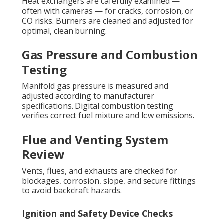
Heat exchangers are carefully examined —
often with cameras — for cracks, corrosion, or
CO risks. Burners are cleaned and adjusted for
optimal, clean burning.
Gas Pressure and Combustion
Testing
Manifold gas pressure is measured and
adjusted according to manufacturer
specifications. Digital combustion testing
verifies correct fuel mixture and low emissions.
Flue and Venting System
Review
Vents, flues, and exhausts are checked for
blockages, corrosion, slope, and secure fittings
to avoid backdraft hazards.
Ignition and Safety Device Checks