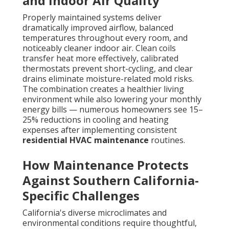
and Indoor Air Quality
Properly maintained systems deliver
dramatically improved airflow, balanced
temperatures throughout every room, and
noticeably cleaner indoor air. Clean coils
transfer heat more effectively, calibrated
thermostats prevent short-cycling, and clear
drains eliminate moisture-related mold risks.
The combination creates a healthier living
environment while also lowering your monthly
energy bills — numerous homeowners see 15–
25% reductions in cooling and heating
expenses after implementing consistent
residential HVAC maintenance
routines.
How Maintenance Protects
Against Southern California-
Specific Challenges
California's diverse microclimates and
environmental conditions require thoughtful,