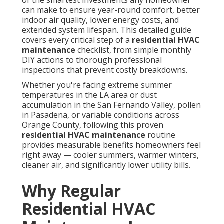
of the smartest investments any homeowner
can make to ensure year-round comfort, better
indoor air quality, lower energy costs, and
extended system lifespan. This detailed guide
covers every critical step of a
residential HVAC
maintenance
checklist, from simple monthly
DIY actions to thorough professional
inspections that prevent costly breakdowns.
Whether you're facing extreme summer
temperatures in the LA area or dust
accumulation in the San Fernando Valley, pollen
in Pasadena, or variable conditions across
Orange County, following this proven
residential HVAC maintenance
routine
provides measurable benefits homeowners feel
right away — cooler summers, warmer winters,
cleaner air, and significantly lower utility bills.
Why Regular
Residential HVAC