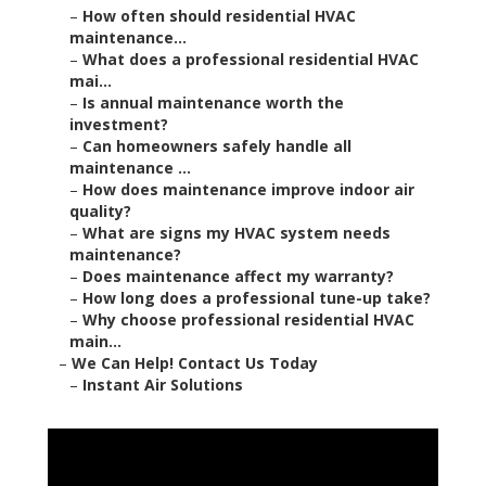
–
How often should residential HVAC
maintenance...
–
What does a professional residential HVAC
mai...
–
Is annual maintenance worth the
investment?
–
Can homeowners safely handle all
maintenance ...
–
How does maintenance improve indoor air
quality?
–
What are signs my HVAC system needs
maintenance?
–
Does maintenance affect my warranty?
–
How long does a professional tune-up take?
–
Why choose professional residential HVAC
main...
–
We Can Help! Contact Us Today
–
Instant Air Solutions