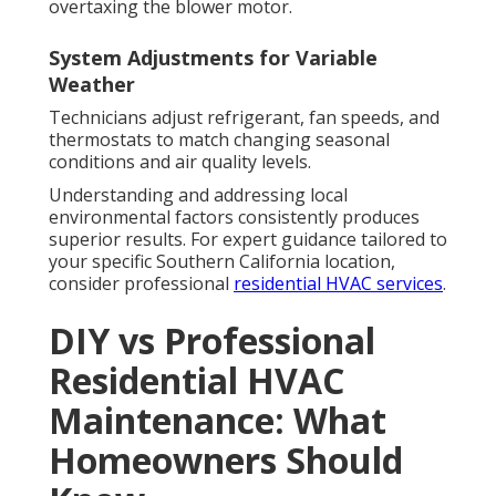
overtaxing the blower motor.
System Adjustments for Variable
Weather
Technicians adjust refrigerant, fan speeds, and
thermostats to match changing seasonal
conditions and air quality levels.
Understanding and addressing local
environmental factors consistently produces
superior results. For expert guidance tailored to
your specific Southern California location,
consider professional
residential HVAC services
.
DIY vs Professional
Residential HVAC
Maintenance: What
Homeowners Should