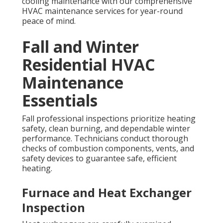
cooling maintenance with our comprehensive
HVAC maintenance services for year-round
peace of mind.
Fall and Winter
Residential HVAC
Maintenance
Essentials
Fall professional inspections prioritize heating
safety, clean burning, and dependable winter
performance. Technicians conduct thorough
checks of combustion components, vents, and
safety devices to guarantee safe, efficient
heating.
Furnace and Heat Exchanger
Inspection