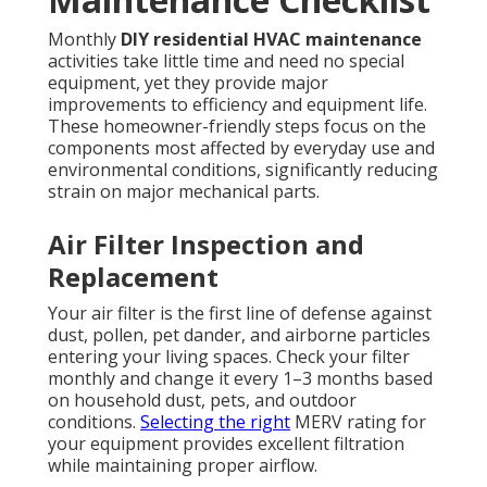
Monthly
DIY residential HVAC maintenance
activities take little time and need no special
equipment, yet they provide major
improvements to efficiency and equipment life.
These homeowner-friendly steps focus on the
components most affected by everyday use and
environmental conditions, significantly reducing
strain on major mechanical parts.
Air Filter Inspection and
Replacement
Your air filter is the first line of defense against
dust, pollen, pet dander, and airborne particles
entering your living spaces. Check your filter
monthly and change it every 1–3 months based
on household dust, pets, and outdoor
conditions.
Selecting the right
MERV rating for
your equipment provides excellent filtration
while maintaining proper airflow.