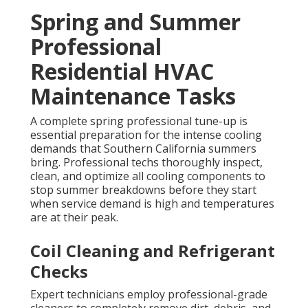
Spring and Summer
Professional
Residential HVAC
Maintenance Tasks
A complete spring professional tune-up is
essential preparation for the intense cooling
demands that Southern California summers
bring. Professional techs thoroughly inspect,
clean, and optimize all cooling components to
stop summer breakdowns before they start
when service demand is high and temperatures
are at their peak.
Coil Cleaning and Refrigerant
Checks
Expert technicians employ professional-grade