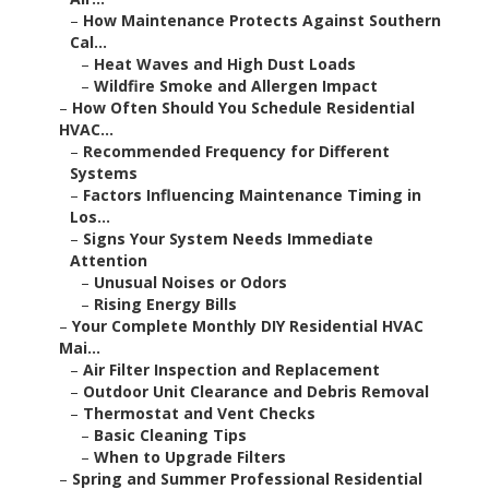
–
How Maintenance Protects Against Southern
Cal...
–
Heat Waves and High Dust Loads
–
Wildfire Smoke and Allergen Impact
–
How Often Should You Schedule Residential
HVAC...
–
Recommended Frequency for Different
Systems
–
Factors Influencing Maintenance Timing in
Los...
–
Signs Your System Needs Immediate
Attention
–
Unusual Noises or Odors
–
Rising Energy Bills
–
Your Complete Monthly DIY Residential HVAC
Mai...
–
Air Filter Inspection and Replacement
–
Outdoor Unit Clearance and Debris Removal
–
Thermostat and Vent Checks
–
Basic Cleaning Tips
–
When to Upgrade Filters
–
Spring and Summer Professional Residential