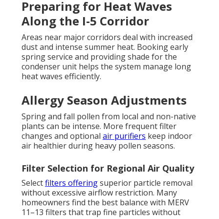
Preparing for Heat Waves
Along the I-5 Corridor
Areas near major corridors deal with increased
dust and intense summer heat. Booking early
spring service and providing shade for the
condenser unit helps the system manage long
heat waves efficiently.
Allergy Season Adjustments
Spring and fall pollen from local and non-native
plants can be intense. More frequent filter
changes and optional
air purifiers
keep indoor
air healthier during heavy pollen seasons.
Filter Selection for Regional Air Quality
Select
filters offering
superior particle removal
without excessive airflow restriction. Many
homeowners find the best balance with MERV
11–13 filters that trap fine particles without