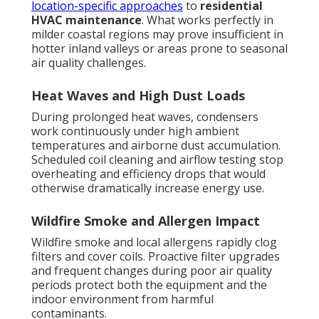
location-specific approaches
to
residential
HVAC maintenance
. What works perfectly in
milder coastal regions may prove insufficient in
hotter inland valleys or areas prone to seasonal
air quality challenges.
Heat Waves and High Dust Loads
During prolonged heat waves, condensers
work continuously under high ambient
temperatures and airborne dust accumulation.
Scheduled coil cleaning and airflow testing stop
overheating and efficiency drops that would
otherwise dramatically increase energy use.
Wildfire Smoke and Allergen Impact
Wildfire smoke and local allergens rapidly clog
filters and cover coils. Proactive filter upgrades
and frequent changes during poor air quality
periods protect both the equipment and the
indoor environment from harmful
contaminants.