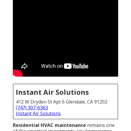
Instant Air Solutions
412 W Dryden St Apt 6 Glendale, CA 91202
(747) 307-6363
Instant Air Solutions
Residential HVAC maintenance
remains one