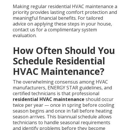
Making regular residential HVAC maintenance a
priority provides lasting comfort protection and
meaningful financial benefits. For tailored
advice on applying these steps in your house,
contact us for a complimentary system
evaluation.
How Often Should You
Schedule Residential
HVAC Maintenance?
The overwhelming consensus among HVAC
manufacturers, ENERGY STAR guidelines, and
certified technicians is that professional
residential HVAC maintenance
should occur
twice per year — once in spring before cooling
season begins and once in fall before heating
season arrives. This biannual schedule allows
technicians to handle seasonal requirements
and identify problems before they become