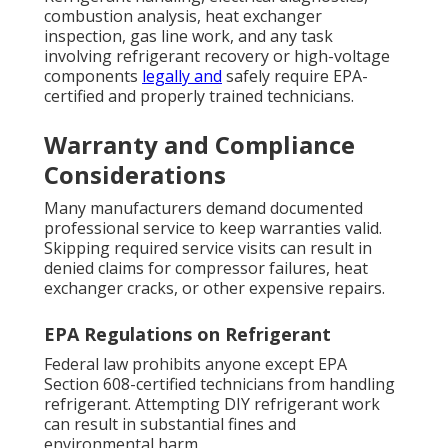
combustion analysis, heat exchanger
inspection, gas line work, and any task
involving refrigerant recovery or high-voltage
components
legally and
safely require EPA-
certified and properly trained technicians.
Warranty and Compliance
Considerations
Many manufacturers demand documented
professional service to keep warranties valid.
Skipping required service visits can result in
denied claims for compressor failures, heat
exchanger cracks, or other expensive repairs.
EPA Regulations on Refrigerant
Federal law prohibits anyone except EPA
Section 608-certified technicians from handling
refrigerant. Attempting DIY refrigerant work
can result in substantial fines and
environmental harm.