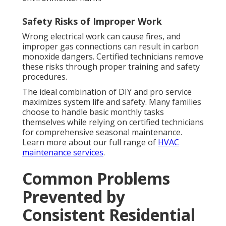
Safety Risks of Improper Work
Wrong electrical work can cause fires, and
improper gas connections can result in carbon
monoxide dangers. Certified technicians remove
these risks through proper training and safety
procedures.
The ideal combination of DIY and pro service
maximizes system life and safety. Many families
choose to handle basic monthly tasks
themselves while relying on certified technicians
for comprehensive seasonal maintenance.
Learn more about our full range of
HVAC
maintenance services
.
Common Problems
Prevented by
Consistent Residential