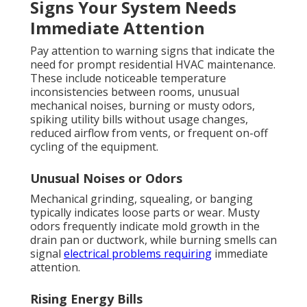
Signs Your System Needs
Immediate Attention
Pay attention to warning signs that indicate the
need for prompt residential HVAC maintenance.
These include noticeable temperature
inconsistencies between rooms, unusual
mechanical noises, burning or musty odors,
spiking utility bills without usage changes,
reduced airflow from vents, or frequent on-off
cycling of the equipment.
Unusual Noises or Odors
Mechanical grinding, squealing, or banging
typically indicates loose parts or wear. Musty
odors frequently indicate mold growth in the
drain pan or ductwork, while burning smells can
signal
electrical problems requiring
immediate
attention.
Rising Energy Bills