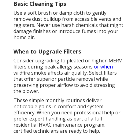
Basic Cleaning Tips
Use a soft brush or damp cloth to gently
remove dust buildup from accessible vents and
registers. Never use harsh chemicals that might
damage finishes or introduce fumes into your
home air.
When to Upgrade Filters
Consider upgrading to pleated or higher-MERV
filters during peak allergy seasons
or when
wildfire smoke affects air quality. Select filters
that offer superior particle removal while
preserving proper airflow to avoid stressing
the blower.
These simple monthly routines deliver
noticeable gains in comfort and system
efficiency. When you need professional help or
prefer expert handling as part of a full
residential HVAC maintenance program,
certified technicians are ready to help.