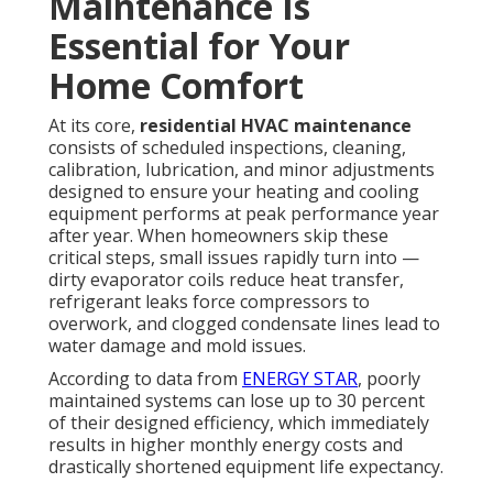
Maintenance Is
Essential for Your
Home Comfort
At its core,
residential HVAC maintenance
consists of scheduled inspections, cleaning,
calibration, lubrication, and minor adjustments
designed to ensure your heating and cooling
equipment performs at peak performance year
after year. When homeowners skip these
critical steps, small issues rapidly turn into —
dirty evaporator coils reduce heat transfer,
refrigerant leaks force compressors to
overwork, and clogged condensate lines lead to
water damage and mold issues.
According to data from
ENERGY STAR
, poorly
maintained systems can lose up to 30 percent
of their designed efficiency, which immediately
results in higher monthly energy costs and
drastically shortened equipment life expectancy.