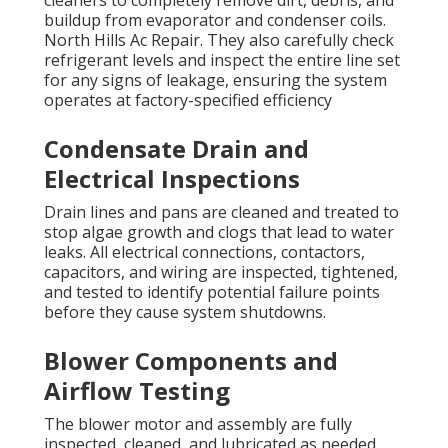
cleaners to completely remove dirt, debris, and
buildup from evaporator and condenser coils.
North Hills Ac Repair. They also carefully check
refrigerant levels and inspect the entire line set
for any signs of leakage, ensuring the system
operates at factory-specified efficiency
Condensate Drain and
Electrical Inspections
Drain lines and pans are cleaned and treated to
stop algae growth and clogs that lead to water
leaks. All electrical connections, contactors,
capacitors, and wiring are inspected, tightened,
and tested to identify potential failure points
before they cause system shutdowns.
Blower Components and
Airflow Testing
The blower motor and assembly are fully
inspected, cleaned, and lubricated as needed.