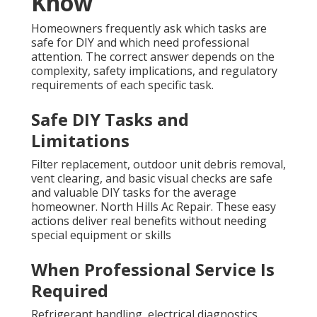
Know
Homeowners frequently ask which tasks are
safe for DIY and which need professional
attention. The correct answer depends on the
complexity, safety implications, and regulatory
requirements of each specific task.
Safe DIY Tasks and
Limitations
Filter replacement, outdoor unit debris removal,
vent clearing, and basic visual checks are safe
and valuable DIY tasks for the average
homeowner. North Hills Ac Repair. These easy
actions deliver real benefits without needing
special equipment or skills
When Professional Service Is
Required
Refrigerant handling, electrical diagnostics,