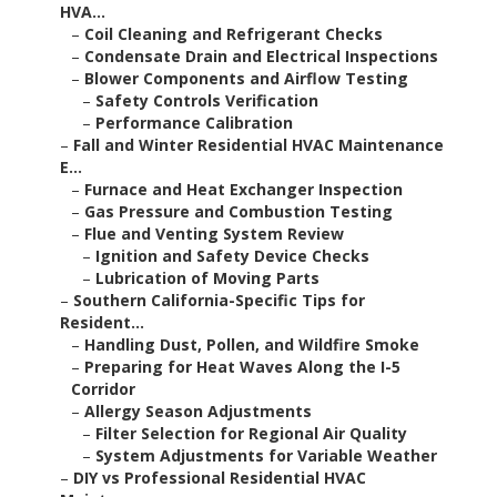
HVA...
–
Coil Cleaning and Refrigerant Checks
–
Condensate Drain and Electrical Inspections
–
Blower Components and Airflow Testing
–
Safety Controls Verification
–
Performance Calibration
–
Fall and Winter Residential HVAC Maintenance
E...
–
Furnace and Heat Exchanger Inspection
–
Gas Pressure and Combustion Testing
–
Flue and Venting System Review
–
Ignition and Safety Device Checks
–
Lubrication of Moving Parts
–
Southern California-Specific Tips for
Resident...
–
Handling Dust, Pollen, and Wildfire Smoke
–
Preparing for Heat Waves Along the I-5
Corridor
–
Allergy Season Adjustments
–
Filter Selection for Regional Air Quality
–
System Adjustments for Variable Weather
–
DIY vs Professional Residential HVAC