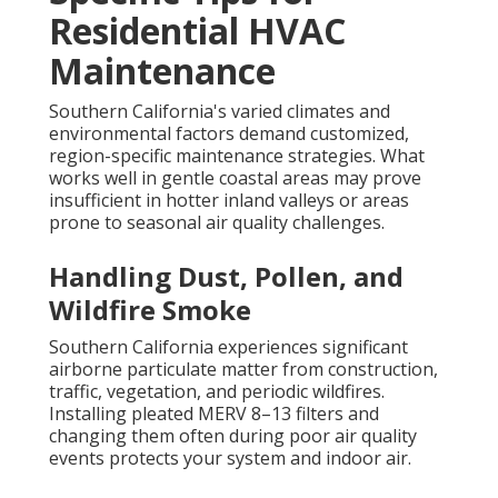
Residential HVAC
Maintenance
Southern California's varied climates and
environmental factors demand customized,
region-specific maintenance strategies. What
works well in gentle coastal areas may prove
insufficient in hotter inland valleys or areas
prone to seasonal air quality challenges.
Handling Dust, Pollen, and
Wildfire Smoke
Southern California experiences significant
airborne particulate matter from construction,
traffic, vegetation, and periodic wildfires.
Installing pleated MERV 8–13 filters and
changing them often during poor air quality
events protects your system and indoor air.