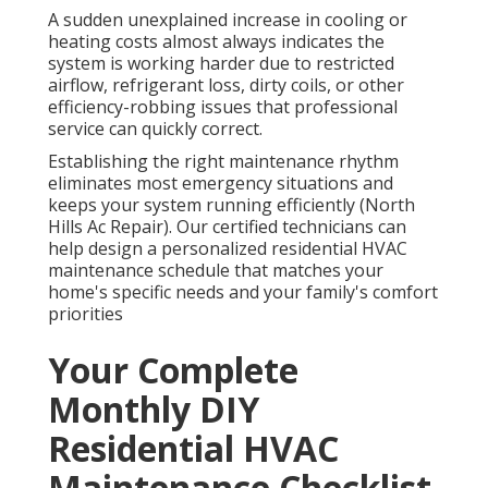
A sudden unexplained increase in cooling or
heating costs almost always indicates the
system is working harder due to restricted
airflow, refrigerant loss, dirty coils, or other
efficiency-robbing issues that professional
service can quickly correct.
Establishing the right maintenance rhythm
eliminates most emergency situations and
keeps your system running efficiently (North
Hills Ac Repair). Our certified technicians can
help design a personalized residential HVAC
maintenance schedule that matches your
home's specific needs and your family's comfort
priorities
Your Complete
Monthly DIY
Residential HVAC
Maintenance Checklist