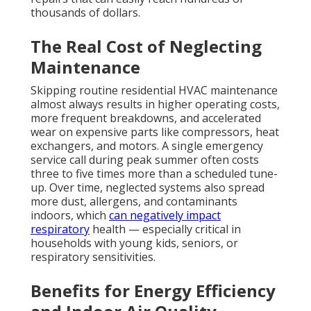
thousands of dollars.
The Real Cost of Neglecting
Maintenance
Skipping routine residential HVAC maintenance
almost always results in higher operating costs,
more frequent breakdowns, and accelerated
wear on expensive parts like compressors, heat
exchangers, and motors. A single emergency
service call during peak summer often costs
three to five times more than a scheduled tune-
up. Over time, neglected systems also spread
more dust, allergens, and contaminants
indoors, which
can negatively impact
respiratory
health — especially critical in
households with young kids, seniors, or
respiratory sensitivities.
Benefits for Energy Efficiency