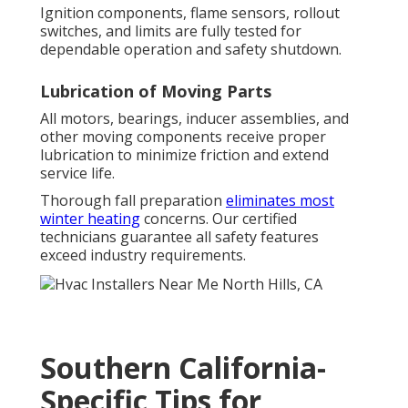
Ignition components, flame sensors, rollout
switches, and limits are fully tested for
dependable operation and safety shutdown.
Lubrication of Moving Parts
All motors, bearings, inducer assemblies, and
other moving components receive proper
lubrication to minimize friction and extend
service life.
Thorough fall preparation
eliminates most
winter heating
concerns. Our certified
technicians guarantee all safety features
exceed industry requirements.
Southern California-
Specific Tips for