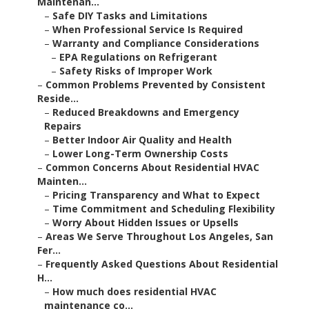
Maintenan...
–
Safe DIY Tasks and Limitations
–
When Professional Service Is Required
–
Warranty and Compliance Considerations
–
EPA Regulations on Refrigerant
–
Safety Risks of Improper Work
–
Common Problems Prevented by Consistent
Reside...
–
Reduced Breakdowns and Emergency
Repairs
–
Better Indoor Air Quality and Health
–
Lower Long-Term Ownership Costs
–
Common Concerns About Residential HVAC
Mainten...
–
Pricing Transparency and What to Expect
–
Time Commitment and Scheduling Flexibility
–
Worry About Hidden Issues or Upsells
–
Areas We Serve Throughout Los Angeles, San
Fer...
–
Frequently Asked Questions About Residential
H...
–
How much does residential HVAC
maintenance co...