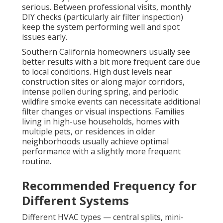
serious. Between professional visits, monthly
DIY checks (particularly air filter inspection)
keep the system performing well and spot
issues early.
Southern California homeowners usually see
better results with a bit more frequent care due
to local conditions. High dust levels near
construction sites or along major corridors,
intense pollen during spring, and periodic
wildfire smoke events can necessitate additional
filter changes or visual inspections. Families
living in high-use households, homes with
multiple pets, or residences in older
neighborhoods usually achieve optimal
performance with a slightly more frequent
routine.
Recommended Frequency for
Different Systems
Different HVAC types — central splits, mini-