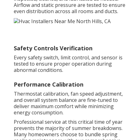
Airflow and static pressure are tested to ensure
even distribution across all rooms and ducts.
Safety Controls Verification
Every safety switch, limit control, and sensor is
tested to ensure proper operation during
abnormal conditions.
Performance Calibration
Thermostat calibration, fan speed adjustment,
and overall system balance are fine-tuned to
deliver maximum comfort while minimizing
energy consumption.
Professional service at this critical time of year
prevents the majority of summer breakdowns.
Many homeowners choose to bundle spring