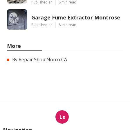
Published en
8 min read
Garage Fume Extractor Montrose
Published en
8 min read
More
Rv Repair Shop Norco CA
Ls
Navigation