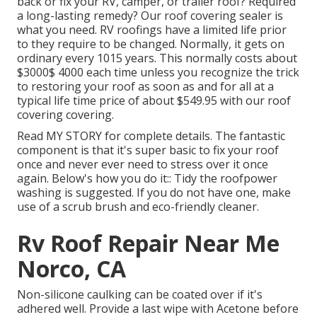
back or fix your RV, camper, or trailer roof? Required
a long-lasting remedy? Our roof covering sealer is
what you need. RV roofings have a limited life prior
to they require to be changed. Normally, it gets on
ordinary every 1015 years. This normally costs about
$3000$ 4000 each time unless you recognize the trick
to restoring your roof as soon as and for all at a
typical life time price of about $549.95 with our roof
covering covering.
Read
MY STORY
for complete details. The fantastic
component is that it's super basic to fix your roof
once and never ever need to stress over it once
again. Below's how you do it:: Tidy the roofpower
washing is suggested. If you do not have one, make
use of a scrub brush and eco-friendly cleaner.
Rv Roof Repair Near Me
Norco, CA
Non-silicone caulking can be coated over if it's
adhered well. Provide a last wipe with Acetone before