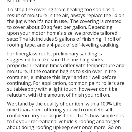
Motor home.
To stop the covering from healing too soon as a
result of moisture in the air, always replace the lid on
the jug when it's not in use.: The covering is created
to cover about 60 sq feet per gallon. Depending
upon your motor home's size, we provide tailored
sets:: The kit includes 5 gallons of finishing, 1 roll of
roofing tape, and a 4-pack of self-leveling caulking.
For fiberglass roofs, preliminary sanding is
suggested to make sure the finishing sticks
properly.: Treating times differ with temperature and
moisture. If the coating begins to skin over in the
container, eliminate this layer and stir well before
continuing. For application, common paint rollers are
suitableapply with a light touch, however don't be
reluctant with the amount of finish you roll on.
We stand by the quality of our item with a 100% Life
time Guarantee, offering you with complete self-
confidence in your acquisition. That's how simple it is
to fix your recreational vehicle's roofing and forget
about doing roofing upkeep ever once more. Go on