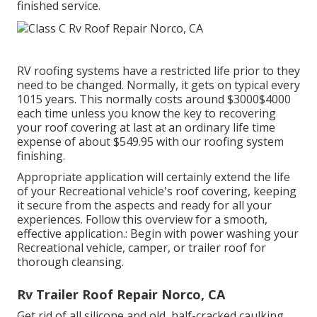
finished service.
RV roofing systems have a restricted life prior to they
need to be changed. Normally, it gets on typical every
1015 years. This normally costs around $3000$4000
each time unless you know the key to recovering
your roof covering at last at an ordinary life time
expense of about $549.95 with our roofing system
finishing.
Appropriate application will certainly extend the life
of your Recreational vehicle's roof covering, keeping
it secure from the aspects and ready for all your
experiences. Follow this overview for a smooth,
effective application.: Begin with power washing your
Recreational vehicle, camper, or trailer roof for
thorough cleansing.
Rv Trailer Roof Repair Norco, CA
Get rid of all silicone and old, half-cracked caulking.