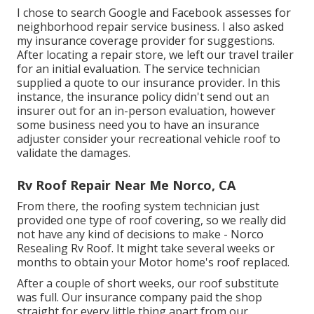
I chose to search Google and Facebook assesses for
neighborhood repair service business. I also asked
my insurance coverage provider for suggestions.
After locating a repair store, we left our travel trailer
for an initial evaluation. The service technician
supplied a quote to our insurance provider. In this
instance, the insurance policy didn't send out an
insurer out for an in-person evaluation, however
some business need you to have an insurance
adjuster consider your recreational vehicle roof to
validate the damages.
Rv Roof Repair Near Me Norco, CA
From there, the roofing system technician just
provided one type of roof covering, so we really did
not have any kind of decisions to make - Norco
Resealing Rv Roof. It might take several weeks or
months to obtain your Motor home's roof replaced.
After a couple of short weeks, our roof substitute
was full. Our insurance company paid the shop
straight for every little thing apart from our