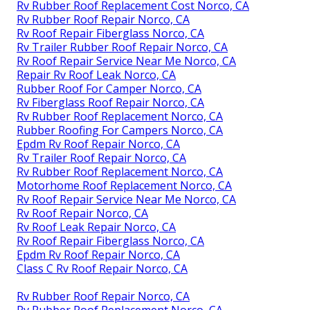
Rv Rubber Roof Replacement Cost Norco, CA
Rv Rubber Roof Repair Norco, CA
Rv Roof Repair Fiberglass Norco, CA
Rv Trailer Rubber Roof Repair Norco, CA
Rv Roof Repair Service Near Me Norco, CA
Repair Rv Roof Leak Norco, CA
Rubber Roof For Camper Norco, CA
Rv Fiberglass Roof Repair Norco, CA
Rv Rubber Roof Replacement Norco, CA
Rubber Roofing For Campers Norco, CA
Epdm Rv Roof Repair Norco, CA
Rv Trailer Roof Repair Norco, CA
Rv Rubber Roof Replacement Norco, CA
Motorhome Roof Replacement Norco, CA
Rv Roof Repair Service Near Me Norco, CA
Rv Roof Repair Norco, CA
Rv Roof Leak Repair Norco, CA
Rv Roof Repair Fiberglass Norco, CA
Epdm Rv Roof Repair Norco, CA
Class C Rv Roof Repair Norco, CA
Rv Rubber Roof Repair Norco, CA
Rv Rubber Roof Replacement Norco, CA