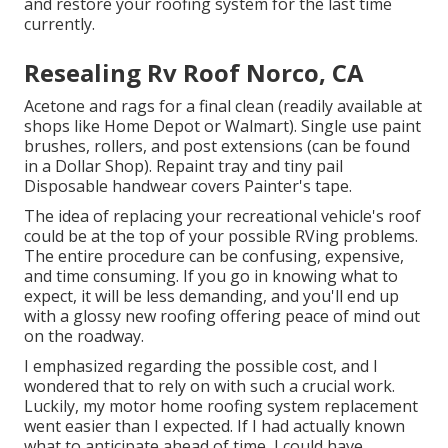
and restore your roofing system for the last time
currently.
Resealing Rv Roof Norco, CA
Acetone and rags for a final clean (readily available at
shops like Home Depot or Walmart). Single use paint
brushes, rollers, and post extensions (can be found
in a Dollar Shop). Repaint tray and tiny pail
Disposable handwear covers Painter's tape.
The idea of replacing your recreational vehicle's roof
could be at the top of your possible RVing problems.
The entire procedure can be confusing, expensive,
and time consuming. If you go in knowing what to
expect, it will be less demanding, and you'll end up
with a glossy new roofing offering peace of mind out
on the roadway.
I emphasized regarding the possible cost, and I
wondered that to rely on with such a crucial work.
Luckily, my motor home roofing system replacement
went easier than I expected. If I had actually known
what to anticipate ahead of time, I could have