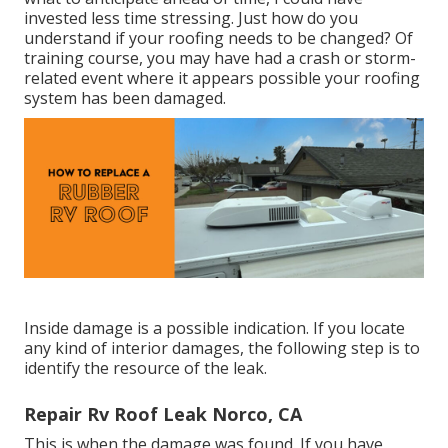
invested less time stressing. Just how do you
understand if your roofing needs to be changed? Of
training course, you may have had a crash or storm-
related event where it appears possible your roofing
system has been damaged.
Inside damage is a possible indication. If you locate
any kind of interior damages, the following step is to
identify the resource of the leak.
Repair Rv Roof Leak Norco, CA
This is when the damage was found. If you have