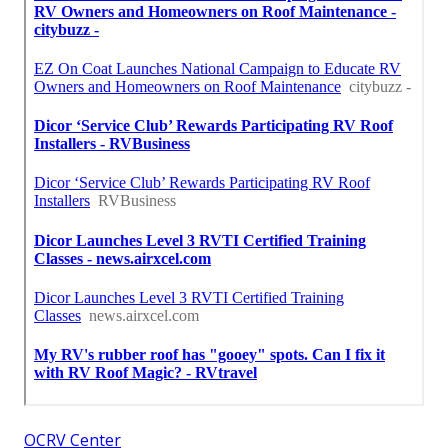
OCRV Center