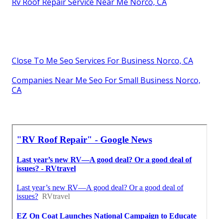
Rv Roof Repair Service Near Me Norco, CA
Close To Me Seo Services For Business Norco, CA
Companies Near Me Seo For Small Business Norco,
CA