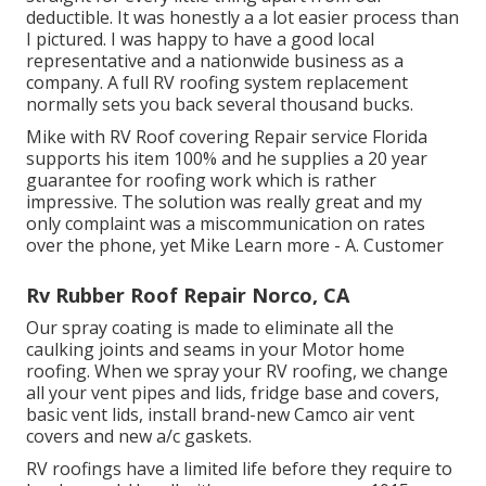
deductible. It was honestly a a lot easier process than
I pictured. I was happy to have a good local
representative and a nationwide business as a
company. A full RV roofing system replacement
normally sets you back several thousand bucks.
Mike with RV Roof covering Repair service Florida
supports his item 100% and he supplies a 20 year
guarantee for roofing work which is rather
impressive. The solution was really great and my
only complaint was a miscommunication on rates
over the phone, yet Mike
Learn more
- A. Customer
Rv Rubber Roof Repair Norco, CA
Our spray coating is made to eliminate all the
caulking joints and seams in your Motor home
roofing. When we spray your RV roofing, we change
all your vent pipes and lids, fridge base and covers,
basic vent lids, install brand-new Camco air vent
covers and new a/c gaskets.
RV roofings have a limited life before they require to