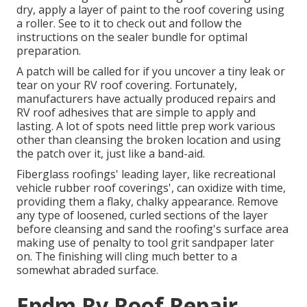
dry, apply a layer of paint to the roof covering using
a roller. See to it to check out and follow the
instructions on the sealer bundle for optimal
preparation.
A patch will be called for if you uncover a tiny leak or
tear on your RV roof covering. Fortunately,
manufacturers have actually produced repairs and
RV roof adhesives that are simple to apply and
lasting. A lot of spots need little prep work various
other than cleansing the broken location and using
the patch over it, just like a band-aid.
Fiberglass roofings' leading layer, like recreational
vehicle rubber roof coverings', can oxidize with time,
providing them a flaky, chalky appearance. Remove
any type of loosened, curled sections of the layer
before cleansing and sand the roofing's surface area
making use of penalty to tool grit sandpaper later
on. The finishing will cling much better to a
somewhat abraded surface.
Epdm Rv Roof Repair