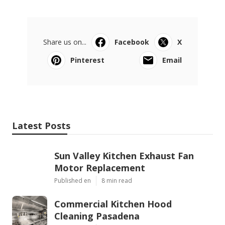
Share us on...
Facebook
X
Pinterest
Email
Latest Posts
Sun Valley Kitchen Exhaust Fan
Motor Replacement
Published en
8 min read
Commercial Kitchen Hood
Cleaning Pasadena