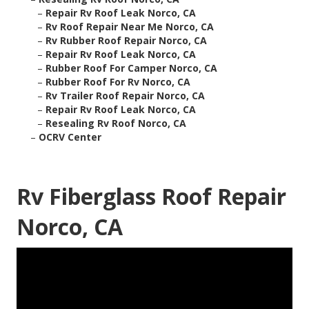
–
Repair Rv Roof Leak Norco, CA
–
Rv Roof Repair Near Me Norco, CA
–
Rv Rubber Roof Repair Norco, CA
–
Repair Rv Roof Leak Norco, CA
–
Rubber Roof For Camper Norco, CA
–
Rubber Roof For Rv Norco, CA
–
Rv Trailer Roof Repair Norco, CA
–
Repair Rv Roof Leak Norco, CA
–
Resealing Rv Roof Norco, CA
–
OCRV Center
Rv Fiberglass Roof Repair
Norco, CA