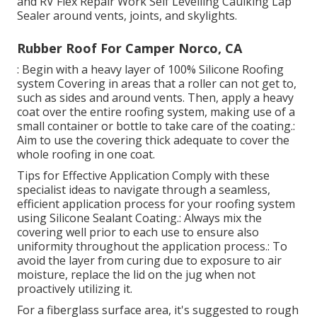
and
RV Flex Repair Work Self Levelling Caulking Lap
Sealer
around vents, joints, and skylights.
Rubber Roof For Camper Norco, CA
: Begin with a heavy layer of 100% Silicone Roofing
system Covering in areas that a roller can not get to,
such as sides and around vents. Then, apply a heavy
coat over the entire roofing system, making use of a
small container or bottle to take care of the coating.:
Aim to use the covering thick adequate to cover the
whole roofing in one coat.
Tips for Effective Application Comply with these
specialist ideas to navigate through a seamless,
efficient application process for your roofing system
using Silicone Sealant Coating.: Always mix the
covering well prior to each use to ensure also
uniformity throughout the application process.: To
avoid the layer from curing due to exposure to air
moisture, replace the lid on the jug when not
proactively utilizing it.
For a fiberglass surface area, it's suggested to rough