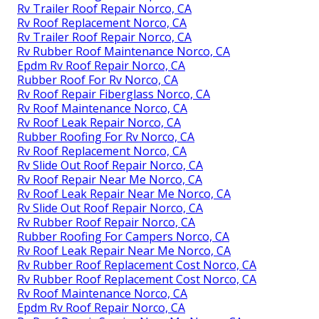
Rv Trailer Roof Repair Norco, CA
Rv Roof Replacement Norco, CA
Rv Trailer Roof Repair Norco, CA
Rv Rubber Roof Maintenance Norco, CA
Epdm Rv Roof Repair Norco, CA
Rubber Roof For Rv Norco, CA
Rv Roof Repair Fiberglass Norco, CA
Rv Roof Maintenance Norco, CA
Rv Roof Leak Repair Norco, CA
Rubber Roofing For Rv Norco, CA
Rv Roof Replacement Norco, CA
Rv Slide Out Roof Repair Norco, CA
Rv Roof Repair Near Me Norco, CA
Rv Roof Leak Repair Near Me Norco, CA
Rv Slide Out Roof Repair Norco, CA
Rv Rubber Roof Repair Norco, CA
Rubber Roofing For Campers Norco, CA
Rv Roof Leak Repair Near Me Norco, CA
Rv Rubber Roof Replacement Cost Norco, CA
Rv Rubber Roof Replacement Cost Norco, CA
Rv Roof Maintenance Norco, CA
Epdm Rv Roof Repair Norco, CA