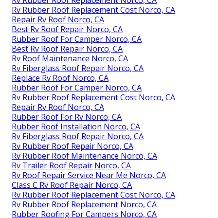
Rv Rubber Roof Replacement Cost Norco, CA
Repair Rv Roof Norco, CA
Best Rv Roof Repair Norco, CA
Rubber Roof For Camper Norco, CA
Best Rv Roof Repair Norco, CA
Rv Roof Maintenance Norco, CA
Rv Fiberglass Roof Repair Norco, CA
Replace Rv Roof Norco, CA
Rubber Roof For Camper Norco, CA
Rv Rubber Roof Replacement Cost Norco, CA
Repair Rv Roof Norco, CA
Rubber Roof For Rv Norco, CA
Rubber Roof Installation Norco, CA
Rv Fiberglass Roof Repair Norco, CA
Rv Rubber Roof Repair Norco, CA
Rv Rubber Roof Maintenance Norco, CA
Rv Trailer Roof Repair Norco, CA
Rv Roof Repair Service Near Me Norco, CA
Class C Rv Roof Repair Norco, CA
Rv Rubber Roof Replacement Cost Norco, CA
Rv Rubber Roof Replacement Norco, CA
Rubber Roofing For Campers Norco, CA