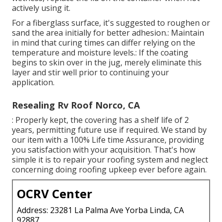
actively using it.
For a fiberglass surface, it's suggested to roughen or
sand the area initially for better adhesion.: Maintain
in mind that curing times can differ relying on the
temperature and moisture levels.: If the coating
begins to skin over in the jug, merely eliminate this
layer and stir well prior to continuing your
application.
Resealing Rv Roof Norco, CA
: Properly kept, the covering has a shelf life of 2
years, permitting future use if required. We stand by
our item with a 100% Life time Assurance, providing
you satisfaction with your acquisition. That's how
simple it is to repair your roofing system and neglect
concerning doing roofing upkeep ever before again.
OCRV Center
Address: 23281 La Palma Ave Yorba Linda, CA
92887