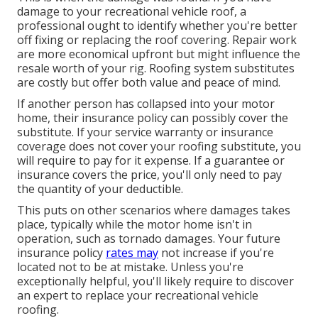
damage to your recreational vehicle roof, a
professional ought to identify whether you're better
off fixing or replacing the roof covering. Repair work
are more economical upfront but might influence the
resale worth of your rig. Roofing system substitutes
are costly but offer both value and peace of mind.
If another person has collapsed into your motor
home, their insurance policy can possibly cover the
substitute. If your service warranty or insurance
coverage does not cover your roofing substitute, you
will require to pay for it expense. If a guarantee or
insurance covers the price, you'll only need to pay
the quantity of your deductible.
This puts on other scenarios where damages takes
place, typically while the motor home isn't in
operation, such as tornado damages. Your future
insurance policy
rates may
not increase if you're
located not to be at mistake. Unless you're
exceptionally helpful, you'll likely require to discover
an expert to replace your recreational vehicle
roofing.