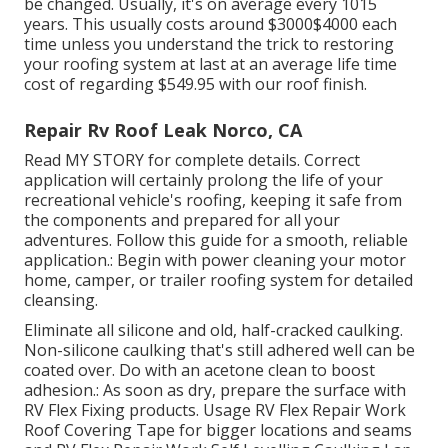
be changed. Usually, it's on average every 1015
years. This usually costs around $3000$4000 each
time unless you understand the trick to restoring
your roofing system at last at an average life time
cost of regarding $549.95 with our roof finish.
Repair Rv Roof Leak Norco, CA
Read
MY STORY
for complete details. Correct
application will certainly prolong the life of your
recreational vehicle's roofing, keeping it safe from
the components and prepared for all your
adventures. Follow this guide for a smooth, reliable
application.: Begin with power cleaning your motor
home, camper, or trailer roofing system for detailed
cleansing.
Eliminate all silicone and old, half-cracked caulking.
Non-silicone caulking that's still adhered well can be
coated over. Do with an acetone clean to boost
adhesion.: As soon as dry, prepare the surface with
RV Flex Fixing products. Usage
RV Flex Repair Work
Roof Covering Tape
for bigger locations and seams