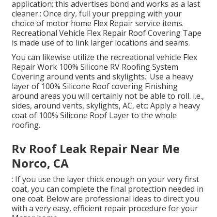
application; this advertises bond and works as a last
cleaner.: Once dry, full your prepping with your
choice of motor home Flex Repair service items.
Recreational Vehicle Flex Repair Roof Covering Tape
is made use of to link larger locations and seams.
You can likewise utilize the
recreational vehicle Flex
Repair Work 100% Silicone RV Roofing System
Covering
around vents and skylights.: Use a heavy
layer of 100% Silicone Roof covering Finishing
around areas you will certainly not be able to roll. i.e.,
sides, around vents, skylights, AC, etc: Apply a heavy
coat of 100% Silicone Roof Layer to the whole
roofing.
Rv Roof Leak Repair Near Me
Norco, CA
: If you use the layer thick enough on your very first
coat, you can complete the final protection needed in
one coat. Below are professional ideas to direct you
with a very easy, efficient repair procedure for your