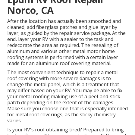
Norco, CA
After the location has actually been smoothed and
cleaned, add fiberglass patches and glue layer by
layer, as guided by the repair service package. At the
end, layer your RV with a sealer to the task and
redecorate the area as required. The resealing of
aluminum and various other metal motor home
roofing systems is performed with a certain layer
made for an aluminum roof covering material.
The most convenient technique to repair a metal
roof covering with more severe damages is to
change the metal panel, which is a treatment that
may differ based on your RV. You may be able to fix
your metal roofing making use of a peel-and-stick
patch depending on the extent of the damages.
Make sure you choose one that is especially intended
for metal roof coverings, as the sticky chemistry
varies.
Is your RV's roof obtaining tired? Prepared to bring