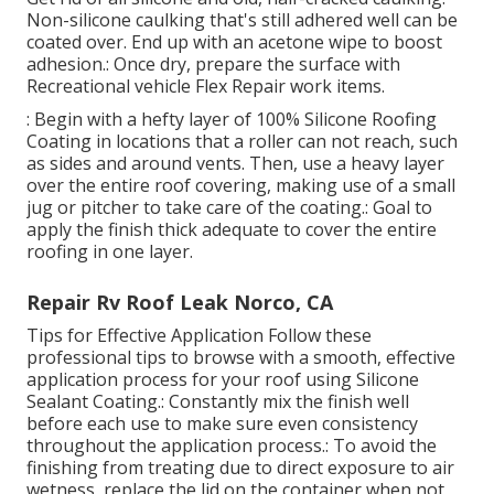
Non-silicone caulking that's still adhered well can be
coated over. End up with an acetone wipe to boost
adhesion.: Once dry, prepare the surface with
Recreational vehicle Flex Repair work items.
: Begin with a hefty layer of 100% Silicone Roofing
Coating in locations that a roller can not reach, such
as sides and around vents. Then, use a heavy layer
over the entire roof covering, making use of a small
jug or pitcher to take care of the coating.: Goal to
apply the finish thick adequate to cover the entire
roofing in one layer.
Repair Rv Roof Leak Norco, CA
Tips for Effective Application Follow these
professional tips to browse with a smooth, effective
application process for your roof using Silicone
Sealant Coating.: Constantly mix the finish well
before each use to make sure even consistency
throughout the application process.: To avoid the
finishing from treating due to direct exposure to air
wetness, replace the lid on the container when not