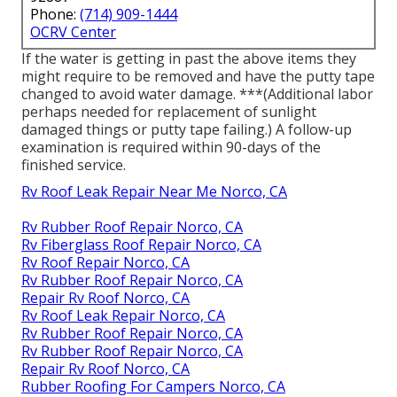
Phone:
(714) 909-1444
OCRV Center
If the water is getting in past the above items they
might require to be removed and have the putty tape
changed to avoid water damage. ***(Additional labor
perhaps needed for replacement of sunlight
damaged things or putty tape failing.) A follow-up
examination is required within 90-days of the
finished service.
Rv Roof Leak Repair Near Me Norco, CA
Rv Rubber Roof Repair Norco, CA
Rv Fiberglass Roof Repair Norco, CA
Rv Roof Repair Norco, CA
Rv Rubber Roof Repair Norco, CA
Repair Rv Roof Norco, CA
Rv Roof Leak Repair Norco, CA
Rv Rubber Roof Repair Norco, CA
Rv Rubber Roof Repair Norco, CA
Repair Rv Roof Norco, CA
Rubber Roofing For Campers Norco, CA