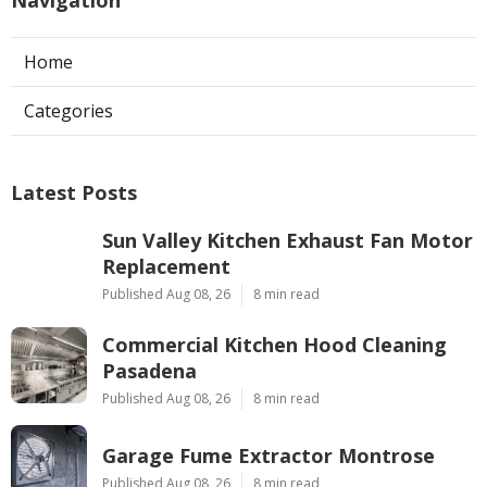
Home
Categories
Latest Posts
Sun Valley Kitchen Exhaust Fan Motor
Replacement
Published Aug 08, 26
8 min read
Commercial Kitchen Hood Cleaning
Pasadena
Published Aug 08, 26
8 min read
Garage Fume Extractor Montrose
Published Aug 08, 26
8 min read