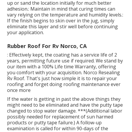
up or sand the location initially for much better
adhesion.: Maintain in mind that curing times can
vary relying on the temperature and humidity levels.:
If the finish begins to skin over in the jug, simply
eliminate this layer and stir well before continuing
your application.
Rubber Roof For Rv Norco, CA
: Effectively kept, the coating has a service life of 2
years, permitting future use if required. We stand by
our item with a 100% Life time Warranty, offering
you comfort with your acquisition. Norco Resealing
Rv Roof. That's just how simple it is to repair your
roofing and forget doing roofing maintenance ever
once more
If the water is getting in past the above things they
might need to be eliminated and have the putty tape
changed to stop water damage. ***(Additional labor
possibly needed for replacement of sun harmed
products or putty tape failure.) A follow-up
examination is called for within 90-days of the