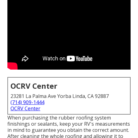
OCRV Center
23281 La Palma Ave Yorba Linda, CA 92887
(714) 909-1444
OCRV Center
When purchasing the rubber roofing system
finishings or sealants, keep your RV's measurements
in mind to guarantee you obtain the correct amount.
After cleaning the whole roofing and allowing it to