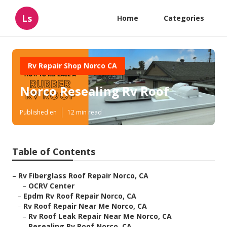
Ls
Home
Categories
Rv Repair Shop Norco CA
Norco Resealing Rv Roof
Published en
12 min read
Table of Contents
–
Rv Fiberglass Roof Repair Norco, CA
–
OCRV Center
–
Epdm Rv Roof Repair Norco, CA
–
Rv Roof Repair Near Me Norco, CA
–
Rv Roof Leak Repair Near Me Norco, CA
–
Resealing Rv Roof Norco, CA