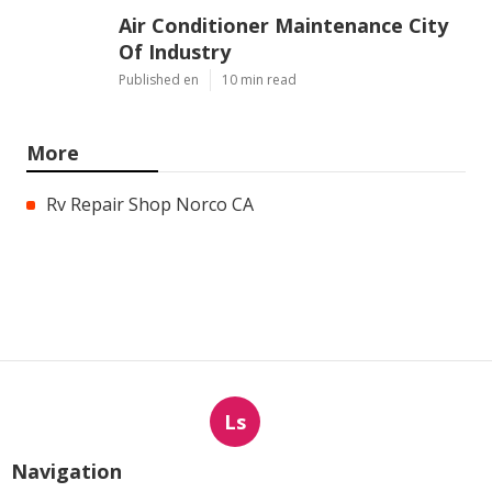
Air Conditioner Maintenance City
Of Industry
Published en
10 min read
More
Rv Repair Shop Norco CA
Ls
Navigation