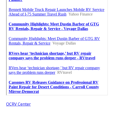
OCRV Center