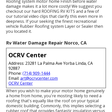
Roofing system motor home Finish before water
damage makes it a lot more costly! We suggest you
checkout our hard ROOFING RV KITS and a few of
our tutorial video clips that clarify this even more in
deepness. If your seeking the finest recreational
vehicle Rubber Roofing system Layer or Sealer then
you located it.
Rv Water Damage Repair Norco, CA
OCRV Center
Address: 23281 La Palma Ave Yorba Linda, CA
92887
Phone:
(714) 909-1444
Email:
art@ocrvcenter.com
OCRV Center
When you wish to make your motor home genuinely
a home from home, you're mosting likely to need a
roofing that's equally like the roof on your typical
domestic building. Commonly, this implies selecting a
rubber roof that provides fantastic insulation versus