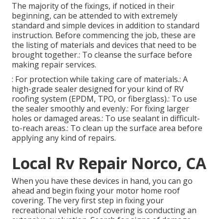
The majority of the fixings, if noticed in their
beginning, can be attended to with extremely
standard and simple devices in addition to standard
instruction. Before commencing the job, these are
the listing of materials and devices that need to be
brought together.: To cleanse the surface before
making repair services.
: For protection while taking care of materials.: A
high-grade sealer designed for your kind of RV
roofing system (EPDM, TPO, or fiberglass).: To use
the sealer smoothly and evenly.: For fixing larger
holes or damaged areas.: To use sealant in difficult-
to-reach areas.: To clean up the surface area before
applying any kind of repairs.
Local Rv Repair Norco, CA
When you have these devices in hand, you can go
ahead and begin fixing your motor home roof
covering. The very first step in fixing your
recreational vehicle roof covering is conducting an