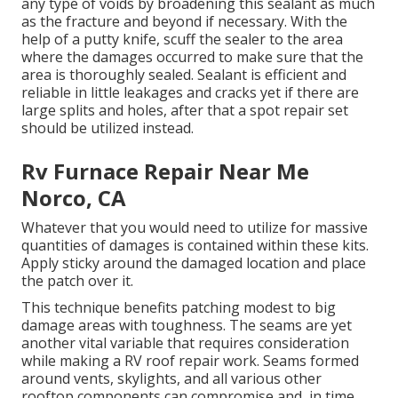
any type of voids by broadening this sealant as much
as the fracture and beyond if necessary. With the
help of a putty knife, scuff the sealer to the area
where the damages occurred to make sure that the
area is thoroughly sealed. Sealant is efficient and
reliable in little leakages and cracks yet if there are
large splits and holes, after that a spot repair set
should be utilized instead.
Rv Furnace Repair Near Me
Norco, CA
Whatever that you would need to utilize for massive
quantities of damages is contained within these kits.
Apply sticky around the damaged location and place
the patch over it.
This technique benefits patching modest to big
damage areas with toughness. The seams are yet
another vital variable that requires consideration
while making a RV roof repair work. Seams formed
around vents, skylights, and all various other
rooftop components can compromise and, in time,