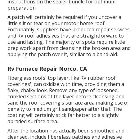
instructions on the sealer bundle for optimum
preparation.
A patch will certainly be required if you uncover a
little slit or tear on your motor home roof.
Fortunately, suppliers have produced repair services
and RV roof adhesives that are straightforward to
use and lasting. The majority of spots require little
prep work apart from cleansing the broken area and
applying the patch over it, similar to a band-aid.
Rv Furnace Repair Norco, CA
Fiberglass roofs' top layer, like RV rubber roof
coverings', can oxidize with time, providing them a
flaky, chalky look. Remove any type of loosened,
crinkled sections of the layer before cleansing and
sand the roof covering's surface area making use of
penalty to medium grit sandpaper after that. The
coating will certainly stick far better to a slightly
abraded surface area.
After the location has actually been smoothed and
cleansed, include fiberglass patches and adhesive