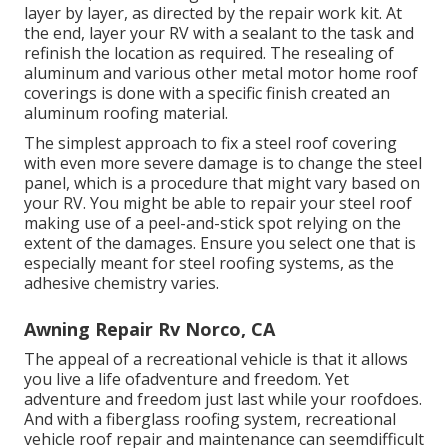
layer by layer, as directed by the repair work kit. At
the end, layer your RV with a sealant to the task and
refinish the location as required. The resealing of
aluminum and various other metal motor home roof
coverings is done with a specific finish created an
aluminum roofing material.
The simplest approach to fix a steel roof covering
with even more severe damage is to change the steel
panel, which is a procedure that might vary based on
your RV. You might be able to repair your steel roof
making use of a peel-and-stick spot relying on the
extent of the damages. Ensure you select one that is
especially meant for steel roofing systems, as the
adhesive chemistry varies.
Awning Repair Rv Norco, CA
The appeal of a recreational vehicle is that it allows
you live a life ofadventure and freedom. Yet
adventure and freedom just last while your roofdoes.
And with a fiberglass roofing system, recreational
vehicle roof repair and maintenance can seemdifficult