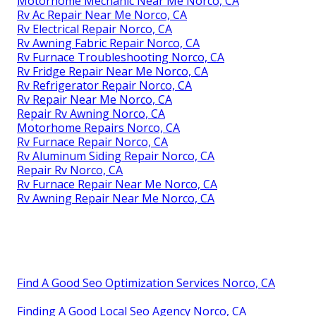
Motorhome Mechanic Near Me Norco, CA
Rv Ac Repair Near Me Norco, CA
Rv Electrical Repair Norco, CA
Rv Awning Fabric Repair Norco, CA
Rv Furnace Troubleshooting Norco, CA
Rv Fridge Repair Near Me Norco, CA
Rv Refrigerator Repair Norco, CA
Rv Repair Near Me Norco, CA
Repair Rv Awning Norco, CA
Motorhome Repairs Norco, CA
Rv Furnace Repair Norco, CA
Rv Aluminum Siding Repair Norco, CA
Repair Rv Norco, CA
Rv Furnace Repair Near Me Norco, CA
Rv Awning Repair Near Me Norco, CA
Find A Good Seo Optimization Services Norco, CA
Finding A Good Local Seo Agency Norco, CA