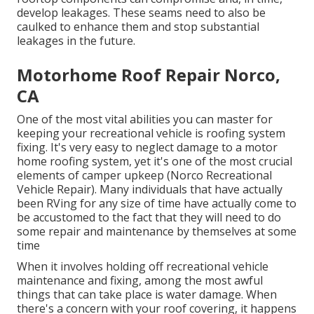
develop leakages. These seams need to also be
caulked to enhance them and stop substantial
leakages in the future.
Motorhome Roof Repair Norco,
CA
One of the most vital abilities you can master for
keeping your recreational vehicle is roofing system
fixing. It's very easy to neglect damage to a motor
home roofing system, yet it's one of the most crucial
elements of camper upkeep (Norco Recreational
Vehicle Repair). Many individuals that have actually
been RVing for any size of time have actually come to
be accustomed to the fact that they will need to do
some repair and maintenance by themselves at some
time
When it involves holding off recreational vehicle
maintenance and fixing, among the most awful
things that can take place is water damage. When
there's a concern with your roof covering, it happens