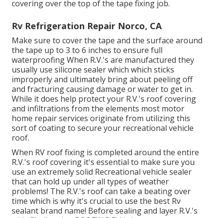
covering over the top of the tape fixing job.
Rv Refrigeration Repair Norco, CA
Make sure to cover the tape and the surface around
the tape up to 3 to 6 inches to ensure full
waterproofing When R.V.'s are manufactured they
usually use silicone sealer which which sticks
improperly and ultimately bring about peeling off
and fracturing causing damage or water to get in.
While it does help protect your R.V.'s roof covering
and infiltrations from the elements most motor
home repair services originate from utilizing this
sort of coating to secure your recreational vehicle
roof.
When RV roof fixing is completed around the entire
R.V.'s roof covering it's essential to make sure you
use an extremely solid Recreational vehicle sealer
that can hold up under all types of weather
problems! The R.V.'s roof can take a beating over
time which is why it's crucial to use the best Rv
sealant brand name! Before sealing and layer R.V.'s