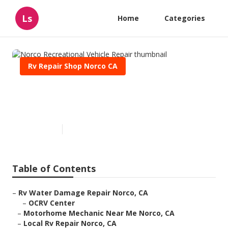
Ls
Home
Categories
Rv Repair Shop Norco CA
Norco Recreational Vehicle
Repair
Published en
12 min read
Table of Contents
–
Rv Water Damage Repair Norco, CA
–
OCRV Center
–
Motorhome Mechanic Near Me Norco, CA
–
Local Rv Repair Norco, CA