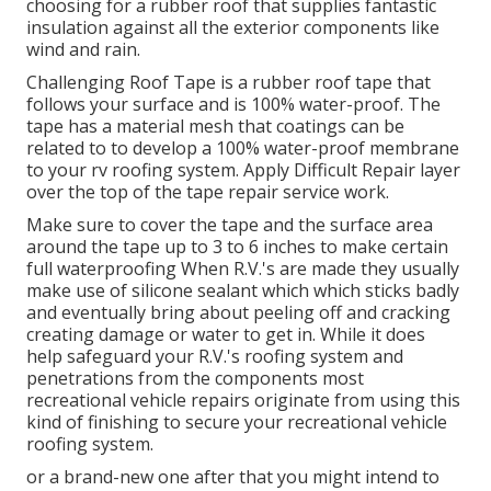
choosing for a rubber roof that supplies fantastic
insulation against all the exterior components like
wind and rain.
Challenging Roof Tape is a rubber roof tape that
follows your surface and is 100% water-proof. The
tape has a material mesh that coatings can be
related to to develop a 100% water-proof membrane
to your rv roofing system. Apply Difficult Repair layer
over the top of the tape repair service work.
Make sure to cover the tape and the surface area
around the tape up to 3 to 6 inches to make certain
full waterproofing When R.V.'s are made they usually
make use of silicone sealant which which sticks badly
and eventually bring about peeling off and cracking
creating damage or water to get in. While it does
help safeguard your R.V.'s roofing system and
penetrations from the components most
recreational vehicle repairs originate from using this
kind of finishing to secure your recreational vehicle
roofing system.
or a brand-new one after that you might intend to