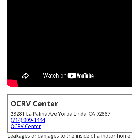
OCRV Center
23281 La Palma Ave Yorba Linda, CA 92887
(714) 909-1444
OCRV Center
Leakages or damages to the inside of a motor home