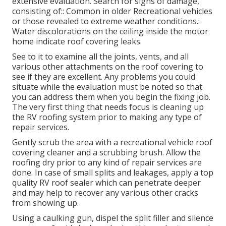
extensive evaluation. Search for signs of damage,
consisting of:: Common in older Recreational vehicles
or those revealed to extreme weather conditions.:
Water discolorations on the ceiling inside the motor
home indicate roof covering leaks.
See to it to examine all the joints, vents, and all
various other attachments on the roof covering to
see if they are excellent. Any problems you could
situate while the evaluation must be noted so that
you can address them when you begin the fixing job.
The very first thing that needs focus is cleaning up
the RV roofing system prior to making any type of
repair services.
Gently scrub the area with a recreational vehicle roof
covering cleaner and a scrubbing brush. Allow the
roofing dry prior to any kind of repair services are
done. In case of small splits and leakages, apply a top
quality RV roof sealer which can penetrate deeper
and may help to recover any various other cracks
from showing up.
Using a caulking gun, dispel the split filler and silence