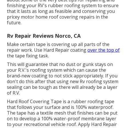
finishing your RV's rubber roofing system to ensure
that it lasts as long as feasible and conserving you
pricey motor home roof covering repairs in the
future.
Rv Repair Reviews Norco, CA
Make certain tape is covering up all parts of the
repair work. Use Hard Repair coating
over the top of
the tape fixing task.
This will guarantee that no dust or gunk stays on
your R.V.'s roofing system which can cause the
brand-new coating to not stick appropriately. If you
don't do this after that using new Rv roofing system
sealing can be tough as there will already be a layer
of R.V.
Hard Roof Covering Tape is a rubber roofing tape
that follows your surface and is 100% waterproof.
The tape has a textile mesh that finishes can be put
on to develop a 100% water-proof membrane layer
to your recreational vehicle roof. Apply Hard Repair