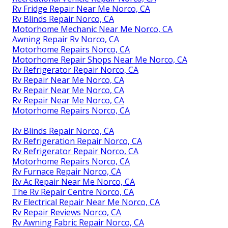
Rv Fridge Repair Near Me Norco, CA
Rv Blinds Repair Norco, CA
Motorhome Mechanic Near Me Norco, CA
Awning Repair Rv Norco, CA
Motorhome Repairs Norco, CA
Motorhome Repair Shops Near Me Norco, CA
Rv Refrigerator Repair Norco, CA
Rv Repair Near Me Norco, CA
Rv Repair Near Me Norco, CA
Rv Repair Near Me Norco, CA
Motorhome Repairs Norco, CA
Rv Blinds Repair Norco, CA
Rv Refrigeration Repair Norco, CA
Rv Refrigerator Repair Norco, CA
Motorhome Repairs Norco, CA
Rv Furnace Repair Norco, CA
Rv Ac Repair Near Me Norco, CA
The Rv Repair Centre Norco, CA
Rv Electrical Repair Near Me Norco, CA
Rv Repair Reviews Norco, CA
Rv Awning Fabric Repair Norco, CA