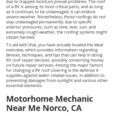
due to trapped moisture prevail problems. The roof
of a RV is among its most critical parts, and as long
as it continues to be undamaged, it can endure
severe weather. Nonetheless, those roofings do not
stay undamaged permanently; due to specific
exterior pressures, such as time, tear, sun, and
extremely rough weather, the roofing systems might
obtain harmed.
To aid with that, you have actually located the ideal
overview, which provides information regarding
devices, techniques, and tips that can help in doing
RV roof repair services, possibly conserving money
on future repair services. Among the major factors
for changing a RV roof covering is the defense it
supplies against water-related issues, in addition to
preventing damages from sunlight and various other
essential elements.
Motorhome Mechanic
Near Me Norco, CA