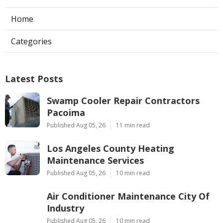
Home
Categories
Latest Posts
Swamp Cooler Repair Contractors
Pacoima
Published Aug 05, 26
11 min read
Los Angeles County Heating
Maintenance Services
Published Aug 05, 26
10 min read
Air Conditioner Maintenance City Of
Industry
Published Aug 05, 26
10 min read