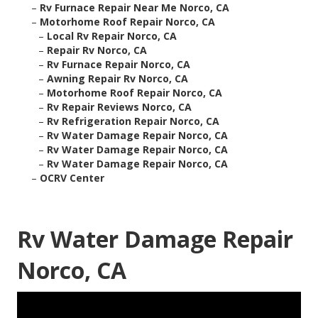
–
Rv Furnace Repair Near Me Norco, CA
–
Motorhome Roof Repair Norco, CA
–
Local Rv Repair Norco, CA
–
Repair Rv Norco, CA
–
Rv Furnace Repair Norco, CA
–
Awning Repair Rv Norco, CA
–
Motorhome Roof Repair Norco, CA
–
Rv Repair Reviews Norco, CA
–
Rv Refrigeration Repair Norco, CA
–
Rv Water Damage Repair Norco, CA
–
Rv Water Damage Repair Norco, CA
–
Rv Water Damage Repair Norco, CA
–
OCRV Center
Rv Water Damage Repair
Norco, CA