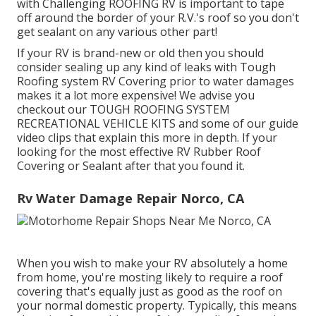
with Challenging ROOFING RV is important to tape
off around the border of your R.V.'s roof so you don't
get sealant on any various other part!
If your RV is brand-new or old then you should
consider sealing up any kind of leaks with Tough
Roofing system RV Covering prior to water damages
makes it a lot more expensive! We advise you
checkout our TOUGH ROOFING SYSTEM
RECREATIONAL VEHICLE KITS and some of our guide
video clips that explain this more in depth. If your
looking for the most effective RV Rubber Roof
Covering or Sealant after that you found it.
Rv Water Damage Repair Norco, CA
When you wish to make your RV absolutely a home
from home, you're mosting likely to require a roof
covering that's equally just as good as the roof on
your normal domestic property. Typically, this means