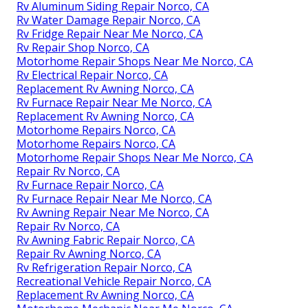
Rv Aluminum Siding Repair Norco, CA
Rv Water Damage Repair Norco, CA
Rv Fridge Repair Near Me Norco, CA
Rv Repair Shop Norco, CA
Motorhome Repair Shops Near Me Norco, CA
Rv Electrical Repair Norco, CA
Replacement Rv Awning Norco, CA
Rv Furnace Repair Near Me Norco, CA
Replacement Rv Awning Norco, CA
Motorhome Repairs Norco, CA
Motorhome Repairs Norco, CA
Motorhome Repair Shops Near Me Norco, CA
Repair Rv Norco, CA
Rv Furnace Repair Norco, CA
Rv Furnace Repair Near Me Norco, CA
Rv Awning Repair Near Me Norco, CA
Repair Rv Norco, CA
Rv Awning Fabric Repair Norco, CA
Repair Rv Awning Norco, CA
Rv Refrigeration Repair Norco, CA
Recreational Vehicle Repair Norco, CA
Replacement Rv Awning Norco, CA