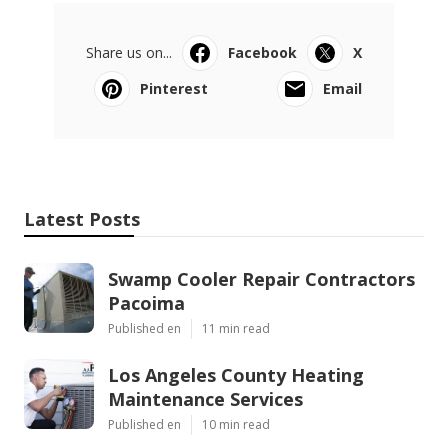
Share us on...
Facebook
X
Pinterest
Email
Latest Posts
Swamp Cooler Repair Contractors
Pacoima
Published en
11 min read
Los Angeles County Heating
Maintenance Services
Published en
10 min read