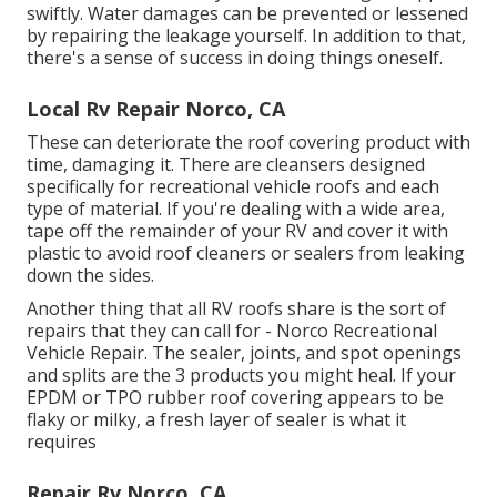
swiftly. Water damages can be prevented or lessened
by repairing the leakage yourself. In addition to that,
there's a sense of success in doing things oneself.
Local Rv Repair Norco, CA
These can deteriorate the roof covering product with
time, damaging it. There are cleansers designed
specifically for recreational vehicle roofs and each
type of material. If you're dealing with a wide area,
tape off the remainder of your RV and cover it with
plastic to avoid roof cleaners or sealers from leaking
down the sides.
Another thing that all RV roofs share is the sort of
repairs that they can call for - Norco Recreational
Vehicle Repair. The sealer, joints, and spot openings
and splits are the 3 products you might heal. If your
EPDM or TPO rubber roof covering appears to be
flaky or milky, a fresh layer of sealer is what it
requires
Repair Rv Norco, CA