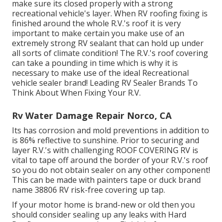
make sure its closed properly with a strong
recreational vehicle's layer. When RV roofing fixing is
finished around the whole R.V.'s roof it is very
important to make certain you make use of an
extremely strong RV sealant that can hold up under
all sorts of climate condition! The R.V.'s roof covering
can take a pounding in time which is why it is
necessary to make use of the ideal Recreational
vehicle sealer brand! Leading RV Sealer Brands To
Think About When Fixing Your R.V.
Rv Water Damage Repair Norco, CA
Its has corrosion and mold preventions in addition to
is 86% reflective to sunshine. Prior to securing and
layer R.V.'s with challenging ROOF COVERING RV is
vital to tape off around the border of your R.V.'s roof
so you do not obtain sealer on any other component!
This can be made with painters tape or duck brand
name 38806 RV risk-free covering up tap.
If your motor home is brand-new or old then you
should consider sealing up any leaks with Hard