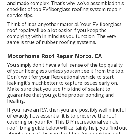
and made complex. That's why we've assembled this
checklist of top RVfiberglass roofing system repair
service tips.
Think of it as anyother material. Your RV fiberglass
roof repairwill be a lot easier if you keep the
complying with in mind as you function: The very
same is true of rubber roofing systems.
Motorhome Roof Repair Norco, CA
You simply don't have a full sense of the top quality
of your fiberglass unless youcan see it from the top.
Don't wait for your Recreational vehicle to start
leakingit's muchbetter to capture issues early on.
Make sure that you use this kind of sealant to
guarantee that you getthe proper bonding and
healing.
If you have an R.V. then you are possibly well mindful
of exactly how essential it is to preserve the roof
covering on your RV. This DIY recreational vehicle
roof fixing guide below will certainly help you find out
about some of the very best tips for repairing and