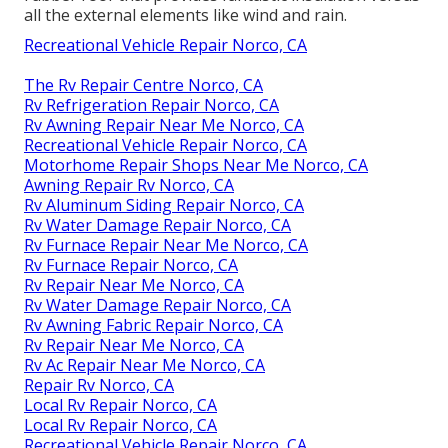
all the external elements like wind and rain.
Recreational Vehicle Repair Norco, CA
The Rv Repair Centre Norco, CA
Rv Refrigeration Repair Norco, CA
Rv Awning Repair Near Me Norco, CA
Recreational Vehicle Repair Norco, CA
Motorhome Repair Shops Near Me Norco, CA
Awning Repair Rv Norco, CA
Rv Aluminum Siding Repair Norco, CA
Rv Water Damage Repair Norco, CA
Rv Furnace Repair Near Me Norco, CA
Rv Furnace Repair Norco, CA
Rv Repair Near Me Norco, CA
Rv Water Damage Repair Norco, CA
Rv Awning Fabric Repair Norco, CA
Rv Repair Near Me Norco, CA
Rv Ac Repair Near Me Norco, CA
Repair Rv Norco, CA
Local Rv Repair Norco, CA
Local Rv Repair Norco, CA
Recreational Vehicle Repair Norco, CA