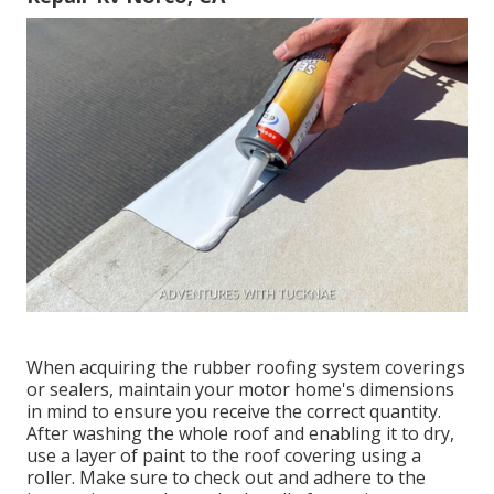
When acquiring the rubber roofing system coverings
or sealers, maintain your motor home's dimensions
in mind to ensure you receive the correct quantity.
After washing the whole roof and enabling it to dry,
use a layer of paint to the roof covering using a
roller. Make sure to check out and adhere to the