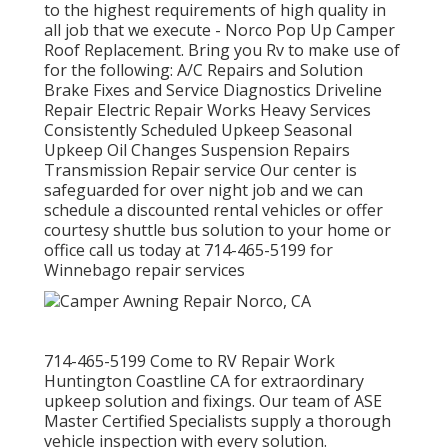
to the highest requirements of high quality in
all job that we execute - Norco Pop Up Camper
Roof Replacement. Bring you Rv to make use of
for the following: A/C Repairs and Solution
Brake Fixes and Service Diagnostics Driveline
Repair Electric Repair Works Heavy Services
Consistently Scheduled Upkeep Seasonal
Upkeep Oil Changes Suspension Repairs
Transmission Repair service Our center is
safeguarded for over night job and we can
schedule a discounted rental vehicles or offer
courtesy shuttle bus solution to your home or
office call us today at 714-465-5199 for
Winnebago repair services
714-465-5199 Come to RV Repair Work
Huntington Coastline CA for extraordinary
upkeep solution and fixings. Our team of ASE
Master Certified Specialists supply a thorough
vehicle inspection with every solution.