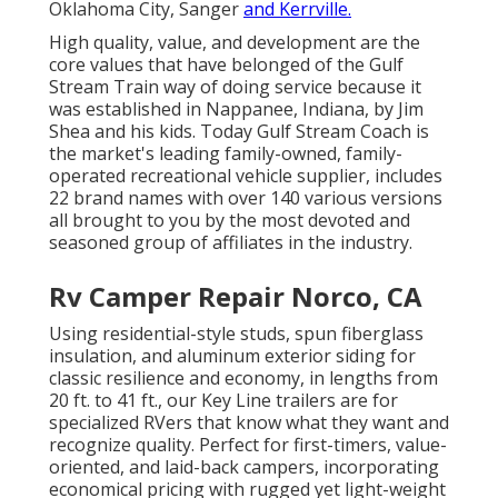
Oklahoma City, Sanger
and Kerrville.
High quality, value, and development are the
core values that have belonged of the Gulf
Stream Train way of doing service because it
was established in Nappanee, Indiana, by Jim
Shea and his kids. Today Gulf Stream Coach is
the market's leading family-owned, family-
operated recreational vehicle supplier, includes
22 brand names with over 140 various versions
all brought to you by the most devoted and
seasoned group of affiliates in the industry.
Rv Camper Repair Norco, CA
Using residential-style studs, spun fiberglass
insulation, and aluminum exterior siding for
classic resilience and economy, in lengths from
20 ft. to 41 ft., our Key Line trailers are for
specialized RVers that know what they want and
recognize quality. Perfect for first-timers, value-
oriented, and laid-back campers, incorporating
economical pricing with rugged yet light-weight