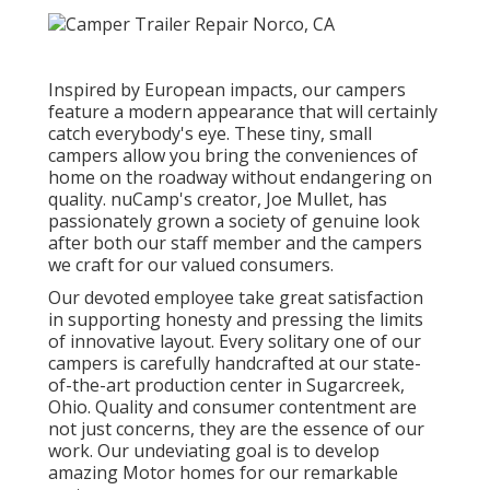
Inspired by European impacts, our campers
feature a modern appearance that will certainly
catch everybody's eye. These tiny, small
campers allow you bring the conveniences of
home on the roadway without endangering on
quality. nuCamp's creator, Joe Mullet, has
passionately grown a society of genuine look
after both our staff member and the campers
we craft for our valued consumers.
Our devoted employee take great satisfaction
in supporting honesty and pressing the limits
of innovative layout. Every solitary one of our
campers is carefully handcrafted at our state-
of-the-art production center in Sugarcreek,
Ohio. Quality and consumer contentment are
not just concerns, they are the essence of our
work. Our undeviating goal is to develop
amazing Motor homes for our remarkable