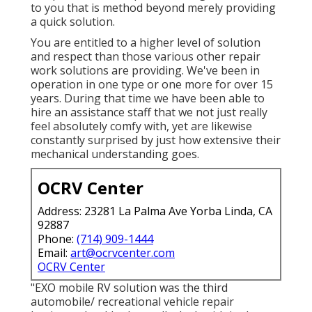
to you that is method beyond merely providing
a quick solution.
You are entitled to a higher level of solution
and respect than those various other repair
work solutions are providing. We've been in
operation in one type or one more for over 15
years. During that time we have been able to
hire an assistance staff that we not just really
feel absolutely comfy with, yet are likewise
constantly surprised by just how extensive their
mechanical understanding goes.
OCRV Center
Address: 23281 La Palma Ave Yorba Linda, CA
92887
Phone:
(714) 909-1444
Email:
art@ocrvcenter.com
OCRV Center
"EXO mobile RV solution was the third
automobile/ recreational vehicle repair