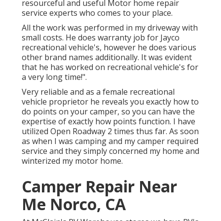
resourceful and useful Motor home repair
service experts who comes to your place.
All the work was performed in my driveway with
small costs. He does warranty job for Jayco
recreational vehicle's, however he does various
other brand names additionally. It was evident
that he has worked on recreational vehicle's for
a very long time!".
Very reliable and as a female recreational
vehicle proprietor he reveals you exactly how to
do points on your camper, so you can have the
expertise of exactly how points function. I have
utilized Open Roadway 2 times thus far. As soon
as when I was camping and my camper required
service and they simply concerned my home and
winterized my motor home.
Camper Repair Near
Me Norco, CA