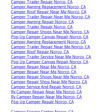
Camper Trailer Repair Norco, CA
Camper Awning Replacement Norco, CA
Camper Roof Repair Near Me Norco, CA
Camper Trailer Repair Near Me Norco, CA
Camper Awning Repair Norco, CA
Camper Trailer Repair Norco, CA
Camper Repair Shops Near Me Norco, CA
Pop Up Camper Canvas Repair Norco, CA
Camper Awning Replacement Norco, CA
Camper Trailer Repair Near Me Norco, CA
Camper Roof Repair Norco, CA
Camper Trailer Service Near Me Norco, CA
Pop Up Camper Canvas Repair Norco, CA
Camper Repair Near Me Norco, CA
Camper Repair Near Me Norco, CA
Camper Repair Shops Near Me Norco, CA
Camper Repair Shop Near Me Norco, CA
Camper Service And Repair Norco, CA
Rv Camper Repair Near Me Norco, CA
Rv Camper Repair Near Me Norco, CA
Pop Up Camper Repair Norco, CA
Camper Service Center Norco, CA