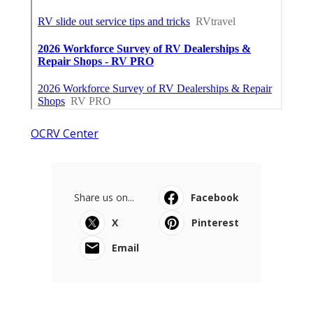
OCRV Center
Share us on...
Facebook
X
Pinterest
Email