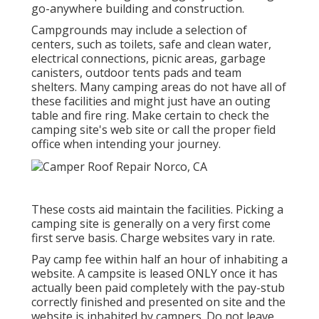
go-anywhere building and construction.
Campgrounds may include a selection of
centers, such as toilets, safe and clean water,
electrical connections, picnic areas, garbage
canisters, outdoor tents pads and team
shelters. Many camping areas do not have all of
these facilities and might just have an outing
table and fire ring. Make certain to check the
camping site's web site or call the proper field
office when intending your journey.
These costs aid maintain the facilities. Picking a
camping site is generally on a very first come
first serve basis. Charge websites vary in rate.
Pay camp fee within half an hour of inhabiting a
website. A campsite is leased ONLY once it has
actually been paid completely with the pay-stub
correctly finished and presented on site and the
website is inhabited by campers. Do not leave