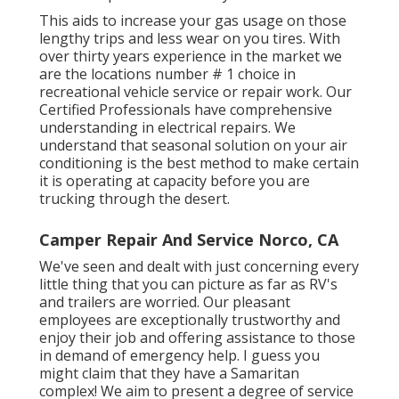
This aids to increase your gas usage on those
lengthy trips and less wear on you tires. With
over thirty years experience in the market we
are the locations number # 1 choice in
recreational vehicle service or repair work. Our
Certified Professionals have comprehensive
understanding in electrical repairs. We
understand that seasonal solution on your air
conditioning is the best method to make certain
it is operating at capacity before you are
trucking through the desert.
Camper Repair And Service Norco, CA
We've seen and dealt with just concerning every
little thing that you can picture as far as RV's
and trailers are worried. Our pleasant
employees are exceptionally trustworthy and
enjoy their job and offering assistance to those
in demand of emergency help. I guess you
might claim that they have a Samaritan
complex! We aim to present a degree of service