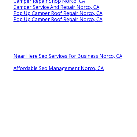
Camper Repair Shop Norco, CA
Camper Service And Repair Norco, CA
Pop Up Camper Roof Repair Norco, CA
Pop Up Camper Roof Repair Norco, CA
Near Here Seo Services For Business Norco, CA
Affordable Seo Management Norco, CA