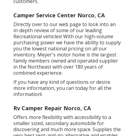
customers.
Camper Service Center Norco, CA
Directly over to our web page to look into an
in-depth review of some of our leading
Recreational vehicles! With our high-volume
purchasing power we have the ability to supply
you the lowest national pricing on all our
inventory. Meyer's motor home is the largest
family members owned and operated supplier
in the Northeast with over 180 years of
combined experience.
If you have any kind of questions or desire
more information, you can today for all the
information!.
Rv Camper Repair Norco, CA
Offers more flexibility with accessibility to a
smaller sized, secondary automobile for
discovering and much more space. Supplies the
very best rent-and-go alternative and enables