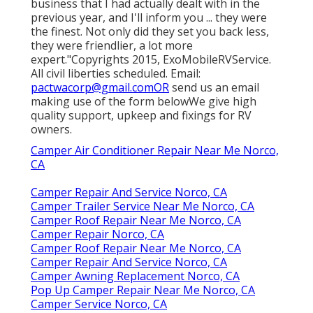
business that I had actually dealt with in the
previous year, and I'll inform you ... they were
the finest. Not only did they set you back less,
they were friendlier, a lot more
expert."Copyrights 2015, ExoMobileRVService.
All civil liberties scheduled. Email:
pactwacorp@gmail.comOR
send us an email
making use of the form belowWe give high
quality support, upkeep and fixings for RV
owners.
Camper Air Conditioner Repair Near Me Norco,
CA
Camper Repair And Service Norco, CA
Camper Trailer Service Near Me Norco, CA
Camper Roof Repair Near Me Norco, CA
Camper Repair Norco, CA
Camper Roof Repair Near Me Norco, CA
Camper Repair And Service Norco, CA
Camper Awning Replacement Norco, CA
Pop Up Camper Repair Near Me Norco, CA
Camper Service Norco, CA