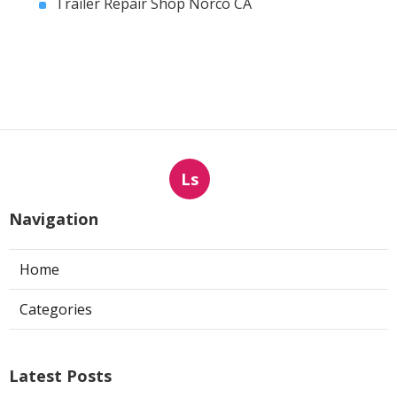
Trailer Repair Shop Norco CA
Ls
Navigation
Home
Categories
Latest Posts