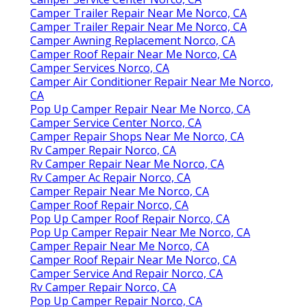
Camper Trailer Repair Near Me Norco, CA
Camper Trailer Repair Near Me Norco, CA
Camper Awning Replacement Norco, CA
Camper Roof Repair Near Me Norco, CA
Camper Services Norco, CA
Camper Air Conditioner Repair Near Me Norco,
CA
Pop Up Camper Repair Near Me Norco, CA
Camper Service Center Norco, CA
Camper Repair Shops Near Me Norco, CA
Rv Camper Repair Norco, CA
Rv Camper Repair Near Me Norco, CA
Rv Camper Ac Repair Norco, CA
Camper Repair Near Me Norco, CA
Camper Roof Repair Norco, CA
Pop Up Camper Roof Repair Norco, CA
Pop Up Camper Repair Near Me Norco, CA
Camper Repair Near Me Norco, CA
Camper Roof Repair Near Me Norco, CA
Camper Service And Repair Norco, CA
Rv Camper Repair Norco, CA
Pop Up Camper Repair Norco, CA