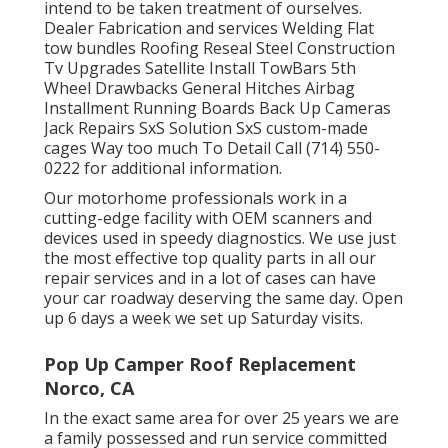
intend to be taken treatment of ourselves.
Dealer Fabrication and services Welding Flat
tow bundles Roofing Reseal Steel Construction
Tv Upgrades Satellite Install TowBars 5th
Wheel Drawbacks General Hitches Airbag
Installment Running Boards Back Up Cameras
Jack Repairs SxS Solution SxS custom-made
cages Way too much To Detail Call (714) 550-
0222 for additional information.
Our motorhome professionals work in a
cutting-edge facility with OEM scanners and
devices used in speedy diagnostics. We use just
the most effective top quality parts in all our
repair services and in a lot of cases can have
your car roadway deserving the same day. Open
up 6 days a week we set up Saturday visits.
Pop Up Camper Roof Replacement
Norco, CA
In the exact same area for over 25 years we are
a family possessed and run service committed