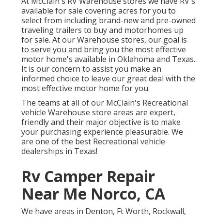
At McClain's RV Warehouse stores we have RV's
available for sale covering acres for you to
select from including brand-new and pre-owned
traveling trailers to buy and motorhomes up
for sale. At our Warehouse stores, our goal is
to serve you and bring you the most effective
motor home's available in Oklahoma and Texas.
It is our concern to assist you make an
informed choice to leave our great deal with the
most effective motor home for you.
The teams at all of our McClain's Recreational
vehicle Warehouse store areas are expert,
friendly and their major objective is to make
your purchasing experience pleasurable. We
are one of the best Recreational vehicle
dealerships in Texas!
Rv Camper Repair
Near Me Norco, CA
We have areas in Denton, Ft Worth, Rockwall,