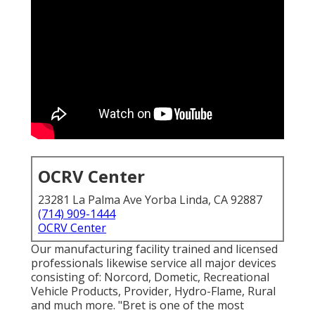
OCRV Center
23281 La Palma Ave Yorba Linda, CA 92887
(714) 909-1444
OCRV Center
Our manufacturing facility trained and licensed
professionals likewise service all major devices
consisting of: Norcord, Dometic, Recreational
Vehicle Products, Provider, Hydro-Flame, Rural
and much more. "Bret is one of the most