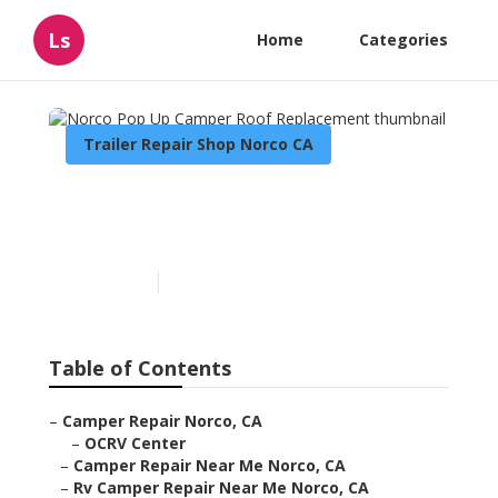
Ls
Home
Categories
Trailer Repair Shop Norco CA
Norco Pop Up Camper Roof
Replacement
Published en
9 min read
Table of Contents
–
Camper Repair Norco, CA
–
OCRV Center
–
Camper Repair Near Me Norco, CA
–
Rv Camper Repair Near Me Norco, CA