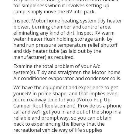
for simpleness when it involves setting up
camp, simply move the RV into park.
Inspect Motor home heating system tidy heater
blower, burning chamber and control area,
eliminating any kind of dirt. Inspect RV warm
water heater flush holding storage tank, by
hand run pressure temperature relief shutoff
and tidy heater tube (as laid out by the
manufacturer) as required.
Examine the total problem of your A/c
system(s). Tidy and straighten the Motor home
Air conditioner evaporator and condenser coils.
We have the equipment and experience to get
your RV in prime shape, and that implies even
more roadway time for you (Norco Pop Up
Camper Roof Replacement). Provide us a phone
call and we'll get you in and out of the shop in a
reliable and prompt way, so you can obtain
back to experiencing the liberty that the
recreational vehicle way of life supplies