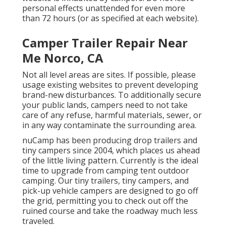
personal effects unattended for even more
than 72 hours (or as specified at each website).
Camper Trailer Repair Near
Me Norco, CA
Not all level areas are sites. If possible, please
usage existing websites to prevent developing
brand-new disturbances. To additionally secure
your public lands, campers need to not take
care of any refuse, harmful materials, sewer, or
in any way contaminate the surrounding area.
nuCamp has been producing drop trailers and
tiny campers since 2004, which places us ahead
of the little living pattern. Currently is the ideal
time to upgrade from camping tent outdoor
camping. Our tiny trailers, tiny campers, and
pick-up vehicle campers are designed to go off
the grid, permitting you to check out off the
ruined course and take the roadway much less
traveled.