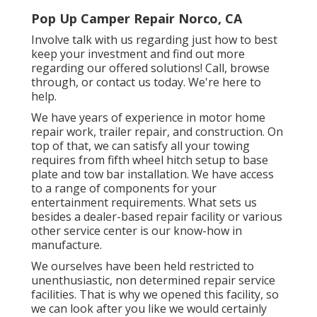
Pop Up Camper Repair Norco, CA
Involve talk with us regarding just how to best
keep your investment and find out more
regarding our offered solutions! Call, browse
through, or contact us today. We're here to
help.
We have years of experience in motor home
repair work, trailer repair, and construction. On
top of that, we can satisfy all your towing
requires from fifth wheel hitch setup to base
plate and tow bar installation. We have access
to a range of components for your
entertainment requirements. What sets us
besides a dealer-based repair facility or various
other service center is our know-how in
manufacture.
We ourselves have been held restricted to
unenthusiastic, non determined repair service
facilities. That is why we opened this facility, so
we can look after you like we would certainly