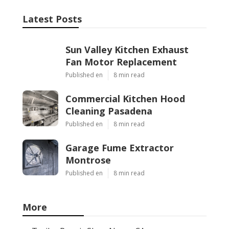
Latest Posts
Sun Valley Kitchen Exhaust
Fan Motor Replacement
Published en
8 min read
Commercial Kitchen Hood
Cleaning Pasadena
Published en
8 min read
Garage Fume Extractor
Montrose
Published en
8 min read
More