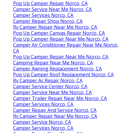
Pop Up Camper Repair Norco, CA
Camper Service Near Me Norco, CA
Camper Services Norco, CA
Camper Repair Shop Norco, CA
Rv Camper Repair Near Me Norco, CA
Pop Up Camper Canvas Repair Norco, CA
Pop Up Camper Repair Near Me Norco, CA
Camper Air Conditioner Repair Near Me Norco,
CA
Pop Up Camper Repair Near Me Norco, CA
Camping Repair Near Me Norco, CA
Camper Awning Replacement Norco, CA
Pop Up Camper Roof Replacement Norco, CA
Rv Camper Ac Repair Norco, CA
Camper Service Center Norco, CA
Camper Service Near Me Norco, CA
Camper Trailer Repair Near Me Norco, CA
Camper Services Norco, CA
Camper Repair And Service Norco, CA
Rv Camper Repair Near Me Norco, CA
Camper Service Norco, CA
Camper Services Norco, CA