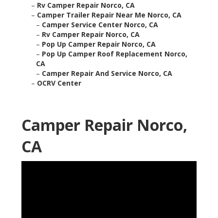
–
Rv Camper Repair Norco, CA
–
Camper Trailer Repair Near Me Norco, CA
–
Camper Service Center Norco, CA
–
Rv Camper Repair Norco, CA
–
Pop Up Camper Repair Norco, CA
–
Pop Up Camper Roof Replacement Norco,
CA
–
Camper Repair And Service Norco, CA
–
OCRV Center
Camper Repair Norco,
CA