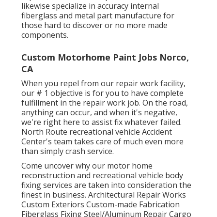
likewise specialize in accuracy internal
fiberglass and metal part manufacture for
those hard to discover or no more made
components.
Custom Motorhome Paint Jobs Norco,
CA
When you repel from our repair work facility,
our # 1 objective is for you to have complete
fulfillment in the repair work job. On the road,
anything can occur, and when it's negative,
we're right here to assist fix whatever failed.
North Route recreational vehicle Accident
Center's team takes care of much even more
than simply crash service.
Come uncover why our motor home
reconstruction and recreational vehicle body
fixing services are taken into consideration the
finest in business. Architectural Repair Works
Custom Exteriors Custom-made Fabrication
Fiberglass Fixing Steel/Aluminum Repair Cargo