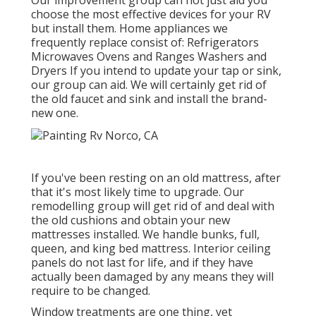
Our improvement group can not just aid you
choose the most effective devices for your RV
but install them. Home appliances we
frequently replace consist of: Refrigerators
Microwaves Ovens and Ranges Washers and
Dryers If you intend to update your tap or sink,
our group can aid. We will certainly get rid of
the old faucet and sink and install the brand-
new one.
If you've been resting on an old mattress, after
that it's most likely time to upgrade. Our
remodelling group will get rid of and deal with
the old cushions and obtain your new
mattresses installed. We handle bunks, full,
queen, and king bed mattress. Interior ceiling
panels do not last for life, and if they have
actually been damaged by any means they will
require to be changed.
Window treatments are one thing, yet