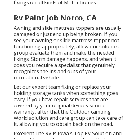
fixings on all kinds of Motor homes.
Rv Paint Job Norco, CA
Awning and slide mattress toppers are usually
damaged or just end up being broken. If you
see your awning or slide mattress topper not
functioning appropriately, allow our solution
group evaluate them and make the needed
fixings. Storm damage happens, and when it
does you require a specialist that genuinely
recognizes the ins and outs of your
recreational vehicle.
Let our expert team fixing or replace your
holding storage tanks when something goes
awry. If you have repair services that are
covered by your original devices service
warranty, after that the Outdoor camping
World solution and care group can take care of
it, allowing you to obtain back on the road.
Excellent Life RV is Iowa's Top RV Solution and