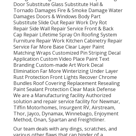
Door Substitute Glass Substitute Hail &
Tornado Damages Fire & Smoke Damage Water
Damages Doors & Windows Body Part
Substitute Slide Out Repair Work Dry Rot
Repair Side Wall Repair Service Front & Back
Cap Repair Lifetime Spray On Roofing System
Furniture Repair Work Kitchen Cabinetry Repair
Service Far More Base Clear Layer Paint
Matching Wraps Customized Pin Striping Decal
Application Custom Video Place Paint Text
Branding Custom-made Art Work Decal
Elimination Far More Winterizing Under Layer
Rust Protection Front Lights Recover Chrome
Bundles Roof Covering Replacement Resealing
Paint Sealant Protection Clear Mask Defense
We are a Manufacturing facility Authorized
solution and repair service facility for Newmar,
Tiffin Motorhomes, Insurgent RV, Airstream,
Thor, Jayco, Dynamax, Winnebago, Enjoyment
Method, Onan, Spartan and Freightliner.
Our team deals with any dings, scratches, and
various other flaws that can hinder of a