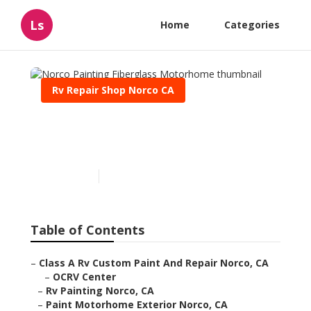
Ls
Home
Categories
Rv Repair Shop Norco CA
Norco Painting Fiberglass
Motorhome
Published en
10 min read
Table of Contents
–
Class A Rv Custom Paint And Repair Norco, CA
–
OCRV Center
–
Rv Painting Norco, CA
–
Paint Motorhome Exterior Norco, CA