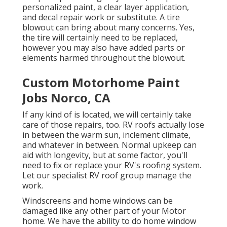
personalized paint, a clear layer application,
and decal repair work or substitute. A tire
blowout can bring about many concerns. Yes,
the tire will certainly need to be replaced,
however you may also have added parts or
elements harmed throughout the blowout.
Custom Motorhome Paint
Jobs Norco, CA
If any kind of is located, we will certainly take
care of those repairs, too. RV roofs actually lose
in between the warm sun, inclement climate,
and whatever in between. Normal upkeep can
aid with longevity, but at some factor, you'll
need to fix or replace your RV's roofing system.
Let our specialist RV roof group manage the
work.
Windscreens and home windows can be
damaged like any other part of your Motor
home. We have the ability to do home window