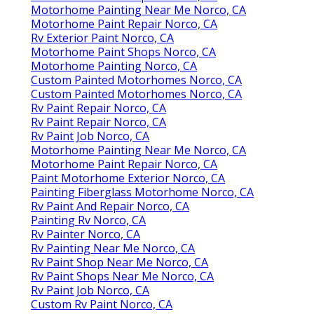
Motorhome Painting Near Me Norco, CA
Motorhome Paint Repair Norco, CA
Rv Exterior Paint Norco, CA
Motorhome Paint Shops Norco, CA
Motorhome Painting Norco, CA
Custom Painted Motorhomes Norco, CA
Custom Painted Motorhomes Norco, CA
Rv Paint Repair Norco, CA
Rv Paint Repair Norco, CA
Rv Paint Job Norco, CA
Motorhome Painting Near Me Norco, CA
Motorhome Paint Repair Norco, CA
Paint Motorhome Exterior Norco, CA
Painting Fiberglass Motorhome Norco, CA
Rv Paint And Repair Norco, CA
Painting Rv Norco, CA
Rv Painter Norco, CA
Rv Painting Near Me Norco, CA
Rv Paint Shop Near Me Norco, CA
Rv Paint Shops Near Me Norco, CA
Rv Paint Job Norco, CA
Custom Rv Paint Norco, CA