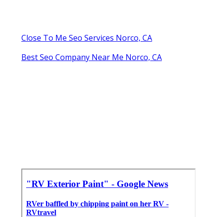
Close To Me Seo Services Norco, CA
Best Seo Company Near Me Norco, CA