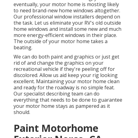
eventually, your motor home is mosting likely
to need brand-new home windows altogether.
Our professional window installers depend on
the task. Let us eliminate your RV's old outside
home windows and install some new and much
more energy-efficient windows in their place.
The outside of your motor home takes a
beating.
We can do both paint and graphics or just get
rid of and change the graphics on your
recreational vehicle if they're peeling off for
discolored. Allow us aid keep your rig looking
excellent. Maintaining your motor home clean
and ready for the roadway is no simple feat.
Our specialist describing team can do
everything that needs to be done to guarantee
your motor home stays as pampered as it
should.
Paint Motorhome