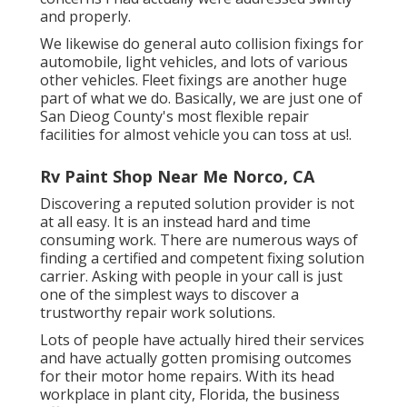
and properly.
We likewise do general auto collision fixings for
automobile, light vehicles, and lots of various
other vehicles. Fleet fixings are another huge
part of what we do. Basically, we are just one of
San Dieog County's most flexible repair
facilities for almost vehicle you can toss at us!.
Rv Paint Shop Near Me Norco, CA
Discovering a reputed solution provider is not
at all easy. It is an instead hard and time
consuming work. There are numerous ways of
finding a certified and competent fixing solution
carrier. Asking with people in your call is just
one of the simplest ways to discover a
trustworthy repair work solutions.
Lots of people have actually hired their services
and have actually gotten promising outcomes
for their motor home repairs. With its head
workplace in plant city, Florida, the business