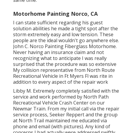
Motorhome Painting Norco, CA
I can state sufficient regarding his guest
solution abilities he made a tight spot after the
storm extremely easy and low tension. These
people are the ideal wouldn't go anywhere else.
John C. Norco Painting Fiberglass Motorhome.
Never having an insurance claim and not
recognizing what to anticipate I was really
surprised that the procedure was so extensive
My collision representative from North Route
Recreational Vehicle in Ft Myers Fl was rite in
addition to every aspect of the repair work
Libby M. Extremely completely satisfied with the
service and work performed by North Path
Recreational Vehicle Crash Center on our
Newmar Train. From my initial call via the repair
service process, Seeker Reppert and the group
at North Trail maintained me educated via
phone and email (with pictures). Any kind of
concerns I had actually were addressed swiftly