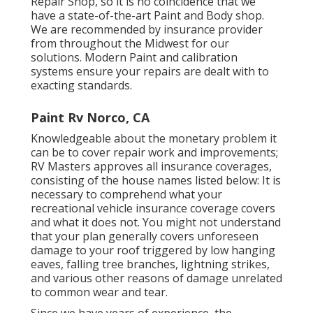
Repair Shop, so it is no coincidence that we
have a state-of-the-art Paint and Body shop.
We are recommended by insurance provider
from throughout the Midwest for our
solutions. Modern Paint and calibration
systems ensure your repairs are dealt with to
exacting standards.
Paint Rv Norco, CA
Knowledgeable about the monetary problem it
can be to cover repair work and improvements;
RV Masters approves all insurance coverages,
consisting of the house names listed below: It is
necessary to comprehend what your
recreational vehicle insurance coverage covers
and what it does not. You might not understand
that your plan generally covers unforeseen
damage to your roof triggered by low hanging
eaves, falling tree branches, lightning strikes,
and various other reasons of damage unrelated
to common wear and tear.
Since we have years of experience, the