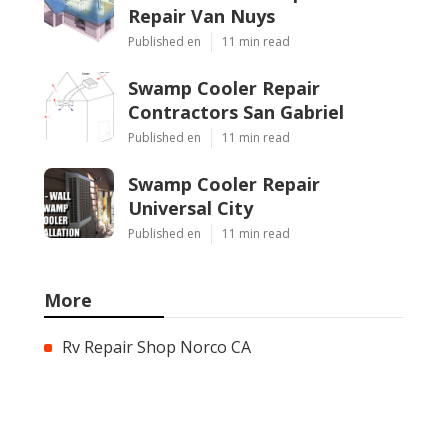
Repair Van Nuys
Published en
11 min read
Swamp Cooler Repair
Contractors San Gabriel
Published en
11 min read
Swamp Cooler Repair
Universal City
Published en
11 min read
More
Rv Repair Shop Norco CA