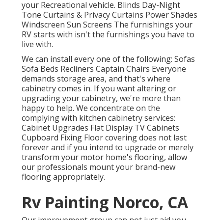
your Recreational vehicle. Blinds Day-Night
Tone Curtains & Privacy Curtains Power Shades
Windscreen Sun Screens The furnishings your
RV starts with isn't the furnishings you have to
live with.
We can install every one of the following: Sofas
Sofa Beds Recliners Captain Chairs Everyone
demands storage area, and that's where
cabinetry comes in. If you want altering or
upgrading your cabinetry, we're more than
happy to help. We concentrate on the
complying with kitchen cabinetry services:
Cabinet Upgrades Flat Display TV Cabinets
Cupboard Fixing Floor covering does not last
forever and if you intend to upgrade or merely
transform your motor home's flooring, allow
our professionals mount your brand-new
flooring appropriately.
Rv Painting Norco, CA