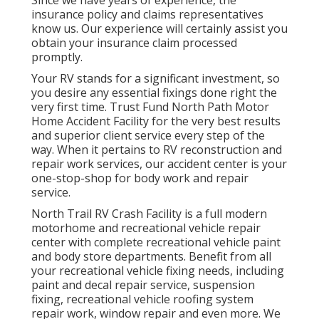
insurance policy and claims representatives
know us. Our experience will certainly assist you
obtain your insurance claim processed
promptly.
Your RV stands for a significant investment, so
you desire any essential fixings done right the
very first time. Trust Fund North Path Motor
Home Accident Facility for the very best results
and superior client service every step of the
way. When it pertains to RV reconstruction and
repair work services, our accident center is your
one-stop-shop for body work and repair
service.
North Trail RV Crash Facility is a full modern
motorhome and recreational vehicle repair
center with complete recreational vehicle paint
and body store departments. Benefit from all
your recreational vehicle fixing needs, including
paint and decal repair service, suspension
fixing, recreational vehicle roofing system
repair work, window repair and even more. We