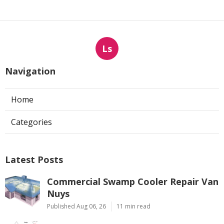
Ls
Navigation
Home
Categories
Latest Posts
Commercial Swamp Cooler Repair Van
Nuys
Published Aug 06, 26
11 min read