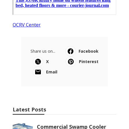
OCRV Center
Share us on...
Facebook
X
Pinterest
Email
Latest Posts
Commercial Swamp Cooler