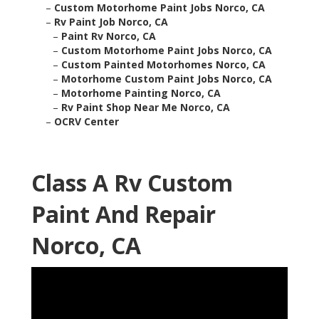
–
Custom Motorhome Paint Jobs Norco, CA
–
Rv Paint Job Norco, CA
–
Paint Rv Norco, CA
–
Custom Motorhome Paint Jobs Norco, CA
–
Custom Painted Motorhomes Norco, CA
–
Motorhome Custom Paint Jobs Norco, CA
–
Motorhome Painting Norco, CA
–
Rv Paint Shop Near Me Norco, CA
–
OCRV Center
Class A Rv Custom
Paint And Repair
Norco, CA