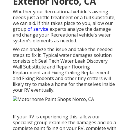
Exterior Norco, CA
Whether your Recreational vehicle's awning
needs just a little treatment or a full substitute,
we can aid. If this takes place to you, allow our
group
of service
experts analyze the damage
and change your Recreational vehicle's water
system's elements as needed.
We can analyze the issue and take the needed
steps to fix it. Typical water damages solution
consists of: Seal Tech Water Leak Discovery
Wall Substitute and Repair Flooring
Replacement and Fixing Ceiling Replacement
and Fixing Rodents and other tiny critters will
likely try to make a home for themselves inside
your RV eventually.
If your RV is experiencing this, allow our
specialist group examine the damages and do a
complete paint fixing on your RV, complete with