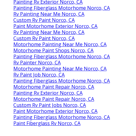
Painting Rv Exterior Norco, CA
Painting Fiberglass Motorhome Norco, CA
Rv Painting Near Me Norco, CA
Custom Rv Paint Norco, CA
Paint Motorhome Exterior Norco, CA
Rv Painting Near Me Norco, CA
Custom Rv Paint Norco, CA
Motorhome Painting Near Me Norco, CA
Motorhome Paint Shops Norco, CA
Painting Fiberglass Motorhome Norco, CA
Rv Painter Norco, CA
Motorhome Painting Near Me Norco, CA
Rv Paint Job Norco, CA
Painting Fiberglass Motorhome Norco, CA
Motorhome Paint Repair Norco, CA
Painting Rv Exterior Norco, CA
Motorhome Paint Repair Norco, CA
Custom Rv Paint Jobs Norco, CA
Paint Motorhome Exterior Norco, CA
Painting Fiberglass Motorhome Norco, CA
Paint Fiberglass Rv Norco, CA