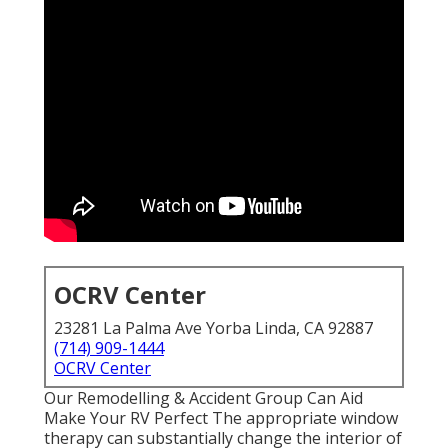
OCRV Center
23281 La Palma Ave Yorba Linda, CA 92887
(714) 909-1444
OCRV Center
Our Remodelling & Accident Group Can Aid
Make Your RV Perfect The appropriate window
therapy can substantially change the interior of