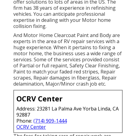
offer solutions to lots of areas in the US. The
firm has 38 years of experience in refinishing
vehicles. You can anticipate professional
expertise in dealing with your Motor home
collision fixing.
And Motor Home Clearcoat Paint and Body are
experts in the area of RV repair services with a
huge experience. When it pertains to fixing a
motor home, the business uses a wide range of
services. Some of the services provided consist
of Partial or full repaint, Safety Clear Finishing,
Paint to match your faded red stripes, Repair
scrapes, Repair damages in fiberglass, Repair
delamination, Major/Minor crash job etc.
OCRV Center
Address: 23281 La Palma Ave Yorba Linda, CA
92887
Phone:
(714) 909-1444
OCRV Center
The fees for taking care of repair work are