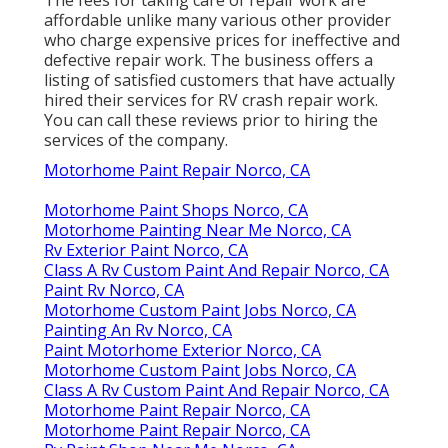
affordable unlike many various other provider
who charge expensive prices for ineffective and
defective repair work. The business offers a
listing of satisfied customers that have actually
hired their services for RV crash repair work.
You can call these reviews prior to hiring the
services of the company.
Motorhome Paint Repair Norco, CA
Motorhome Paint Shops Norco, CA
Motorhome Painting Near Me Norco, CA
Rv Exterior Paint Norco, CA
Class A Rv Custom Paint And Repair Norco, CA
Paint Rv Norco, CA
Motorhome Custom Paint Jobs Norco, CA
Painting An Rv Norco, CA
Paint Motorhome Exterior Norco, CA
Motorhome Custom Paint Jobs Norco, CA
Class A Rv Custom Paint And Repair Norco, CA
Motorhome Paint Repair Norco, CA
Motorhome Paint Repair Norco, CA