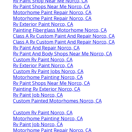
Rv Paint Shop Near Me Norco, CA
Rv Paint Shops Near Me Norco, CA
Motorhome Paint Repair Norco, CA
Motorhome Paint Repair Norco, CA
Rv Exterior Paint Norco, CA
Painting Fiberglass Motorhome Norco, CA
Class A Rv Custom Paint And Repair Norco, CA
Class A Rv Custom Paint And Repair Norco, CA
Rv Paint And Repair Norco, CA
Rv Paint And Body Shops Near Me Norco, CA
Custom Rv Paint Norco, CA
Rv Exterior Paint Norco, CA
Custom Rv Paint Jobs Norco, CA
Motorhome Painting Norco, CA
Rv Paint Shops Near Me Norco, CA
Painting Rv Exterior Norco, CA
Rv Paint Job Norco, CA
Custom Painted Motorhomes Norco, CA
Custom Rv Paint Norco, CA
Motorhome Painting Norco, CA
Rv Paint Job Norco, CA
Motorhome Paint Repair Norco, CA