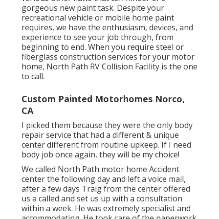
gorgeous new paint task. Despite your
recreational vehicle or mobile home paint
requires, we have the enthusiasm, devices, and
experience to see your job through, from
beginning to end. When you require steel or
fiberglass construction services for your motor
home, North Path RV Collision Facility is the one
to call.
Custom Painted Motorhomes Norco,
CA
I picked them because they were the only body
repair service that had a different & unique
center different from routine upkeep. If I need
body job once again, they will be my choice!
We called North Path motor home Accident
center the following day and left a voice mail,
after a few days Traig from the center offered
us a called and set us up with a consultation
within a week. He was extremely specialist and
accommodating. He took care of the paperwork