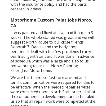
with the insurance policy and had the parts
ordered in 2 days.
Motorhome Custom Paint Jobs Norco,
CA
It was painted and fixed and we had it back in 3
weeks. The whole staffed was great and we will
suggest North Route to our close friends.
Deborah Z. Daniel, and the body shop
personnel dealt with the few problems I carry
our Insurgent Standard. It was done in advance
of schedule which was a large and also to us
not wanting to lack it - Norco Painting
Fiberglass Motorhome.
We are full-timers so fast turn around and
terrific communication were required for this to
be effective. When the needed repair services
were concurred upon, North Path ordered all of
the components in development and scheduled
us so that all repair work were completed at the
same time.