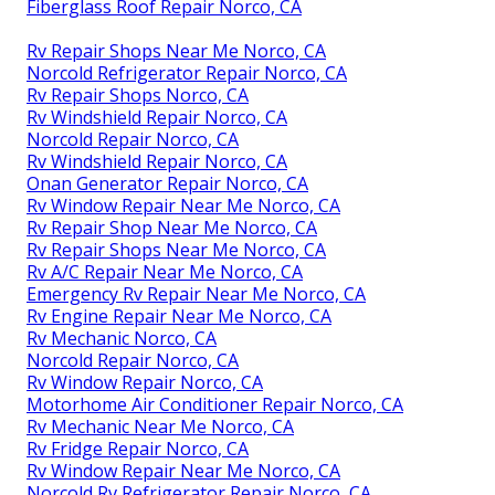
Fiberglass Roof Repair Norco, CA
Rv Repair Shops Near Me Norco, CA
Norcold Refrigerator Repair Norco, CA
Rv Repair Shops Norco, CA
Rv Windshield Repair Norco, CA
Norcold Repair Norco, CA
Rv Windshield Repair Norco, CA
Onan Generator Repair Norco, CA
Rv Window Repair Near Me Norco, CA
Rv Repair Shop Near Me Norco, CA
Rv Repair Shops Near Me Norco, CA
Rv A/C Repair Near Me Norco, CA
Emergency Rv Repair Near Me Norco, CA
Rv Engine Repair Near Me Norco, CA
Rv Mechanic Norco, CA
Norcold Repair Norco, CA
Rv Window Repair Norco, CA
Motorhome Air Conditioner Repair Norco, CA
Rv Mechanic Near Me Norco, CA
Rv Fridge Repair Norco, CA
Rv Window Repair Near Me Norco, CA
Norcold Rv Refrigerator Repair Norco, CA