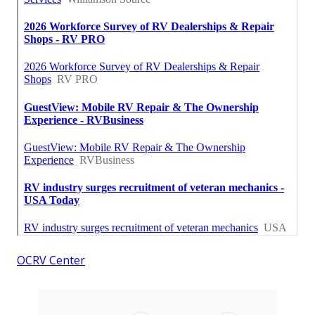
OCRV Center