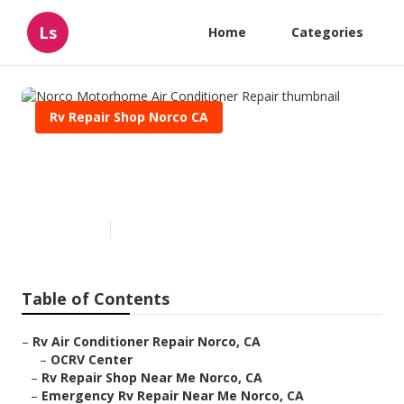
Ls
Home
Categories
Rv Repair Shop Norco CA
Norco Motorhome Air
Conditioner Repair
Published en
11 min read
Table of Contents
–
Rv Air Conditioner Repair Norco, CA
–
OCRV Center
–
Rv Repair Shop Near Me Norco, CA
–
Emergency Rv Repair Near Me Norco, CA