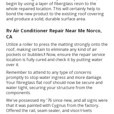
begin by using a layer of fiberglass resin to the
whole repaired location. This will certainly help to
bond the new product to the existing roof covering
and produce a solid, durable surface area.
Rv Air Conditioner Repair Near Me Norco,
CA
Utilize a roller to press the matting strongly onto the
roof, making certain to eliminate any kind of air
pockets or bubbles.!! Now, ensure the repair service
location is fully cured and check it by putting water
over it.
Remember to attend to any type of concerns
promptly to stop water ingress and more damage.
Your fibreglass flat roof should now be secure and
water tight, securing your structure from the
components.
We've possessed my '76 since new, and all signs were
that it was painted with Cygnus from the factory.
Offered the rail, seam sealer, and visor/rivets