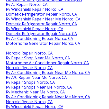
Rv Ac Repair Norco, CA
Rv Windshield Repair Norco, CA
Dometic Refrigerator Repair Norco, CA
Rv Windshield Repair Near Me Norco, CA
Dometic Refrigerator Repair Norco, CA
Rv Windshield Repair Norco, CA
Dometic Refrigerator Repair Norco, CA
Rv Air Conditioning Repair Norco, CA
Motorhome Generator Repair Norco, CA
Norcold Repair Norco, CA
Rv Repair Shop Near Me Norco, CA
Motorhome Air Conditioner Repair Norco, CA
Norcold Repair Norco, CA
Rv Air Conditioning Repair Near Me Norco, CA
Rv A/C Repair Near Me Norco, CA
Rv Repair Shops Norco, CA
Rv Repair Shops Near Me Norco, CA
Rv Mechanic Near Me Norco, CA
Rv Air Conditioning Repair Near Me Norco, CA
Norcold Repair Norco, CA
Rv Windshield Repair Norco, CA