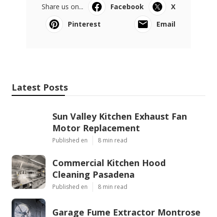
Share us on...
Facebook
X
Pinterest
Email
Latest Posts
Sun Valley Kitchen Exhaust Fan
Motor Replacement
Published en
8 min read
Commercial Kitchen Hood
Cleaning Pasadena
Published en
8 min read
Garage Fume Extractor Montrose