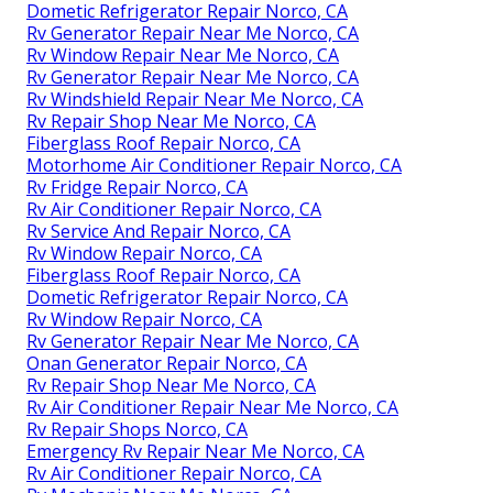
Dometic Refrigerator Repair Norco, CA
Rv Generator Repair Near Me Norco, CA
Rv Window Repair Near Me Norco, CA
Rv Generator Repair Near Me Norco, CA
Rv Windshield Repair Near Me Norco, CA
Rv Repair Shop Near Me Norco, CA
Fiberglass Roof Repair Norco, CA
Motorhome Air Conditioner Repair Norco, CA
Rv Fridge Repair Norco, CA
Rv Air Conditioner Repair Norco, CA
Rv Service And Repair Norco, CA
Rv Window Repair Norco, CA
Fiberglass Roof Repair Norco, CA
Dometic Refrigerator Repair Norco, CA
Rv Window Repair Norco, CA
Rv Generator Repair Near Me Norco, CA
Onan Generator Repair Norco, CA
Rv Repair Shop Near Me Norco, CA
Rv Air Conditioner Repair Near Me Norco, CA
Rv Repair Shops Norco, CA
Emergency Rv Repair Near Me Norco, CA
Rv Air Conditioner Repair Norco, CA