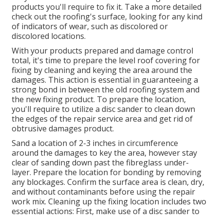
products you'll require to fix it. Take a more detailed
check out the roofing's surface, looking for any kind
of indicators of wear, such as discolored or
discolored locations.
With your products prepared and damage control
total, it's time to prepare the level roof covering for
fixing by cleaning and keying the area around the
damages. This action is essential in guaranteeing a
strong bond in between the old roofing system and
the new fixing product. To prepare the location,
you'll require to utilize a disc sander to clean down
the edges of the repair service area and get rid of
obtrusive damages product.
Sand a location of 2-3 inches in circumference
around the damages to key the area, however stay
clear of sanding down past the fibreglass under-
layer. Prepare the location for bonding by removing
any blockages. Confirm the surface area is clean, dry,
and without contaminants before using the repair
work mix. Cleaning up the fixing location includes two
essential actions: First, make use of a disc sander to