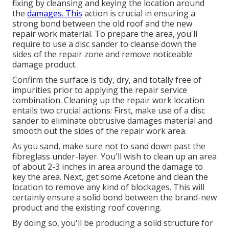
fixing by cleansing and keying the location around
the
damages. This
action is crucial in ensuring a
strong bond between the old roof and the new
repair work material. To prepare the area, you'll
require to use a disc sander to cleanse down the
sides of the repair zone and remove noticeable
damage product.
Confirm the surface is tidy, dry, and totally free of
impurities prior to applying the repair service
combination. Cleaning up the repair work location
entails two crucial actions: First, make use of a disc
sander to eliminate obtrusive damages material and
smooth out the sides of the repair work area.
As you sand, make sure not to sand down past the
fibreglass under-layer. You'll wish to clean up an area
of about 2-3 inches in area around the damage to
key the area. Next, get some Acetone and clean the
location to remove any kind of blockages. This will
certainly ensure a solid bond between the brand-new
product and the existing roof covering.
By doing so, you'll be producing a solid structure for