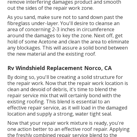
remove interfering damages product and smooth
out the sides of the repair work zone.
As you sand, make sure not to sand down past the
fibreglass under-layer. You'll desire to cleanse an
area of concerning 2-3 inches in circumference
around the damages to key the zone. Next off, get
hold of some Acetone and clean the area to eliminate
any blockages. This will assure a solid bond between
the new material and the existing roof.
Rv Windshield Replacement Norco, CA
By doing so, you'll be creating a solid structure for
the repair work. Now that the repair work location is
clean and devoid of debris, it's time to blend the
repair service mix that will certainly bond with the
existing roofing. This blend is essential to an
effective repair service, as it will load in the damaged
location and supply a strong, water tight seal.
Now that your repair work mixture is ready, you're
one action better to an effective roof repair. Applying
the freshly combined repair service blend to the