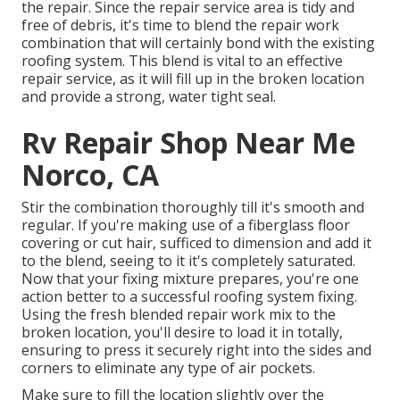
the repair. Since the repair service area is tidy and
free of debris, it's time to blend the repair work
combination that will certainly bond with the existing
roofing system. This blend is vital to an effective
repair service, as it will fill up in the broken location
and provide a strong, water tight seal.
Rv Repair Shop Near Me
Norco, CA
Stir the combination thoroughly till it's smooth and
regular. If you're making use of a fiberglass floor
covering or cut hair, sufficed to dimension and add it
to the blend, seeing to it it's completely saturated.
Now that your fixing mixture prepares, you're one
action better to a successful roofing system fixing.
Using the fresh blended repair work mix to the
broken location, you'll desire to load it in totally,
ensuring to press it securely right into the sides and
corners to eliminate any type of air pockets.
Make sure to fill the location slightly over the