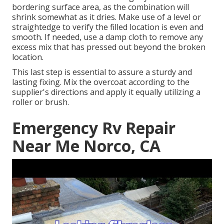
bordering surface area, as the combination will
shrink somewhat as it dries. Make use of a level or
straightedge to verify the filled location is even and
smooth. If needed, use a damp cloth to remove any
excess mix that has pressed out beyond the broken
location.
This last step is essential to assure a sturdy and
lasting fixing. Mix the overcoat according to the
supplier's directions and apply it equally utilizing a
roller or brush.
Emergency Rv Repair
Near Me Norco, CA