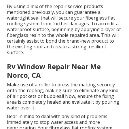
By using a mix of the repair service products
mentioned previously, you can guarantee a
watertight seal that will secure your fiberglass flat
roofing system from further damages. To accredit a
waterproof surface, beginning by applying a layer of
fiberglass resin to the whole repaired area. This will
certainly assist to bond the brand-new product to
the existing roof and create a strong, resilient
surface.
Rv Window Repair Near Me
Norco, CA
Make use of a roller to press the matting securely
onto the roofing, making sure to eliminate any kind
of air pockets or bubbles.!! Now, ensure the fixing
area is completely healed and evaluate it by pouring
water over it.
Bear in mind to deal with any kind of problems
immediately to stop water access and more
deterioration. Your fibreglass flat roofing system