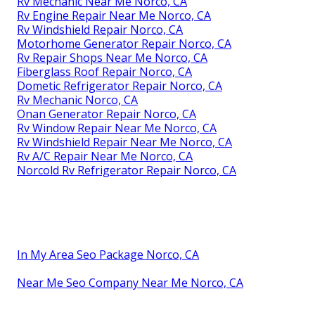
Rv Mechanic Near Me Norco, CA
Rv Engine Repair Near Me Norco, CA
Rv Windshield Repair Norco, CA
Motorhome Generator Repair Norco, CA
Rv Repair Shops Near Me Norco, CA
Fiberglass Roof Repair Norco, CA
Dometic Refrigerator Repair Norco, CA
Rv Mechanic Norco, CA
Onan Generator Repair Norco, CA
Rv Window Repair Near Me Norco, CA
Rv Windshield Repair Near Me Norco, CA
Rv A/C Repair Near Me Norco, CA
Norcold Rv Refrigerator Repair Norco, CA
In My Area Seo Package Norco, CA
Near Me Seo Company Near Me Norco, CA