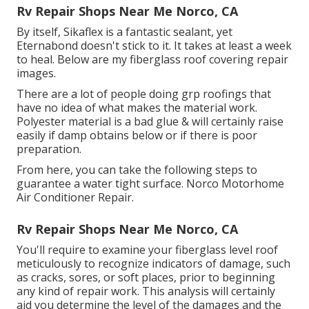
Rv Repair Shops Near Me Norco, CA
By itself, Sikaflex is a fantastic sealant, yet
Eternabond doesn't stick to it. It takes at least a week
to heal. Below are my fiberglass roof covering repair
images.
There are a lot of people doing grp roofings that
have no idea of what makes the material work.
Polyester material is a bad glue & will certainly raise
easily if damp obtains below or if there is poor
preparation.
From here, you can take the following steps to
guarantee a water tight surface. Norco Motorhome
Air Conditioner Repair.
Rv Repair Shops Near Me Norco, CA
You'll require to examine your fiberglass level roof
meticulously to recognize indicators of damage, such
as cracks, sores, or soft places, prior to beginning
any kind of repair work. This analysis will certainly
aid you determine the level of the damages and the