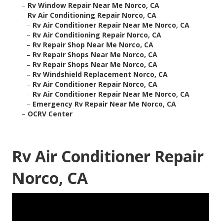
–
Rv Window Repair Near Me Norco, CA
–
Rv Air Conditioning Repair Norco, CA
–
Rv Air Conditioner Repair Near Me Norco, CA
–
Rv Air Conditioning Repair Norco, CA
–
Rv Repair Shop Near Me Norco, CA
–
Rv Repair Shops Near Me Norco, CA
–
Rv Repair Shops Near Me Norco, CA
–
Rv Windshield Replacement Norco, CA
–
Rv Air Conditioner Repair Norco, CA
–
Rv Air Conditioner Repair Near Me Norco, CA
–
Emergency Rv Repair Near Me Norco, CA
–
OCRV Center
Rv Air Conditioner Repair
Norco, CA