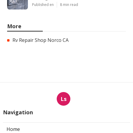
Published en
8 min read
More
Rv Repair Shop Norco CA
Ls
Navigation
Home