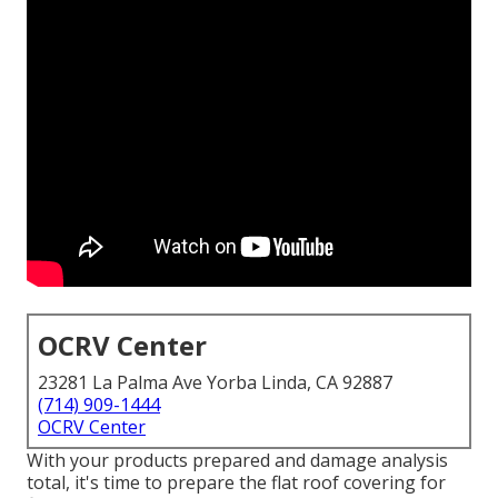
OCRV Center
23281 La Palma Ave Yorba Linda, CA 92887
(714) 909-1444
OCRV Center
With your products prepared and damage analysis
total, it's time to prepare the flat roof covering for