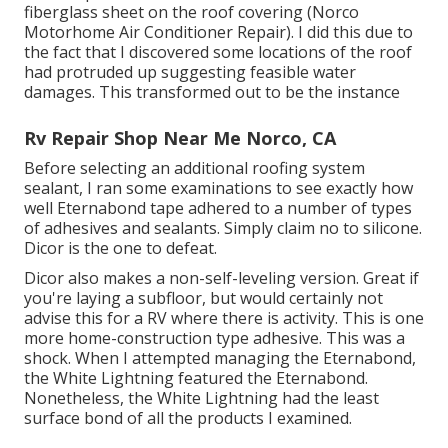
fiberglass sheet on the roof covering (Norco
Motorhome Air Conditioner Repair). I did this due to
the fact that I discovered some locations of the roof
had protruded up suggesting feasible water
damages. This transformed out to be the instance
Rv Repair Shop Near Me Norco, CA
Before selecting an additional roofing system
sealant, I ran some examinations to see exactly how
well Eternabond tape adhered to a number of types
of adhesives and sealants. Simply claim no to silicone.
Dicor is the one to defeat.
Dicor also makes a non-self-leveling version. Great if
you're laying a subfloor, but would certainly not
advise this for a RV where there is activity. This is one
more home-construction type adhesive. This was a
shock. When I attempted managing the Eternabond,
the White Lightning featured the Eternabond.
Nonetheless, the White Lightning had the least
surface bond of all the products I examined.