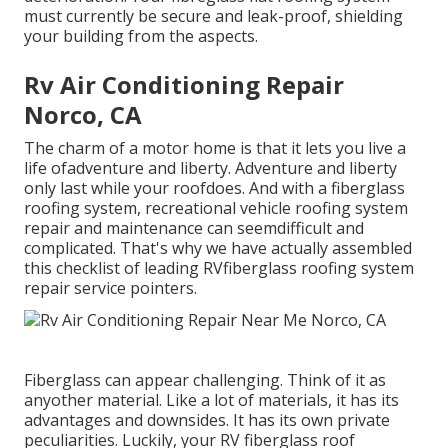
must currently be secure and leak-proof, shielding
your building from the aspects.
Rv Air Conditioning Repair
Norco, CA
The charm of a motor home is that it lets you live a
life ofadventure and liberty. Adventure and liberty
only last while your roofdoes. And with a fiberglass
roofing system, recreational vehicle roofing system
repair and maintenance can seemdifficult and
complicated. That's why we have actually assembled
this checklist of leading RVfiberglass roofing system
repair service pointers.
Fiberglass can appear challenging. Think of it as
anyother material. Like a lot of materials, it has its
advantages and downsides. It has its own private
peculiarities. Luckily, your RV fiberglass roof