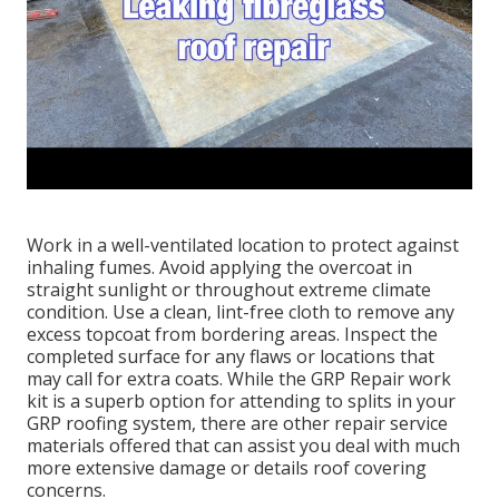
Work in a well-ventilated location to protect against
inhaling fumes. Avoid applying the overcoat in
straight sunlight or throughout extreme climate
condition. Use a clean, lint-free cloth to remove any
excess topcoat from bordering areas. Inspect the
completed surface for any flaws or locations that
may call for extra coats. While the GRP Repair work
kit is a superb option for attending to splits in your
GRP roofing system, there are other repair service
materials offered that can assist you deal with much
more extensive damage or details roof covering
concerns.