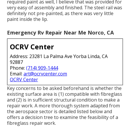
required paint as well, I believe that was provided for
very easy of assembly and finished. The steel rail was
definitely not pre-painted, as there was very little
paint inside the lip.
Emergency Rv Repair Near Me Norco, CA
OCRV Center
Address: 23281 La Palma Ave Yorba Linda, CA
92887
Phone:
(714) 909-1444
Email:
art@ocrvcenter.com
OCRV Center
Key concerns to be asked beforehand is whether the
existing surface area is (1) compatible with fibreglass
and (2) is in sufficient structural condition to make a
repair work. A more thorough system adapted from
the
aerospace sector
is detailed listed below and
offers a decision tree to examine the feasibility of a
fibreglass repair work.