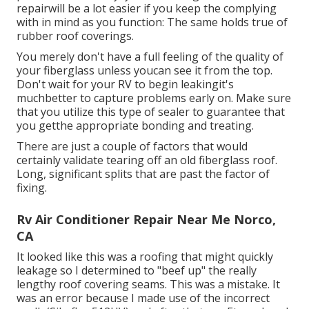
repairwill be a lot easier if you keep the complying
with in mind as you function: The same holds true of
rubber roof coverings.
You merely don't have a full feeling of the quality of
your fiberglass unless youcan see it from the top.
Don't wait for your RV to begin leakingit's
muchbetter to capture problems early on. Make sure
that you utilize this type of sealer to guarantee that
you getthe appropriate bonding and treating.
There are just a couple of factors that would
certainly validate tearing off an old fiberglass roof.
Long, significant splits that are past the factor of
fixing.
Rv Air Conditioner Repair Near Me Norco,
CA
It looked like this was a roofing that might quickly
leakage so I determined to "beef up" the really
lengthy roof covering seams. This was a mistake. It
was an error because I made use of the incorrect