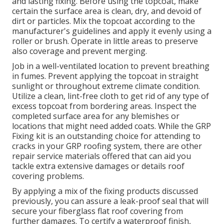
and lasting fixing. Before using the topcoat, make
certain the surface area is clean, dry, and devoid of
dirt or particles. Mix the topcoat according to the
manufacturer's guidelines and apply it evenly using a
roller or brush. Operate in little areas to preserve
also coverage and prevent merging.
Job in a well-ventilated location to prevent breathing
in fumes. Prevent applying the topcoat in straight
sunlight or throughout extreme climate condition.
Utilize a clean, lint-free cloth to get rid of any type of
excess topcoat from bordering areas. Inspect the
completed surface area for any blemishes or
locations that might need added coats. While the GRP
Fixing kit is an outstanding choice for attending to
cracks in your GRP roofing system, there are other
repair service materials offered that can aid you
tackle extra extensive damages or details roof
covering problems.
By applying a mix of the fixing products discussed
previously, you can assure a leak-proof seal that will
secure your fiberglass flat roof covering from
further damages. To certify a waterproof finish,