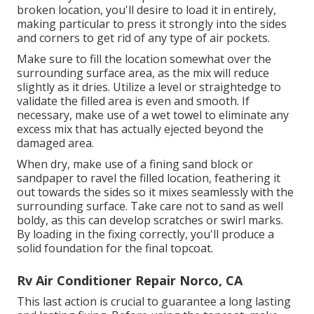
broken location, you'll desire to load it in entirely,
making particular to press it strongly into the sides
and corners to get rid of any type of air pockets.
Make sure to fill the location somewhat over the
surrounding surface area, as the mix will reduce
slightly as it dries. Utilize a level or straightedge to
validate the filled area is even and smooth. If
necessary, make use of a wet towel to eliminate any
excess mix that has actually ejected beyond the
damaged area.
When dry, make use of a fining sand block or
sandpaper to ravel the filled location, feathering it
out towards the sides so it mixes seamlessly with the
surrounding surface. Take care not to sand as well
boldy, as this can develop scratches or swirl marks.
By loading in the fixing correctly, you'll produce a
solid foundation for the final topcoat.
Rv Air Conditioner Repair Norco, CA
This last action is crucial to guarantee a long lasting