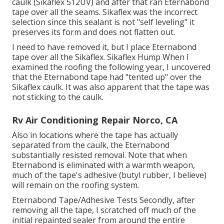
caulk (Sikaflex 512UV) and after that ran
Eternabond
tape
over all the seams. Sikaflex was the incorrect
selection since this sealant is not "self leveling" it
preserves its form and does not flatten out.
I need to have removed it, but I place Eternabond
tape over all the Sikaflex. Sikaflex Hump When I
examined the roofing the following year, I uncovered
that the Eternabond tape had "tented up" over the
Sikaflex caulk. It was also apparent that the tape was
not sticking to the caulk.
Rv Air Conditioning Repair Norco, CA
Also in locations where the tape has actually
separated from the caulk, the Eternabond
substantially resisted removal. Note that when
Eternabond is eliminated with a warmth weapon,
much of the tape's adhesive (butyl rubber, I believe)
will remain on the roofing system.
Eternabond Tape/Adhesive Tests Secondly, after
removing all the tape, I scratched off much of the
initial repainted sealer from around the entire