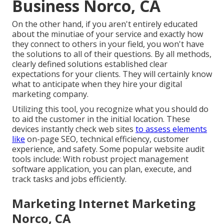
Business Norco, CA
On the other hand, if you aren't entirely educated
about the minutiae of your service and exactly how
they connect to others in your field, you won't have
the solutions to all of their questions. By all methods,
clearly defined solutions established clear
expectations for your clients. They will certainly know
what to anticipate when they hire your digital
marketing company.
Utilizing this tool, you recognize what you should do
to aid the customer in the initial location. These
devices instantly check web sites
to assess elements
like
on-page SEO, technical efficiency, customer
experience, and safety. Some popular website audit
tools include: With robust project management
software application, you can plan, execute, and
track tasks and jobs efficiently.
Marketing Internet Marketing
Norco, CA