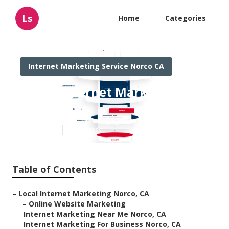
Ls
Home
Categories
Internet Marketing Service Norco CA
Norco Internet Marketing
Companies
Published en
12 min read
Table of Contents
–
Local Internet Marketing Norco, CA
–
Online Website Marketing
–
Internet Marketing Near Me Norco, CA
–
Internet Marketing For Business Norco, CA