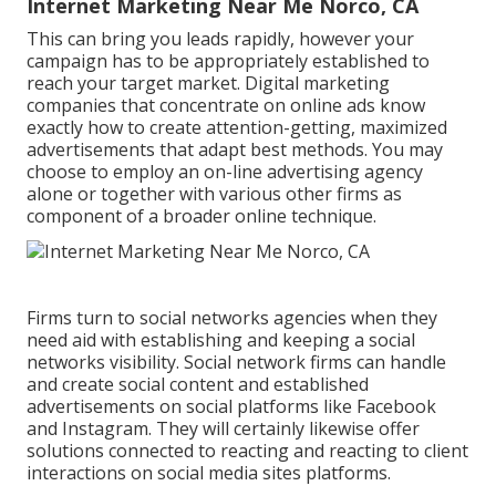
Internet Marketing Near Me Norco, CA
This can bring you leads rapidly, however your
campaign has to be appropriately established to
reach your target market. Digital marketing
companies that concentrate on online ads know
exactly how to create attention-getting, maximized
advertisements that adapt best methods. You may
choose to employ an on-line advertising agency
alone or together with various other firms as
component of a broader online technique.
Firms turn to
social networks agencies
when they
need aid with establishing and keeping a
social
networks visibility
. Social network firms can handle
and create social content and established
advertisements on social platforms like Facebook
and Instagram. They will certainly likewise offer
solutions connected to reacting and reacting to client
interactions on social media sites platforms.