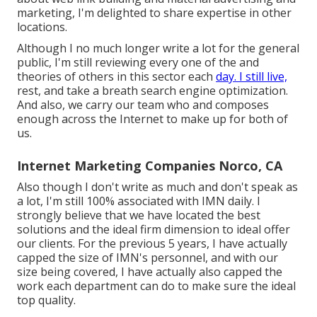
marketing, I'm delighted to share expertise in other
locations.
Although I no much longer write a lot for the general
public, I'm still reviewing every one of the and
theories of others in this sector each
day. I still live,
rest, and take a breath search engine optimization.
And also, we carry our team who and composes
enough across the Internet to make up for both of
us.
Internet Marketing Companies Norco, CA
Also though I don't write as much and don't speak as
a lot, I'm still 100% associated with IMN daily. I
strongly believe that we have located the best
solutions and the ideal firm dimension to ideal offer
our clients. For the previous 5 years, I have actually
capped the size of IMN's personnel, and with our
size being covered, I have actually also capped the
work each department can do to make sure the ideal
top quality.