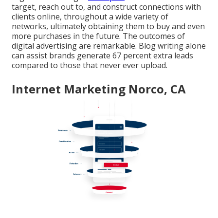
target, reach out to, and construct connections with
clients online, throughout a wide variety of
networks, ultimately obtaining them to buy and even
more purchases in the future. The outcomes of
digital advertising are remarkable. Blog writing alone
can assist brands generate 67 percent extra leads
compared to those that never ever upload.
Internet Marketing Norco, CA