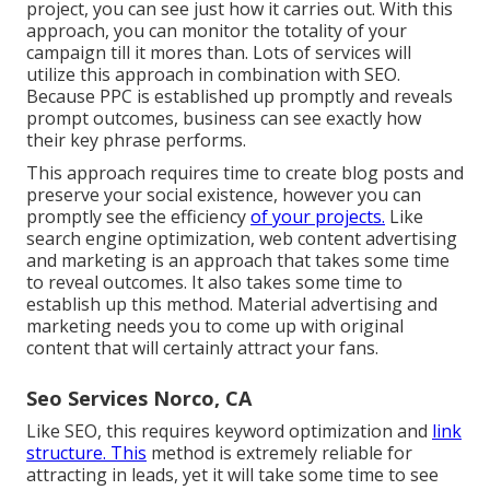
project, you can see just how it carries out. With this
approach, you can monitor the totality of your
campaign till it mores than. Lots of services will
utilize this approach in combination with SEO.
Because PPC is established up promptly and reveals
prompt outcomes, business can see exactly how
their key phrase performs.
This approach requires time to create blog posts and
preserve your social existence, however you can
promptly see the efficiency
of your projects.
Like
search engine optimization, web content advertising
and marketing is an approach that takes some time
to reveal outcomes. It also takes some time to
establish up this method. Material advertising and
marketing needs you to come up with original
content that will certainly attract your fans.
Seo Services Norco, CA
Like SEO, this requires keyword optimization and
link
structure. This
method is extremely reliable for
attracting in leads, yet it will take some time to see