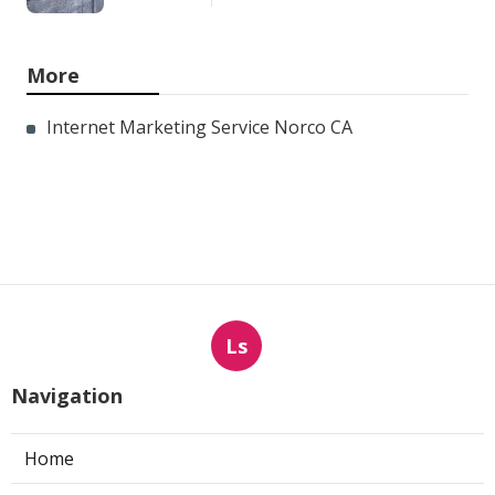
More
Internet Marketing Service Norco CA
Ls
Navigation
Home