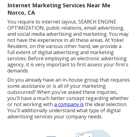
Internet Marketing Services Near Me
Norco, CA
You require to internet layout, SEARCH ENGINE
OPTIMIZATION, public relations, email advertising,
and social media advertising and marketing. You may
not have the experience in all these areas. At Yokel
Resident, on the various other hand, we provide a
full extent of digital advertising and marketing
services: Before employing an electronic advertising
agency, it is very important to first assess your firm's
demands.
Do you already have an in-house group that requires
some assistance or is all of your marketing
outsourced? When you've asked these inquiries,
you'll have a much better concept regarding whether
or not working with
a company is
the ideal selection.
You'll additionally understand what type of digital
advertising services your company needs.