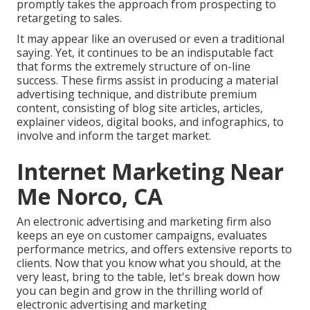
promptly takes the approach from prospecting to
retargeting to sales.
It may appear like an overused or even a traditional
saying. Yet, it continues to be an indisputable fact
that forms the extremely structure of on-line
success. These firms assist in producing a material
advertising technique, and distribute premium
content, consisting of blog site articles, articles,
explainer videos, digital books, and infographics, to
involve and inform the target market.
Internet Marketing Near
Me Norco, CA
An electronic advertising and marketing firm also
keeps an eye on customer campaigns, evaluates
performance metrics, and offers extensive reports to
clients. Now that you know what you should, at the
very least, bring to the table, let's break down how
you can begin and grow in the thrilling world of
electronic advertising and marketing