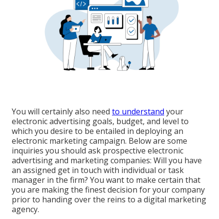
You will certainly also need
to understand
your
electronic advertising goals, budget, and level to
which you desire to be entailed in deploying an
electronic marketing campaign. Below are some
inquiries you should ask prospective electronic
advertising and marketing companies: Will you have
an assigned get in touch with individual or task
manager in the firm? You want to make certain that
you are making the finest decision for your company
prior to handing over the reins to a digital marketing
agency.