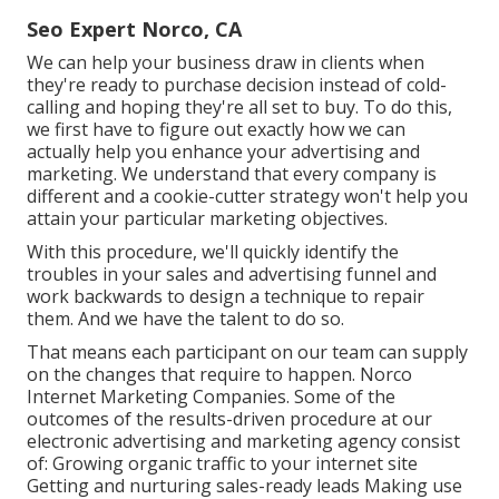
Seo Expert Norco, CA
We can help your business draw in clients when
they're ready to purchase decision instead of cold-
calling and hoping they're all set to buy. To do this,
we first have to figure out exactly how we can
actually help you enhance your advertising and
marketing. We understand that every company is
different and a cookie-cutter strategy won't help you
attain your particular marketing objectives.
With this procedure, we'll quickly identify the
troubles in your sales and advertising funnel and
work backwards to design a technique to repair
them. And we have the talent to do so.
That means each participant on our team can supply
on the changes that require to happen. Norco
Internet Marketing Companies. Some of the
outcomes of the results-driven procedure at our
electronic advertising and marketing agency consist
of: Growing organic traffic to your internet site
Getting and nurturing sales-ready leads Making use