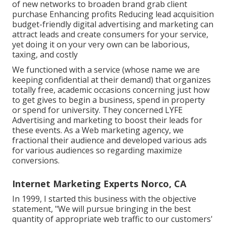
of new networks to broaden brand grab client
purchase Enhancing profits Reducing lead acquisition
budget-friendly digital advertising and marketing can
attract leads and create consumers for your service,
yet doing it on your very own can be laborious,
taxing, and costly
We functioned with a service (whose name we are
keeping confidential at their demand) that organizes
totally free, academic occasions concerning just how
to get gives to begin a business, spend in property
or spend for university. They concerned LYFE
Advertising and marketing to boost their leads for
these events. As a Web marketing agency, we
fractional their audience and developed various ads
for various audiences so regarding maximize
conversions.
Internet Marketing Experts Norco, CA
In 1999, I started this business with the objective
statement, "We will pursue bringing in the best
quantity of appropriate web traffic to our customers'