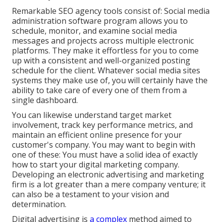
Remarkable
SEO agency tools
consist of:
Social media
administration software program
allows you to
schedule, monitor, and examine social media
messages and projects across multiple electronic
platforms. They make it effortless for you to come
up with a consistent and well-organized posting
schedule for the client. Whatever social media sites
systems they make use of, you will certainly have the
ability to take care of every one of them from a
single dashboard.
You can likewise understand target market
involvement, track key
performance metrics
, and
maintain an efficient online presence for your
customer's company. You may want to begin with
one of these: You must have a solid idea of exactly
how to start your digital marketing company.
Developing an electronic advertising and marketing
firm is a lot greater than a mere company venture; it
can also be a testament to your vision and
determination.
Digital advertising is
a complex
method aimed to