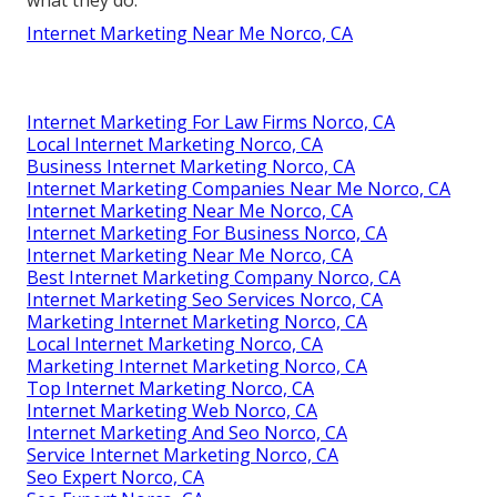
what they do.
Internet Marketing Near Me Norco, CA
Internet Marketing For Law Firms Norco, CA
Local Internet Marketing Norco, CA
Business Internet Marketing Norco, CA
Internet Marketing Companies Near Me Norco, CA
Internet Marketing Near Me Norco, CA
Internet Marketing For Business Norco, CA
Internet Marketing Near Me Norco, CA
Best Internet Marketing Company Norco, CA
Internet Marketing Seo Services Norco, CA
Marketing Internet Marketing Norco, CA
Local Internet Marketing Norco, CA
Marketing Internet Marketing Norco, CA
Top Internet Marketing Norco, CA
Internet Marketing Web Norco, CA
Internet Marketing And Seo Norco, CA
Service Internet Marketing Norco, CA
Seo Expert Norco, CA