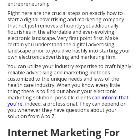
entrepreneurship.
Right here are the crucial steps on exactly how to
start a digital advertising and marketing company
that not just removes efficiently yet additionally
flourishes in the affordable and ever-evolving
electronic landscape. Very first point first. Make
certain you understand the digital advertising
landscape prior to you dive hastily into starting your
own electronic advertising and marketing firm.
You can utilize your industry expertise to craft highly
reliable advertising and marketing methods
customized to the unique needs and laws of the
health care industry. When you know every little
thing there is to find out about your electronic
marketing solution, possible clients
can inform that
you're,
indeed, a professional. They can depend on
you whenever they have questions about your
solution from A to Z.
Internet Marketing For