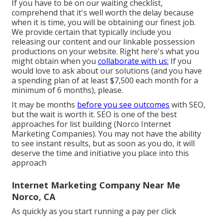
If you have to be on our waiting checklist,
comprehend that it's well worth the delay because
when it is time, you will be obtaining our finest job.
We provide certain that typically include you
releasing our content and our linkable possession
productions on your website. Right here's what you
might obtain when you
collaborate with us:
If you
would love to ask about our solutions (and you have
a spending plan of at least $7,500 each month for a
minimum of 6 months), please.
It may be months
before you see outcomes
with SEO,
but the wait is worth it. SEO is one of the best
approaches for list building (Norco Internet
Marketing Companies). You may not have the ability
to see instant results, but as soon as you do, it will
deserve the time and initiative you place into this
approach
Internet Marketing Company Near Me
Norco, CA
As quickly as you start running a pay per click