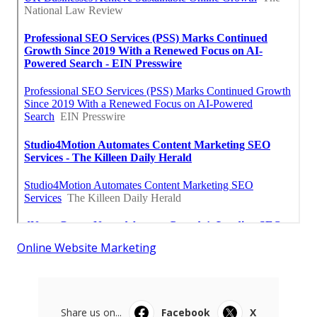
Online Website Marketing
Share us on...
Facebook
X