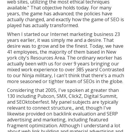
web sites, utilizing the most ethical techniques
available." That objective holds today. For many
years, the game has advanced; the policies have
actually changed, and exactly how the game of SEO is
played has actually transformed.
When I started our Internet marketing business 23
years earlier, it was simply me and a desire. That
desire was to grow and be the finest. Today, we have
41 employees, the majority of them based in New
york city's Resources Area. The ordinary worker has
actually been with us for over 9 years bringing our
mixed work experience to over 385 years! Contrasted
to our Ninja military, I can't think that there's a much
more seasoned or tighter team of SEOs in the globe.
Considering that 2005, I've spoken at greater than
130 including Pubcon, SMX, ClickZ, Digital Summit,
and SEOktoberfest. My panel subjects are typically
relevant to connect structure,, and, though I've
likewise provided on backlink evaluation and SERP
advertising and marketing, including featured
fragment optimization. Although I understand a lot
about web link building and material advertising and