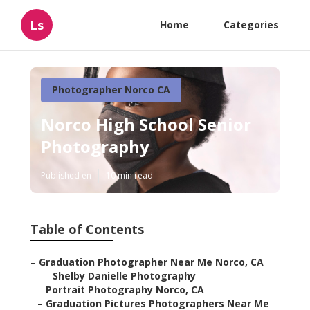
Ls
Home
Categories
Photographer Norco CA
Norco High School Senior
Photography
Published en
10 min read
Table of Contents
–
Graduation Photographer Near Me Norco, CA
–
Shelby Danielle Photography
–
Portrait Photography Norco, CA
–
Graduation Pictures Photographers Near Me