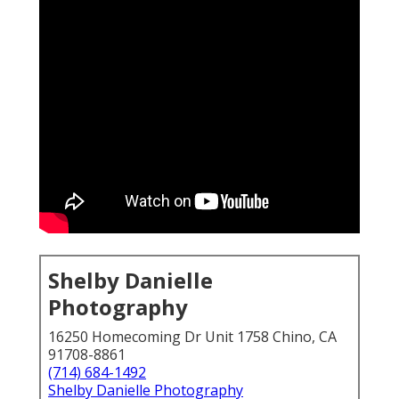
Shelby Danielle
Photography
16250 Homecoming Dr Unit 1758 Chino, CA
91708-8861
(714) 684-1492
Shelby Danielle Photography