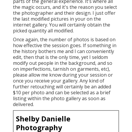
parts of the general experience. It's where all
the magic occurs, and it's the reason you select
the photographer and their design. I just offer
the last modified pictures in your on the
internet gallery. You will certainly obtain the
picked quantity all modified.
Once again, the number of photos is based on
how effective the session goes. If something in
the history bothers me and I can conveniently
edit, then that is the only time, yet I seldom
modify out people in the background, and so
on imperfections, tarnish on garments, etc),
please allow me know during your session or
once you receive your gallery. Any kind of
further retouching will certainly be an added
$10 per photo and can be selected as a brief
listing within the photo gallery as soon as
delivered.
Shelby Danielle
Photography