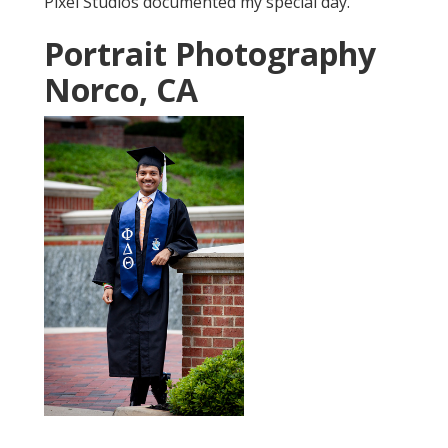
Pixel Studios documented my special day.
Portrait Photography
Norco, CA