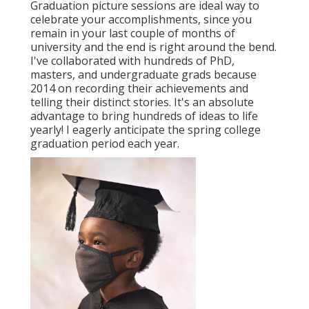
Graduation picture sessions are ideal way to
celebrate your accomplishments, since you
remain in your last couple of months of
university and the end is right around the bend.
I've collaborated with hundreds of PhD,
masters, and undergraduate grads because
2014 on recording their achievements and
telling their distinct stories. It's an absolute
advantage to bring hundreds of ideas to life
yearly! I eagerly anticipate the spring college
graduation period each year.