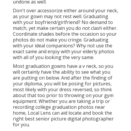
undone as well.
Don't over accessorize either around your neck,
as your gown may not rest well. Graduating
with your boyfriend/girlfriend? No demand to
match, yet make certain you do not clash either.
Coordinate shades before the occasion so your
photos do not make you cringe. Graduating
with your ideal companions? Why not use the
exact same and enjoy with your elderly photos
with all of you looking the very same.
Most graduation gowns have a v neck, so you
will certainly have the ability to see what you
are putting on below. And after the finding of
your diploma, you will be posing for pictures,
most likely with your dress reversed, so think
about that too prior to throwing on your gym
equipment. Whether you are taking a trip or
recording college graduation photos near
home, Local Lens can aid locate and book the
right best senior picture digital photographer
for you.