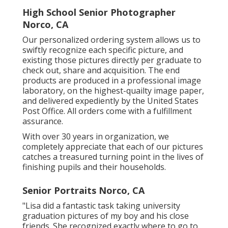
High School Senior Photographer
Norco, CA
Our personalized ordering system allows us to
swiftly recognize each specific picture, and
existing those pictures directly per graduate to
check out, share and acquisition. The end
products are produced in a professional image
laboratory, on the highest-quailty image paper,
and delivered expediently by the United States
Post Office. All orders come with a fulfillment
assurance.
With over 30 years in organization, we
completely appreciate that each of our pictures
catches a treasured turning point in the lives of
finishing pupils and their households.
Senior Portraits Norco, CA
"Lisa did a fantastic task taking university
graduation pictures of my boy and his close
friends. She recognized exactly where to go to