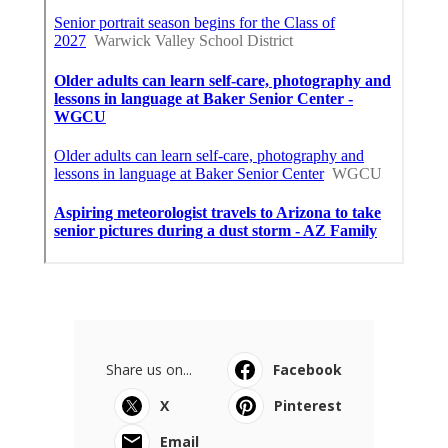
Share us on...
Facebook
X
Pinterest
Email