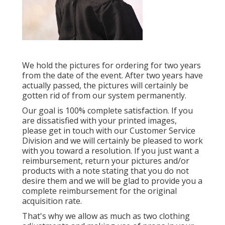
We hold the pictures for ordering for two years
from the date of the event. After two years have
actually passed, the pictures will certainly be
gotten rid of from our system permanently.
Our goal is 100% complete satisfaction. If you
are dissatisfied with your printed images,
please get in touch with our Customer Service
Division and we will certainly be pleased to work
with you toward a resolution. If you just want a
reimbursement, return your pictures and/or
products with a note stating that you do not
desire them and we will be glad to provide you a
complete reimbursement for the original
acquisition rate.
That's why we allow as much as two clothing