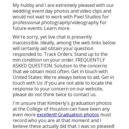
My hubby and I are extremely pleased with our
wedding event day photos and video clips and
would not wait to work with Pixel Studios for
professional photography/videography for
future events. Learn more.
We're sorry, yet live chat is presently
inaccessible. Ideally, among the web links below
will certainly aid obtain your question
responded to.
Track Orders
: Stand up to the
min condition on your order.
FREQUENTLY
ASKED QUESTION
: Solution to the concerns
that we obtain most often.
Get in touch with
United States
: We're always below to aid.
Get in
touch with Us
: If you are not able to locate the
response to your concern on our website,
please do not think twice to contact us.
I'm unsure that Kimberly's graduation photos
at the College of Houston can have been any
even more
excellent! Graduation photos
must
record who you are at that moment and I
believe these actually did that. I was so pleased!