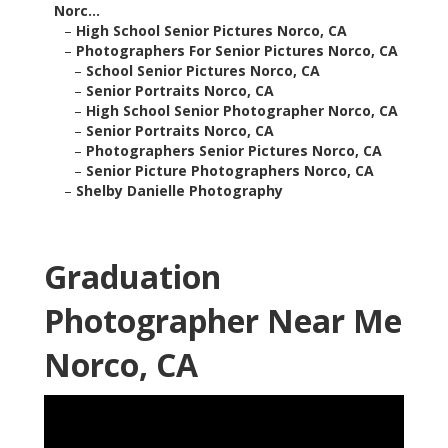
Norc...
–
High School Senior Pictures Norco, CA
–
Photographers For Senior Pictures Norco, CA
–
School Senior Pictures Norco, CA
–
Senior Portraits Norco, CA
–
High School Senior Photographer Norco, CA
–
Senior Portraits Norco, CA
–
Photographers Senior Pictures Norco, CA
–
Senior Picture Photographers Norco, CA
–
Shelby Danielle Photography
Graduation
Photographer Near Me
Norco, CA