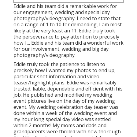
Eddie and his team did a remarkable work for
our engagement, wedding and special day
photography/videography. I need to state that
on a range of 1 to 10 for demanding, I am most
likely at the very least an 11. Eddie truly took
the perseverance to pay attention to precisely
how I ... Eddie and his team did a wonderful work
for our involvement, wedding and big day
photography/videography.
Eddie truly took the patience to listen to
precisely how I wanted my photos to end up,
particular shot information and video
teaser/highlight plans. Eddie was remarkably
trusted, liable, dependable and efficient with his
job. He published and modified my wedding
event pictures live on the day of my wedding
event. My wedding celebration day teaser was
done within a week of the wedding event and
my hour long special day video was settled
within 2 months! My moms and dads and
grandparents were thrilled with how thorough