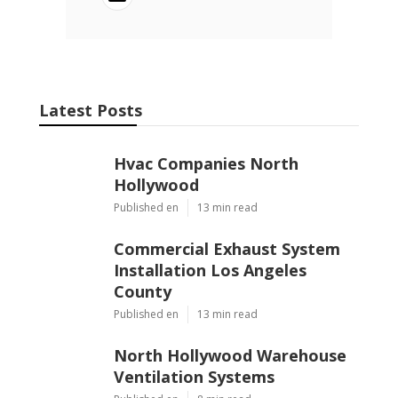
Latest Posts
Hvac Companies North
Hollywood
Published en
13 min read
Commercial Exhaust System
Installation Los Angeles
County
Published en
13 min read
North Hollywood Warehouse
Ventilation Systems