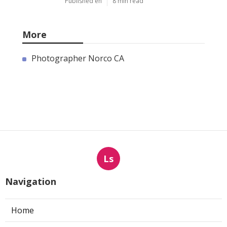
Published en
8 min read
More
Photographer Norco CA
Ls
Navigation
Home