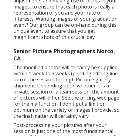
adjustments and making use of props in your
images, to ensure that each photo is really a
representation of you and your rate of
interests. Wanting images of your graduation
event? Our group can be on-hand during this
unique event to assure that you get
magnificent shots of this crucial day.
Senior Picture Photographers Norco,
CA
The modified photos will certainly be supplied
within 1 week to 3 weeks (pending editing line
up) of the session through Pic-time gallery
shipment. Depending upon whether it is a
private session or a team session, the amount
of pictures will differ. See the pricing web page
for the malfunction. I don't put a limit or
optimum on the variety of images I provide, so
the final matter will certainly vary.
Post-processing your pictures after your
session is just one of the most fundamental