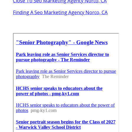
Close To Seo Marketing Agency Norco, CA
Finding A Seo Marketing Agency Norco, CA