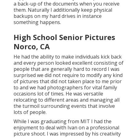
a back-up of the documents when you receive
them. Naturally I additionally keep physical
backups on my hard drives in instance
something happens.
High School Senior Pictures
Norco, CA
He had the ability to make individuals kick back
and every person looked excellent consisting of
people that are generally hard to record I was
surprised we did not require to modify any kind
of pictures that did not taken place to me prior
to and we had photographers for vital family
occasions lot of times. He was versatile
relocating to different areas and managing all
the turmoil surrounding events that involve
lots of people.
While I was graduating from MIT I had the
enjoyment to deal with Ivan on a professional
picture shoot. I was impressed by his creativity