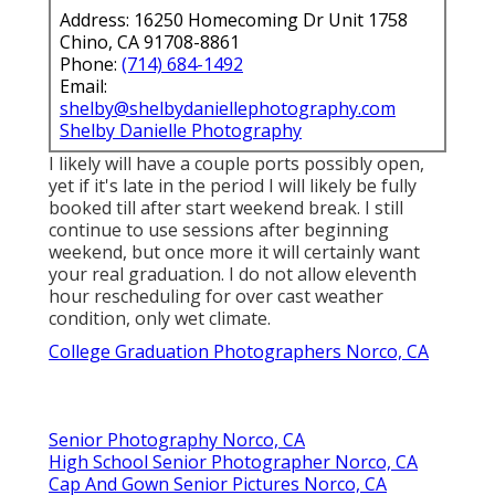
Address: 16250 Homecoming Dr Unit 1758
Chino, CA 91708-8861
Phone:
(714) 684-1492
Email:
shelby@shelbydaniellephotography.com
Shelby Danielle Photography
I likely will have a couple ports possibly open,
yet if it's late in the period I will likely be fully
booked till after start weekend break. I still
continue to use sessions after beginning
weekend, but once more it will certainly want
your real graduation. I do not allow eleventh
hour rescheduling for over cast weather
condition, only wet climate.
College Graduation Photographers Norco, CA
Senior Photography Norco, CA
High School Senior Photographer Norco, CA
Cap And Gown Senior Pictures Norco, CA