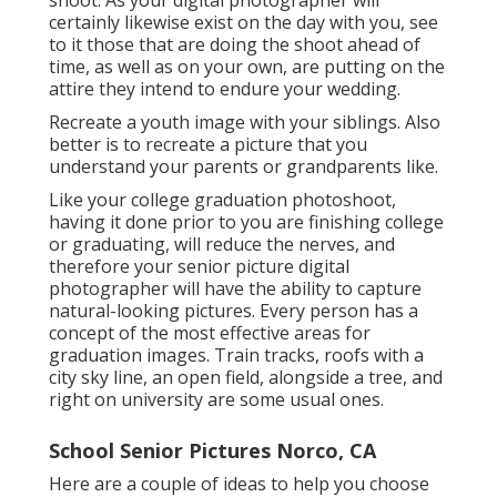
shoot. As your digital photographer will
certainly likewise exist on the day with you, see
to it those that are doing the shoot ahead of
time, as well as on your own, are putting on the
attire they intend to endure your wedding.
Recreate a youth image with your siblings. Also
better is to recreate a picture that you
understand your parents or grandparents like.
Like your college graduation photoshoot,
having it done prior to you are finishing college
or graduating, will reduce the nerves, and
therefore your senior picture digital
photographer will have the ability to capture
natural-looking pictures. Every person has a
concept of the most effective areas for
graduation images. Train tracks, roofs with a
city sky line, an open field, alongside a tree, and
right on university are some usual ones.
School Senior Pictures Norco, CA
Here are a couple of ideas to help you choose