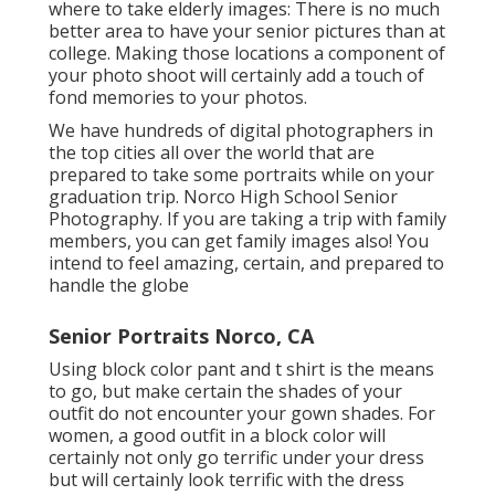
where to take elderly images: There is no much
better area to have your senior pictures than at
college. Making those locations a component of
your photo shoot will certainly add a touch of
fond memories to your photos.
We have hundreds of digital photographers in
the top cities all over the world that are
prepared to take some portraits while on your
graduation trip. Norco High School Senior
Photography. If you are taking a trip with family
members, you can get family images also! You
intend to feel amazing, certain, and prepared to
handle the globe
Senior Portraits Norco, CA
Using block color pant and t shirt is the means
to go, but make certain the shades of your
outfit do not encounter your gown shades. For
women, a good outfit in a block color will
certainly not only go terrific under your dress
but will certainly look terrific with the dress