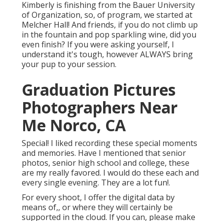
Kimberly is finishing from the Bauer University
of Organization, so, of program, we started at
Melcher Hall! And friends, if you do not climb up
in the fountain and pop sparkling wine, did you
even finish? If you were asking yourself, I
understand it's tough, however ALWAYS bring
your pup to your session.
Graduation Pictures
Photographers Near
Me Norco, CA
Special! I liked recording these special moments
and memories. Have I mentioned that senior
photos, senior high school and college, these
are my really favored. I would do these each and
every single evening. They are a lot fun!.
For every shoot, I offer the digital data by
means of,, or where they will certainly be
supported in the cloud. If you can, please make