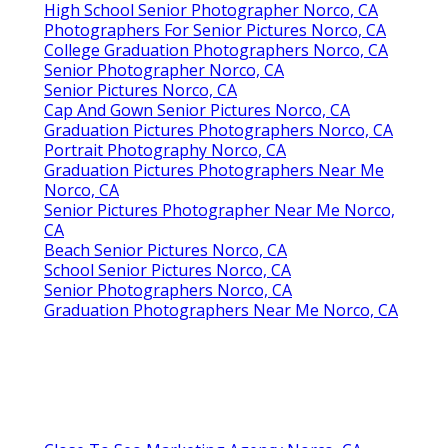
High School Senior Photographer Norco, CA
Photographers For Senior Pictures Norco, CA
College Graduation Photographers Norco, CA
Senior Photographer Norco, CA
Senior Pictures Norco, CA
Cap And Gown Senior Pictures Norco, CA
Graduation Pictures Photographers Norco, CA
Portrait Photography Norco, CA
Graduation Pictures Photographers Near Me
Norco, CA
Senior Pictures Photographer Near Me Norco,
CA
Beach Senior Pictures Norco, CA
School Senior Pictures Norco, CA
Senior Photographers Norco, CA
Graduation Photographers Near Me Norco, CA