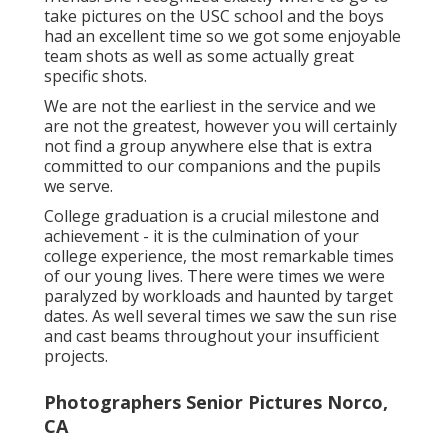
take pictures on the USC school and the boys
had an excellent time so we got some enjoyable
team shots as well as some actually great
specific shots.
We are not the earliest in the service and we
are not the greatest, however you will certainly
not find a group anywhere else that is extra
committed to our companions and the pupils
we serve.
College graduation is a crucial milestone and
achievement - it is the culmination of your
college experience, the most remarkable times
of our young lives. There were times we were
paralyzed by workloads and haunted by target
dates. As well several times we saw the sun rise
and cast beams throughout your insufficient
projects.
Photographers Senior Pictures Norco,
CA