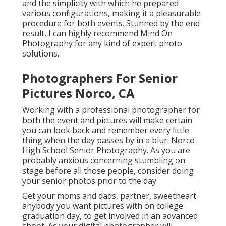
and the simplicity with which he prepared
various configurations, making it a pleasurable
procedure for both events. Stunned by the end
result, I can highly recommend Mind On
Photography for any kind of expert photo
solutions.
Photographers For Senior
Pictures Norco, CA
Working with a professional photographer for
both the event and pictures will make certain
you can look back and remember every little
thing when the day passes by in a blur. Norco
High School Senior Photography. As you are
probably anxious concerning stumbling on
stage before all those people, consider doing
your senior photos prior to the day
Get your moms and dads, partner, sweetheart
anybody you want pictures with on college
graduation day, to get involved in an advanced