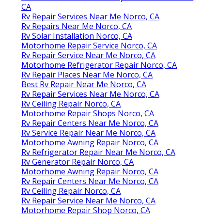
CA
Rv Repair Services Near Me Norco, CA
Rv Repairs Near Me Norco, CA
Rv Solar Installation Norco, CA
Motorhome Repair Service Norco, CA
Rv Repair Service Near Me Norco, CA
Motorhome Refrigerator Repair Norco, CA
Rv Repair Places Near Me Norco, CA
Best Rv Repair Near Me Norco, CA
Rv Repair Services Near Me Norco, CA
Rv Ceiling Repair Norco, CA
Motorhome Repair Shops Norco, CA
Rv Repair Centers Near Me Norco, CA
Rv Service Repair Near Me Norco, CA
Motorhome Awning Repair Norco, CA
Rv Refrigerator Repair Near Me Norco, CA
Rv Generator Repair Norco, CA
Motorhome Awning Repair Norco, CA
Rv Repair Centers Near Me Norco, CA
Rv Ceiling Repair Norco, CA
Rv Repair Service Near Me Norco, CA
Motorhome Repair Shop Norco, CA