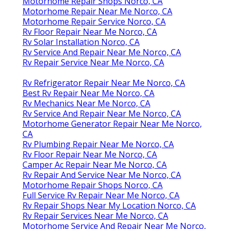
Motorhome Repair Shops Norco, CA
Motorhome Repair Near Me Norco, CA
Motorhome Repair Service Norco, CA
Rv Floor Repair Near Me Norco, CA
Rv Solar Installation Norco, CA
Rv Service And Repair Near Me Norco, CA
Rv Repair Service Near Me Norco, CA
Rv Refrigerator Repair Near Me Norco, CA
Best Rv Repair Near Me Norco, CA
Rv Mechanics Near Me Norco, CA
Rv Service And Repair Near Me Norco, CA
Motorhome Generator Repair Near Me Norco,
CA
Rv Plumbing Repair Near Me Norco, CA
Rv Floor Repair Near Me Norco, CA
Camper Ac Repair Near Me Norco, CA
Rv Repair And Service Near Me Norco, CA
Motorhome Repair Shops Norco, CA
Full Service Rv Repair Near Me Norco, CA
Rv Repair Shops Near My Location Norco, CA
Rv Repair Services Near Me Norco, CA
Motorhome Service And Repair Near Me Norco,