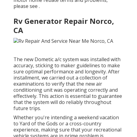
motor home rebate terms and problems,
please see .
Rv Generator Repair Norco,
CA
The new Dometic a/c system was installed with
accuracy, sticking to maker guidelines to make
sure optimal performance and longevity. After
installment, we carried out a collection of
examinations to verify that the new air
conditioning unit was operating correctly and
effectively. This action is essential to guarantee
that the system will do reliably throughout
future trips.
Whether you're intending a weekend vacation
to Yard of the Gods or a cross-country
experience, making sure that your recreational
vehicle systems are in prime problem is