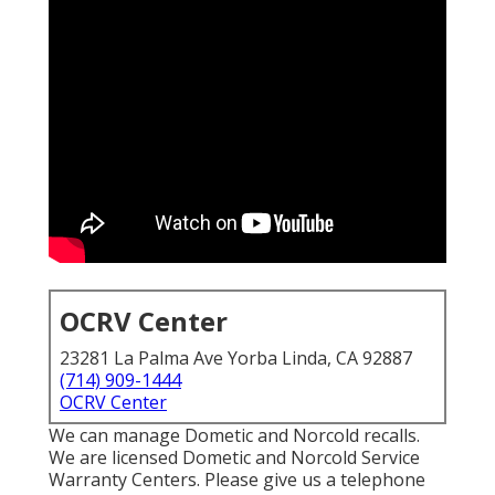
OCRV Center
23281 La Palma Ave Yorba Linda, CA 92887
(714) 909-1444
OCRV Center
We can manage Dometic and Norcold recalls.
We are licensed Dometic and Norcold Service
Warranty Centers. Please give us a telephone