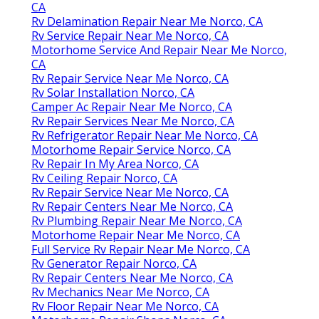
CA
Rv Delamination Repair Near Me Norco, CA
Rv Service Repair Near Me Norco, CA
Motorhome Service And Repair Near Me Norco,
CA
Rv Repair Service Near Me Norco, CA
Rv Solar Installation Norco, CA
Camper Ac Repair Near Me Norco, CA
Rv Repair Services Near Me Norco, CA
Rv Refrigerator Repair Near Me Norco, CA
Motorhome Repair Service Norco, CA
Rv Repair In My Area Norco, CA
Rv Ceiling Repair Norco, CA
Rv Repair Service Near Me Norco, CA
Rv Repair Centers Near Me Norco, CA
Rv Plumbing Repair Near Me Norco, CA
Motorhome Repair Near Me Norco, CA
Full Service Rv Repair Near Me Norco, CA
Rv Generator Repair Norco, CA
Rv Repair Centers Near Me Norco, CA
Rv Mechanics Near Me Norco, CA
Rv Floor Repair Near Me Norco, CA