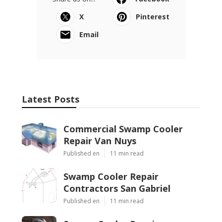
X
Pinterest
Email
Latest Posts
Commercial Swamp Cooler
Repair Van Nuys
Published en
11 min read
Swamp Cooler Repair
Contractors San Gabriel
Published en
11 min read