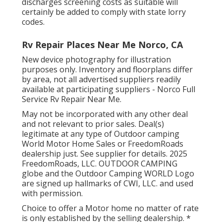
discharges screening costs as suitable will
certainly be added to comply with state lorry
codes.
Rv Repair Places Near Me Norco, CA
New device photography for illustration
purposes only. Inventory and floorplans differ
by area, not all advertised suppliers readily
available at participating suppliers - Norco Full
Service Rv Repair Near Me.
May not be incorporated with any other deal
and not relevant to prior sales. Deal(s)
legitimate at any type of Outdoor camping
World Motor Home Sales or FreedomRoads
dealership just. See supplier for details. 2025
FreedomRoads, LLC. OUTDOOR CAMPING
globe and the Outdoor Camping WORLD Logo
are signed up hallmarks of CWI, LLC. and used
with permission.
Choice to offer a Motor home no matter of rate
is only established by the selling dealership. *