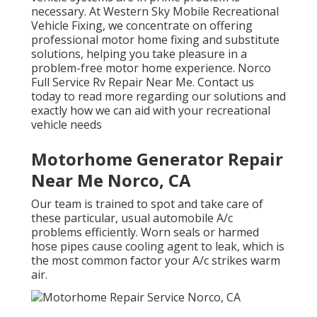
necessary. At Western Sky Mobile Recreational
Vehicle Fixing, we concentrate on offering
professional motor home fixing and substitute
solutions, helping you take pleasure in a
problem-free motor home experience. Norco
Full Service Rv Repair Near Me. Contact us
today to read more regarding our solutions and
exactly how we can aid with your recreational
vehicle needs
Motorhome Generator Repair
Near Me Norco, CA
Our team is trained to spot and take care of
these particular, usual automobile A/c
problems efficiently. Worn seals or harmed
hose pipes cause cooling agent to leak, which is
the most common factor your A/c strikes warm
air.