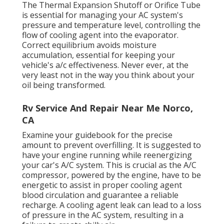
The Thermal Expansion Shutoff or Orifice Tube
is essential for managing your AC system's
pressure and temperature level, controlling the
flow of cooling agent into the evaporator.
Correct equilibrium avoids moisture
accumulation, essential for keeping your
vehicle's a/c effectiveness. Never ever, at the
very least not in the way you think about your
oil being transformed.
Rv Service And Repair Near Me Norco,
CA
Examine your guidebook for the precise
amount to prevent overfilling. It is suggested to
have your engine running while reenergizing
your car's A/C system. This is crucial as the A/C
compressor, powered by the engine, have to be
energetic to assist in proper cooling agent
blood circulation and guarantee a reliable
recharge. A cooling agent leak can lead to a loss
of pressure in the AC system, resulting in a