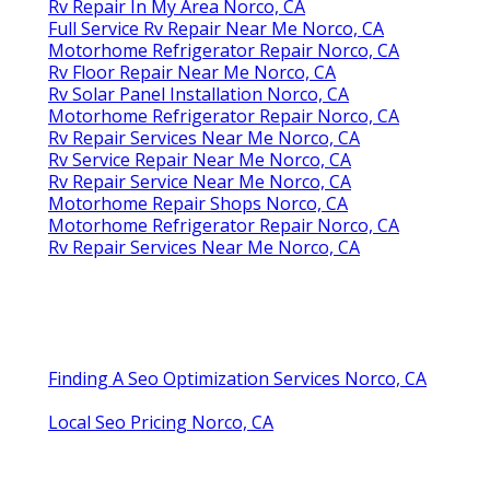
Rv Repair In My Area Norco, CA
Full Service Rv Repair Near Me Norco, CA
Motorhome Refrigerator Repair Norco, CA
Rv Floor Repair Near Me Norco, CA
Rv Solar Panel Installation Norco, CA
Motorhome Refrigerator Repair Norco, CA
Rv Repair Services Near Me Norco, CA
Rv Service Repair Near Me Norco, CA
Rv Repair Service Near Me Norco, CA
Motorhome Repair Shops Norco, CA
Motorhome Refrigerator Repair Norco, CA
Rv Repair Services Near Me Norco, CA
Finding A Seo Optimization Services Norco, CA
Local Seo Pricing Norco, CA