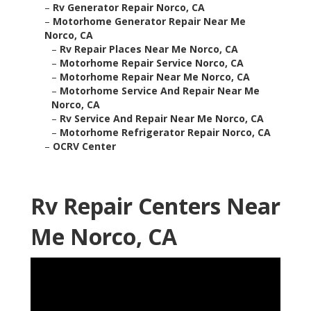
–
Rv Generator Repair Norco, CA
–
Motorhome Generator Repair Near Me
Norco, CA
–
Rv Repair Places Near Me Norco, CA
–
Motorhome Repair Service Norco, CA
–
Motorhome Repair Near Me Norco, CA
–
Motorhome Service And Repair Near Me
Norco, CA
–
Rv Service And Repair Near Me Norco, CA
–
Motorhome Refrigerator Repair Norco, CA
–
OCRV Center
Rv Repair Centers Near
Me Norco, CA