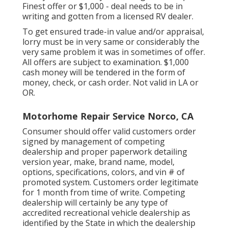
Finest offer or $1,000 - deal needs to be in
writing and gotten from a licensed RV dealer.
To get ensured trade-in value and/or appraisal,
lorry must be in very same or considerably the
very same problem it was in sometimes of offer.
All offers are subject to examination. $1,000
cash money will be tendered in the form of
money, check, or cash order. Not valid in LA or
OR.
Motorhome Repair Service Norco, CA
Consumer should offer valid customers order
signed by management of competing
dealership and proper paperwork detailing
version year, make, brand name, model,
options, specifications, colors, and vin # of
promoted system. Customers order legitimate
for 1 month from time of write. Competing
dealership will certainly be any type of
accredited recreational vehicle dealership as
identified by the State in which the dealership