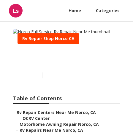
Ls
Home
Categories
Rv Repair Shop Norco CA
Norco Full Service Rv
Repair Near Me
Published en
9 min read
Table of Contents
–
Rv Repair Centers Near Me Norco, CA
–
OCRV Center
–
Motorhome Awning Repair Norco, CA
–
Rv Repairs Near Me Norco, CA