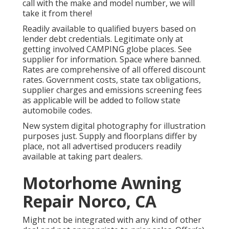
call with the make and model number, we will
take it from there!
Readily available to qualified buyers based on
lender debt credentials. Legitimate only at
getting involved CAMPING globe places. See
supplier for information. Space where banned.
Rates are comprehensive of all offered discount
rates. Government costs, state tax obligations,
supplier charges and emissions screening fees
as applicable will be added to follow state
automobile codes.
New system digital photography for illustration
purposes just. Supply and floorplans differ by
place, not all advertised producers readily
available at taking part dealers.
Motorhome Awning
Repair Norco, CA
Might not be integrated with any kind of other