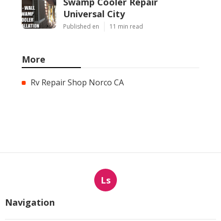
Swamp Cooler Repair
Universal City
Published en
11 min read
More
Rv Repair Shop Norco CA
Ls
Navigation