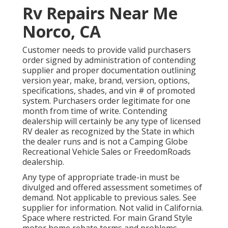
Rv Repairs Near Me
Norco, CA
Customer needs to provide valid purchasers
order signed by administration of contending
supplier and proper documentation outlining
version year, make, brand, version, options,
specifications, shades, and vin # of promoted
system. Purchasers order legitimate for one
month from time of write. Contending
dealership will certainly be any type of licensed
RV dealer as recognized by the State in which
the dealer runs and is not a Camping Globe
Recreational Vehicle Sales or FreedomRoads
dealership.
Any type of appropriate trade-in must be
divulged and offered assessment sometimes of
demand. Not applicable to previous sales. See
supplier for information. Not valid in California.
Space where restricted. For main Grand Style