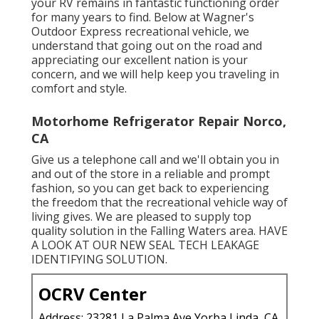
your
RV
remains in fantastic functioning order
for many years to find. Below at Wagner's
Outdoor Express recreational vehicle, we
understand that going out on the road and
appreciating our excellent nation is your
concern, and we will help keep you traveling in
comfort and style.
Motorhome Refrigerator Repair Norco,
CA
Give us a telephone call and we'll obtain you in
and out of the store in a reliable and prompt
fashion, so you can get back to experiencing
the freedom that the recreational vehicle way of
living gives. We are pleased to supply top
quality solution in the Falling Waters area. HAVE
A LOOK AT OUR NEW SEAL TECH LEAKAGE
IDENTIFYING SOLUTION.
OCRV Center
Address: 23281 La Palma Ave Yorba Linda, CA