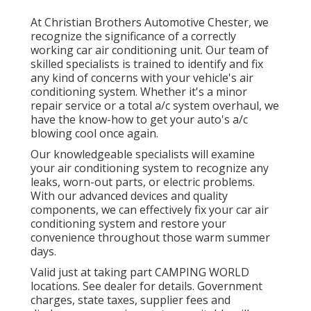
At Christian Brothers Automotive
Chester
, we
recognize the significance of a correctly
working car air conditioning unit. Our team of
skilled specialists is trained to identify and fix
any kind of concerns with your vehicle's air
conditioning system. Whether it's a minor
repair service or a total a/c system overhaul, we
have the know-how to get your auto's a/c
blowing cool once again.
Our knowledgeable specialists will examine
your air conditioning system to recognize any
leaks, worn-out parts, or electric problems.
With our advanced devices and quality
components, we can effectively fix your car air
conditioning system and restore your
convenience throughout those warm summer
days.
Valid just at taking part CAMPING WORLD
locations. See dealer for details. Government
charges, state taxes, supplier fees and