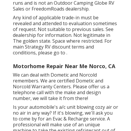
runs and is not an Outdoor Camping Globe RV
Sales or FreedomRoads dealership.
Any kind of applicable trade-in must be
revealed and attended to evaluation sometimes
of request. Not suitable to previous sales. See
dealership for information. Not legitimate in
The golden state. Space where restricted. For
main Strategy RV discount terms and
conditions, please go to .
Motorhome Repair Near Me Norco, CA
We can deal with Dometic and Norcold
remembers. We are certified Dometic and
Norcold Warranty Centers. Please offer us a
telephone call with the make and design
number, we will take it from there!
Is your automobile's a/c unit blowing cozy air or
no air in any way? If it's blowing, we'll ask you
to come by for an Evac & Recharge service. A
professional will make use of an unique
machine to take the existing refrigerant out of