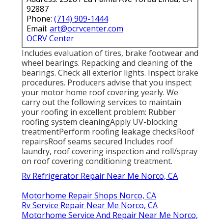
92887
Phone:
(714) 909-1444
Email:
art@ocrvcenter.com
OCRV Center
Includes evaluation of tires, brake footwear and
wheel bearings. Repacking and cleaning of the
bearings. Check all exterior lights. Inspect brake
procedures. Producers advise that you inspect
your motor home roof covering yearly. We
carry out the following services to maintain
your roofing in excellent problem: Rubber
roofing system cleaningApply UV-blocking
treatmentPerform roofing leakage checksRoof
repairsRoof seams secured Includes roof
laundry, roof covering inspection and roll/spray
on roof covering conditioning treatment.
Rv Refrigerator Repair Near Me Norco, CA
Motorhome Repair Shops Norco, CA
Rv Service Repair Near Me Norco, CA
Motorhome Service And Repair Near Me Norco,