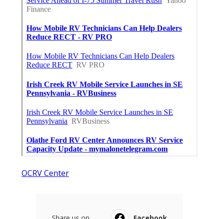
OCRV Center
Share us on...
Facebook