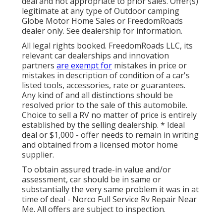
deal and not appropriate to prior sales. Offer(s)
legitimate at any type of Outdoor camping
Globe Motor Home Sales or FreedomRoads
dealer only. See dealership for information.
All legal rights booked. FreedomRoads LLC, its
relevant car dealerships and innovation
partners
are exempt for
mistakes in price or
mistakes in description of condition of a car's
listed tools, accessories, rate or guarantees.
Any kind of and all distinctions should be
resolved prior to the sale of this automobile.
Choice to sell a RV no matter of price is entirely
established by the selling dealership. * Ideal
deal or $1,000 - offer needs to remain in writing
and obtained from a licensed motor home
supplier.
To obtain assured trade-in value and/or
assessment, car should be in same or
substantially the very same problem it was in at
time of deal - Norco Full Service Rv Repair Near
Me. All offers are subject to inspection.