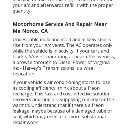
your a/c and afterwards refill it with the proper
quantity.
Motorhome Service And Repair Near
Me Norco, CA
Undesirable mold and mold and mildew smells
rise from your A/c vents. The AC operates only
while the vehicle is in activity. If your cars and
truck's A/c isn't operating at peak effectiveness,
a browse through to Diesel Power of Virginia
Inc - Harvey's Transmissions is a wise
relocation.
If your vehicle's air conditioning starts to lose
its cooling efficiency, think about a freon
recharge. This fast and cost-effective solution
recovers amazing air, supplying remedy for the
warmth. Understand that if there's a freon
leakage, maybe because of a damaged tube or
seal, which may need a lot more substantial
repair work.