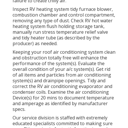
failure to create chilly air.
Inspect RV heating system tidy furnace blower,
combustion chamber and control compartment,
removing any type of dust. Check RV hot water
heating system flush holding storage tank,
manually run stress temperature relief valve
and tidy heater tube (as described by the
producer) as needed.
Keeping your roof air conditioning system clean
and obstruction totally free will enhance the
performance of the system(s). Evaluate the
overall condition of your a/c system(s). Get rid
of all items and particles from air conditioning
system(s) and drainpipe openings. Tidy and
correct the RV air conditioning evaporator and
condenser coils. Examine the air conditioning
Device(s) for 20 mins to document temperature
and amperage as identified by manufacturer
specs.
Our service division is staffed with extremely
educated specialists committed to making sure