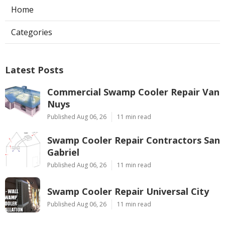
Home
Categories
Latest Posts
Commercial Swamp Cooler Repair Van
Nuys
Published Aug 06, 26
11 min read
Swamp Cooler Repair Contractors San
Gabriel
Published Aug 06, 26
11 min read
Swamp Cooler Repair Universal City
Published Aug 06, 26
11 min read