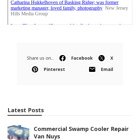
Share us on...
Facebook
X
Pinterest
Email
Latest Posts
Commercial Swamp Cooler Repair
Van Nuys