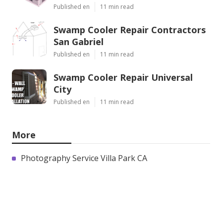
Published en
11 min read
Swamp Cooler Repair Contractors
San Gabriel
Published en
11 min read
Swamp Cooler Repair Universal
City
Published en
11 min read
More
Photography Service Villa Park CA