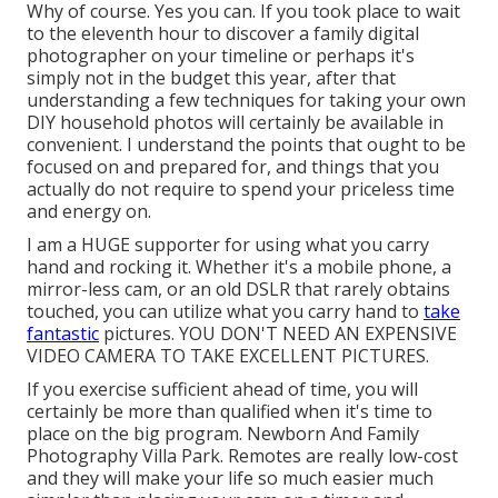
Why of course. Yes you can. If you took place to wait
to the eleventh hour to discover a family digital
photographer on your timeline or perhaps it's
simply not in the budget this year, after that
understanding a few techniques for taking your own
DIY household photos will certainly be available in
convenient. I understand the points that ought to be
focused on and prepared for, and things that you
actually do not require to spend your priceless time
and energy on.
I am a HUGE supporter for using what you carry
hand and rocking it. Whether it's a mobile phone, a
mirror-less cam, or an old DSLR that rarely obtains
touched, you can utilize what you carry hand to
take
fantastic
pictures. YOU DON'T NEED AN EXPENSIVE
VIDEO CAMERA TO TAKE EXCELLENT PICTURES.
If you exercise sufficient ahead of time, you will
certainly be more than qualified when it's time to
place on the big program. Newborn And Family
Photography Villa Park. Remotes are really low-cost
and they will make your life so much easier much