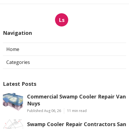
Ls
Navigation
Home
Categories
Latest Posts
Commercial Swamp Cooler Repair Van
Nuys
Published Aug 06, 26
11 min read
Swamp Cooler Repair Contractors San