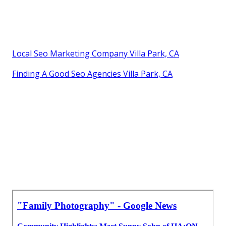
Local Seo Marketing Company Villa Park, CA
Finding A Good Seo Agencies Villa Park, CA