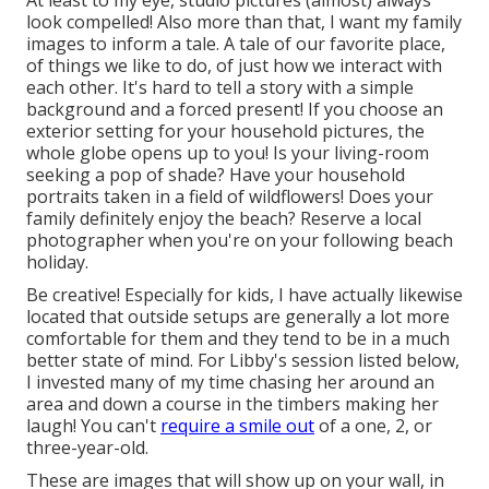
look compelled! Also more than that, I want my family
images to inform a tale. A tale of our favorite place,
of things we like to do, of just how we interact with
each other. It's hard to tell a story with a simple
background and a forced present! If you choose an
exterior setting for your household pictures, the
whole globe opens up to you! Is your living-room
seeking a pop of shade? Have your household
portraits taken in a field of wildflowers! Does your
family definitely enjoy the beach? Reserve a local
photographer when you're on your following beach
holiday.
Be creative! Especially for kids, I have actually likewise
located that outside setups are generally a lot more
comfortable for them and they tend to be in a much
better state of mind. For Libby's session listed below,
I invested many of my time chasing her around an
area and down a course in the timbers making her
laugh! You can't
require a smile out
of a one, 2, or
three-year-old.
These are images that will show up on your wall, in