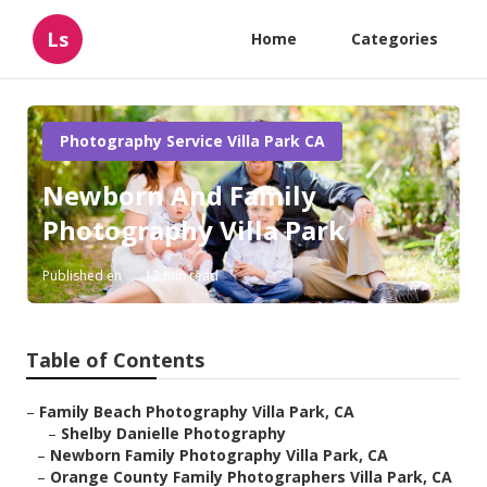
Ls
Home
Categories
Photography Service Villa Park CA
Newborn And Family
Photography Villa Park
Published en
12 min read
Table of Contents
–
Family Beach Photography Villa Park, CA
–
Shelby Danielle Photography
–
Newborn Family Photography Villa Park, CA
–
Orange County Family Photographers Villa Park, CA