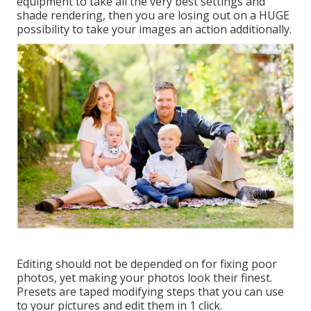
equipment to take all the very best settings and
shade rendering, then you are losing out on a HUGE
possibility to take your images an action additionally.
Editing should not be depended on for fixing poor
photos, yet making your photos look their finest.
Presets are taped modifying steps that you can use
to your pictures and edit them in 1 click.