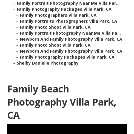
–
Family Portrait Photography Near Me Villa Par...
–
Family Photography Packages Villa Park, CA
–
Family Photographers Villa Park, CA
–
Family Portraits Photographers Villa Park, CA
–
Family Photo Shoot Villa Park, CA
–
Family Portrait Photography Near Me Villa Pa...
–
Newborn And Family Photography Villa Park, CA
–
Family Photo Shoot Villa Park, CA
–
Newborn And Family Photography Villa Park, CA
–
Family Photography Packages Villa Park, CA
–
Shelby Danielle Photography
Family Beach
Photography Villa Park,
CA