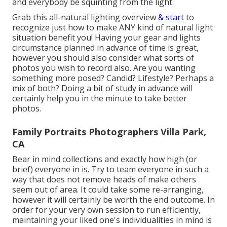
and everybody be squinting from the light.
Grab this all-natural lighting overview
& start
to
recognize just how to make ANY kind of natural light
situation benefit you! Having your gear and lights
circumstance planned in advance of time is great,
however you should also consider what sorts of
photos you wish to record also. Are you wanting
something more posed? Candid? Lifestyle? Perhaps a
mix of both? Doing a bit of study in advance will
certainly help you in the minute to take better
photos.
Family Portraits Photographers Villa Park,
CA
Bear in mind collections and exactly how high (or
brief) everyone in is. Try to team everyone in such a
way that does not remove heads of make others
seem out of area. It could take some re-arranging,
however it will certainly be worth the end outcome. In
order for your very own session to run efficiently,
maintaining your liked one's individualities in mind is