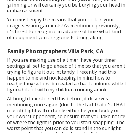
grinning or will certainly you be burying your head in
embarrassment.
You must enjoy the means that you look in your
image session garments! As mentioned previously,
it's finest to recognize in advance of time what kind
of equipment you are going to bring along.
Family Photographers Villa Park, CA
If you are making use of a timer, have your timer
settings all set to go ahead of time so that you aren't
trying to figure it out instantly. I recently had this
happen to me and not keeping in mind how to
readjust my setups, it created a chaotic minute while I
figured it out with my children running amok.
Although I mentioned this before, it deserves
mentioning once again (due to the fact that it's THAT
crucial). Light will certainly either be your buddy or
your worst opponent, so ensure that you take notice
of where the light is prior to you start snapping. The
worst point that you can do is stand in the sunlight