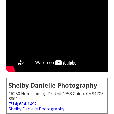
Shelby Danielle Photography
16250 Homecoming Dr Unit 1758 Chino, CA 91708-
8861
(714) 684-1492
Shelby Danielle Photography