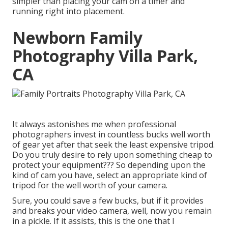
simpler than placing your cam on a timer and
running right into placement.
Newborn Family
Photography Villa Park,
CA
It always astonishes me when professional
photographers invest in countless bucks well worth
of gear yet after that seek the least expensive tripod.
Do you truly desire to rely upon something cheap to
protect your equipment??? So depending upon the
kind of cam you have, select an appropriate kind of
tripod for the well worth of your camera.
Sure, you could save a few bucks, but if it provides
and breaks your video camera, well, now you remain
in a pickle. If it assists,
this is the one that I