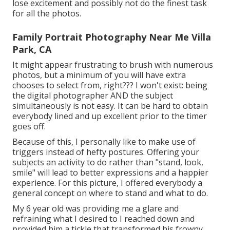
lose excitement and possibly not do the finest task
for all the photos.
Family Portrait Photography Near Me Villa
Park, CA
It might appear frustrating to brush with numerous
photos, but a minimum of you will have extra
chooses to select from, right??? I won't exist: being
the digital photographer AND the subject
simultaneously is not easy. It can be hard to obtain
everybody lined and up excellent prior to the timer
goes off.
Because of this, I personally like to make use of
triggers instead of hefty postures.
Offering your
subjects an activity to do rather than "stand, look,
smile" will lead to better expressions and a happier
experience. For this picture, I offered everybody a
general concept on where to stand and what to do.
My 6 year old was providing me a glare and
refraining what I desired to I reached down and
provided him a tickle that transformed his frowny