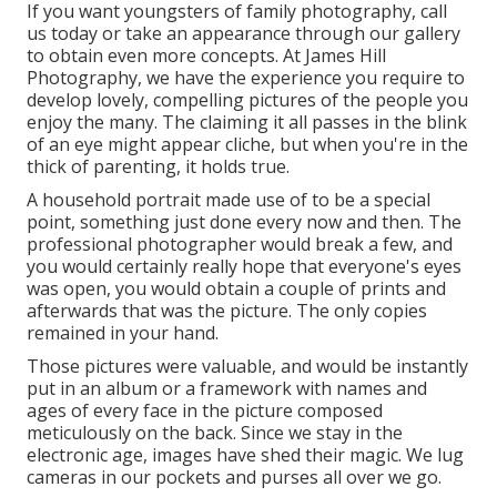
If you want youngsters of family photography, call
us today or take an appearance through our gallery
to obtain even more concepts. At James Hill
Photography, we have the experience you require to
develop lovely, compelling pictures of the people you
enjoy the many. The claiming it all passes in the blink
of an eye might appear cliche, but when you're in the
thick of parenting, it holds true.
A household portrait made use of to be a special
point, something just done every now and then. The
professional photographer would break a few, and
you would certainly really hope that everyone's eyes
was open, you would obtain a couple of prints and
afterwards that was the picture. The only copies
remained in your hand.
Those pictures were valuable, and would be instantly
put in an album or a framework with names and
ages of every face in the picture composed
meticulously on the back. Since we stay in the
electronic age, images have shed their magic. We lug
cameras in our pockets and purses all over we go.