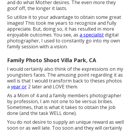
and do what Mother desires. The even more they
goof off, the longer it lasts.
So utilize it to your advantage to obtain some great
images! This took me years to recognize and fully
appreciate. But, doing so, it has resulted in more
enjoyable outcomes. You see, as
a specialist
digital
photographer, I used to constantly go into my own
family session with a vision.
Family Photo Shoot Villa Park, CA
I would certainly also think of the expressions on my
youngsters faces. The amusing point regarding it as
well is that I would transform back to theses photos
a
year or
2 later and LOVE them.
As a Mom of 4 and a family members photographer
by profession, I am not one to be versus bribes.
Sometimes, that is what it takes to obtain the job
done (and the task WELL done).
You do not desire to supply an unique reward as well
soon or as well late. Too soon and they will certainly