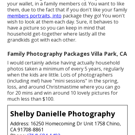
your wallet, in a family members cd. You want to like
them, due to the fact that if you don't like your family
members portraits, into
package they go! You won't
wish to look at them each day. Sure, it behaves to
have a picture so you can keep in mind that
household get-together where lastly all the
grandkids got with each other.
Family Photography Packages Villa Park, CA
I would certainly advise having actually household
photos taken a minimum of every 5 years, regularly
when the kids are little. Lots of photographers
(including me!) have "mini sessions" in the spring,
loss, and around Christmastime where you can go
for 20 mins and win around 10 lovely pictures for
much less than $100.
Shelby Danielle Photography
Address: 16250 Homecoming Dr Unit 1758 Chino,
CA 91708-8861