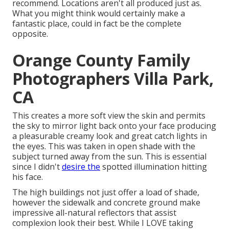
recommend.
Locations aren't all produced just as.
What you might think would certainly make a
fantastic place, could in fact be the complete
opposite.
Orange County Family
Photographers Villa Park,
CA
This creates a more soft view the skin and permits
the sky to mirror light back onto your face producing
a pleasurable creamy look and great catch lights in
the eyes. This was taken in open shade with the
subject turned away from the sun. This is essential
since I didn't
desire the
spotted illumination hitting
his face.
The high buildings not just offer a load of shade,
however the sidewalk and concrete ground make
impressive all-natural reflectors that assist
complexion look their best. While I LOVE taking