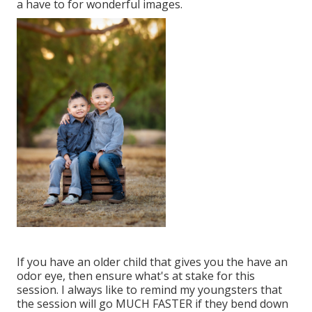
a have to for wonderful images.
If you have an older child that gives you the have an
odor eye, then ensure what's at stake for this
session. I always like to remind my youngsters that
the session will go MUCH FASTER if they bend down