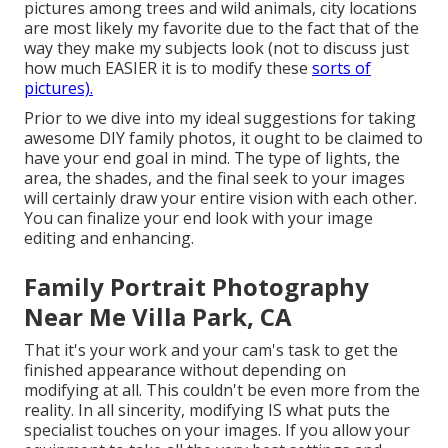
pictures among trees and wild animals, city locations
are most likely my favorite due to the fact that of the
way they make my subjects look (not to discuss just
how much EASIER it is to modify these
sorts of
pictures).
Prior to we dive into my ideal suggestions for taking
awesome DIY family photos, it ought to be claimed to
have your end goal in mind. The type of lights, the
area, the shades, and the final seek to your images
will certainly draw your entire vision with each other.
You can finalize your end look with your image
editing and enhancing.
Family Portrait Photography
Near Me Villa Park, CA
That it's your work and your cam's task to get the
finished appearance without depending on
modifying at all. This couldn't be even more from the
reality. In all sincerity, modifying IS what puts the
specialist touches on your images. If you allow your