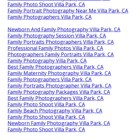
Family Photo Shoot Villa Park, CA
Family Portrait Photography Near Me Villa Park, CA
Family Photographers Villa Park, CA
Newborn And Family Photography Villa Park, CA
Family Photography Session Villa Park, CA
Family Portraits Photographers Villa Park, CA
Professional Family Photos Villa Park, CA
Photographers Family Portraits Villa Park, CA
Family Photography Villa Park, CA
Best Family Photographers Villa Park, CA
Family Maternity Photography Villa Park, CA
Family Photographers Villa Park, CA
Family Portraits Photographer Villa Park, CA
Family Photography Packages Villa Park, CA
Best Family Photographers Villa Park, CA
Family Photo Shoot Villa Park, CA
Family Beach Photography Villa Park, CA
Family Photo Shoot Villa Park, CA
Newborn Family Photography Villa Park, CA
Family Photo Shoot Villa Park, CA