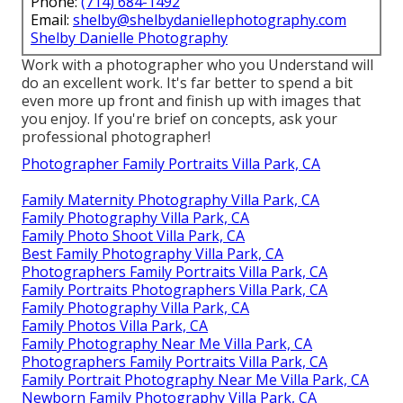
Phone:
(714) 684-1492
Email:
shelby@shelbydaniellephotography.com
Shelby Danielle Photography
Work with a photographer who you Understand will
do an excellent work. It's far better to spend a bit
even more up front and finish up with images that
you enjoy. If you're brief on concepts, ask your
professional photographer!
Photographer Family Portraits Villa Park, CA
Family Maternity Photography Villa Park, CA
Family Photography Villa Park, CA
Family Photo Shoot Villa Park, CA
Best Family Photography Villa Park, CA
Photographers Family Portraits Villa Park, CA
Family Portraits Photographers Villa Park, CA
Family Photography Villa Park, CA
Family Photos Villa Park, CA
Family Photography Near Me Villa Park, CA
Photographers Family Portraits Villa Park, CA
Family Portrait Photography Near Me Villa Park, CA
Newborn Family Photography Villa Park, CA