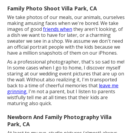
Family Photo Shoot Villa Park, CA
We take photos of our meals, our animals, ourselves
making amusing faces when we're bored. We take
images of good
friends when
they aren't looking, of
a dish we want to have for later, or a charming
sweater we see in a shop. We assume we don't need
an official portrait people with the kids because we
have a million snapshots of them on our iPhones.
As a professional photographer, that's so sad to me!
In some cases when I go to home, I discover myself
staring at our wedding event pictures that are up on
the wall. Without also realizing it, I'm transported
back to a time of cheerful memories that
leave me
grinning.
I'm not a parent, but I listen to parents
wistfully tell me at all times that their kids are
maturing also quick.
Newborn And Family Photography Villa
Park, CA
At least to my eye, studio pictures (almost) always