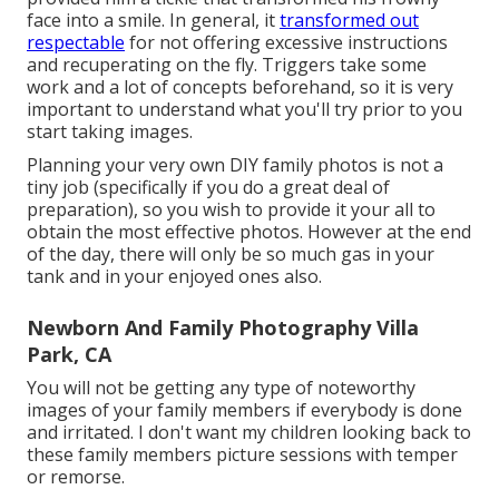
face into a smile. In general, it
transformed out
respectable
for not offering excessive instructions
and recuperating on the fly. Triggers take some
work and a lot of concepts beforehand, so it is very
important to understand what you'll try prior to you
start taking images.
Planning your very own DIY family photos is not a
tiny job (specifically if you do a great deal of
preparation), so you wish to provide it your all to
obtain the most effective photos. However at the end
of the day, there will only be so much gas in your
tank and in your enjoyed ones also.
Newborn And Family Photography Villa
Park, CA
You will not be getting any type of noteworthy
images of your family members if everybody is done
and irritated. I don't want my children looking back to
these family members picture sessions with temper
or remorse.