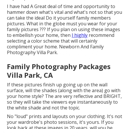
I have had A Great deal of time and opportunity to
hammer down what's vital and what's not so that you
can take the ideal Do it yourself family members
pictures. What in the globe must you wear for your
family pictures ??? If you plan on using these images
to embellish your home, then
I highly
recommend
selecting a color scheme that will certainly
compliment your home. Newborn And Family
Photography Villa Park.
Family Photography Packages
Villa Park, CA
If these pictures finish up going up on the wall
surface, will the shades (along with the area) go with
your home style? The are very reflective and BRIGHT,
so they will take the viewers eye instantaneously to
the white shade and not the topic.
No "loud" prints and layouts on your clothing. It's not
your wardrobe's photo sessions, it's yours. If you
look back at these images in 20 years, will you be