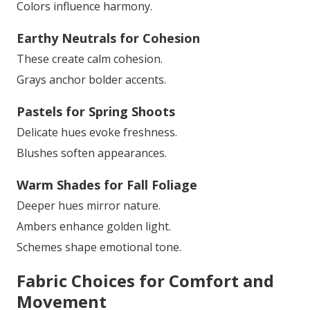
Colors influence harmony.
Earthy Neutrals for Cohesion
These create calm cohesion.
Grays anchor bolder accents.
Pastels for Spring Shoots
Delicate hues evoke freshness.
Blushes soften appearances.
Warm Shades for Fall Foliage
Deeper hues mirror nature.
Ambers enhance golden light.
Schemes shape emotional tone.
Fabric Choices for Comfort and
Movement