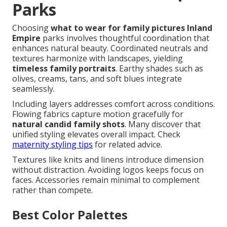
Parks
Choosing
what to wear for family pictures Inland
Empire
parks involves thoughtful coordination that
enhances natural beauty. Coordinated neutrals and
textures harmonize with landscapes, yielding
timeless family portraits
. Earthy shades such as
olives, creams, tans, and soft blues integrate
seamlessly.
Including layers addresses comfort across conditions.
Flowing fabrics capture motion gracefully for
natural candid family shots
. Many discover that
unified styling elevates overall impact. Check
maternity styling tips
for related advice.
Textures like knits and linens introduce dimension
without distraction. Avoiding logos keeps focus on
faces. Accessories remain minimal to complement
rather than compete.
Best Color Palettes