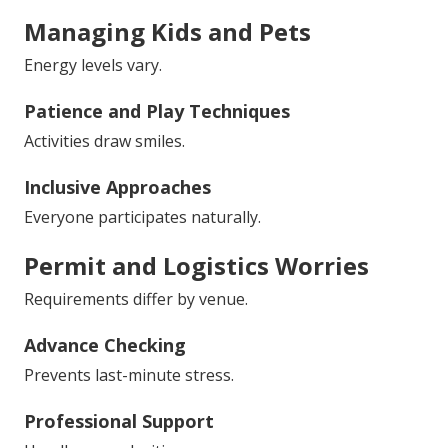
Managing Kids and Pets
Energy levels vary.
Patience and Play Techniques
Activities draw smiles.
Inclusive Approaches
Everyone participates naturally.
Permit and Logistics Worries
Requirements differ by venue.
Advance Checking
Prevents last-minute stress.
Professional Support