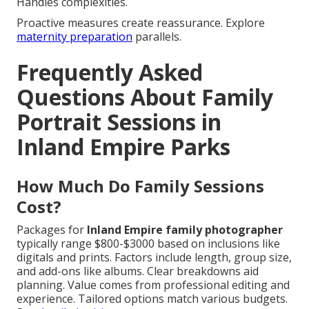
Handles complexities.
Proactive measures create reassurance. Explore
maternity preparation
parallels.
Frequently Asked
Questions About Family
Portrait Sessions in
Inland Empire Parks
How Much Do Family Sessions
Cost?
Packages for
Inland Empire family photographer
typically range $800-$3000 based on inclusions like
digitals and prints. Factors include length, group size,
and add-ons like albums. Clear breakdowns aid
planning. Value comes from professional editing and
experience. Tailored options match various budgets.