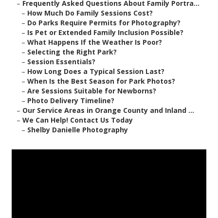
–
Frequently Asked Questions About Family Portra...
–
How Much Do Family Sessions Cost?
–
Do Parks Require Permits for Photography?
–
Is Pet or Extended Family Inclusion Possible?
–
What Happens If the Weather Is Poor?
–
Selecting the Right Park?
–
Session Essentials?
–
How Long Does a Typical Session Last?
–
When Is the Best Season for Park Photos?
–
Are Sessions Suitable for Newborns?
–
Photo Delivery Timeline?
–
Our Service Areas in Orange County and Inland ...
–
We Can Help! Contact Us Today
–
Shelby Danielle Photography