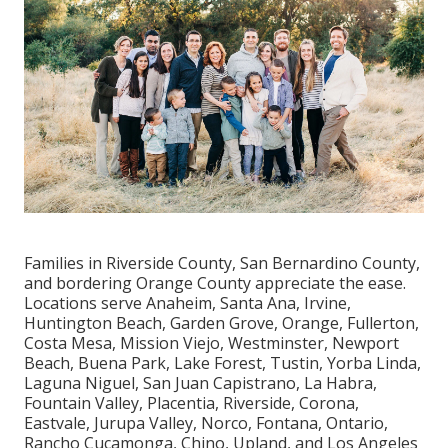
Families in Riverside County, San Bernardino County,
and bordering Orange County appreciate the ease.
Locations serve Anaheim, Santa Ana, Irvine,
Huntington Beach, Garden Grove, Orange, Fullerton,
Costa Mesa, Mission Viejo, Westminster, Newport
Beach, Buena Park, Lake Forest, Tustin, Yorba Linda,
Laguna Niguel, San Juan Capistrano, La Habra,
Fountain Valley, Placentia, Riverside, Corona,
Eastvale, Jurupa Valley, Norco, Fontana, Ontario,
Rancho Cucamonga, Chino, Upland, and Los Angeles