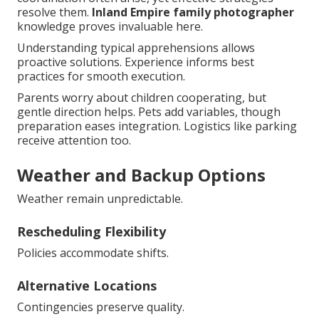
resolve them.
Inland Empire family photographer
knowledge proves invaluable here.
Understanding typical apprehensions allows
proactive solutions. Experience informs best
practices for smooth execution.
Parents worry about children cooperating, but
gentle direction helps. Pets add variables, though
preparation eases integration. Logistics like parking
receive attention too.
Weather and Backup Options
Weather remain unpredictable.
Rescheduling Flexibility
Policies accommodate shifts.
Alternative Locations
Contingencies preserve quality.