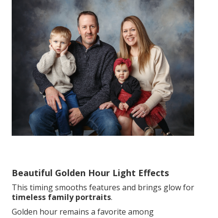
Beautiful Golden Hour Light Effects
This timing smooths features and brings glow for
timeless family portraits
.
Golden hour remains a favorite among