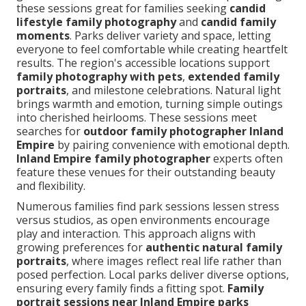
these sessions great for families seeking
candid
lifestyle family photography
and
candid family
moments
. Parks deliver variety and space, letting
everyone to feel comfortable while creating heartfelt
results. The region's accessible locations support
family photography with pets
,
extended family
portraits
, and milestone celebrations. Natural light
brings warmth and emotion, turning simple outings
into cherished heirlooms. These sessions meet
searches for
outdoor family photographer Inland
Empire
by pairing convenience with emotional depth.
Inland Empire family photographer
experts often
feature these venues for their outstanding beauty
and flexibility.
Numerous families find park sessions lessen stress
versus studios, as open environments encourage
play and interaction. This approach aligns with
growing preferences for
authentic natural family
portraits
, where images reflect real life rather than
posed perfection. Local parks deliver diverse options,
ensuring every family finds a fitting spot.
Family
portrait sessions near Inland Empire parks