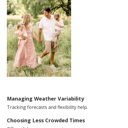
Managing Weather Variability
Tracking forecasts and flexibility help.
Choosing Less Crowded Times