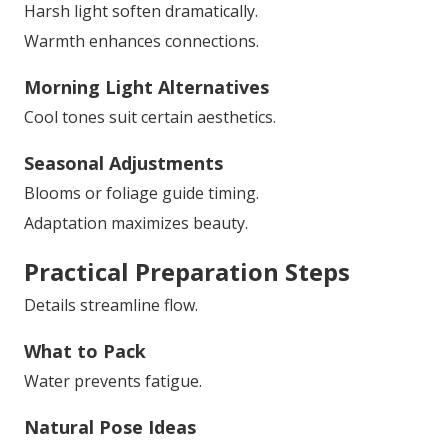
Harsh light soften dramatically.
Warmth enhances connections.
Morning Light Alternatives
Cool tones suit certain aesthetics.
Seasonal Adjustments
Blooms or foliage guide timing.
Adaptation maximizes beauty.
Practical Preparation Steps
Details streamline flow.
What to Pack
Water prevents fatigue.
Natural Pose Ideas