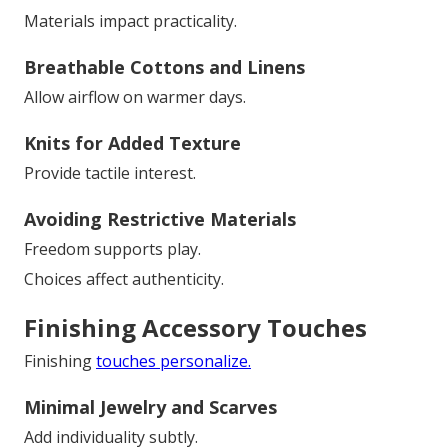
Materials impact practicality.
Breathable Cottons and Linens
Allow airflow on warmer days.
Knits for Added Texture
Provide tactile interest.
Avoiding Restrictive Materials
Freedom supports play.
Choices affect authenticity.
Finishing Accessory Touches
Finishing
touches personalize.
Minimal Jewelry and Scarves
Add individuality subtly.