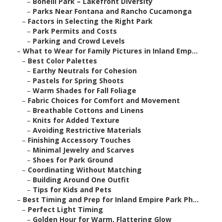
–
Bonelli Park – Lakefront Diversity
–
Parks Near Fontana and Rancho Cucamonga
–
Factors in Selecting the Right Park
–
Park Permits and Costs
–
Parking and Crowd Levels
–
What to Wear for Family Pictures in Inland Emp...
–
Best Color Palettes
–
Earthy Neutrals for Cohesion
–
Pastels for Spring Shoots
–
Warm Shades for Fall Foliage
–
Fabric Choices for Comfort and Movement
–
Breathable Cottons and Linens
–
Knits for Added Texture
–
Avoiding Restrictive Materials
–
Finishing Accessory Touches
–
Minimal Jewelry and Scarves
–
Shoes for Park Ground
–
Coordinating Without Matching
–
Building Around One Outfit
–
Tips for Kids and Pets
–
Best Timing and Prep for Inland Empire Park Ph...
–
Perfect Light Timing
–
Golden Hour for Warm, Flattering Glow