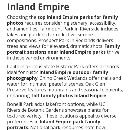
Inland Empire
Choosing the
top Inland Empire parks for family
photos
requires considering scenery, accessibility,
and amenities. Fairmount Park in Riverside includes
lakes and gardens for reflective, serene
compositions. Prospect Park in Redlands delivers
trees and views for elevated, dramatic shots.
Family
portrait sessions near Inland Empire parks
thrive
in these varied environments.
California Citrus State Historic Park offers orchards
ideal for rustic
Inland Empire outdoor family
photography
. Chino Creek Wetlands offer trails and
water for intimate, peaceful scenes. Oak Glen
Preserve features mountains and seasonal elements,
enhancing
fall family photos Inland Empire
.
Bonelli Park adds lakefront options, while UC
Riverside Botanic Gardens showcase plants for
textured variety. These locations appeal to diverse
preferences in
Inland Empire park family
portraits
. National park resources note how