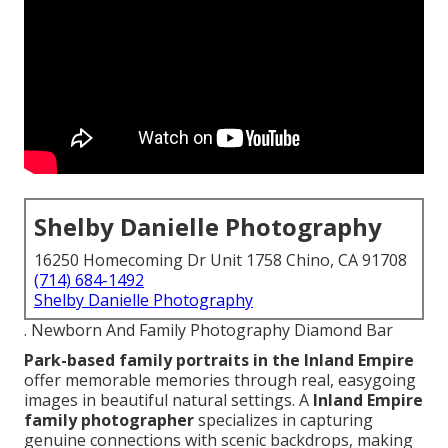
Shelby Danielle Photography
16250 Homecoming Dr Unit 1758 Chino, CA 91708
(714) 684-1492
Shelby Danielle Photography
. Newborn And Family Photography Diamond Bar
Park-based family portraits in the Inland Empire
offer memorable memories through real, easygoing
images in beautiful natural settings. A
Inland Empire
family photographer
specializes in capturing
genuine connections with scenic backdrops, making