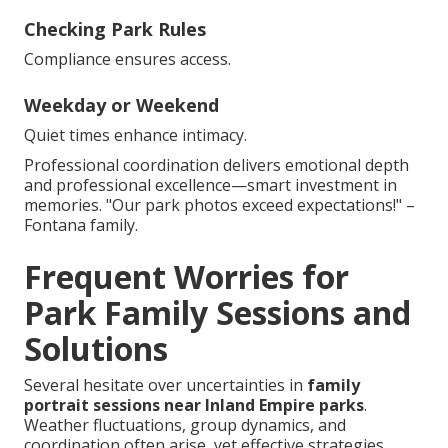
Checking Park Rules
Compliance ensures access.
Weekday or Weekend
Quiet times enhance intimacy.
Professional coordination delivers emotional depth
and professional excellence—smart investment in
memories. "Our park photos exceed expectations!" –
Fontana family.
Frequent Worries for
Park Family Sessions and
Solutions
Several hesitate over uncertainties in
family
portrait sessions near Inland Empire parks
.
Weather fluctuations, group dynamics, and
coordination often arise, yet effective strategies