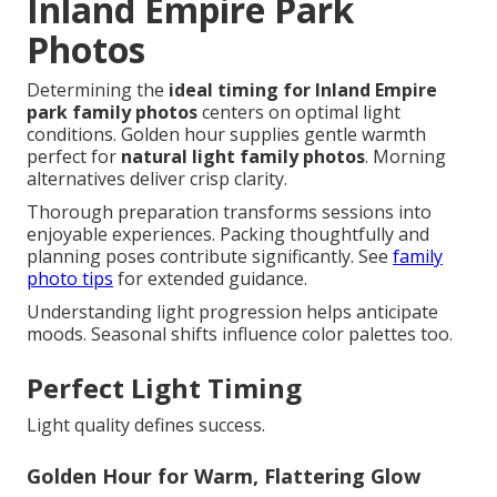
Inland Empire Park
Photos
Determining the
ideal timing for Inland Empire
park family photos
centers on optimal light
conditions. Golden hour supplies gentle warmth
perfect for
natural light family photos
. Morning
alternatives deliver crisp clarity.
Thorough preparation transforms sessions into
enjoyable experiences. Packing thoughtfully and
planning poses contribute significantly. See
family
photo tips
for extended guidance.
Understanding light progression helps anticipate
moods. Seasonal shifts influence color palettes too.
Perfect Light Timing
Light quality defines success.
Golden Hour for Warm, Flattering Glow