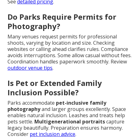
See
detailed pricing
.
Do Parks Require Permits for
Photography?
Many venues request permits for professional
shoots, varying by location and size. Checking
websites or calling ahead clarifies rules. Compliance
avoids interruptions. Some allow casual without fees.
Coordination handles paperwork smoothly. Review
outdoor venue tips
.
Is Pet or Extended Family
Inclusion Possible?
Parks accommodate
pet-inclusive family
photography
and larger groups excellently. Space
enables natural inclusion. Leashes and treats help
pets settle.
Multigenerational portraits
capture
legacy beautifully. Preparation ensures harmony.
Consider
pet inclusion advice
.