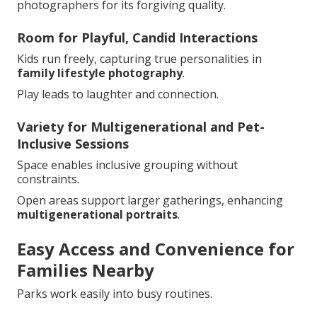
photographers for its forgiving quality.
Room for Playful, Candid Interactions
Kids run freely, capturing true personalities in
family lifestyle photography
.
Play leads to laughter and connection.
Variety for Multigenerational and Pet-
Inclusive Sessions
Space enables inclusive grouping without
constraints.
Open areas support larger gatherings, enhancing
multigenerational portraits
.
Easy Access and Convenience for
Families Nearby
Parks work easily into busy routines.