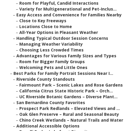
–
Room for Playful, Candid Interactions
–
Variety for Multigenerational and Pet-Inclus...
–
Easy Access and Convenience for Families Nearby
–
Close to Key Freeways
–
Locations Close to Home
–
All-Year Options in Pleasant Weather
–
Handling Typical Outdoor Session Concerns
–
Managing Weather Variability
–
Choosing Less Crowded Times
–
Advantages for Various Family Sizes and Types
–
Room for Bigger Family Groups
–
Welcoming Pets and Little Ones
–
Best Parks for Family Portrait Sessions Near I...
–
Riverside County Standouts
–
Fairmount Park – Scenic Lakes and Rose Gardens
–
California Citrus State Historic Park – Orch...
–
UC Riverside Botanic Gardens – Diverse Plant...
–
San Bernardino County Favorites
–
Prospect Park Redlands – Elevated Views and ...
–
Oak Glen Preserve – Rural and Seasonal Beauty
–
Chino Creek Wetlands – Natural Trails and Water
–
Additional Accessible Options