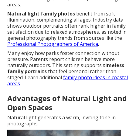
areas.
Natural light family photos
benefit from soft
illumination, complementing all ages. Industry data
shows outdoor portraits often rank higher in family
satisfaction due to relaxed atmospheres, as noted in
general photography trends from sources like the
Professional Photographers of America
.
Many enjoy how parks foster connection without
pressure. Parents report children behave more
naturally outdoors. This setting supports
timeless
family portraits
that feel personal rather than
staged. Learn additional
family photo ideas in coastal
areas
.
Advantages of Natural Light and
Open Spaces
Natural light generates a warm, inviting tone in
photographs.