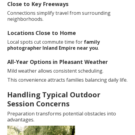
Close to Key Freeways
Connections simplify travel from surrounding
neighborhoods.
Locations Close to Home
Local spots cut commute time for
family
photographer Inland Empire near you
.
All-Year Options in Pleasant Weather
Mild weather allows consistent scheduling.
This convenience attracts families balancing daily life.
Handling Typical Outdoor
Session Concerns
Preparation transforms potential obstacles into
advantages.