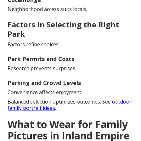
Neighborhood access suits locals.
Factors in Selecting the Right
Park
Factors refine choices.
Park Permits and Costs
Research prevents surprises.
Parking and Crowd Levels
Convenience affects enjoyment.
Balanced selection optimizes outcomes. See
outdoor
family portrait ideas
.
What to Wear for Family
Pictures in Inland Empire