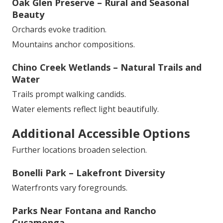
Oak Glen Preserve – Rural and Seasonal
Beauty
Orchards evoke tradition.
Mountains anchor compositions.
Chino Creek Wetlands – Natural Trails and
Water
Trails prompt walking candids.
Water elements reflect light beautifully.
Additional Accessible Options
Further locations broaden selection.
Bonelli Park – Lakefront Diversity
Waterfronts vary foregrounds.
Parks Near Fontana and Rancho
Cucamonga