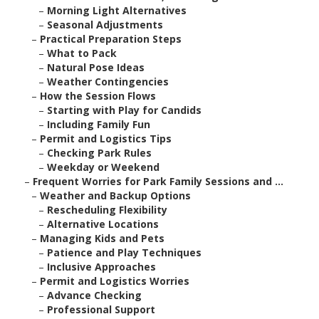
–
Morning Light Alternatives
–
Seasonal Adjustments
–
Practical Preparation Steps
–
What to Pack
–
Natural Pose Ideas
–
Weather Contingencies
–
How the Session Flows
–
Starting with Play for Candids
–
Including Family Fun
–
Permit and Logistics Tips
–
Checking Park Rules
–
Weekday or Weekend
–
Frequent Worries for Park Family Sessions and ...
–
Weather and Backup Options
–
Rescheduling Flexibility
–
Alternative Locations
–
Managing Kids and Pets
–
Patience and Play Techniques
–
Inclusive Approaches
–
Permit and Logistics Worries
–
Advance Checking
–
Professional Support