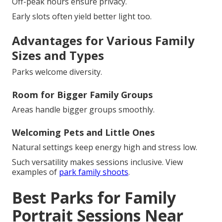
Off-peak hours ensure privacy.
Early slots often yield better light too.
Advantages for Various Family
Sizes and Types
Parks welcome diversity.
Room for Bigger Family Groups
Areas handle bigger groups smoothly.
Welcoming Pets and Little Ones
Natural settings keep energy high and stress low.
Such versatility makes sessions inclusive. View
examples of
park family shoots
.
Best Parks for Family
Portrait Sessions Near