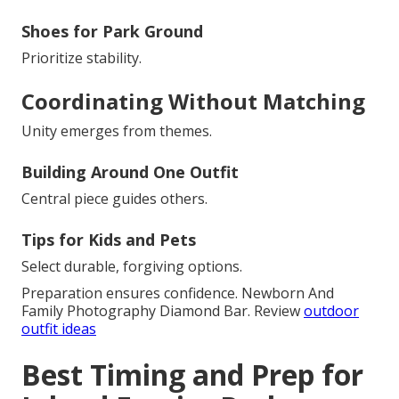
Shoes for Park Ground
Prioritize stability.
Coordinating Without Matching
Unity emerges from themes.
Building Around One Outfit
Central piece guides others.
Tips for Kids and Pets
Select durable, forgiving options.
Preparation ensures confidence. Newborn And
Family Photography Diamond Bar. Review
outdoor
outfit ideas
Best Timing and Prep for