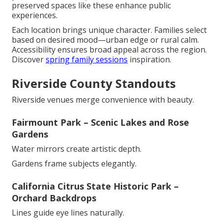
preserved spaces like these enhance public
experiences.
Each location brings unique character. Families select
based on desired mood—urban edge or rural calm.
Accessibility ensures broad appeal across the region.
Discover
spring family sessions
inspiration.
Riverside County Standouts
Riverside venues merge convenience with beauty.
Fairmount Park – Scenic Lakes and Rose
Gardens
Water mirrors create artistic depth.
Gardens frame subjects elegantly.
California Citrus State Historic Park –
Orchard Backdrops
Lines guide eye lines naturally.