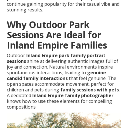
continue gaining popularity for their casual vibe and
stunning results.
Why Outdoor Park
Sessions Are Ideal for
Inland Empire Families
Outdoor
Inland Empire park family portrait
sessions
shine at delivering authentic images full of
joy and connection. Natural environments inspire
spontaneous interactions, leading to
genuine
candid family interactions
that feel genuine. The
open spaces accommodate movement, perfect for
children and pets during
family sessions with pets
.
A dedicated
Inland Empire family photographer
knows how to use these elements for compelling
compositions.