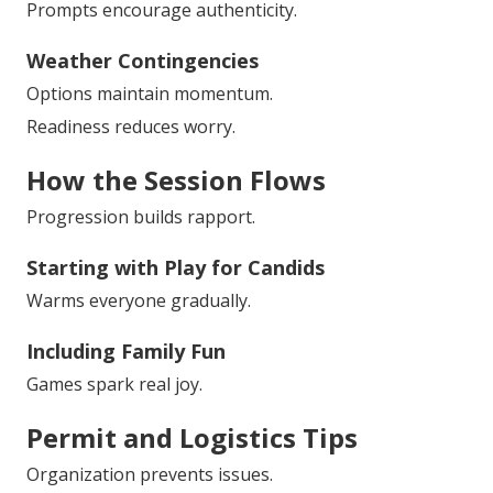
Prompts encourage authenticity.
Weather Contingencies
Options maintain momentum.
Readiness reduces worry.
How the Session Flows
Progression builds rapport.
Starting with Play for Candids
Warms everyone gradually.
Including Family Fun
Games spark real joy.
Permit and Logistics Tips
Organization prevents issues.