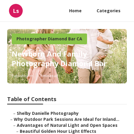
Ls
Home
Categories
Photographer Diamond Bar CA
Newborn And Family
Photography Diamond Bar
Published en
7 min read
Table of Contents
–
Shelby Danielle Photography
–
Why Outdoor Park Sessions Are Ideal for Inland...
–
Advantages of Natural Light and Open Spaces
–
Beautiful Golden Hour Light Effects