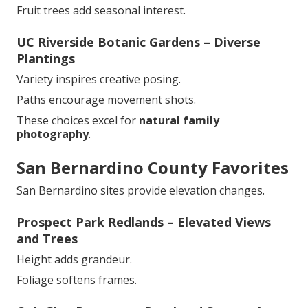
Fruit trees add seasonal interest.
UC Riverside Botanic Gardens – Diverse
Plantings
Variety inspires creative posing.
Paths encourage movement shots.
These choices excel for
natural family
photography
.
San Bernardino County Favorites
San Bernardino sites provide elevation changes.
Prospect Park Redlands – Elevated Views
and Trees
Height adds grandeur.
Foliage softens frames.