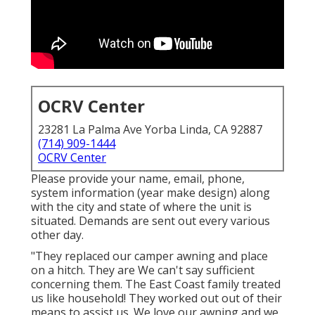
OCRV Center
23281 La Palma Ave Yorba Linda, CA 92887
(714) 909-1444
OCRV Center
Please provide your name, email, phone,
system information (year make design) along
with the city and state of where the unit is
situated. Demands are sent out every various
other day.
"They replaced our camper awning and place
on a hitch. They are We can't say sufficient
concerning them. The East Coast family treated
us like household! They worked out out of their
means to assist us. We love our awning and we