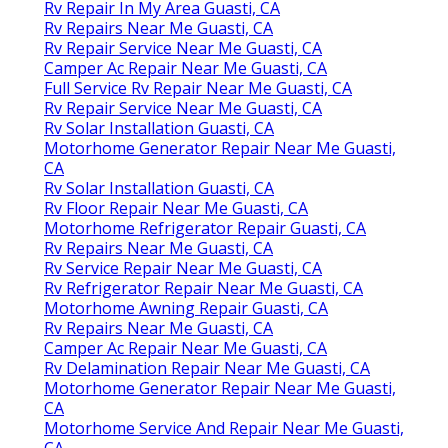
Rv Repair In My Area Guasti, CA
Rv Repairs Near Me Guasti, CA
Rv Repair Service Near Me Guasti, CA
Camper Ac Repair Near Me Guasti, CA
Full Service Rv Repair Near Me Guasti, CA
Rv Repair Service Near Me Guasti, CA
Rv Solar Installation Guasti, CA
Motorhome Generator Repair Near Me Guasti,
CA
Rv Solar Installation Guasti, CA
Rv Floor Repair Near Me Guasti, CA
Motorhome Refrigerator Repair Guasti, CA
Rv Repairs Near Me Guasti, CA
Rv Service Repair Near Me Guasti, CA
Rv Refrigerator Repair Near Me Guasti, CA
Motorhome Awning Repair Guasti, CA
Rv Repairs Near Me Guasti, CA
Camper Ac Repair Near Me Guasti, CA
Rv Delamination Repair Near Me Guasti, CA
Motorhome Generator Repair Near Me Guasti,
CA
Motorhome Service And Repair Near Me Guasti,
CA