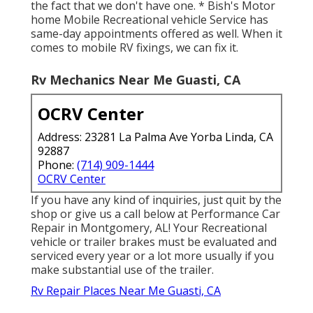
the fact that we don't have one. * Bish's Motor
home Mobile Recreational vehicle Service has
same-day appointments offered as well. When it
comes to mobile RV fixings, we can fix it.
Rv Mechanics Near Me Guasti, CA
OCRV Center
Address: 23281 La Palma Ave Yorba Linda, CA
92887
Phone:
(714) 909-1444
OCRV Center
If you have any kind of inquiries, just quit by the
shop or give us a call below at Performance Car
Repair in Montgomery, AL! Your Recreational
vehicle or trailer brakes must be evaluated and
serviced every year or a lot more usually if you
make substantial use of the trailer.
Rv Repair Places Near Me Guasti, CA