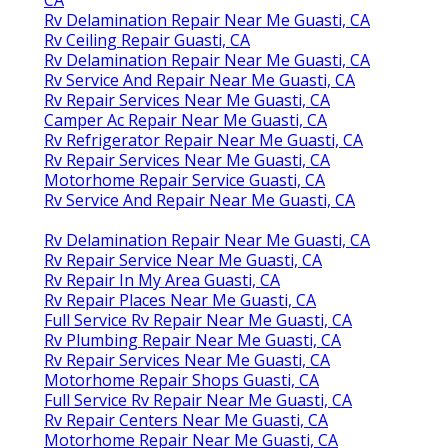
Rv Delamination Repair Near Me Guasti, CA
Rv Ceiling Repair Guasti, CA
Rv Delamination Repair Near Me Guasti, CA
Rv Service And Repair Near Me Guasti, CA
Rv Repair Services Near Me Guasti, CA
Camper Ac Repair Near Me Guasti, CA
Rv Refrigerator Repair Near Me Guasti, CA
Rv Repair Services Near Me Guasti, CA
Motorhome Repair Service Guasti, CA
Rv Service And Repair Near Me Guasti, CA
Rv Delamination Repair Near Me Guasti, CA
Rv Repair Service Near Me Guasti, CA
Rv Repair In My Area Guasti, CA
Rv Repair Places Near Me Guasti, CA
Full Service Rv Repair Near Me Guasti, CA
Rv Plumbing Repair Near Me Guasti, CA
Rv Repair Services Near Me Guasti, CA
Motorhome Repair Shops Guasti, CA
Full Service Rv Repair Near Me Guasti, CA
Rv Repair Centers Near Me Guasti, CA
Motorhome Repair Near Me Guasti, CA