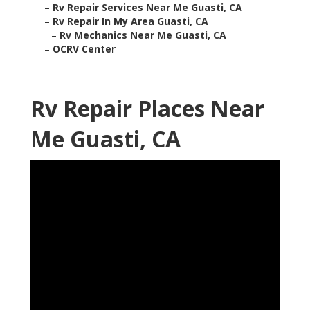
–
Rv Repair Services Near Me Guasti, CA
–
Rv Repair In My Area Guasti, CA
–
Rv Mechanics Near Me Guasti, CA
–
OCRV Center
Rv Repair Places Near
Me Guasti, CA