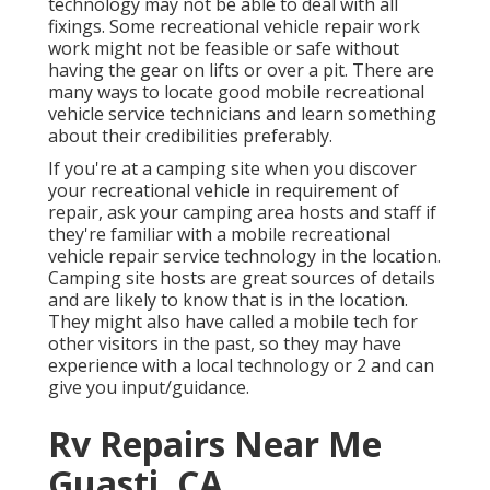
technology may not be able to deal with all
fixings. Some recreational vehicle repair work
work might not be feasible or safe without
having the gear on lifts or over a pit. There are
many ways to locate good mobile recreational
vehicle service technicians and learn something
about their credibilities preferably.
If you're at a camping site when you discover
your recreational vehicle in requirement of
repair, ask your camping area hosts and staff if
they're familiar with a mobile recreational
vehicle repair service technology in the location.
Camping site hosts are great sources of details
and are likely to know that is in the location.
They might also have called a mobile tech for
other visitors in the past, so they may have
experience with a local technology or 2 and can
give you input/guidance.
Rv Repairs Near Me
Guasti, CA