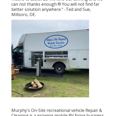
can not thanks enough !!!! You will not find far
better solution anywhere." -Ted and Sue,
Millsoro, DE.
Murphy's On-Site recreational vehicle Repair &
Cleaning is a growing mobile RV fixing business.