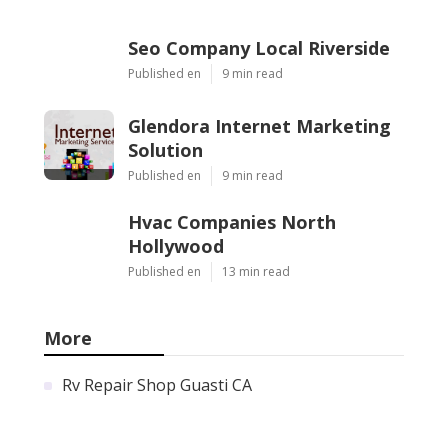
Seo Company Local Riverside
Published en
9 min read
Glendora Internet Marketing
Solution
Published en
9 min read
Hvac Companies North
Hollywood
Published en
13 min read
More
Rv Repair Shop Guasti CA