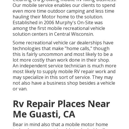
Our mobile service enables our clients to spend
even more time outdoor camping and less time
hauling their Motor home to the solution.
Established in 2006 Murphy's On-Site was
among the first mobile recreational vehicle
solution centers in Central Wisconsin.
Some recreational vehicle car dealerships have
technologies that make "home calls," though
this is fairly uncommon and most likely to be a
lot more costly than work done in their shop.
An independent service technician is much more
most likely to supply mobile RV repair work and
may specialize in this sort of service. They may
not also have a business shop besides a vehicle
or van.
Rv Repair Places Near
Me Guasti, CA
Bear in mind also that a mobile motor home