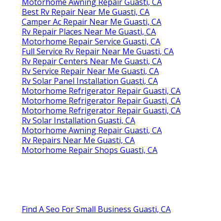
Motorhome Awning Repair Guasti, CA
Best Rv Repair Near Me Guasti, CA
Camper Ac Repair Near Me Guasti, CA
Rv Repair Places Near Me Guasti, CA
Motorhome Repair Service Guasti, CA
Full Service Rv Repair Near Me Guasti, CA
Rv Repair Centers Near Me Guasti, CA
Rv Service Repair Near Me Guasti, CA
Rv Solar Panel Installation Guasti, CA
Motorhome Refrigerator Repair Guasti, CA
Motorhome Refrigerator Repair Guasti, CA
Motorhome Refrigerator Repair Guasti, CA
Rv Solar Installation Guasti, CA
Motorhome Awning Repair Guasti, CA
Rv Repairs Near Me Guasti, CA
Motorhome Repair Shops Guasti, CA
Find A Seo For Small Business Guasti, CA