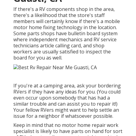
If there's a RV components shop in the area,
there's a likelihood that the store's staff
members will certainly know if there's a mobile
motor home fixing technology in the location.
Some parts shops have bulletin board system
where independent mechanics and RV service
technicians article calling card, and shop
workers are usually satisfied to inspect the
board for you as well.
If you're at a camping area, ask your bordering
RVers if they have any ideas for you. (You could
even occur upon somebody that has had a
similar trouble and can assist you to repair it!)
Your fellow RVers might want to help settle an
issue for a neighbor if whatsoever possible.
Keep in mind that no motor home repair work
specialist is likely to have parts on hand for sort