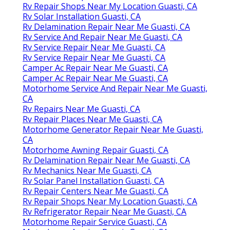
Rv Repair Shops Near My Location Guasti, CA
Rv Solar Installation Guasti, CA
Rv Delamination Repair Near Me Guasti, CA
Rv Service And Repair Near Me Guasti, CA
Rv Service Repair Near Me Guasti, CA
Rv Service Repair Near Me Guasti, CA
Camper Ac Repair Near Me Guasti, CA
Camper Ac Repair Near Me Guasti, CA
Motorhome Service And Repair Near Me Guasti,
CA
Rv Repairs Near Me Guasti, CA
Rv Repair Places Near Me Guasti, CA
Motorhome Generator Repair Near Me Guasti,
CA
Motorhome Awning Repair Guasti, CA
Rv Delamination Repair Near Me Guasti, CA
Rv Mechanics Near Me Guasti, CA
Rv Solar Panel Installation Guasti, CA
Rv Repair Centers Near Me Guasti, CA
Rv Repair Shops Near My Location Guasti, CA
Rv Refrigerator Repair Near Me Guasti, CA
Motorhome Repair Service Guasti, CA