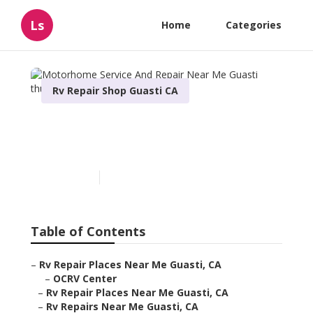
Ls
Home
Categories
Rv Repair Shop Guasti CA
Motorhome Service And
Repair Near Me Guasti
Published en
6 min read
Table of Contents
–
Rv Repair Places Near Me Guasti, CA
–
OCRV Center
–
Rv Repair Places Near Me Guasti, CA
–
Rv Repairs Near Me Guasti, CA