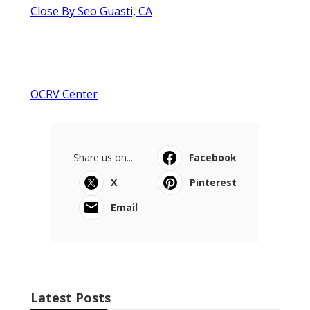
Close By Seo Guasti, CA
OCRV Center
Share us on...
Facebook
X
Pinterest
Email
Latest Posts