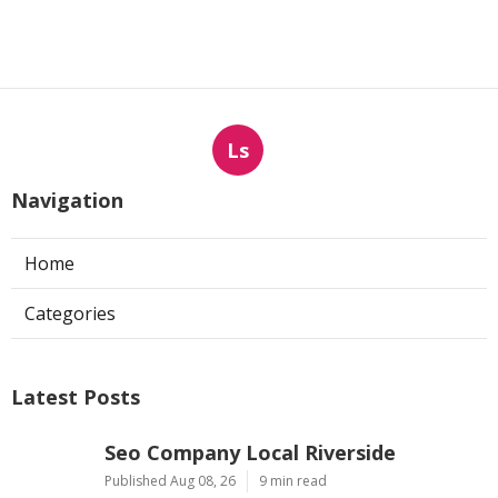
Ls
Navigation
Home
Categories
Latest Posts
Seo Company Local Riverside
Published Aug 08, 26
9 min read