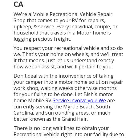
CA
We're a Mobile Recreational Vehicle Repair
Shop that comes to your RV for repairs,
upkeep, & service. Every individual, couple, or
household that travels in a Motor home is
lugging precious freight.
You respect your recreational vehicle and so do
we. That's your home on wheels, and we'll treat
it that means. Just let us understand exactly
how we can assist, and we'll pertain to you.
Don't deal with the inconvenience of taking
your camper into a motor home solution repair
work shop, waiting weeks otherwise months
for your fixing to be done. Let Bish's motor
home Mobile RV
Service involve you! We
are
currently serving the Myrtle Beach, South
Carolina, and surrounding areas, or much
better known as the Grand Hair.
There is no long wait lines to obtain your
Recreational vehicle right into our facility due to