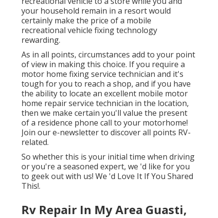
recreational vehicle to a store while you and
your household remain in a resort would
certainly make the price of a mobile
recreational vehicle fixing technology
rewarding.
As in all points, circumstances add to your point
of view in making this choice. If you require a
motor home fixing service technician and it's
tough for you to reach a shop, and if you have
the ability to locate an excellent mobile motor
home repair service technician in the location,
then we make certain you'll value the present
of a residence phone call to your motorhome!
Join our e-newsletter to discover all points RV-
related.
So whether this is your initial time when driving
or you're a seasoned expert, we 'd like for you
to geek out with us! We 'd Love It If You Shared
This!.
Rv Repair In My Area Guasti,