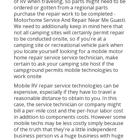
of RV when traveling, so parts might need to be
ordered or gotten from a regional parts
purchase the repair work to be completed -
Motorhome Service And Repair Near Me Guasti.
We need to additionally keep in mind here that
not all camping sites will certainly permit repair
to be conducted onsite, so if you're at a
camping site or recreational vehicle park when
you locate yourself looking for a mobile motor
home repair service service technician, make
certain to ask your camping site host if the
campground permits mobile technologies to
work onsite
Mobile RV repair service technologies can be
expensive, especially if they have to travel a
reasonable distance to obtain to you. In this
case, the service technician or company might
bill a per-mile cost and the per-hour labor cost
in addition to components costs. However some
mobile techs may be less costly simply because
of the truth that they're a little independent
business person vs a huge business with huge