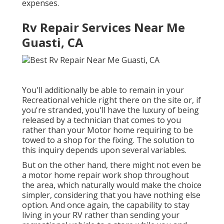
expenses.
Rv Repair Services Near Me
Guasti, CA
You'll additionally be able to remain in your
Recreational vehicle right there on the site or, if
you're stranded, you'll have the luxury of being
released by a technician that comes to you
rather than your Motor home requiring to be
towed to a shop for the fixing. The solution to
this inquiry depends upon several variables.
But on the other hand, there might not even be
a motor home repair work shop throughout
the area, which naturally would make the choice
simpler, considering that you have nothing else
option. And once again, the capability to stay
living in your RV rather than sending your