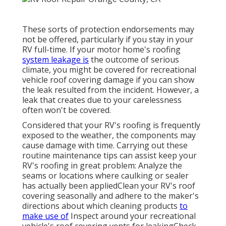
These sorts of protection endorsements may
not be offered, particularly if
you stay in your
RV full-time
. If your motor home's roofing
system leakage is
the outcome of serious
climate, you might be covered for recreational
vehicle roof covering damage if you can show
the leak resulted from the incident. However, a
leak that creates due to your carelessness
often won't be covered.
Considered that your RV's roofing is frequently
exposed to the weather, the components may
cause damage with time. Carrying out these
routine maintenance tips can assist keep your
RV's roofing in great problem: Analyze the
seams or locations where caulking or sealer
has actually been appliedClean your RV's roof
covering seasonally and adhere to the maker's
directions about which cleaning products
to
make use of
Inspect around your recreational
vehicle's roof covering vents for leakingCheck