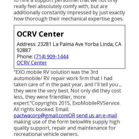
really feel absolutely comfy with, but are
additionally constantly impressed by just exactly
how thorough their mechanical expertise goes.
OCRV Center
Address: 23281 La Palma Ave Yorba Linda, CA
92887
Phone:
(714) 909-1444
OCRV Center
"EXO mobile RV solution was the 3rd
automobile/ RV repair work firm that I had
taken care of in the past year, and I'll tell you ...
they were the very best. Not only did they cost
less, they were friendlier, more
expert."Copyrights 2015, ExoMobileRVService.
All rights booked. Email:
pactwacorp@gmail.comOR
send us an e-mail
making use of the form belowWe supply high
quality support, repair and maintenance for
recreational vehicle owners.