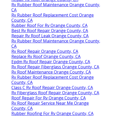
Rv Rubber Roof Maintenance Orange County,
CA
Rv Rubber Roof Replacement Cost Orange
County, CA
Rubber Roof For Rv Orange County, CA
Best Rv Roof Repair Orange County, CA
Repair Rv Roof Leak Orange County, CA
Rv Rubber Roof Maintenance Orange County,
CA
Rv Roof Repair Orange County, CA
Replace Rv Roof Orange County, CA
Epdm Rv Roof Repair Orange County, CA
Rv Roof Repair Fiberglass Orange County, CA
Rv Roof Maintenance Orange County, CA
Rv Rubber Roof Replacement Cost Orange
County, CA
Class C Rv Roof Repair Orange County, CA
Rv Fiberglass Roof Repair Orange County, CA
Roof Repair For Rv Orange County, CA
Rv Roof Repair Service Near Me Orange
County, CA
Rubber Roofing For Rv Orange County, CA