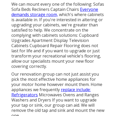
We can mount every one of the following: Sofas
Sofa Beds Recliners Captain Chairs
Everyone
demands storage room,
which's where cabinets
is available in. If you're interested in altering or
upgrading your cabinets, we're greater than
satisfied to help. We concentrate on the
complying with cabinets solutions: Cupboard
Upgrades Apartment Display Television
Cabinets Cupboard Repair Flooring does not
last for life and if you want to upgrade or just
transform your recreational vehicle's flooring,
allow our specialists mount your new floor
covering correctly.
Our renovation group can not just assist you
pick the most effective home appliances for
your motor home however mount them. Home
appliances we frequently
replace include:
Refrigerators
Microwaves Ovens and Ranges
Washers and Dryers If you want to upgrade
your tap or sink, our group can aid. We will
remove the old tap and sink and mount the new
one.