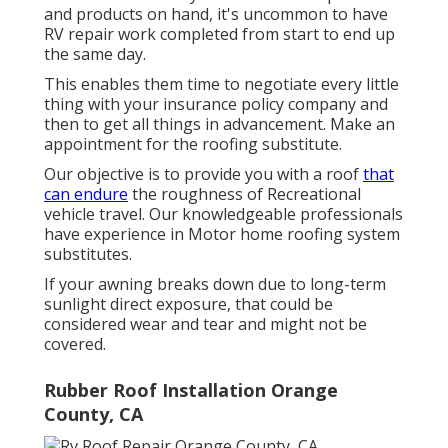
and products on hand, it's uncommon to have
RV repair work completed from start to end up
the same day.
This enables them time to negotiate every little
thing with your insurance policy company and
then to get all things in advancement. Make an
appointment for the roofing substitute.
Our objective is to provide you with a roof
that
can endure
the roughness of Recreational
vehicle travel. Our knowledgeable professionals
have experience in Motor home roofing system
substitutes.
If your awning breaks down due to long-term
sunlight direct exposure, that could be
considered wear and tear and might not be
covered.
Rubber Roof Installation Orange
County, CA