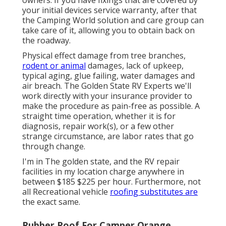
owners. If you have fixings that are covered by
your initial devices service warranty, after that
the Camping World solution and care group can
take care of it, allowing you to obtain back on
the roadway.
Physical effect damage from tree branches,
rodent or animal
damages, lack of upkeep,
typical aging, glue failing, water damages and
air breach. The Golden State RV Experts we'll
work directly with your insurance provider to
make the procedure as pain-free as possible. A
straight time operation, whether it is for
diagnosis, repair work(s), or a few other
strange circumstance, are labor rates that go
through change.
I'm in The golden state, and the RV repair
facilities in my location charge anywhere in
between $185 $225 per hour. Furthermore, not
all Recreational vehicle
roofing substitutes are
the exact same.
Rubber Roof For Camper Orange