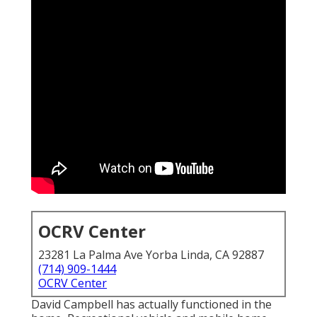
OCRV Center
23281 La Palma Ave Yorba Linda, CA 92887
(714) 909-1444
OCRV Center
David Campbell has actually functioned in the