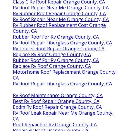
Class C Rv Roof Repair Orange County, CA
Rv Roof Repair Near Me Orange County, CA
Rv Rubber Roof Repair Orange County, CA
Rv Roof Repair Near Me Orange County, CA
Rv Rubber Roof Replacement Cost Orange
County, CA
Rubber Roof For Rv Orange County, CA
Rv Roof Repair Fiberglass Orange County, CA
Rv Trailer Roof Repair Orange County, CA
Replace Rv Roof Orange County, CA
Rubber Roof For Rv Orange County, CA
Replace Rv Roof Orange County, CA
Motorhome Roof Replacement Orange County,
CA
Rv Roof Repair Fiberglass Orange County, CA
Rv Roof Maintenance Orange County, CA
Best Rv Roof Repair Orange County, CA
Epdm Rv Roof Repair Orange County, CA
Rv Roof Leak Repair Near Me Orange County,
CA
Roof Repair For Rv Orange County, CA
Repair Rv Roof Orange County, CA