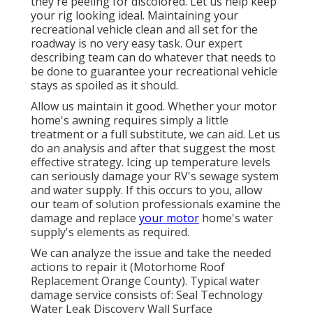
they're peeling for discolored. Let us help keep
your rig looking ideal. Maintaining your
recreational vehicle clean and all set for the
roadway is no very easy task. Our expert
describing team can do whatever that needs to
be done to guarantee your recreational vehicle
stays as spoiled as it should.
Allow us maintain it good. Whether your motor
home's awning requires simply a little
treatment or a full substitute, we can aid. Let us
do an analysis and after that suggest the most
effective strategy. Icing up temperature levels
can seriously damage your RV's sewage system
and water supply. If this occurs to you, allow
our team of solution professionals examine the
damage and replace
your motor
home's water
supply's elements as required.
We can analyze the issue and take the needed
actions to repair it (Motorhome Roof
Replacement Orange County). Typical water
damage service consists of: Seal Technology
Water Leak Discovery Wall Surface