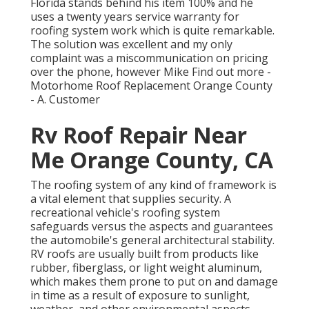
Florida stands behind his item 100% and he
uses a twenty years service warranty for
roofing system work which is quite remarkable.
The solution was excellent and my only
complaint was a miscommunication on pricing
over the phone, however Mike
Find out more
-
Motorhome Roof Replacement Orange County
- A. Customer
Rv Roof Repair Near
Me Orange County, CA
The roofing system of any kind of framework is
a vital element that supplies security. A
recreational vehicle's roofing system
safeguards versus the aspects and guarantees
the automobile's general architectural stability.
RV roofs are usually built from products like
rubber, fiberglass, or light weight aluminum,
which makes them prone to put on and damage
in time as a result of exposure to sunlight,