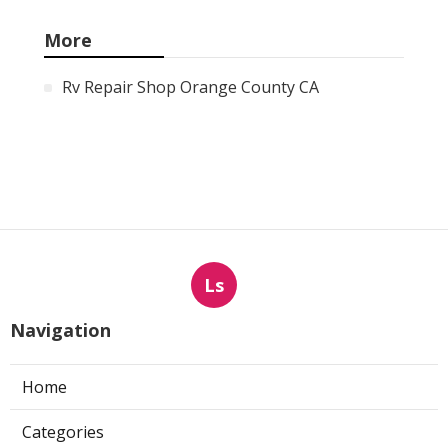
More
Rv Repair Shop Orange County CA
Ls
Navigation
Home
Categories