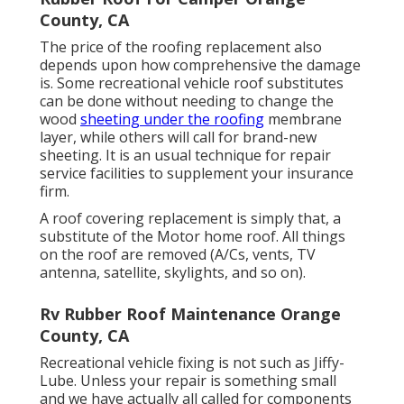
County, CA
The price of the roofing replacement also
depends upon how comprehensive the damage
is. Some recreational vehicle roof substitutes
can be done without needing to change the
wood
sheeting under the roofing
membrane
layer, while others will call for brand-new
sheeting. It is an usual technique for repair
service facilities to supplement your insurance
firm.
A roof covering replacement is simply that, a
substitute of the Motor home roof. All things
on the roof are removed (A/Cs, vents, TV
antenna, satellite, skylights, and so on).
Rv Rubber Roof Maintenance Orange
County, CA
Recreational vehicle fixing is not such as Jiffy-
Lube. Unless your repair is something small
and we have actually all called for components