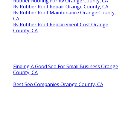
Rubber Roofing For Rv Orange County, CA
Rv Rubber Roof Repair Orange County, CA
Rv Rubber Roof Maintenance Orange County,
CA
Rv Rubber Roof Replacement Cost Orange
County, CA
Finding A Good Seo For Small Business Orange
County, CA
Best Seo Companies Orange County, CA