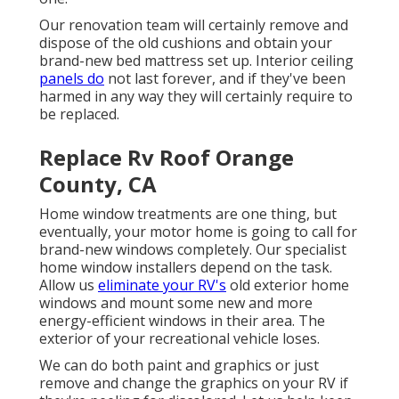
Our renovation team will certainly remove and
dispose of the old cushions and obtain your
brand-new bed mattress set up. Interior ceiling
panels do
not last forever, and if they've been
harmed in any way they will certainly require to
be replaced.
Replace Rv Roof Orange
County, CA
Home window treatments are one thing, but
eventually, your motor home is going to call for
brand-new windows completely. Our specialist
home window installers depend on the task.
Allow us
eliminate your RV's
old exterior home
windows and mount some new and more
energy-efficient windows in their area. The
exterior of your recreational vehicle loses.
We can do both paint and graphics or just
remove and change the graphics on your RV if