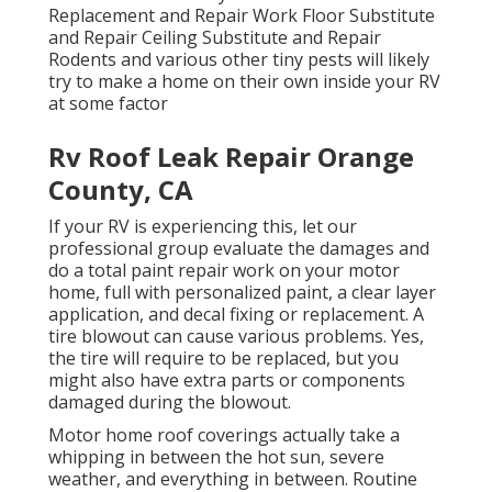
Replacement and Repair Work Floor Substitute
and Repair Ceiling Substitute and Repair
Rodents and various other tiny pests will likely
try to make a home on their own inside your RV
at some factor
Rv Roof Leak Repair Orange
County, CA
If your RV is experiencing this, let our
professional group evaluate the damages and
do a total paint repair work on your motor
home, full with personalized paint, a clear layer
application, and decal fixing or replacement. A
tire blowout can cause various problems. Yes,
the tire will require to be replaced, but you
might also have extra parts or components
damaged during the blowout.
Motor home roof coverings actually take a
whipping in between the hot sun, severe
weather, and everything in between. Routine