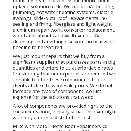
home, Recreational vehicle and mobile home
upkeep solution trade. We repair: a/c, heating,
plumbing, hot water heating systems, electric,
awnings, slide-outs, roof replacements, re-
sealing and fixing, fiberglass and light weight
aluminum repair work, converter replacement,
wood and cabinets and we'll even do RV
cleansing and anything else you can believe of
needing to berepaired.
We just mount repairs that we buy from a
significant supplier that purchases parts in big
quantities and offers to us at affordable rates.
Considering that our expenses are reduced we
are able to offer these components to our
clients at close to wholesale prices. We do not
increase any type of component, we just
expense for the solutions that we do.
A lot of components are provided right to the
consumer's door, in many situations over night
with only a normal distribution cost.
Mike with Motor Home Roof Repair service