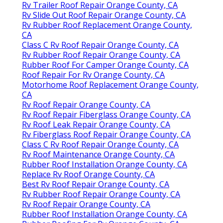
Rv Trailer Roof Repair Orange County, CA
Rv Slide Out Roof Repair Orange County, CA
Rv Rubber Roof Replacement Orange County,
CA
Class C Rv Roof Repair Orange County, CA
Rv Rubber Roof Repair Orange County, CA
Rubber Roof For Camper Orange County, CA
Roof Repair For Rv Orange County, CA
Motorhome Roof Replacement Orange County,
CA
Rv Roof Repair Orange County, CA
Rv Roof Repair Fiberglass Orange County, CA
Rv Roof Leak Repair Orange County, CA
Rv Fiberglass Roof Repair Orange County, CA
Class C Rv Roof Repair Orange County, CA
Rv Roof Maintenance Orange County, CA
Rubber Roof Installation Orange County, CA
Replace Rv Roof Orange County, CA
Best Rv Roof Repair Orange County, CA
Rv Rubber Roof Repair Orange County, CA
Rv Roof Repair Orange County, CA
Rubber Roof Installation Orange County, CA