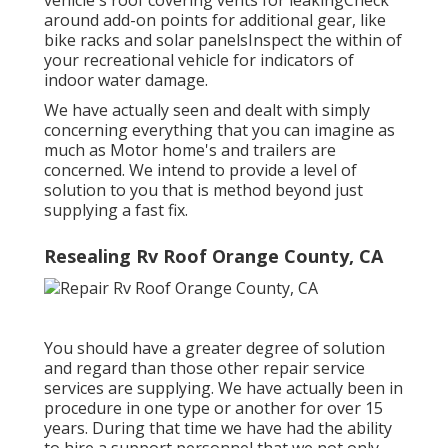
around add-on points for additional gear, like
bike racks and solar panelsInspect the within of
your recreational vehicle for indicators of
indoor water damage.
We have actually seen and dealt with simply
concerning everything that you can imagine as
much as Motor home's and trailers are
concerned. We intend to provide a level of
solution to you that is method beyond just
supplying a fast fix.
Resealing Rv Roof Orange County, CA
You should have a greater degree of solution
and regard than those other repair service
services are supplying. We have actually been in
procedure in one type or another for over 15
years. During that time we have had the ability
to hire a support personnel that we not only