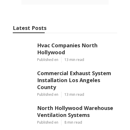
Latest Posts
Hvac Companies North
Hollywood
Published en
13 min read
Commercial Exhaust System
Installation Los Angeles
County
Published en
13 min read
North Hollywood Warehouse
Ventilation Systems
Published en
8 min read