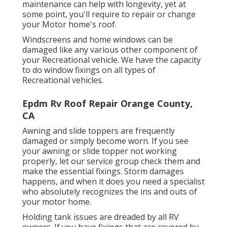
maintenance can help with longevity, yet at
some point, you'll require to repair or change
your Motor home's roof.
Windscreens and home windows can be
damaged like any various other component of
your Recreational vehicle. We have the capacity
to do window fixings on all types of
Recreational vehicles.
Epdm Rv Roof Repair Orange County,
CA
Awning and slide toppers are frequently
damaged or simply become worn. If you see
your awning or slide topper not working
properly, let our service group check them and
make the essential fixings. Storm damages
happens, and when it does you need a specialist
who absolutely recognizes the ins and outs of
your motor home.
Holding tank issues are dreaded by all RV