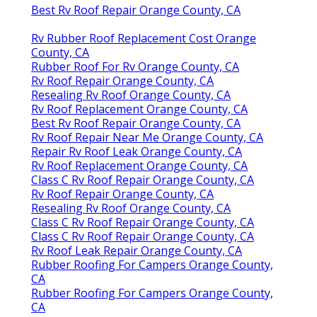
Best Rv Roof Repair Orange County, CA
Rv Rubber Roof Replacement Cost Orange
County, CA
Rubber Roof For Rv Orange County, CA
Rv Roof Repair Orange County, CA
Resealing Rv Roof Orange County, CA
Rv Roof Replacement Orange County, CA
Best Rv Roof Repair Orange County, CA
Rv Roof Repair Near Me Orange County, CA
Repair Rv Roof Leak Orange County, CA
Rv Roof Replacement Orange County, CA
Class C Rv Roof Repair Orange County, CA
Rv Roof Repair Orange County, CA
Resealing Rv Roof Orange County, CA
Class C Rv Roof Repair Orange County, CA
Class C Rv Roof Repair Orange County, CA
Rv Roof Leak Repair Orange County, CA
Rubber Roofing For Campers Orange County,
CA
Rubber Roofing For Campers Orange County,
CA