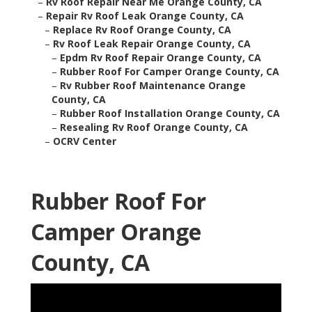
–
Rv Roof Repair Near Me Orange County, CA
–
Repair Rv Roof Leak Orange County, CA
–
Replace Rv Roof Orange County, CA
–
Rv Roof Leak Repair Orange County, CA
–
Epdm Rv Roof Repair Orange County, CA
–
Rubber Roof For Camper Orange County, CA
–
Rv Rubber Roof Maintenance Orange
County, CA
–
Rubber Roof Installation Orange County, CA
–
Resealing Rv Roof Orange County, CA
–
OCRV Center
Rubber Roof For
Camper Orange
County, CA