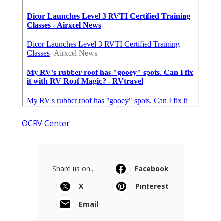
OCRV Center
Share us on...
Facebook
X
Pinterest
Email