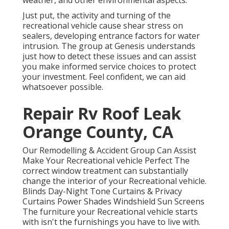
weather, and other environmental aspects.
Just put, the activity and turning of the
recreational vehicle cause shear stress on
sealers, developing entrance factors for water
intrusion. The group at Genesis understands
just how to detect these issues and can assist
you make informed service choices to protect
your investment. Feel confident, we can aid
whatsoever possible.
Repair Rv Roof Leak
Orange County, CA
Our Remodelling & Accident Group Can Assist
Make Your Recreational vehicle Perfect The
correct window treatment can substantially
change the interior of your Recreational vehicle.
Blinds Day-Night Tone Curtains & Privacy
Curtains Power Shades Windshield Sun Screens
The furniture your Recreational vehicle starts
with isn't the furnishings you have to live with.