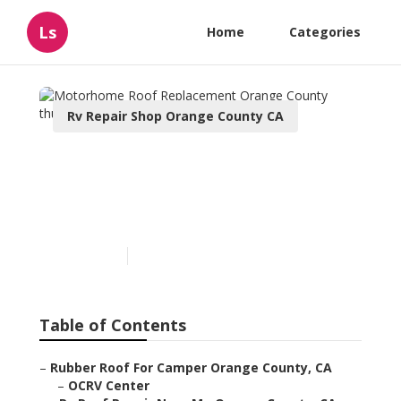
Ls
Home
Categories
Rv Repair Shop Orange County CA
Motorhome Roof
Replacement Orange
County
Published en
9 min read
Table of Contents
–
Rubber Roof For Camper Orange County, CA
–
OCRV Center