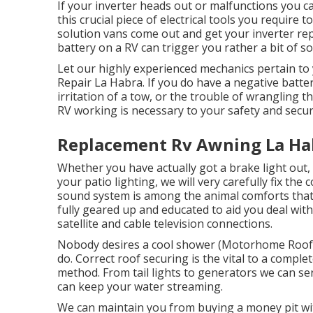
If your inverter heads out or malfunctions you can
this crucial piece of electrical tools you require 
solution vans come out and get your inverter repa
battery on a RV can trigger you rather a bit of s
Let our highly experienced mechanics pertain t
Repair La Habra. If you do have a negative batter
irritation of a tow, or the trouble of wrangling t
RV working is necessary to your safety and secu
Replacement Rv Awning La Ha
Whether you have actually got a brake light out, 
your patio lighting, we will very carefully fix the
sound system is among the animal comforts that 
fully geared up and educated to aid you deal with
satellite and cable television connections.
Nobody desires a cool shower (Motorhome Roof R
do. Correct roof securing is the vital to a compl
method. From tail lights to generators we can ser
can keep your water streaming.
We can maintain you from buying a money pit wit