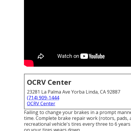
OCRV Center
23281 La Palma Ave Yorba Linda, CA 92887
(714) 909-1444
OCRV Center
Failing to change your brakes in a prompt manne
time. Complete brake repair work (rotors, pads, 
recreational vehicle's tires every three to 6 yea
on your tires wears down.