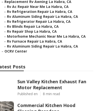
–
Replacement Rv Awning La Habra, CA
–
Rv Ac Repair Near Me La Habra, CA
–
Rv Refrigeration Repair La Habra, CA
–
Rv Aluminum Siding Repair La Habra, CA
–
Rv Refrigerator Repair La Habra, CA
–
Rv Blinds Repair La Habra, CA
–
Rv Repair Shop La Habra, CA
–
Motorhome Mechanic Near Me La Habra, CA
–
Rv Furnace Repair La Habra, CA
–
Rv Aluminum Siding Repair La Habra, CA
–
OCRV Center
atest Posts
Sun Valley Kitchen Exhaust Fan
Motor Replacement
Published en
8 min read
Commercial Kitchen Hood