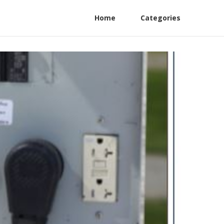
Home
Categories