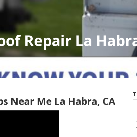
of Repair La Habr
T
s Near Me La Habra, CA
–