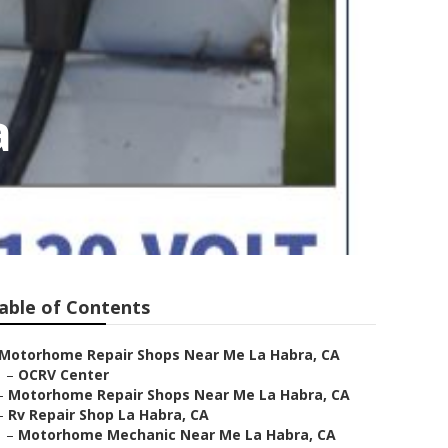
a
able of Contents
Motorhome Repair Shops Near Me La Habra, CA
–
OCRV Center
–
Motorhome Repair Shops Near Me La Habra, CA
–
Rv Repair Shop La Habra, CA
–
Motorhome Mechanic Near Me La Habra, CA