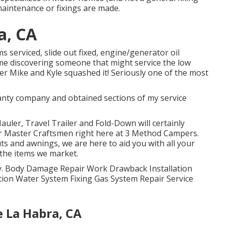
maintenance or fixings are made.
a, CA
s serviced, slide out fixed, engine/generator oil
 time discovering someone that might service the low
ver Mike and Kyle squashed it! Seriously one of the most
ranty company and obtained sections of my service
auler, Travel Trailer and Fold-Down will certainly
ur Master Craftsmen right here at 3 Method Campers.
ts and awnings, we are here to aid you with all your
 the items we market.
lity. Body Damage Repair Work Drawback Installation
ation Water System Fixing Gas System Repair Service
La Habra, CA