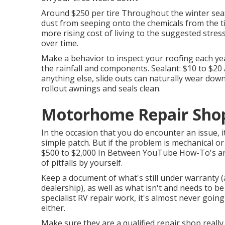
Around $250 per tire Throughout the winter seas
dust from seeping onto the chemicals from the t
more rising cost of living to the suggested stress
over time.
Make a behavior to inspect your roofing each ye
the rainfall and components. Sealant: $10 to $2
anything else, slide outs can naturally wear dow
rollout awnings and seals clean.
Motorhome Repair Shop
In the occasion that you do encounter an issue, 
simple patch. But if the problem is mechanical or h
$500 to $2,000 In Between YouTube
How-To's
an
of pitfalls by yourself.
Keep a document of what's still under warranty (
dealership), as well as what isn't and needs to b
specialist RV repair work, it's almost never going 
either.
Make sure they are a qualified repair shop really