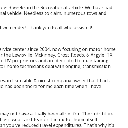
ious 3 weeks in the Recreational vehicle. We have had
ional vehicle. Needless to claim, numerous tows and
t we needed! Thank you to all who assisted!.
ervice center since 2004
, now focusing on
motor home
for the Lewisville, Mckinney, Cross Roads, & Argyle, TX
f RV proprietors and are dedicated to maintaining
tor home technicians
deal with engine, transmission,
orward, sensible & nicest company owner that I had a
! He has been there for me each time when I have
ay not have actually been all set for. The substitute
 basic wear-and-tear on the motor home itself
sh you've reduced travel expenditures. That's why it's