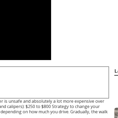
L
r is unsafe and absolutely a lot more expensive over
and calipers): $250 to $800 Strategy to change your
rs depending on how much you drive. Gradually, the walk