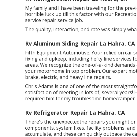
My family and I have been traveling for the prev
horrible luck up till this factor with our Recreat
service repair service job.
The quality, interaction, and rate was simply wha
Rv Aluminum Siding Repair La Habra, CA
Fifth Equipment Automotive:
Your relied on car s
fixing and upkeep
, including hefty line services 
areas. We recognize the one-of-a-kind demands o
your motorhome in top problem. Our
expert mo
brake, electric, and heavy line repairs.
Chris Adams is one of one of the most straightf
satisfaction of meeting in lots of, several years
required him for my troublesome home/camper.
Rv Refrigerator Repair La Habra, CA
There's the unexpectedthe repairs you might or m
components, system fixes, facility problems, and
accumulate, and these can quickly outpace the ca