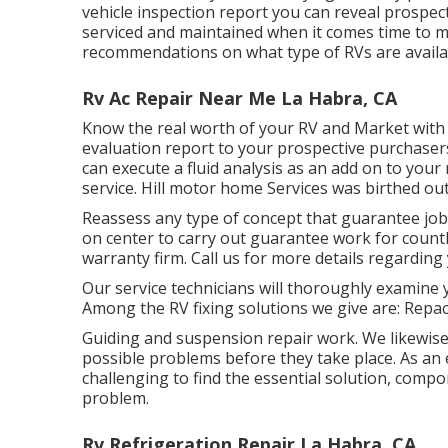
vehicle inspection report you can reveal prospe
serviced and maintained when it comes time to 
recommendations on what type of RVs are available
Rv Ac Repair Near Me La Habra, CA
Know the real worth of your RV and Market with s
evaluation report to your prospective purchasers
can execute a fluid analysis as an add on to you
service. Hill motor home Services was birthed out
Reassess any type of concept that guarantee job n
on center to carry out guarantee work for coun
warranty firm. Call us for more details regarding 
Our service technicians will thoroughly examine 
Among the RV fixing solutions we give are: Repa
Guiding and suspension repair work. We likewise
possible problems before they take place. As an 
challenging to find the essential solution, comp
problem.
Rv Refrigeration Repair La Habra, CA