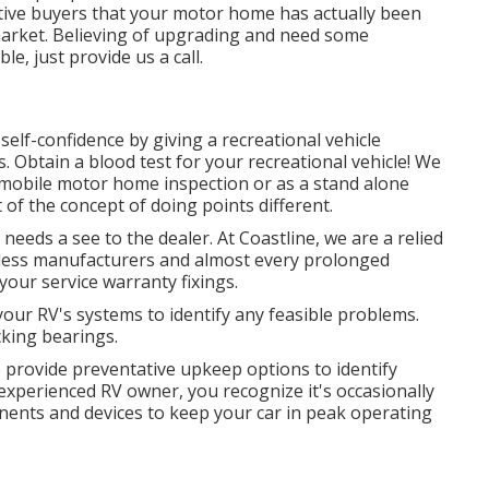
ctive buyers that your motor home has actually been
market. Believing of upgrading and need some
, just provide us a call.
elf-confidence by giving a recreational vehicle
. Obtain a blood test for your recreational vehicle! We
r mobile motor home inspection or as a stand alone
 of the concept of doing points different.
eeds a see to the dealer. At Coastline, we are a relied
tless manufacturers and almost every prolonged
your service warranty fixings.
your RV's systems to identify any feasible problems.
cking bearings.
 provide preventative upkeep options to identify
experienced RV owner, you recognize it's occasionally
onents and devices to keep your car in peak operating