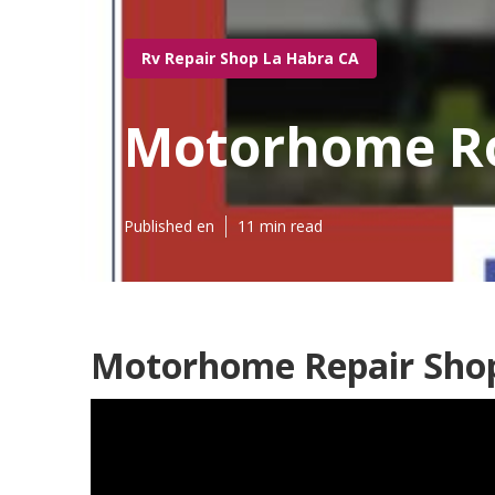
Rv Repair Shop La Habra CA
Motorhome Ro
Published en
11 min read
Motorhome Repair Shop