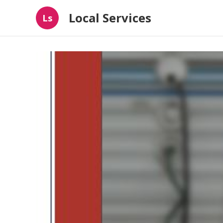
Local Services
Ls