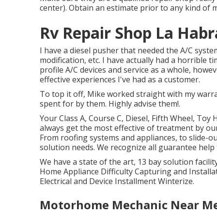
center). Obtain an estimate prior to any kind of 
Rv Repair Shop La Habr
I have a diesel pusher that needed the A/C system
modification, etc. I have actually had a horrible
profile A/C devices and service as a whole, howe
effective experiences I've had as a customer.
To top it off, Mike worked straight with my war
spent for by them. Highly advise them!.
Your Class A, Course C, Diesel, Fifth Wheel, Toy H
always get the most effective of treatment by o
From roofing systems and appliances, to slide-ou
solution needs. We recognize all guarantee help
We have a state of the art, 13 bay solution faci
Home Appliance Difficulty Capturing and Install
Electrical and Device Installment Winterize.
Motorhome Mechanic Near Me 