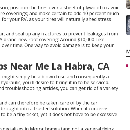
on, position the tires over a sheet of plywood to avoid
ire coverings; and make certain to add 10 percent much
 for your RV, as your tires will naturally shed stress
ar, and seal up any fractures to prevent leakages from
0 A brand-new roof covering: Around $10,000 Like
n over time. One way to avoid damage is to keep your
M
s Near Me La Habra, CA
it might simply be a blown fuse and consequently a
ydraulic, you'll desire to bring it in to be serviced.
d troubleshooting articles, you can get rid of a variety
and can therefore be taken care of by the car
e brought into a trusted solution. When it concerns
to be a tiny ticket, yet it does not have to be excessive
 specializes in Motor homes (and not a general fixing