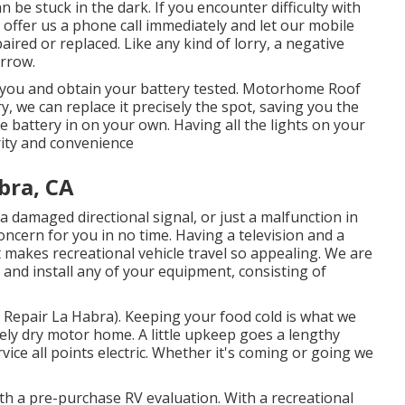
 be stuck in the dark. If you encounter difficulty with
to offer us a phone call immediately and let our mobile
ired or replaced. Like any kind of lorry, a negative
orrow.
o you and obtain your battery tested. Motorhome Roof
y, we can replace it precisely the spot, saving you the
he battery in on your own. Having all the lights on your
rity and convenience
bra, CA
a damaged directional signal, or just a malfunction in
 concern for you in no time. Having a television and a
makes recreational vehicle travel so appealing. We are
 and install any of your equipment, consisting of
epair La Habra). Keeping your food cold is what we
etely dry motor home. A little upkeep goes a lengthy
vice all points electric. Whether it's coming or going we
h a pre-purchase RV evaluation. With a recreational