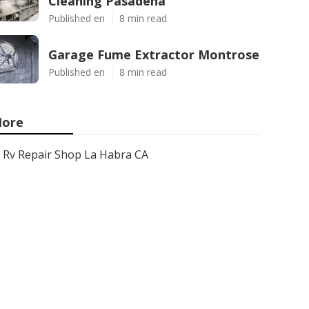
Cleaning Pasadena
Published en
8 min read
Garage Fume Extractor Montrose
Published en
8 min read
ore
Rv Repair Shop La Habra CA