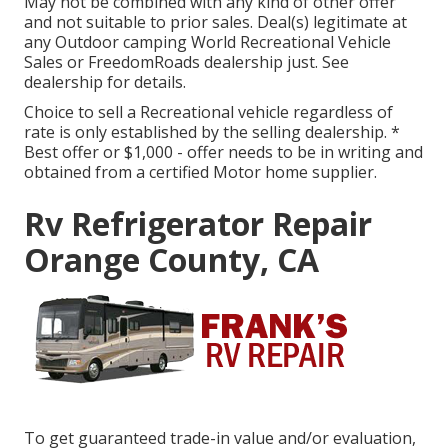
May not be combined with any kind of other offer
and not suitable to prior sales. Deal(s) legitimate at
any Outdoor camping World Recreational Vehicle
Sales or FreedomRoads dealership just. See
dealership for details.
Choice to sell a Recreational vehicle regardless of
rate is only established by the selling dealership. *
Best offer or $1,000 - offer needs to be in writing and
obtained from a certified Motor home supplier.
Rv Refrigerator Repair
Orange County, CA
To get guaranteed trade-in value and/or evaluation,