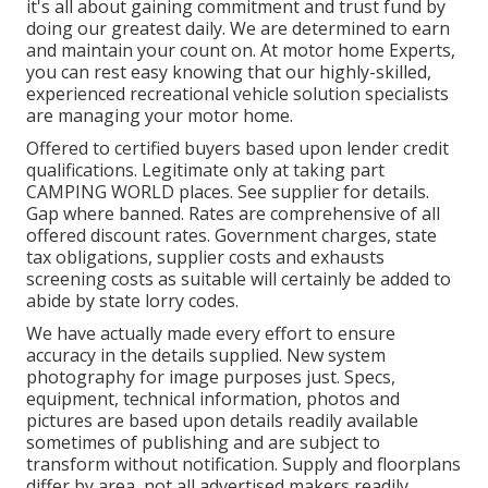
it's all about gaining commitment and trust fund by
doing our greatest daily. We are determined to earn
and maintain your count on. At motor home Experts,
you can rest easy knowing that our highly-skilled,
experienced recreational vehicle solution specialists
are managing your motor home.
Offered to certified buyers based upon lender credit
qualifications. Legitimate only at taking part
CAMPING WORLD places. See supplier for details.
Gap where banned. Rates are comprehensive of all
offered discount rates. Government charges, state
tax obligations, supplier costs and exhausts
screening costs as suitable will certainly be added to
abide by state lorry codes.
We have actually made every effort to ensure
accuracy in the details supplied. New system
photography for image purposes just. Specs,
equipment, technical information, photos and
pictures are based upon details readily available
sometimes of publishing and are subject to
transform without notification. Supply and floorplans
differ by area, not all advertised makers readily