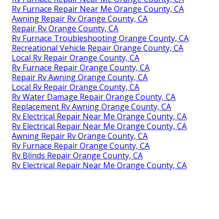
Rv Furnace Repair Near Me Orange County, CA
Awning Repair Rv Orange County, CA
Repair Rv Orange County, CA
Rv Furnace Troubleshooting Orange County, CA
Recreational Vehicle Repair Orange County, CA
Local Rv Repair Orange County, CA
Rv Furnace Repair Orange County, CA
Repair Rv Awning Orange County, CA
Local Rv Repair Orange County, CA
Rv Water Damage Repair Orange County, CA
Replacement Rv Awning Orange County, CA
Rv Electrical Repair Near Me Orange County, CA
Rv Electrical Repair Near Me Orange County, CA
Awning Repair Rv Orange County, CA
Rv Furnace Repair Orange County, CA
Rv Blinds Repair Orange County, CA
Rv Electrical Repair Near Me Orange County, CA