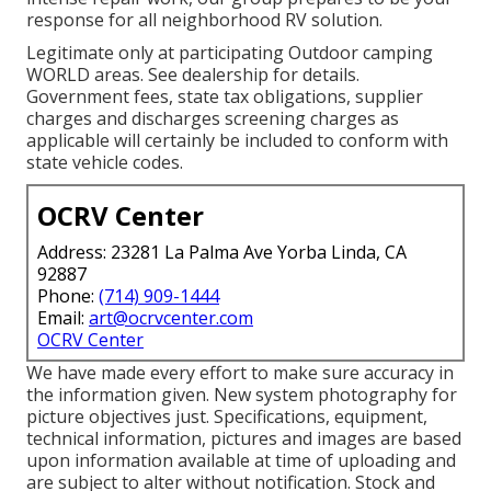
response for all neighborhood RV solution.
Legitimate only at participating Outdoor camping
WORLD areas. See dealership for details.
Government fees, state tax obligations, supplier
charges and discharges screening charges as
applicable will certainly be included to conform with
state vehicle codes.
OCRV Center
Address: 23281 La Palma Ave Yorba Linda, CA
92887
Phone:
(714) 909-1444
Email:
art@ocrvcenter.com
OCRV Center
We have made every effort to make sure accuracy in
the information given. New system photography for
picture objectives just. Specifications, equipment,
technical information, pictures and images are based
upon information available at time of uploading and
are subject to alter without notification. Stock and