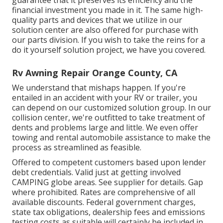
financial investment you made in it. The same high-
quality parts and devices that we utilize in our
solution center are also offered for purchase with
our parts division. If you wish to take the reins for a
do it yourself solution project, we have you covered.
Rv Awning Repair Orange County, CA
We understand that mishaps happen. If you're
entailed in an accident with your RV or trailer, you
can depend on our customized solution group. In our
collision center, we're outfitted to take treatment of
dents and problems large and little. We even offer
towing and rental automobile assistance to make the
process as streamlined as feasible.
Offered to competent customers based upon lender
debt credentials. Valid just at getting involved
CAMPING globe areas. See supplier for details. Gap
where prohibited. Rates are comprehensive of all
available discounts. Federal government charges,
state tax obligations, dealership fees and emissions
testing costs as suitable will certainly be included in