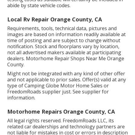
abide by state vehicle codes.
Local Rv Repair Orange County, CA
Requirements, tools, technical data, pictures and
images are based on information readily available at
time of posting and are subject to change without
notification. Stock and floorplans vary by location,
not all advertised makers available at participating
dealers. Motorhome Repair Shops Near Me Orange
County.
Might not be integrated with any kind of other offer
and not applicable to prior sales. Offer(s) valid at any
type of Camping Globe Motor Home Sales or
FreedomRoads supplier just. See supplier for
information.
Motorhome Repairs Orange County, CA
All legal rights reserved. FreedomRoads LLC, its
related car dealerships and technology partners are
not liable for mistakes in cost or errors in description