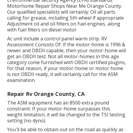
Motorhome Repair Shops Near Me Orange County.
Our qualified specialists will certainly: Oil all parts
calling for grease, including 5th wheel if appropriate
Adjustment oil and oil filters on fuel engines, along
with fuel filters on diesel motor
Ac unit include a control panel warm strip. RV
Assessment Consists Of: If the motor-home is 1996 &
newer and OBDII capable, then your motor-home will
get an OBDII test. Not all motor-homes in this age
category come furnished with OBDII certified plugins,
for that reason, if your motor-home or motor home
is not OBDII ready, it will certainly call for the ASM
examination.
Repair Rv Orange County, CA
The ASM equipment has an 8500 extra pound
constraint. If your motor-home surpasses this
weight limitation, it will be changed to the TSI testing
setting (no dyno).
You'll be able to obtain out on the road as quickly as