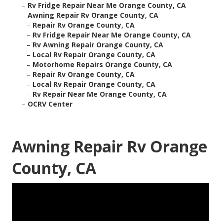
–
Rv Fridge Repair Near Me Orange County, CA
–
Awning Repair Rv Orange County, CA
–
Repair Rv Orange County, CA
–
Rv Fridge Repair Near Me Orange County, CA
–
Rv Awning Repair Orange County, CA
–
Local Rv Repair Orange County, CA
–
Motorhome Repairs Orange County, CA
–
Repair Rv Orange County, CA
–
Local Rv Repair Orange County, CA
–
Rv Repair Near Me Orange County, CA
–
OCRV Center
Awning Repair Rv Orange
County, CA