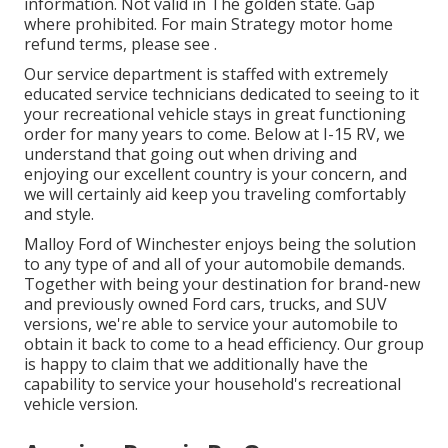
information. Not valid in The golden state. Gap
where prohibited. For main Strategy motor home
refund terms, please see .
Our service department is staffed with extremely
educated service technicians dedicated to seeing to it
your recreational vehicle stays in great functioning
order for many years to come. Below at I-15 RV, we
understand that going out when driving and
enjoying our excellent country is your concern, and
we will certainly aid keep you traveling comfortably
and style.
Malloy Ford of Winchester enjoys being the solution
to any type of and all of your automobile demands.
Together with being your destination for brand-new
and previously owned
Ford cars, trucks, and SUV
versions, we're able to service your automobile to
obtain it back to come to a head efficiency. Our group
is happy to claim that we additionally have the
capability to service your household's recreational
vehicle version.