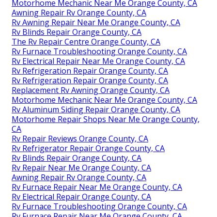
Motorhome Mechanic Near Me Orange County, CA
Awning Repair Rv Orange County, CA
Rv Awning Repair Near Me Orange County, CA
Rv Blinds Repair Orange County, CA
The Rv Repair Centre Orange County, CA
Rv Furnace Troubleshooting Orange County, CA
Rv Electrical Repair Near Me Orange County, CA
Rv Refrigeration Repair Orange County, CA
Rv Refrigeration Repair Orange County, CA
Replacement Rv Awning Orange County, CA
Motorhome Mechanic Near Me Orange County, CA
Rv Aluminum Siding Repair Orange County, CA
Motorhome Repair Shops Near Me Orange County,
CA
Rv Repair Reviews Orange County, CA
Rv Refrigerator Repair Orange County, CA
Rv Blinds Repair Orange County, CA
Rv Repair Near Me Orange County, CA
Awning Repair Rv Orange County, CA
Rv Furnace Repair Near Me Orange County, CA
Rv Electrical Repair Orange County, CA
Rv Furnace Troubleshooting Orange County, CA
Rv Furnace Repair Near Me Orange County, CA