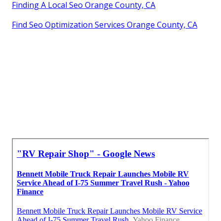
Finding A Local Seo Orange County, CA
Find Seo Optimization Services Orange County, CA