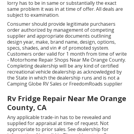
lorry has to be in same or substantially the exact
same problem it was in at time of offer. All deals are
subject to examination.
Consumer should provide legitimate purchasers
order authorized by management of competing
supplier and appropriate documents outlining
design year, make, brand name, design, options,
specs, shades, and vin # of promoted system.
Customers order valid for 1 month from time of write
- Motorhome Repair Shops Near Me Orange County.
Completing dealership will be any kind of certified
recreational vehicle dealership as acknowledged by
the State in which the dealership runs and is not a
Camping Globe RV Sales or FreedomRoads supplier
Rv Fridge Repair Near Me Orange
County, CA
Any applicable trade-in has to be revealed and
supplied for appraisal at time of request. Not
appropriate to prior sales. See dealership for