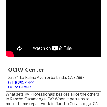
OCRV Center
23281 La Palma Ave Yorba Linda, CA 92887
(714) 909-1444
OCRV Center
What sets RV Professionals besides all of the others
in Rancho Cucamonga, CA? When it pertains to
motor home repair work in Rancho Cucamonga, CA,