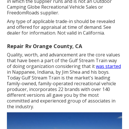
in which the supplier runs and is not an Outdoor
Camping Globe Recreational Vehicle Sales or
FreedomRoads supplier.
Any type of applicable trade-in should be revealed
and offered for appraisal at time of demand. See
dealer for information. Not valid in California.
Repair Rv Orange County, CA
Quality, worth, and advancement are the core values
that have been a part of the Gulf Stream Train way
of doing organization considering that it
was started
in Nappanee, Indiana, by Jim Shea and his boys.
Today Gulf Stream Train is the market's leading
family-owned, family-operated recreational vehicle
producer, incorporates 22 brands with over 140
different versions all gave you by the most
committed and experienced group of associates in
the industry.