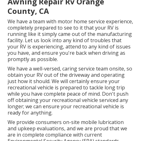
Awning Repair Rv Orange
County, CA
We have a team with
motor home service
experience,
completely prepared to see to it that your RV is
running like it simply came out of the manufacturing
facility. Let us look into any kind of troubles that
your RV is experiencing, attend to any kind of issues
you have, and ensure you're back when driving as
promptly as possible.
We have a well-versed, caring service team onsite, so
obtain your RV out of the driveway and operating
just how it should. We will certainly ensure your
recreational vehicle is prepared to tackle long trip
while you have complete peace of mind. Don't push
off obtaining your recreational vehicle serviced any
longer; we can ensure your recreational vehicle is
ready for anything.
We provide consumers on-site mobile lubrication
and upkeep evaluations, and we are proud that we
are in complete compliance with current
Environmental Security Agency (EPA) standards.