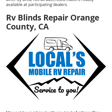
available at participating dealers.
Rv Blinds Repair Orange
County, CA