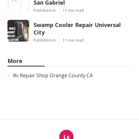
San Gabriel
Published en
11 min read
Swamp Cooler Repair Universal
City
Published en
11 min read
More
Rv Repair Shop Orange County CA
Ls