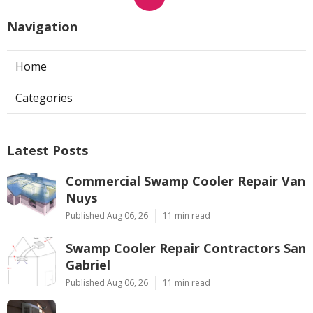
Navigation
Home
Categories
Latest Posts
Commercial Swamp Cooler Repair Van
Nuys
Published Aug 06, 26
11 min read
Swamp Cooler Repair Contractors San
Gabriel
Published Aug 06, 26
11 min read