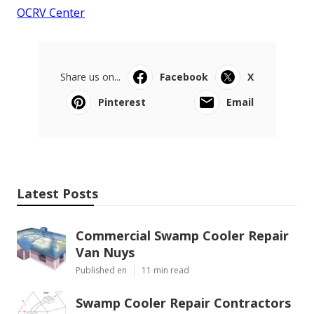
OCRV Center
Share us on...
Facebook
X
Pinterest
Email
Latest Posts
Commercial Swamp Cooler Repair
Van Nuys
Published en
11 min read
Swamp Cooler Repair Contractors