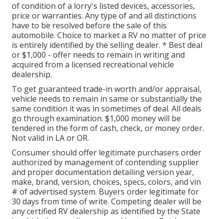
of condition of a lorry's listed devices, accessories,
price or warranties. Any type of and all distinctions
have to be resolved before the sale of this
automobile. Choice to market a RV no matter of price
is entirely identified by the selling dealer. * Best deal
or $1,000 - offer needs to remain in writing and
acquired from a licensed recreational vehicle
dealership.
To get guaranteed trade-in worth and/or appraisal,
vehicle needs to remain in same or substantially the
same condition it was in sometimes of deal. All deals
go through examination. $1,000 money will be
tendered in the form of cash, check, or money order.
Not valid in LA or OR.
Consumer should offer legitimate purchasers order
authorized by management of contending supplier
and proper documentation detailing version year,
make, brand, version, choices, specs, colors, and vin
# of advertised system. Buyers order legitimate for
30 days from time of write. Competing dealer will be
any certified RV dealership as identified by the State