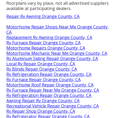
floorplans vary by place, not all advertised suppliers
available at participating dealers.
Repair Rv Awning Orange County, CA
Motorhome Repair Shops Near Me Orange County,
CA
Replacement Rv Awning Orange County, CA
Rv Furnace Repair Orange County, CA
Motorhome Repairs Orange County, CA
Motorhome Mechanic Near Me Orange County, CA
Rv Aluminum Siding Repair Orange County, CA
Local Rv Repair Orange County, CA
Rv Blinds Repair Orange County, CA
Rv Refrigeration Repair Orange County, CA
Rv Furnace Repair Orange County, CA
Motorhome Roof Repair Orange County, CA
Rv Furnace Repair Near Me Orange County, CA
Rv Refrigeration Repair Orange County, CA
Awning Repair Rv Orange County, CA
Recreational Vehicle Repair Orange County, CA
Rv Repair Shop Orange County, CA
Rv Refrigerator Repair Orange County, CA