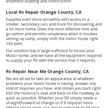
anywhere building and construction.
Local Rv Repair Orange County, CA
Supplies even more versatility with access to a
smaller, secondary cars and truck for discovering and
a lot more home. Gives the most effective rent-and-
go option and permits simpleness when it involves
setting up camp, simply shift the motor home right
into park.
Our solution bay is large sufficient to house your
Motor home, and we have all the equipment required
to supply your RV with the service that it requires.
Rv Repair Near Me Orange County, CA
We are all set to take an appearance at whatever
problems your motor home is having, answer any
kind of inquiries you have, and obtain you back right
into the motorist's seat and back on the roadway as
quick as possible. Whether your RV simply needs a
straightforward oil change or if it requires more
intense repair work, our group prepares to be your