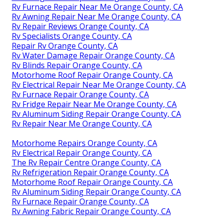
Rv Furnace Repair Near Me Orange County, CA
Rv Awning Repair Near Me Orange County, CA
Rv Repair Reviews Orange County, CA
Rv Specialists Orange County, CA
Repair Rv Orange County, CA
Rv Water Damage Repair Orange County, CA
Rv Blinds Repair Orange County, CA
Motorhome Roof Repair Orange County, CA
Rv Electrical Repair Near Me Orange County, CA
Rv Furnace Repair Orange County, CA
Rv Fridge Repair Near Me Orange County, CA
Rv Aluminum Siding Repair Orange County, CA
Rv Repair Near Me Orange County, CA
Motorhome Repairs Orange County, CA
Rv Electrical Repair Orange County, CA
The Rv Repair Centre Orange County, CA
Rv Refrigeration Repair Orange County, CA
Motorhome Roof Repair Orange County, CA
Rv Aluminum Siding Repair Orange County, CA
Rv Furnace Repair Orange County, CA
Rv Awning Fabric Repair Orange County, CA