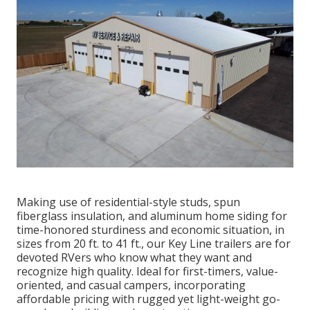
Making use of residential-style studs, spun
fiberglass insulation, and aluminum home siding for
time-honored sturdiness and economic situation, in
sizes from 20 ft. to 41 ft., our Key Line trailers are for
devoted RVers who know what they want and
recognize high quality. Ideal for first-timers, value-
oriented, and casual campers, incorporating
affordable pricing with rugged yet light-weight go-