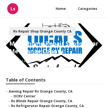
Ls
Home
Categories
Rv Repair Shop Orange County CA
Motorhome Repair Shops Near
Me Orange County
Published en
10 min read
Table of Contents
–
Awning Repair Rv Orange County, CA
–
OCRV Center
–
Rv Blinds Repair Orange County, CA
–
Rv Refrigerator Repair Orange County, CA