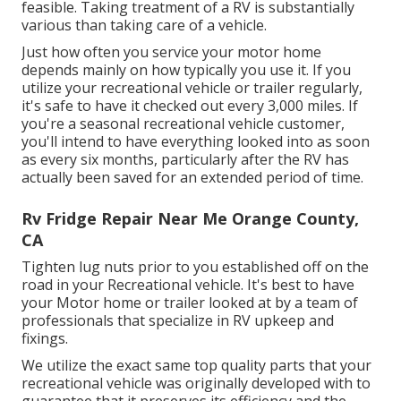
feasible. Taking treatment of a RV is substantially
various than taking care of a vehicle.
Just how often you service your motor home
depends mainly on how typically you use it. If you
utilize your recreational vehicle or trailer regularly,
it's safe to have it checked out every 3,000 miles. If
you're a seasonal recreational vehicle customer,
you'll intend to have everything looked into as soon
as every six months, particularly after the RV has
actually been saved for an extended period of time.
Rv Fridge Repair Near Me Orange County,
CA
Tighten lug nuts prior to you established off on the
road in your Recreational vehicle. It's best to have
your Motor home or trailer looked at by a team of
professionals that specialize in RV upkeep and
fixings.
We utilize the exact same top quality parts that your
recreational vehicle was originally developed with to
guarantee that it preserves its efficiency and the