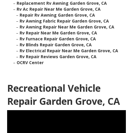
–
Replacement Rv Awning Garden Grove, CA
–
Rv Ac Repair Near Me Garden Grove, CA
–
Repair Rv Awning Garden Grove, CA
–
Rv Awning Fabric Repair Garden Grove, CA
–
Rv Awning Repair Near Me Garden Grove, CA
–
Rv Repair Near Me Garden Grove, CA
–
Rv Furnace Repair Garden Grove, CA
–
Rv Blinds Repair Garden Grove, CA
–
Rv Electrical Repair Near Me Garden Grove, CA
–
Rv Repair Reviews Garden Grove, CA
–
OCRV Center
Recreational Vehicle
Repair Garden Grove, CA