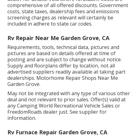
comprehensive of all offered discounts. Government
costs, state taxes, dealership fees and emissions
screening charges as relevant will certainly be
included in adhere to state car codes.
Rv Repair Near Me Garden Grove, CA
Requirements, tools, technical data, pictures and
pictures are based on details offered at time of
posting and are subject to change without notice.
Supply and floorplans differ by location, not all
advertised suppliers readily available at taking part
dealerships. Motorhome Repair Shops Near Me
Garden Grove.
May not be integrated with any type of various other
deal and not relevant to prior sales. Offer(s) valid at
any Camping World Recreational Vehicle Sales or
FreedomRoads dealer just. See supplier for
information.
Rv Furnace Repair Garden Grove, CA