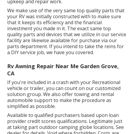
upkeep and repair work.
We make use of the very same top quality parts that
your RV was initially constructed with to make sure
that it keeps its efficiency and the financial
investment you made in it. The exact same top
quality parts and devices that we utilize in our service
facility are likewise available for purchase via our
parts department. If you intend to take the reins for
a DIY service job, we have you covered.
Rv Awning Repair Near Me Garden Grove,
CA
If you're included in a crash with your Recreational
vehicle or trailer, you can count on our customized
solution group. We also offer towing and rental
automobile support to make the procedure as
simplified as possible.
Available to qualified purchasers based upon loan
provider credit scores qualifications. Legitimate just
at taking part outdoor camping globe locations. See
dealer for details. Void where forbidden. Costs are