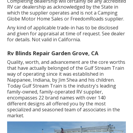
Completing dealership will certainly be any accredited
RV car dealership as acknowledged by the State in
which the supplier operates and is not a Camping
Globe Motor Home Sales or FreedomRoads supplier.
Any kind of applicable trade-in has to be disclosed
and given for appraisal at time of request. See dealer
for details. Not valid in California.
Rv Blinds Repair Garden Grove, CA
Quality, worth, and advancement are the core worths
that have actually belonged of the Gulf Stream Train
way of operating since it was established in
Nappanee, Indiana, by Jim Shea and his children.
Today Gulf Stream Train is the industry's leading
family-owned, family-operated RV supplier,
encompasses 22 brand names with over 140
different designs all offered you by the most
specialized and seasoned team of associates in the
market.