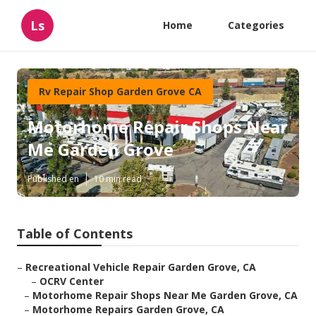
Ls
Home
Categories
Rv Repair Shop Garden Grove CA
Motorhome Repair Shops Near
Me Garden Grove
Published en
10 min read
Table of Contents
–
Recreational Vehicle Repair Garden Grove, CA
–
OCRV Center
–
Motorhome Repair Shops Near Me Garden Grove, CA
–
Motorhome Repairs Garden Grove, CA