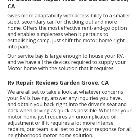
CA
Gives more adaptability with accessibility to a smaller
sized, secondary car for checking out and more
home. Offers the most effective rent-and-go option
and enables simpleness when it pertains to
establishing camp, just shift the motor home right
into park.
Our service bay is large enough to house your RV,
and we have all the devices required to supply your
Motor home with the solution that it requires.
Rv Repair Reviews Garden Grove, CA
We are all set to take a look at whatever concerns
your RV is having, answer any inquiries you have,
and obtain you back right into the driver's seat and
back when driving as quick as possible. Whether your
motor home just requires an uncomplicated oil
adjustment or if it requires a lot more intense
repairs, our team is all set to be your response for all
neighborhood motor home solution.