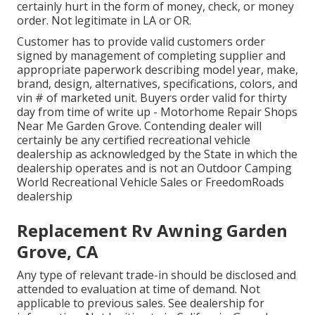
certainly hurt in the form of money, check, or money
order. Not legitimate in LA or OR.
Customer has to provide valid customers order
signed by management of completing supplier and
appropriate paperwork describing model year, make,
brand, design, alternatives, specifications, colors, and
vin # of marketed unit. Buyers order valid for thirty
day from time of write up - Motorhome Repair Shops
Near Me Garden Grove. Contending dealer will
certainly be any certified recreational vehicle
dealership as acknowledged by the State in which the
dealership operates and is not an Outdoor Camping
World Recreational Vehicle Sales or FreedomRoads
dealership
Replacement Rv Awning Garden
Grove, CA
Any type of relevant trade-in should be disclosed and
attended to evaluation at time of demand. Not
applicable to previous sales. See dealership for