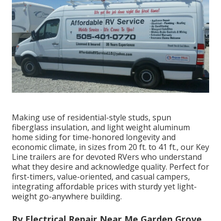
Making use of residential-style studs, spun
fiberglass insulation, and light weight aluminum
home siding for time-honored longevity and
economic climate, in sizes from 20 ft. to 41 ft., our Key
Line trailers are for devoted RVers who understand
what they desire and acknowledge quality. Perfect for
first-timers, value-oriented, and casual campers,
integrating affordable prices with sturdy yet light-
weight go-anywhere building.
Rv Electrical Repair Near Me Garden Grove,