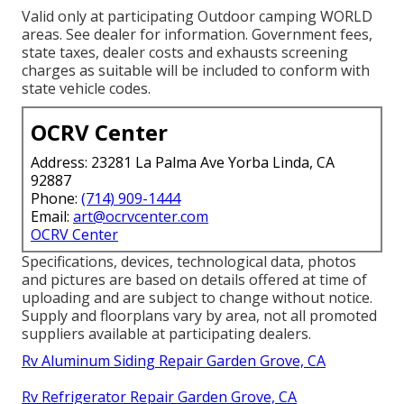
Valid only at participating Outdoor camping WORLD
areas. See dealer for information. Government fees,
state taxes, dealer costs and exhausts screening
charges as suitable will be included to conform with
state vehicle codes.
OCRV Center
Address: 23281 La Palma Ave Yorba Linda, CA
92887
Phone:
(714) 909-1444
Email:
art@ocrvcenter.com
OCRV Center
Specifications, devices, technological data, photos
and pictures are based on details offered at time of
uploading and are subject to change without notice.
Supply and floorplans vary by area, not all promoted
suppliers available at participating dealers.
Rv Aluminum Siding Repair Garden Grove, CA
Rv Refrigerator Repair Garden Grove, CA