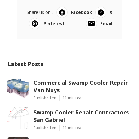
Share us on...
Facebook
X
Pinterest
Email
Latest Posts
Commercial Swamp Cooler Repair
Van Nuys
Published en
11 min read
Swamp Cooler Repair Contractors
San Gabriel
Published en
11 min read