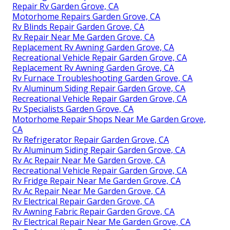
Repair Rv Garden Grove, CA
Motorhome Repairs Garden Grove, CA
Rv Blinds Repair Garden Grove, CA
Rv Repair Near Me Garden Grove, CA
Replacement Rv Awning Garden Grove, CA
Recreational Vehicle Repair Garden Grove, CA
Replacement Rv Awning Garden Grove, CA
Rv Furnace Troubleshooting Garden Grove, CA
Rv Aluminum Siding Repair Garden Grove, CA
Recreational Vehicle Repair Garden Grove, CA
Rv Specialists Garden Grove, CA
Motorhome Repair Shops Near Me Garden Grove,
CA
Rv Refrigerator Repair Garden Grove, CA
Rv Aluminum Siding Repair Garden Grove, CA
Rv Ac Repair Near Me Garden Grove, CA
Recreational Vehicle Repair Garden Grove, CA
Rv Fridge Repair Near Me Garden Grove, CA
Rv Ac Repair Near Me Garden Grove, CA
Rv Electrical Repair Garden Grove, CA
Rv Awning Fabric Repair Garden Grove, CA
Rv Electrical Repair Near Me Garden Grove, CA