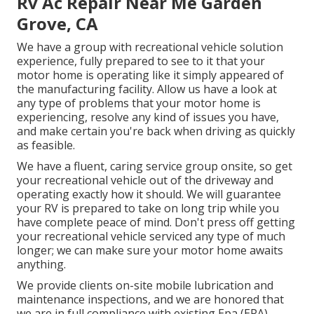
Rv Ac Repair Near Me Garden
Grove, CA
We have a group with
recreational vehicle solution
experience, fully prepared to see to it that your
motor home is operating like it simply appeared of
the manufacturing facility. Allow us have a look at
any type of problems that your motor home is
experiencing, resolve any kind of issues you have,
and make certain you're back when driving as quickly
as feasible.
We have a fluent, caring service group onsite, so get
your recreational vehicle out of the driveway and
operating exactly how it should. We will guarantee
your RV is prepared to take on long trip while you
have complete peace of mind. Don't press off getting
your recreational vehicle serviced any type of much
longer; we can make sure your motor home awaits
anything.
We provide clients on-site mobile lubrication and
maintenance inspections, and we are honored that
we are in full compliance with existing Epa (EPA)