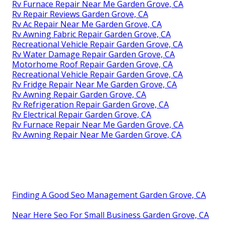
Rv Furnace Repair Near Me Garden Grove, CA
Rv Repair Reviews Garden Grove, CA
Rv Ac Repair Near Me Garden Grove, CA
Rv Awning Fabric Repair Garden Grove, CA
Recreational Vehicle Repair Garden Grove, CA
Rv Water Damage Repair Garden Grove, CA
Motorhome Roof Repair Garden Grove, CA
Recreational Vehicle Repair Garden Grove, CA
Rv Fridge Repair Near Me Garden Grove, CA
Rv Awning Repair Garden Grove, CA
Rv Refrigeration Repair Garden Grove, CA
Rv Electrical Repair Garden Grove, CA
Rv Furnace Repair Near Me Garden Grove, CA
Rv Awning Repair Near Me Garden Grove, CA
Finding A Good Seo Management Garden Grove, CA
Near Here Seo For Small Business Garden Grove, CA