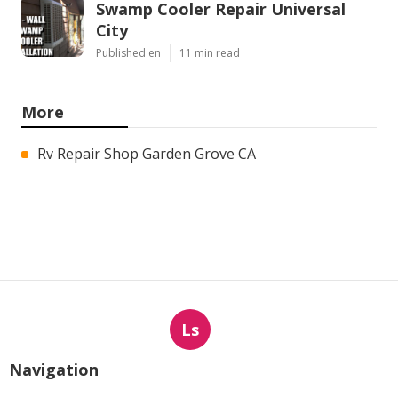
Swamp Cooler Repair Universal
City
Published en
11 min read
More
Rv Repair Shop Garden Grove CA
Ls
Navigation