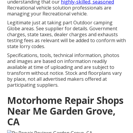
understanding that our
highly-skilled, seasoned
Recreational vehicle solution professionals are
managing your Recreational vehicle.
Legitimate just at taking part Outdoor camping
Globe areas. See supplier for details. Government
charges, state taxes, dealer charges and exhausts
testing fees as relevant will be added to conform with
state lorry codes.
Specifications, tools, technical information, photos
and images are based on information readily
available at time of uploading and are subject to
transform without notice. Stock and floorplans vary
by place, not all advertised makers offered at
participating suppliers.
Motorhome Repair Shops
Near Me Garden Grove,
CA