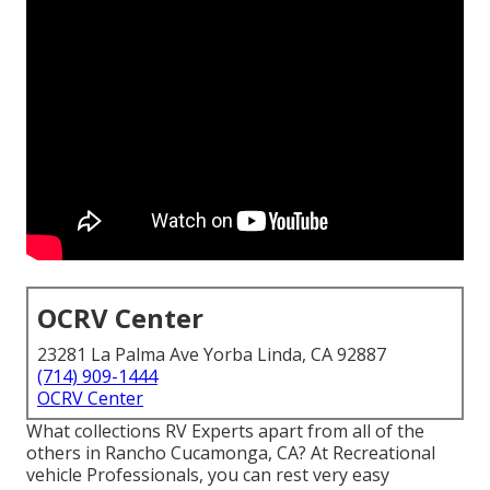
OCRV Center
23281 La Palma Ave Yorba Linda, CA 92887
(714) 909-1444
OCRV Center
What collections RV Experts apart from all of the
others in Rancho Cucamonga, CA? At Recreational
vehicle Professionals, you can rest very easy