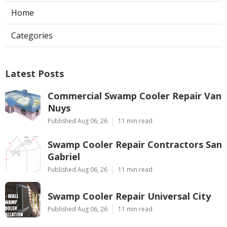
Home
Categories
Latest Posts
Commercial Swamp Cooler Repair Van
Nuys
Published Aug 06, 26
11 min read
Swamp Cooler Repair Contractors San
Gabriel
Published Aug 06, 26
11 min read
Swamp Cooler Repair Universal City
Published Aug 06, 26
11 min read