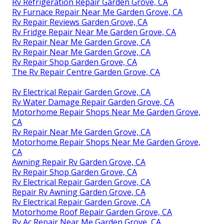
Rv Refrigeration Repair Garden Grove, CA
Rv Furnace Repair Near Me Garden Grove, CA
Rv Repair Reviews Garden Grove, CA
Rv Fridge Repair Near Me Garden Grove, CA
Rv Repair Near Me Garden Grove, CA
Rv Repair Near Me Garden Grove, CA
Rv Repair Shop Garden Grove, CA
The Rv Repair Centre Garden Grove, CA
Rv Electrical Repair Garden Grove, CA
Rv Water Damage Repair Garden Grove, CA
Motorhome Repair Shops Near Me Garden Grove,
CA
Rv Repair Near Me Garden Grove, CA
Motorhome Repair Shops Near Me Garden Grove,
CA
Awning Repair Rv Garden Grove, CA
Rv Repair Shop Garden Grove, CA
Rv Electrical Repair Garden Grove, CA
Repair Rv Awning Garden Grove, CA
Rv Electrical Repair Garden Grove, CA
Motorhome Roof Repair Garden Grove, CA
Rv Ac Repair Near Me Garden Grove, CA