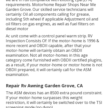
requirements. Motorhome Repair Shops Near Me
Garden Grove. Our skilled service technicians will
certainly: Oil all components calling for grease,
including 5th wheel if applicable Adjustment oil and
oil filters on gas engines, as well as fuel filters on
diesel motor
Ac unit come with a control panel warm strip. RV
Inspection Consists Of: If the motor-home is 1996 &
more recent and OBDII capable, after that your
motor-home will certainly obtain an OBDII
examination. Not all motor-homes in this age
category come furnished with OBDII certified plugins,
as a result, if your motor-home or motor home is not
OBDII prepared, it will certainly call for the ASM
examination.
Repair Rv Awning Garden Grove, CA
The ASM devices has an 8500 extra pound constraint.
If your motor-home surpasses this weight
restriction, it will certainly be switched over to the TSI
screening mode (no dyno).