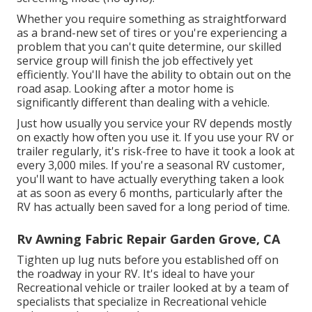
Whether you require something as straightforward
as a brand-new set of tires or you're experiencing a
problem that you can't quite determine,
our skilled
service group
will finish the job effectively yet
efficiently. You'll have the ability to obtain out on the
road asap. Looking after a motor home is
significantly different than dealing with a vehicle.
Just how usually you service your RV depends mostly
on exactly how often you use it. If you use your RV or
trailer regularly, it's risk-free to have it took a look at
every 3,000 miles. If you're a seasonal RV customer,
you'll want to have actually everything taken a look
at as soon as every 6 months, particularly after the
RV has actually been saved for a long period of time.
Rv Awning Fabric Repair Garden Grove, CA
Tighten up lug nuts before you established off on
the roadway in your RV. It's ideal to have your
Recreational vehicle or trailer looked at by a team of
specialists that specialize in Recreational vehicle