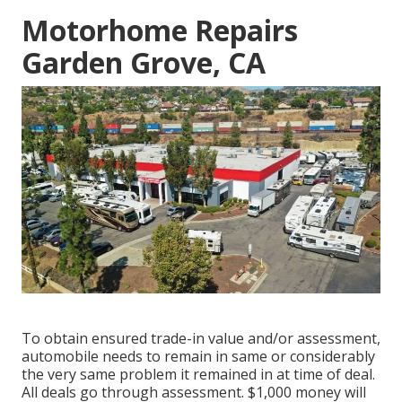
Motorhome Repairs
Garden Grove, CA
To obtain ensured trade-in value and/or assessment,
automobile needs to remain in same or considerably
the very same problem it remained in at time of deal.
All deals go through assessment. $1,000 money will