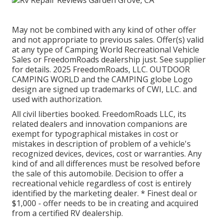
May not be combined with any kind of other offer
and not appropriate to previous sales. Offer(s) valid
at any type of Camping World Recreational Vehicle
Sales or FreedomRoads dealership just. See supplier
for details. 2025 FreedomRoads, LLC. OUTDOOR
CAMPING WORLD and the CAMPING globe Logo
design are signed up trademarks of CWI, LLC. and
used with authorization.
All civil liberties booked. FreedomRoads LLC, its
related dealers and innovation companions are
exempt for typographical mistakes in cost or
mistakes in description of problem of a vehicle's
recognized devices, devices, cost or warranties. Any
kind of and all differences must be resolved before
the sale of this automobile. Decision to offer a
recreational vehicle regardless of cost is entirely
identified by the marketing dealer. * Finest deal or
$1,000 - offer needs to be in creating and acquired
from a certified RV dealership.