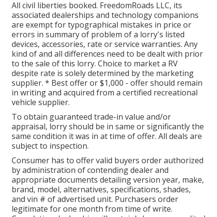
All civil liberties booked. FreedomRoads LLC, its
associated dealerships and technology companions
are exempt for typographical mistakes in price or
errors in summary of problem of a lorry's listed
devices, accessories, rate or service warranties. Any
kind of and all differences need to be dealt with prior
to the sale of this lorry. Choice to market a RV
despite rate is solely determined by the marketing
supplier. * Best offer or $1,000 - offer should remain
in writing and acquired from a certified recreational
vehicle supplier.
To obtain guaranteed trade-in value and/or
appraisal, lorry should be in same or significantly the
same condition it was in at time of offer. All deals are
subject to inspection.
Consumer has to offer valid buyers order authorized
by administration of contending dealer and
appropriate documents detailing version year, make,
brand, model, alternatives, specifications, shades,
and vin # of advertised unit. Purchasers order
legitimate for one month from time of write.