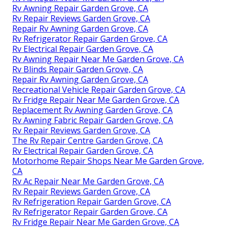
Rv Awning Repair Garden Grove, CA
Rv Repair Reviews Garden Grove, CA
Repair Rv Awning Garden Grove, CA
Rv Refrigerator Repair Garden Grove, CA
Rv Electrical Repair Garden Grove, CA
Rv Awning Repair Near Me Garden Grove, CA
Rv Blinds Repair Garden Grove, CA
Repair Rv Awning Garden Grove, CA
Recreational Vehicle Repair Garden Grove, CA
Rv Fridge Repair Near Me Garden Grove, CA
Replacement Rv Awning Garden Grove, CA
Rv Awning Fabric Repair Garden Grove, CA
Rv Repair Reviews Garden Grove, CA
The Rv Repair Centre Garden Grove, CA
Rv Electrical Repair Garden Grove, CA
Motorhome Repair Shops Near Me Garden Grove,
CA
Rv Ac Repair Near Me Garden Grove, CA
Rv Repair Reviews Garden Grove, CA
Rv Refrigeration Repair Garden Grove, CA
Rv Refrigerator Repair Garden Grove, CA
Rv Fridge Repair Near Me Garden Grove, CA