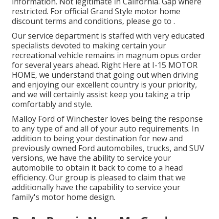
information. Not legitimate in California. Gap where
restricted. For official Grand Style motor home
discount terms and conditions, please go to .
Our service department is staffed with very educated
specialists devoted to making certain your
recreational vehicle remains in magnum opus order
for several years ahead. Right Here at I-15 MOTOR
HOME, we understand that going out when driving
and enjoying our excellent country is your priority,
and we will certainly assist keep you taking a trip
comfortably and style.
Malloy Ford of Winchester loves being the response
to any type of and all of your auto requirements. In
addition to being your destination for new and
previously owned
Ford automobiles, trucks, and SUV
versions, we have the ability to service your
automobile to obtain it back to come to a head
efficiency. Our group is pleased to claim that we
additionally have the capability to service your
family's motor home design.