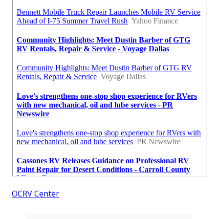
OCRV Center