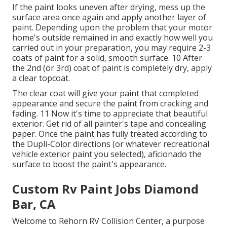
If the paint looks uneven after drying, mess up the
surface area once again and apply another layer of
paint. Depending upon the problem that your motor
home's outside remained in and exactly how well you
carried out in your preparation, you may require 2-3
coats of paint for a solid, smooth surface. 10 After
the 2nd (or 3rd) coat of paint is completely dry, apply
a clear topcoat.
The clear coat will give your paint that completed
appearance and secure the paint from cracking and
fading. 11 Now it's time to appreciate that beautiful
exterior. Get rid of all painter's tape and concealing
paper. Once the paint has fully treated according to
the Dupli-Color directions (or whatever recreational
vehicle exterior paint you selected),
aficionado
the
surface to boost the paint's appearance.
Custom Rv Paint Jobs Diamond
Bar, CA
Welcome to Rehorn RV Collision Center, a purpose