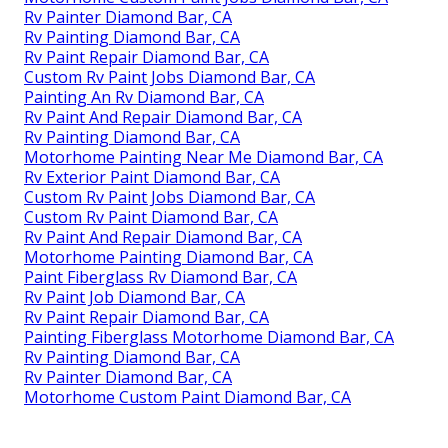
Rv Painter Diamond Bar, CA
Rv Painting Diamond Bar, CA
Rv Paint Repair Diamond Bar, CA
Custom Rv Paint Jobs Diamond Bar, CA
Painting An Rv Diamond Bar, CA
Rv Paint And Repair Diamond Bar, CA
Rv Painting Diamond Bar, CA
Motorhome Painting Near Me Diamond Bar, CA
Rv Exterior Paint Diamond Bar, CA
Custom Rv Paint Jobs Diamond Bar, CA
Custom Rv Paint Diamond Bar, CA
Rv Paint And Repair Diamond Bar, CA
Motorhome Painting Diamond Bar, CA
Paint Fiberglass Rv Diamond Bar, CA
Rv Paint Job Diamond Bar, CA
Rv Paint Repair Diamond Bar, CA
Painting Fiberglass Motorhome Diamond Bar, CA
Rv Painting Diamond Bar, CA
Rv Painter Diamond Bar, CA
Motorhome Custom Paint Diamond Bar, CA