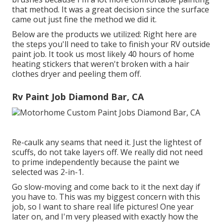
that method. It was a great decision since the surface
came out just fine the method we did it.
Below are the products we utilized: Right here are
the steps you'll need to take to finish your RV outside
paint job. It took us most likely 40 hours of home
heating stickers that weren't broken with a hair
clothes dryer and peeling them off.
Rv Paint Job Diamond Bar, CA
Re-caulk any seams that need it. Just the lightest of
scuffs, do not take layers off. We really did not need
to prime independently because the paint we
selected was 2-in-1.
Go slow-moving and come back to it the next day if
you have to. This was my biggest concern with this
job, so I want to share real life pictures! One year
later on, and I'm very pleased with exactly how the