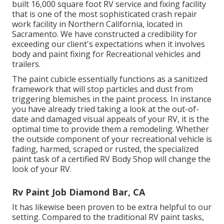
built 16,000 square foot RV service and fixing facility
that is one of the most sophisticated crash repair
work facility in Northern California, located in
Sacramento. We have constructed a credibility for
exceeding our client's expectations when it involves
body and paint fixing for Recreational vehicles and
trailers.
The paint cubicle essentially functions as a sanitized
framework that will stop particles and dust from
triggering blemishes in the paint process. In instance
you have already tried taking a look at the out-of-
date and damaged visual appeals of your RV, it is the
optimal time to provide them a remodeling. Whether
the outside component of your recreational vehicle is
fading, harmed, scraped or rusted, the specialized
paint task of a certified RV Body Shop will change the
look of your RV.
Rv Paint Job Diamond Bar, CA
It has likewise been proven to be extra helpful to our
setting. Compared to the traditional RV paint tasks,