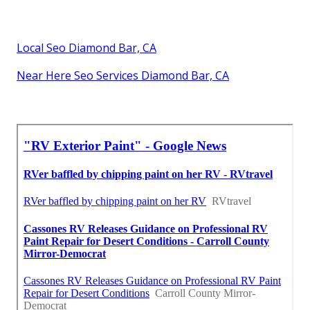
Local Seo Diamond Bar, CA
Near Here Seo Services Diamond Bar, CA