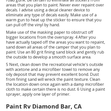
road gunk. Be certain to eliminate all stickers from
areas that you plan to paint. Never ever repaint over
decals. I advise using a
decal cleaner device
to
eliminate any type of decals easily. Make use of a
warm gun to heat up the sticker to ensure that you
can pull off the vinyl by hand.
Make use of the masking paper to obstruct off
bigger locations from the overspray. 4 After you
have actually taped off the areas you want to repaint,
sand down all areas of the camper that you plan to
paint. Use an
80 grit fining sand block
and gently rub
the outside to develop a smooth surface area.
5 Next, clean down the recreational vehicle's outside
with acetone and a microfiber towel to remove any
oily deposit that may prevent excellent bond. Dust
from fining sand will wreck the paint texture. Clean
the location down once again with a damp microfiber
cloth to make certain there is no dust. 6 Using a
paint
sprayer
, apply one layer of
primer
.
Paint Rv Diamond Bar, CA