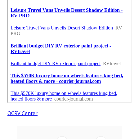
OCRV Center