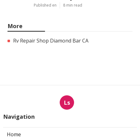
Published en
8 min read
More
Rv Repair Shop Diamond Bar CA
Ls
Navigation
Home