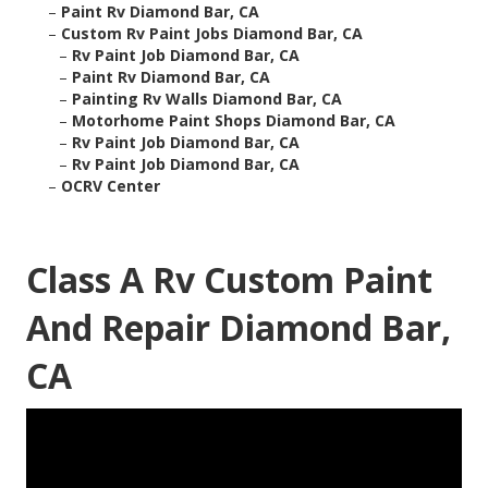
–
Paint Rv Diamond Bar, CA
–
Custom Rv Paint Jobs Diamond Bar, CA
–
Rv Paint Job Diamond Bar, CA
–
Paint Rv Diamond Bar, CA
–
Painting Rv Walls Diamond Bar, CA
–
Motorhome Paint Shops Diamond Bar, CA
–
Rv Paint Job Diamond Bar, CA
–
Rv Paint Job Diamond Bar, CA
–
OCRV Center
Class A Rv Custom Paint
And Repair Diamond Bar,
CA