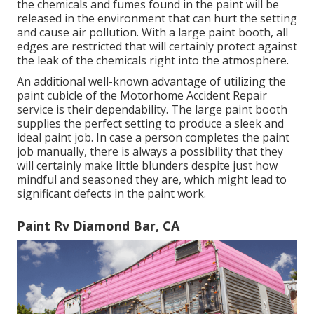
the chemicals and fumes found in the paint will be
released in the environment that can hurt the setting
and cause air pollution. With a large paint booth, all
edges are restricted that will certainly protect against
the leak of the chemicals right into the atmosphere.
An additional well-known advantage of utilizing the
paint cubicle of the Motorhome Accident Repair
service is their dependability. The large paint booth
supplies the perfect setting to produce a sleek and
ideal paint job. In case a person completes the paint
job manually, there is always a possibility that they
will certainly make little blunders despite just how
mindful and seasoned they are, which might lead to
significant defects in the paint work.
Paint Rv Diamond Bar, CA