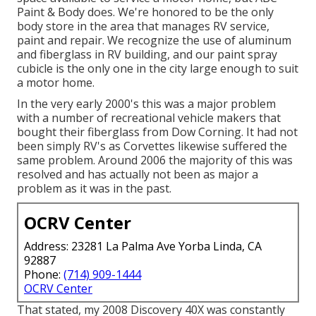
Paint & Body does. We're honored to be the only
body store in the area that manages RV service,
paint and repair. We recognize the use of aluminum
and fiberglass in RV building, and our paint spray
cubicle is the only one in the city large enough to suit
a motor home.
In the very early 2000's this was a major problem
with a number of recreational vehicle makers that
bought their fiberglass from Dow Corning. It had not
been simply RV's as Corvettes likewise suffered the
same problem. Around 2006 the majority of this was
resolved and has actually not been as major a
problem as it was in the past.
OCRV Center
Address: 23281 La Palma Ave Yorba Linda, CA
92887
Phone:
(714) 909-1444
OCRV Center
That stated, my 2008 Discovery 40X was constantly