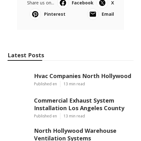
Share us on...
Facebook
X
Pinterest
Email
Latest Posts
Hvac Companies North Hollywood
Published en
13 min read
Commercial Exhaust System
Installation Los Angeles County
Published en
13 min read
North Hollywood Warehouse
Ventilation Systems