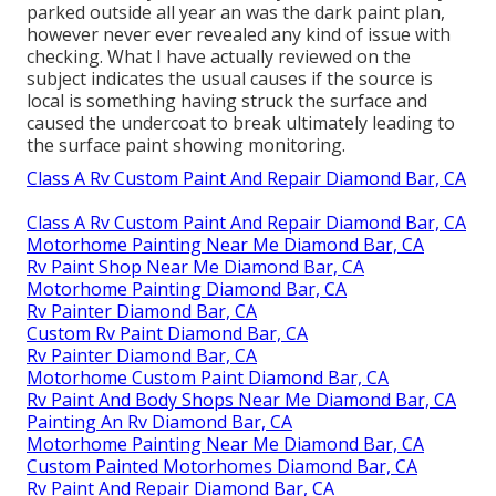
parked outside all year an was the dark paint plan,
however never ever revealed any kind of issue with
checking. What I have actually reviewed on the
subject indicates the usual causes if the source is
local is something having struck the surface and
caused the undercoat to break ultimately leading to
the surface paint showing monitoring.
Class A Rv Custom Paint And Repair Diamond Bar, CA
Class A Rv Custom Paint And Repair Diamond Bar, CA
Motorhome Painting Near Me Diamond Bar, CA
Rv Paint Shop Near Me Diamond Bar, CA
Motorhome Painting Diamond Bar, CA
Rv Painter Diamond Bar, CA
Custom Rv Paint Diamond Bar, CA
Rv Painter Diamond Bar, CA
Motorhome Custom Paint Diamond Bar, CA
Rv Paint And Body Shops Near Me Diamond Bar, CA
Painting An Rv Diamond Bar, CA
Motorhome Painting Near Me Diamond Bar, CA
Custom Painted Motorhomes Diamond Bar, CA
Rv Paint And Repair Diamond Bar, CA