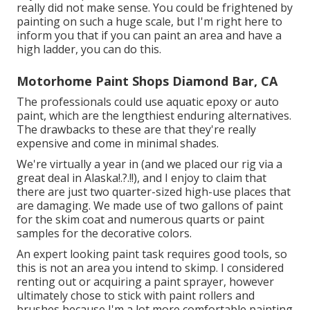
really did not make sense. You could be frightened by
painting on such a huge scale, but I'm right here to
inform you that if you can paint an area and have a
high ladder, you can do this.
Motorhome Paint Shops Diamond Bar, CA
The professionals could use aquatic epoxy or auto
paint, which are the lengthiest enduring alternatives.
The drawbacks to these are that they're really
expensive and come in minimal shades.
We're virtually a year in (and
we placed our rig via a
great deal in Alaska
!.?.!!), and I enjoy to claim that
there are just two quarter-sized high-use places that
are damaging. We made use of two gallons of paint
for the skim coat and numerous quarts or paint
samples for the decorative colors.
An expert looking paint task requires good tools, so
this is not an area you intend to skimp. I considered
renting out or acquiring a paint sprayer, however
ultimately chose to stick with paint rollers and
brushes because I'm a lot more comfortable painting