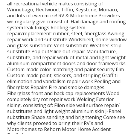
all recreational vehicle makes consisting of
Winnebago, Fleetwood, Tiffin, Keystone, Monaco,
and lots of even more! RV & Motorhome Providers
we regularly give consist of: Hail damage and roofing
system leak fixings Roofing system
repair/replacement: rubber, steel, fiberglass Awning
repair work and substitute Windshield, home window
and glass substitute Vent substitute Weather-strip
substitute Pop out/slide out repair Manufacture,
substitute, and repair work of metal and light weight
aluminum compartment doors and door frameworks
Custom-made color matching and paint security film
Custom-made paint, stickers, and striping Graffiti
elimination and vandalism repair work Peeling and
fiberglass Repairs Fire and smoke damages
Fiberglass front and back cap replacements Wood
completely dry rot repair work Welding Exterior
siding, consisting of: Filon side wall surface repair/
substitutes and light weight aluminum skin J-Panel
substitute Shade sanding and brightening Come see
why clients proceed to bring their RV's and
Motorhomes to Rehorn Motor Home Accident