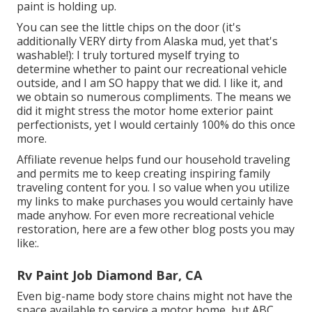
paint is holding up.
You can see the little chips on the door (it's
additionally VERY dirty from Alaska mud, yet that's
washable!): I truly tortured myself trying to
determine whether to paint our recreational vehicle
outside, and I am SO happy that we did. I like it, and
we obtain so numerous compliments. The means we
did it might stress the motor home exterior paint
perfectionists, yet I would certainly 100% do this once
more.
Affiliate revenue helps fund our household traveling
and permits me to keep creating inspiring family
traveling content for you. I so value when you utilize
my links to make purchases you would certainly have
made anyhow. For even more recreational vehicle
restoration, here are a few other blog posts you may
like:.
Rv Paint Job Diamond Bar, CA
Even big-name body store chains might not have the
space available to service a motor home, but ABC