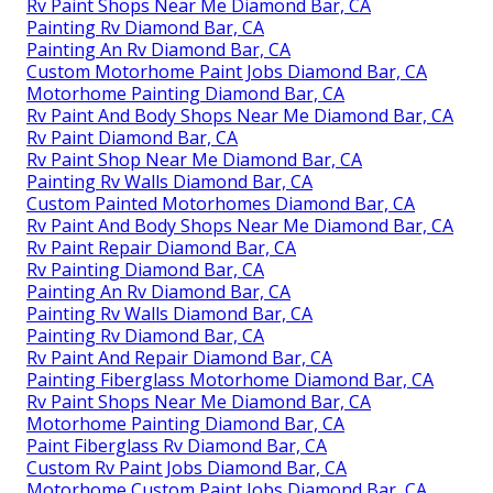
Rv Paint Shops Near Me Diamond Bar, CA
Painting Rv Diamond Bar, CA
Painting An Rv Diamond Bar, CA
Custom Motorhome Paint Jobs Diamond Bar, CA
Motorhome Painting Diamond Bar, CA
Rv Paint And Body Shops Near Me Diamond Bar, CA
Rv Paint Diamond Bar, CA
Rv Paint Shop Near Me Diamond Bar, CA
Painting Rv Walls Diamond Bar, CA
Custom Painted Motorhomes Diamond Bar, CA
Rv Paint And Body Shops Near Me Diamond Bar, CA
Rv Paint Repair Diamond Bar, CA
Rv Painting Diamond Bar, CA
Painting An Rv Diamond Bar, CA
Painting Rv Walls Diamond Bar, CA
Painting Rv Diamond Bar, CA
Rv Paint And Repair Diamond Bar, CA
Painting Fiberglass Motorhome Diamond Bar, CA
Rv Paint Shops Near Me Diamond Bar, CA
Motorhome Painting Diamond Bar, CA
Paint Fiberglass Rv Diamond Bar, CA
Custom Rv Paint Jobs Diamond Bar, CA
Motorhome Custom Paint Jobs Diamond Bar, CA