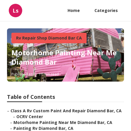
Ls
Home
Categories
Rv Repair Shop Diamond Bar CA
Motorhome Painting Near Me
Diamond Bar
Published en
10 min read
Table of Contents
–
Class A Rv Custom Paint And Repair Diamond Bar, CA
–
OCRV Center
–
Motorhome Painting Near Me Diamond Bar, CA
–
Painting Rv Diamond Bar, CA