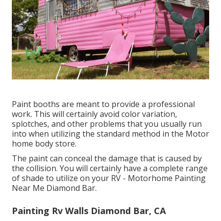
Paint booths are meant to provide a professional
work. This will certainly avoid color variation,
splotches, and other problems that you usually run
into when utilizing the standard method in the Motor
home body store.
The paint can conceal the damage that is caused by
the collision. You will certainly have a complete range
of shade to utilize on your RV - Motorhome Painting
Near Me Diamond Bar.
Painting Rv Walls Diamond Bar, CA