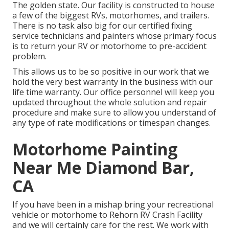
The golden state. Our facility is constructed to house
a few of the biggest RVs, motorhomes, and trailers.
There is no task also big for our certified fixing
service technicians and painters whose primary focus
is to return your RV or motorhome to pre-accident
problem.
This allows us to be so positive in our work that we
hold the very best warranty in the business with our
life time warranty. Our office personnel will keep you
updated throughout the whole solution and repair
procedure and make sure to allow you understand of
any type of rate modifications or timespan changes.
Motorhome Painting
Near Me Diamond Bar,
CA
If you have been in a mishap bring your recreational
vehicle or motorhome to Rehorn RV Crash Facility
and we will certainly care for the rest. We work with