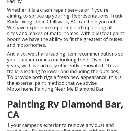
Facility!.
Whether it is a crash repair service or if you're
aiming to spruce up your rig, Representations Truck
Body Fixing Ltd in Chilliwack, BC, can help you out.
We have experience repairing and repainting all
sizes and makes of motorhomes. With a 60 foot paint
booth we have the ability to fit the greatest of buses
and motorhomes.
And also, we share leading item recommendations so
your camper comes out looking fresh. Over the
years, we have actually efficiently renovated 2 travel
trailers leading to lower and including the outsides.
To provide both rigs a fresh new appearance, this is
the external paint method that we advise.
Motorhome Painting Near Me Diamond Bar.
Painting Rv Diamond Bar,
CA
1 your camper's exterior to remove any dust and