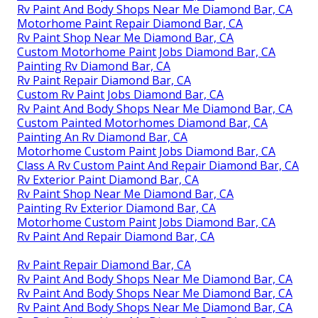
Rv Paint And Body Shops Near Me Diamond Bar, CA
Motorhome Paint Repair Diamond Bar, CA
Rv Paint Shop Near Me Diamond Bar, CA
Custom Motorhome Paint Jobs Diamond Bar, CA
Painting Rv Diamond Bar, CA
Rv Paint Repair Diamond Bar, CA
Custom Rv Paint Jobs Diamond Bar, CA
Rv Paint And Body Shops Near Me Diamond Bar, CA
Custom Painted Motorhomes Diamond Bar, CA
Painting An Rv Diamond Bar, CA
Motorhome Custom Paint Jobs Diamond Bar, CA
Class A Rv Custom Paint And Repair Diamond Bar, CA
Rv Exterior Paint Diamond Bar, CA
Rv Paint Shop Near Me Diamond Bar, CA
Painting Rv Exterior Diamond Bar, CA
Motorhome Custom Paint Jobs Diamond Bar, CA
Rv Paint And Repair Diamond Bar, CA
Rv Paint Repair Diamond Bar, CA
Rv Paint And Body Shops Near Me Diamond Bar, CA
Rv Paint And Body Shops Near Me Diamond Bar, CA
Rv Paint And Body Shops Near Me Diamond Bar, CA