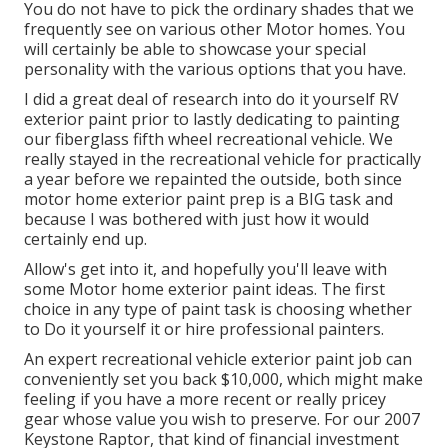
You do not have to pick the ordinary shades that we
frequently see on various other Motor homes. You
will certainly be able to showcase your special
personality with the various options that you have.
I did a great deal of research into do it yourself RV
exterior paint prior to lastly dedicating to painting
our fiberglass fifth wheel recreational vehicle. We
really stayed in the recreational vehicle for practically
a year before we repainted the outside, both since
motor home exterior paint prep is a BIG task and
because I was bothered with just how it would
certainly end up.
Allow's get into it, and hopefully you'll leave with
some Motor home exterior paint ideas. The first
choice in any type of paint task is choosing whether
to Do it yourself it or hire professional painters.
An expert recreational vehicle exterior paint job can
conveniently set you back $10,000, which might make
feeling if you have a more recent or really pricey
gear whose value you wish to preserve. For our 2007
Keystone Raptor, that kind of financial investment