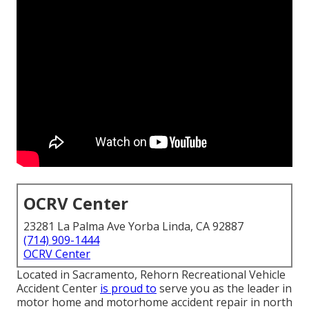
OCRV Center
23281 La Palma Ave Yorba Linda, CA 92887
(714) 909-1444
OCRV Center
Located in Sacramento, Rehorn Recreational Vehicle
Accident Center
is proud to
serve you as the leader in
motor home and motorhome accident repair in north