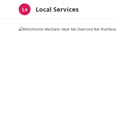
Local Services
Ls