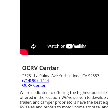
OCRV Center
23281 La Palma Ave Yorba Linda, CA 92887
(714) 909-1444
OCRV Center
We're dedicated to offering the highest possible 
offered in the location. We've striven to develo
trailer, and camper proprietors have the best ex
RV sales and rentals to motor home storage, and