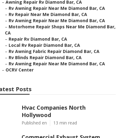
–
Awning Repair Rv Diamond Bar, CA
–
Rv Awning Repair Near Me Diamond Bar, CA
–
Rv Repair Near Me Diamond Bar, CA
–
Rv Awning Repair Near Me Diamond Bar, CA
–
Motorhome Repair Shops Near Me Diamond Bar,
CA
–
Repair Rv Diamond Bar, CA
–
Local Rv Repair Diamond Bar, CA
–
Rv Awning Fabric Repair Diamond Bar, CA
–
Rv Blinds Repair Diamond Bar, CA
–
Rv Awning Repair Near Me Diamond Bar, CA
–
OCRV Center
atest Posts
Hvac Companies North
Hollywood
Published en
13 min read
Commercial Exhaust System