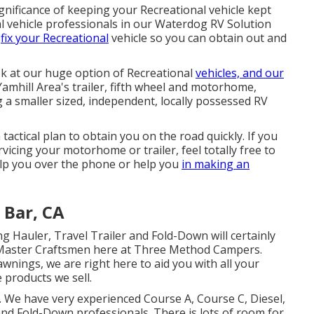
nificance of keeping your Recreational vehicle kept
l vehicle professionals in our Waterdog RV Solution
d
fix your Recreational
vehicle so you can obtain out and
ok at our huge option of Recreational
vehicles, and our
amhill Area's trailer, fifth wheel and motorhome,
g a smaller sized, independent, locally possessed RV
actical plan to obtain you on the road quickly. If you
icing your motorhome or trailer, feel totally free to
help you over the phone or help you
in making an
 Bar, CA
ing Hauler, Travel Trailer and Fold-Down will certainly
ur Master Craftsmen here at Three Method Campers.
wnings, we are right here to aid you with all your
 products we sell.
r. We have very experienced Course A, Course C, Diesel,
 and Fold-Down professionals. There is lots of room for