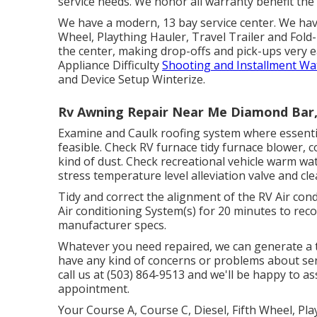
service needs. We honor all warranty benefit the 
We have a modern, 13 bay service center. We have
Wheel, Plaything Hauler, Travel Trailer and Fold-
the center, making drop-offs and pick-ups very
Appliance Difficulty
Shooting and Installment Wa
and Device Setup Winterize.
Rv Awning Repair Near Me Diamond Bar
Examine and Caulk roofing system where essentia
feasible. Check RV furnace tidy furnace blower, 
kind of dust. Check recreational vehicle warm w
stress temperature level alleviation valve and cl
Tidy and correct the alignment of the RV Air con
Air conditioning System(s) for 20 minutes to re
manufacturer specs.
Whatever you need repaired, we can generate a ta
have any kind of concerns or problems about ser
call us at (503) 864-9513 and we'll be happy to a
appointment.
Your Course A, Course C, Diesel, Fifth Wheel, Pla