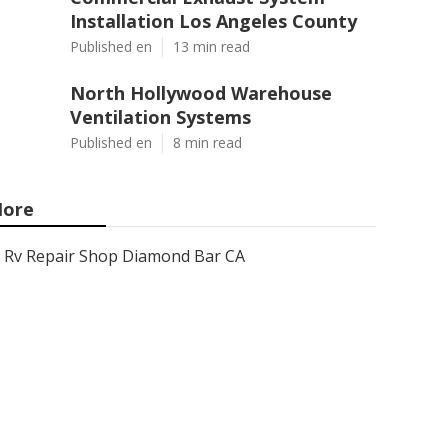
Installation Los Angeles County
Published en
13 min read
North Hollywood Warehouse
Ventilation Systems
Published en
8 min read
ore
Rv Repair Shop Diamond Bar CA