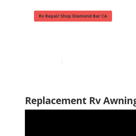
Rv Repair Shop Diamond Bar CA
Motorhome Me
Published en
11 min read
Replacement Rv Awnin