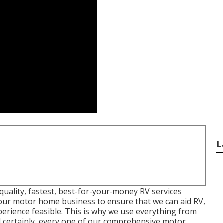
L
quality, fastest, best-for-your-money RV services
p our motor home business to ensure that we can aid RV,
perience feasible. This is why we use everything from
 certainly, every one of our comprehensive motor