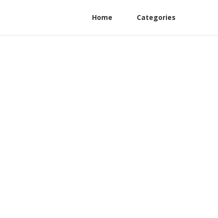
Home
Categories