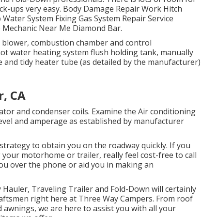
pick-ups very easy. Body Damage Repair Work Hitch
p Water System Fixing Gas System Repair Service
me Mechanic Near Me Diamond Bar.
m blower, combustion chamber and control
hot water heating system flush holding tank, manually
e and tidy heater tube (as detailed by the manufacturer)
r, CA
ator and condenser coils. Examine the Air conditioning
evel and amperage as established by manufacturer
trategy to obtain you on the roadway quickly. If you
your motorhome or trailer, really feel cost-free to call
 you over the phone or aid you in making an
 Hauler, Traveling Trailer and Fold-Down will certainly
Craftsmen right here at Three Way Campers. From roof
 awnings, we are here to assist you with all your