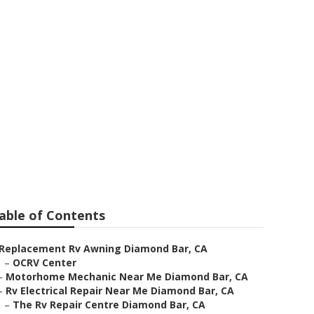
iamond Bar
able of Contents
Replacement Rv Awning Diamond Bar, CA
–
OCRV Center
–
Motorhome Mechanic Near Me Diamond Bar, CA
–
Rv Electrical Repair Near Me Diamond Bar, CA
–
The Rv Repair Centre Diamond Bar, CA