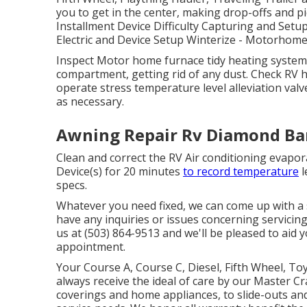
you to get in the center, making drop-offs and 
Installment Device Difficulty Capturing and Setu
Electric and Device Setup Winterize - Motorho
Inspect Motor home furnace tidy heating syste
compartment, getting rid of any dust. Check RV 
operate stress temperature level alleviation valv
as necessary.
Awning Repair Rv Diamond Ba
Clean and correct the RV Air conditioning evapor
Device(s) for 20 minutes
to record temperature
l
specs.
Whatever you need fixed, we can come up with a s
have any inquiries or issues concerning servicing 
us at (503) 864-9513 and we'll be pleased to aid
appointment.
Your Course A, Course C, Diesel, Fifth Wheel, Toy
always receive the ideal of care by our Master 
coverings and home appliances, to slide-outs and