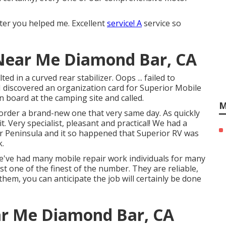
ter you helped me. Excellent
service! A
service so
ear Me Diamond Bar, CA
 in a curved rear stabilizer. Oops ... failed to
I discovered an organization card for Superior Mobile
n board at the camping site and called.
M
order a brand-new one that very same day. As quickly
. Very specialist, pleasant and practical! We had a
er Peninsula and it so happened that Superior RV was
k.
 We've had many mobile repair work individuals for many
t one of the finest of the number. They are reliable,
l them, you can anticipate the job will certainly be done
ear Me Diamond Bar, CA