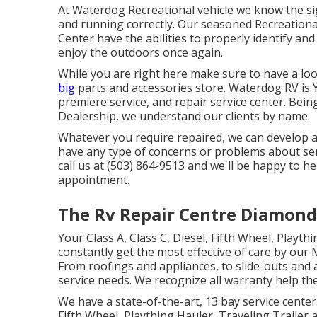
At Waterdog Recreational vehicle we know the sig
and running correctly. Our seasoned Recreationa
Center have the abilities to properly identify an
enjoy the outdoors once again.
While you are right here make sure to have a lo
big
parts and accessories store. Waterdog RV is Y
premiere service, and repair service center. Bein
Dealership, we understand our clients by name.
Whatever you require repaired, we can develop a t
have any type of concerns or problems about serv
call us at (503) 864-9513 and we'll be happy to 
appointment.
The Rv Repair Centre Diamond
Your Class A, Class C, Diesel, Fifth Wheel, Playth
constantly get the most effective of care by o
From roofings and appliances, to slide-outs and a
service needs. We recognize all warranty help the
We have a state-of-the-art, 13 bay service cente
Fifth Wheel, Plaything Hauler, Traveling Trailer