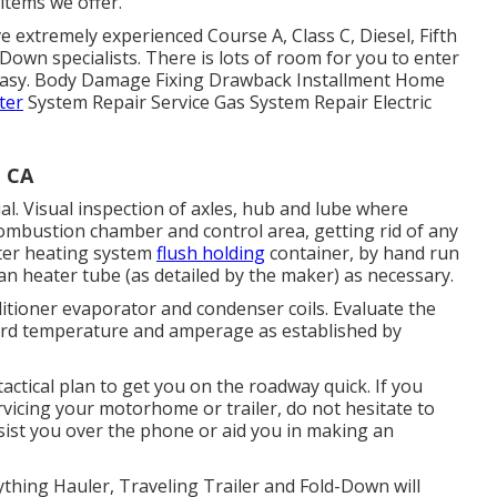
items we offer.
 extremely experienced Course A, Class C, Diesel, Fifth
Down specialists. There is lots of room for you to enter
 easy. Body Damage Fixing Drawback Installment Home
ter
System Repair Service Gas System Repair Electric
, CA
l. Visual inspection of axles, hub and lube where
combustion chamber and control area, getting rid of any
ater heating system
flush holding
container, by hand run
ean heater tube (as detailed by the maker) as necessary.
ditioner evaporator and condenser coils. Evaluate the
cord temperature and amperage as established by
ctical plan to get you on the roadway quick. If you
vicing your motorhome or trailer, do not hesitate to
ssist you over the phone or aid you in making an
ything Hauler, Traveling Trailer and Fold-Down will