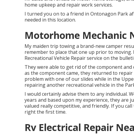
home upkeep and repair work services.
I turned you on to a friend in Ontonagon Park af
needed in this location.
Motorhome Mechanic N
My maiden trip towing a brand-new camper resulted
remember to place that one up prior to moving. 
Recreational Vehicle Repair service on the bulleti
They were able to get rid of the component and 
as the component came, they returned to repair it
problem with one of our slides while in the Upp
repairing another recreational vehicle in the Par
I would certainly advise them to any individual.
years and based upon my experience, they are jus
valued really competitive, and friendly. If you cal
right
the first
time.
Rv Electrical Repair N