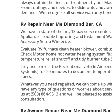
always obtain the finest of treatment by our M
From roofings and devices, to slide-outs and awni
demands. We recognize all service warranty benef
Rv Repair Near Me Diamond Bar, CA
We have a state of the art, 13 bay service center
Appliance Trouble Capturing and Installment Wat
Accessory Setup Winterize.
Evaluate RV furnace clean heater blower, combu
Check Motor home hot water heating system flus
temperature relief shutoff and tidy burner tube (
Tidy and correct the Recreational vehicle Air con
System(s) for 20 minutes to document tempera
specs.
Whatever you need repaired, we can come up with
have any type of questions or worries about serv
us at (503) 864-9513 and we'll be pleased to assi
consultation.
Rv Awning Repair Near Me Diamond Bar