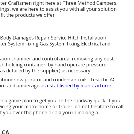
aster Craftsmen right here at Three Method Campers.
ngs, we are here to assist you with all your solution
it the products we offer.
. Body Damages Repair Service Hitch Installation
er System Fixing Gas System Fixing Electrical and
stion chamber and control area, removing any dust.
h holding container, by hand operate pressure
as detailed by the supplier) as necessary.
ditioner evaporator and condenser coils. Test the AC
ture and amperage as
established by manufacturer
 a game plan to get you on the roadway quick. If you
icing your motorhome or trailer, do not hesitate to call
st you over the phone or aid you in making a
, CA