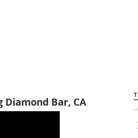
chanic Near Me D
T
g Diamond Bar, CA
–