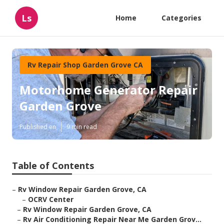
Ls
Home
Categories
Rv Repair Shop Garden Grove CA
Motorhome Generator Repair
Garden Grove
Published en
9 min read
Table of Contents
–
Rv Window Repair Garden Grove, CA
–
OCRV Center
–
Rv Window Repair Garden Grove, CA
–
Rv Air Conditioning Repair Near Me Garden Grov...