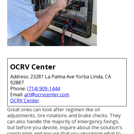
OCRV Center
Address: 23281 La Palma Ave Yorba Linda, CA
92887
Phone:
(714) 909-1444
Email:
art@ocrvcenter.com
OCRV Center
Great ones can look after regimen like oil
adjustments, tire rotations and brake checks. They
can also handle the majority of emergency fixings,
but before you devote, inquire about the solution's
constraints and ensure that you recognize what to