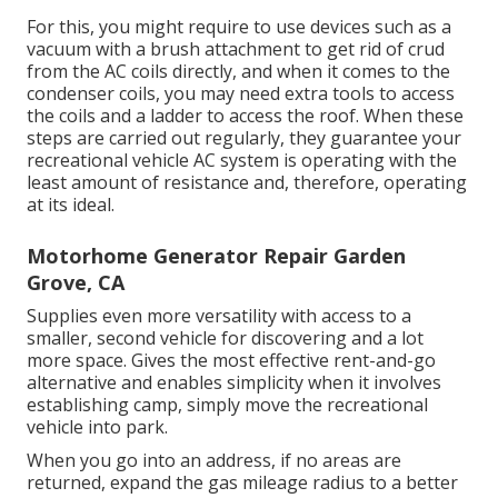
For this, you might require to use devices such as a
vacuum with a brush attachment to get rid of crud
from the AC coils directly, and when it comes to the
condenser coils, you may need extra tools to access
the coils and a ladder to access the roof. When these
steps are carried out regularly, they guarantee your
recreational vehicle AC system is operating with the
least amount of resistance and, therefore, operating
at its ideal.
Motorhome Generator Repair Garden
Grove, CA
Supplies even more versatility with access to a
smaller, second vehicle for discovering and a lot
more space. Gives the most effective rent-and-go
alternative and enables simplicity when it involves
establishing camp, simply move the recreational
vehicle into park.
When you go into an address, if no areas are
returned, expand the gas mileage radius to a better