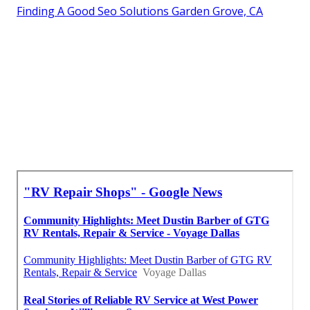
Finding A Good Seo Solutions Garden Grove, CA