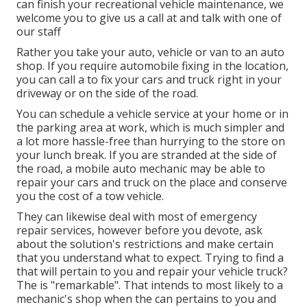
can finish your recreational vehicle maintenance, we
welcome you to give us a call at and talk with one of
our staff
Rather you take your auto, vehicle or van to an auto
shop. If you require automobile fixing in the location,
you can call a to fix your cars and truck right in your
driveway or on the side of the road.
You can schedule a vehicle service at your home or in
the parking area at work, which is much simpler and
a lot more hassle-free than hurrying to the store on
your lunch break. If you are stranded at the side of
the road, a mobile auto mechanic may be able to
repair your cars and truck on the place and conserve
you the cost of a tow vehicle.
They can likewise deal with most of emergency
repair services, however before you devote, ask
about the solution's restrictions and make certain
that you understand what to expect. Trying to find a
that will pertain to you and repair your vehicle truck?
The is "remarkable". That intends to most likely to a
mechanic's shop when the can pertains to you and