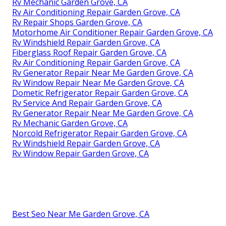
Rv Mechanic Garden Grove, CA
Rv Air Conditioning Repair Garden Grove, CA
Rv Repair Shops Garden Grove, CA
Motorhome Air Conditioner Repair Garden Grove, CA
Rv Windshield Repair Garden Grove, CA
Fiberglass Roof Repair Garden Grove, CA
Rv Air Conditioning Repair Garden Grove, CA
Rv Generator Repair Near Me Garden Grove, CA
Rv Window Repair Near Me Garden Grove, CA
Dometic Refrigerator Repair Garden Grove, CA
Rv Service And Repair Garden Grove, CA
Rv Generator Repair Near Me Garden Grove, CA
Rv Mechanic Garden Grove, CA
Norcold Refrigerator Repair Garden Grove, CA
Rv Windshield Repair Garden Grove, CA
Rv Window Repair Garden Grove, CA
Best Seo Near Me Garden Grove, CA