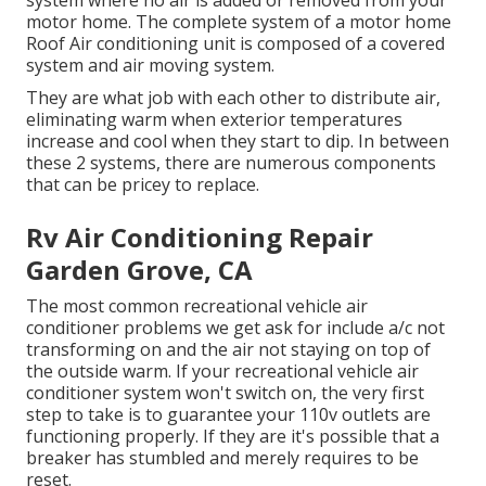
system where no air is added or removed from your
motor home. The complete system of a motor home
Roof Air conditioning unit is composed of a covered
system and air moving system.
They are what job with each other to distribute air,
eliminating warm when exterior temperatures
increase and cool when they start to dip. In between
these 2 systems, there are numerous components
that can be pricey to replace.
Rv Air Conditioning Repair
Garden Grove, CA
The most common recreational vehicle air
conditioner problems we get ask for include a/c not
transforming on and the air not staying on top of
the outside warm. If your recreational vehicle air
conditioner system won't switch on, the very first
step to take is to guarantee your 110v outlets are
functioning properly. If they are it's possible that a
breaker has stumbled and merely requires to be
reset.