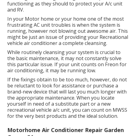
functioning as they should to protect your A/c unit
and RV.
In your Motor home or your home one of the most
frustrating AC unit troubles is when the system is
running, however not blowing out awesome air. This
might be just an issue of providing your Recreational
vehicle air conditioner a complete cleansing.
While routinely cleansing your system is crucial to
the basic maintenance, it may not constantly solve
this particular issue. If your unit counts on Freon for
air conditioning, it may be running low.
If the fixings obtain to be too much, however, do not
be reluctant to look for assistance or
purchase a
brand-new device
that will last you much longer with
the appropriate maintenance. When you locate
yourself in need of a substitute part or a new
recreational vehicle a/c unit, you can count on MWSS
for the very best products and the ideal solution.
Motorhome Air Conditioner Repair Garden