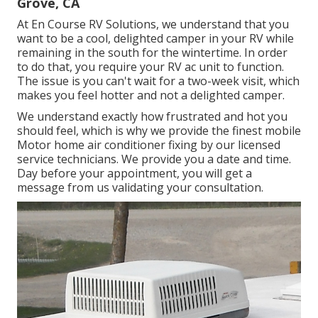
Grove, CA
At En Course RV Solutions, we understand that you
want to be a cool, delighted camper in your RV while
remaining in the south for the wintertime. In order
to do that, you require your RV ac unit to function.
The issue is you can't wait for a two-week visit, which
makes you feel hotter and not a delighted camper.
We understand exactly how frustrated and hot you
should feel, which is why we provide the finest mobile
Motor home air conditioner fixing by our licensed
service technicians. We provide you a date and time.
Day before your appointment, you will get a
message from us validating your consultation.