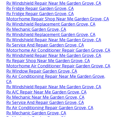
Rv Windshield Repair Near Me Garden Grove, CA
Rv Fridge Repair Garden Grove, CA
Rv Fridge Repair Garden Grove, CA
Motorhome Repair Shop Near Me Garden Grove, CA
Rv Windshield Replacement Garden Grove, CA
Rv Mechanic Garden Grove, CA
Rv Windshield Replacement Garden Grove, CA
Rv Windshield Repair Near Me Garden Grove, CA
Rv Service And Repair Garden Grove, CA
Motorhome Air Conditioner Repair Garden Grove, CA
Rv Windshield Repair Near Me Garden Grove, CA
Rv Repair Shop Near Me Garden Grove, CA
Motorhome Air Conditioner Repair Garden Grove, CA
Rv Window Repair Garden Grove, CA
Rv Air Conditioning Repair Near Me Garden Grove,
CA
Rv Windshield Repair Near Me Garden Grove, CA
Rv A/C Repair Near Me Garden Grove, CA
Rv Mechanic Near Me Garden Grove, CA
Rv Service And Repair Garden Grove, CA
Rv Air Conditioning Repair Garden Grove, CA
Rv Mechanic Garden Grove, CA