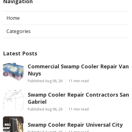
Navigation
Home
Categories
Latest Posts
Commercial Swamp Cooler Repair Van
Nuys
Published Aug 06, 26
11 min read
Swamp Cooler Repair Contractors San
Gabriel
Published Aug 06, 26
11 min read
Swamp Cooler Repair Universal City