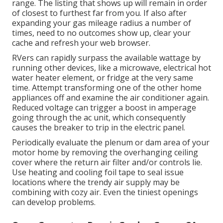
range. The listing that shows up will remain in order
of closest to furthest far from you. If also after
expanding your gas mileage radius a number of
times, need to no outcomes show up, clear your
cache and refresh your web browser.
RVers can rapidly surpass the available wattage by
running other devices, like a microwave, electrical hot
water heater element, or fridge at the very same
time. Attempt transforming one of the other home
appliances off and examine the air conditioner again.
Reduced voltage can trigger a boost in amperage
going through the ac unit, which consequently
causes the breaker to trip in the electric panel.
Periodically evaluate the plenum or dam area of your
motor home by removing the overhanging ceiling
cover where the return air filter and/or controls lie.
Use heating and cooling foil tape to seal issue
locations where the trendy air supply may be
combining with cozy air. Even the tiniest openings
can develop problems.