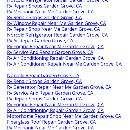
Norcold Refrigerator Repair Garden Grove, CA
Rv Repair Shops Garden Grove, CA
Rv Mechanic Near Me Garden Grove, CA
Rv Repair Shops Garden Grove, CA
Rv Window Repair Near Me Garden Grove, CA
Rv Repair Shop Near Me Garden Grove, CA
Norcold Refrigerator Repair Garden Grove, CA
Rv Ac Repair Garden Grove, CA
Rv Engine Repair Near Me Garden Grove, CA
Rv Service And Repair Garden Grove, CA
Rv Air Conditioning Repair Garden Grove, CA
Rv Air Conditioner Repair Near Me Garden Grove, CA
Norcold Repair Garden Grove, CA
Rv Repair Shops Garden Grove, CA
Rv Generator Repair Near Me Garden Grove, CA
Rv Service And Repair Garden Grove, CA
Rv Repair Shops Garden Grove, CA
Rv Engine Repair Near Me Garden Grove, CA
Rv Air Conditioning Repair Garden Grove, CA
Motorhome Repair Shop Near Me Garden Grove, CA
Fiberglass Roof Repair Garden Grove, CA
Rv Mechanic Near Me Garden Grove, CA