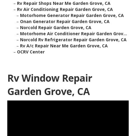
–
Rv Repair Shops Near Me Garden Grove, CA
–
Rv Air Conditioning Repair Garden Grove, CA
–
Motorhome Generator Repair Garden Grove, CA
–
Onan Generator Repair Garden Grove, CA
–
Norcold Repair Garden Grove, CA
–
Motorhome Air Conditioner Repair Garden Grov...
–
Norcold Rv Refrigerator Repair Garden Grove, CA
–
Rv A/c Repair Near Me Garden Grove, CA
–
OCRV Center
Rv Window Repair
Garden Grove, CA