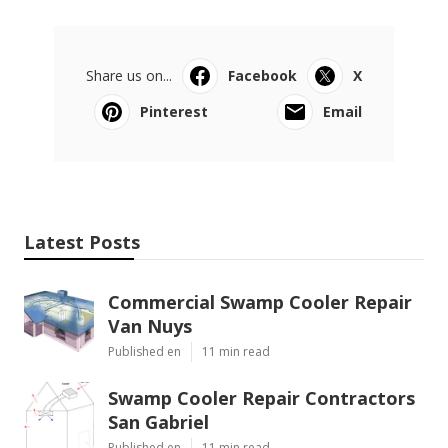
Share us on...
Facebook
X
Pinterest
Email
Latest Posts
Commercial Swamp Cooler Repair
Van Nuys
Published en
11 min read
Swamp Cooler Repair Contractors
San Gabriel
Published en
11 min read