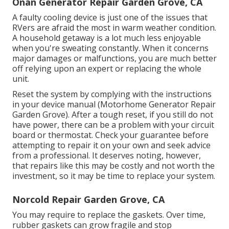
Onan Generator Repair Garden Grove, CA
A faulty cooling device is just one of the issues that
RVers are afraid the most in warm weather condition.
A household getaway is a lot much less enjoyable
when you're sweating constantly. When it concerns
major damages or malfunctions, you are much better
off relying upon an expert or replacing the whole
unit.
Reset the system by complying with the instructions
in your device manual (Motorhome Generator Repair
Garden Grove). After a tough reset, if you still do not
have power, there can be a problem with your circuit
board or thermostat. Check your guarantee before
attempting to repair it on your own and seek advice
from a professional. It deserves noting, however,
that repairs like this may be costly and not worth the
investment, so it may be time to
replace your system
.
Norcold Repair Garden Grove, CA
You may require to replace the gaskets. Over time,
rubber gaskets can grow fragile and stop