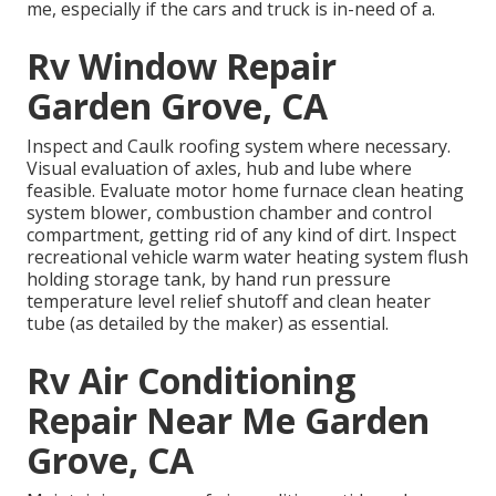
me, especially if the cars and truck is in-need of a.
Rv Window Repair
Garden Grove, CA
Inspect and Caulk roofing system where necessary.
Visual evaluation of axles, hub and lube where
feasible. Evaluate motor home furnace clean heating
system blower, combustion chamber and control
compartment, getting rid of any kind of dirt. Inspect
recreational vehicle warm water heating system flush
holding storage tank, by hand run pressure
temperature level relief shutoff and clean heater
tube (as detailed by the maker) as essential.
Rv Air Conditioning
Repair Near Me Garden
Grove, CA