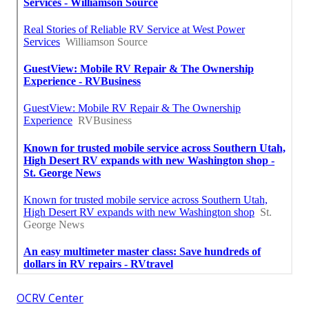
OCRV Center