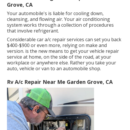
Grove, CA
Your automobile's is liable for cooling down,
cleansing, and flowing air. Your air conditioning
system works through a collection of procedures
that involve refrigerant.
Considerable car a/c repair services can set you back
$400-$900 or even more, relying on make and
version. is the new means to get your vehicle repair
service at home, on the side of the road, at your
workplace or anywhere else. Rather you take your
auto, vehicle or van to an automobile shop.
Rv A/c Repair Near Me Garden Grove, CA