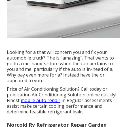
Looking for a that will concern you and fix your
automobile truck? The is "amazing". That wants to
go to a mechanic's store when the can pertains to
you and me, particularly if the auto is in-need of a.
Why pay even more for a? Instead have the or
appeared to you.
Price of Air Conditioning Solution? Call today or
publication Air Conditioning Solution online quickly!
Finest
mobile auto repair
in Regular assessments
assist make certain cooling performance and
determine feasible refrigerant leaks.
Norcold Rv Refrigerator Repair Garden