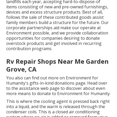
landfills each year, accepting hard-to-dispose-of
items consisting of new and pre-owned furnishings,
devices and excess structure products. Best of all,
follows the sale of these contributed goods assist
family members build a structure for the future. Our
corporate partnerships aid make our operate at
Environment possible, and we provide collaboration
opportunities for companies desiring to donate
overstock products and get involved in recurring
contribution programs.
Rv Repair Shops Near Me Garden
Grove, CA
You also can find out more on
Environment for
Humanity's gifts-in-kind donations page
. Head over
to the assistance web page to discover about
even
more means to donate to Environment for Humanity
.
This is where the cooling agent is pressed back right
into a liquid, and the warm is released through the
condenser coils. This is a closed air conditioning