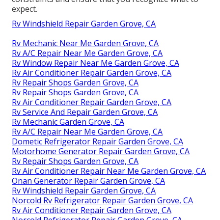
expect.
Rv Windshield Repair Garden Grove, CA
Rv Mechanic Near Me Garden Grove, CA
Rv A/C Repair Near Me Garden Grove, CA
Rv Window Repair Near Me Garden Grove, CA
Rv Air Conditioner Repair Garden Grove, CA
Rv Repair Shops Garden Grove, CA
Rv Repair Shops Garden Grove, CA
Rv Air Conditioner Repair Garden Grove, CA
Rv Service And Repair Garden Grove, CA
Rv Mechanic Garden Grove, CA
Rv A/C Repair Near Me Garden Grove, CA
Dometic Refrigerator Repair Garden Grove, CA
Motorhome Generator Repair Garden Grove, CA
Rv Repair Shops Garden Grove, CA
Rv Air Conditioner Repair Near Me Garden Grove, CA
Onan Generator Repair Garden Grove, CA
Rv Windshield Repair Garden Grove, CA
Norcold Rv Refrigerator Repair Garden Grove, CA
Rv Air Conditioner Repair Garden Grove, CA