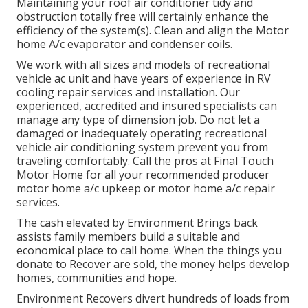
Maintaining your roof air conditioner tidy and
obstruction totally free will certainly enhance the
efficiency of the system(s). Clean and align the Motor
home A/c evaporator and condenser coils.
We work with all sizes and models of recreational
vehicle ac unit and have years of experience in RV
cooling repair services and installation. Our
experienced, accredited and insured specialists can
manage any type of dimension job. Do not let a
damaged or inadequately operating recreational
vehicle air conditioning system prevent you from
traveling comfortably. Call the pros at Final Touch
Motor Home for all your recommended producer
motor home a/c upkeep or motor home a/c repair
services.
The cash elevated by Environment Brings back
assists family members build a suitable and
economical place to call home. When the things you
donate to Recover are sold, the money helps develop
homes, communities and hope.
Environment Recovers divert hundreds of loads from