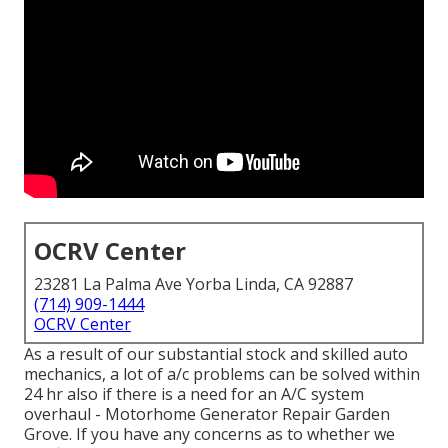
OCRV Center
23281 La Palma Ave Yorba Linda, CA 92887
(714) 909-1444
OCRV Center
As a result of our substantial stock and skilled auto
mechanics, a lot of a/c problems can be solved within
24 hr also if there is a need for an A/C system
overhaul - Motorhome Generator Repair Garden
Grove. If you have any concerns as to whether we