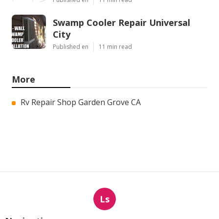
Swamp Cooler Repair Universal
City
Published en
11 min read
More
Rv Repair Shop Garden Grove CA
Ls