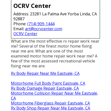
OCRV Center
Address: 23281 La Palma Ave Yorba Linda, CA
92887
Phone:
(714) 909-1444
Email:
art@ocrvcenter.com
OCRV Center
What are the most effective rv repair work near
me? Several of the finest motor home fixing
near me are: What are one of the most
examined motor home repair work near me? A
few of the most assessed recreational vehicle
fixing near me are:
Rv Body Repair Near Me Eastvale, CA
Motorhome Full Body Paint Eastvale, CA
Rv Body Damage Repair Eastvale, CA
Motorhome Collision Repair Near Me Eastvale,
CA
Motorhome Fiberglass Repair Eastvale, CA
Rv Body Shop Repair Near Me Eastvale, CA