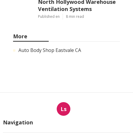
North Hollywood Warehouse
Ventilation Systems
Published en
8 min read
More
Auto Body Shop Eastvale CA
Ls
Navigation