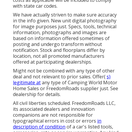
costs as applicable will be included to comply
with state car codes.
We have actually striven to make sure accuracy
in the info given. New unit digital photography
for image purposes just. Specs, tools, technical
information, photographs and images are
based on information offered sometimes of
posting and undergo transform without
notification. Stock and floorplans differ by
location, not all promoted manufacturers
offered at participating dealerships.
Might not be combined with any type of other
deal and not relevant to prior sales. Offer(
s)
legitimate at
any type of Camping World Motor
Home Sales or FreedomRoads supplier just. See
dealership for details.
All civil liberties scheduled. FreedomRoads LLC,
its associated dealers and innovation
companions are not responsible for
typographical errors in cost or errors
in
description of condition
of a car's listed tools,