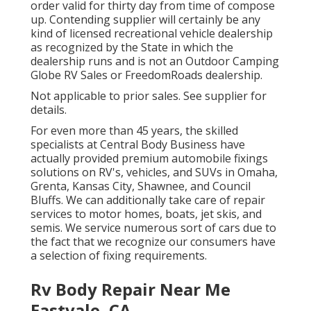
order valid for thirty day from time of compose
up. Contending supplier will certainly be any
kind of licensed recreational vehicle dealership
as recognized by the State in which the
dealership runs and is not an Outdoor Camping
Globe RV Sales or FreedomRoads dealership.
Not applicable to prior sales. See supplier for
details.
For even more than 45 years, the skilled
specialists at Central Body Business have
actually provided premium automobile fixings
solutions on RV's, vehicles, and SUVs in Omaha,
Grenta, Kansas City, Shawnee, and Council
Bluffs. We can additionally take care of repair
services to motor homes, boats, jet skis, and
semis. We service numerous sort of cars due to
the fact that we recognize our consumers have
a selection of fixing requirements.
Rv Body Repair Near Me
Eastvale, CA