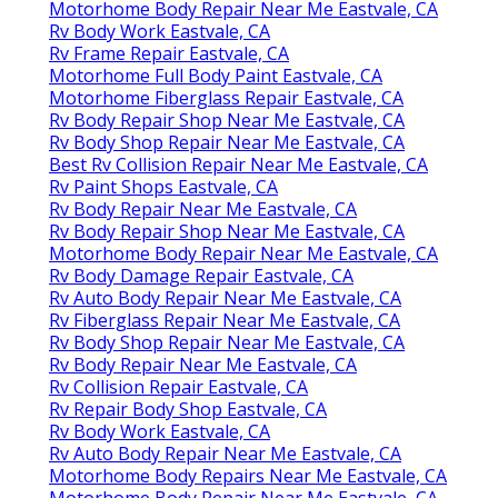
Motorhome Body Repair Near Me Eastvale, CA
Rv Body Work Eastvale, CA
Rv Frame Repair Eastvale, CA
Motorhome Full Body Paint Eastvale, CA
Motorhome Fiberglass Repair Eastvale, CA
Rv Body Repair Shop Near Me Eastvale, CA
Rv Body Shop Repair Near Me Eastvale, CA
Best Rv Collision Repair Near Me Eastvale, CA
Rv Paint Shops Eastvale, CA
Rv Body Repair Near Me Eastvale, CA
Rv Body Repair Shop Near Me Eastvale, CA
Motorhome Body Repair Near Me Eastvale, CA
Rv Body Damage Repair Eastvale, CA
Rv Auto Body Repair Near Me Eastvale, CA
Rv Fiberglass Repair Near Me Eastvale, CA
Rv Body Shop Repair Near Me Eastvale, CA
Rv Body Repair Near Me Eastvale, CA
Rv Collision Repair Eastvale, CA
Rv Repair Body Shop Eastvale, CA
Rv Body Work Eastvale, CA
Rv Auto Body Repair Near Me Eastvale, CA
Motorhome Body Repairs Near Me Eastvale, CA
Motorhome Body Repair Near Me Eastvale, CA