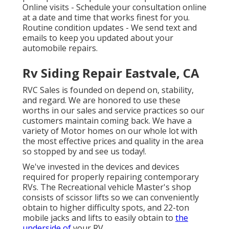
Online visits -
Schedule your consultation
online
at a date and time that works finest for you.
Routine condition updates - We send text and
emails to keep you updated about your
automobile repairs.
Rv Siding Repair Eastvale, CA
RVC Sales is founded on depend on, stability,
and regard. We are honored to use these
worths in our sales and service practices so our
customers maintain coming back. We have a
variety of Motor homes on our whole lot with
the most effective prices and quality in the area
so stopped by and see us today!.
We've invested in the devices and devices
required for properly repairing contemporary
RVs. The Recreational vehicle Master's shop
consists of scissor lifts so we can conveniently
obtain to higher difficulty spots, and 22-ton
mobile jacks and lifts to easily obtain to
the
underside of
your RV.