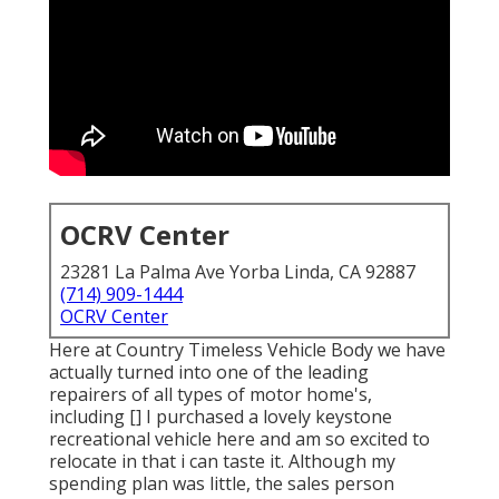
OCRV Center
23281 La Palma Ave Yorba Linda, CA 92887
(714) 909-1444
OCRV Center
Here at Country Timeless Vehicle Body we have
actually turned into one of the leading
repairers of all types of motor home's,
including [] I purchased a lovely keystone
recreational vehicle here and am so excited to
relocate in that i can taste it. Although my
spending plan was little, the sales person