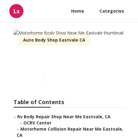
Ls
Home
Categories
Auto Body Shop Eastvale CA
Motorhome Body Shop
Near Me Eastvale
Published en
7 min read
Table of Contents
–
Rv Body Repair Shop Near Me Eastvale, CA
–
OCRV Center
–
Motorhome Collision Repair Near Me Eastvale,
CA