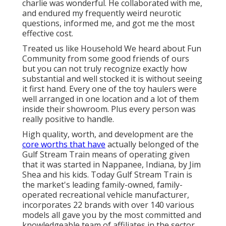
charlie was wonderful. He collaborated with me,
and endured my frequently weird neurotic
questions, informed me, and got me the most
effective cost.
Treated us like Household We heard about Fun
Community from some good friends of ours
but you can not truly recognize exactly how
substantial and well stocked it is without seeing
it first hand. Every one of the toy haulers were
well arranged in one location and a lot of them
inside their showroom. Plus every person was
really positive to handle.
High quality, worth, and development are the
core worths that have
actually belonged of the
Gulf Stream Train means of operating given
that it was started in Nappanee, Indiana, by Jim
Shea and his kids. Today Gulf Stream Train is
the market's leading family-owned, family-
operated recreational vehicle manufacturer,
incorporates 22 brands with over 140 various
models all gave you by the most committed and
knowledgeable team of affiliates in the sector.