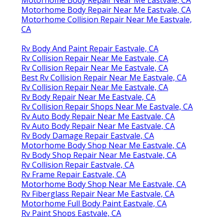
Motorhome Body Repair Near Me Eastvale, CA
Motorhome Collision Repair Near Me Eastvale,
CA
Rv Body And Paint Repair Eastvale, CA
Rv Collision Repair Near Me Eastvale, CA
Rv Collision Repair Near Me Eastvale, CA
Best Rv Collision Repair Near Me Eastvale, CA
Rv Collision Repair Near Me Eastvale, CA
Rv Body Repair Near Me Eastvale, CA
Rv Collision Repair Shops Near Me Eastvale, CA
Rv Auto Body Repair Near Me Eastvale, CA
Rv Auto Body Repair Near Me Eastvale, CA
Rv Body Damage Repair Eastvale, CA
Motorhome Body Shop Near Me Eastvale, CA
Rv Body Shop Repair Near Me Eastvale, CA
Rv Collision Repair Eastvale, CA
Rv Frame Repair Eastvale, CA
Motorhome Body Shop Near Me Eastvale, CA
Rv Fiberglass Repair Near Me Eastvale, CA
Motorhome Full Body Paint Eastvale, CA
Rv Paint Shops Eastvale, CA