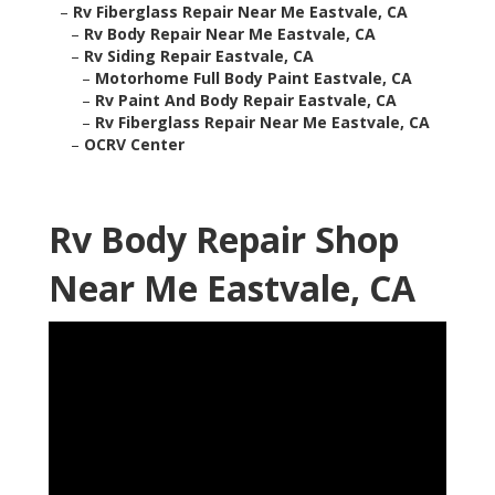
–
Rv Fiberglass Repair Near Me Eastvale, CA
–
Rv Body Repair Near Me Eastvale, CA
–
Rv Siding Repair Eastvale, CA
–
Motorhome Full Body Paint Eastvale, CA
–
Rv Paint And Body Repair Eastvale, CA
–
Rv Fiberglass Repair Near Me Eastvale, CA
–
OCRV Center
Rv Body Repair Shop
Near Me Eastvale, CA