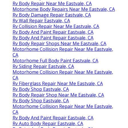
Rv Body Repair Near Me Eastvale, CA
Motorhome Body Repairs Near Me Eastvale, CA
Rv Body Damage Repair Eastvale, CA
Rv Wall Repair Eastvale, CA
Rv Collision Repair Near Me Eastvale, CA
Rv Body And Paint Repair Eastvale, CA
Rv Body And Paint Repair Eastvale, CA
Rv Body Repair Shops Near Me Eastvale, CA
Motorhome Collision Repair Near Me Eastvale,
CA
Motorhome Full Body Paint Eastvale, CA
Rv Siding Repair Eastvale, CA
Motorhome Collision Repair Near Me Eastvale,
CA
Rv Fiberglass Repair Near Me Eastvale, CA
Rv Body Shop Eastvale, CA
Rv Body Repair Shop Near Me Eastvale, CA
Rv Body Shop Eastvale, CA
Motorhome Collision Repair Near Me Eastvale,
CA
Rv Body And Paint Repair Eastvale, CA
Rv Auto Body Repair Eastvale, CA