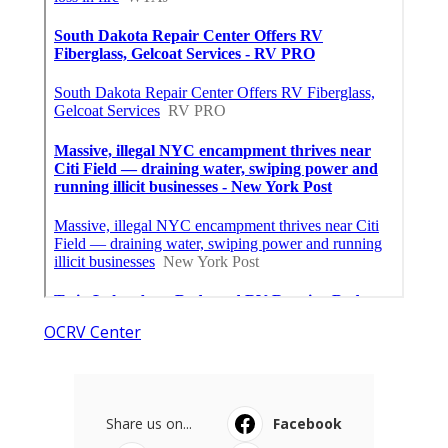
OCRV Center
Share us on...
Facebook