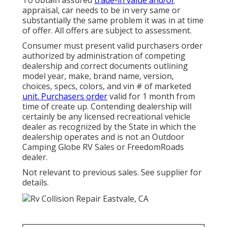
To obtain assured
trade-in value and/or
appraisal, car needs to be in very same or
substantially the same problem it was in at time
of offer. All offers are subject to assessment.
Consumer must present valid purchasers order
authorized by administration of competing
dealership and correct documents outlining
model year, make, brand name, version,
choices, specs, colors, and vin # of marketed
unit. Purchasers order
valid for 1 month from
time of create up. Contending dealership will
certainly be any licensed recreational vehicle
dealer as recognized by the State in which the
dealership operates and is not an Outdoor
Camping Globe RV Sales or FreedomRoads
dealer.
Not relevant to previous sales. See supplier for
details.