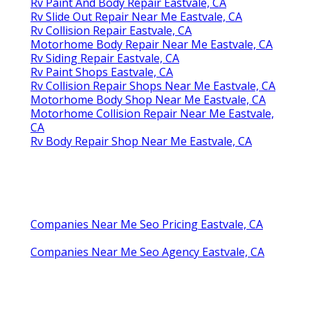
Rv Paint And Body Repair Eastvale, CA
Rv Slide Out Repair Near Me Eastvale, CA
Rv Collision Repair Eastvale, CA
Motorhome Body Repair Near Me Eastvale, CA
Rv Siding Repair Eastvale, CA
Rv Paint Shops Eastvale, CA
Rv Collision Repair Shops Near Me Eastvale, CA
Motorhome Body Shop Near Me Eastvale, CA
Motorhome Collision Repair Near Me Eastvale,
CA
Rv Body Repair Shop Near Me Eastvale, CA
Companies Near Me Seo Pricing Eastvale, CA
Companies Near Me Seo Agency Eastvale, CA