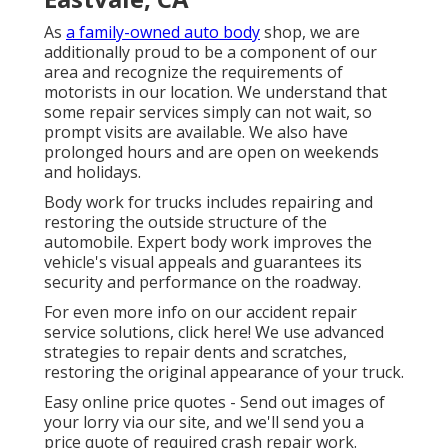
As
a family-owned auto body
shop, we are
additionally proud to be a component of our
area and recognize the requirements of
motorists in our location. We understand that
some repair services simply can not wait, so
prompt visits are available. We also have
prolonged hours and are open on weekends
and holidays.
Body work for trucks includes repairing and
restoring the outside structure of the
automobile. Expert body work improves the
vehicle's visual appeals and guarantees its
security and performance on the roadway.
For even more info on our accident repair
service solutions, click here! We use advanced
strategies to repair dents and scratches,
restoring the original appearance of your truck.
Easy online price quotes - Send out images of
your lorry via our site, and we'll send you a
price quote of required crash repair work.