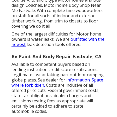
Course A, B, and C type Motorhomes and Bus
design Coaches. Motorhome Body Shop Near
Me Eastvale. With complete time woodworkers
on staff for all sorts of indoor and exterior
timber working, from trim to closets to floor
covering we do it all
One of the largest difficulties for Motor home
owners is water leaks. We are
outfitted with the
newest
leak detection tools offered.
Rv Paint And Body Repair Eastvale, CA
Available to competent buyers based on
lending institution credit score certifications.
Legitimate just at taking part outdoor camping
globe places. See dealer for
information. Space
where forbidden.
Costs are inclusive of all
offered price cuts. Federal government costs,
state tax obligations, dealer charges and
emissions testing fees as appropriate will
certainly be added to adhere to state
automobile codes.