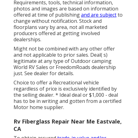
Requirements, tools, technical information,
photos and images are based on information
offered at time of publishing
and are subject
to
change without notification. Stock and
floorplans vary by area, not all marketed
producers offered at getting involved
dealerships.
Might not be combined with any other offer
and not applicable to prior sales. Deal( s)
legitimate at any type of Outdoor camping
World RV Sales or FreedomRoads dealership
just. See dealer for details.
Choice to offer a Recreational vehicle
regardless of price is exclusively identified by
the selling dealer. * Ideal deal or $1,000 - deal
has to be in writing and gotten from a certified
Motor home supplier.
Rv Fiberglass Repair Near Me Eastvale,
CA