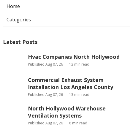
Home
Categories
Latest Posts
Hvac Companies North Hollywood
Published Aug 07, 26
13 min read
Commercial Exhaust System
Installation Los Angeles County
Published Aug 07, 26
13 min read
North Hollywood Warehouse
Ventilation Systems
Published Aug 07, 26
8 min read