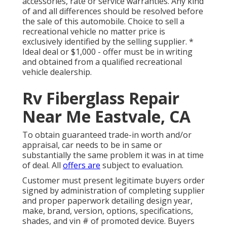
accessories, rate or service warranties. Any kind
of and all differences should be resolved before
the sale of this automobile. Choice to sell a
recreational vehicle no matter price is
exclusively identified by the selling supplier. *
Ideal deal or $1,000 - offer must be in writing
and obtained from a qualified recreational
vehicle dealership.
Rv Fiberglass Repair
Near Me Eastvale, CA
To obtain guaranteed trade-in worth and/or
appraisal, car needs to be in same or
substantially the same problem it was in at time
of deal. All
offers are
subject to evaluation.
Customer must present legitimate buyers order
signed by administration of completing supplier
and proper paperwork detailing design year,
make, brand, version, options, specifications,
shades, and vin # of promoted device. Buyers