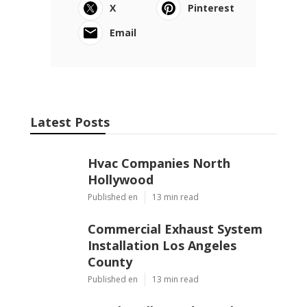
X
Pinterest
Email
Latest Posts
Hvac Companies North
Hollywood
Published en
13 min read
Commercial Exhaust System
Installation Los Angeles
County
Published en
13 min read