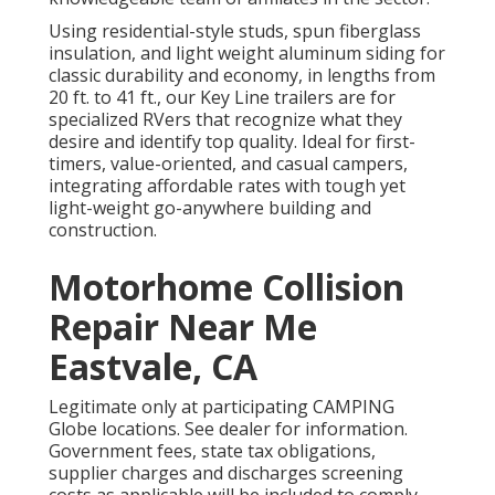
Using residential-style studs, spun fiberglass
insulation, and light weight aluminum siding for
classic durability and economy, in lengths from
20 ft. to 41 ft., our Key Line trailers are for
specialized RVers that recognize what they
desire and identify top quality. Ideal for first-
timers, value-oriented, and casual campers,
integrating affordable rates with tough yet
light-weight go-anywhere building and
construction.
Motorhome Collision
Repair Near Me
Eastvale, CA
Legitimate only at participating CAMPING
Globe locations. See dealer for information.
Government fees, state tax obligations,
supplier charges and discharges screening