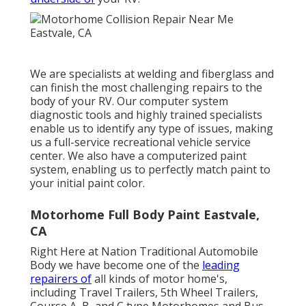
We are specialists at welding and fiberglass and
can finish the most challenging repairs to the
body of your RV. Our computer system
diagnostic tools and highly trained specialists
enable us to identify any type of issues, making
us a full-service recreational vehicle service
center. We also have a computerized paint
system, enabling us to perfectly match paint to
your initial paint color.
Motorhome Full Body Paint Eastvale,
CA
Right Here at Nation Traditional Automobile
Body we have become one of the
leading
repairers of
all kinds of motor home's,
including Travel Trailers, 5th Wheel Trailers,