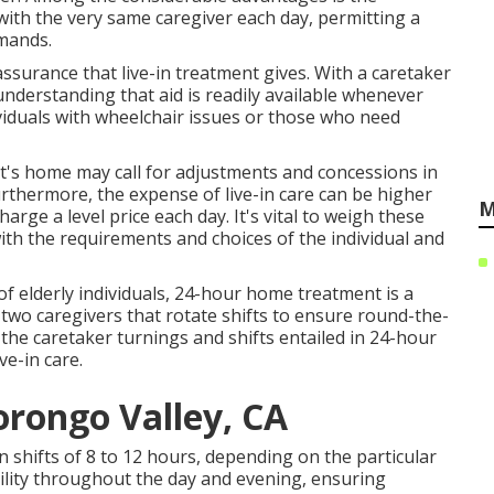
ith the very same caregiver each day, permitting a
mands.
ssurance that live-in treatment gives. With a caretaker
 understanding that aid is readily available whenever
dividuals with wheelchair issues or those who need
ent's home may call for adjustments and concessions in
rthermore, the expense of live-in care can be higher
M
arge a level price each day. It's vital to weigh these
 with the requirements and choices of the individual and
of elderly individuals, 24-hour home treatment is a
two caregivers that rotate shifts to ensure round-the-
 the caretaker turnings and shifts entailed in 24-hour
ve-in care.
rongo Valley, CA
n shifts of 8 to 12 hours, depending on the particular
ility throughout the day and evening, ensuring