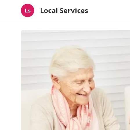
Local Services
Ls