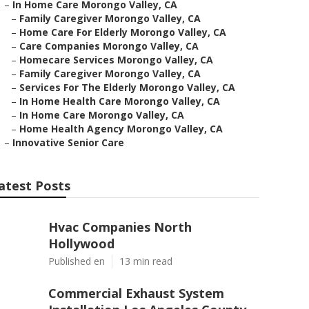
–
In Home Care Morongo Valley, CA
–
Family Caregiver Morongo Valley, CA
–
Home Care For Elderly Morongo Valley, CA
–
Care Companies Morongo Valley, CA
–
Homecare Services Morongo Valley, CA
–
Family Caregiver Morongo Valley, CA
–
Services For The Elderly Morongo Valley, CA
–
In Home Health Care Morongo Valley, CA
–
In Home Care Morongo Valley, CA
–
Home Health Agency Morongo Valley, CA
–
Innovative Senior Care
atest Posts
Hvac Companies North
Hollywood
Published en
13 min read
Commercial Exhaust System