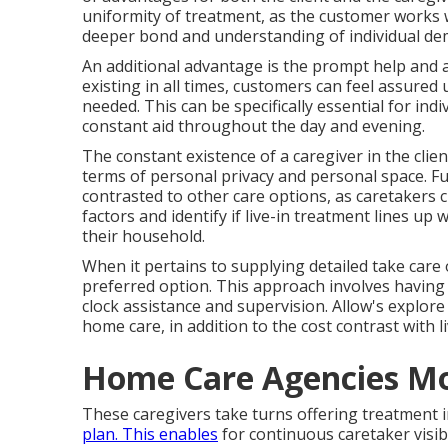
uniformity of treatment, as the customer works w
deeper bond and understanding of individual de
An additional advantage is the prompt help and a
existing in all times, customers can feel assured
needed. This can be specifically essential for in
constant aid throughout the day and evening.
The constant existence of a caregiver in the cli
terms of personal privacy and personal space. Fu
contrasted to other care options, as caretakers ch
factors and identify if live-in treatment lines up
their household.
When it pertains to supplying detailed take care 
preferred option. This approach involves having 
clock assistance and supervision. Allow's explore
home care, in addition to the cost contrast with li
Home Care Agencies Mo
These caregivers take turns offering treatment i
plan. This enables
for continuous caretaker visib