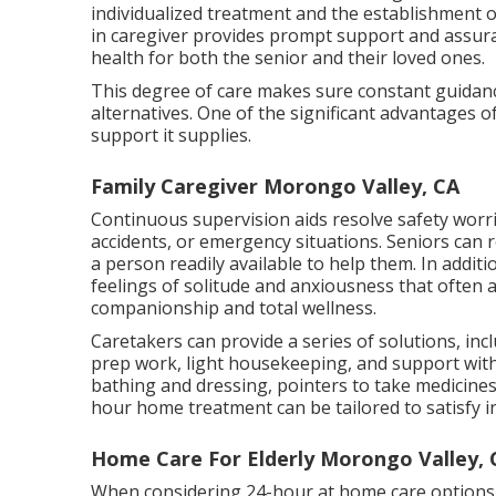
individualized treatment and the establishment o
in caregiver provides prompt support and assura
health for both the senior and their loved ones.
This degree of care makes sure constant guidance 
alternatives. One of the significant advantages 
support it supplies.
Family Caregiver Morongo Valley, CA
Continuous supervision aids resolve safety worri
accidents, or emergency situations. Seniors can r
a person readily available to help them. In additi
feelings of solitude and anxiousness that often 
companionship and total wellness.
Caretakers can provide a series of solutions, i
prep work, light housekeeping, and support wit
bathing and dressing, pointers to take medicine
hour home treatment can be tailored to satisfy i
Home Care For Elderly Morongo Valley, 
When considering 24-hour at home care options, 