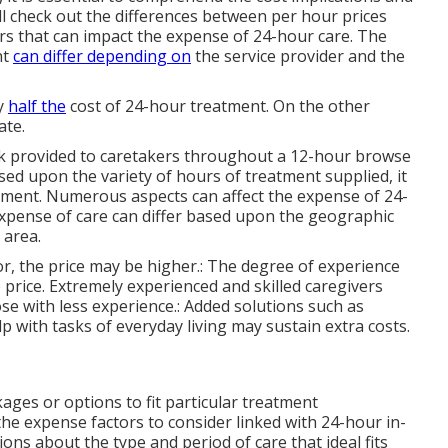
ill check out the differences between per hour prices
rs that can impact the expense of 24-hour care. The
nt
can differ depending on
the service provider and the
ly
half the
cost of 24-hour treatment. On the other
ate.
eak provided to caretakers throughout a 12-hour browse
ed upon the variety of hours of treatment supplied, it
atment. Numerous aspects can affect the expense of 24-
expense of care can differ based upon the geographic
 area.
 for, the price may be higher.: The degree of experience
e price. Extremely experienced and skilled caregivers
e with less experience.: Added solutions such as
p with tasks of everyday living may sustain extra costs.
kages or options to fit particular treatment
e expense factors to consider linked with 24-hour in-
ions about the type and period of care that ideal fits