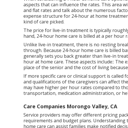
aspects that can influence the rates. This area w
and flat rates and talk about the numerous facto
expense structure for 24-hour at home treatme
kind of care picked.
The price for live-in treatment is typically rough
hand, 24-hour home care is billed at a per hour r
Unlike live-in treatment, there is no resting br
through. Because 24-hour home care is billed bas
generally sets you back greater than live-in tre
hour at home care. These aspects include:: The 
place of the senior and the cost of living because
If more specific care or clinical support is called
and qualifications of the caregivers can affect th
may have higher per hour rates compared to thos
transportation, medication administration, or hel
Care Companies Morongo Valley, CA
Service providers may offer different pricing pac
requirements and budget plans. Understanding th
home care can assist families make notified decis