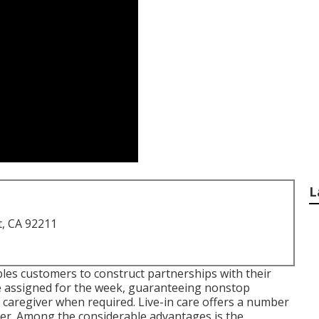
L
t, CA 92211
bles customers to construct partnerships with their
re assigned for the week, guaranteeing nonstop
y caregiver when required. Live-in care offers a number
ver. Among the considerable advantages is the