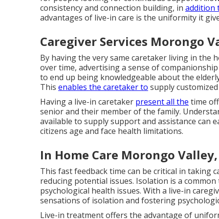
consistency and connection building, in
addition
advantages of live-in care is the uniformity it give
Caregiver Services Morongo Va
By having the very same caretaker living in the h
over time, advertising a sense of companionship
to end up being knowledgeable about the elderl
This
enables the caretaker to
supply customized c
Having a live-in caretaker
present all the
time off
senior and their member of the family. Understan
available to supply support and assistance can ea
citizens age and face health limitations.
In Home Care Morongo Valley,
This fast feedback time can be critical in taking 
reducing potential issues. Isolation is a common
psychological health issues. With a live-in careg
sensations of isolation and fostering psychologic
Live-in treatment offers the advantage of unifor