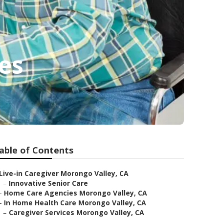
es
able of Contents
Live-in Caregiver Morongo Valley, CA
–
Innovative Senior Care
–
Home Care Agencies Morongo Valley, CA
–
In Home Health Care Morongo Valley, CA
–
Caregiver Services Morongo Valley, CA