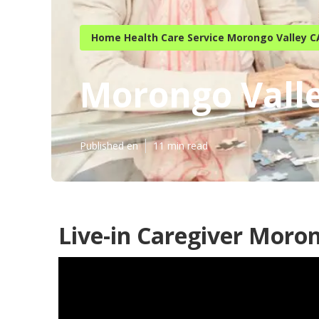
Home Health Care Service Morongo Valley C
Morongo Vall
Published en
11 min read
Live-in Caregiver Moron