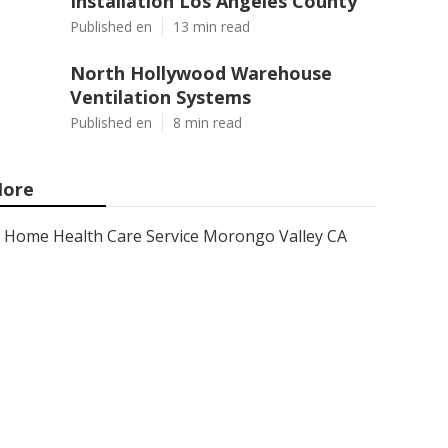
Installation Los Angeles County
Published en
13 min read
North Hollywood Warehouse
Ventilation Systems
Published en
8 min read
ore
Home Health Care Service Morongo Valley CA