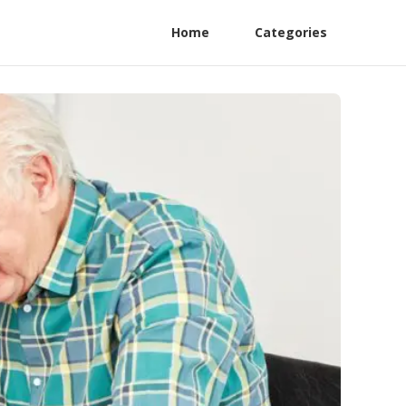
Home
Categories