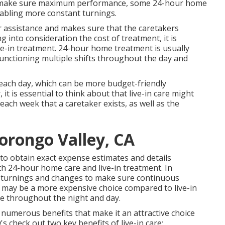
To make sure maximum performance, some 24-hour home
nabling more constant turnings.
r assistance and makes sure that the caretakers
 into consideration the cost of treatment, it is
ve-in treatment. 24-hour home treatment is usually
rs functioning multiple shifts throughout the day and
ate each day, which can be more budget-friendly
 is essential to think about that live-in care might
ach week that a caretaker exists, as well as the
orongo Valley, CA
 to obtain exact expense estimates and details
th 24-hour home care and live-in treatment. In
 turnings and changes to make sure continuous
t may be a more expensive choice compared to live-in
nce throughout the night and day.
 numerous benefits that make it an attractive choice
s check out two key benefits of live-in care: