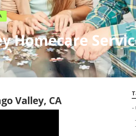
A
ey Homecare Servic
T
go Valley, CA
–