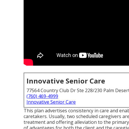
Innovative Senior Care
77564 Country Club Dr Ste 228/230 Palm Deser
(760) 469-4999
Innovative Senior Care
This plan advertises consistency in care and ena
caretakers. Usually, two scheduled caregivers a
treatment and offering alleviation to the primar
of advantages for both the client and the caregi