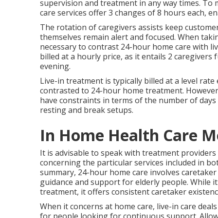
supervision and treatment in any way times. 
care services offer 3 changes of 8 hours each, e
The rotation of caregivers assists keep custome
themselves remain alert and focused. When taking
necessary to contrast 24-hour home care with li
billed at a hourly price, as it entails 2 caregive
evening.
Live-in treatment is typically billed at a level r
contrasted to 24-hour home treatment. However, it
have constraints in terms of the number of days e
resting and break setups.
In Home Health Care M
It is advisable to speak with treatment providers
concerning the particular services included in bo
summary, 24-hour home care involves caretaker
guidance and support for elderly people. While i
treatment, it offers consistent caretaker existe
When it concerns at home care, live-in care deals
for people looking for continuous support. Allow'