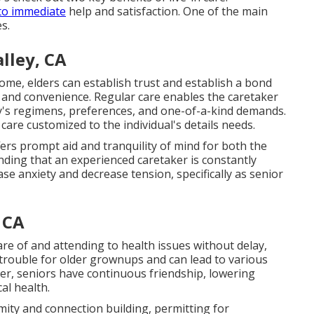
 to immediate
help and satisfaction. One of the main
s.
lley, CA
ome, elders can establish trust and establish a bond
 and convenience. Regular care enables the caretaker
y's regimens, preferences, and one-of-a-kind demands.
are customized to the individual's details needs.
ers prompt aid and tranquility of mind for both the
ding that an experienced caretaker is constantly
se anxiety and decrease tension, specifically as senior
 CA
care of and attending to health issues without delay,
 trouble for older grownups and can lead to various
iver, seniors have continuous friendship, lowering
al health.
mity and connection building, permitting for