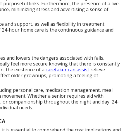
f purposeful links. Furthermore, the presence of a live-
nce, minimizing stress and advertising a sense of
and support, as well as flexibility in treatment
of 24-hour home care is the continuous guidance and
es and lowers the dangers associated with falls,
eally feel more secure knowing that there is constantly
on, the existence of a
caretaker can assist
relieve
affect older grownups, promoting a feeling of
ncluding personal care, medication management, meal
h movement. Whether a senior requires aid with
s, or companionship throughout the night and day, 24-
ndividual needs.
CA
it is essential to comprehend the cost implications and