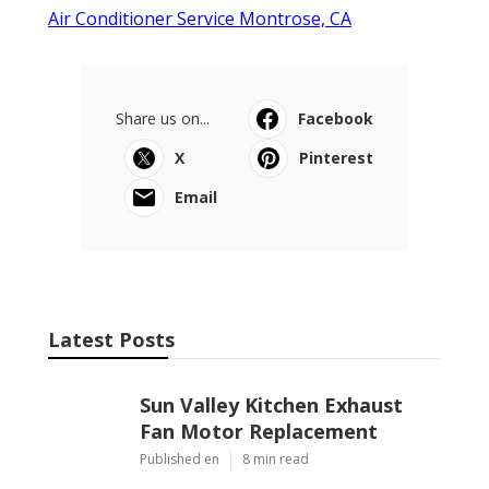
Air Conditioner Service Montrose, CA
Share us on...
Facebook
X
Pinterest
Email
Latest Posts
Sun Valley Kitchen Exhaust
Fan Motor Replacement
Published en
8 min read