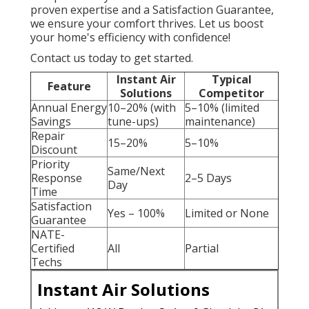
proven expertise and a Satisfaction Guarantee,
we ensure your comfort thrives. Let us boost
your home's efficiency with confidence!
Contact us today to get started.
Instant Air
Typical
Feature
Solutions
Competitor
Annual Energy
10–20% (with
5–10% (limited
Savings
tune-ups)
maintenance)
Repair
15–20%
5–10%
Discount
Priority
Same/Next
Response
2–5 Days
Day
Time
Satisfaction
Yes – 100%
Limited or None
Guarantee
NATE-
Certified
All
Partial
Techs
Instant Air Solutions