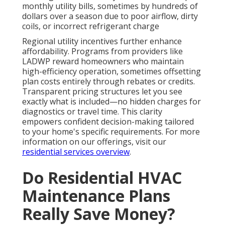
monthly utility bills, sometimes by hundreds of
dollars over a season due to poor airflow, dirty
coils, or incorrect refrigerant charge
Regional utility incentives further enhance
affordability. Programs from providers like
LADWP reward homeowners who maintain
high-efficiency operation, sometimes offsetting
plan costs entirely through rebates or credits.
Transparent pricing structures let you see
exactly what is included—no hidden charges for
diagnostics or travel time. This clarity
empowers confident decision-making tailored
to your home's specific requirements. For more
information on our offerings, visit our
residential services overview
.
Do Residential HVAC
Maintenance Plans
Really Save Money?