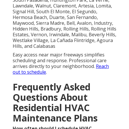
Lawndale, Walnut, Claremont, Artesia, Lomita,
Signal Hill, South El Monte, El Segundo,
Hermosa Beach, Duarte, San Fernando,
Maywood, Sierra Madre, Bell, Avalon, Industry,
Hidden Hills, Bradbury, Rolling Hills, Rolling Hills
Estates, Vernon, Irwindale, Malibu, Beverly Hills,
Westlake Village, La Cañada Flintridge, Agoura
Hills, and Calabasas
Easy access near major freeways simplifies
scheduling and response. Professional care
arrives directly to your neighborhood.
Reach
out to schedule
.
Frequently Asked
Questions About
Residential HVAC
Maintenance Plans
How often should I schedule HVAC