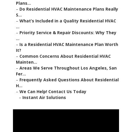
Plans...
–
Do Residential HVAC Maintenance Plans Really
S...
–
What’s Included in a Quality Residential HVAC
...
–
Priority Service & Repair Discounts: Why They
...
–
Is a Residential HVAC Maintenance Plan Worth
It?
–
Common Concerns About Residential HVAC
Mainten...
–
Areas We Serve Throughout Los Angeles, San
Fer...
–
Frequently Asked Questions About Residential
H...
–
We Can Help! Contact Us Today
–
Instant Air Solutions