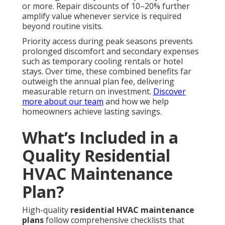
or more. Repair discounts of 10–20% further
amplify value whenever service is required
beyond routine visits.
Priority access during peak seasons prevents
prolonged discomfort and secondary expenses
such as temporary cooling rentals or hotel
stays. Over time, these combined benefits far
outweigh the annual plan fee, delivering
measurable return on investment.
Discover
more about our team
and how we help
homeowners achieve lasting savings.
What’s Included in a
Quality Residential
HVAC Maintenance
Plan?
High-quality
residential HVAC maintenance
plans
follow comprehensive checklists that