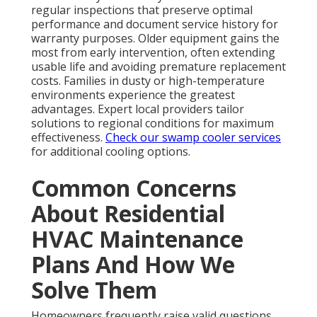
regular inspections that preserve optimal
performance and document service history for
warranty purposes. Older equipment gains the
most from early intervention, often extending
usable life and avoiding premature replacement
costs. Families in dusty or high-temperature
environments experience the greatest
advantages. Expert local providers tailor
solutions to regional conditions for maximum
effectiveness.
Check our swamp cooler services
for additional cooling options.
Common Concerns
About Residential
HVAC Maintenance
Plans And How We
Solve Them
Homeowners frequently raise valid questions