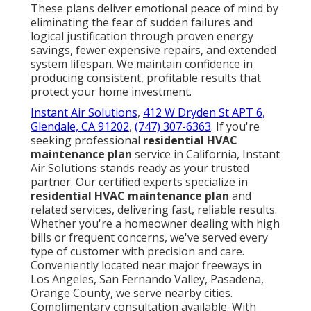
These plans deliver emotional peace of mind by
eliminating the fear of sudden failures and
logical justification through proven energy
savings, fewer expensive repairs, and extended
system lifespan. We maintain confidence in
producing consistent, profitable results that
protect your home investment.
Instant Air Solutions
,
412 W Dryden St APT 6,
Glendale, CA 91202
,
(747) 307-6363
. If you're
seeking professional
residential HVAC
maintenance plan
service in California, Instant
Air Solutions stands ready as your trusted
partner. Our certified experts specialize in
residential HVAC maintenance plan
and
related services, delivering fast, reliable results.
Whether you're a homeowner dealing with high
bills or frequent concerns, we've served every
type of customer with precision and care.
Conveniently located near major freeways in
Los Angeles, San Fernando Valley, Pasadena,
Orange County, we serve nearby cities.
Complimentary consultation available. With