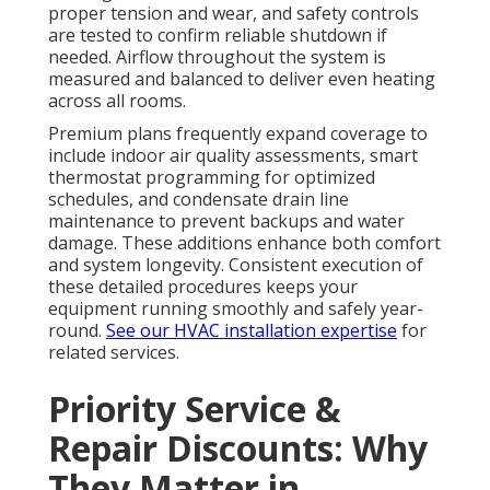
proper tension and wear, and safety controls
are tested to confirm reliable shutdown if
needed. Airflow throughout the system is
measured and balanced to deliver even heating
across all rooms.
Premium plans frequently expand coverage to
include indoor air quality assessments, smart
thermostat programming for optimized
schedules, and condensate drain line
maintenance to prevent backups and water
damage. These additions enhance both comfort
and system longevity. Consistent execution of
these detailed procedures keeps your
equipment running smoothly and safely year-
round.
See our HVAC installation expertise
for
related services.
Priority Service &
Repair Discounts: Why
They Matter in