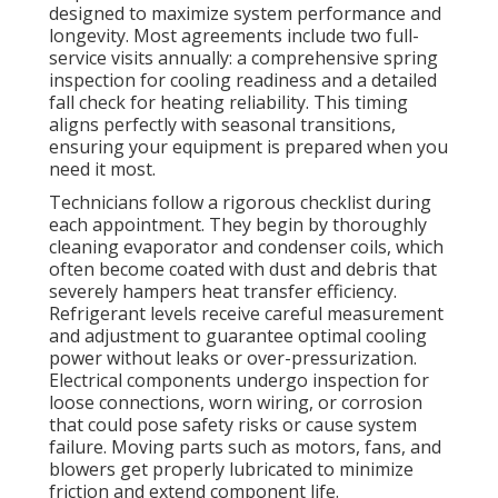
designed to maximize system performance and
longevity. Most agreements include two full-
service visits annually: a comprehensive spring
inspection for cooling readiness and a detailed
fall check for heating reliability. This timing
aligns perfectly with seasonal transitions,
ensuring your equipment is prepared when you
need it most.
Technicians follow a rigorous checklist during
each appointment. They begin by thoroughly
cleaning evaporator and condenser coils, which
often become coated with dust and debris that
severely hampers heat transfer efficiency.
Refrigerant levels receive careful measurement
and adjustment to guarantee optimal cooling
power without leaks or over-pressurization.
Electrical components undergo inspection for
loose connections, worn wiring, or corrosion
that could pose safety risks or cause system
failure. Moving parts such as motors, fans, and
blowers get properly lubricated to minimize
friction and extend component life.