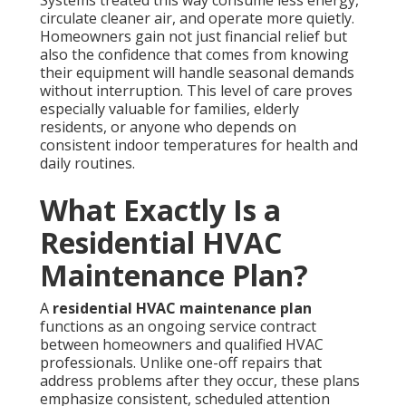
circulate cleaner air, and operate more quietly.
Homeowners gain not just financial relief but
also the confidence that comes from knowing
their equipment will handle seasonal demands
without interruption. This level of care proves
especially valuable for families, elderly
residents, or anyone who depends on
consistent indoor temperatures for health and
daily routines.
What Exactly Is a
Residential HVAC
Maintenance Plan?
A
residential HVAC maintenance plan
functions as an ongoing service contract
between homeowners and qualified HVAC
professionals. Unlike one-off repairs that
address problems after they occur, these plans
emphasize consistent, scheduled attention