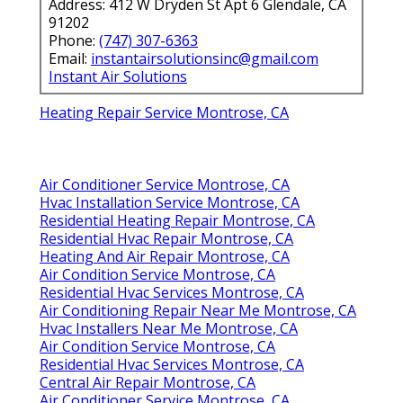
Address: 412 W Dryden St Apt 6 Glendale, CA
91202
Phone:
(747) 307-6363
Email:
instantairsolutionsinc@gmail.com
Instant Air Solutions
Heating Repair Service Montrose, CA
Air Conditioner Service Montrose, CA
Hvac Installation Service Montrose, CA
Residential Heating Repair Montrose, CA
Residential Hvac Repair Montrose, CA
Heating And Air Repair Montrose, CA
Air Condition Service Montrose, CA
Residential Hvac Services Montrose, CA
Air Conditioning Repair Near Me Montrose, CA
Hvac Installers Near Me Montrose, CA
Air Condition Service Montrose, CA
Residential Hvac Services Montrose, CA
Central Air Repair Montrose, CA
Air Conditioner Service Montrose, CA