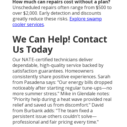
How much can repairs cost without a plan?
Unscheduled repairs often range from $500 to
over $2,000. Early detection and discounts
greatly reduce these risks.
Explore swamp
cooler services
.
We Can Help! Contact
Us Today
Our NATE-certified technicians deliver
dependable, high-quality service backed by
satisfaction guarantees. Homeowners
consistently share positive experiences. Sarah
from Pasadena says: "Our energy bills dropped
noticeably after starting regular tune-ups—no
more summer stress." Mike in Glendale notes:
"Priority help during a heat wave provided real
relief and saved us from discomfort." David
from Burbank adds: "The team fixed a
persistent issue others couldn't solve—
professional and fair pricing every time."