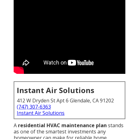
Instant Air Solutions
412 W Dryden St Apt 6 Glendale, CA 91202
(747) 307-6363
Instant Air Solutions
A
residential HVAC maintenance plan
stands
as one of the smartest investments any
homeowner can make for reliable home