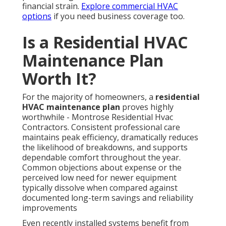
financial strain.
Explore commercial HVAC
options
if you need business coverage too.
Is a Residential HVAC
Maintenance Plan
Worth It?
For the majority of homeowners, a
residential
HVAC maintenance plan
proves highly
worthwhile - Montrose Residential Hvac
Contractors. Consistent professional care
maintains peak efficiency, dramatically reduces
the likelihood of breakdowns, and supports
dependable comfort throughout the year.
Common objections about expense or the
perceived low need for newer equipment
typically dissolve when compared against
documented long-term savings and reliability
improvements
Even recently installed systems benefit from