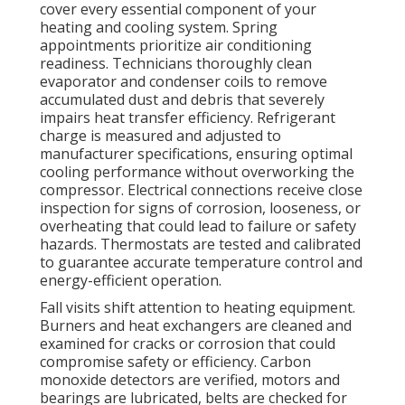
cover every essential component of your
heating and cooling system. Spring
appointments prioritize air conditioning
readiness. Technicians thoroughly clean
evaporator and condenser coils to remove
accumulated dust and debris that severely
impairs heat transfer efficiency. Refrigerant
charge is measured and adjusted to
manufacturer specifications, ensuring optimal
cooling performance without overworking the
compressor. Electrical connections receive close
inspection for signs of corrosion, looseness, or
overheating that could lead to failure or safety
hazards. Thermostats are tested and calibrated
to guarantee accurate temperature control and
energy-efficient operation.
Fall visits shift attention to heating equipment.
Burners and heat exchangers are cleaned and
examined for cracks or corrosion that could
compromise safety or efficiency. Carbon
monoxide detectors are verified, motors and
bearings are lubricated, belts are checked for