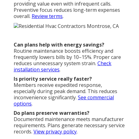
providing value even with infrequent calls.
Preventive focus reduces long-term expenses
overall.
Review terms
.
Can plans help with energy savings?
Routine maintenance boosts efficiency and
frequently lowers bills by 10–15%. Proper care
reduces unnecessary system strain.
Check
installation services
.
Is priority service really faster?
Members receive expedited response,
especially during peak demand. This reduces
inconvenience significantly.
See commercial
options
.
Do plans preserve warranties?
Documented maintenance meets manufacturer
requirements. Plans generate necessary service
records.
View privacy policy
.