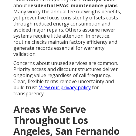
about
residential HVAC maintenance plans
.
Many worry the annual fee outweighs benefits,
yet preventive focus consistently offsets costs
through reduced energy consumption and
avoided major repairs. Others assume newer
systems require little attention. In practice,
routine checks maintain factory efficiency and
generate records essential for warranty
validation.
Concerns about unused services are common.
Priority access and discount structures deliver
ongoing value regardless of call frequency.
Clear, flexible terms remove uncertainty and
build trust.
View our privacy policy
for
transparency.
Areas We Serve
Throughout Los
Angeles, San Fernando