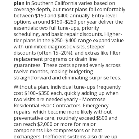
plan
in Southern California varies based on
coverage depth, but most plans fall comfortably
between $150 and $400 annually. Entry-level
options around $150–$250 per year deliver the
essentials: two full tune-ups, priority
scheduling, and basic repair discounts. Higher-
tier plans in the $250–$400 range expand value
with unlimited diagnostic visits, steeper
discounts (often 15–20%), and extras like filter
replacement programs or drain line
guarantees. These costs spread evenly across
twelve months, making budgeting
straightforward and eliminating surprise fees.
Without a plan, individual tune-ups frequently
cost $100–$350 each, quickly adding up when
two visits are needed yearly - Montrose
Residential Hvac Contractors. Emergency
repairs, which become more likely without
preventative care, routinely exceed $500 and
can reach $2,000 or more for major
components like compressors or heat
exchangers. Inefficient systems also drive up