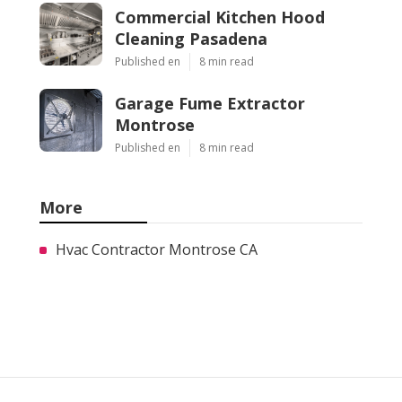
Commercial Kitchen Hood
Cleaning Pasadena
Published en
8 min read
Garage Fume Extractor
Montrose
Published en
8 min read
More
Hvac Contractor Montrose CA