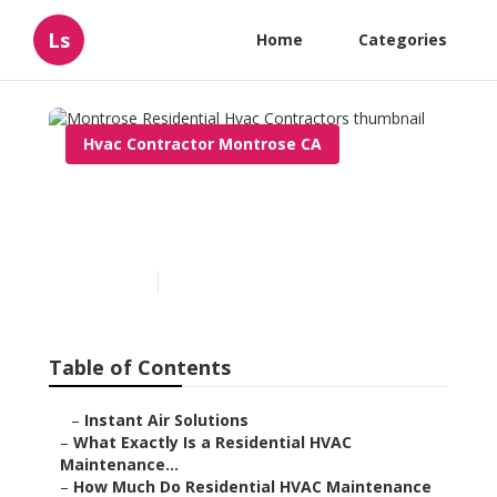
Ls
Home
Categories
Hvac Contractor Montrose CA
Montrose Residential Hvac
Contractors
Published en
10 min read
Table of Contents
–
Instant Air Solutions
–
What Exactly Is a Residential HVAC
Maintenance...
–
How Much Do Residential HVAC Maintenance