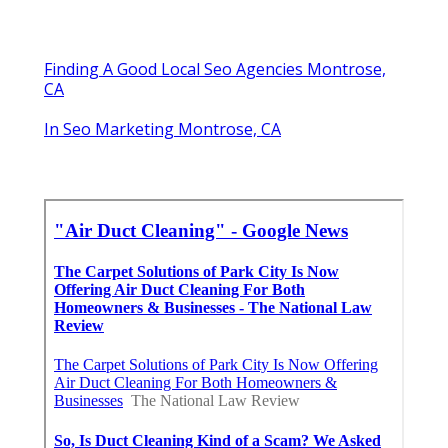
Finding A Good Local Seo Agencies Montrose,
CA
In Seo Marketing Montrose, CA