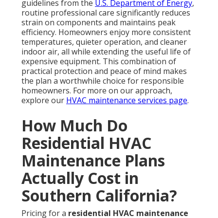
guidelines from the
U.S. Department of Energy
,
routine professional care significantly reduces
strain on components and maintains peak
efficiency. Homeowners enjoy more consistent
temperatures, quieter operation, and cleaner
indoor air, all while extending the useful life of
expensive equipment. This combination of
practical protection and peace of mind makes
the plan a worthwhile choice for responsible
homeowners. For more on our approach,
explore our
HVAC maintenance services page
.
How Much Do
Residential HVAC
Maintenance Plans
Actually Cost in
Southern California?
Pricing for a
residential HVAC maintenance