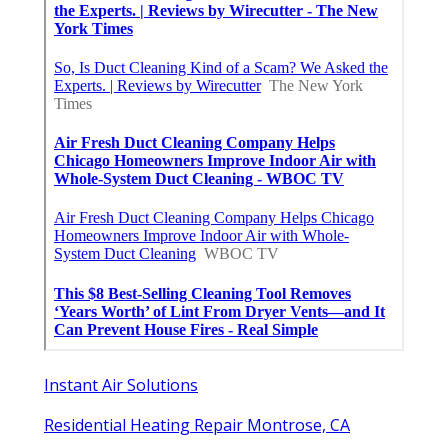
Instant Air Solutions
Residential Heating Repair Montrose, CA