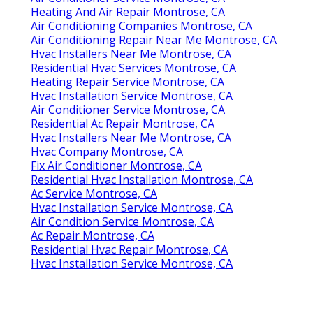
Heating And Air Repair Montrose, CA
Air Conditioning Companies Montrose, CA
Air Conditioning Repair Near Me Montrose, CA
Hvac Installers Near Me Montrose, CA
Residential Hvac Services Montrose, CA
Heating Repair Service Montrose, CA
Hvac Installation Service Montrose, CA
Air Conditioner Service Montrose, CA
Residential Ac Repair Montrose, CA
Hvac Installers Near Me Montrose, CA
Hvac Company Montrose, CA
Fix Air Conditioner Montrose, CA
Residential Hvac Installation Montrose, CA
Ac Service Montrose, CA
Hvac Installation Service Montrose, CA
Air Condition Service Montrose, CA
Ac Repair Montrose, CA
Residential Hvac Repair Montrose, CA
Hvac Installation Service Montrose, CA