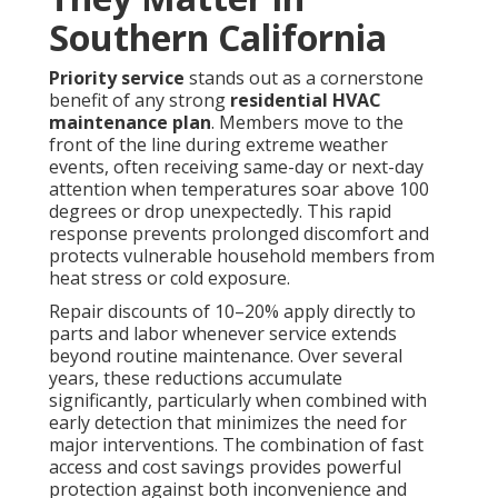
Southern California
Priority service
stands out as a cornerstone
benefit of any strong
residential HVAC
maintenance plan
. Members move to the
front of the line during extreme weather
events, often receiving same-day or next-day
attention when temperatures soar above 100
degrees or drop unexpectedly. This rapid
response prevents prolonged discomfort and
protects vulnerable household members from
heat stress or cold exposure.
Repair discounts of 10–20% apply directly to
parts and labor whenever service extends
beyond routine maintenance. Over several
years, these reductions accumulate
significantly, particularly when combined with
early detection that minimizes the need for
major interventions. The combination of fast
access and cost savings provides powerful
protection against both inconvenience and