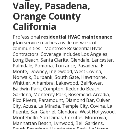
Valley, Pasadena,
Orange County
California
Professional
residential HVAC maintenance
plan
service reaches a wide network of
communities - Montrose Residential Hvac
Contractors. Coverage includes Los Angeles,
Long Beach, Santa Clarita, Glendale, Lancaster,
Palmdale, Pomona, Torrance, Pasadena, El
Monte, Downey, Inglewood, West Covina,
Norwalk, Burbank, South Gate, Hawthorne,
Whittier, Alhambra, Lakewood, Bellflower,
Baldwin Park, Compton, Redondo Beach,
Gardena, Monterey Park, Rosemead, Arcadia,
Pico Rivera, Paramount, Diamond Bar, Culver
City, Azusa, La Mirada, Temple City, Covina, La
Puente, San Gabriel, Glendora, West Hollywood,
Montebello, San Dimas, Cerritos, Monrovia,
Manhattan Beach, Lynwood, Bell Gardens,
South Pasadena, Huntington Park, La Verne,