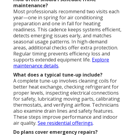
maintenance?
Most professionals recommend two visits each
year—one in spring for air conditioning
preparation and one in fall for heating
readiness. This cadence keeps systems efficient,
detects emerging issues early, and matches
seasonal usage patterns. In high-demand
areas, additional checks offer extra protection.
Regular timing prevents efficiency loss and
supports extended equipment life.
Explore
maintenance details
.
What does a typical tune-up include?
A complete tune-up involves cleaning coils for
better heat exchange, checking refrigerant for
proper levels, inspecting electrical connections
for safety, lubricating moving parts, calibrating
thermostats, and verifying airflow. Technicians
also examine drain lines and safety features.
These steps improve performance and indoor
air quality.
See residential offerings
.
Do plans cover emergency repairs?