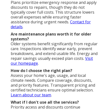
Plans prioritize emergency response and apply
discounts to repairs, though they do not
typically cover full costs. This structure lowers
overall expenses while ensuring faster
assistance during urgent needs.
Contact for
details
.
Are maintenance plans worth it for older
systems?
Older systems benefit significantly from regular
care. Inspections identify wear early, prevent
breakdowns, and extend usable life. Energy and
repair savings usually exceed plan costs.
Visit
our homepage
.
How do I choose the right plan?
Assess your home's age, usage, and local
climate needs. Compare coverage, discounts,
and priority features. Transparent pricing and
certified technicians ensure optimal selection.
Learn about our team
.
What if I don't use all the services?
Priority access and discounts continue