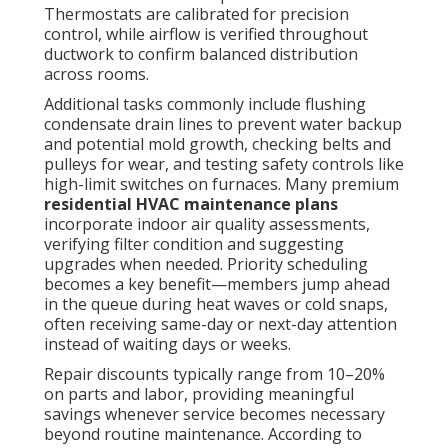
Thermostats are calibrated for precision
control, while airflow is verified throughout
ductwork to confirm balanced distribution
across rooms.
Additional tasks commonly include flushing
condensate drain lines to prevent water backup
and potential mold growth, checking belts and
pulleys for wear, and testing safety controls like
high-limit switches on furnaces. Many premium
residential HVAC maintenance plans
incorporate indoor air quality assessments,
verifying filter condition and suggesting
upgrades when needed. Priority scheduling
becomes a key benefit—members jump ahead
in the queue during heat waves or cold snaps,
often receiving same-day or next-day attention
instead of waiting days or weeks.
Repair discounts typically range from 10–20%
on parts and labor, providing meaningful
savings whenever service becomes necessary
beyond routine maintenance. According to