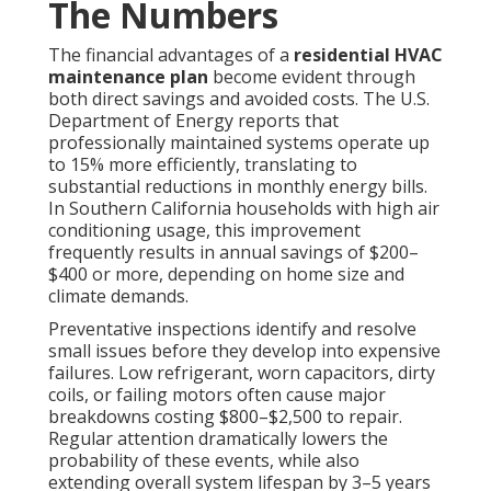
The Numbers
The financial advantages of a
residential HVAC
maintenance plan
become evident through
both direct savings and avoided costs. The U.S.
Department of Energy reports that
professionally maintained systems operate up
to 15% more efficiently, translating to
substantial reductions in monthly energy bills.
In Southern California households with high air
conditioning usage, this improvement
frequently results in annual savings of $200–
$400 or more, depending on home size and
climate demands.
Preventative inspections identify and resolve
small issues before they develop into expensive
failures. Low refrigerant, worn capacitors, dirty
coils, or failing motors often cause major
breakdowns costing $800–$2,500 to repair.
Regular attention dramatically lowers the
probability of these events, while also
extending overall system lifespan by 3–5 years