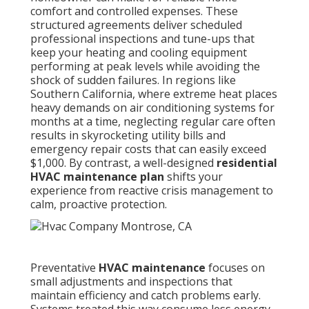
comfort and controlled expenses. These
structured agreements deliver scheduled
professional inspections and tune-ups that
keep your heating and cooling equipment
performing at peak levels while avoiding the
shock of sudden failures. In regions like
Southern California, where extreme heat places
heavy demands on air conditioning systems for
months at a time, neglecting regular care often
results in skyrocketing utility bills and
emergency repair costs that can easily exceed
$1,000. By contrast, a well-designed
residential
HVAC maintenance plan
shifts your
experience from reactive crisis management to
calm, proactive protection.
Preventative
HVAC maintenance
focuses on
small adjustments and inspections that
maintain efficiency and catch problems early.
Systems treated this way consume less energy,