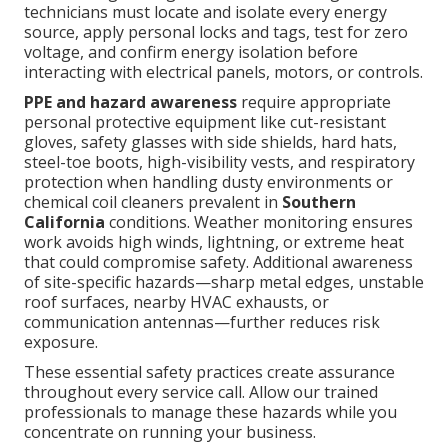
technicians must locate and isolate every energy
source, apply personal locks and tags, test for zero
voltage, and confirm energy isolation before
interacting with electrical panels, motors, or controls.
PPE and hazard awareness
require appropriate
personal protective equipment like cut-resistant
gloves, safety glasses with side shields, hard hats,
steel-toe boots, high-visibility vests, and respiratory
protection when handling dusty environments or
chemical coil cleaners prevalent in
Southern
California
conditions. Weather monitoring ensures
work avoids high winds, lightning, or extreme heat
that could compromise safety. Additional awareness
of site-specific hazards—sharp metal edges, unstable
roof surfaces, nearby HVAC exhausts, or
communication antennas—further reduces risk
exposure.
These essential safety practices create assurance
throughout every service call. Allow our trained
professionals to manage these hazards while you
concentrate on running your business.