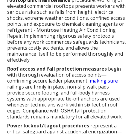
rooftop unit maintenance
procedure. Working on
elevated commercial rooftops presents workers with
serious risks such as falls from height, electrical
shocks, extreme weather conditions, confined access
points, and exposure to chemical cleaning agents or
refrigerant - Montrose Heating Air Conditioning
Repair. Implementing rigorous safety protocols
before any work commences safeguards technicians,
prevents costly accidents, and allows the
maintenance itself to be performed thoroughly and
effectively
Roof access and fall protection measures
begin
with thorough evaluation of access points—
confirming secure ladder placement,
making sure
railings are firmly in place, non-slip walk pads
provide secure footing, and full-body harness
systems with appropriate tie-off anchors are used
whenever technicians work within six feet of roof
edges. Compliance with OSHA fall protection
standards remains mandatory for all elevated work.
Power lockout/tagout procedures
represent a
critical safeguard against accidental energization—