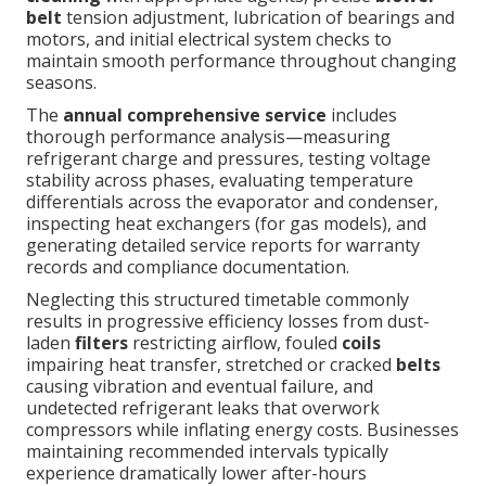
belt
tension adjustment, lubrication of bearings and
motors, and initial electrical system checks to
maintain smooth performance throughout changing
seasons.
The
annual comprehensive service
includes
thorough performance analysis—measuring
refrigerant charge and pressures, testing voltage
stability across phases, evaluating temperature
differentials across the evaporator and condenser,
inspecting heat exchangers (for gas models), and
generating detailed service reports for warranty
records and compliance documentation.
Neglecting this structured timetable commonly
results in progressive efficiency losses from dust-
laden
filters
restricting airflow, fouled
coils
impairing heat transfer, stretched or cracked
belts
causing vibration and eventual failure, and
undetected refrigerant leaks that overwork
compressors while inflating energy costs. Businesses
maintaining recommended intervals typically
experience dramatically lower after-hours