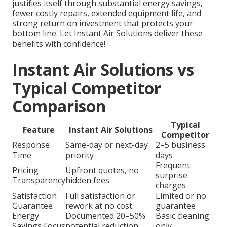
justifies itself through substantial energy savings,
fewer costly repairs, extended equipment life, and
strong return on investment that protects your
bottom line. Let Instant Air Solutions deliver these
benefits with confidence!
Instant Air Solutions vs
Typical Competitor
Comparison
Typical
Feature
Instant Air Solutions
Competitor
Response
Same-day or next-day
2–5 business
Time
priority
days
Frequent
Pricing
Upfront quotes, no
surprise
Transparency
hidden fees
charges
Satisfaction
Full satisfaction or
Limited or no
Guarantee
rework at no cost
guarantee
Energy
Documented 20–50%
Basic cleaning
Savings Focus
potential reduction
only