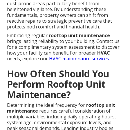
dust-prone areas particularly benefit from
heightened vigilance. By understanding these
fundamentals, property owners can shift from
reactive repairs to strategic preventive care that
protects both comfort and financial health.
Embracing regular
rooftop unit maintenance
brings lasting reliability to your building. Contact us
for a complimentary system assessment to discover
how your facility can benefit. For broader
HVAC
needs, explore our
HVAC maintenance services
.
How Often Should You
Perform Rooftop Unit
Maintenance?
Determining the ideal frequency for
rooftop unit
maintenance
requires careful consideration of
multiple variables including daily operating hours,
system age, environmental exposure levels, and
peak seasonal demands. Leading industry bodies