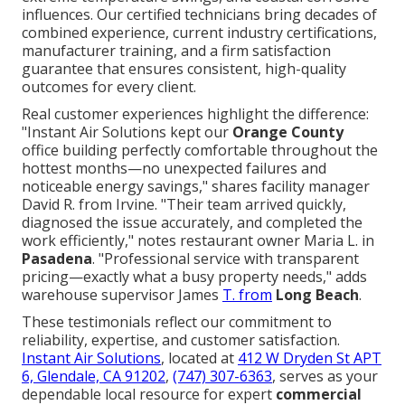
influences. Our certified technicians bring decades of
combined experience, current industry certifications,
manufacturer training, and a firm satisfaction
guarantee that ensures consistent, high-quality
outcomes for every client.
Real customer experiences highlight the difference:
"Instant Air Solutions kept our
Orange County
office building perfectly comfortable throughout the
hottest months—no unexpected failures and
noticeable energy savings," shares facility manager
David R. from Irvine. "Their team arrived quickly,
diagnosed the issue accurately, and completed the
work efficiently," notes restaurant owner Maria L. in
Pasadena
. "Professional service with transparent
pricing—exactly what a busy property needs," adds
warehouse supervisor James
T. from
Long Beach
.
These testimonials reflect our commitment to
reliability, expertise, and customer satisfaction.
Instant Air Solutions
, located at
412 W Dryden St APT
6, Glendale, CA 91202
,
(747) 307-6363
, serves as your
dependable local resource for expert
commercial