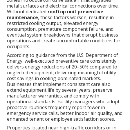
zones introduce corrosive salt air that degrades
metal surfaces and electrical connections over time.
Without dedicated
rooftop unit preventive
maintenance
, these factors worsen, resulting in
restricted cooling output, elevated energy
consumption, premature component failure, and
eventual system breakdowns that disrupt business
operations and create uncomfortable conditions for
occupants.
According to guidance from the U.S. Department of
Energy, well-executed preventive care consistently
delivers energy reductions of 20–50% compared to
neglected equipment, delivering meaningful utility
cost savings in cooling-dominated markets.
Businesses that implement consistent care also
extend equipment life by several years, preserve
manufacturer warranties, and comply with
operational standards. Facility managers who adopt
proactive routines frequently report fewer in
emergency service calls, better indoor air quality, and
enhanced tenant or employee satisfaction scores.
Properties located near high-traffic corridors or in