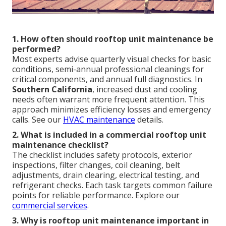
1. How often should rooftop unit maintenance be
performed?
Most experts advise quarterly visual checks for basic
conditions, semi-annual professional cleanings for
critical components, and annual full diagnostics. In
Southern California
, increased dust and cooling
needs often warrant more frequent attention. This
approach minimizes efficiency losses and emergency
calls. See our
HVAC maintenance
details.
2. What is included in a commercial rooftop unit
maintenance checklist?
The checklist includes safety protocols, exterior
inspections, filter changes, coil cleaning, belt
adjustments, drain clearing, electrical testing, and
refrigerant checks. Each task targets common failure
points for reliable performance. Explore our
commercial services
.
3. Why is rooftop unit maintenance important in