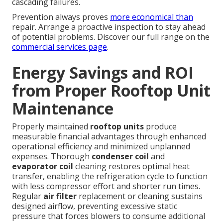
cascading failures.
Prevention always proves
more economical than
repair. Arrange a proactive inspection to stay ahead
of potential problems. Discover our full range on the
commercial services page
.
Energy Savings and ROI
from Proper Rooftop Unit
Maintenance
Properly maintained
rooftop units
produce
measurable financial advantages through enhanced
operational efficiency and minimized unplanned
expenses. Thorough
condenser coil
and
evaporator coil
cleaning restores optimal heat
transfer, enabling the refrigeration cycle to function
with less compressor effort and shorter run times.
Regular
air filter
replacement or cleaning sustains
designed airflow, preventing excessive static
pressure that forces blowers to consume additional