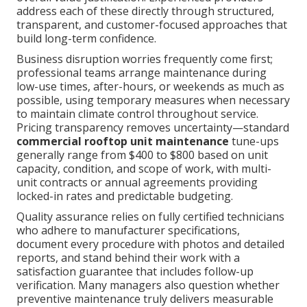
address each of these directly through structured,
transparent, and customer-focused approaches that
build long-term confidence.
Business disruption worries frequently come first;
professional teams arrange maintenance during
low-use times, after-hours, or weekends as much as
possible, using temporary measures when necessary
to maintain climate control throughout service.
Pricing transparency removes uncertainty—standard
commercial rooftop unit maintenance
tune-ups
generally range from $400 to $800 based on unit
capacity, condition, and scope of work, with multi-
unit contracts or annual agreements providing
locked-in rates and predictable budgeting.
Quality assurance relies on fully certified technicians
who adhere to manufacturer specifications,
document every procedure with photos and detailed
reports, and stand behind their work with a
satisfaction guarantee that includes follow-up
verification. Many managers also question whether
preventive maintenance truly delivers measurable