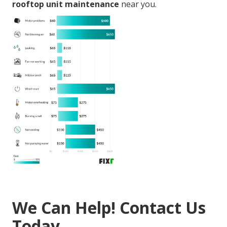
rooftop unit maintenance
near you.
We Can Help! Contact Us
Today