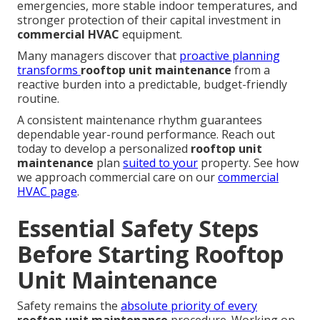
emergencies, more stable indoor temperatures, and
stronger protection of their capital investment in
commercial HVAC
equipment.
Many managers discover that
proactive planning
transforms
rooftop unit maintenance
from a
reactive burden into a predictable, budget-friendly
routine.
A consistent maintenance rhythm guarantees
dependable year-round performance. Reach out
today to develop a personalized
rooftop unit
maintenance
plan
suited to your
property. See how
we approach commercial care on our
commercial
HVAC page
.
Essential Safety Steps
Before Starting Rooftop
Unit Maintenance
Safety remains the
absolute priority of every