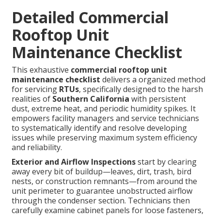
Detailed Commercial
Rooftop Unit
Maintenance Checklist
This exhaustive
commercial rooftop unit
maintenance checklist
delivers a organized method
for servicing
RTUs
, specifically designed to the harsh
realities of
Southern California
with persistent
dust, extreme heat, and periodic humidity spikes. It
empowers facility managers and service technicians
to systematically identify and resolve developing
issues while preserving maximum system efficiency
and reliability.
Exterior and Airflow Inspections
start by clearing
away every bit of buildup—leaves, dirt, trash, bird
nests, or construction remnants—from around the
unit perimeter to guarantee unobstructed airflow
through the condenser section. Technicians then
carefully examine cabinet panels for loose fasteners,