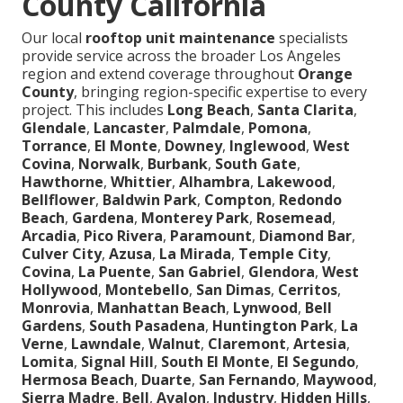
County California
Our local
rooftop unit maintenance
specialists
provide service across the broader Los Angeles
region and extend coverage throughout
Orange
County
, bringing region-specific expertise to every
project. This includes
Long Beach
,
Santa Clarita
,
Glendale
,
Lancaster
,
Palmdale
,
Pomona
,
Torrance
,
El Monte
,
Downey
,
Inglewood
,
West
Covina
,
Norwalk
,
Burbank
,
South Gate
,
Hawthorne
,
Whittier
,
Alhambra
,
Lakewood
,
Bellflower
,
Baldwin Park
,
Compton
,
Redondo
Beach
,
Gardena
,
Monterey Park
,
Rosemead
,
Arcadia
,
Pico Rivera
,
Paramount
,
Diamond Bar
,
Culver City
,
Azusa
,
La Mirada
,
Temple City
,
Covina
,
La Puente
,
San Gabriel
,
Glendora
,
West
Hollywood
,
Montebello
,
San Dimas
,
Cerritos
,
Monrovia
,
Manhattan Beach
,
Lynwood
,
Bell
Gardens
,
South Pasadena
,
Huntington Park
,
La
Verne
,
Lawndale
,
Walnut
,
Claremont
,
Artesia
,
Lomita
,
Signal Hill
,
South El Monte
,
El Segundo
,
Hermosa Beach
,
Duarte
,
San Fernando
,
Maywood
,
Sierra Madre
,
Bell
,
Avalon
,
Industry
,
Hidden Hills
,