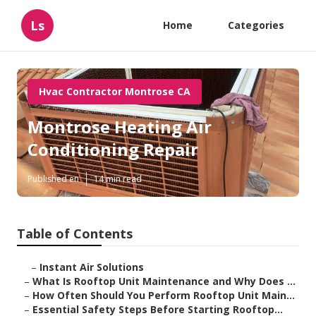
Ls
Home
Categories
Hvac Contractor Montrose CA
Montrose Heating Air
Conditioning Repair
Published en
14 min read
Table of Contents
–
Instant Air Solutions
–
What Is Rooftop Unit Maintenance and Why Does ...
–
How Often Should You Perform Rooftop Unit Main...
–
Essential Safety Steps Before Starting Rooftop...