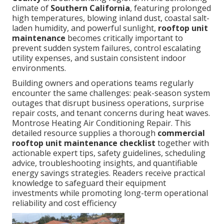
climate of
Southern California
, featuring prolonged
high temperatures, blowing inland dust, coastal salt-
laden humidity, and powerful sunlight,
rooftop unit
maintenance
becomes critically important to
prevent sudden system failures, control escalating
utility expenses, and sustain consistent indoor
environments.
Building owners and operations teams regularly
encounter the same challenges: peak-season system
outages that disrupt business operations, surprise
repair costs, and tenant concerns during heat waves.
Montrose Heating Air Conditioning Repair. This
detailed resource supplies a thorough
commercial
rooftop unit maintenance checklist
together with
actionable expert tips, safety guidelines, scheduling
advice, troubleshooting insights, and quantifiable
energy savings strategies. Readers receive practical
knowledge to safeguard their equipment
investments while promoting long-term operational
reliability and cost efficiency