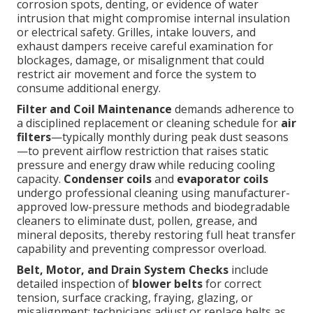
corrosion spots, denting, or evidence of water
intrusion that might compromise internal insulation
or electrical safety. Grilles, intake louvers, and
exhaust dampers receive careful examination for
blockages, damage, or misalignment that could
restrict air movement and force the system to
consume additional energy.
Filter and Coil Maintenance
demands adherence to
a disciplined replacement or cleaning schedule for
air
filters
—typically monthly during peak dust seasons
—to prevent airflow restriction that raises static
pressure and energy draw while reducing cooling
capacity.
Condenser coils
and
evaporator coils
undergo professional cleaning using manufacturer-
approved low-pressure methods and biodegradable
cleaners to eliminate dust, pollen, grease, and
mineral deposits, thereby restoring full heat transfer
capability and preventing compressor overload.
Belt, Motor, and Drain System Checks
include
detailed inspection of
blower belts
for correct
tension, surface cracking, fraying, glazing, or
misalignment; technicians adjust or replace belts as