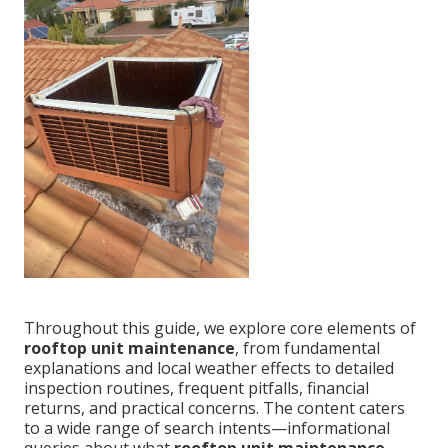
Throughout this guide, we explore core elements of
rooftop unit maintenance
, from fundamental
explanations and local weather effects to detailed
inspection routines, frequent pitfalls, financial
returns, and practical concerns. The content caters
to a wide range of search intents—informational