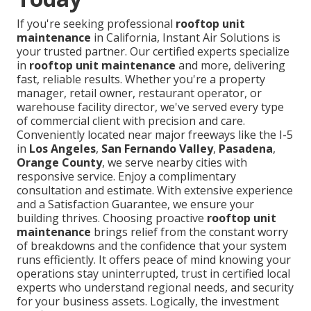
If you're seeking professional
rooftop unit
maintenance
in California, Instant Air Solutions is
your trusted partner. Our certified experts specialize
in
rooftop unit maintenance
and more, delivering
fast, reliable results. Whether you're a property
manager, retail owner, restaurant operator, or
warehouse facility director, we've served every type
of commercial client with precision and care.
Conveniently located near major freeways like the I-5
in
Los Angeles
,
San Fernando Valley
,
Pasadena
,
Orange County
, we serve nearby cities with
responsive service. Enjoy a complimentary
consultation and estimate. With extensive experience
and a Satisfaction Guarantee, we ensure your
building thrives. Choosing proactive
rooftop unit
maintenance
brings relief from the constant worry
of breakdowns and the confidence that your system
runs efficiently. It offers peace of mind knowing your
operations stay uninterrupted, trust in certified local
experts who understand regional needs, and security
for your business assets. Logically, the investment