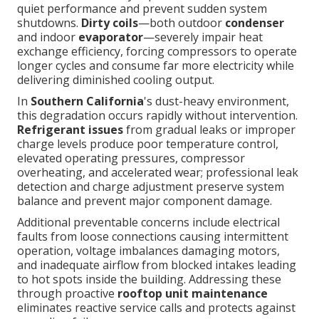
quiet performance and prevent sudden system
shutdowns.
Dirty coils
—both outdoor
condenser
and indoor
evaporator
—severely impair heat
exchange efficiency, forcing compressors to operate
longer cycles and consume far more electricity while
delivering diminished cooling output.
In
Southern California
's dust-heavy environment,
this degradation occurs rapidly without intervention.
Refrigerant issues
from gradual leaks or improper
charge levels produce poor temperature control,
elevated operating pressures, compressor
overheating, and accelerated wear; professional leak
detection and charge adjustment preserve system
balance and prevent major component damage.
Additional preventable concerns include electrical
faults from loose connections causing intermittent
operation, voltage imbalances damaging motors,
and inadequate airflow from blocked intakes leading
to hot spots inside the building. Addressing these
through proactive
rooftop unit maintenance
eliminates reactive service calls and protects against