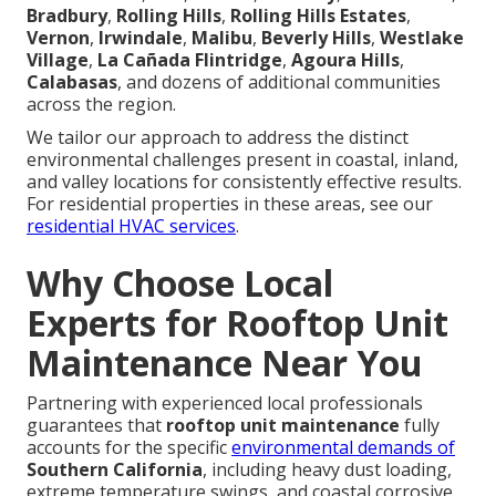
Bradbury
,
Rolling Hills
,
Rolling Hills Estates
,
Vernon
,
Irwindale
,
Malibu
,
Beverly Hills
,
Westlake
Village
,
La Cañada Flintridge
,
Agoura Hills
,
Calabasas
, and dozens of additional communities
across the region.
We tailor our approach to address the distinct
environmental challenges present in coastal, inland,
and valley locations for consistently effective results.
For residential properties in these areas, see our
residential HVAC services
.
Why Choose Local
Experts for Rooftop Unit
Maintenance Near You
Partnering with experienced local professionals
guarantees that
rooftop unit maintenance
fully
accounts for the specific
environmental demands of
Southern California
, including heavy dust loading,
extreme temperature swings, and coastal corrosive