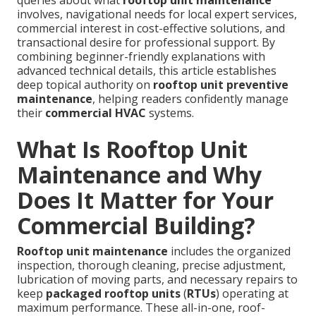
queries about what
rooftop unit maintenance
involves, navigational needs for local expert services,
commercial interest in cost-effective solutions, and
transactional desire for professional support. By
combining beginner-friendly explanations with
advanced technical details, this article establishes
deep topical authority on
rooftop unit preventive
maintenance
, helping readers confidently manage
their
commercial HVAC
systems.
What Is Rooftop Unit
Maintenance and Why
Does It Matter for Your
Commercial Building?
Rooftop unit maintenance
includes the organized
inspection, thorough cleaning, precise adjustment,
lubrication of moving parts, and necessary repairs to
keep
packaged rooftop units
(
RTUs
) operating at
maximum performance. These all-in-one, roof-