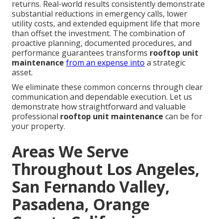
returns. Real-world results consistently demonstrate
substantial reductions in emergency calls, lower
utility costs, and extended equipment life that more
than offset the investment. The combination of
proactive planning, documented procedures, and
performance guarantees transforms
rooftop unit
maintenance
from an expense into
a strategic
asset.
We eliminate these common concerns through clear
communication and dependable execution. Let us
demonstrate how straightforward and valuable
professional
rooftop unit maintenance
can be for
your property.
Areas We Serve
Throughout Los Angeles,
San Fernando Valley,
Pasadena, Orange