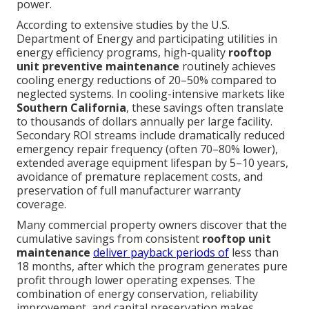
power.
According to extensive studies by the U.S.
Department of Energy and participating utilities in
energy efficiency programs, high-quality
rooftop
unit preventive maintenance
routinely achieves
cooling energy reductions of 20–50% compared to
neglected systems. In cooling-intensive markets like
Southern California
, these savings often translate
to thousands of dollars annually per large facility.
Secondary ROI streams include dramatically reduced
emergency repair frequency (often 70–80% lower),
extended average equipment lifespan by 5–10 years,
avoidance of premature replacement costs, and
preservation of full manufacturer warranty
coverage.
Many commercial property owners discover that the
cumulative savings from consistent
rooftop unit
maintenance
deliver payback periods of
less than
18 months, after which the program generates pure
profit through lower operating expenses. The
combination of energy conservation, reliability
improvement, and capital preservation makes