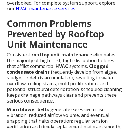
overlooked. For complete system support, explore
our
HVAC maintenance services
.
Common Problems
Prevented by Rooftop
Unit Maintenance
Consistent
rooftop unit maintenance
eliminates
the majority of high-cost, high-disruption failures
that afflict commercial
HVAC
systems.
Clogged
condensate drains
frequently develop from algae,
sludge, or debris accumulation, resulting in water
overflow, ceiling stains, mold proliferation, and
potential structural deterioration; scheduled cleaning
keeps drainage pathways clear and prevents these
serious consequences.
Worn blower belts
generate excessive noise,
vibration, reduced airflow volume, and eventual
snapping that halts operation; regular tension
verification and timely replacement maintain smooth,