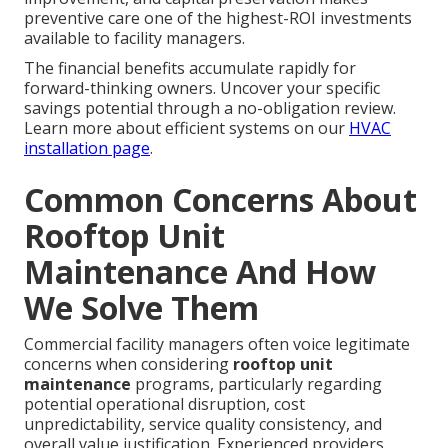
preventive care one of the highest-ROI investments
available to facility managers.
The financial benefits accumulate rapidly for
forward-thinking owners. Uncover your specific
savings potential through a no-obligation review.
Learn more about efficient systems on our
HVAC
installation page
.
Common Concerns About
Rooftop Unit
Maintenance And How
We Solve Them
Commercial facility managers often voice legitimate
concerns when considering
rooftop unit
maintenance
programs, particularly regarding
potential operational disruption, cost
unpredictability, service quality consistency, and
overall value justification. Experienced providers