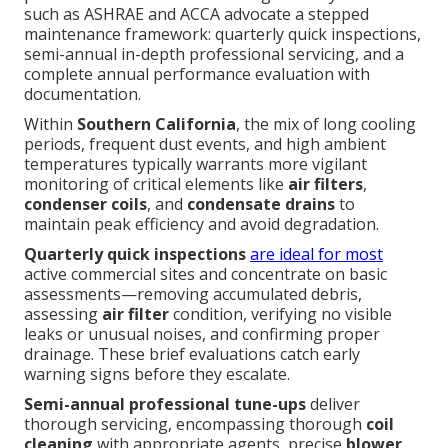
such as ASHRAE and ACCA advocate a stepped
maintenance framework: quarterly quick inspections,
semi-annual in-depth professional servicing, and a
complete annual performance evaluation with
documentation.
Within
Southern California
, the mix of long cooling
periods, frequent dust events, and high ambient
temperatures typically warrants more vigilant
monitoring of critical elements like
air filters
,
condenser coils
, and
condensate drains
to
maintain peak efficiency and avoid degradation.
Quarterly quick inspections
are ideal for most
active commercial sites and concentrate on basic
assessments—removing accumulated debris,
assessing
air filter
condition, verifying no visible
leaks or unusual noises, and confirming proper
drainage. These brief evaluations catch early
warning signs before they escalate.
Semi-annual professional tune-ups
deliver
thorough servicing, encompassing thorough
coil
cleaning
with appropriate agents, precise
blower