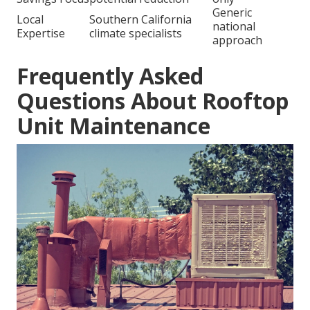
Generic
Local
Southern California
national
Expertise
climate specialists
approach
Frequently Asked
Questions About Rooftop
Unit Maintenance