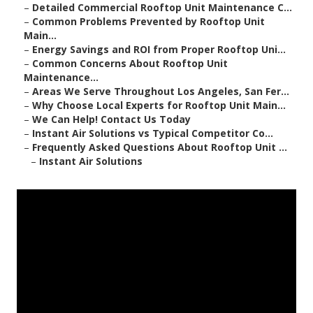
–
Detailed Commercial Rooftop Unit Maintenance C...
–
Common Problems Prevented by Rooftop Unit
Main...
–
Energy Savings and ROI from Proper Rooftop Uni...
–
Common Concerns About Rooftop Unit
Maintenance...
–
Areas We Serve Throughout Los Angeles, San Fer...
–
Why Choose Local Experts for Rooftop Unit Main...
–
We Can Help! Contact Us Today
–
Instant Air Solutions vs Typical Competitor Co...
–
Frequently Asked Questions About Rooftop Unit ...
–
Instant Air Solutions