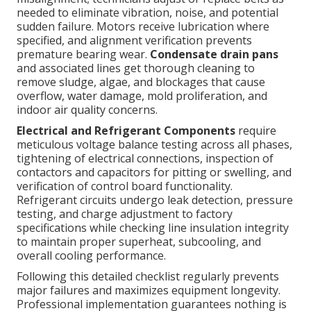
needed to eliminate vibration, noise, and potential
sudden failure. Motors receive lubrication where
specified, and alignment verification prevents
premature bearing wear.
Condensate drain pans
and associated lines get thorough cleaning to
remove sludge, algae, and blockages that cause
overflow, water damage, mold proliferation, and
indoor air quality concerns.
Electrical and Refrigerant Components
require
meticulous voltage balance testing across all phases,
tightening of electrical connections, inspection of
contactors and capacitors for pitting or swelling, and
verification of control board functionality.
Refrigerant circuits undergo leak detection, pressure
testing, and charge adjustment to factory
specifications while checking line insulation integrity
to maintain proper superheat, subcooling, and
overall cooling performance.
Following this detailed checklist regularly prevents
major failures and maximizes equipment longevity.
Professional implementation guarantees nothing is