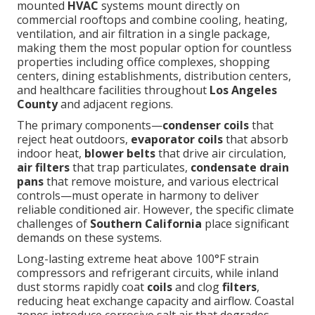
mounted
HVAC
systems mount directly on
commercial rooftops and combine cooling, heating,
ventilation, and air filtration in a single package,
making them the most popular option for countless
properties including office complexes, shopping
centers, dining establishments, distribution centers,
and healthcare facilities throughout
Los Angeles
County
and adjacent regions.
The primary components—
condenser coils
that
reject heat outdoors,
evaporator coils
that absorb
indoor heat,
blower belts
that drive air circulation,
air filters
that trap particulates,
condensate drain
pans
that remove moisture, and various electrical
controls—must operate in harmony to deliver
reliable conditioned air. However, the specific climate
challenges of
Southern California
place significant
demands on these systems.
Long-lasting extreme heat above 100°F strain
compressors and refrigerant circuits, while inland
dust storms rapidly coat
coils
and clog
filters
,
reducing heat exchange capacity and airflow. Coastal