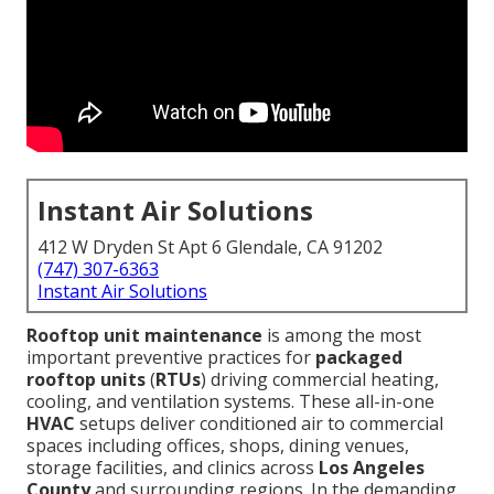
Instant Air Solutions
412 W Dryden St Apt 6 Glendale, CA 91202
(747) 307-6363
Instant Air Solutions
Rooftop unit maintenance
is among the most
important preventive practices for
packaged
rooftop units
(
RTUs
) driving commercial heating,
cooling, and ventilation systems. These all-in-one
HVAC
setups deliver conditioned air to commercial
spaces including offices, shops, dining venues,
storage facilities, and clinics across
Los Angeles
County
and surrounding regions. In the demanding