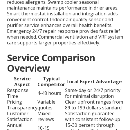
reduces allergens. Swamp cooler seasonal
maintenance maintains performance in drier areas.
Smart thermostat installation and integration adds
convenient control. Indoor air quality sensor and
purifier service enhances overall health benefits.
Emergency 24/7 repair response provides fast relief
when needed. Commercial ventilation and VRF system
care supports larger properties effectively.
Service Comparison
Overview
Service
Typical
Local Expert Advantage
Aspect
Competitor
Response
Same-day or 24/7 priority
4-48 hours
Time
for minimal disruption
Pricing
Variable
Clear upfront ranges from
Transparency
quotes
89 to 199 dollars standard
Customer
Mixed
Satisfaction guarantee
Satisfaction
reviews
with consistent follow-up
Annual
15-30 percent through
10-15