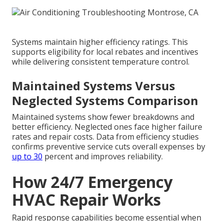
Systems maintain higher efficiency ratings. This
supports eligibility for local rebates and incentives
while delivering consistent temperature control.
Maintained Systems Versus
Neglected Systems Comparison
Maintained systems show fewer breakdowns and
better efficiency. Neglected ones face higher failure
rates and repair costs. Data from efficiency studies
confirms preventive service cuts overall expenses by
up to 30
percent and improves reliability.
How 24/7 Emergency
HVAC Repair Works
Rapid response capabilities become essential when