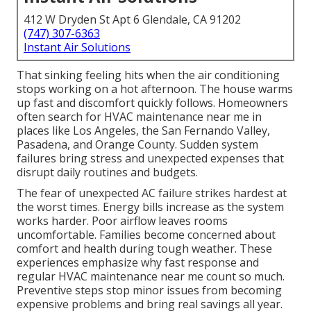
412 W Dryden St Apt 6 Glendale, CA 91202
(747) 307-6363
Instant Air Solutions
That sinking feeling hits when the air conditioning
stops working on a hot afternoon. The house warms
up fast and discomfort quickly follows. Homeowners
often search for HVAC maintenance near me in
places like Los Angeles, the San Fernando Valley,
Pasadena, and Orange County. Sudden system
failures bring stress and unexpected expenses that
disrupt daily routines and budgets.
The fear of unexpected AC failure strikes hardest at
the worst times. Energy bills increase as the system
works harder. Poor airflow leaves rooms
uncomfortable. Families become concerned about
comfort and health during tough weather. These
experiences emphasize why fast response and
regular HVAC maintenance near me count so much.
Preventive steps stop minor issues from becoming
expensive problems and bring real savings all year.