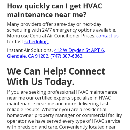
How quickly can I get HVAC
maintenance near me?
Many providers offer same-day or next-day
scheduling with 24/7 emergency options available.
Montrose Central Air Conditioner Prices.
contact us
for fast
scheduling.
Instant Air Solutions,
412 W Dryden St APT 6,
Glendale, CA 91202
,
(747) 307-6363
.
We Can Help! Connect
With Us Today.
If you are seeking professional HVAC maintenance
near me our certified experts specialize in HVAC
maintenance near me and more delivering fast
reliable results. Whether you are a residential
homeowner property manager or commercial facility
operator we have served every type of HVAC service
with precision and care. Conveniently located near