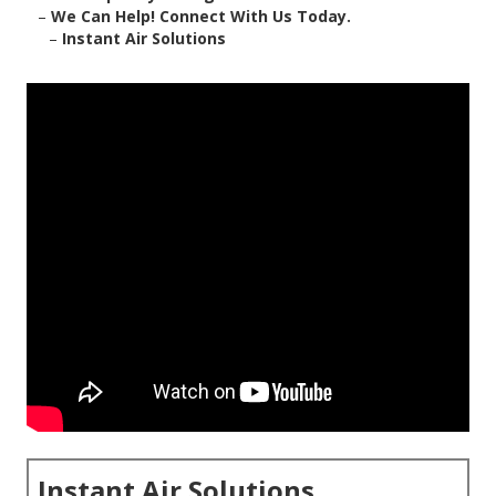
–
We Can Help! Connect With Us Today.
–
Instant Air Solutions
Instant Air Solutions