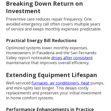
Breaking Down Return on
Investment
Preventive care reduces repair frequency. One
avoided emergency call often covers multiple years
of service and keeps monthly expenses predictable.
Practical Energy Bill Reductions
Optimized systems lower monthly expenses.
Homeowners in Pasadena and the San Fernando
Valley report noticeable
drops after consistent
maintenance that improves overall efficiency.
Extending Equipment Lifespan
Well-serviced
furnaces, air conditioners, heat
pumps,
and mini-splits last longer. This delays costly
replacements and preserves your initial investment
in home comfort systems.
Performance Enhancements in Practice