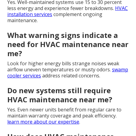
Yes. Well-maintained systems use 15 to 30 percent
less energy and experience fewer breakdowns.
HVAC
installation services
complement ongoing
maintenance.
What warning signs indicate a
need for HVAC maintenance near
me?
Look for higher energy bills strange noises weak
airflow uneven temperatures or musty odors.
swamp
cooler services
address related concerns.
Do new systems still require
HVAC maintenance near me?
Yes. Even newer units benefit from regular care to
maintain warranty coverage and peak efficiency.
learn more about our expertise
.