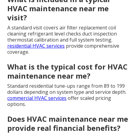
HVAC maintenance near me
visit?
A standard visit covers air filter replacement coil
cleaning refrigerant level checks duct inspection
thermostat calibration and full system testing.
residential HVAC services
provide comprehensive
coverage.
What is the typical cost for HVAC
maintenance near me?
Standard residential tune-ups range from 89 to 199
dollars depending on system type and service depth.
commercial HVAC services
offer scaled pricing
options.
Does HVAC maintenance near me
provide real financial benefits?