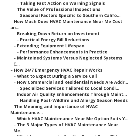
–
Taking Fast Action on Warning Signals
–
The Value of Professional Inspections
–
Seasonal Factors Specific to Southern Califo...
–
How Much Does HVAC Maintenance Near Me Cost
an...
–
Breaking Down Return on Investment
–
Practical Energy Bill Reductions
–
Extending Equipment Lifespan
–
Performance Enhancements in Practice
–
Maintained Systems Versus Neglected Systems
C...
–
How 24/7 Emergency HVAC Repair Works
–
What to Expect During a Service Call
–
How Commercial and Residential Needs Are Addr...
–
Specialized Services Tailored to Local Condi...
–
Indoor Air Quality Enhancements Through Maint...
–
Handling Post-Wildfire and Allergy Season Needs
–
The Meaning and Importance of HVAC
Maintenance...
–
Which HVAC Maintenance Near Me Option Suits Y...
–
The 3 Major Types of HVAC Maintenance Near
Me...