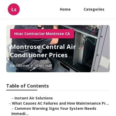
Ls
Home
Categories
Hvac Contractor Montrose CA
Montrose Central Air
Conditioner Prices
Published en
10 min read
Table of Contents
–
Instant Air Solutions
–
What Causes AC Failures and How Maintenance Pr...
–
Common Warning Signs Your System Needs
Immedi...