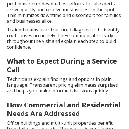
problems occur despite best efforts. Local experts
arrive quickly and resolve most issues on the spot.
This minimizes downtime and discomfort for families
and businesses alike.
Trained teams use structured diagnostics to identify
root causes accurately. They communicate clearly
throughout the visit and explain each step to build
confidence.
What to Expect During a Service
Call
Technicians explain findings and options in plain
language. Transparent pricing eliminates surprises
and helps you make informed decisions quickly.
How Commercial and Residential
Needs Are Addressed
Office buildings and multi-unit properties benefit
from tailored contracts. These include ventilation