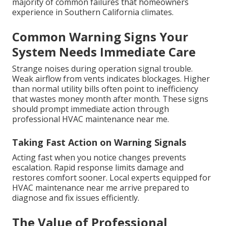
majority of common failures that homeowners
experience in Southern California climates.
Common Warning Signs Your
System Needs Immediate Care
Strange noises during operation signal trouble.
Weak airflow from vents indicates blockages. Higher
than normal utility bills often point to inefficiency
that wastes money month after month. These signs
should prompt immediate action through
professional HVAC maintenance near me.
Taking Fast Action on Warning Signals
Acting fast when you notice changes prevents
escalation. Rapid response limits damage and
restores comfort sooner. Local experts equipped for
HVAC maintenance near me arrive prepared to
diagnose and fix issues efficiently.
The Value of Professional