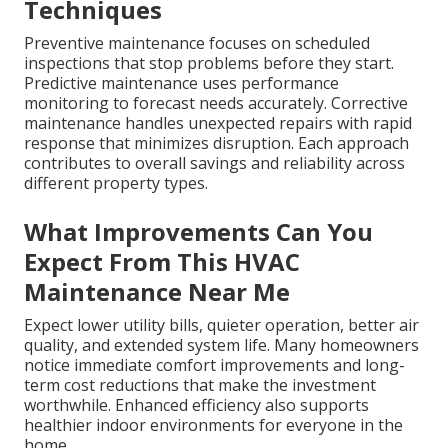
Techniques
Preventive maintenance focuses on scheduled
inspections that stop problems before they start.
Predictive maintenance uses performance
monitoring to forecast needs accurately. Corrective
maintenance handles unexpected repairs with rapid
response that minimizes disruption. Each approach
contributes to overall savings and reliability across
different property types.
What Improvements Can You
Expect From This HVAC
Maintenance Near Me
Expect lower utility bills, quieter operation, better air
quality, and extended system life. Many homeowners
notice immediate comfort improvements and long-
term cost reductions that make the investment
worthwhile. Enhanced efficiency also supports
healthier indoor environments for everyone in the
home.