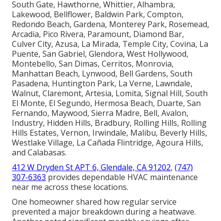
South Gate, Hawthorne, Whittier, Alhambra,
Lakewood, Bellflower, Baldwin Park, Compton,
Redondo Beach, Gardena, Monterey Park, Rosemead,
Arcadia, Pico Rivera, Paramount, Diamond Bar,
Culver City, Azusa, La Mirada, Temple City, Covina, La
Puente, San Gabriel, Glendora, West Hollywood,
Montebello, San Dimas, Cerritos, Monrovia,
Manhattan Beach, Lynwood, Bell Gardens, South
Pasadena, Huntington Park, La Verne, Lawndale,
Walnut, Claremont, Artesia, Lomita, Signal Hill, South
El Monte, El Segundo, Hermosa Beach, Duarte, San
Fernando, Maywood, Sierra Madre, Bell, Avalon,
Industry, Hidden Hills, Bradbury, Rolling Hills, Rolling
Hills Estates, Vernon, Irwindale, Malibu, Beverly Hills,
Westlake Village, La Cañada Flintridge, Agoura Hills,
and Calabasas.
412 W Dryden St APT 6, Glendale, CA 91202
,
(747)
307-6363
provides dependable HVAC maintenance
near me across these locations.
One homeowner shared how regular service
prevented a major breakdown during a heatwave.