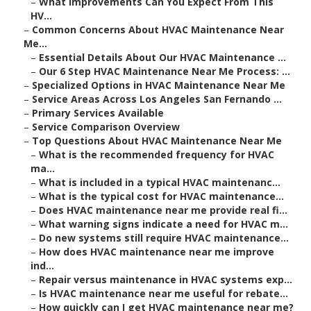
–
What Improvements Can You Expect From This
HV...
–
Common Concerns About HVAC Maintenance Near
Me...
–
Essential Details About Our HVAC Maintenance ...
–
Our 6 Step HVAC Maintenance Near Me Process: ...
–
Specialized Options in HVAC Maintenance Near Me
–
Service Areas Across Los Angeles San Fernando ...
–
Primary Services Available
–
Service Comparison Overview
–
Top Questions About HVAC Maintenance Near Me
–
What is the recommended frequency for HVAC
ma...
–
What is included in a typical HVAC maintenanc...
–
What is the typical cost for HVAC maintenance...
–
Does HVAC maintenance near me provide real fi...
–
What warning signs indicate a need for HVAC m...
–
Do new systems still require HVAC maintenance...
–
How does HVAC maintenance near me improve
ind...
–
Repair versus maintenance in HVAC systems exp...
–
Is HVAC maintenance near me useful for rebate...
–
How quickly can I get HVAC maintenance near me?