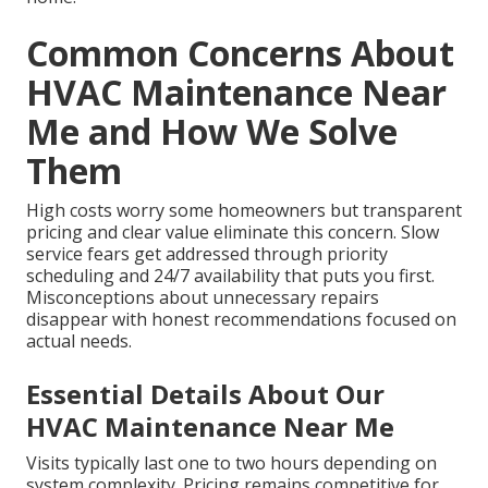
Common Concerns About
HVAC Maintenance Near
Me and How We Solve
Them
High costs worry some homeowners but transparent
pricing and clear value eliminate this concern. Slow
service fears get addressed through priority
scheduling and 24/7 availability that puts you first.
Misconceptions about unnecessary repairs
disappear with honest recommendations focused on
actual needs.
Essential Details About Our
HVAC Maintenance Near Me
Visits typically last one to two hours depending on
system complexity. Pricing remains competitive for