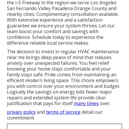
the I-5 Freeway in the region we serve Los Angeles
San Fernando Valley Pasadena Orange County and
nearby cities. Complimentary consultation available.
With extensive experience and a satisfaction
guarantee we ensure your system thrives. Let our
team boost your comfort and savings with
confidence. Schedule today to experience the
difference reliable local service makes.
The decision to invest in regular HVAC maintenance
near me brings deep peace of mind that reduces
anxiety over unexpected failures. You feel relief
knowing your home stays comfortable and your
family stays safe. Pride comes from maintaining an
efficient modern living space. This choice empowers
you with control over your environment and budget.
Logically the savings on energy bills fewer major
repairs and extended system life provide clear
justification that pays for itself
many times
over.
privacy policy
and
terms of service
detail our
commitment.