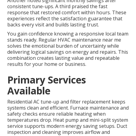
Another noted significant monthly savings after
consistent tune-ups. A third praised the fast
response that restored comfort within hours. These
experiences reflect the satisfaction guarantee that
backs every visit and builds lasting trust.
You gain confidence knowing a responsive local team
stands ready. Regular HVAC maintenance near me
solves the emotional burden of uncertainty while
delivering logical savings on energy and repairs. This
combination creates lasting value and repeatable
results for your home or business.
Primary Services
Available
Residential AC tune-up and filter replacement keeps
systems clean and efficient. Furnace maintenance and
safety checks ensure reliable heating when
temperatures drop. Heat pump and mini-split system
service supports modern energy saving setups. Duct
inspection and cleaning improves airflow and