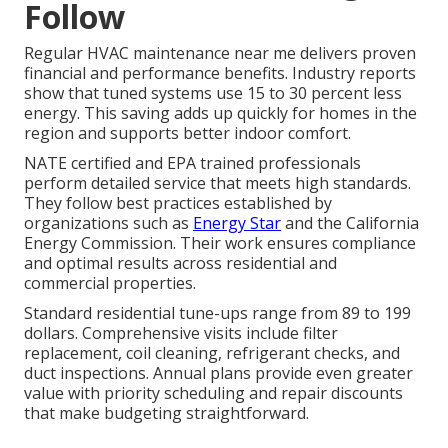
Follow
Regular HVAC maintenance near me delivers proven
financial and performance benefits. Industry reports
show that tuned systems use 15 to 30 percent less
energy. This saving adds up quickly for homes in the
region and supports better indoor comfort.
NATE certified and EPA trained professionals
perform detailed service that meets high standards.
They follow best practices established by
organizations such as
Energy Star
and the California
Energy Commission. Their work ensures compliance
and optimal results across residential and
commercial properties.
Standard residential tune-ups range from 89 to 199
dollars. Comprehensive visits include filter
replacement, coil cleaning, refrigerant checks, and
duct inspections. Annual plans provide even greater
value with priority scheduling and repair discounts
that make budgeting straightforward.