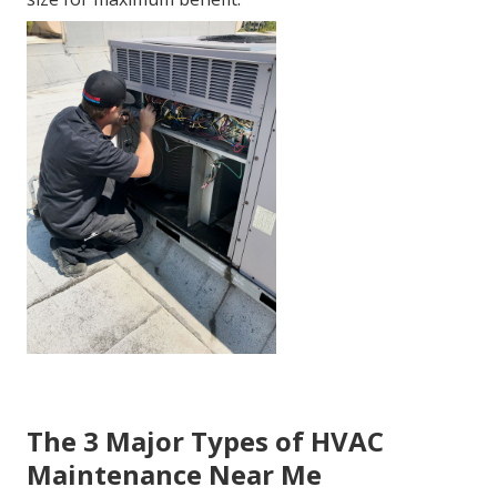
The 3 Major Types of HVAC
Maintenance Near Me