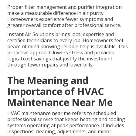
Proper filter management and purifier integration
make a measurable difference in air purity.
Homeowners experience fewer symptoms and
greater overall comfort after professional service.
Instant Air Solutions brings local expertise and
certified technicians to every job. Homeowners feel
peace of mind knowing reliable help is available. This
proactive approach lowers stress and provides
logical cost savings that justify the investment
through fewer repairs and lower bills.
The Meaning and
Importance of HVAC
Maintenance Near Me
HVAC maintenance near me refers to scheduled
professional service that keeps heating and cooling
systems operating at peak performance. It includes
inspections, cleaning, adjustments, and minor