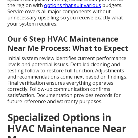
the region with
options that suit various
budgets.
Service covers all major components without
unnecessary upselling so you receive exactly what
your system requires.
Our 6 Step HVAC Maintenance
Near Me Process: What to Expect
Initial system review identifies current performance
levels and potential issues. Detailed cleaning and
testing follow to restore full function. Adjustments
and recommendations come next based on findings.
Final verification ensures everything operates
correctly. Follow-up communication confirms
satisfaction. Documentation provides records for
future reference and warranty purposes.
Specialized Options in
HVAC Maintenance Near