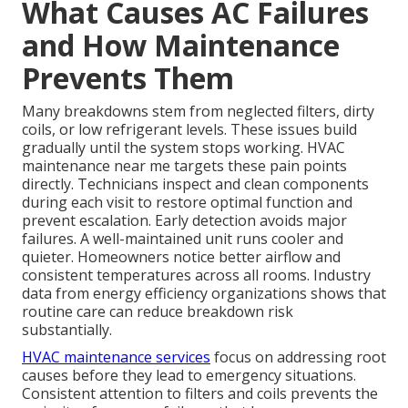
What Causes AC Failures
and How Maintenance
Prevents Them
Many breakdowns stem from neglected filters, dirty
coils, or low refrigerant levels. These issues build
gradually until the system stops working. HVAC
maintenance near me targets these pain points
directly. Technicians inspect and clean components
during each visit to restore optimal function and
prevent escalation. Early detection avoids major
failures. A well-maintained unit runs cooler and
quieter. Homeowners notice better airflow and
consistent temperatures across all rooms. Industry
data from energy efficiency organizations shows that
routine care can reduce breakdown risk
substantially.
HVAC maintenance services
focus on addressing root
causes before they lead to emergency situations.
Consistent attention to filters and coils prevents the