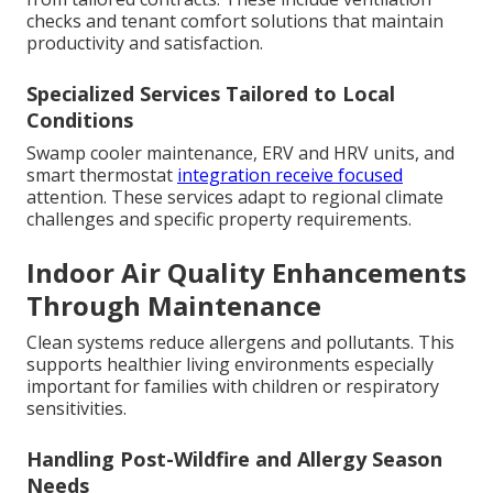
checks and tenant comfort solutions that maintain
productivity and satisfaction.
Specialized Services Tailored to Local
Conditions
Swamp cooler maintenance, ERV and HRV units, and
smart thermostat
integration receive focused
attention. These services adapt to regional climate
challenges and specific property requirements.
Indoor Air Quality Enhancements
Through Maintenance
Clean systems reduce allergens and pollutants. This
supports healthier living environments especially
important for families with children or respiratory
sensitivities.
Handling Post-Wildfire and Allergy Season
Needs