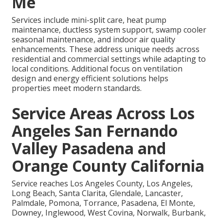
Me
Services include mini-split care, heat pump
maintenance, ductless system support, swamp cooler
seasonal maintenance, and indoor air quality
enhancements. These address unique needs across
residential and commercial settings while adapting to
local conditions. Additional focus on ventilation
design and energy efficient solutions helps
properties meet modern standards.
Service Areas Across Los
Angeles San Fernando
Valley Pasadena and
Orange County California
Service reaches Los Angeles County, Los Angeles,
Long Beach, Santa Clarita, Glendale, Lancaster,
Palmdale, Pomona, Torrance, Pasadena, El Monte,
Downey, Inglewood, West Covina, Norwalk, Burbank,