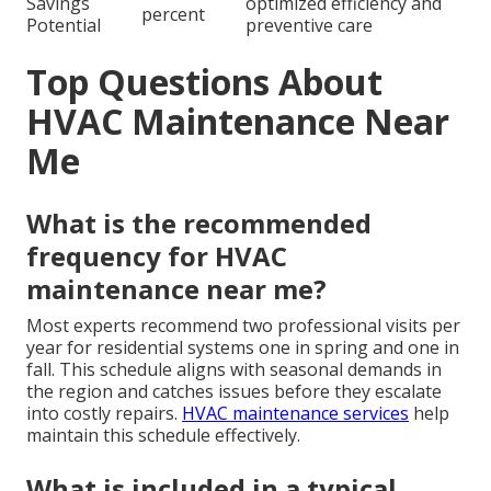
Savings
optimized efficiency and
percent
Potential
preventive care
Top Questions About
HVAC Maintenance Near
Me
What is the recommended
frequency for HVAC
maintenance near me?
Most experts recommend two professional visits per
year for residential systems one in spring and one in
fall. This schedule aligns with seasonal demands in
the region and catches issues before they escalate
into costly repairs.
HVAC maintenance services
help
maintain this schedule effectively.
What is included in a typical