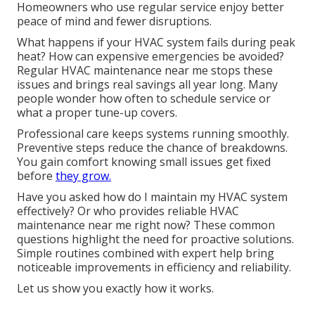
Homeowners who use regular service enjoy better
peace of mind and fewer disruptions.
What happens if your HVAC system fails during peak
heat? How can expensive emergencies be avoided?
Regular HVAC maintenance near me stops these
issues and brings real savings all year long. Many
people wonder how often to schedule service or
what a proper tune-up covers.
Professional care keeps systems running smoothly.
Preventive steps reduce the chance of breakdowns.
You gain comfort knowing small issues get fixed
before
they grow.
Have you asked how do I maintain my HVAC system
effectively? Or who provides reliable HVAC
maintenance near me right now? These common
questions highlight the need for proactive solutions.
Simple routines combined with expert help bring
noticeable improvements in efficiency and reliability.
Let us show you exactly how it works.