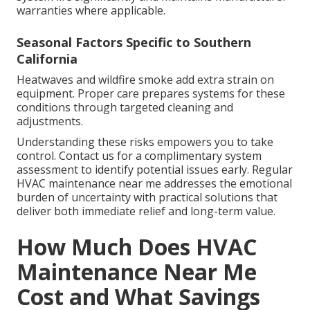
warranties where applicable.
Seasonal Factors Specific to Southern
California
Heatwaves and wildfire smoke add extra strain on
equipment. Proper care prepares systems for these
conditions through targeted cleaning and
adjustments.
Understanding these risks empowers you to take
control. Contact us for a complimentary system
assessment to identify potential issues early. Regular
HVAC maintenance near me addresses the emotional
burden of uncertainty with practical solutions that
deliver both immediate relief and long-term value.
How Much Does HVAC
Maintenance Near Me
Cost and What Savings