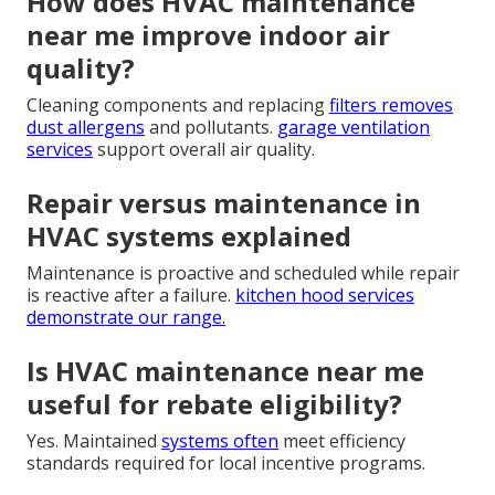
How does HVAC maintenance
near me improve indoor air
quality?
Cleaning components and replacing
filters removes
dust allergens
and pollutants.
garage ventilation
services
support overall air quality.
Repair versus maintenance in
HVAC systems explained
Maintenance is proactive and scheduled while repair
is reactive after a failure.
kitchen hood services
demonstrate our range.
Is HVAC maintenance near me
useful for rebate eligibility?
Yes. Maintained
systems often
meet efficiency
standards required for local incentive programs.