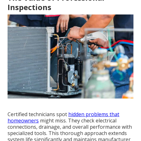
Inspections
Certified technicians spot
hidden problems that
homeowners
might miss. They check electrical
connections, drainage, and overall performance with
specialized tools. This thorough approach extends
system life significantly and maintains manufacturer