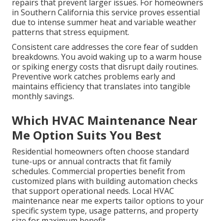
repairs that prevent larger issues. For homeowners
in Southern California this service proves essential
due to intense summer heat and variable weather
patterns that stress equipment.
Consistent care addresses the core fear of sudden
breakdowns. You avoid waking up to a warm house
or spiking energy costs that disrupt daily routines.
Preventive work catches problems early and
maintains efficiency that translates into tangible
monthly savings.
Which HVAC Maintenance Near
Me Option Suits You Best
Residential homeowners often choose standard
tune-ups or annual contracts that fit family
schedules. Commercial properties benefit from
customized plans with building automation checks
that support operational needs. Local HVAC
maintenance near me experts tailor options to your
specific system type, usage patterns, and property
size for maximum benefit.