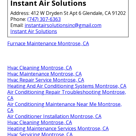
Instant Air Solutions
Address: 412 W Dryden St Apt 6 Glendale, CA 91202
Phone:
(747) 307-6363
Email:
instantairsolutionsinc@gmail.com
Instant Air Solutions
Furnace Maintenance Montrose, CA
Hvac Cleaning Montrose, CA
Hvac Maintenance Montrose, CA
Hvac Repair Service Montrose, CA
Heating And Air Conditioning Systems Montrose, CA
Air Conditioning Repair Troubleshooting Montrose,
CA
Air Conditioning Maintenance Near Me Montrose,
CA
Air Conditioner Installation Montrose, CA
Hvac Cleaning Montrose, CA
Heating Maintenance Services Montrose, CA
Hvac Servicing Montrose, CA