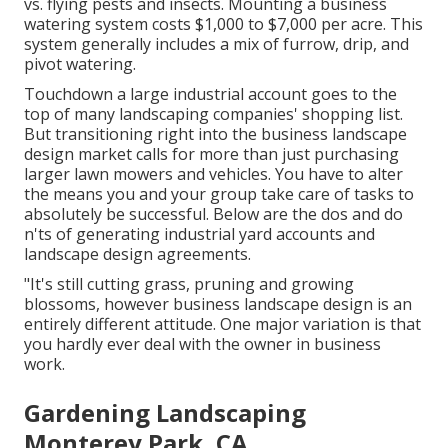
vs. flying pests and insects. Mounting a
business
watering system costs
$1,000 to $7,000 per acre. This
system generally includes a mix of furrow, drip, and
pivot watering.
Touchdown a large industrial account goes to the
top of many landscaping companies' shopping list.
But
transitioning right into the business landscape
design market
calls for more than just purchasing
larger lawn mowers and vehicles. You have to alter
the means you and your group take care of tasks to
absolutely be successful. Below are the dos and do
n'ts of generating industrial yard accounts and
landscape design agreements.
"It's still cutting grass, pruning and growing
blossoms, however business landscape design is an
entirely different attitude. One major variation is that
you hardly ever deal with the owner in business
work.
Gardening Landscaping
Monterey Park, CA