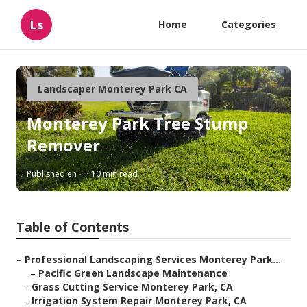
Ls
Home
Categories
Landscaper Monterey Park CA
Monterey Park Tree Stump
Remover
Published en
10 min read
Table of Contents
–
Professional Landscaping Services Monterey Park...
–
Pacific Green Landscape Maintenance
–
Grass Cutting Service Monterey Park, CA
–
Irrigation System Repair Monterey Park, CA