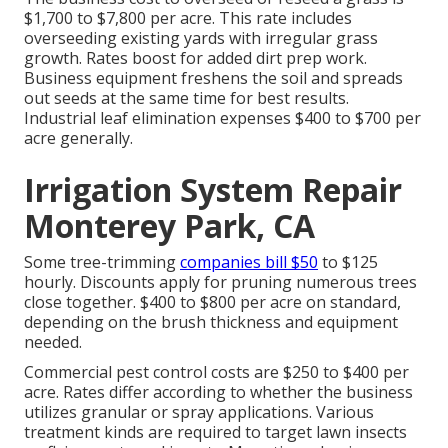
$1,700 to $7,800 per acre. This rate includes
overseeding existing yards with irregular grass
growth. Rates boost for added dirt prep work.
Business equipment freshens the soil and spreads
out seeds at the same time for best results.
Industrial leaf elimination expenses
$400 to $700 per
acre generally.
Irrigation System Repair
Monterey Park, CA
Some tree-trimming
companies bill $50
to $125
hourly. Discounts apply for pruning numerous trees
close together. $400 to $800 per acre on standard,
depending on the brush thickness and equipment
needed.
Commercial
pest control costs
are $250 to $400 per
acre. Rates differ according to whether the business
utilizes granular or spray applications. Various
treatment kinds are required to target lawn insects