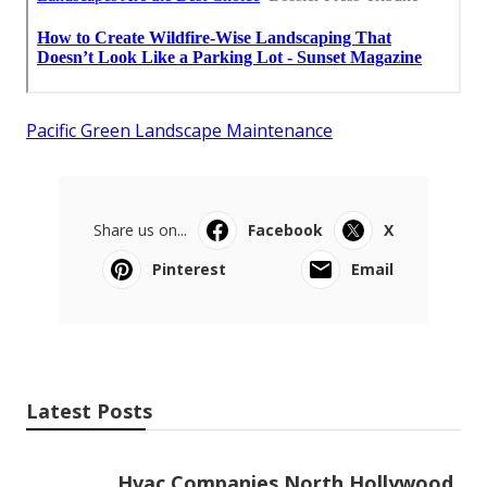
Pacific Green Landscape Maintenance
Share us on...
Facebook
X
Pinterest
Email
Latest Posts
Hvac Companies North Hollywood