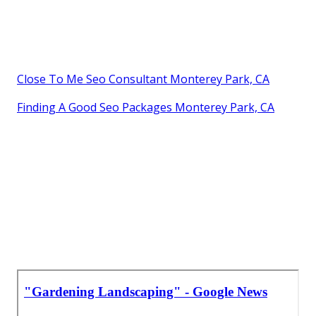
Close To Me Seo Consultant Monterey Park, CA
Finding A Good Seo Packages Monterey Park, CA