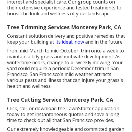
interest and specialist care. Our group counts on
their extensive experience and tested treatments to
boost the look and wellness of your landscape.
Tree Trimming Services Monterey Park, CA
Constant solution delivery and positive remedies that
keep your building at
its ideal, now
and in the future.
From mid-March to mid-October, trim once a week to
maintain a tidy grass and motivate development. As
wintertime nears, change to bi-weekly mowing. Your
yard could require a periodic December trim in San
Francisco. San Francisco's mild weather attracts
various pests and illness that can injure your grass's
health and wellness.
Tree Cutting Service Monterey Park, CA
Click, call, or download the LawnStarter application
today to get
instantaneous quotes
and save a long
time to check out all that San Francisco provides.
Our extremely knowledgeable and committed garden