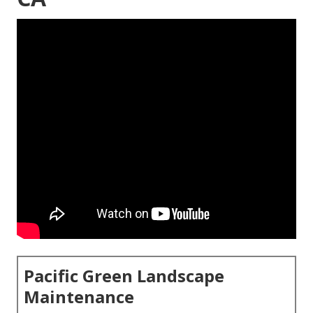
Pacific Green Landscape
Maintenance