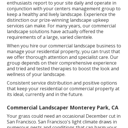
enthusiasts report to your site daily and operate in
conjunction with your centers management group to
keep a healthy and lively landscape. Experience the
distinction our
prize-winning landscape upkeep
services
can make. For many years, our commercial
landscape solutions have actually offered the
requirements of a large, varied clientele.
When you hire our commercial landscape business to
manage your residential property, you can trust that
we offer thorough attention and specialist care. Our
group depends on their comprehensive experience
and tried and tested therapies to boost the look and
wellness of your landscape.
Consistent service distribution and positive options
that keep your residential or commercial property at
its ideal, currently and in the future.
Commercial Landscaper Monterey Park, CA
Your grass could need an occasional December cut in
San Francisco. San Francisco's light climate draws in
numerous pests and conditions that can harm your