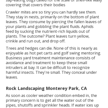
sap-eating bugs called for the scale or shell-like waxy
covering that covers their bodies
Crawler mites are so tiny you can hardly see them.
They stay in nests, primarily on the bottom of plant
leaves. They consume by piercing the fallen leaves of
your plants and gobbling the plant fluids. Aphids
feed by sucking the nutrient-rich liquids out of
plants. The outcome? Plant leaves turn yellow,
crinkle and run out, and drop off.
Trees and hedges can die. None of this is nearly as
enjoyable as hot pet carts and golf swing mentoring.
Business yard treatment maintenance consists of
avoidance and treatment to keep these small
intruders at bay. It can be difficult to recognize
harmful insects. They're small. They conceal under
leaves.
Rock Landscaping Monterey Park, CA
As soon as cooler weather condition embed in, the
primary concern is to get all the water out of the
pipes, shutoffs and sprinkler heads. If water ices up