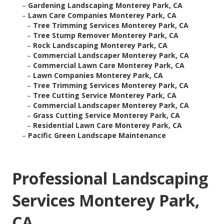
–
Gardening Landscaping Monterey Park, CA
–
Lawn Care Companies Monterey Park, CA
–
Tree Trimming Services Monterey Park, CA
–
Tree Stump Remover Monterey Park, CA
–
Rock Landscaping Monterey Park, CA
–
Commercial Landscaper Monterey Park, CA
–
Commercial Lawn Care Monterey Park, CA
–
Lawn Companies Monterey Park, CA
–
Tree Trimming Services Monterey Park, CA
–
Tree Cutting Service Monterey Park, CA
–
Commercial Landscaper Monterey Park, CA
–
Grass Cutting Service Monterey Park, CA
–
Residential Lawn Care Monterey Park, CA
–
Pacific Green Landscape Maintenance
Professional Landscaping
Services Monterey Park,
CA