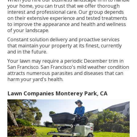
your home, you can trust that we offer thorough
interest and professional care. Our group depends
on their extensive experience and tested treatments
to improve the appearance and health and wellness
of your landscape.
Constant solution delivery and proactive services
that maintain your property at its finest, currently
and in the future.
Your lawn may require a periodic December trim in
San Francisco. San Francisco's mild weather condition
attracts numerous parasites and diseases that can
harm your yard's health.
Lawn Companies Monterey Park, CA