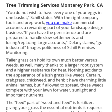
Tree Trimming Services Monterey Park, CA
"You do not wish to have every one of your eggs in
one basket," Schill states. With the right company
tools and prep work,
you can make
commercial
accounts a rewarding part of your landscape design
business."If you have the persistence and are
prepared to handle slow settlements and
losing/replacing large accounts," Delany claims, "go
industrial." Images politeness of
Schill Premises
Monitoring
.
Taller grass can hold its own much better versus
weeds, as well, many thanks to a larger root system
and a higher resistance for heat. Nothing accidents
the appearance of a lush grass like weeds. Certain,
crabgrass, chickweed, and henbit have charming little
animal names, but if allowed to spread, these weeds
complete with your lawn for water, sunlight and
important nutrients.
The "feed" part of "weed-and-feed" is fertilizer,
giving your grass the essential nutrients it requires