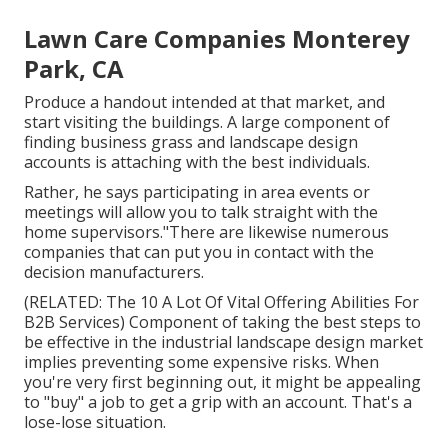
Lawn Care Companies Monterey
Park, CA
Produce a handout intended at that market, and
start visiting the buildings. A large component of
finding business grass and landscape design
accounts is attaching with the best individuals.
Rather, he says participating in area events or
meetings will allow you to talk straight with the
home supervisors."There are likewise numerous
companies that can put you in contact with the
decision manufacturers.
(RELATED:
The 10 A Lot Of Vital Offering Abilities For
B2B Services
) Component of taking the best steps to
be effective in the industrial landscape design market
implies preventing some expensive risks. When
you're very first beginning out, it might be appealing
to "buy" a job to get a grip with an account. That's a
lose-lose situation.