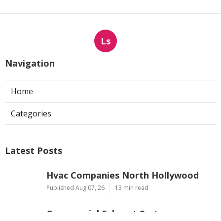
Ls
Navigation
Home
Categories
Latest Posts
Hvac Companies North Hollywood
Published Aug 07, 26
13 min read
Commercial Exhaust System