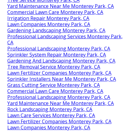
Yard Maintenance Near Me Monterey Park, CA
Commercial Lawn Care Monterey Park, CA
Irrigation Repair Monterey Park, CA
Lawn Companies Monterey Park, CA
Gardening Landscaping Monterey Park, CA
Professional Landscaping Services Monterey Park,
CA
Professional Landscaping Monterey Park, CA
Sprinkler System Repair Monterey Park, CA
Gardening And Landscaping Monterey Park, CA
Tree Removal Service Monterey Park, CA
Lawn Fertilizer Companies Monterey Park, CA
Sprinkler Installers Near Me Monterey Park, CA
Grass Cutting Service Monterey Park, CA
Commercial Lawn Care Monterey Park, CA
Professional Landscaping Monterey Park, CA
Yard Maintenance Near Me Monterey Park, CA
Rock Landscaping Monterey Park, CA
Lawn Care Services Monterey Park, CA
Lawn Fertilizer Companies Monterey Park, CA
Lawn Companies Monterey Park, CA