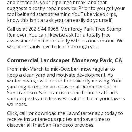
and broadens, your pipelines break, and that
suggests a costly repair service. Prior to you get your
tool belt and start streaming YouTube video clips,
know this isn't a task you can easily do yourself.
Call us at 202-544-0968. Monterey Park Tree Stump
Remover. You can likewise ask for
a totally free
assessment online
to satisfy with us one-on-one. We
would certainly love to learn through you.
Commercial Landscaper Monterey Park, CA
From mid-March to mid-October, mow regular to
keep a clean yard and motivate development. As
winter nears, switch over to bi-weekly mowing. Your
yard might require an occasional December cut in
San Francisco. San Francisco's mild climate attracts
various pests and diseases that can harm your lawn's
wellness.
Click, call, or download the LawnStarter app today to
receive
instantaneous quotes
and save time to
discover all that San Francisco provides.