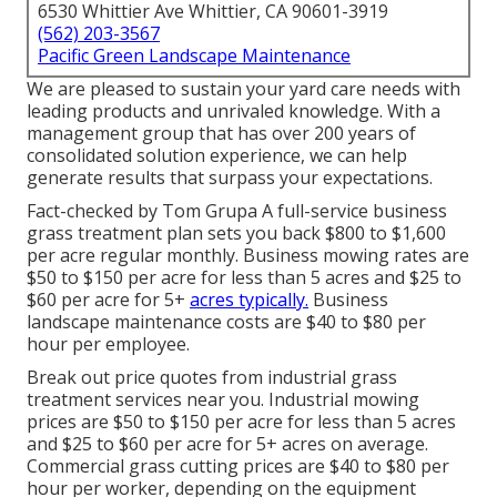
6530 Whittier Ave Whittier, CA 90601-3919
(562) 203-3567
Pacific Green Landscape Maintenance
We are pleased to sustain your yard care needs with
leading products and unrivaled knowledge. With a
management group that has over 200 years of
consolidated solution experience, we can help
generate results that surpass your expectations.
Fact-checked by Tom Grupa A full-service business
grass treatment plan sets you back $800 to $1,600
per acre regular monthly. Business mowing rates are
$50 to $150 per acre for less than 5 acres and $25 to
$60 per acre for 5+
acres typically.
Business
landscape maintenance costs are $40 to $80 per
hour per employee.
Break out price quotes from industrial grass
treatment services near you. Industrial mowing
prices are $50 to $150 per acre for less than 5 acres
and $25 to $60 per acre for 5+ acres on average.
Commercial grass cutting prices are $40 to $80 per
hour per worker, depending on the equipment