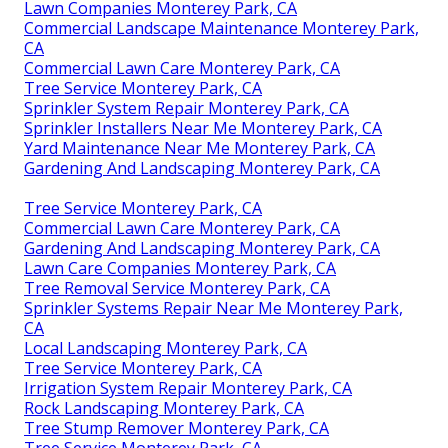
Lawn Companies Monterey Park, CA
Commercial Landscape Maintenance Monterey Park,
CA
Commercial Lawn Care Monterey Park, CA
Tree Service Monterey Park, CA
Sprinkler System Repair Monterey Park, CA
Sprinkler Installers Near Me Monterey Park, CA
Yard Maintenance Near Me Monterey Park, CA
Gardening And Landscaping Monterey Park, CA
Tree Service Monterey Park, CA
Commercial Lawn Care Monterey Park, CA
Gardening And Landscaping Monterey Park, CA
Lawn Care Companies Monterey Park, CA
Tree Removal Service Monterey Park, CA
Sprinkler Systems Repair Near Me Monterey Park,
CA
Local Landscaping Monterey Park, CA
Tree Service Monterey Park, CA
Irrigation System Repair Monterey Park, CA
Rock Landscaping Monterey Park, CA
Tree Stump Remover Monterey Park, CA
Tree Service Monterey Park, CA