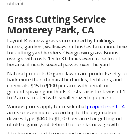
utilized.
Grass Cutting Service
Monterey Park, CA
Layout Business grass surrounded by buildings,
fences, gardens, walkways, or bushes take more time
for cutting yard borders. Overgrown grass Bonus
overgrowth costs 1.5 to 3.0 times even more to cut
because it needs several passes over the yard.
Natural products Organic lawn-care products set you
back more than chemical herbicides, fertilizers, and
chemicals. $15 to $100 per acre with aerial- or
ground-spraying methods. Costs raise for lawns of 1
to 2 acres treated with smaller sized equipment.
Various prices apply for residential
properties 3 to 4
acres or even more, according to the oygenation
devices type. $440 to $1,300 per acre for getting rid
of old organic yard debris that blocks new growth.
The business
cost to overseed or reseed a grass
is