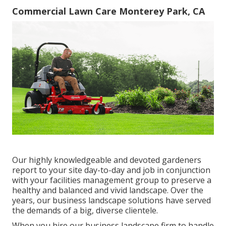
Commercial Lawn Care Monterey Park, CA
Our highly knowledgeable and devoted gardeners
report to your site day-to-day and job in conjunction
with your facilities management group to preserve a
healthy and balanced and vivid landscape. Over the
years, our business landscape solutions have served
the demands of a big, diverse clientele.
When you hire our business landscape firm to handle