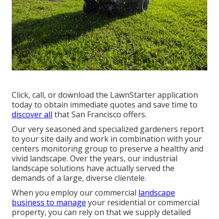
Click, call, or download the LawnStarter application
today to obtain
immediate quotes
and save time to
discover all
that San Francisco offers.
Our very seasoned and specialized gardeners report
to your site daily and work in combination with your
centers monitoring group to preserve a healthy and
vivid landscape. Over the years, our industrial
landscape solutions have actually served the
demands of a large, diverse clientele.
When you employ our commercial
landscape
business to manage
your residential or commercial
property, you can rely on that we supply detailed