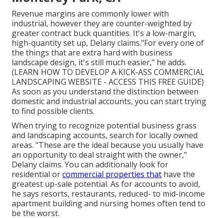
Revenue margins are commonly lower with
industrial, however they are counter-weighted by
greater contract buck quantities. It's a low-margin,
high-quantity set up, Delany claims."For every one of
the things that are extra hard with business
landscape design, it's still much easier," he adds.
(
LEARN HOW TO DEVELOP A KICK-ASS COMMERCIAL
LANDSCAPING WEBSITE - ACCESS THIS FREE GUIDE
)
As soon as you understand the distinction between
domestic and industrial accounts, you can start trying
to find possible clients.
When trying to recognize potential business grass
and landscaping accounts, search for locally owned
areas. "These are the ideal because you usually have
an opportunity to deal straight with the owner,"
Delany claims. You can additionally look for
residential or
commercial properties that
have the
greatest up-sale potential. As for accounts to avoid,
he says resorts, restaurants, reduced- to mid-income
apartment building and nursing homes often tend to
be the worst.