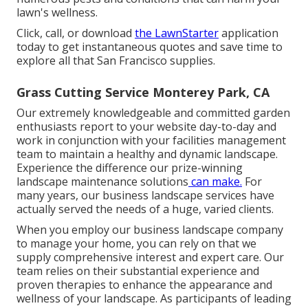
lawn's wellness.
Click, call, or download
the LawnStarter
application
today to get
instantaneous quotes
and save time to
explore all that San Francisco supplies.
Grass Cutting Service Monterey Park, CA
Our extremely knowledgeable and committed garden
enthusiasts report to your website day-to-day and
work in conjunction with your facilities management
team to maintain a healthy and dynamic landscape.
Experience the difference our
prize-winning
landscape maintenance solutions
can make.
For
many years, our business landscape services have
actually served the needs of a huge, varied clients.
When you employ our business landscape company
to manage your home, you can rely on that we
supply comprehensive interest and expert care. Our
team relies on their substantial experience and
proven therapies to enhance the appearance and
wellness of your landscape. As participants of leading