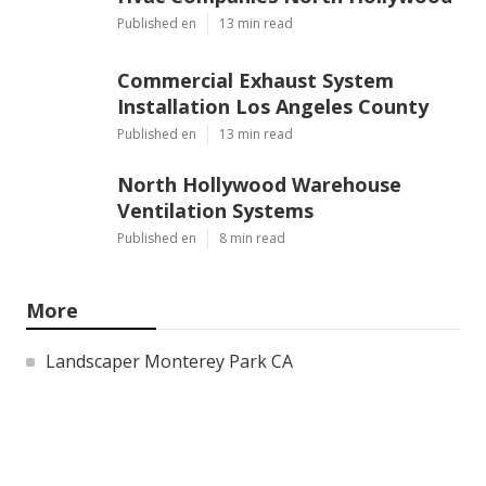
Published en
13 min read
Commercial Exhaust System
Installation Los Angeles County
Published en
13 min read
North Hollywood Warehouse
Ventilation Systems
Published en
8 min read
More
Landscaper Monterey Park CA