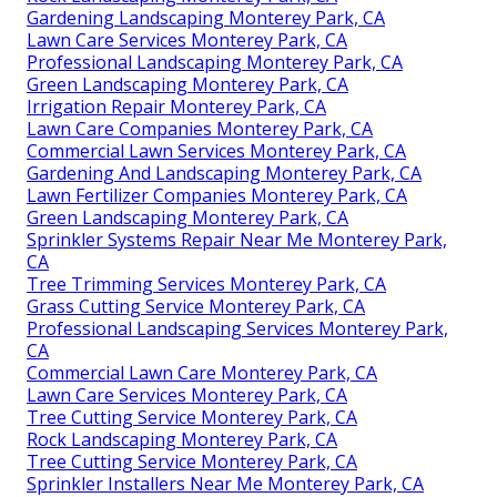
Gardening Landscaping Monterey Park, CA
Lawn Care Services Monterey Park, CA
Professional Landscaping Monterey Park, CA
Green Landscaping Monterey Park, CA
Irrigation Repair Monterey Park, CA
Lawn Care Companies Monterey Park, CA
Commercial Lawn Services Monterey Park, CA
Gardening And Landscaping Monterey Park, CA
Lawn Fertilizer Companies Monterey Park, CA
Green Landscaping Monterey Park, CA
Sprinkler Systems Repair Near Me Monterey Park,
CA
Tree Trimming Services Monterey Park, CA
Grass Cutting Service Monterey Park, CA
Professional Landscaping Services Monterey Park,
CA
Commercial Lawn Care Monterey Park, CA
Lawn Care Services Monterey Park, CA
Tree Cutting Service Monterey Park, CA
Rock Landscaping Monterey Park, CA
Tree Cutting Service Monterey Park, CA
Sprinkler Installers Near Me Monterey Park, CA