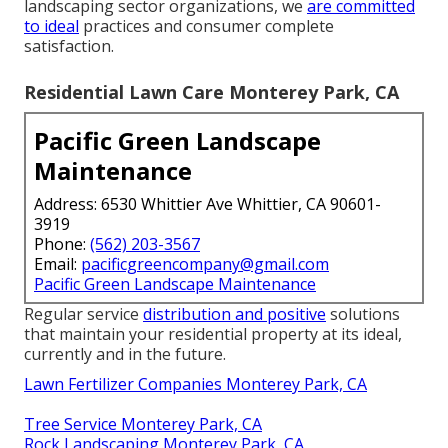
landscaping sector organizations
, we
are committed
to ideal
practices and consumer complete
satisfaction.
Residential Lawn Care Monterey Park, CA
Pacific Green Landscape
Maintenance
Address: 6530 Whittier Ave Whittier, CA 90601-
3919
Phone:
(562) 203-3567
Email:
pacificgreencompany@gmail.com
Pacific Green Landscape Maintenance
Regular service
distribution and positive
solutions
that maintain your residential property at its ideal,
currently and in the future.
Lawn Fertilizer Companies Monterey Park, CA
Tree Service Monterey Park, CA
Rock Landscaping Monterey Park, CA