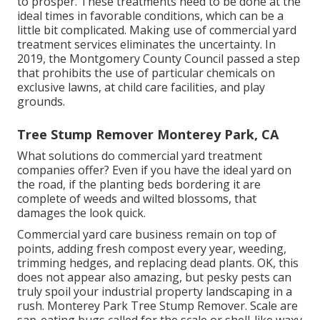
to prosper. These treatments need to be done at the
ideal times in favorable conditions, which can be a
little bit complicated. Making use of commercial yard
treatment services eliminates the uncertainty. In
2019, the Montgomery County Council passed a step
that prohibits the use of particular chemicals on
exclusive lawns, at child care facilities, and play
grounds.
Tree Stump Remover Monterey Park, CA
What solutions do commercial yard treatment
companies offer? Even if you have the ideal yard on
the road, if the planting beds bordering it are
complete of weeds and wilted blossoms, that
damages the look quick.
Commercial yard care business remain on top of
points, adding fresh compost every year, weeding,
trimming hedges, and replacing dead plants. OK, this
does not appear also amazing, but pesky pests can
truly spoil your industrial property landscaping in a
rush. Monterey Park Tree Stump Remover. Scale are