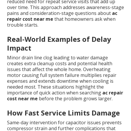
reduced need for repeat service visits that add up
over time. This approach addresses awareness-stage
pains and consideration-stage questions about
ac
repair cost near me
that homeowners ask when
trouble starts.
Real-World Examples of Delay
Impact
Minor drain line clog leading to water damage
creates extra cleanup costs and potential health
issues that affect the whole home. Overheating
motor causing full system failure multiplies repair
expenses and extends downtime when cooling is
needed most. These situations highlight the
importance of quick action when searching
ac repair
cost near me
before the problem grows larger.
How Fast Service Limits Damage
Same-day intervention for capacitor issues prevents
compressor strain and further complications that