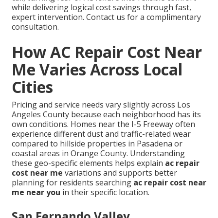
while delivering logical cost savings through fast,
expert intervention. Contact us for a complimentary
consultation.
How AC Repair Cost Near
Me Varies Across Local
Cities
Pricing and service needs vary slightly across Los
Angeles County because each neighborhood has its
own conditions. Homes near the I-5 Freeway often
experience different dust and traffic-related wear
compared to hillside properties in Pasadena or
coastal areas in Orange County. Understanding
these geo-specific elements helps explain
ac repair
cost near me
variations and supports better
planning for residents searching
ac repair cost near
me near you
in their specific location.
San Fernando Valley