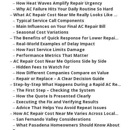
–
How Heat Waves Amplify Repair Urgency
–
Why AC Failure Hits Your Daily Routine So Hard
–
What AC Repair Cost Near Me Really Looks Like ...
–
Typical Service Call Components
–
Main Influences on Your Final AC Repair Bill
–
Seasonal Cost Variations
–
The Benefits of Quick Response for Lower Repai...
–
Real-World Examples of Delay Impact
–
How Fast Service Limits Damage
–
Performance Metrics That Matter
–
AC Repair Cost Near Me Options Side by Side
–
Hidden Fees to Watch For
–
How Different Companies Compare on Value
–
Repair or Replace – A Clear Decision Guide
–
Step-by-Step What Happens During a Rapid AC Re...
–
The First Step – Checking the System
–
How the Quote Is Presented Clearly
–
Executing the Fix and Verifying Results
–
Advice That Helps You Avoid Repeat Issues
–
How AC Repair Cost Near Me Varies Across Local...
–
San Fernando Valley Considerations
–
What Pasadena Homeowners Should Know About