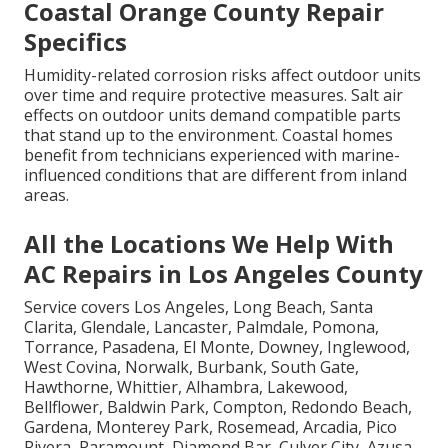
Coastal Orange County Repair
Specifics
Humidity-related corrosion risks affect outdoor units
over time and require protective measures. Salt air
effects on outdoor units demand compatible parts
that stand up to the environment. Coastal homes
benefit from technicians experienced with marine-
influenced conditions that are different from inland
areas.
All the Locations We Help With
AC Repairs in Los Angeles County
Service covers Los Angeles, Long Beach, Santa
Clarita, Glendale, Lancaster, Palmdale, Pomona,
Torrance, Pasadena, El Monte, Downey, Inglewood,
West Covina, Norwalk, Burbank, South Gate,
Hawthorne, Whittier, Alhambra, Lakewood,
Bellflower, Baldwin Park, Compton, Redondo Beach,
Gardena, Monterey Park, Rosemead, Arcadia, Pico
Rivera, Paramount, Diamond Bar, Culver City, Azusa,