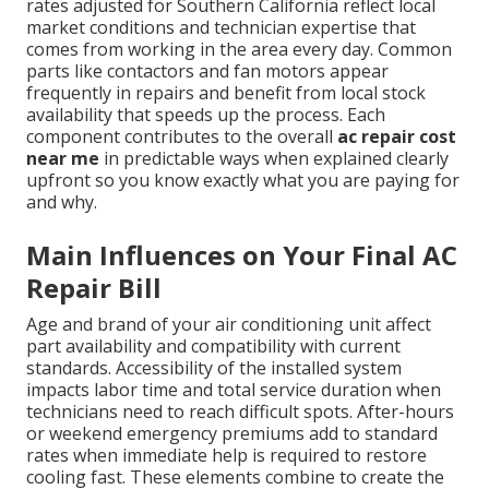
rates adjusted for Southern California reflect local
market conditions and technician expertise that
comes from working in the area every day. Common
parts like contactors and fan motors appear
frequently in repairs and benefit from local stock
availability that speeds up the process. Each
component contributes to the overall
ac repair cost
near me
in predictable ways when explained clearly
upfront so you know exactly what you are paying for
and why.
Main Influences on Your Final AC
Repair Bill
Age and brand of your air conditioning unit affect
part availability and compatibility with current
standards. Accessibility of the installed system
impacts labor time and total service duration when
technicians need to reach difficult spots. After-hours
or weekend emergency premiums add to standard
rates when immediate help is required to restore
cooling fast. These elements combine to create the