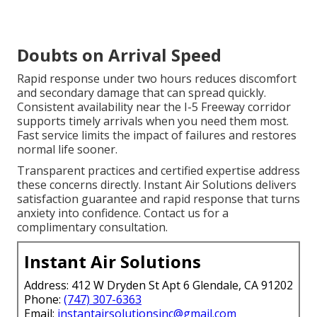
Doubts on Arrival Speed
Rapid response under two hours reduces discomfort
and secondary damage that can spread quickly.
Consistent availability near the I-5 Freeway corridor
supports timely arrivals when you need them most.
Fast service limits the impact of failures and restores
normal life sooner.
Transparent practices and certified expertise address
these concerns directly. Instant Air Solutions delivers
satisfaction guarantee and rapid response that turns
anxiety into confidence. Contact us for a
complimentary consultation.
Instant Air Solutions
Address: 412 W Dryden St Apt 6 Glendale, CA 91202
Phone:
(747) 307-6363
Email:
instantairsolutionsinc@gmail.com