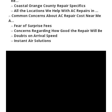
Re...
–
Coastal Orange County Repair Specifics
–
All the Locations We Help With AC Repairs in ...
–
Common Concerns About AC Repair Cost Near Me
A...
–
Fear of Surprise Fees
–
Concerns Regarding How Good the Repair Will Be
–
Doubts on Arrival Speed
–
Instant Air Solutions