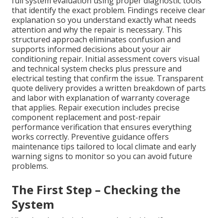
full system evaluation using proper diagnostic tools
that identify the exact problem. Findings receive clear
explanation so you understand exactly what needs
attention and why the repair is necessary. This
structured approach eliminates confusion and
supports informed decisions about your air
conditioning repair. Initial assessment covers visual
and technical system checks plus pressure and
electrical testing that confirm the issue. Transparent
quote delivery provides a written breakdown of parts
and labor with explanation of warranty coverage
that applies. Repair execution includes precise
component replacement and post-repair
performance verification that ensures everything
works correctly. Preventive guidance offers
maintenance tips tailored to local climate and early
warning signs to monitor so you can avoid future
problems.
The First Step – Checking the
System