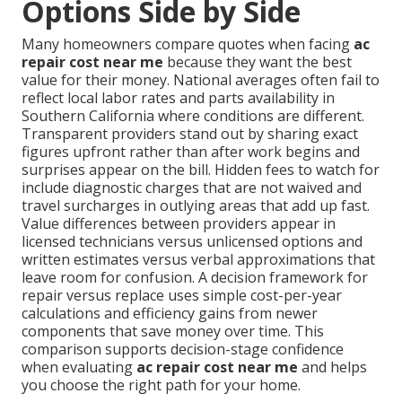
Options Side by Side
Many homeowners compare quotes when facing
ac
repair cost near me
because they want the best
value for their money. National averages often fail to
reflect local labor rates and parts availability in
Southern California where conditions are different.
Transparent providers stand out by sharing exact
figures upfront rather than after work begins and
surprises appear on the bill. Hidden fees to watch for
include diagnostic charges that are not waived and
travel surcharges in outlying areas that add up fast.
Value differences between providers appear in
licensed technicians versus unlicensed options and
written estimates versus verbal approximations that
leave room for confusion. A decision framework for
repair versus replace uses simple cost-per-year
calculations and efficiency gains from newer
components that save money over time. This
comparison supports decision-stage confidence
when evaluating
ac repair cost near me
and helps
you choose the right path for your home.