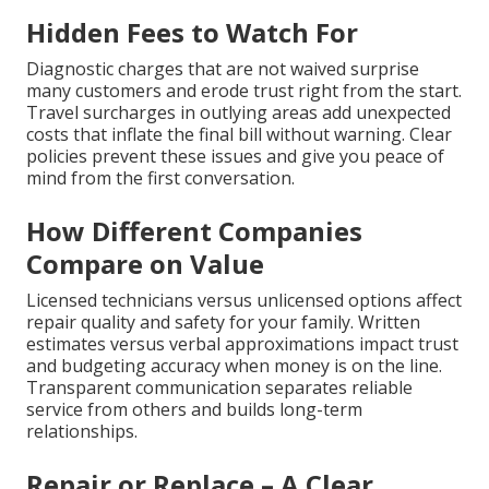
Hidden Fees to Watch For
Diagnostic charges that are not waived surprise
many customers and erode trust right from the start.
Travel surcharges in outlying areas add unexpected
costs that inflate the final bill without warning. Clear
policies prevent these issues and give you peace of
mind from the first conversation.
How Different Companies
Compare on Value
Licensed technicians versus unlicensed options affect
repair quality and safety for your family. Written
estimates versus verbal approximations impact trust
and budgeting accuracy when money is on the line.
Transparent communication separates reliable
service from others and builds long-term
relationships.
Repair or Replace – A Clear