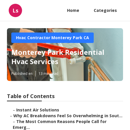
Ls
Home
Categories
Hvac Contractor Monterey Park CA
Monterey Park Residential
Hvac Services
Published en
13 min read
Table of Contents
–
Instant Air Solutions
–
Why AC Breakdowns Feel So Overwhelming in Sout...
–
The Most Common Reasons People Call for
Emerg...