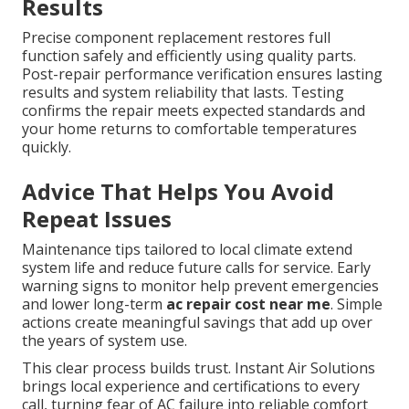
Results
Precise component replacement restores full
function safely and efficiently using quality parts.
Post-repair performance verification ensures lasting
results and system reliability that lasts. Testing
confirms the repair meets expected standards and
your home returns to comfortable temperatures
quickly.
Advice That Helps You Avoid
Repeat Issues
Maintenance tips tailored to local climate extend
system life and reduce future calls for service. Early
warning signs to monitor help prevent emergencies
and lower long-term
ac repair cost near me
. Simple
actions create meaningful savings that add up over
the years of system use.
This clear process builds trust. Instant Air Solutions
brings local experience and certifications to every
call, turning fear of AC failure into reliable comfort