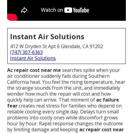
Instant Air Solutions
412 W Dryden St Apt 6 Glendale, CA 91202
(747) 307-6363
Instant Air Solutions
Ac repair cost near me
searches spike when your
air conditioner suddenly fails during Southern
California heat. You feel the rising temperature, hear
the strange sounds from the unit, and immediately
wonder how much the repair will cost and how
quickly help can arrive. That moment of
ac failure
fear
creates real stress for families who depend on
reliable cooling every single day. Delays turn small
problems into costly ones while discomfort grows
hour by hour. Rapid response changes the outcome
by limiting damage and keeping
ac repair cost near