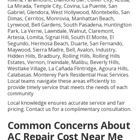
La Mirada, Temple City, Covina, La Puente, San
Gabriel, Glendora, West Hollywood, Montebello, San
Dimas, Cerritos, Monrovia, Manhattan Beach,
Lynwood, Bell Gardens, South Pasadena, Huntington
Park, La Verne, Lawndale, Walnut, Claremont,
Artesia, Lomita, Signal Hill, South El Monte, El
Segundo, Hermosa Beach, Duarte, San Fernando,
Maywood, Sierra Madre, Bell, Avalon, Industry,
Hidden Hills, Bradbury, Rolling Hills, Rolling Hills
Estates, Vernon, Irwindale, Malibu, Beverly Hills,
Westlake Village, La Cañada Flintridge, Agoura Hills,
Calabasas. Monterey Park Residential Hvac Services.
Local teams navigate these areas efficiently to
provide timely service that meets the needs of each
community
Local knowledge ensures accurate service and fair
pricing. Contact us for a complimentary consultation.
Common Concerns About
AC Repair Cost Near Me