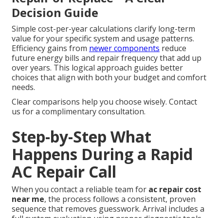
Decision Guide
Simple cost-per-year calculations clarify long-term
value for your specific system and usage patterns.
Efficiency gains from
newer components
reduce
future energy bills and repair frequency that add up
over years. This logical approach guides better
choices that align with both your budget and comfort
needs.
Clear comparisons help you choose wisely. Contact
us for a complimentary consultation.
Step-by-Step What
Happens During a Rapid
AC Repair Call
When you contact a reliable team for
ac repair cost
near me
, the process follows a consistent, proven
sequence that removes guesswork. Arrival includes a