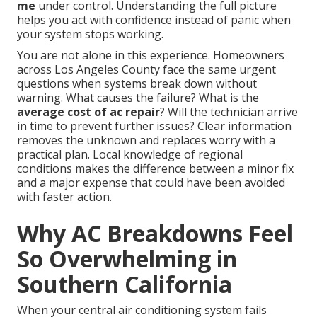
me
under control. Understanding the full picture
helps you act with confidence instead of panic when
your system stops working.
You are not alone in this experience. Homeowners
across Los Angeles County face the same urgent
questions when systems break down without
warning. What causes the failure? What is the
average cost of ac repair
? Will the technician arrive
in time to prevent further issues? Clear information
removes the unknown and replaces worry with a
practical plan. Local knowledge of regional
conditions makes the difference between a minor fix
and a major expense that could have been avoided
with faster action.
Why AC Breakdowns Feel
So Overwhelming in
Southern California
When your central air conditioning system fails