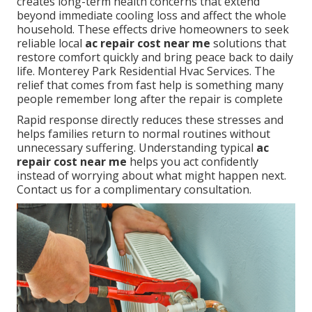
creates long-term health concerns that extend
beyond immediate cooling loss and affect the whole
household. These effects drive homeowners to seek
reliable local
ac repair cost near me
solutions that
restore comfort quickly and bring peace back to daily
life. Monterey Park Residential Hvac Services. The
relief that comes from fast help is something many
people remember long after the repair is complete
Rapid response directly reduces these stresses and
helps families return to normal routines without
unnecessary suffering. Understanding typical
ac
repair cost near me
helps you act confidently
instead of worrying about what might happen next.
Contact us for a complimentary consultation.