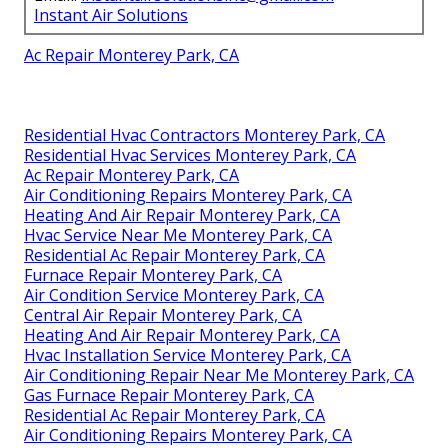
Instant Air Solutions
Ac Repair Monterey Park, CA
Residential Hvac Contractors Monterey Park, CA
Residential Hvac Services Monterey Park, CA
Ac Repair Monterey Park, CA
Air Conditioning Repairs Monterey Park, CA
Heating And Air Repair Monterey Park, CA
Hvac Service Near Me Monterey Park, CA
Residential Ac Repair Monterey Park, CA
Furnace Repair Monterey Park, CA
Air Condition Service Monterey Park, CA
Central Air Repair Monterey Park, CA
Heating And Air Repair Monterey Park, CA
Hvac Installation Service Monterey Park, CA
Air Conditioning Repair Near Me Monterey Park, CA
Gas Furnace Repair Monterey Park, CA
Residential Ac Repair Monterey Park, CA
Air Conditioning Repairs Monterey Park, CA