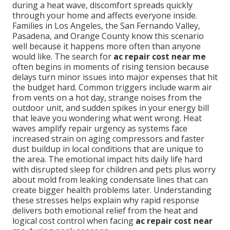
during a heat wave, discomfort spreads quickly
through your home and affects everyone inside.
Families in Los Angeles, the San Fernando Valley,
Pasadena, and Orange County know this scenario
well because it happens more often than anyone
would like. The search for
ac repair cost near me
often begins in moments of rising tension because
delays turn minor issues into major expenses that hit
the budget hard. Common triggers include warm air
from vents on a hot day, strange noises from the
outdoor unit, and sudden spikes in your energy bill
that leave you wondering what went wrong. Heat
waves amplify repair urgency as systems face
increased strain on aging compressors and faster
dust buildup in local conditions that are unique to
the area. The emotional impact hits daily life hard
with disrupted sleep for children and pets plus worry
about mold from leaking condensate lines that can
create bigger health problems later. Understanding
these stresses helps explain why rapid response
delivers both emotional relief from the heat and
logical cost control when facing
ac repair cost near