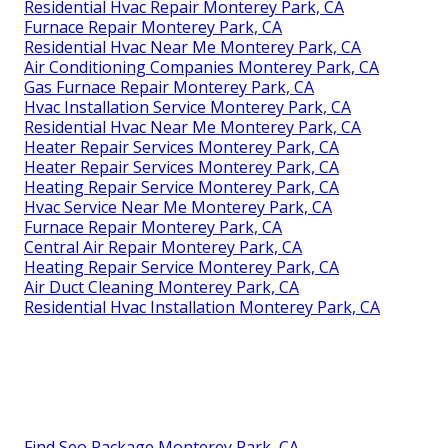
Residential Hvac Repair Monterey Park, CA
Furnace Repair Monterey Park, CA
Residential Hvac Near Me Monterey Park, CA
Air Conditioning Companies Monterey Park, CA
Gas Furnace Repair Monterey Park, CA
Hvac Installation Service Monterey Park, CA
Residential Hvac Near Me Monterey Park, CA
Heater Repair Services Monterey Park, CA
Heater Repair Services Monterey Park, CA
Heating Repair Service Monterey Park, CA
Hvac Service Near Me Monterey Park, CA
Furnace Repair Monterey Park, CA
Central Air Repair Monterey Park, CA
Heating Repair Service Monterey Park, CA
Air Duct Cleaning Monterey Park, CA
Residential Hvac Installation Monterey Park, CA
Find Seo Package Monterey Park, CA