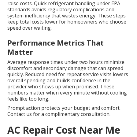
raise costs. Quick refrigerant handling under EPA
standards avoids regulatory complications and
system inefficiency that wastes energy. These steps
keep total costs lower for homeowners who choose
speed over waiting.
Performance Metrics That
Matter
Average response times under two hours minimize
discomfort and secondary damage that can spread
quickly. Reduced need for repeat service visits lowers
overall spending and builds confidence in the
provider who shows up when promised. These
numbers matter when every minute without cooling
feels like too long.
Prompt action protects your budget and comfort.
Contact us for a complimentary consultation.
AC Repair Cost Near Me