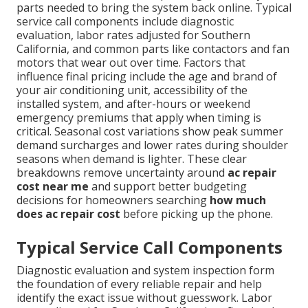
parts needed to bring the system back online. Typical
service call components include diagnostic
evaluation, labor rates adjusted for Southern
California, and common parts like contactors and fan
motors that wear out over time. Factors that
influence final pricing include the age and brand of
your air conditioning unit, accessibility of the
installed system, and after-hours or weekend
emergency premiums that apply when timing is
critical. Seasonal cost variations show peak summer
demand surcharges and lower rates during shoulder
seasons when demand is lighter. These clear
breakdowns remove uncertainty around
ac repair
cost near me
and support better budgeting
decisions for homeowners searching
how much
does ac repair cost
before picking up the phone.
Typical Service Call Components
Diagnostic evaluation and system inspection form
the foundation of every reliable repair and help
identify the exact issue without guesswork. Labor