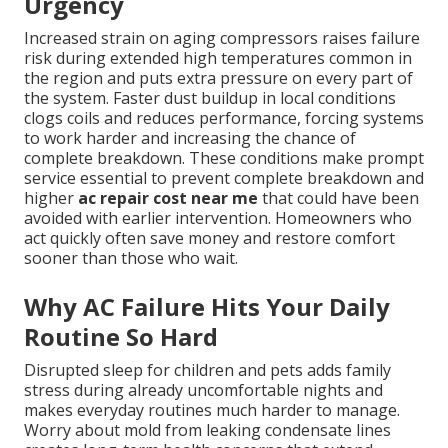
Urgency
Increased strain on aging compressors raises failure
risk during extended high temperatures common in
the region and puts extra pressure on every part of
the system. Faster dust buildup in local conditions
clogs coils and reduces performance, forcing systems
to work harder and increasing the chance of
complete breakdown. These conditions make prompt
service essential to prevent complete breakdown and
higher
ac repair cost near me
that could have been
avoided with earlier intervention. Homeowners who
act quickly often save money and restore comfort
sooner than those who wait.
Why AC Failure Hits Your Daily
Routine So Hard
Disrupted sleep for children and pets adds family
stress during already uncomfortable nights and
makes everyday routines much harder to manage.
Worry about mold from leaking condensate lines