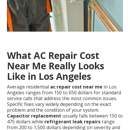
What AC Repair Cost
Near Me Really Looks
Like in Los Angeles
Average residential
ac repair cost near me
in Los
Angeles ranges from 150 to 650 dollars for standard
service calls that address the most common issues.
Specific fixes vary widely depending on the exact
problem and the condition of your system.
Capacitor replacement
usually falls between 150 to
475 dollars while
refrigerant leak repairs
range
from 200 to 1,500 dollars depending on severity and