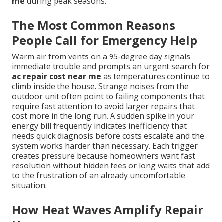
me
during peak seasons.
The Most Common Reasons
People Call for Emergency Help
Warm air from vents on a 95-degree day signals
immediate trouble and prompts an urgent search for
ac repair cost near me
as temperatures continue to
climb inside the house. Strange noises from the
outdoor unit often point to failing components that
require fast attention to avoid larger repairs that
cost more in the long run. A sudden spike in your
energy bill frequently indicates inefficiency that
needs quick diagnosis before costs escalate and the
system works harder than necessary. Each trigger
creates pressure because homeowners want fast
resolution without hidden fees or long waits that add
to the frustration of an already uncomfortable
situation.
How Heat Waves Amplify Repair