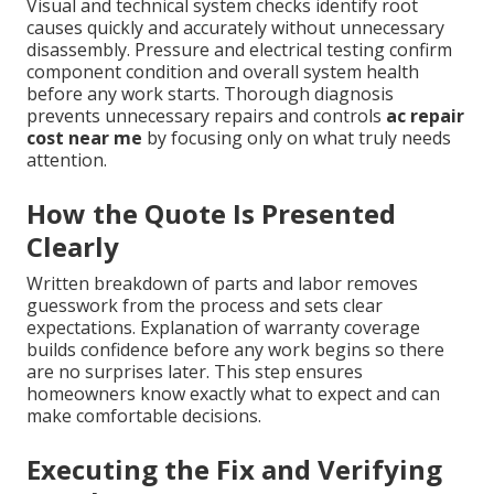
Visual and technical system checks identify root
causes quickly and accurately without unnecessary
disassembly. Pressure and electrical testing confirm
component condition and overall system health
before any work starts. Thorough diagnosis
prevents unnecessary repairs and controls
ac repair
cost near me
by focusing only on what truly needs
attention.
How the Quote Is Presented
Clearly
Written breakdown of parts and labor removes
guesswork from the process and sets clear
expectations. Explanation of warranty coverage
builds confidence before any work begins so there
are no surprises later. This step ensures
homeowners know exactly what to expect and can
make comfortable decisions.
Executing the Fix and Verifying