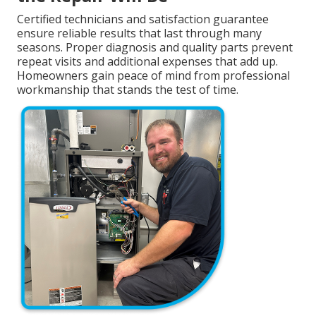
Certified technicians and satisfaction guarantee
ensure reliable results that last through many
seasons. Proper diagnosis and quality parts prevent
repeat visits and additional expenses that add up.
Homeowners gain peace of mind from professional
workmanship that stands the test of time.