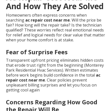
And How They Are Solved
Homeowners often express concerns when
searching
ac repair cost near me
. Will the price be
fair? How long will the repair take? Is the technician
qualified? These worries reflect real emotional needs
for relief and logical needs for clear value that matter
when your home comfort is at stake.
Fear of Surprise Fees
Transparent upfront pricing eliminates hidden costs
that erode trust right from the beginning (Monterey
Park Residential Hvac Services). Written estimates
before work begins build confidence in the total
ac
repair cost near me
. Clear policies prevent
unpleasant billing surprises and let you focus on
getting cool again
Concerns Regarding How Good
the Repair Will Be