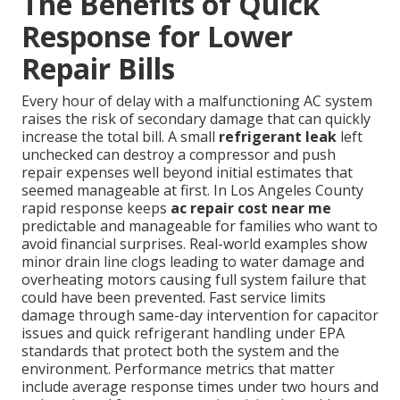
The Benefits of Quick
Response for Lower
Repair Bills
Every hour of delay with a malfunctioning AC system
raises the risk of secondary damage that can quickly
increase the total bill. A small
refrigerant leak
left
unchecked can destroy a compressor and push
repair expenses well beyond initial estimates that
seemed manageable at first. In Los Angeles County
rapid response keeps
ac repair cost near me
predictable and manageable for families who want to
avoid financial surprises. Real-world examples show
minor drain line clogs leading to water damage and
overheating motors causing full system failure that
could have been prevented. Fast service limits
damage through same-day intervention for capacitor
issues and quick refrigerant handling under EPA
standards that protect both the system and the
environment. Performance metrics that matter
include average response times under two hours and