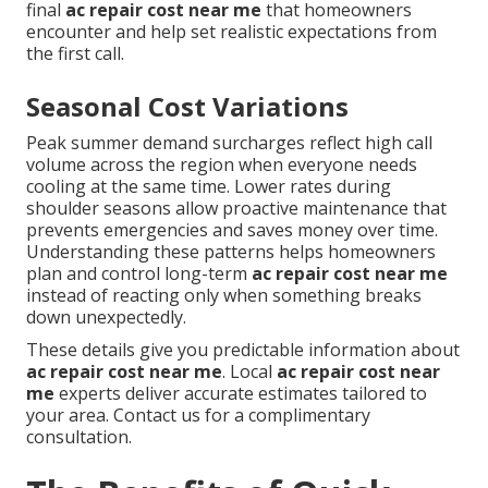
final
ac repair cost near me
that homeowners
encounter and help set realistic expectations from
the first call.
Seasonal Cost Variations
Peak summer demand surcharges reflect high call
volume across the region when everyone needs
cooling at the same time. Lower rates during
shoulder seasons allow proactive maintenance that
prevents emergencies and saves money over time.
Understanding these patterns helps homeowners
plan and control long-term
ac repair cost near me
instead of reacting only when something breaks
down unexpectedly.
These details give you predictable information about
ac repair cost near me
. Local
ac repair cost near
me
experts deliver accurate estimates tailored to
your area. Contact us for a complimentary
consultation.