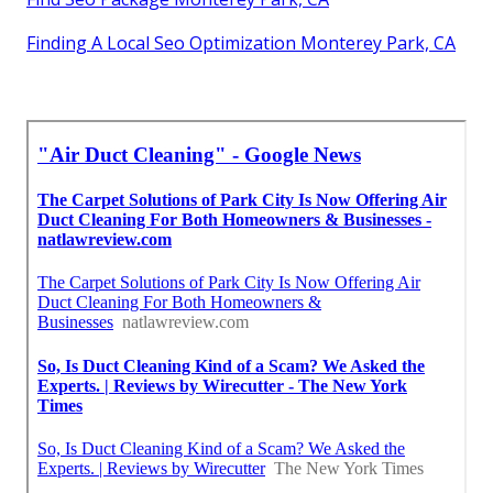
Finding A Local Seo Optimization Monterey Park, CA