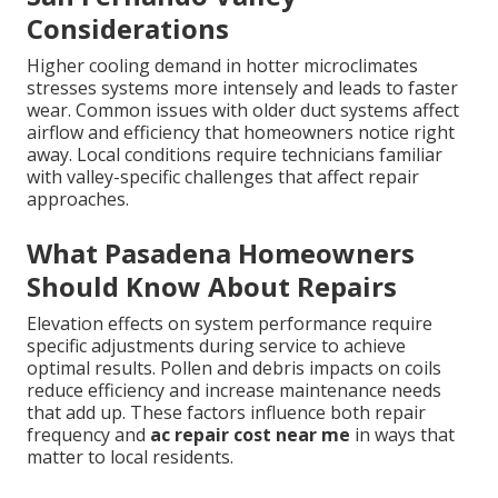
Considerations
Higher cooling demand in hotter microclimates
stresses systems more intensely and leads to faster
wear. Common issues with older duct systems affect
airflow and efficiency that homeowners notice right
away. Local conditions require technicians familiar
with valley-specific challenges that affect repair
approaches.
What Pasadena Homeowners
Should Know About Repairs
Elevation effects on system performance require
specific adjustments during service to achieve
optimal results. Pollen and debris impacts on coils
reduce efficiency and increase maintenance needs
that add up. These factors influence both repair
frequency and
ac repair cost near me
in ways that
matter to local residents.