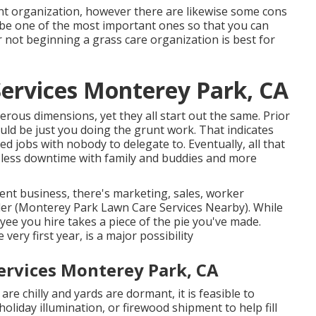
ent organization, however there are likewise some cons
cribe one of the most important ones so that you can
not beginning a grass care organization is best for
Services Monterey Park, CA
ous dimensions, yet they all start out the same. Prior
ould be just you doing the grunt work. That indicates
ed jobs with nobody to delegate to. Eventually, all that
s less downtime with family and buddies and more
nt business, there's marketing, sales, worker
er (Monterey Park Lawn Care Services Nearby). While
oyee you hire takes a piece of the pie you've made.
e very first year, is a major possibility
rvices Monterey Park, CA
re chilly and yards are dormant, it is feasible to
 holiday illumination, or firewood shipment to help fill