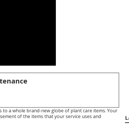
ntenance
 to a whole brand-new globe of plant care items. Your
rsement of the items that your service uses and
L