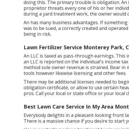
doing this. The primary trouble is obligation. An
proprietor threats every one of his or her indiv
during a yard treatment work, the owner would ce
An has many business advantages. If something
was to be sued, a correctly created and operated
being in risk.
Lawn Fertilizer Service Monterey Park, 
An LLC is taxed as pass-through earnings. This i
an LLC is reported on the individual's income tax
method sole owner revenue is strained. Bear in mi
tools however likewise licensing and other fees.
There may be additional licenses needed to begin
obligation certificate, or allow to use certain hea
pros. Call your local or state office or your loca
Best Lawn Care Service In My Area Mont
Everybody delights in a pleasant-looking front la
There is a massive chance if you desire to start 