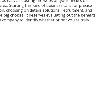
 as easy as dusting the webs off your uncle's old
a. Starting this kind of business calls for precise
on, choosing on details solutions, recruitment, and
 big choices, it deserves evaluating out the benefits
company to identify whether or not you're truly