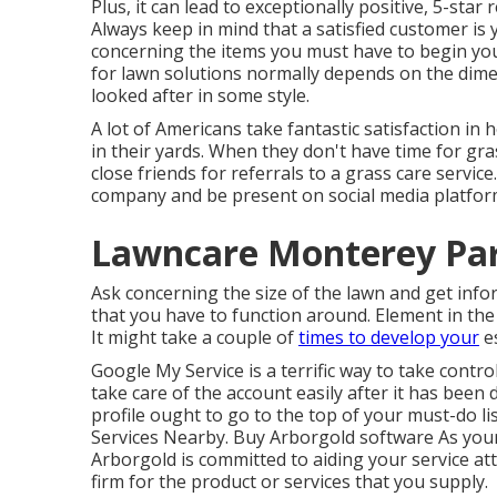
Plus, it can lead to exceptionally positive, 5-sta
Always keep in mind that a satisfied customer is 
concerning the items you must have to begin yo
for lawn solutions normally depends on the dimen
looked after in some style.
A lot of Americans take fantastic satisfaction i
in their yards. When they don't have time for gra
close friends for referrals to a grass care servic
company and be present on social media platforms
Lawncare Monterey Par
Ask concerning the size of the lawn and get in
that you have to function around. Element in the 
It might take a couple of
times to develop your
es
Google My Service
is a terrific way to take contro
take care of the account easily after it has bee
profile ought to go to the top of your must-do li
Services Nearby. Buy Arborgold software As your
Arborgold is committed to aiding your service att
firm for the product or services that you supply.