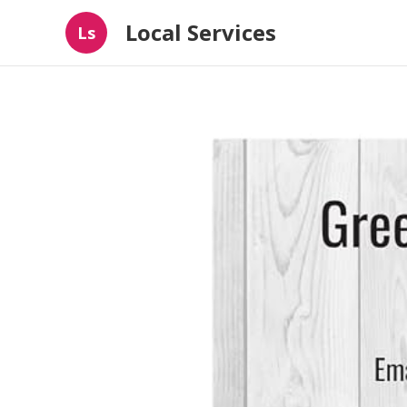
Local Services
Ls