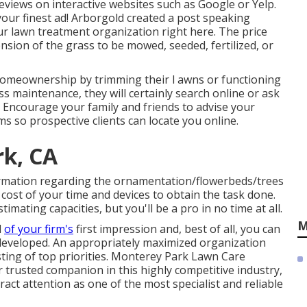
r reviews on interactive websites such as Google or Yelp.
your finest ad! Arborgold created a post speaking
ur lawn treatment organization
right here.
The price
sion of the grass to be mowed, seeded, fertilized, or
n homeownership by trimming their l awns or functioning
ss maintenance, they will certainly search online or ask
e. Encourage your family and friends to advise your
 so prospective clients can locate you online.
k, CA
formation regarding the ornamentation/flowerbeds/trees
cost of your time and devices to obtain the task done.
timating capacities, but you'll be a pro in no time at all.
M
l
of your firm's
first impression and, best of all, you can
n developed. An appropriately maximized organization
sting of top priorities. Monterey Park Lawn Care
 trusted companion in this highly competitive industry,
ract attention as one of the most specialist and reliable