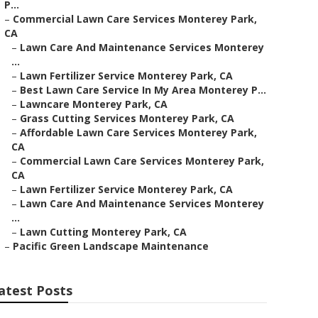
P...
–
Commercial Lawn Care Services Monterey Park,
CA
–
Lawn Care And Maintenance Services Monterey
...
–
Lawn Fertilizer Service Monterey Park, CA
–
Best Lawn Care Service In My Area Monterey P...
–
Lawncare Monterey Park, CA
–
Grass Cutting Services Monterey Park, CA
–
Affordable Lawn Care Services Monterey Park,
CA
–
Commercial Lawn Care Services Monterey Park,
CA
–
Lawn Fertilizer Service Monterey Park, CA
–
Lawn Care And Maintenance Services Monterey
...
–
Lawn Cutting Monterey Park, CA
–
Pacific Green Landscape Maintenance
atest Posts