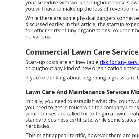
your schedule with work throughout those slower
you will have to make up the loss of revenue in 
While there are some physical dangers connected 
discussed earlier in this article, the startup ex
for other sorts of tiny organizations. You can't
no various.
Commercial Lawn Care Service
Start-up costs are an inevitable
risk for any servi
throughout any kind of new organization enterpri
If you're thinking about beginning a grass care b
Lawn Care And Maintenance Services Mo
Initially, you need to establish what city, county
you need to get in touch with the company licens
what licenses are called for to begin a lawn tre
standard business certificate, while some states n
herbicides.
This might appear terrific, however there are 