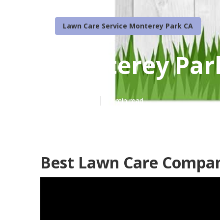
Lawn Care Service Monterey Park CA
Monterey Par
Published en
12 min read
Best Lawn Care Compan