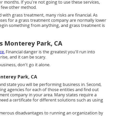
 months. If you're not going to use these services,
a few other method.
with grass treatment, many risks are financial. As
penses for a grass treatment company are normally lower
 begin something from anything, and grass treatment is
s Monterey Park, CA
ce.
Financial danger is the greatest you'll run into
se, and it can be scary.
usiness, don't go it alone.
nterey Park, CA
, and state you will be performing business in. Second,
ing agencies for each of those entities and find out
atment company in your area. Many states require a
eed a certificate for different solutions such as using
numerous disadvantages to running an organization by