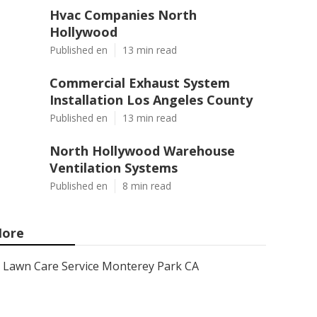
Hvac Companies North
Hollywood
Published en
13 min read
Commercial Exhaust System
Installation Los Angeles County
Published en
13 min read
North Hollywood Warehouse
Ventilation Systems
Published en
8 min read
ore
Lawn Care Service Monterey Park CA