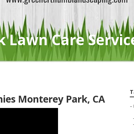
k Lawn Care Servic
T
ies Monterey Park, CA
–