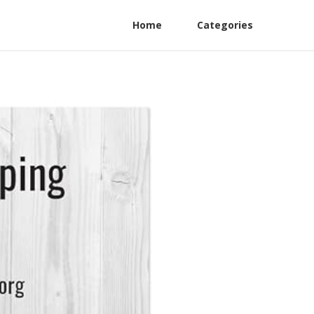
Home
Categories