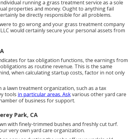
 individual running a grass treatment service as a sole
idual properties and money. Ought to anything fail
rtainly be directly responsible for all problems.
 were to go wrong and your grass treatment company
 LLC would certainly secure your personal assets from
CA
ndicates for tax obligation functions, the earnings from
 obligations as routine revenue. This is the same
nd, when calculating startup costs, factor in not only
 a lawn treatment organization, such as a tax
vy tools
in particular areas. Ask
various other yard care
l chamber of business for support.
erey Park, CA
wn with finely-trimmed bushes and freshly cut turf.
your very own yard care organization.