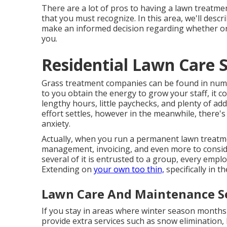
There are a lot of pros to having a lawn treatm
that you must recognize. In this area, we'll des
make an informed decision regarding whether or 
you.
Residential Lawn Care 
Grass treatment companies can be found in numer
to you obtain the energy to grow your staff, it c
lengthy hours, little paychecks, and plenty of add
effort settles, however in the meanwhile, there'
anxiety.
Actually, when you run a permanent lawn treatme
management, invoicing, and even more to consid
several of it is entrusted to a group, every empl
Extending on
your own too thin,
specifically in th
Lawn Care And Maintenance Se
If you stay in areas where winter season months a
provide extra services such as
snow elimination
,