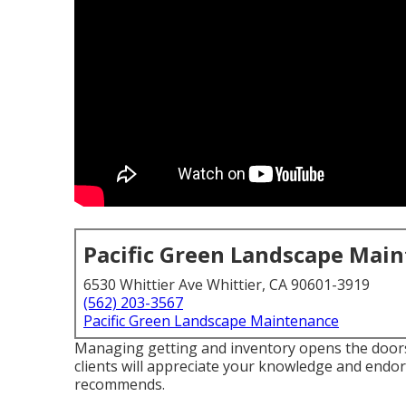
Pacific Green Landscape Mai
6530 Whittier Ave Whittier, CA 90601-3919
(562) 203-3567
Pacific Green Landscape Maintenance
Managing getting and inventory opens the doors
clients will appreciate your knowledge and endo
recommends.