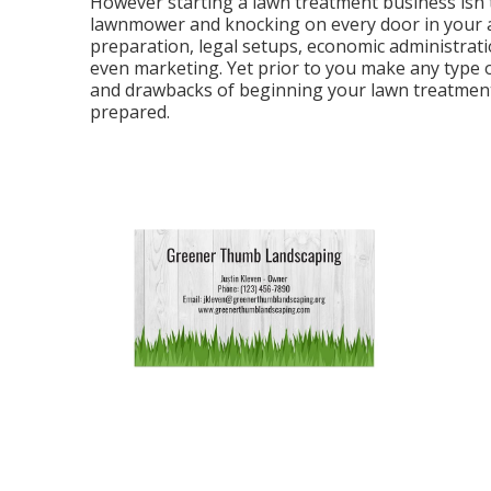
However starting a lawn treatment business isn't
lawnmower and knocking on every door in your are
preparation, legal setups, economic administrati
even marketing. Yet prior to you make any type of
and drawbacks of beginning your lawn treatment 
prepared.