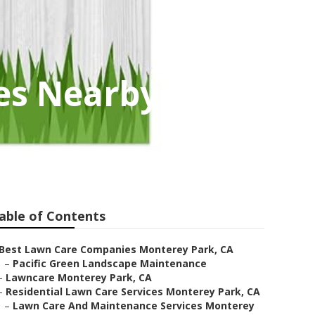
es Nearby
able of Contents
Best Lawn Care Companies Monterey Park, CA
–
Pacific Green Landscape Maintenance
–
Lawncare Monterey Park, CA
–
Residential Lawn Care Services Monterey Park, CA
–
Lawn Care And Maintenance Services Monterey